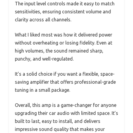
The input level controls made it easy to match
sensitivities, ensuring consistent volume and
clarity across all channels.
What I liked most was how it delivered power
without overheating or losing fidelity. Even at
high volumes, the sound remained sharp,
punchy, and well-regulated.
It’s a solid choice if you want a flexible, space-
saving amplifier that offers professional-grade
tuning in a small package.
Overall, this amp is a game-changer for anyone
upgrading their car audio with limited space. It’s
built to last, easy to install, and delivers
impressive sound quality that makes your