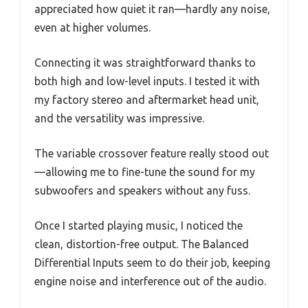
appreciated how quiet it ran—hardly any noise,
even at higher volumes.
Connecting it was straightforward thanks to
both high and low-level inputs. I tested it with
my factory stereo and aftermarket head unit,
and the versatility was impressive.
The variable crossover feature really stood out
—allowing me to fine-tune the sound for my
subwoofers and speakers without any fuss.
Once I started playing music, I noticed the
clean, distortion-free output. The Balanced
Differential Inputs seem to do their job, keeping
engine noise and interference out of the audio.