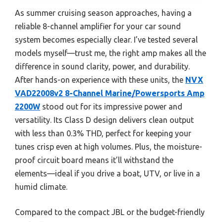
As summer cruising season approaches, having a
reliable 8-channel amplifier for your car sound
system becomes especially clear. I’ve tested several
models myself—trust me, the right amp makes all the
difference in sound clarity, power, and durability.
After hands-on experience with these units, the
NVX
VAD22008v2 8-Channel Marine/Powersports Amp
2200W
stood out for its impressive power and
versatility. Its Class D design delivers clean output
with less than 0.3% THD, perfect for keeping your
tunes crisp even at high volumes. Plus, the moisture-
proof circuit board means it’ll withstand the
elements—ideal if you drive a boat, UTV, or live in a
humid climate.
Compared to the compact JBL or the budget-friendly