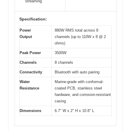
streaming
Specification:
Power
880W RMS total across 8
Output
channels (up to 110W x 8 @ 2
ohms)
Peak Power
3500W
Channels
8 channels
Connectivity
Bluetooth with auto pairing
Water
Marine-grade with conformal-
Resistance
coated PCB, stainless steel
hardware, and corrosion-resistant
casing
Dimensions
6.7″ W x 2″ H x 10.8″ L