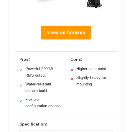
View on Amazon
Pros:
Cons:
Powerful 2200W
Higher price point
✓
✕
RMS output
Slightly heavy for
✕
Water-resistant,
mounting
✓
durable build
Flexible
✓
configuration options
Specification: