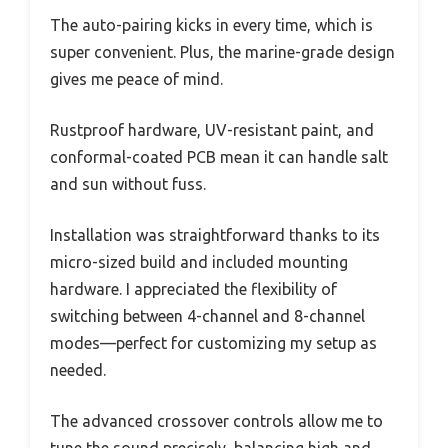
The auto-pairing kicks in every time, which is
super convenient. Plus, the marine-grade design
gives me peace of mind.
Rustproof hardware, UV-resistant paint, and
conformal-coated PCB mean it can handle salt
and sun without fuss.
Installation was straightforward thanks to its
micro-sized build and included mounting
hardware. I appreciated the flexibility of
switching between 4-channel and 8-channel
modes—perfect for customizing my setup as
needed.
The advanced crossover controls allow me to