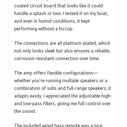
coated circuit board that looks like it could
handle a splash or two. I tested it on my boat,
and even in humid conditions, it kept
performing without a hiccup.
The connections are all platinum-plated, which
not only looks sleek but also ensures a reliable,
corrosion-resistant connection over time.
The amp offers flexible configurations—
whether you’re running multiple speakers or a
combination of subs and full-range speakers, it
adapts easily. I appreciated the adjustable high-
and low-pass filters, giving me full control over
the sound.
The included wired bass remote was a nice