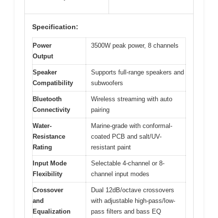
Specification:
Power
3500W peak power, 8 channels
Output
Speaker
Supports full-range speakers and
Compatibility
subwoofers
Bluetooth
Wireless streaming with auto
Connectivity
pairing
Water-
Marine-grade with conformal-
Resistance
coated PCB and salt/UV-
Rating
resistant paint
Input Mode
Selectable 4-channel or 8-
Flexibility
channel input modes
Crossover
Dual 12dB/octave crossovers
and
with adjustable high-pass/low-
Equalization
pass filters and bass EQ