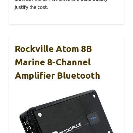
justify the cost.
Rockville Atom 8B
Marine 8-Channel
Amplifier Bluetooth