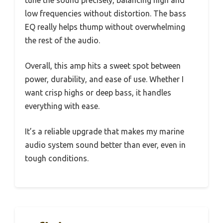
tune the sound precisely, balancing high and
low frequencies without distortion. The bass
EQ really helps thump without overwhelming
the rest of the audio.
Overall, this amp hits a sweet spot between
power, durability, and ease of use. Whether I
want crisp highs or deep bass, it handles
everything with ease.
It’s a reliable upgrade that makes my marine
audio system sound better than ever, even in
tough conditions.