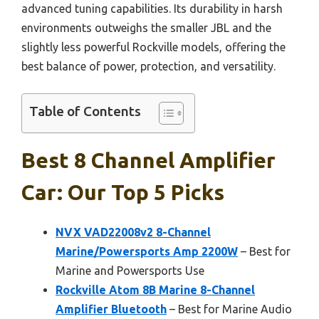
advanced tuning capabilities. Its durability in harsh
environments outweighs the smaller JBL and the
slightly less powerful Rockville models, offering the
best balance of power, protection, and versatility.
Table of Contents
Best 8 Channel Amplifier
Car: Our Top 5 Picks
NVX VAD22008v2 8-Channel
Marine/Powersports Amp 2200W
– Best for
Marine and Powersports Use
Rockville Atom 8B Marine 8-Channel
Amplifier Bluetooth
– Best for Marine Audio