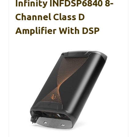
Infinity INFDSP6840 8-
Channel Class D
Amplifier With DSP