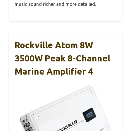
music sound richer and more detailed.
Rockville Atom 8W
3500W Peak 8-Channel
Marine Amplifier 4