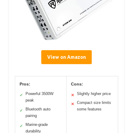
View on Amazon
Pros:
Cons:
Powerful 3500W
Slightly higher price
✓
✕
peak
Compact size limits
✕
Bluetooth auto
some features
✓
pairing
Marine-grade
✓
durability