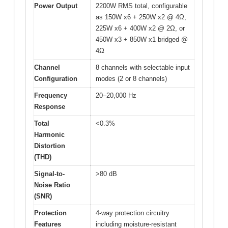
Power Output
2200W RMS total, configurable
as 150W x6 + 250W x2 @ 4Ω,
225W x6 + 400W x2 @ 2Ω, or
450W x3 + 850W x1 bridged @
4Ω
Channel
8 channels with selectable input
Configuration
modes (2 or 8 channels)
Frequency
20–20,000 Hz
Response
Total
<0.3%
Harmonic
Distortion
(THD)
Signal-to-
>80 dB
Noise Ratio
(SNR)
Protection
4-way protection circuitry
Features
including moisture-resistant