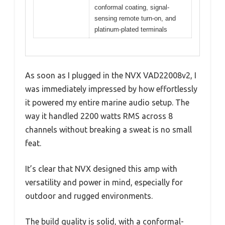
conformal coating, signal-
sensing remote turn-on, and
platinum-plated terminals
As soon as I plugged in the NVX VAD22008v2, I
was immediately impressed by how effortlessly
it powered my entire marine audio setup. The
way it handled 2200 watts RMS across 8
channels without breaking a sweat is no small
feat.
It’s clear that NVX designed this amp with
versatility and power in mind, especially for
outdoor and rugged environments.
The build quality is solid, with a conformal-