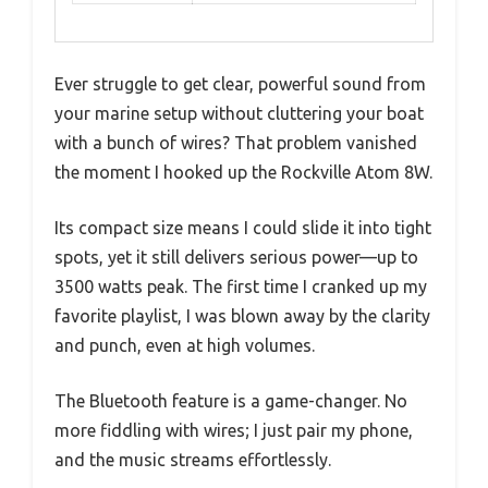
Ever struggle to get clear, powerful sound from
your marine setup without cluttering your boat
with a bunch of wires? That problem vanished
the moment I hooked up the Rockville Atom 8W.
Its compact size means I could slide it into tight
spots, yet it still delivers serious power—up to
3500 watts peak. The first time I cranked up my
favorite playlist, I was blown away by the clarity
and punch, even at high volumes.
The Bluetooth feature is a game-changer. No
more fiddling with wires; I just pair my phone,
and the music streams effortlessly.