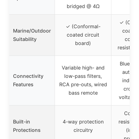
bridged @ 4Ω
✓ (Conf
✓ (Conformal-
Marine/Outdoor
coated
coated circuit
Suitability
corro
board)
resistant
Bluetoo
Variable high- and
auto pa
Connectivity
low-pass filters,
indepe
Features
RCA pre-outs, wired
crosso
bass remote
voltage 
Corro
Built-in
4-way protection
resistan
Protections
circuitry
(impl
protec