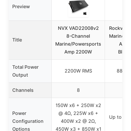
Preview
NVX VAD22008v2
Rockville
8-Channel
Marine 8
Title
Marine/Powersports
Ampli
Amp 2200W
Bluet
Total Power
2200W RMS
880W
Output
Channels
8
8
150W x6 + 250W x2
Power
@ 4Ω, 225W x6 +
Up to 11
Configuration
400W x2 @ 2Ω,
2
Options
450W x3 + 850W x1