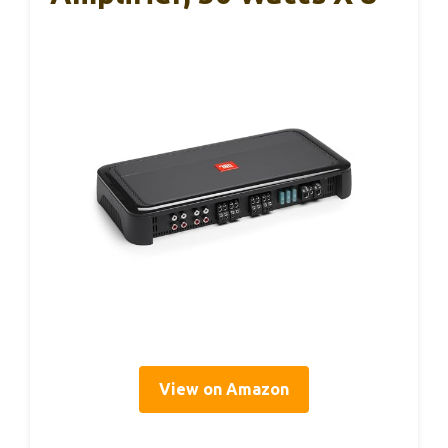
View on Amazon