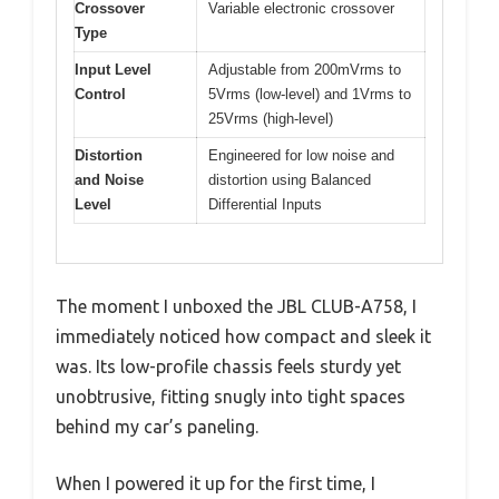
Crossover
Variable electronic crossover
Type
Input Level
Adjustable from 200mVrms to
Control
5Vrms (low-level) and 1Vrms to
25Vrms (high-level)
Distortion
Engineered for low noise and
and Noise
distortion using Balanced
Level
Differential Inputs
The moment I unboxed the JBL CLUB-A758, I
immediately noticed how compact and sleek it
was. Its low-profile chassis feels sturdy yet
unobtrusive, fitting snugly into tight spaces
behind my car’s paneling.
When I powered it up for the first time, I