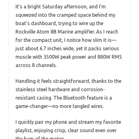
It’s a bright Saturday afternoon, and I’m
squeezed into the cramped space behind my
boat’s dashboard, trying to wire up the
Rockville Atom 8B Marine amplifier. As I reach
for the compact unit, I notice how slim it is—
just about 6.7 inches wide, yet it packs serious
muscle with 3500W peak power and 880W RMS
across 8 channels.
Handling it feels straightforward, thanks to the
stainless steel hardware and corrosion-
resistant casing. The Bluetooth feature is a
game-changer—no more tangled wires.
I quickly pair my phone and stream my favorite
playlist, enjoying crisp, clear sound even over
the hum of the motor.