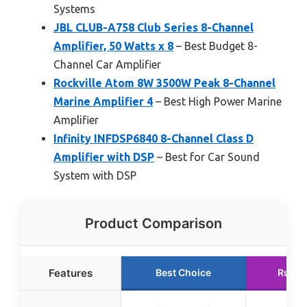
Systems
JBL CLUB-A758 Club Series 8-Channel
Amplifier, 50 Watts x 8
– Best Budget 8-
Channel Car Amplifier
Rockville Atom 8W 3500W Peak 8-Channel
Marine Amplifier 4
– Best High Power Marine
Amplifier
Infinity INFDSP6840 8-Channel Class D
Amplifier with DSP
– Best for Car Sound
System with DSP
Product Comparison
Features
Best Choice
Runne