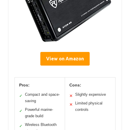
View on Amazon
Pros:
Cons:
Compact and space-
Slightly expensive
✓
✕
saving
Limited physical
✕
Powerful marine-
controls
✓
grade build
Wireless Bluetooth
✓