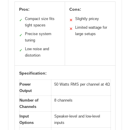
Pros:
Cons:
Compact size fits
Slightly pricey
✓
✕
tight spaces
Limited wattage for
✕
Precise system
large setups
✓
tuning
Low noise and
✓
distortion
Specification:
Power
50 Watts RMS per channel at 4Ω
Output
Number of
8 channels
Channels
Input
Speaker-level and low-level
Options
inputs