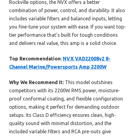
Rockville options, the NVX offers a better
combination of power, control, and durability. It also
includes variable filters and balanced inputs, letting
you fine-tune your system with ease. If you want top-
tier performance that’s built for tough conditions
and delivers real value, this amp is a solid choice.
Top Recommendation:
NVX VAD22008v2 8-
Channel Marine/Powersports Amp 2200W
Why We Recommend It:
This model outshines
competitors with its 2200W RMS power, moisture-
proof conformal coating, and flexible configuration
options, making it perfect for demanding outdoor
setups. Its Class D efficiency ensures clean, high-
quality sound with minimal distortion, and the
included variable filters and RCA pre-outs give