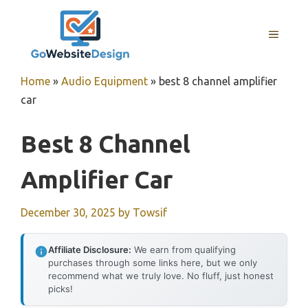
Skip
to
MENU
content
Home
»
Audio Equipment
»
best 8 channel amplifier
car
Best 8 Channel
Amplifier Car
December 30, 2025
by
Towsif
Affiliate Disclosure:
We earn from qualifying
purchases through some links here, but we only
recommend what we truly love. No fluff, just honest
picks!