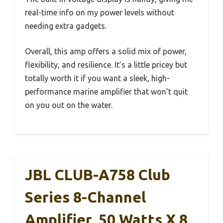
real-time info on my power levels without
needing extra gadgets.
Overall, this amp offers a solid mix of power,
flexibility, and resilience. It’s a little pricey but
totally worth it if you want a sleek, high-
performance marine amplifier that won’t quit
on you out on the water.
JBL CLUB-A758 Club
Series 8-Channel
Amplifier, 50 Watts X 8