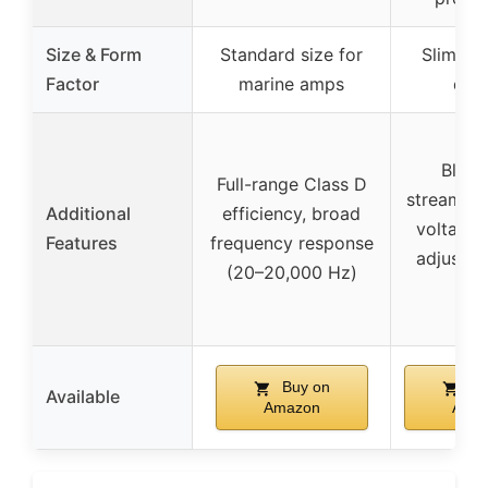
Size & Form
Standard size for
Slim, c
Factor
marine amps
des
Bluet
Full-range Class D
streaming,
Additional
efficiency, broad
voltage 
Features
frequency response
adjustab
(20–20,000 Hz)
E
Buy on
Bu
Available
Amazon
Ama