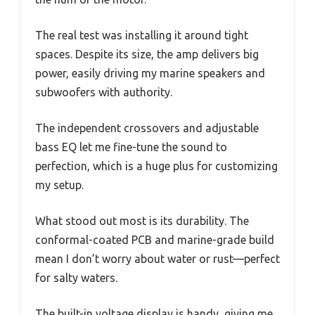
The real test was installing it around tight
spaces. Despite its size, the amp delivers big
power, easily driving my marine speakers and
subwoofers with authority.
The independent crossovers and adjustable
bass EQ let me fine-tune the sound to
perfection, which is a huge plus for customizing
my setup.
What stood out most is its durability. The
conformal-coated PCB and marine-grade build
mean I don’t worry about water or rust—perfect
for salty waters.
The built-in voltage display is handy, giving me