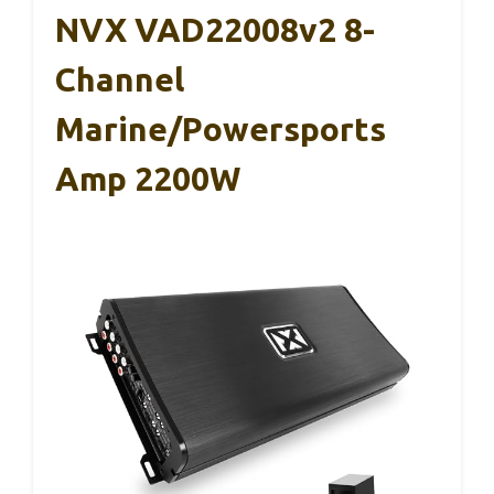
NVX VAD22008v2 8-
Channel
Marine/Powersports
Amp 2200W