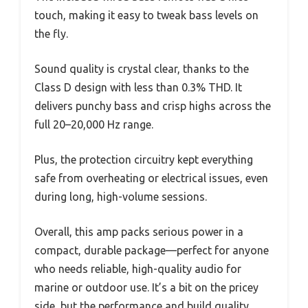
touch, making it easy to tweak bass levels on
the fly.
Sound quality is crystal clear, thanks to the
Class D design with less than 0.3% THD. It
delivers punchy bass and crisp highs across the
full 20–20,000 Hz range.
Plus, the protection circuitry kept everything
safe from overheating or electrical issues, even
during long, high-volume sessions.
Overall, this amp packs serious power in a
compact, durable package—perfect for anyone
who needs reliable, high-quality audio for
marine or outdoor use. It’s a bit on the pricey
side, but the performance and build quality