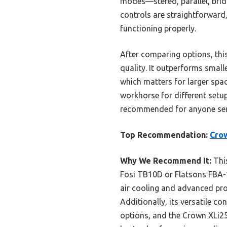
modes—stereo, parallel, bri
controls are straightforward,
functioning properly.
After comparing options, th
quality. It outperforms smal
which matters for larger spa
workhorse for different setup
recommended for anyone ser
Top Recommendation:
Crow
Why We Recommend It:
This
Fosi TB10D or Flatsons FBA-1
air cooling and advanced prote
Additionally, its versatile c
options, and the Crown XLi25