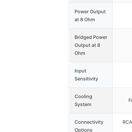
Power Output
at 8 Ohm
Bridged Power
Output at 8
Ohm
Input
Sensitivity
Cooling
F
System
Connectivity
RCA,
Options