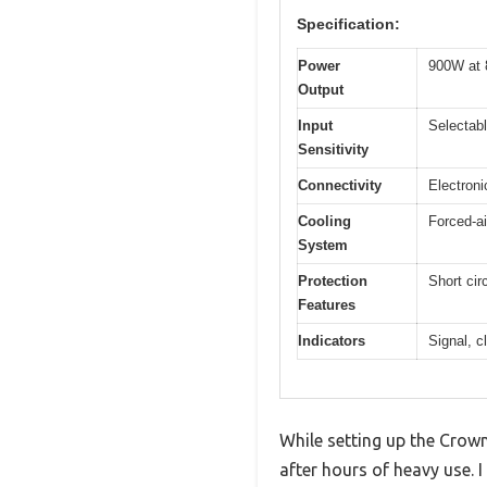
Specification:
Power
900W at 
Output
Input
Selectab
Sensitivity
Connectivity
Electron
Cooling
Forced-ai
System
Protection
Short cir
Features
Indicators
Signal, c
While setting up the Crow
after hours of heavy use. 