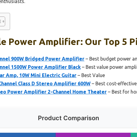
enthusiasts.
e Power Amplifier: Our Top 5 P
nnel 900W Bridged Power Amplifier
– Best budget power am
nnel 1500W Power Amplifier Black
– Best value power ampli
ar Amp, 10W Mini Electric Guitar
– Best Value
Channel Class D Stereo Amplifier 600W
– Best cost-effectiv
eo Power Amplifier 2-Channel Home Theater
– Best for ho
Product Comparison