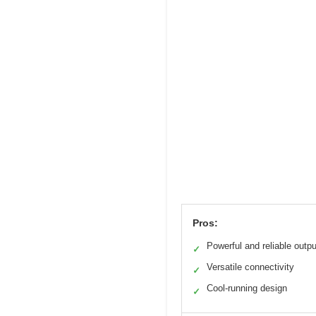
Pros:
Powerful and reliable outpu
✓
Versatile connectivity
✓
Cool-running design
✓