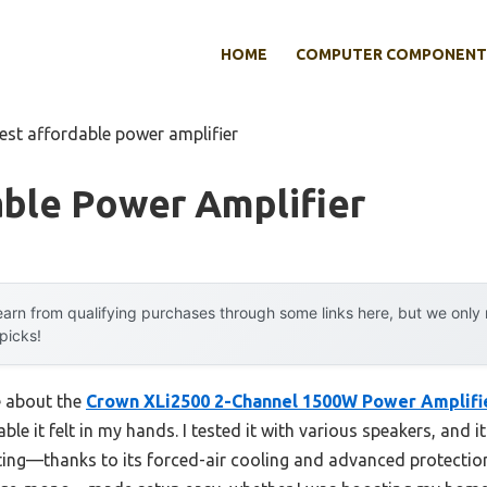
HOME
COMPUTER COMPONENT
est affordable power amplifier
able Power Amplifier
arn from qualifying purchases through some links here, but we onl
 picks!
e about the
Crown XLi2500 2-Channel 1500W Power Amplifie
able it felt in my hands. I tested it with various speakers, and i
ng—thanks to its forced-air cooling and advanced protection ci