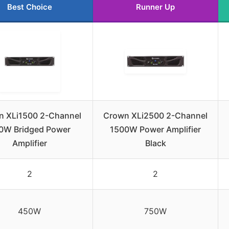
Best Choice
Runner Up
n XLi1500 2-Channel
Crown XLi2500 2-Channel
0W Bridged Power
1500W Power Amplifier
Amplifier
Black
2
2
450W
750W