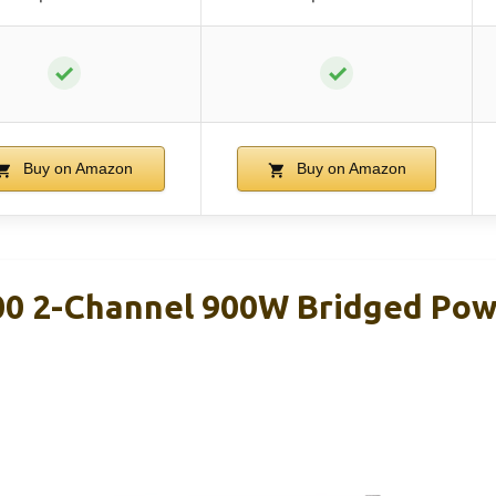
✓
✓
Buy on Amazon
Buy on Amazon
0 2-Channel 900W Bridged Pow