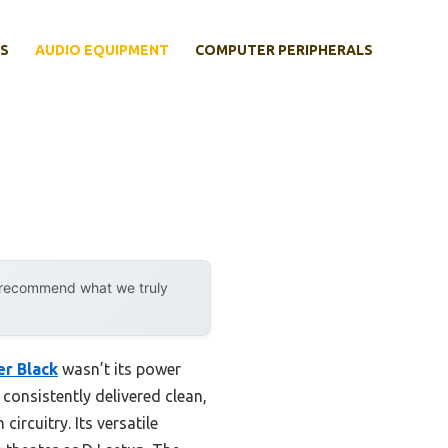
S
AUDIO EQUIPMENT
COMPUTER PERIPHERALS
y recommend what we truly
r Black
wasn’t its power
t consistently delivered clean,
rcuitry. Its versatile