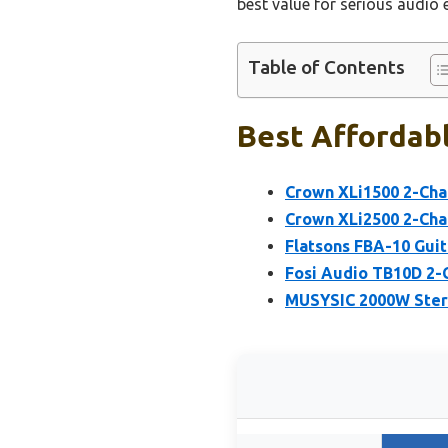
best value for serious audio 
Table of Contents
Best Affordabl
Crown XLi1500 2-Cha
Crown XLi2500 2-Cha
Flatsons FBA-10 Guit
Fosi Audio TB10D 2-
MUSYSIC 2000W Ster