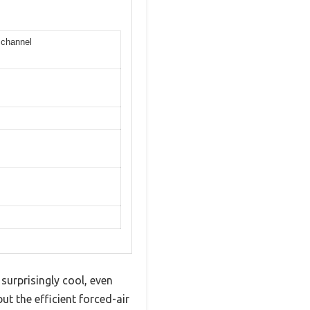
 channel
surprisingly cool, even
t the efficient forced-air