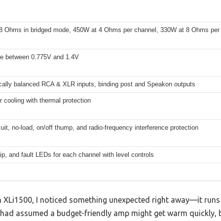
8 Ohms in bridged mode, 450W at 4 Ohms per channel, 330W at 8 Ohms per
le between 0.775V and 1.4V
ically balanced RCA & XLR inputs, binding post and Speakon outputs
r cooling with thermal protection
cuit, no-load, on/off thump, and radio-frequency interference protection
lip, and fault LEDs for each channel with level controls
n XLi1500, I noticed something unexpected right away—it runs 
I had assumed a budget-friendly amp might get warm quickly, bu