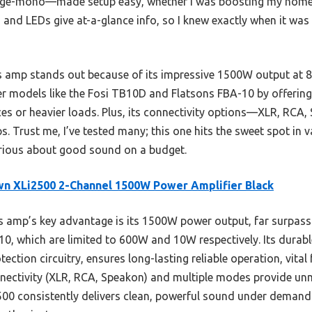
dge-mono—made setup easy, whether I was boosting my home 
 and LEDs give at-a-glance info, so I knew exactly when it wa
is amp stands out because of its impressive 1500W output at 
ler models like the Fosi TB10D and Flatsons FBA-10 by offering
ces or heavier loads. Plus, its connectivity options—XLR, RCA
s. Trust me, I’ve tested many; this one hits the sweet spot in
ious about good sound on a budget.
n XLi2500 2-Channel 1500W Power Amplifier Black
 amp’s key advantage is its 1500W power output, far surpassi
0, which are limited to 600W and 10W respectively. Its durabl
ction circuitry, ensures long-lasting reliable operation, vital 
onnectivity (XLR, RCA, Speakon) and multiple modes provide unmat
00 consistently delivers clean, powerful sound under demandi