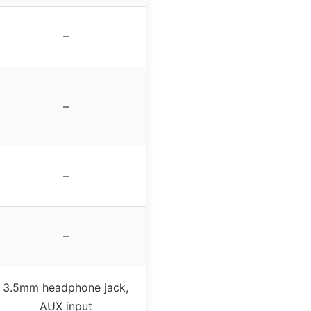
–
–
–
–
3.5mm headphone jack,
AUX input