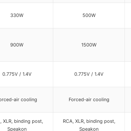
330W
500W
900W
1500W
0.775V / 1.4V
0.775V / 1.4V
orced-air cooling
Forced-air cooling
 XLR, binding post,
RCA, XLR, binding post,
Speakon
Speakon