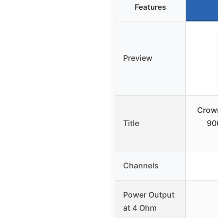
Features
Preview
Crow
Title
90
Channels
Power Output
at 4 Ohm