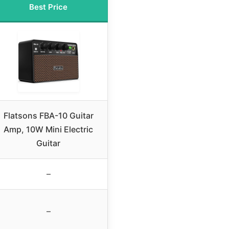
Best Price
Flatsons FBA-10 Guitar
Amp, 10W Mini Electric
Guitar
–
–