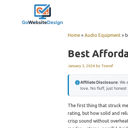
Skip
to
content
Home
»
Audio Equipment
»
b
Best Afford
January 5, 2026
by
Towsif
Affiliate Disclosure:
We e
love. No fluff, just honest
The first thing that struck m
rating, but how solid and reli
crisp sound without overheati