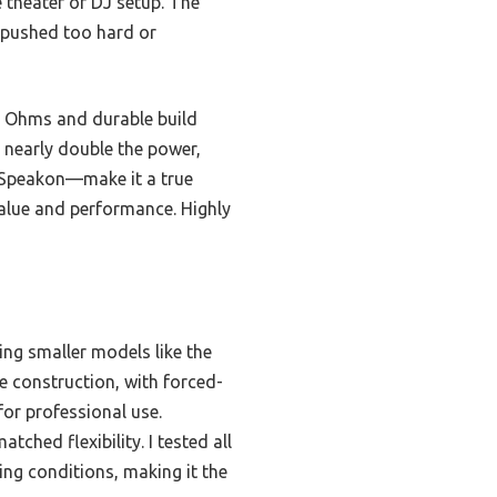
theater or DJ setup. The
s pushed too hard or
8 Ohms and durable build
 nearly double the power,
, Speakon—make it a true
 value and performance. Highly
ng smaller models like the
e construction, with forced-
for professional use.
ched flexibility. I tested all
ng conditions, making it the