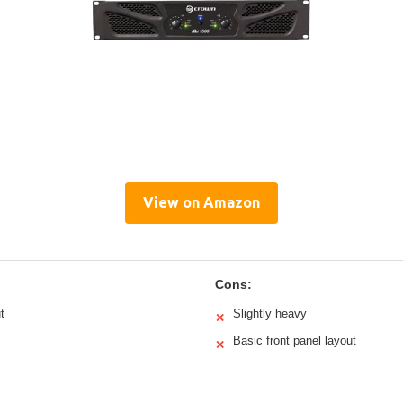
View on Amazon
Cons:
t
Slightly heavy
✕
Basic front panel layout
✕