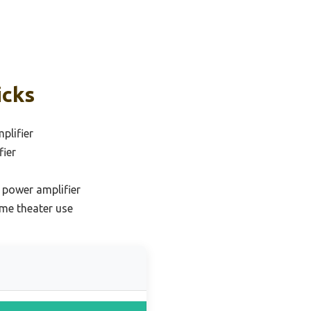
icks
plifier
fier
e power amplifier
me theater use