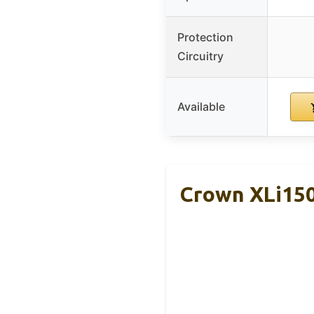
Protection
Circuitry
Available
Crown XLi150