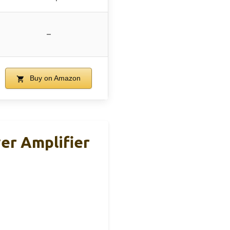
–
Buy on Amazon
er Amplifier