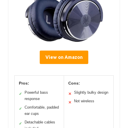
View on Amazon
Pros:
Cons:
Powerful bass
Slightly bulky design
✓
✕
response
Not wireless
✕
Comfortable, padded
✓
ear cups
Detachable cables
✓