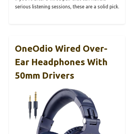
serious listening sessions, these are a solid pick.
OneOdio Wired Over-
Ear Headphones With
50mm Drivers