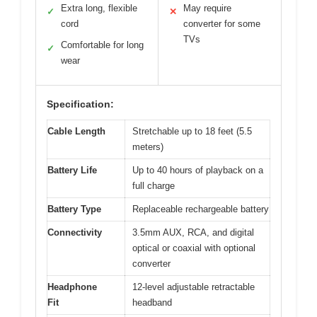
Extra long, flexible
May require
✓
✕
cord
converter for some
TVs
Comfortable for long
✓
wear
Specification:
Cable Length
Stretchable up to 18 feet (5.5
meters)
Battery Life
Up to 40 hours of playback on a
full charge
Battery Type
Replaceable rechargeable battery
Connectivity
3.5mm AUX, RCA, and digital
optical or coaxial with optional
converter
Headphone
12-level adjustable retractable
Fit
headband