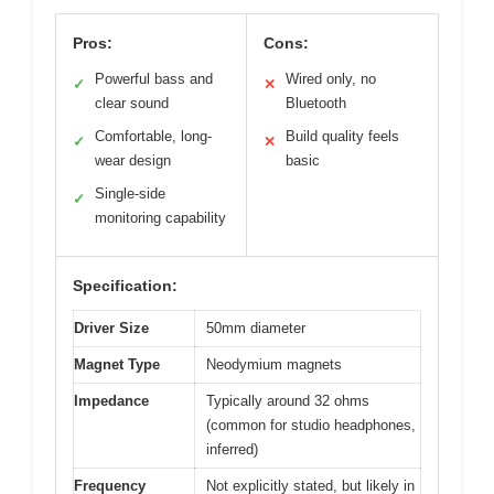
Pros:
Cons:
Powerful bass and
Wired only, no
✓
✕
clear sound
Bluetooth
Comfortable, long-
Build quality feels
✓
✕
wear design
basic
Single-side
✓
monitoring capability
Specification:
Driver Size
50mm diameter
Magnet Type
Neodymium magnets
Impedance
Typically around 32 ohms
(common for studio headphones,
inferred)
Frequency
Not explicitly stated, but likely in