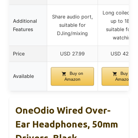
Long coiled ca
Share audio port,
Additional
up to 18 ft,
suitable for
Features
suitable for 
DJing/mixing
watching
Price
USD 27.99
USD 42.99
Buy on
Buy on
Available
Amazon
Amazon
OneOdio Wired Over-
Ear Headphones, 50mm