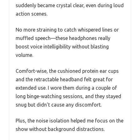
suddenly became crystal clear, even during loud
action scenes.
No more straining to catch whispered lines or
muffled speech—these headphones really
boost voice intelligibility without blasting
volume.
Comfort-wise, the cushioned protein ear cups
and the retractable headband felt great for
extended use. I wore them during a couple of
long binge-watching sessions, and they stayed
snug but didn’t cause any discomfort.
Plus, the noise isolation helped me focus on the
show without background distractions.