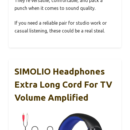
They’re versatile, comfortable, and pack a
punch when it comes to sound quality.
If you need a reliable pair for studio work or
casual listening, these could be a real steal.
SIMOLIO Headphones
Extra Long Cord For TV
Volume Amplified