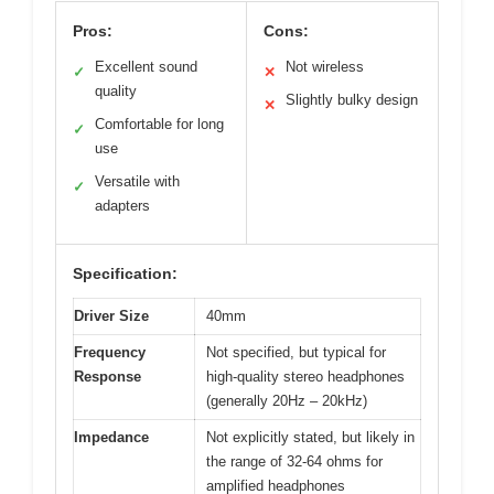
Pros:
Cons:
Excellent sound
Not wireless
✓
✕
quality
Slightly bulky design
✕
Comfortable for long
✓
use
Versatile with
✓
adapters
Specification:
Driver Size
40mm
Frequency
Not specified, but typical for
Response
high-quality stereo headphones
(generally 20Hz – 20kHz)
Impedance
Not explicitly stated, but likely in
the range of 32-64 ohms for
amplified headphones