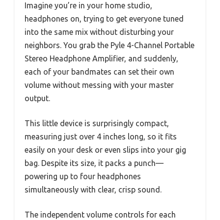
Imagine you’re in your home studio,
headphones on, trying to get everyone tuned
into the same mix without disturbing your
neighbors. You grab the Pyle 4-Channel Portable
Stereo Headphone Amplifier, and suddenly,
each of your bandmates can set their own
volume without messing with your master
output.
This little device is surprisingly compact,
measuring just over 4 inches long, so it fits
easily on your desk or even slips into your gig
bag. Despite its size, it packs a punch—
powering up to four headphones
simultaneously with clear, crisp sound.
The independent volume controls for each