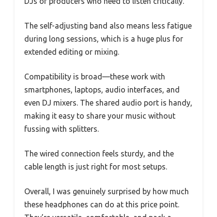
DJs or producers who need to listen critically.
The self-adjusting band also means less fatigue
during long sessions, which is a huge plus for
extended editing or mixing.
Compatibility is broad—these work with
smartphones, laptops, audio interfaces, and
even DJ mixers. The shared audio port is handy,
making it easy to share your music without
fussing with splitters.
The wired connection feels sturdy, and the
cable length is just right for most setups.
Overall, I was genuinely surprised by how much
these headphones can do at this price point.