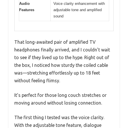
Audio
Voice clarity enhancement with
Features
adjustable tone and amplified
sound
That long-awaited pair of amplified TV
headphones finally arrived, and I couldn’t wait
to see if they lived up to the hype. Right out of
the box, I noticed how sturdy the coiled cable
was—stretching effortlessly up to 18 feet
without feeling flimsy.
It’s perfect for those long couch stretches or
moving around without losing connection.
The first thing I tested was the voice clarity.
With the adjustable tone feature, dialogue