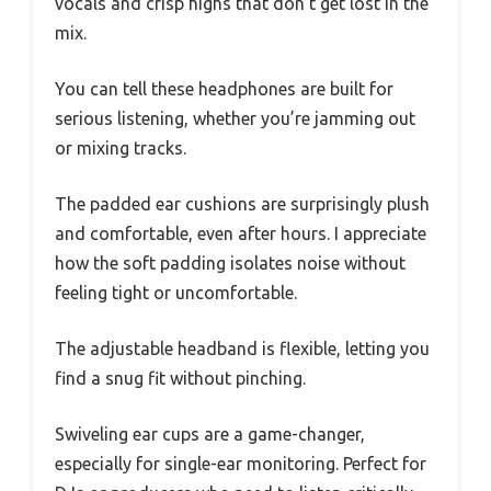
vocals and crisp highs that don’t get lost in the
mix.
You can tell these headphones are built for
serious listening, whether you’re jamming out
or mixing tracks.
The padded ear cushions are surprisingly plush
and comfortable, even after hours. I appreciate
how the soft padding isolates noise without
feeling tight or uncomfortable.
The adjustable headband is flexible, letting you
find a snug fit without pinching.
Swiveling ear cups are a game-changer,
especially for single-ear monitoring. Perfect for