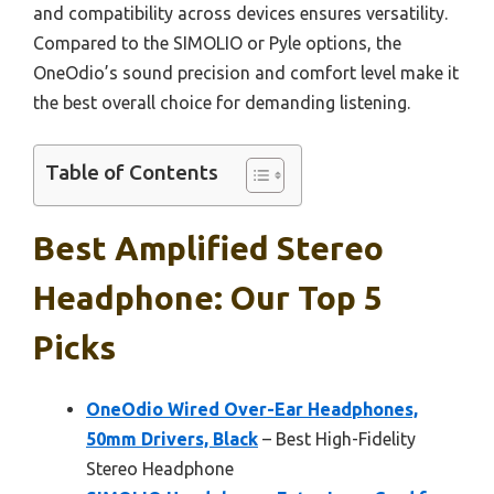
and compatibility across devices ensures versatility.
Compared to the SIMOLIO or Pyle options, the
OneOdio’s sound precision and comfort level make it
the best overall choice for demanding listening.
Table of Contents
Best Amplified Stereo
Headphone: Our Top 5
Picks
OneOdio Wired Over-Ear Headphones,
50mm Drivers, Black
– Best High-Fidelity
Stereo Headphone