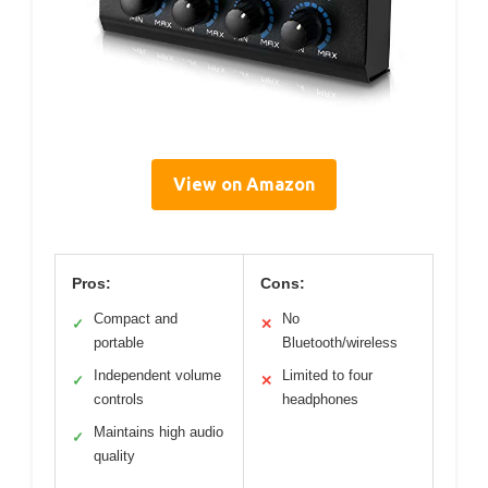
View on Amazon
Pros:
Cons:
Compact and
No
✓
✕
portable
Bluetooth/wireless
Independent volume
Limited to four
✓
✕
controls
headphones
Maintains high audio
✓
quality