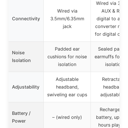
Wired via 3.5
Wired via
AUX & RCA,
Connectivity
3.5mm/6.35mm
digital to anal
jack
converter nee
for digital outp
Padded ear
Sealed padd
Noise
cushions for noise
earmuffs for no
Isolation
isolation
isolation
Adjustable
Retractable
Adjustability
headband,
headband,
swiveling ear cups
adjustable fi
Rechargeabl
Battery /
– (wired only)
battery, up to
Power
hours playtim