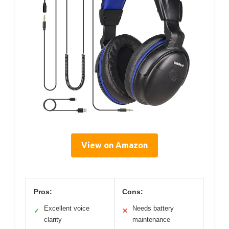
View on Amazon
Pros:
Cons:
Excellent voice
Needs battery
✓
✕
clarity
maintenance