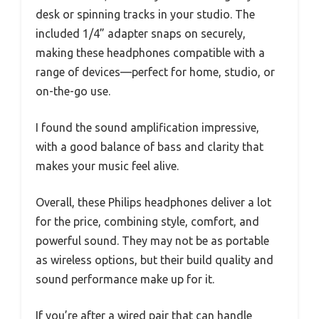
desk or spinning tracks in your studio. The
included 1/4” adapter snaps on securely,
making these headphones compatible with a
range of devices—perfect for home, studio, or
on-the-go use.
I found the sound amplification impressive,
with a good balance of bass and clarity that
makes your music feel alive.
Overall, these Philips headphones deliver a lot
for the price, combining style, comfort, and
powerful sound. They may not be as portable
as wireless options, but their build quality and
sound performance make up for it.
If you’re after a wired pair that can handle