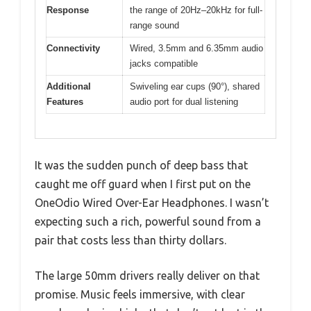
Response
the range of 20Hz–20kHz for full-
range sound
Connectivity
Wired, 3.5mm and 6.35mm audio
jacks compatible
Additional
Swiveling ear cups (90°), shared
Features
audio port for dual listening
It was the sudden punch of deep bass that
caught me off guard when I first put on the
OneOdio Wired Over-Ear Headphones. I wasn’t
expecting such a rich, powerful sound from a
pair that costs less than thirty dollars.
The large 50mm drivers really deliver on that
promise. Music feels immersive, with clear