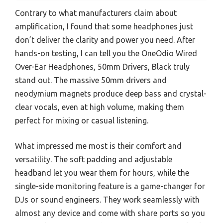
Contrary to what manufacturers claim about
amplification, I found that some headphones just
don’t deliver the clarity and power you need. After
hands-on testing, I can tell you the OneOdio Wired
Over-Ear Headphones, 50mm Drivers, Black truly
stand out. The massive 50mm drivers and
neodymium magnets produce deep bass and crystal-
clear vocals, even at high volume, making them
perfect for mixing or casual listening.
What impressed me most is their comfort and
versatility. The soft padding and adjustable
headband let you wear them for hours, while the
single-side monitoring feature is a game-changer for
DJs or sound engineers. They work seamlessly with
almost any device and come with share ports so you