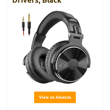
Drivers, Black
View on Amazon