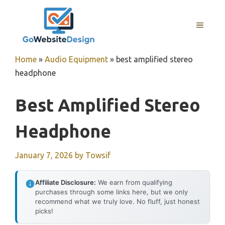
Skip
to
MENU
content
Home
»
Audio Equipment
»
best amplified stereo
headphone
Best Amplified Stereo
Headphone
January 7, 2026
by
Towsif
Affiliate Disclosure:
We earn from qualifying
purchases through some links here, but we only
recommend what we truly love. No fluff, just honest
picks!