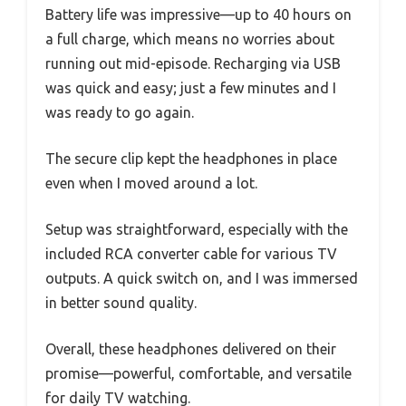
Battery life was impressive—up to 40 hours on
a full charge, which means no worries about
running out mid-episode. Recharging via USB
was quick and easy; just a few minutes and I
was ready to go again.
The secure clip kept the headphones in place
even when I moved around a lot.
Setup was straightforward, especially with the
included RCA converter cable for various TV
outputs. A quick switch on, and I was immersed
in better sound quality.
Overall, these headphones delivered on their
promise—powerful, comfortable, and versatile
for daily TV watching.