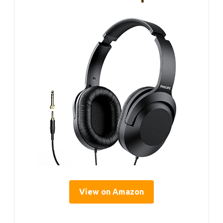
View on Amazon