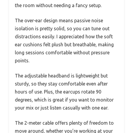
the room without needing a fancy setup.
The over-ear design means passive noise
isolation is pretty solid, so you can tune out
distractions easily. I appreciated how the soft
ear cushions felt plush but breathable, making
long sessions comfortable without pressure
points.
The adjustable headband is lightweight but
sturdy, so they stay comfortable even after
hours of use. Plus, the earcups rotate 90
degrees, which is great if you want to monitor
your mix or just listen casually with one ear.
The 2-meter cable offers plenty of freedom to
move around, whether you’re working at your