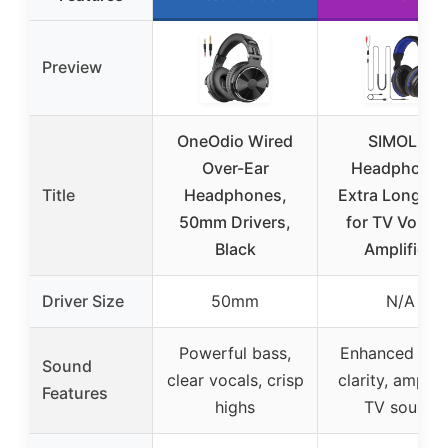
Preview
OneOdio Wired
SIMOLIO
Over-Ear
Headphone
Title
Headphones,
Extra Long Co
50mm Drivers,
for TV Volum
Black
Amplified
Driver Size
50mm
N/A
Powerful bass,
Enhanced voi
Sound
clear vocals, crisp
clarity, amplif
Features
highs
TV sound