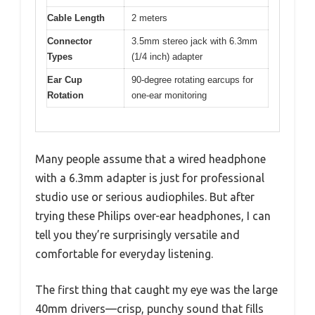
Cable Length
2 meters
Connector
3.5mm stereo jack with 6.3mm
Types
(1/4 inch) adapter
Ear Cup
90-degree rotating earcups for
Rotation
one-ear monitoring
Many people assume that a wired headphone
with a 6.3mm adapter is just for professional
studio use or serious audiophiles. But after
trying these Philips over-ear headphones, I can
tell you they’re surprisingly versatile and
comfortable for everyday listening.
The first thing that caught my eye was the large
40mm drivers—crisp, punchy sound that fills