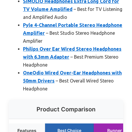
SIMOLIO Headphones Extra Long Cord for
TV Volume Amplified
– Best for TV Listening
and Amplified Audio
Pyle 4-Channel Portable Stereo Headphone
Amplifier
– Best Studio Stereo Headphone
Amplifier
Philips Over Ear Wired Stereo Headphones
with 6.3mm Adapter
– Best Premium Stereo
Headphone
OneOdio Wired Over-Ear Headphones with
50mm Drivers
– Best Overall Wired Stereo
Headphone
Product Comparison
Features
Best Choice
Runner Up