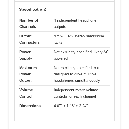
Specification:
Number of
4 independent headphone
Channels
outputs
Output
4 x ¼” TRS stereo headphone
Connectors
jacks
Power
Not explicitly specified, likely AC
Supply
powered
Maximum
Not explicitly specified, but
Power
designed to drive multiple
Output
headphones simultaneously
Volume
Independent rotary volume
Control
controls for each channel
Dimensions
4.07” x 1.18” x 2.24”