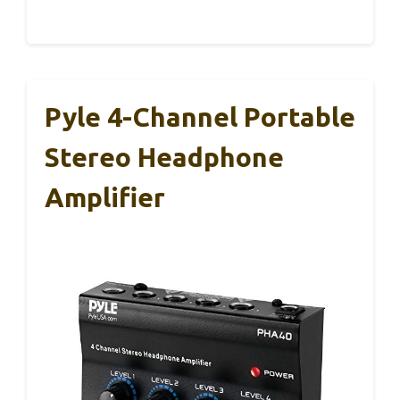
Pyle 4-Channel Portable
Stereo Headphone
Amplifier