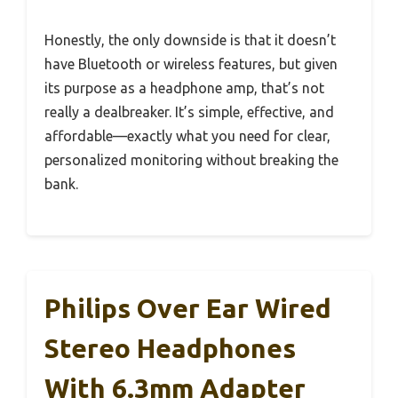
Honestly, the only downside is that it doesn’t
have Bluetooth or wireless features, but given
its purpose as a headphone amp, that’s not
really a dealbreaker. It’s simple, effective, and
affordable—exactly what you need for clear,
personalized monitoring without breaking the
bank.
Philips Over Ear Wired
Stereo Headphones
With 6.3mm Adapter