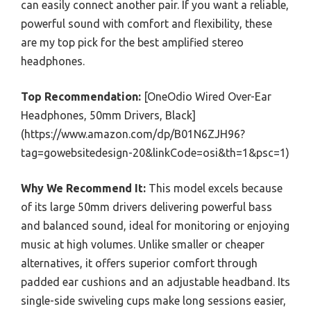
can easily connect another pair. If you want a reliable,
powerful sound with comfort and flexibility, these
are my top pick for the best amplified stereo
headphones.
Top Recommendation:
[OneOdio Wired Over-Ear
Headphones, 50mm Drivers, Black]
(https://www.amazon.com/dp/B01N6ZJH96?
tag=gowebsitedesign-20&linkCode=osi&th=1&psc=1)
Why We Recommend It:
This model excels because
of its large 50mm drivers delivering powerful bass
and balanced sound, ideal for monitoring or enjoying
music at high volumes. Unlike smaller or cheaper
alternatives, it offers superior comfort through
padded ear cushions and an adjustable headband. Its
single-side swiveling cups make long sessions easier,