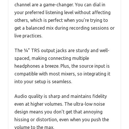
channel are a game-changer. You can dial in
your preferred listening level without affecting
others, which is perfect when you’re trying to
get a balanced mix during recording sessions or
live practices.
The ¼” TRS output jacks are sturdy and well-
spaced, making connecting multiple
headphones a breeze. Plus, the source input is
compatible with most mixers, so integrating it
into your setup is seamless.
Audio quality is sharp and maintains fidelity
even at higher volumes. The ultra-low noise
design means you don’t get that annoying
hissing or distortion, even when you push the
volume to the max.