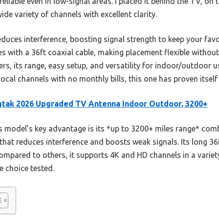
reliable even in low-signal areas. I placed it behind the TV, on
ide variety of channels with excellent clarity.
educes interference, boosting signal strength to keep your fa
es with a 36ft coaxial cable, making placement flexible without
rs, its range, easy setup, and versatility for indoor/outdoor us
cal channels with no monthly bills, this one has proven itself 
tak 2026 Upgraded TV Antenna Indoor Outdoor, 3200+
 model’s key advantage is its *up to 3200+ miles range* combi
that reduces interference and boosts weak signals. Its long 36f
Compared to others, it supports 4K and HD channels in a variet
e choice tested.