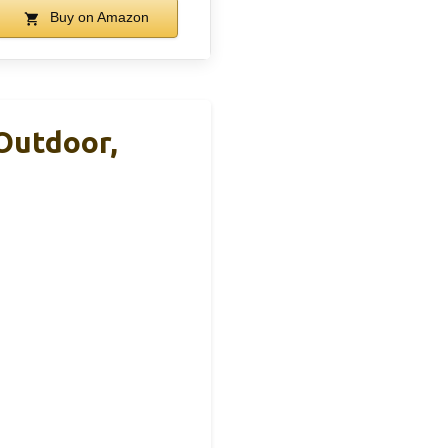
Buy on Amazon
Outdoor,