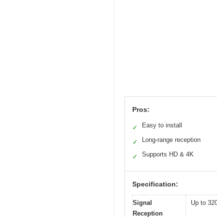
Pros:
Easy to install
✓
Long-range reception
✓
Supports HD & 4K
✓
Specification:
Signal
Up to 32
Reception