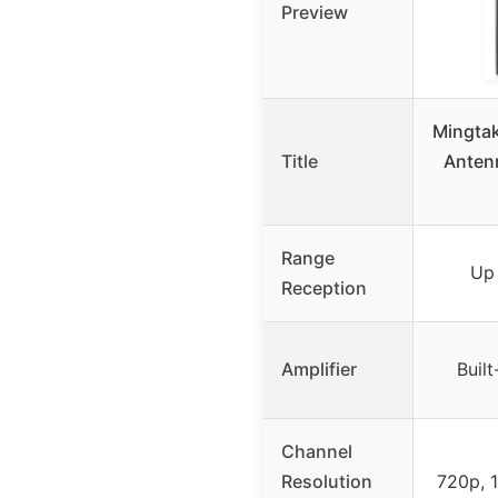
Preview
Mingta
Title
Anten
Range
Up
Reception
Amplifier
Built
Channel
Resolution
720p, 