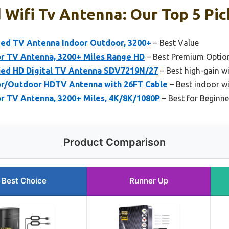
 Wifi Tv Antenna: Our Top 5 Pic
ed TV Antenna Indoor Outdoor, 3200+
– Best Value
r TV Antenna, 3200+ Miles Range HD
– Best Premium Optio
fied HD Digital TV Antenna SDV7219N/27
– Best high-gain wi
or/Outdoor HDTV Antenna with 26FT Cable
– Best indoor wi
r TV Antenna, 3200+ Miles, 4K/8K/1080P
– Best for Beginne
Product Comparison
Best Choice
Runner Up