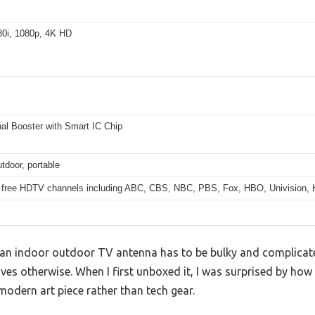
80i, 1080p, 4K HD
al Booster with Smart IC Chip
tdoor, portable
 free HDTV channels including ABC, CBS, NBC, PBS, Fox, HBO, Univision,
n indoor outdoor TV antenna has to be bulky and complicated
s otherwise. When I first unboxed it, I was surprised by how s
 modern art piece rather than tech gear.