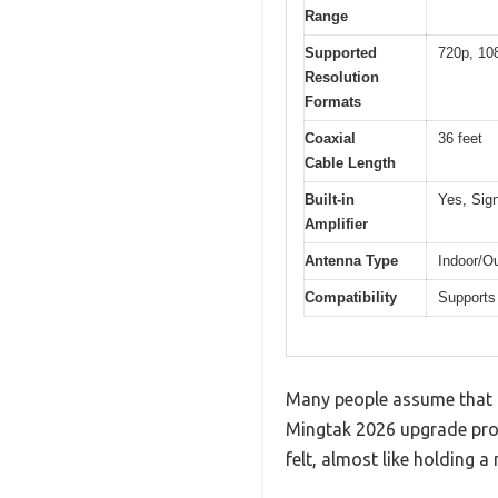
Range
Supported
720p, 10
Resolution
Formats
Coaxial
36 feet
Cable Length
Built-in
Yes, Sign
Amplifier
Antenna Type
Indoor/Ou
Compatibility
Supports
Many people assume that a
Mingtak 2026 upgrade prove
felt, almost like holding a