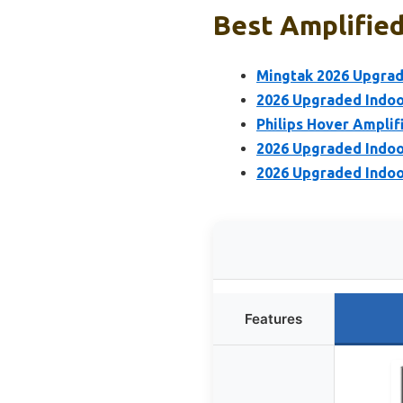
Best Amplified
Mingtak 2026 Upgrad
2026 Upgraded Indoo
Philips Hover Ampli
2026 Upgraded Indo
2026 Upgraded Indoo
Features