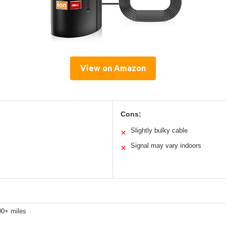
View on Amazon
Cons:
Slightly bulky cable
✕
Signal may vary indoors
✕
00+ miles