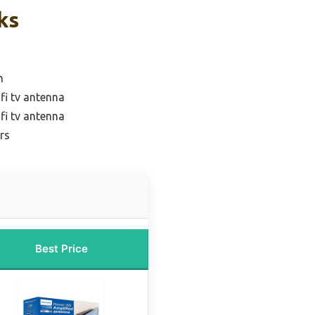
ks
n
fi tv antenna
fi tv antenna
rs
Best Price