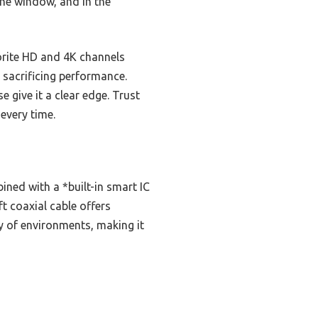
 the window, and in the
vorite HD and 4K channels
 sacrificing performance.
e give it a clear edge. Trust
every time.
ned with a *built-in smart IC
t coaxial cable offers
y of environments, making it