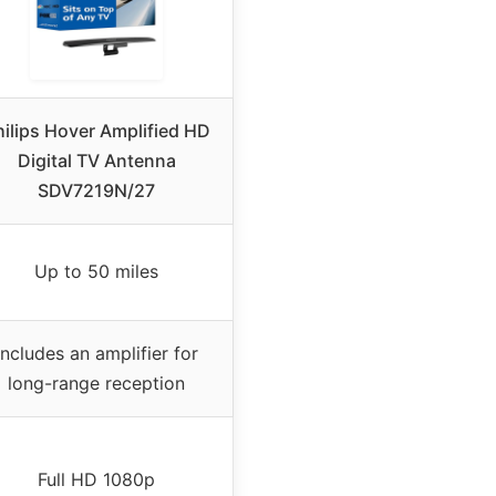
hilips Hover Amplified HD
Digital TV Antenna
SDV7219N/27
Up to 50 miles
Includes an amplifier for
long-range reception
Full HD 1080p