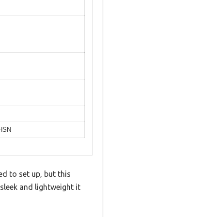
 HSN
 to set up, but this
leek and lightweight it