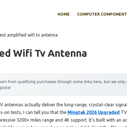
HOME
COMPUTER COMPONENT
est amplified wifi tv antenna
ed Wifi Tv Antenna
arn from qualifying purchases through some links here, but we onl
 picks!
 antennas actually deliver the long-range, crystal-clear signa
on tests, I can tell you that the
Mingtak 2026 Upgraded
TV 
pressive 3200+ miles range and 4K support. It’s built with an 