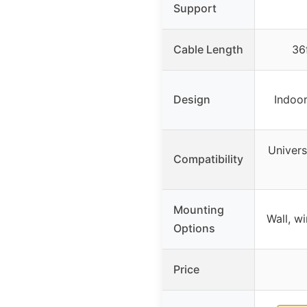
Support
Cable Length
36
Design
Indoor
Univers
Compatibility
Mounting
Wall, w
Options
Price