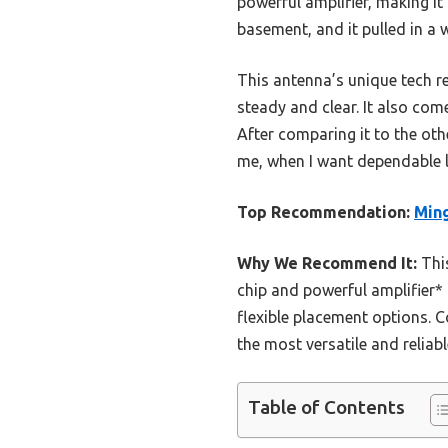
powerful amplifier, making it 
basement, and it pulled in a w
This antenna’s unique tech r
steady and clear. It also com
After comparing it to the othe
me, when I want dependable lo
Top Recommendation:
Ming
Why We Recommend It:
This
chip and powerful amplifier* 
flexible placement options. 
the most versatile and reliabl
Table of Contents