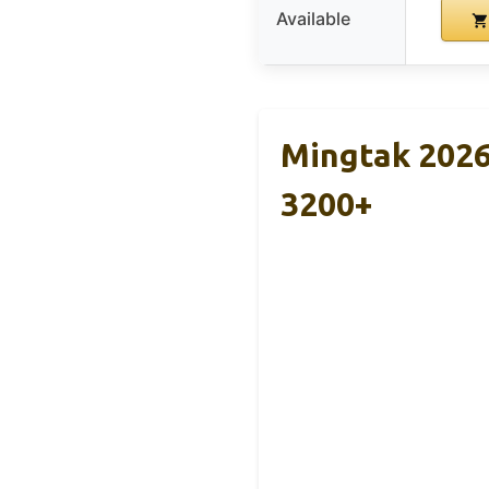
Available
Mingtak 2026
3200+