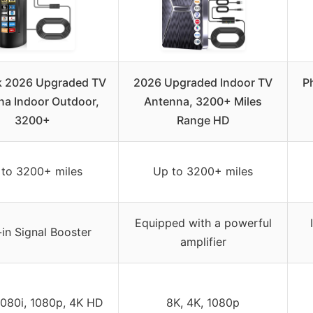
k 2026 Upgraded TV
2026 Upgraded Indoor TV
P
na Indoor Outdoor,
Antenna, 3200+ Miles
3200+
Range HD
 to 3200+ miles
Up to 3200+ miles
Equipped with a powerful
-in Signal Booster
amplifier
1080i, 1080p, 4K HD
8K, 4K, 1080p