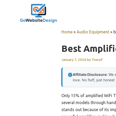
Skip
to
content
Home
»
Audio Equipment
»
b
Best Amplifi
January 7, 2026
by
Towsif
Affiliate Disclosure:
We e
love. No fluff, just honest
Only 15% of amplified WiFi TV
several models through hands-
stands out because of its im