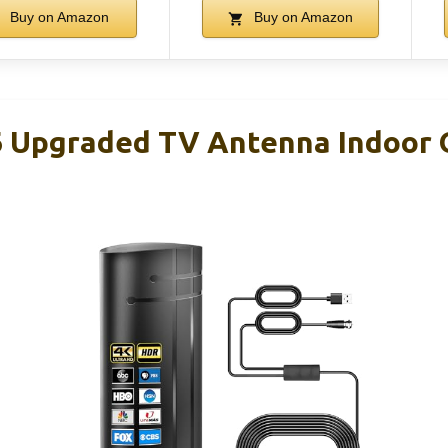
Buy on Amazon
Buy on Amazon
 Upgraded TV Antenna Indoor 