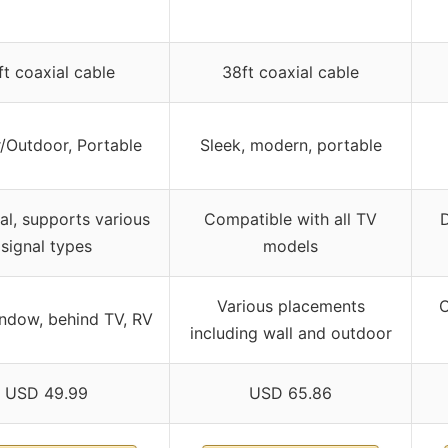
ft coaxial cable
38ft coaxial cable
/Outdoor, Portable
Sleek, modern, portable
al, supports various
Compatible with all TV
signal types
models
Various placements
O
indow, behind TV, RV
including wall and outdoor
USD 49.99
USD 65.86