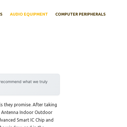
S
AUDIO EQUIPMENT
COMPUTER PERIPHERALS
y recommend what we truly
ls they promise. After taking
Antenna Indoor Outdoor
advanced Smart IC Chip and