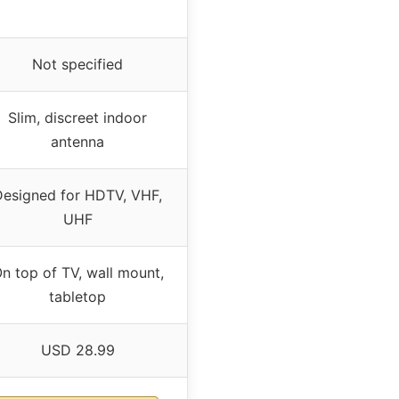
Not specified
Slim, discreet indoor
antenna
Designed for HDTV, VHF,
UHF
n top of TV, wall mount,
tabletop
USD 28.99