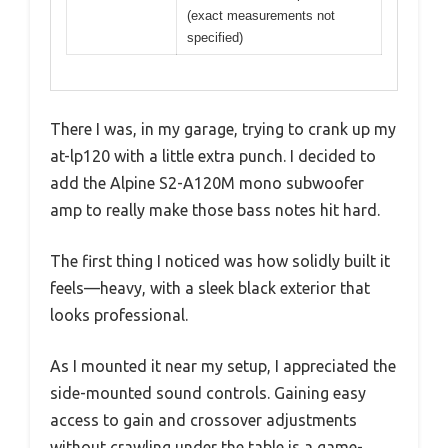
(exact measurements not
specified)
There I was, in my garage, trying to crank up my
at-lp120 with a little extra punch. I decided to
add the Alpine S2-A120M mono subwoofer
amp to really make those bass notes hit hard.
The first thing I noticed was how solidly built it
feels—heavy, with a sleek black exterior that
looks professional.
As I mounted it near my setup, I appreciated the
side-mounted sound controls. Gaining easy
access to gain and crossover adjustments
without crawling under the table is a game-