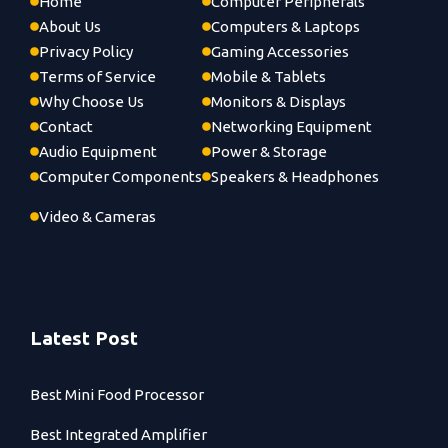
Home
Computer Peripherals
About Us
Computers & Laptops
Privacy Policy
Gaming Accessories
Terms of Service
Mobile & Tablets
Why Choose Us
Monitors & Displays
Contact
Networking Equipment
Audio Equipment
Power & Storage
Computer Components
Speakers & Headphones
Video & Cameras
Latest Post
Best Mini Food Processor
Best Integrated Amplifier