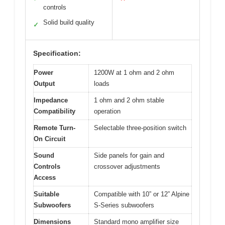
controls
Solid build quality
✓
Specification:
Power
1200W at 1 ohm and 2 ohm
Output
loads
Impedance
1 ohm and 2 ohm stable
Compatibility
operation
Remote Turn-
Selectable three-position switch
On Circuit
Sound
Side panels for gain and
Controls
crossover adjustments
Access
Suitable
Compatible with 10” or 12” Alpine
Subwoofers
S-Series subwoofers
Dimensions
Standard mono amplifier size