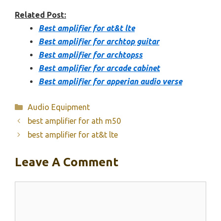
Related Post:
Best amplifier for at&t lte
Best amplifier for archtop guitar
Best amplifier for archtopss
Best amplifier for arcade cabinet
Best amplifier for apperian audio verse
Categories
Audio Equipment
best amplifier for ath m50
best amplifier for at&t lte
Leave A Comment
Comment