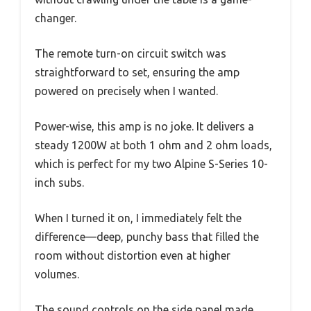
changer.
The remote turn-on circuit switch was
straightforward to set, ensuring the amp
powered on precisely when I wanted.
Power-wise, this amp is no joke. It delivers a
steady 1200W at both 1 ohm and 2 ohm loads,
which is perfect for my two Alpine S-Series 10-
inch subs.
When I turned it on, I immediately felt the
difference—deep, punchy bass that filled the
room without distortion even at higher
volumes.
The sound controls on the side panel made