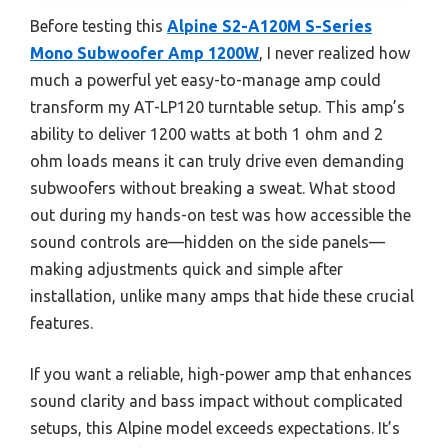
Before testing this
Alpine S2-A120M S-Series
Mono Subwoofer Amp 1200W
, I never realized how
much a powerful yet easy-to-manage amp could
transform my AT-LP120 turntable setup. This amp’s
ability to deliver 1200 watts at both 1 ohm and 2
ohm loads means it can truly drive even demanding
subwoofers without breaking a sweat. What stood
out during my hands-on test was how accessible the
sound controls are—hidden on the side panels—
making adjustments quick and simple after
installation, unlike many amps that hide these crucial
features.
If you want a reliable, high-power amp that enhances
sound clarity and bass impact without complicated
setups, this Alpine model exceeds expectations. It’s