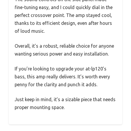
fine-tuning easy, and I could quickly dial in the
perfect crossover point. The amp stayed cool,
thanks to its efficient design, even after hours
of loud music.
Overall, it’s a robust, reliable choice for anyone
wanting serious power and easy installation.
If you’re looking to upgrade your at-lp120’s
bass, this amp really delivers. It’s worth every
penny for the clarity and punch it adds.
Just keep in mind, it’s a sizable piece that needs
proper mounting space.