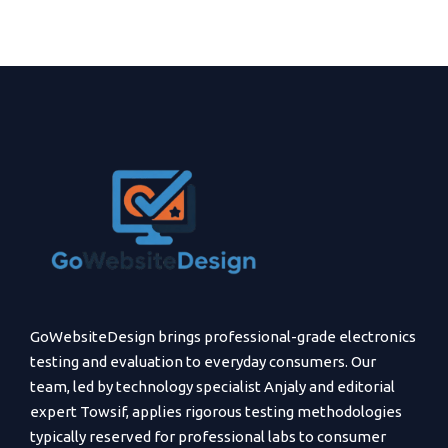
GoWebsiteDesign brings professional-grade electronics
testing and evaluation to everyday consumers. Our
team, led by technology specialist Anjaly and editorial
expert Towsif, applies rigorous testing methodologies
typically reserved for professional labs to consumer