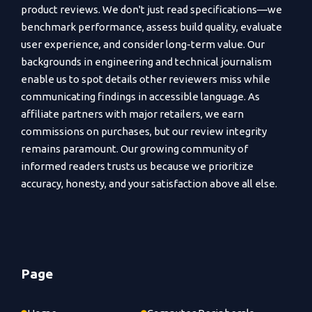
product reviews. We don't just read specifications—we
benchmark performance, assess build quality, evaluate
user experience, and consider long-term value. Our
backgrounds in engineering and technical journalism
enable us to spot details other reviewers miss while
communicating findings in accessible language. As
affiliate partners with major retailers, we earn
commissions on purchases, but our review integrity
remains paramount. Our growing community of
informed readers trusts us because we prioritize
accuracy, honesty, and your satisfaction above all else.
Page