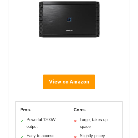
View on Amazon
Pros:
Cons:
Powerful 1200W
Large, takes up
✓
✕
output
space
Easy-to-access
Slightly pricey
✓
✕