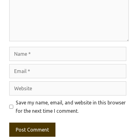
Name
Email
Website
Save my name, email, and website in this browser
for the next time I comment.