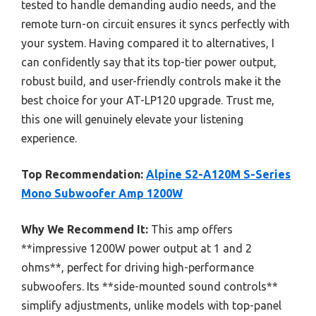
tested to handle demanding audio needs, and the
remote turn-on circuit ensures it syncs perfectly with
your system. Having compared it to alternatives, I
can confidently say that its top-tier power output,
robust build, and user-friendly controls make it the
best choice for your AT-LP120 upgrade. Trust me,
this one will genuinely elevate your listening
experience.
Top Recommendation:
Alpine S2-A120M S-Series
Mono Subwoofer Amp 1200W
Why We Recommend It:
This amp offers
**impressive 1200W power output at 1 and 2
ohms**, perfect for driving high-performance
subwoofers. Its **side-mounted sound controls**
simplify adjustments, unlike models with top-panel