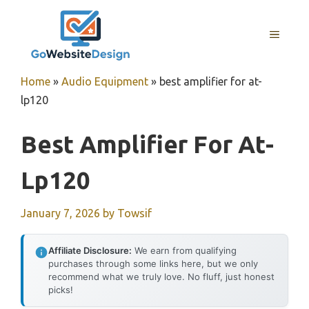
Skip
to
MENU
content
Home
»
Audio Equipment
»
best amplifier for at-
lp120
Best Amplifier For At-
Lp120
January 7, 2026
by
Towsif
Affiliate Disclosure:
We earn from qualifying
purchases through some links here, but we only
recommend what we truly love. No fluff, just honest
picks!