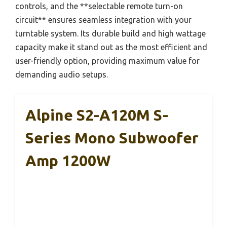
controls, and the **selectable remote turn-on
circuit** ensures seamless integration with your
turntable system. Its durable build and high wattage
capacity make it stand out as the most efficient and
user-friendly option, providing maximum value for
demanding audio setups.
Alpine S2-A120M S-
Series Mono Subwoofer
Amp 1200W