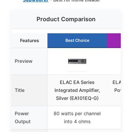
Product Comparison
Features
Best Choice
Ru
Preview
ELAC EA Series
ELAC Al
Title
Integrated Amplifier,
Power 
Silver (EA101EQ-G)
Am
Power
80 watts per channel
Not 
Output
into 4 ohms