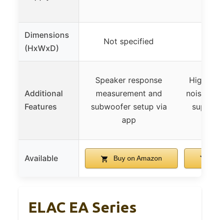
powe
Dimensions
Not specified
Not 
(HxWxD)
Speaker response
High-eff
Additional
measurement and
noise sw
Features
subwoofer setup via
supply,
app
Available
Buy on Amazon
Bu
ELAC EA Series