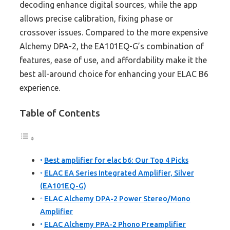
decoding enhance digital sources, while the app
allows precise calibration, fixing phase or
crossover issues. Compared to the more expensive
Alchemy DPA-2, the EA101EQ-G’s combination of
features, ease of use, and affordability make it the
best all-around choice for enhancing your ELAC B6
experience.
Table of Contents
Best amplifier for elac b6: Our Top 4 Picks
ELAC EA Series Integrated Amplifier, Silver
(EA101EQ-G)
ELAC Alchemy DPA-2 Power Stereo/Mono
Amplifier
ELAC Alchemy PPA-2 Phono Preamplifier