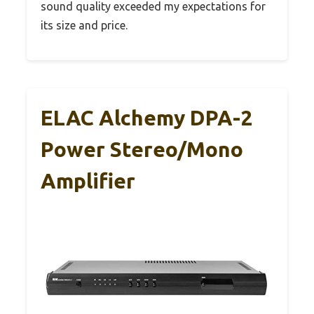
sound quality exceeded my expectations for
its size and price.
ELAC Alchemy DPA-2
Power Stereo/Mono
Amplifier