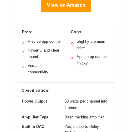
View on Amazon
Pros:
Cons:
Precise app control
Slightly premium
✓
✕
price
Powerful and clear
✓
sound
App setup can be
✕
finicky
Versatile
✓
connectivity
Specification:
Power Output
80 watts per channel into
4 ohms
Amplifier Type
Bash tracking amplifier
Built-in DAC
Yes, supports Dolby