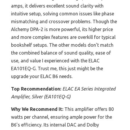
amps, it delivers excellent sound clarity with
intuitive setup, solving common issues like phase
mismatching and crossover problems. Though the
Alchemy DPA-2 is more powerful, its higher price
and more complex features are overkill for typical
bookshelf setups. The other models don’t match
the combined balance of sound quality, ease of
use, and value I experienced with the ELAC
EA101EQ-G. Trust me, this just might be the
upgrade your ELAC B6 needs.
Top Recommendation:
ELAC EA Series Integrated
Amplifier, Silver (EA101EQ-G)
Why We Recommend It:
This amplifier offers 80
watts per channel, ensuring ample power for the
B6’s efficiency. Its internal DAC and Dolby