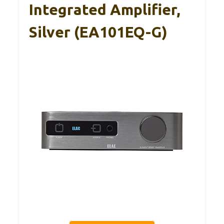
Integrated Amplifier,
Silver (EA101EQ-G)