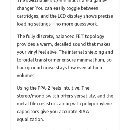
The switchable MC/MM inputs are a game-
changer. You can easily toggle between
cartridges, and the LCD display shows precise
loading settings—no more guesswork.
The fully discrete, balanced FET topology
provides a warm, detailed sound that makes
your vinyl feel alive. The internal shielding and
toroidal transformer ensure minimal hum, so
background noise stays low even at high
volumes.
Using the PPA-2 feels intuitive. The
stereo/mono switch offers versatility, and the
metal film resistors along with polypropylene
capacitors give you accurate RIAA
equalization.