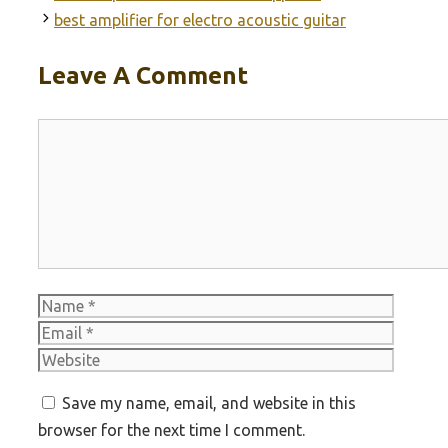
best amplifier for electro acoustic guitar
Leave A Comment
Comment
Name
Email
Websit
Save my name, email, and website in this
browser for the next time I comment.