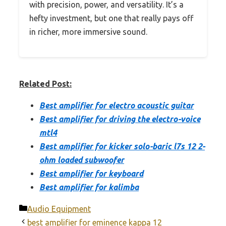
with precision, power, and versatility. It’s a
hefty investment, but one that really pays off
in richer, more immersive sound.
Related Post:
Best amplifier for electro acoustic guitar
Best amplifier for driving the electro-voice
mtl4
Best amplifier for kicker solo-baric l7s 12 2-
ohm loaded subwoofer
Best amplifier for keyboard
Best amplifier for kalimba
Categories
Audio Equipment
best amplifier for eminence kappa 12