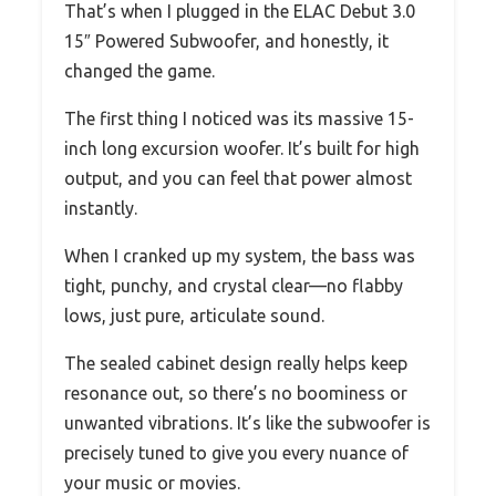
That’s when I plugged in the ELAC Debut 3.0
15″ Powered Subwoofer, and honestly, it
changed the game.
The first thing I noticed was its massive 15-
inch long excursion woofer. It’s built for high
output, and you can feel that power almost
instantly.
When I cranked up my system, the bass was
tight, punchy, and crystal clear—no flabby
lows, just pure, articulate sound.
The sealed cabinet design really helps keep
resonance out, so there’s no boominess or
unwanted vibrations. It’s like the subwoofer is
precisely tuned to give you every nuance of
your music or movies.