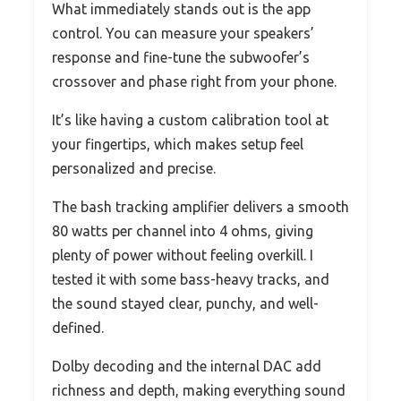
What immediately stands out is the app
control. You can measure your speakers’
response and fine-tune the subwoofer’s
crossover and phase right from your phone.
It’s like having a custom calibration tool at
your fingertips, which makes setup feel
personalized and precise.
The bash tracking amplifier delivers a smooth
80 watts per channel into 4 ohms, giving
plenty of power without feeling overkill. I
tested it with some bass-heavy tracks, and
the sound stayed clear, punchy, and well-
defined.
Dolby decoding and the internal DAC add
richness and depth, making everything sound