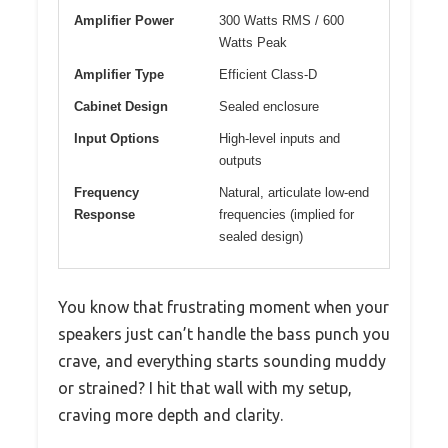
Amplifier Power
300 Watts RMS / 600
Watts Peak
Amplifier Type
Efficient Class-D
Cabinet Design
Sealed enclosure
Input Options
High-level inputs and
outputs
Frequency
Natural, articulate low-end
Response
frequencies (implied for
sealed design)
You know that frustrating moment when your
speakers just can’t handle the bass punch you
crave, and everything starts sounding muddy
or strained? I hit that wall with my setup,
craving more depth and clarity.