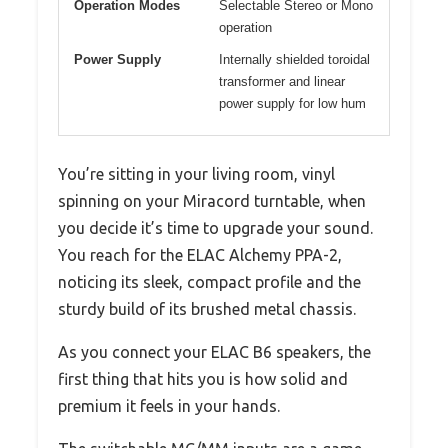
Operation Modes
Selectable Stereo or Mono
operation
Power Supply
Internally shielded toroidal
transformer and linear
power supply for low hum
You’re sitting in your living room, vinyl
spinning on your Miracord turntable, when
you decide it’s time to upgrade your sound.
You reach for the ELAC Alchemy PPA-2,
noticing its sleek, compact profile and the
sturdy build of its brushed metal chassis.
As you connect your ELAC B6 speakers, the
first thing that hits you is how solid and
premium it feels in your hands.