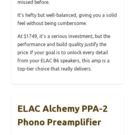
missed before.
It’s hefty but well-balanced, giving you a solid
feel without being cumbersome.
At $1749, it’s a serious investment, but the
performance and build quality justify the
price. If your goal is to unlock every detail
from your ELAC B6 speakers, this amp is a
top-tier choice that really delivers.
ELAC Alchemy PPA-2
Phono Preamplifier