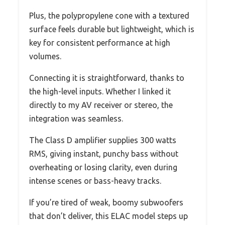
Plus, the polypropylene cone with a textured
surface feels durable but lightweight, which is
key for consistent performance at high
volumes.
Connecting it is straightforward, thanks to
the high-level inputs. Whether I linked it
directly to my AV receiver or stereo, the
integration was seamless.
The Class D amplifier supplies 300 watts
RMS, giving instant, punchy bass without
overheating or losing clarity, even during
intense scenes or bass-heavy tracks.
If you’re tired of weak, boomy subwoofers
that don’t deliver, this ELAC model steps up