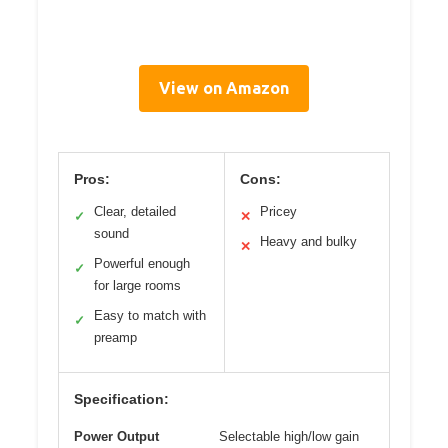
View on Amazon
Pros:
Cons:
Clear, detailed
Pricey
✓
✕
sound
Heavy and bulky
✕
Powerful enough
✓
for large rooms
Easy to match with
✓
preamp
Specification:
Power Output
Selectable high/low gain