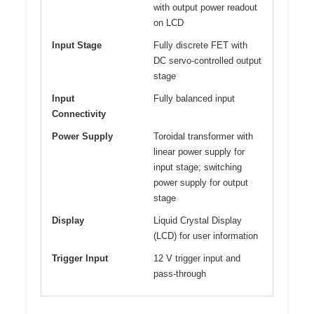
with output power readout
on LCD
Input Stage
Fully discrete FET with
DC servo-controlled output
stage
Input
Fully balanced input
Connectivity
Power Supply
Toroidal transformer with
linear power supply for
input stage; switching
power supply for output
stage
Display
Liquid Crystal Display
(LCD) for user information
Trigger Input
12 V trigger input and
pass-through