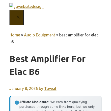
Skip
to
MENU
content
Home
»
Audio Equipment
»
best amplifier for elac
b6
Best Amplifier For
Elac B6
January 8, 2026
by
Towsif
Affiliate Disclosure:
We earn from qualifying
purchases through some links here, but we only