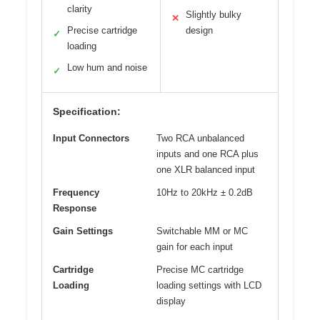
clarity
Slightly bulky
✕
Precise cartridge
design
✓
loading
Low hum and noise
✓
Specification:
Input Connectors
Two RCA unbalanced
inputs and one RCA plus
one XLR balanced input
Frequency
10Hz to 20kHz ± 0.2dB
Response
Gain Settings
Switchable MM or MC
gain for each input
Cartridge
Precise MC cartridge
Loading
loading settings with LCD
display