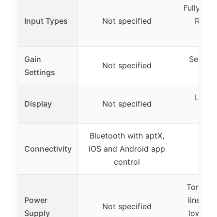
Fully bal
Input Types
Not specified
RCA, 
t
Gain
Selecta
Not specified
Settings
LCD i
Display
Not specified
s
Bluetooth with aptX,
Connectivity
iOS and Android app
Not 
control
Toroidal
Power
linear 
Not specified
Supply
low-noi