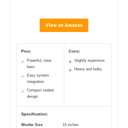
View on Amazon
Pros:
Cons:
Powerful, clear
Slightly expensive
✓
✕
bass
Heavy and bulky
✕
Easy system
✓
integration
Compact sealed
✓
design
Specification:
Woofer Size
15 inches