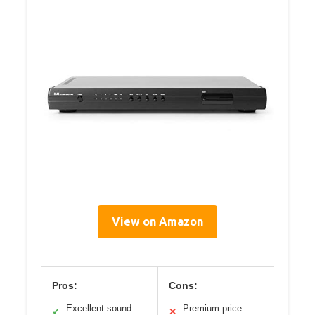
View on Amazon
Pros:
Cons:
Excellent sound
Premium price
✓
✕