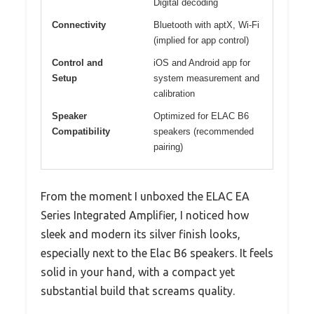
Digital decoding
Connectivity
Bluetooth with aptX, Wi-Fi
(implied for app control)
Control and
iOS and Android app for
Setup
system measurement and
calibration
Speaker
Optimized for ELAC B6
Compatibility
speakers (recommended
pairing)
From the moment I unboxed the ELAC EA
Series Integrated Amplifier, I noticed how
sleek and modern its silver finish looks,
especially next to the Elac B6 speakers. It feels
solid in your hand, with a compact yet
substantial build that screams quality.