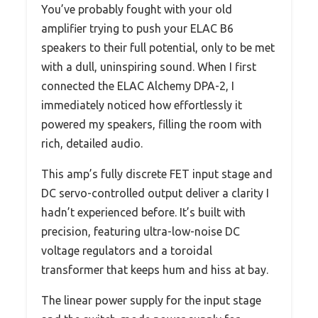
You’ve probably fought with your old
amplifier trying to push your ELAC B6
speakers to their full potential, only to be met
with a dull, uninspiring sound. When I first
connected the ELAC Alchemy DPA-2, I
immediately noticed how effortlessly it
powered my speakers, filling the room with
rich, detailed audio.
This amp’s fully discrete FET input stage and
DC servo-controlled output deliver a clarity I
hadn’t experienced before. It’s built with
precision, featuring ultra-low-noise DC
voltage regulators and a toroidal
transformer that keeps hum and hiss at bay.
The linear power supply for the input stage