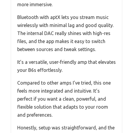
more immersive.
Bluetooth with aptX lets you stream music
wirelessly with minimal lag and good quality.
The internal DAC really shines with high-res
files, and the app makes it easy to switch
between sources and tweak settings.
It’s a versatile, user-friendly amp that elevates
your B6s effortlessly.
Compared to other amps I’ve tried, this one
feels more integrated and intuitive. It’s
perfect if you want a clean, powerful, and
flexible solution that adapts to your room
and preferences.
Honestly, setup was straightforward, and the