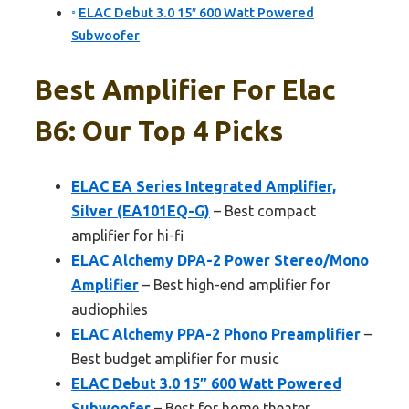
ELAC Debut 3.0 15″ 600 Watt Powered
Subwoofer
Best Amplifier For Elac
B6: Our Top 4 Picks
ELAC EA Series Integrated Amplifier,
Silver (EA101EQ-G)
– Best compact
amplifier for hi-fi
ELAC Alchemy DPA-2 Power Stereo/Mono
Amplifier
– Best high-end amplifier for
audiophiles
ELAC Alchemy PPA-2 Phono Preamplifier
–
Best budget amplifier for music
ELAC Debut 3.0 15″ 600 Watt Powered
Subwoofer
– Best for home theater