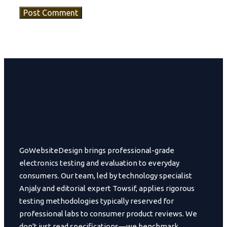
GoWebsiteDesign brings professional-grade
electronics testing and evaluation to everyday
consumers. Our team, led by technology specialist
Anjaly and editorial expert Towsif, applies rigorous
testing methodologies typically reserved for
professional labs to consumer product reviews. We
don't just read specifications—we benchmark