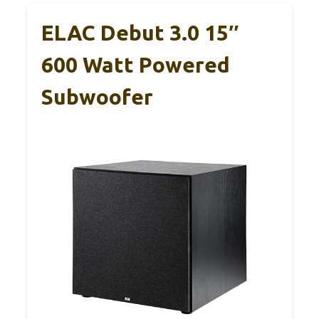
ELAC Debut 3.0 15″
600 Watt Powered
Subwoofer