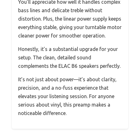
You’ll appreciate how well it handles complex
bass lines and delicate treble without
distortion. Plus, the linear power supply keeps
everything stable, giving your turntable motor
cleaner power for smoother operation.
Honestly, it’s a substantial upgrade for your
setup. The clean, detailed sound
complements the ELAC B6 speakers perfectly.
It’s not just about power—it’s about clarity,
precision, and a no-fuss experience that
elevates your listening session. For anyone
serious about vinyl, this preamp makes a
noticeable difference.