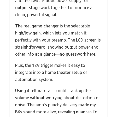
and the switch-mode power supply for
output stage work together to produce a
clean, powerful signal.
The real game-changer is the selectable
high/low gain, which lets you match it
perfectly with your preamp. The LCD screen is
straightforward, showing output power and
other info at a glance—no guesswork here.
Plus, the 12V trigger makes it easy to
integrate into a home theater setup or
automation system.
Using it felt natural; I could crank up the
volume without worrying about distortion or
noise. The amp’s punchy delivery made my
B6s sound more alive, revealing nuances I’d