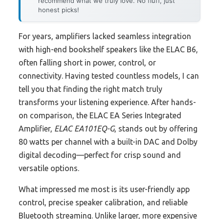
recommend what we truly love. No fluff, just
honest picks!
For years, amplifiers lacked seamless integration
with high-end bookshelf speakers like the ELAC B6,
often falling short in power, control, or
connectivity. Having tested countless models, I can
tell you that finding the right match truly
transforms your listening experience. After hands-
on comparison, the ELAC EA Series Integrated
Amplifier,
ELAC EA101EQ-G
, stands out by offering
80 watts per channel with a built-in DAC and Dolby
digital decoding—perfect for crisp sound and
versatile options.
What impressed me most is its user-friendly app
control, precise speaker calibration, and reliable
Bluetooth streaming. Unlike larger, more expensive