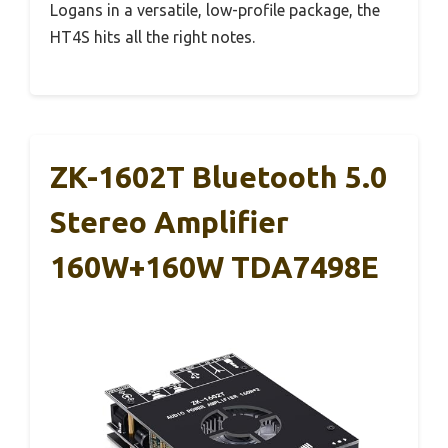
Logans in a versatile, low-profile package, the
HT4S hits all the right notes.
ZK-1602T Bluetooth 5.0
Stereo Amplifier
160W+160W TDA7498E