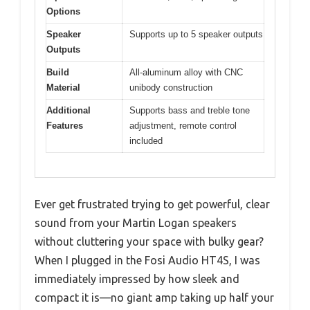
Options
Speaker
Supports up to 5 speaker outputs
Outputs
Build
All-aluminum alloy with CNC
Material
unibody construction
Additional
Supports bass and treble tone
Features
adjustment, remote control
included
Ever get frustrated trying to get powerful, clear
sound from your Martin Logan speakers
without cluttering your space with bulky gear?
When I plugged in the Fosi Audio HT4S, I was
immediately impressed by how sleek and
compact it is—no giant amp taking up half your