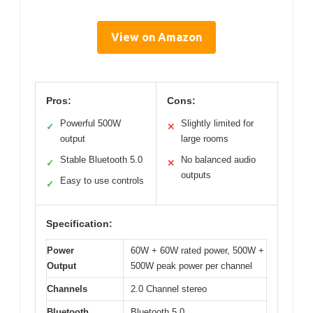
View on Amazon
Pros:
Cons:
Powerful 500W
Slightly limited for
✓
✕
output
large rooms
Stable Bluetooth 5.0
No balanced audio
✓
✕
outputs
Easy to use controls
✓
Specification:
Power
60W + 60W rated power, 500W +
Output
500W peak power per channel
Channels
2.0 Channel stereo
Bluetooth
Bluetooth 5.0