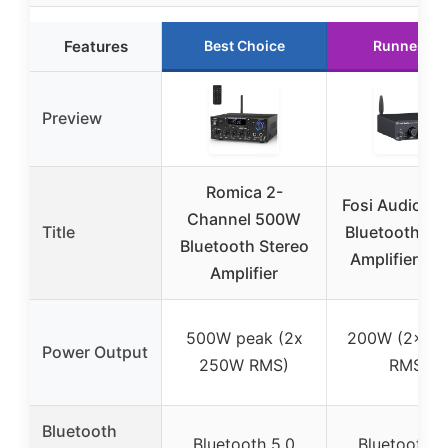
Features
Best Choice
Runner Up
Preview
Romica 2-
Fosi Audio B
Channel 500W
Title
Bluetooth St
Bluetooth Stereo
Amplifier 2
Amplifier
500W peak (2x
200W (2x 1
Power Output
250W RMS)
RMS)
Bluetooth
Bluetooth 5.0
Bluetooth 5