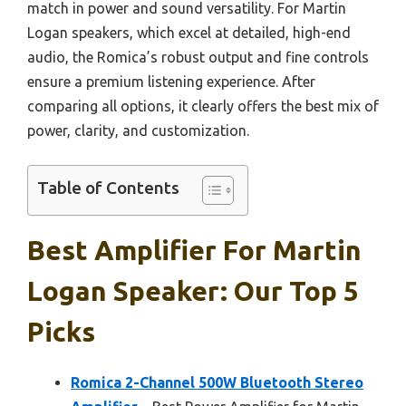
match in power and sound versatility. For Martin
Logan speakers, which excel at detailed, high-end
audio, the Romica’s robust output and fine controls
ensure a premium listening experience. After
comparing all options, it clearly offers the best mix of
power, clarity, and customization.
Table of Contents
Best Amplifier For Martin
Logan Speaker: Our Top 5
Picks
Romica 2-Channel 500W Bluetooth Stereo