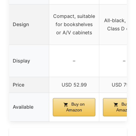
Compact, suitable
All-black, dur
Design
for bookshelves
Class D des
or A/V cabinets
Display
–
–
Price
USD 52.99
USD 79.9
Buy on
Buy on
Available
Amazon
Amazon