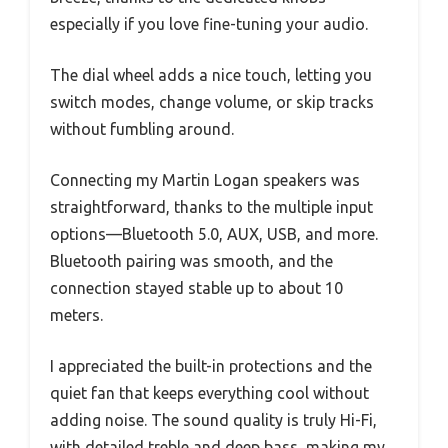
especially if you love fine-tuning your audio.
The dial wheel adds a nice touch, letting you
switch modes, change volume, or skip tracks
without fumbling around.
Connecting my Martin Logan speakers was
straightforward, thanks to the multiple input
options—Bluetooth 5.0, AUX, USB, and more.
Bluetooth pairing was smooth, and the
connection stayed stable up to about 10
meters.
I appreciated the built-in protections and the
quiet fan that keeps everything cool without
adding noise. The sound quality is truly Hi-Fi,
with detailed treble and deep bass, making my