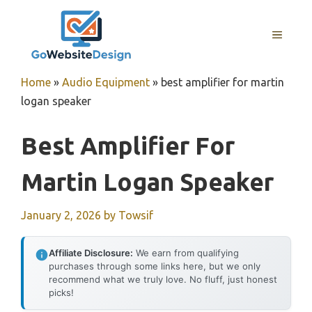
Skip
to
MENU
content
Home
»
Audio Equipment
»
best amplifier for martin
logan speaker
Best Amplifier For
Martin Logan Speaker
January 2, 2026
by
Towsif
Affiliate Disclosure:
We earn from qualifying
purchases through some links here, but we only
recommend what we truly love. No fluff, just honest
picks!