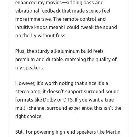
enhanced my movies—adding bass and
vibrational feedback that made scenes feel
more immersive. The remote control and
intuitive knobs meant I could tweak the sound
on the fly without fuss.
Plus, the sturdy all-aluminum build feels
premium and durable, matching the quality of
my speakers.
However, it’s worth noting that since it’s a
stereo amp, it doesn’t support surround sound
formats like Dolby or DTS. If you want a true
multi-channel surround experience, this isn’t the
right choice.
Still, for powering high-end speakers like Martin