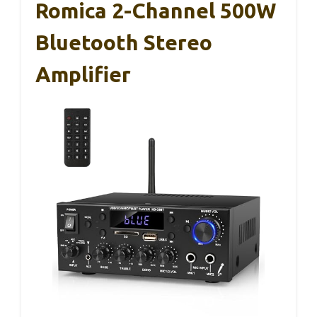
Romica 2-Channel 500W
Bluetooth Stereo
Amplifier