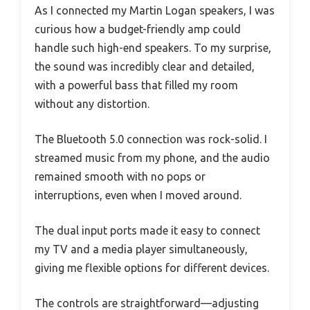
As I connected my Martin Logan speakers, I was
curious how a budget-friendly amp could
handle such high-end speakers. To my surprise,
the sound was incredibly clear and detailed,
with a powerful bass that filled my room
without any distortion.
The Bluetooth 5.0 connection was rock-solid. I
streamed music from my phone, and the audio
remained smooth with no pops or
interruptions, even when I moved around.
The dual input ports made it easy to connect
my TV and a media player simultaneously,
giving me flexible options for different devices.
The controls are straightforward—adjusting