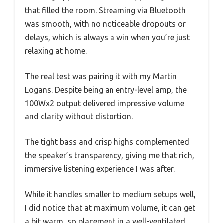
that filled the room. Streaming via Bluetooth
was smooth, with no noticeable dropouts or
delays, which is always a win when you’re just
relaxing at home.
The real test was pairing it with my Martin
Logans. Despite being an entry-level amp, the
100Wx2 output delivered impressive volume
and clarity without distortion.
The tight bass and crisp highs complemented
the speaker’s transparency, giving me that rich,
immersive listening experience I was after.
While it handles smaller to medium setups well,
I did notice that at maximum volume, it can get
a bit warm, so placement in a well-ventilated