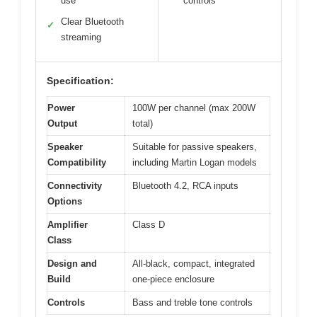
use
controls
Clear Bluetooth
✓
streaming
Specification:
Power
100W per channel (max 200W
Output
total)
Speaker
Suitable for passive speakers,
Compatibility
including Martin Logan models
Connectivity
Bluetooth 4.2, RCA inputs
Options
Amplifier
Class D
Class
Design and
All-black, compact, integrated
Build
one-piece enclosure
Controls
Bass and treble tone controls