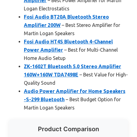
Amplifier
– Best Power Amplifier for Martin
Logan Electrostatics
Fosi Audio BT20A Bluetooth Stereo
Amplifier 200W
– Best Stereo Amplifier for
Martin Logan Speakers
Fosi Audio HT4S Bluetooth 4-Channel
Power Amplifier
– Best for Multi-Channel
Home Audio Setup
ZK-1602T Bluetooth 5.0 Stereo Amplifier
160W+160W TDA7498E
– Best Value for High-
Quality Sound
Audio Power Amplifier for Home Speakers
-S-299 Bluetooth
– Best Budget Option for
Martin Logan Speakers
Product Comparison