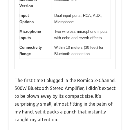
Version
Input
Dual input ports, RCA, AUX,
Options
Microphone
Microphone
Two wireless microphone inputs
Inputs
with echo and reverb effects
Connectivity
Within 10 meters (30 feet) for
Range
Bluetooth connection
The first time I plugged in the Romica 2-Channel
500W Bluetooth Stereo Amplifier, I didn’t expect
to be blown away by its compact size. It’s
surprisingly small, almost fitting in the palm of
my hand, yet it packs a punch that instantly
caught my attention.