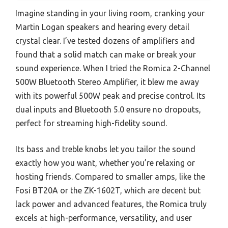
Imagine standing in your living room, cranking your
Martin Logan speakers and hearing every detail
crystal clear. I’ve tested dozens of amplifiers and
found that a solid match can make or break your
sound experience. When I tried the Romica 2-Channel
500W Bluetooth Stereo Amplifier, it blew me away
with its powerful 500W peak and precise control. Its
dual inputs and Bluetooth 5.0 ensure no dropouts,
perfect for streaming high-fidelity sound.
Its bass and treble knobs let you tailor the sound
exactly how you want, whether you’re relaxing or
hosting friends. Compared to smaller amps, like the
Fosi BT20A or the ZK-1602T, which are decent but
lack power and advanced features, the Romica truly
excels at high-performance, versatility, and user