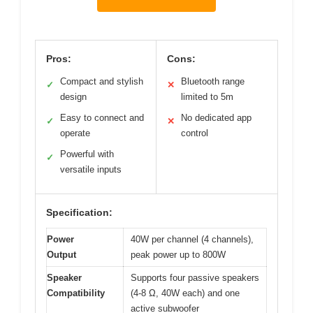
Pros:
Cons:
Compact and stylish
Bluetooth range
✓
✕
design
limited to 5m
Easy to connect and
No dedicated app
✓
✕
operate
control
Powerful with
✓
versatile inputs
Specification:
Power
40W per channel (4 channels),
Output
peak power up to 800W
Speaker
Supports four passive speakers
Compatibility
(4-8 Ω, 40W each) and one
active subwoofer