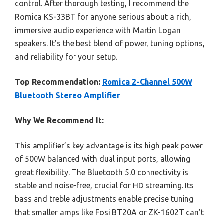
control. After thorough testing, I recommend the
Romica KS-33BT for anyone serious about a rich,
immersive audio experience with Martin Logan
speakers. It’s the best blend of power, tuning options,
and reliability for your setup.
Top Recommendation:
Romica 2-Channel 500W
Bluetooth Stereo Amplifier
Why We Recommend It:
This amplifier’s key advantage is its high peak power
of 500W balanced with dual input ports, allowing
great flexibility. The Bluetooth 5.0 connectivity is
stable and noise-free, crucial for HD streaming. Its
bass and treble adjustments enable precise tuning
that smaller amps like Fosi BT20A or ZK-1602T can’t