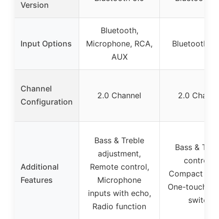
Version
Bluetooth,
Input Options
Microphone, RCA,
Bluetooth, 
AUX
Channel
2.0 Channel
2.0 Channe
Configuration
Bass & Treble
Bass & Treb
adjustment,
controls,
Additional
Remote control,
Compact desi
Features
Microphone
One-touch p
inputs with echo,
switch
Radio function