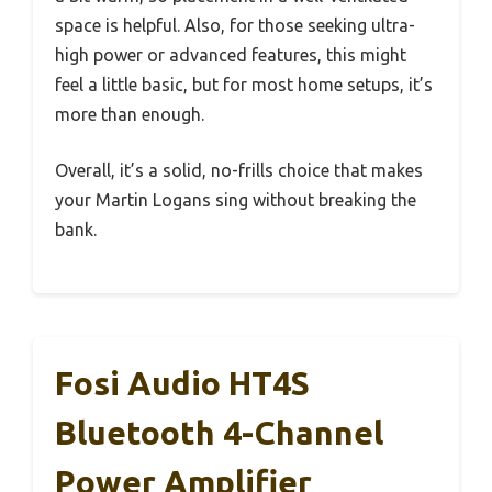
space is helpful. Also, for those seeking ultra-
high power or advanced features, this might
feel a little basic, but for most home setups, it’s
more than enough.
Overall, it’s a solid, no-frills choice that makes
your Martin Logans sing without breaking the
bank.
Fosi Audio HT4S
Bluetooth 4-Channel
Power Amplifier