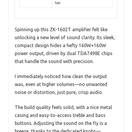
fan
Spinning up this ZK-1602T amplifier felt like
unlocking a new level of sound clarity. Its sleek,
compact design hides a hefty 160W+160W
power output, driven by dual TDA7498E chips
that handle the sound with precision.
I immediately noticed how clean the output
was, even at higher volumes—no unwanted
noise or distortion, just pure, crisp audio.
The build quality feels solid, with a nice metal
casing and easy-to-access treble and bass
buttons. Adjusting the sound on the fly is a
breeze, thanks to the dedicated knobs—