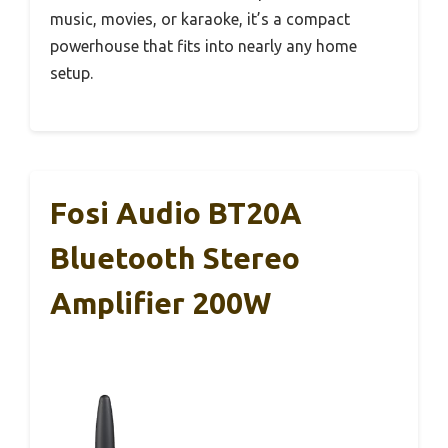
music, movies, or karaoke, it’s a compact
powerhouse that fits into nearly any home
setup.
Fosi Audio BT20A
Bluetooth Stereo
Amplifier 200W