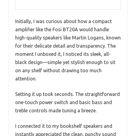
Initially, I was curious about how a compact
amplifier like the Fosi BT20A would handle
high-quality speakers like Martin Logans, known
for their delicate detail and transparency. The
moment I unboxed it, I noticed its sleek, all-
black design—simple yet stylish enough to sit
on any shelf without drawing too much
attention.
Setting it up took seconds. The straightforward
one-touch power switch and basic bass and
treble controls made tuning a breeze.
I connected it to my bookshelf speakers and
instantly appreciated the clean, punchy sound