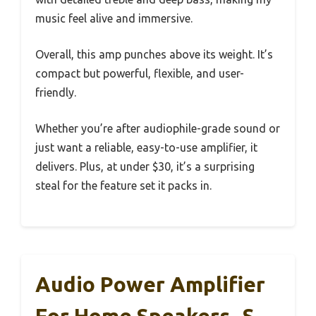
music feel alive and immersive.
Overall, this amp punches above its weight. It’s
compact but powerful, flexible, and user-
friendly.
Whether you’re after audiophile-grade sound or
just want a reliable, easy-to-use amplifier, it
delivers. Plus, at under $30, it’s a surprising
steal for the feature set it packs in.
Audio Power Amplifier