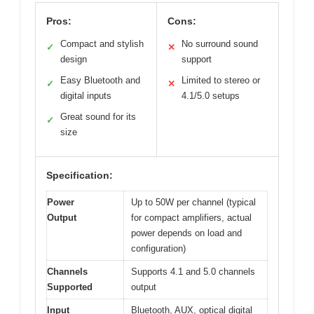
Pros:
Cons:
Compact and stylish
No surround sound
✓
✕
design
support
Easy Bluetooth and
Limited to stereo or
✓
✕
digital inputs
4.1/5.0 setups
Great sound for its
✓
size
Specification:
Power
Up to 50W per channel (typical
Output
for compact amplifiers, actual
power depends on load and
configuration)
Channels
Supports 4.1 and 5.0 channels
Supported
output
Input
Bluetooth, AUX, optical digital