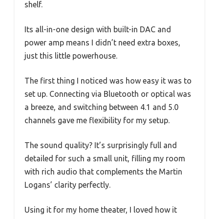
shelf.
Its all-in-one design with built-in DAC and
power amp means I didn’t need extra boxes,
just this little powerhouse.
The first thing I noticed was how easy it was to
set up. Connecting via Bluetooth or optical was
a breeze, and switching between 4.1 and 5.0
channels gave me flexibility for my setup.
The sound quality? It’s surprisingly full and
detailed for such a small unit, filling my room
with rich audio that complements the Martin
Logans’ clarity perfectly.
Using it for my home theater, I loved how it