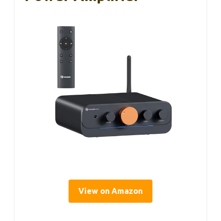
View on Amazon