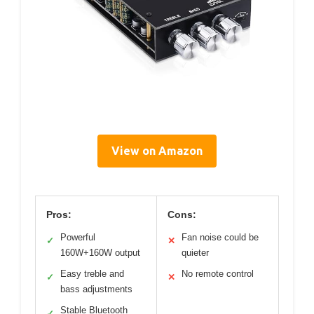
View on Amazon
Pros:
Cons:
Powerful
Fan noise could be
✓
✕
160W+160W output
quieter
Easy treble and
No remote control
✓
✕
bass adjustments
Stable Bluetooth
✓