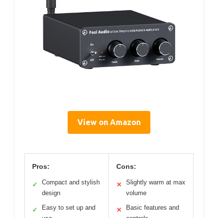
View on Amazon
Pros:
Cons:
Compact and stylish
Slightly warm at max
✓
✕
design
volume
Easy to set up and
Basic features and
✓
✕