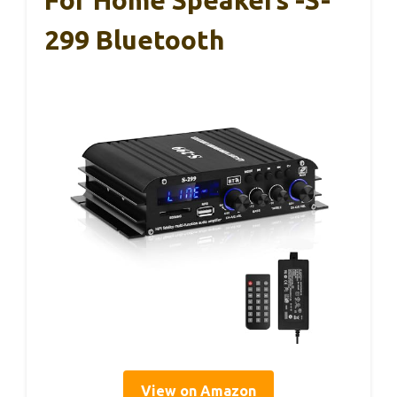
For Home Speakers -S-
299 Bluetooth
View on Amazon