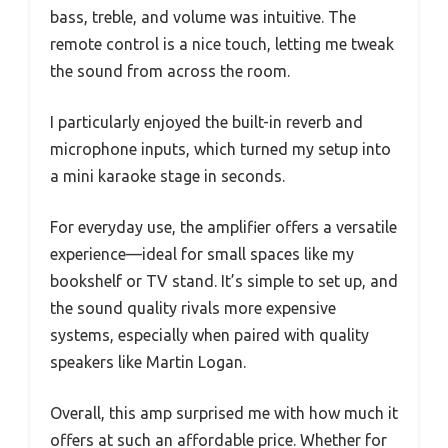
bass, treble, and volume was intuitive. The
remote control is a nice touch, letting me tweak
the sound from across the room.
I particularly enjoyed the built-in reverb and
microphone inputs, which turned my setup into
a mini karaoke stage in seconds.
For everyday use, the amplifier offers a versatile
experience—ideal for small spaces like my
bookshelf or TV stand. It’s simple to set up, and
the sound quality rivals more expensive
systems, especially when paired with quality
speakers like Martin Logan.
Overall, this amp surprised me with how much it
offers at such an affordable price. Whether for