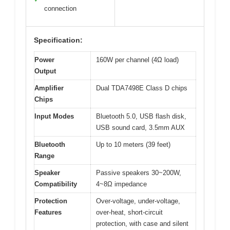
connection
Specification:
Power
160W per channel (4Ω load)
Output
Amplifier
Dual TDA7498E Class D chips
Chips
Input Modes
Bluetooth 5.0, USB flash disk,
USB sound card, 3.5mm AUX
Bluetooth
Up to 10 meters (39 feet)
Range
Speaker
Passive speakers 30~200W,
Compatibility
4~8Ω impedance
Protection
Over-voltage, under-voltage,
Features
over-heat, short-circuit
protection, with case and silent