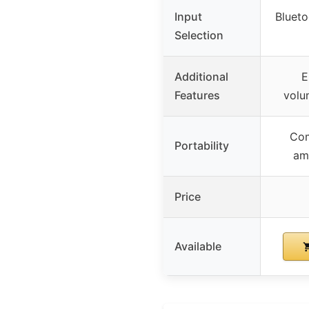
Input
Bluet
Selection
Additional
E
Features
volu
Com
Portability
amp
Price
Available