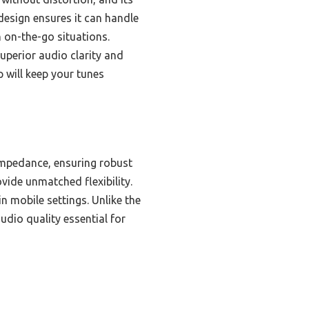
design ensures it can handle
n on-the-go situations.
uperior audio clarity and
 will keep your tunes
impedance, ensuring robust
ide unmatched flexibility.
 mobile settings. Unlike the
dio quality essential for