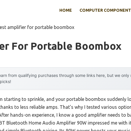
HOME
COMPUTER COMPONENT
est amplifier for portable boombox
ier For Portable Boombox
arn from qualifying purchases through some links here, but we onl
 picks!
ain starting to sprinkle, and your portable boombox suddenly 
 thanks to less reliable amps. That’s why I tested various optio
fter hands-on experience, I know a good amplifier needs to ba
0BT Bluetooth Home Audio Amplifier 90W impressed me with it
 simple Bluetooth pairing. Its 90W power boosts your music w