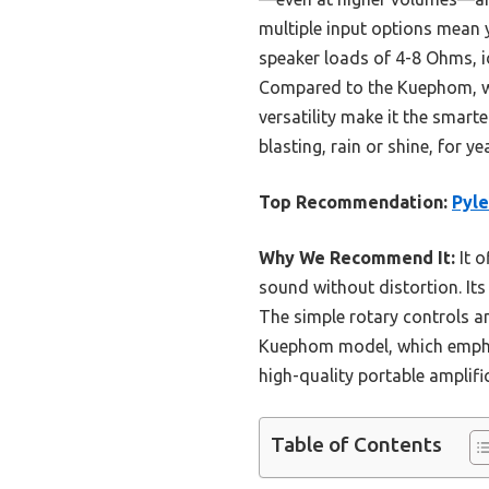
multiple input options mean y
speaker loads of 4-8 Ohms, ide
Compared to the Kuephom, whi
versatility make it the smar
blasting, rain or shine, for y
Top Recommendation:
Pyl
Why We Recommend It:
It o
sound without distortion. It
The simple rotary controls a
Kuephom model, which emphasi
high-quality portable amplifi
Table of Contents