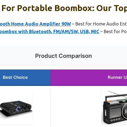
 For Portable Boombox: Our Top
tooth Home Audio Amplifier 90W
– Best for Home Audio Ent
oombox with Bluetooth, FM/AM/SW, USB, MIC
– Best for P
Product Comparison
Best Choice
Runner U