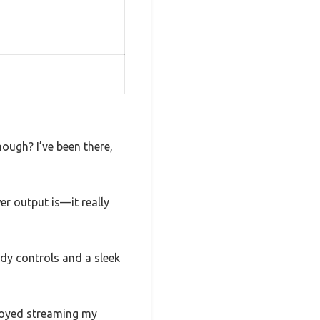
nough? I’ve been there,
r output is—it really
urdy controls and a sleek
joyed streaming my