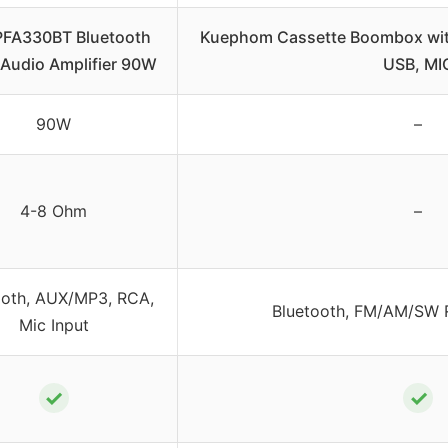
PFA330BT Bluetooth
Kuephom Cassette Boombox wit
Audio Amplifier 90W
USB, MI
90W
–
4-8 Ohm
–
ooth, AUX/MP3, RCA,
Bluetooth, FM/AM/SW R
Mic Input
✓
✓