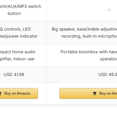
ooth/AUX/MP3 switch
–
button
Q controls, LED
Big speaker, bass/treble adjust
me/power indicator
recording, built-in microph
pact home audio
Portable boombox with hand
lifier, indoor use
operatio
USD 41.99
USD 49.
Buy on Amazon
Buy on A