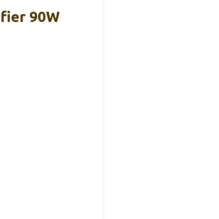
fier 90W