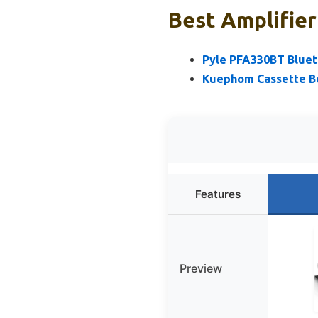
Best Amplifier
Pyle PFA330BT Blue
Kuephom Cassette B
Features
Preview