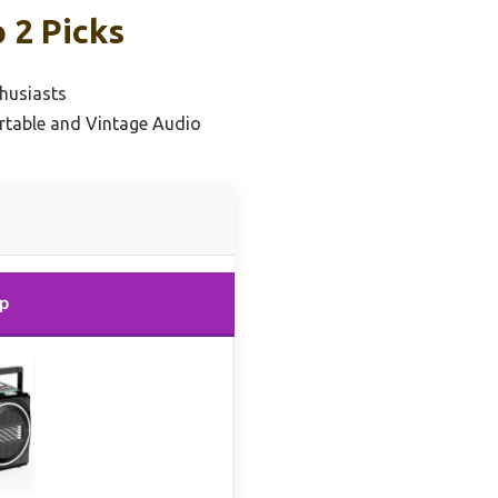
 2 Picks
husiasts
ortable and Vintage Audio
p