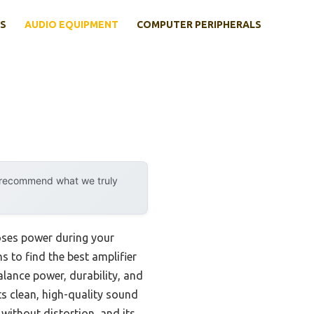
S
AUDIO EQUIPMENT
COMPUTER PERIPHERALS
y recommend what we truly
loses power during your
ns to find the best amplifier
lance power, durability, and
s clean, high-quality sound
ithout distortion, and its