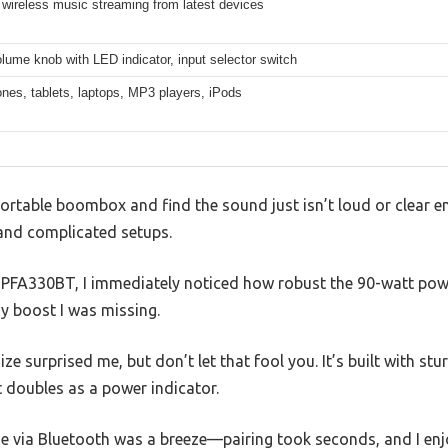
wireless music streaming from latest devices
lume knob with LED indicator, input selector switch
nes, tablets, laptops, MP3 players, iPods
portable boombox and find the sound just isn’t loud or clear e
and complicated setups.
e PFA330BT, I immediately noticed how robust the 90-watt powe
y boost I was missing.
ze surprised me, but don’t let that fool you. It’s built with st
 doubles as a power indicator.
 via Bluetooth was a breeze—pairing took seconds, and I en