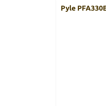
Pyle PFA330B