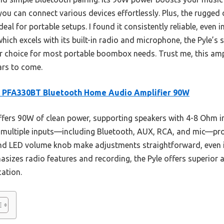
ou can connect various devices effortlessly. Plus, the rugged 
al for portable setups. I found it consistently reliable, even i
ch excels with its built-in radio and microphone, the Pyle’s s
ter choice for most portable boombox needs. Trust me, this amp
ears to come.
e PFA330BT Bluetooth Home Audio Amplifier 90W
ffers 90W of clean power, supporting speakers with 4-8 Ohm 
s multiple inputs—including Bluetooth, AUX, RCA, and mic—prov
nd LED volume knob make adjustments straightforward, even in
zes radio features and recording, the Pyle offers superior au
cation.