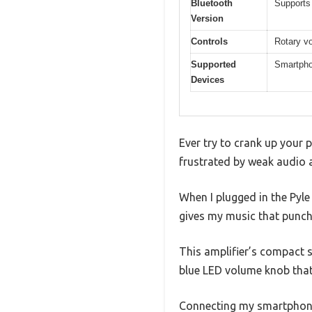
Bluetooth
Supports 
Version
Controls
Rotary vo
Supported
Smartpho
Devices
Ever try to crank up your 
frustrated by weak audio 
When I plugged in the Pyl
gives my music that punch
This amplifier’s compact si
blue LED volume knob that
Connecting my smartphone