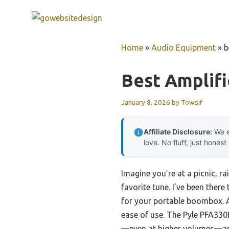
Skip
to
content
Home
»
Audio Equipment
»
b
Best Amplif
January 8, 2026
by
Towsif
Affiliate Disclosure:
We e
love. No fluff, just honest
Imagine you’re at a picnic, r
favorite tune. I’ve been there
for your portable boombox. A
ease of use. The Pyle PFA33
—even at higher volumes—and