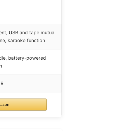
ment, USB and tape mutual
one, karaoke function
le, battery-powered
n
99
mazon