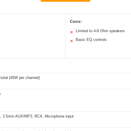
Cons:
Limited to 4-8 Ohm speakers
✕
Basic EQ controls
✕
total (45W per channel)
s
h, 3.5mm AUX/MP3, RCA, Microphone input