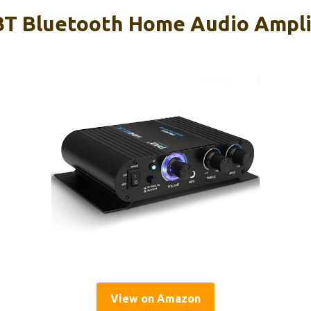
T Bluetooth Home Audio Ampli
View on Amazon