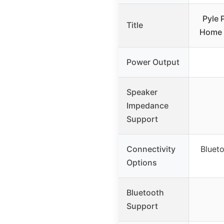
Pyle 
Title
Home 
Power Output
Speaker
Impedance
Support
Connectivity
Bluet
Options
Bluetooth
Support