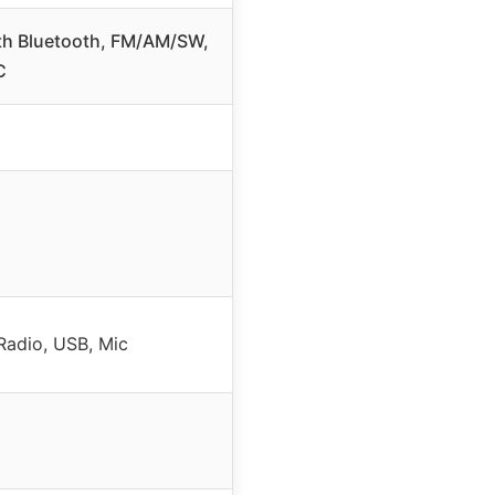
h Bluetooth, FM/AM/SW,
C
adio, USB, Mic