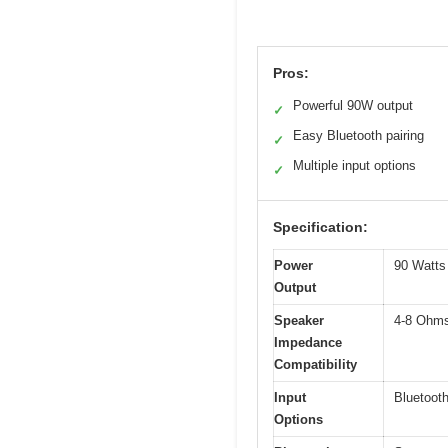
Pros:
Powerful 90W output
✓
Easy Bluetooth pairing
✓
Multiple input options
✓
Specification:
Power
90 Watts 
Output
Speaker
4-8 Ohm
Impedance
Compatibility
Input
Bluetoot
Options