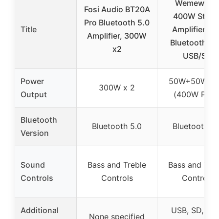
Wemewem
Fosi Audio BT20A
400W Stere
Pro Bluetooth 5.0
Title
Amplifier wi
Amplifier, 300W
Bluetooth, F
x2
USB/SD
Power
50W+50W R
300W x 2
Output
(400W Peak
Bluetooth
Bluetooth 5.0
Bluetooth 5.
Version
Sound
Bass and Treble
Bass and Treb
Controls
Controls
Controls
Additional
USB, SD, RC
None specified