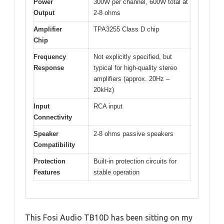
Power
300W per channel, 600W total at
Output
2-8 ohms
Amplifier
TPA3255 Class D chip
Chip
Frequency
Not explicitly specified, but
Response
typical for high-quality stereo
amplifiers (approx. 20Hz –
20kHz)
Input
RCA input
Connectivity
Speaker
2-8 ohms passive speakers
Compatibility
Protection
Built-in protection circuits for
Features
stable operation
This Fosi Audio TB10D has been sitting on my