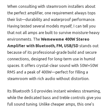
When consulting with steamroom installers about
the perfect amplifier, one requirement always tops
their list—durability and waterproof performance.
Having tested several models myself, I can tell you
that not all amps are built to survive moisture-heavy
environments. The
Wemeweme 400W Stereo
Amplifier with Bluetooth, FM, USB/SD
stands out
because of its professional-grade build and secure
connections, designed for long-term use in humid
spaces. It offers crystal-clear sound with 50W+50W
RMS and a peak of 400W—perfect for filling a
steamroom with rich audio without distortion.
Its Bluetooth 5.0 provides instant wireless streaming,
while the dedicated bass and treble controls give you
full sound tuning. Unlike cheaper amps, this one’s