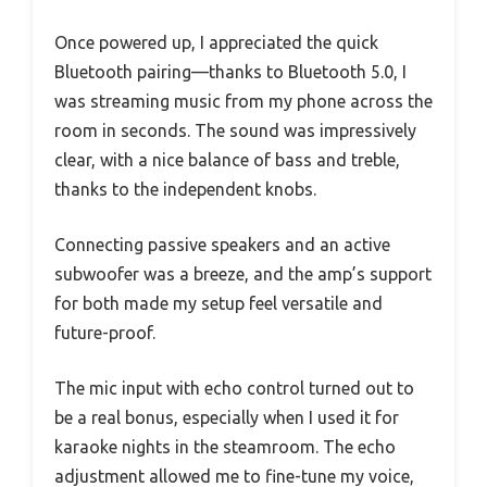
Once powered up, I appreciated the quick
Bluetooth pairing—thanks to Bluetooth 5.0, I
was streaming music from my phone across the
room in seconds. The sound was impressively
clear, with a nice balance of bass and treble,
thanks to the independent knobs.
Connecting passive speakers and an active
subwoofer was a breeze, and the amp’s support
for both made my setup feel versatile and
future-proof.
The mic input with echo control turned out to
be a real bonus, especially when I used it for
karaoke nights in the steamroom. The echo
adjustment allowed me to fine-tune my voice,