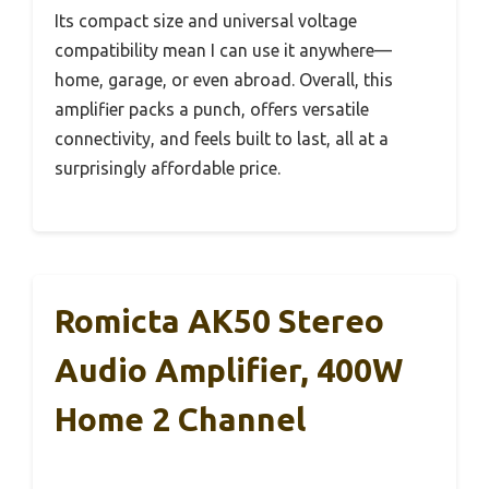
Its compact size and universal voltage
compatibility mean I can use it anywhere—
home, garage, or even abroad. Overall, this
amplifier packs a punch, offers versatile
connectivity, and feels built to last, all at a
surprisingly affordable price.
Romicta AK50 Stereo
Audio Amplifier, 400W
Home 2 Channel