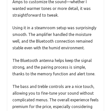
Amps to customize the sound—whether I
wanted warmer tones or more detail, it was
straightforward to tweak.
Using it in a steamroom setup was surprisingly
smooth. The amplifier handled the moisture
well, and the Bluetooth connection remained
stable even with the humid environment.
The Bluetooth antenna helps keep the signal
strong, and the pairing process is simple,
thanks to the memory function and alert tone.
The bass and treble controls are a nice touch,
allowing you to fine-tune your sound without
complicated menus. The overall experience feels
premium for the price, especially considering