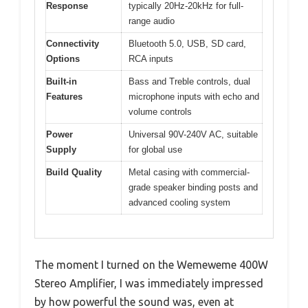
Response
typically 20Hz-20kHz for full-
range audio
Connectivity
Bluetooth 5.0, USB, SD card,
Options
RCA inputs
Built-in
Bass and Treble controls, dual
Features
microphone inputs with echo and
volume controls
Power
Universal 90V-240V AC, suitable
Supply
for global use
Build Quality
Metal casing with commercial-
grade speaker binding posts and
advanced cooling system
The moment I turned on the Wemeweme 400W
Stereo Amplifier, I was immediately impressed
by how powerful the sound was, even at