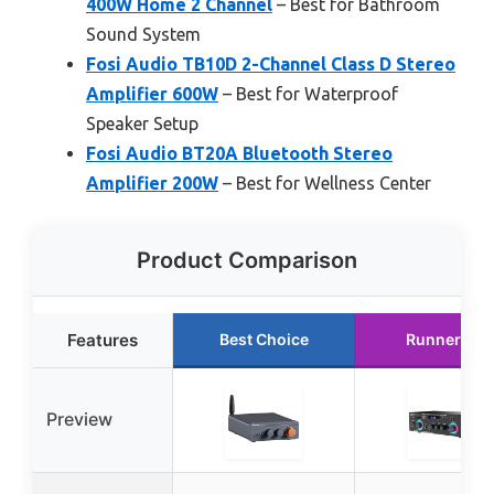
400W Home 2 Channel
– Best for Bathroom
Sound System
Fosi Audio TB10D 2-Channel Class D Stereo
Amplifier 600W
– Best for Waterproof
Speaker Setup
Fosi Audio BT20A Bluetooth Stereo
Amplifier 200W
– Best for Wellness Center
Product Comparison
Features
Best Choice
Runner Up
Preview