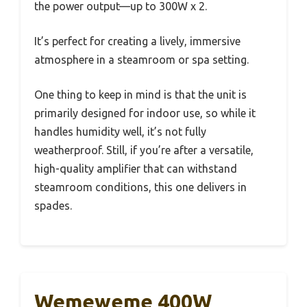
the power output—up to 300W x 2.
It’s perfect for creating a lively, immersive
atmosphere in a steamroom or spa setting.
One thing to keep in mind is that the unit is
primarily designed for indoor use, so while it
handles humidity well, it’s not fully
weatherproof. Still, if you’re after a versatile,
high-quality amplifier that can withstand
steamroom conditions, this one delivers in
spades.
Wemeweme 400W