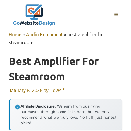
Skip
to
MENU
content
Home
»
Audio Equipment
»
best amplifier for
steamroom
Best Amplifier For
Steamroom
January 8, 2026
by
Towsif
Affiliate Disclosure:
We earn from qualifying
purchases through some links here, but we only
recommend what we truly love. No fluff, just honest
picks!