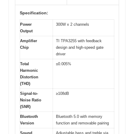
Specification:
Power
300W x 2 channels
Output
Amplifier
TI TPA3255 with feedback
Chip
design and high-speed gate
driver
Total
≤0.005%
Harmonic
Distortion
(THD)
Signal-to-
≥108dB
Noise Ratio
(SNR)
Bluetooth
Bluetooth 5.0 with memory
Version
function and removable pairing
Sound
Adjustable bass and treble via