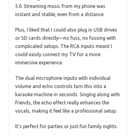
5.0. Streaming music from my phone was
instant and stable, even from a distance.
Plus, I liked that I could also plug in USB drives
or SD cards directly—no fuss, no fussing with
complicated setups. The RCA inputs meant I
could easily connect my TV for a more
immersive experience.
The dual microphone inputs with individual
volume and echo controls turn this into a
karaoke machine in seconds. Singing along with
friends, the echo effect really enhances the
vocals, making it feel like a professional setup.
It’s perfect for parties or just fun family nights.