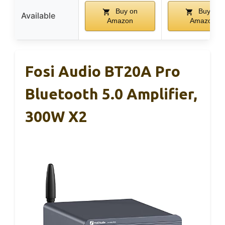
Buy on
Buy on
Available
Amazon
Amazon
Fosi Audio BT20A Pro
Bluetooth 5.0 Amplifier,
300W X2