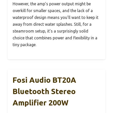
However, the amp’s power output might be
overkill for smaller spaces, and the lack of a
waterproof design means you’ll want to keep it
away from direct water splashes. Still, for a
steamroom setup, it’s a surprisingly solid
choice that combines power and flexibility in a
tiny package.
Fosi Audio BT20A
Bluetooth Stereo
Amplifier 200W