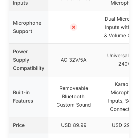
Inputs
Microphon
Dual Microph
Microphone
✗
Inputs with E
Support
& Volume Cont
Power
Universal 90
Supply
AC 32V/5A
240V
Compatibility
Karaoke
Removeable
Built-in
Microphon
Bluetooth,
Features
Inputs, Secu
Custom Sound
Connection
Price
USD 89.99
USD 29.99