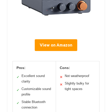
View on Amazon
Pros:
Cons:
Excellent sound
Not weatherproof
✓
✕
clarity
Slightly bulky for
✕
Customizable sound
tight spaces
✓
profile
Stable Bluetooth
✓
connection