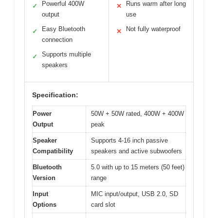
Powerful 400W
Runs warm after long
✓
✕
output
use
Easy Bluetooth
Not fully waterproof
✓
✕
connection
Supports multiple
✓
speakers
Specification:
Power
50W + 50W rated, 400W + 400W
Output
peak
Speaker
Supports 4-16 inch passive
Compatibility
speakers and active subwoofers
Bluetooth
5.0 with up to 15 meters (50 feet)
Version
range
Input
MIC input/output, USB 2.0, SD
Options
card slot