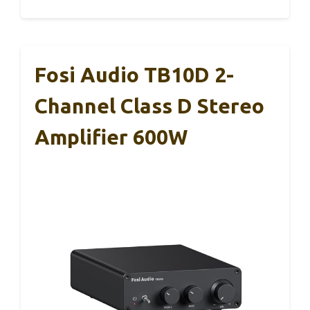
Fosi Audio TB10D 2-
Channel Class D Stereo
Amplifier 600W