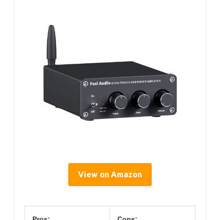
View on Amazon
Pros:
Cons: