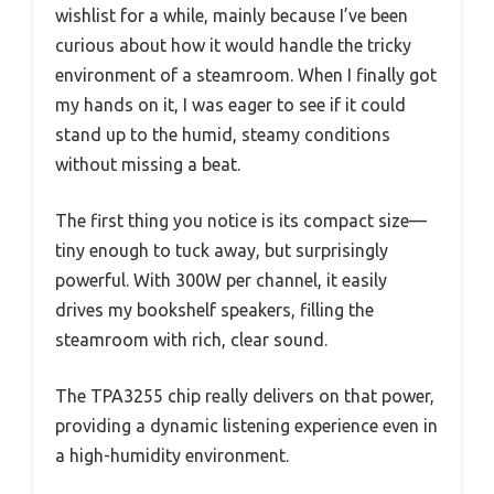
wishlist for a while, mainly because I’ve been
curious about how it would handle the tricky
environment of a steamroom. When I finally got
my hands on it, I was eager to see if it could
stand up to the humid, steamy conditions
without missing a beat.
The first thing you notice is its compact size—
tiny enough to tuck away, but surprisingly
powerful. With 300W per channel, it easily
drives my bookshelf speakers, filling the
steamroom with rich, clear sound.
The TPA3255 chip really delivers on that power,
providing a dynamic listening experience even in
a high-humidity environment.