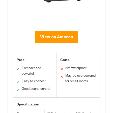
View on Amazon
Pros:
Cons:
Compact and
Not waterproof
✓
✕
powerful
May be overpowered
✕
Easy to connect
for small rooms
✓
Good sound control
✓
Specification: