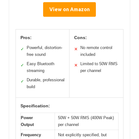
View on Amazon
Pros:
Cons:
Powerful, distortion-
No remote control
✓
✕
free sound
included
Easy Bluetooth
Limited to 50W RMS
✓
✕
streaming
per channel
Durable, professional
✓
build
Specification:
Power
50W + 50W RMS (400W Peak)
Output
per channel
Frequency
Not explicitly specified, but