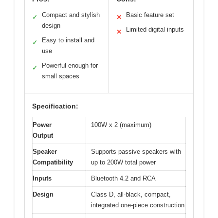
Compact and stylish
Basic feature set
✓
✕
design
Limited digital inputs
✕
Easy to install and
✓
use
Powerful enough for
✓
small spaces
Specification:
Power
100W x 2 (maximum)
Output
Speaker
Supports passive speakers with
Compatibility
up to 200W total power
Inputs
Bluetooth 4.2 and RCA
Design
Class D, all-black, compact,
integrated one-piece construction