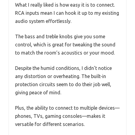
What I really liked is how easy it is to connect.
RCA inputs mean I can hook it up to my existing
audio system effortlessly.
The bass and treble knobs give you some
control, which is great for tweaking the sound
to match the room’s acoustics or your mood.
Despite the humid conditions, I didn’t notice
any distortion or overheating. The built-in
protection circuits seem to do their job well,
giving peace of mind.
Plus, the ability to connect to multiple devices—
phones, TVs, gaming consoles—makes it
versatile for different scenarios.