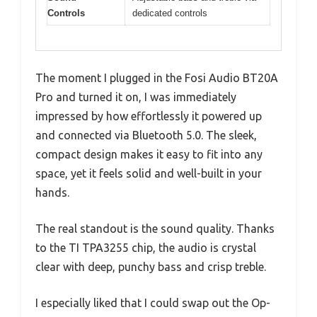
Controls
dedicated controls
The moment I plugged in the Fosi Audio BT20A
Pro and turned it on, I was immediately
impressed by how effortlessly it powered up
and connected via Bluetooth 5.0. The sleek,
compact design makes it easy to fit into any
space, yet it feels solid and well-built in your
hands.
The real standout is the sound quality. Thanks
to the TI TPA3255 chip, the audio is crystal
clear with deep, punchy bass and crisp treble.
I especially liked that I could swap out the Op-