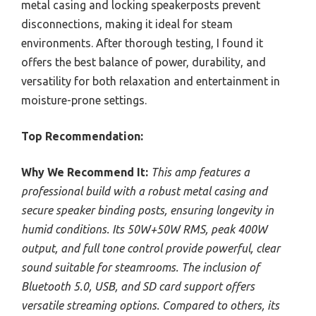
metal casing and locking speakerposts prevent
disconnections, making it ideal for steam
environments. After thorough testing, I found it
offers the best balance of power, durability, and
versatility for both relaxation and entertainment in
moisture-prone settings.
Top Recommendation:
Why We Recommend It:
This amp features a
professional build with a robust metal casing and
secure speaker binding posts, ensuring longevity in
humid conditions. Its 50W+50W RMS, peak 400W
output, and full tone control provide powerful, clear
sound suitable for steamrooms. The inclusion of
Bluetooth 5.0, USB, and SD card support offers
versatile streaming options. Compared to others, its