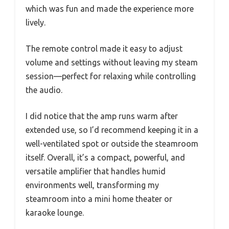
which was fun and made the experience more
lively.
The remote control made it easy to adjust
volume and settings without leaving my steam
session—perfect for relaxing while controlling
the audio.
I did notice that the amp runs warm after
extended use, so I’d recommend keeping it in a
well-ventilated spot or outside the steamroom
itself. Overall, it’s a compact, powerful, and
versatile amplifier that handles humid
environments well, transforming my
steamroom into a mini home theater or
karaoke lounge.