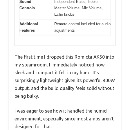
Sound
Independent Bass, Treble,
Controls
Master Volume, Mic Volume,
Echo knobs
Additional
Remote control included for audio
Features
adjustments
The first time I dropped this Romicta AK50 into
my steamroom, I immediately noticed how
sleek and compact it felt in my hand. It’s
surprisingly lightweight given its powerful 400W
output, and the build quality feels solid without
being bulky.
I was eager to see how it handled the humid
environment, especially since most amps aren’t
designed for that.