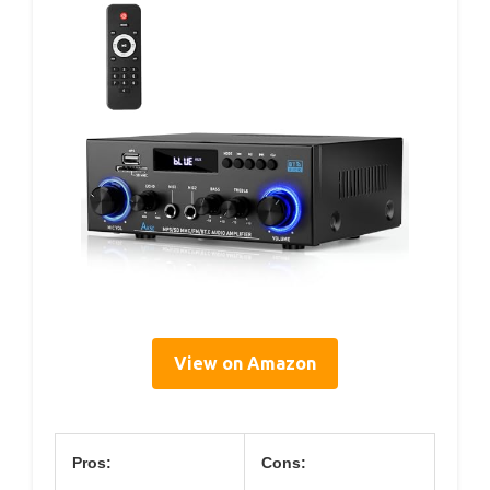
View on Amazon
Pros:
Cons: