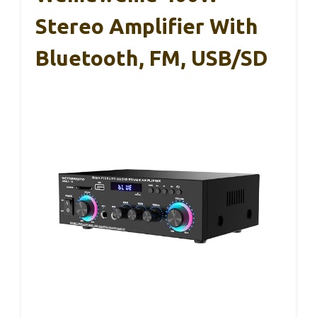
Stereo Amplifier With
Bluetooth, FM, USB/SD