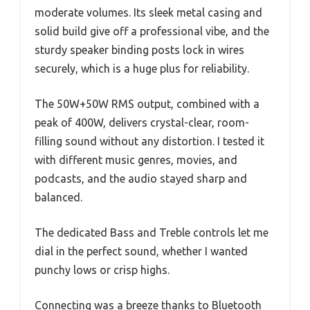
moderate volumes. Its sleek metal casing and
solid build give off a professional vibe, and the
sturdy speaker binding posts lock in wires
securely, which is a huge plus for reliability.
The 50W+50W RMS output, combined with a
peak of 400W, delivers crystal-clear, room-
filling sound without any distortion. I tested it
with different music genres, movies, and
podcasts, and the audio stayed sharp and
balanced.
The dedicated Bass and Treble controls let me
dial in the perfect sound, whether I wanted
punchy lows or crisp highs.
Connecting was a breeze thanks to Bluetooth