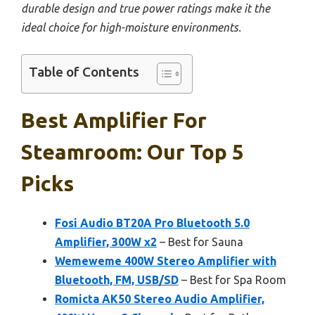
durable design and true power ratings make it the
ideal choice for high-moisture environments.
Table of Contents
Best Amplifier For
Steamroom: Our Top 5
Picks
Fosi Audio BT20A Pro Bluetooth 5.0
Amplifier, 300W x2
– Best for Sauna
Wemeweme 400W Stereo Amplifier with
Bluetooth, FM, USB/SD
– Best for Spa Room
Romicta AK50 Stereo Audio Amplifier,