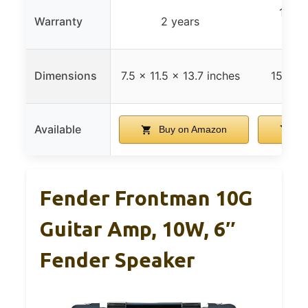
1 yea
Warranty
2 years
gua
Dimensions
7.5 x 11.5 x 13.7 inches
152 x 
Available
Buy on Amazon
Bu
Fender Frontman 10G
Guitar Amp, 10W, 6″
Fender Speaker