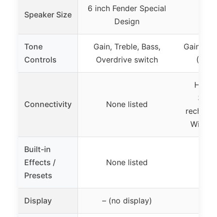
6 inch Fender Special
Speaker Size
Design
Tone
Gain, Treble, Bass,
Gain, To
Controls
Overdrive switch
(CLE
Head
3.5m
Connectivity
None listed
recharge
Wirele
Built-in
Effects /
None listed
Non
Presets
Display
– (no display)
– (n