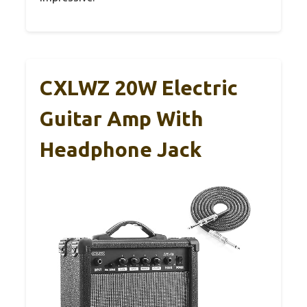
CXLWZ 20W Electric
Guitar Amp With
Headphone Jack