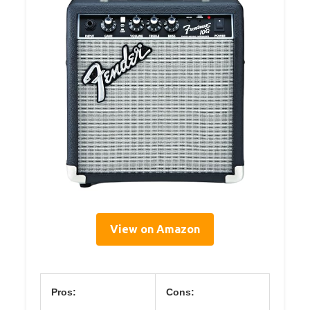
View on Amazon
Pros:
Cons: