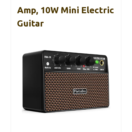
Amp, 10W Mini Electric
Guitar