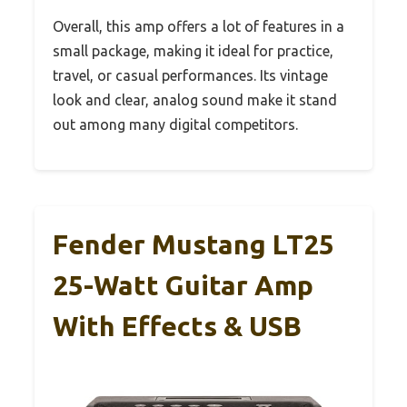
Overall, this amp offers a lot of features in a
small package, making it ideal for practice,
travel, or casual performances. Its vintage
look and clear, analog sound make it stand
out among many digital competitors.
Fender Mustang LT25
25-Watt Guitar Amp
With Effects & USB