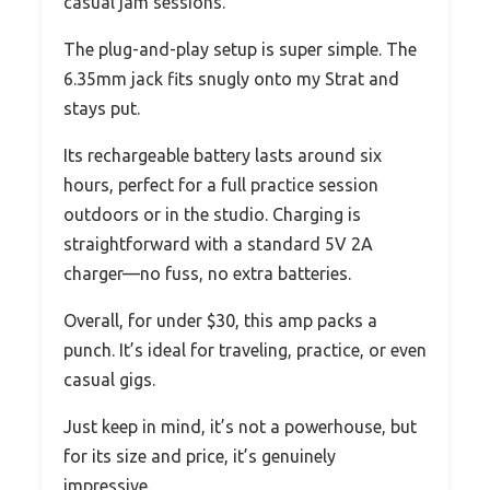
casual jam sessions.
The plug-and-play setup is super simple. The
6.35mm jack fits snugly onto my Strat and
stays put.
Its rechargeable battery lasts around six
hours, perfect for a full practice session
outdoors or in the studio. Charging is
straightforward with a standard 5V 2A
charger—no fuss, no extra batteries.
Overall, for under $30, this amp packs a
punch. It’s ideal for traveling, practice, or even
casual gigs.
Just keep in mind, it’s not a powerhouse, but
for its size and price, it’s genuinely
impressive.