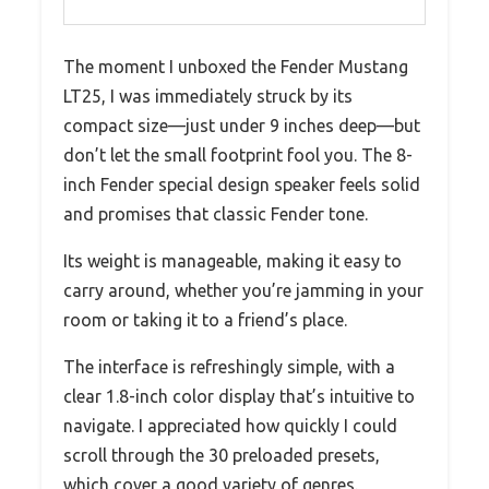
The moment I unboxed the Fender Mustang
LT25, I was immediately struck by its
compact size—just under 9 inches deep—but
don’t let the small footprint fool you. The 8-
inch Fender special design speaker feels solid
and promises that classic Fender tone.
Its weight is manageable, making it easy to
carry around, whether you’re jamming in your
room or taking it to a friend’s place.
The interface is refreshingly simple, with a
clear 1.8-inch color display that’s intuitive to
navigate. I appreciated how quickly I could
scroll through the 30 preloaded presets,
which cover a good variety of genres.