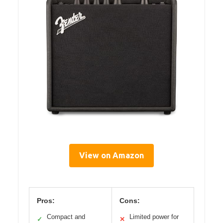
View on Amazon
Pros:
Cons:
Compact and
Limited power for
✓
✕