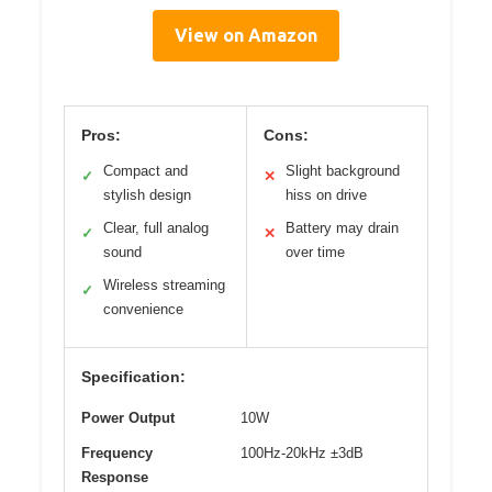
View on Amazon
Pros:
Cons:
Compact and
Slight background
✓
✕
stylish design
hiss on drive
Clear, full analog
Battery may drain
✓
✕
sound
over time
Wireless streaming
✓
convenience
Specification:
Power Output
10W
Frequency
100Hz-20kHz ±3dB
Response