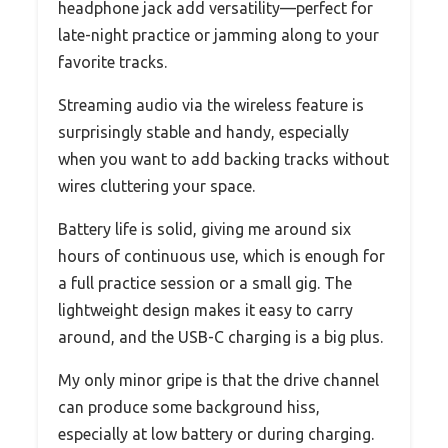
headphone jack add versatility—perfect for
late-night practice or jamming along to your
favorite tracks.
Streaming audio via the wireless feature is
surprisingly stable and handy, especially
when you want to add backing tracks without
wires cluttering your space.
Battery life is solid, giving me around six
hours of continuous use, which is enough for
a full practice session or a small gig. The
lightweight design makes it easy to carry
around, and the USB-C charging is a big plus.
My only minor gripe is that the drive channel
can produce some background hiss,
especially at low battery or during charging.