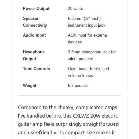
Power Output
20 watts
Speaker
6.35mm (1/4 inch)
Connectivity
instrument input jack
Audio Input
AUX input for external
devices
Headphone
3.5mm headphone jack for
Output
silent practice
Tone Controls
Gain, bass, treble, and
volume knobs
Weight
6.2 pounds
Compared to the chunky, complicated amps
I’ve handled before, this CXLWZ 20W electric
guitar amp feels surprisingly straightforward
and user-friendly. Its compact size makes it