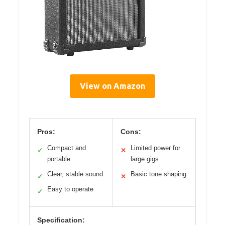
View on Amazon
Pros:
Cons:
Compact and
Limited power for
✓
✕
portable
large gigs
Clear, stable sound
Basic tone shaping
✓
✕
Easy to operate
✓
Specification: