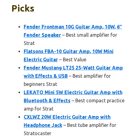
Picks
Fender Frontman 10G Guitar Amp, 10W, 6″
Fender Speaker
– Best small amplifier for
Strat
Flatsons FBA-10 Guitar Amp, 10W Mini
Electric Guitar
– Best Value
Fender Mustang LT25 25-Watt Guitar Amp
with Effects & USB
– Best amplifier for
beginners Strat
LEKATO Mini 5W Electric Guitar Amp with
Bluetooth & Effects
– Best compact practice
amp for Strat
CXLWZ 20W Electric Guitar Amp with
Headphone Jack
– Best tube amplifier for
Stratocaster