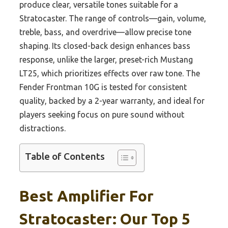
produce clear, versatile tones suitable for a
Stratocaster. The range of controls—gain, volume,
treble, bass, and overdrive—allow precise tone
shaping. Its closed-back design enhances bass
response, unlike the larger, preset-rich Mustang
LT25, which prioritizes effects over raw tone. The
Fender Frontman 10G is tested for consistent
quality, backed by a 2-year warranty, and ideal for
players seeking focus on pure sound without
distractions.
Table of Contents
Best Amplifier For
Stratocaster: Our Top 5