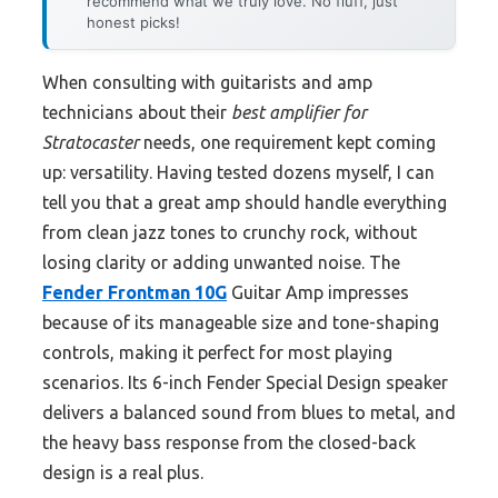
recommend what we truly love. No fluff, just
honest picks!
When consulting with guitarists and amp
technicians about their
best amplifier for
Stratocaster
needs, one requirement kept coming
up: versatility. Having tested dozens myself, I can
tell you that a great amp should handle everything
from clean jazz tones to crunchy rock, without
losing clarity or adding unwanted noise. The
Fender Frontman 10G
Guitar Amp impresses
because of its manageable size and tone-shaping
controls, making it perfect for most playing
scenarios. Its 6-inch Fender Special Design speaker
delivers a balanced sound from blues to metal, and
the heavy bass response from the closed-back
design is a real plus.