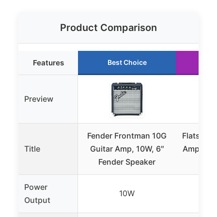
Product Comparison
Features
Best Choice
Ru
Preview
Fender Frontman 10G
Flatsons 
Title
Guitar Amp, 10W, 6″
Amp, 10W
Fender Speaker
Power
10W
Output