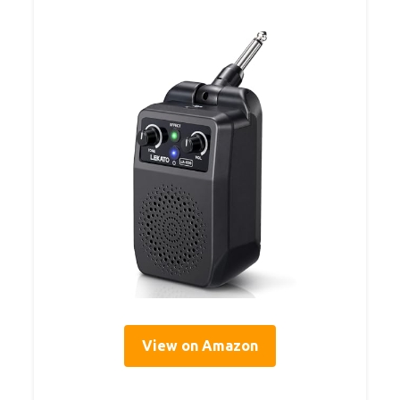
View on Amazon