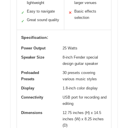
lightweight
larger venues
Easy to navigate
Basic effects
✓
✕
selection
Great sound quality
✓
Specification:
Power Output
25 Watts
Speaker Size
8-inch Fender special
design guitar speaker
Preloaded
30 presets covering
Presets
various music styles
Display
1.8-inch color display
Connectivity
USB port for recording and
editing
Dimensions
12.75 inches (H) x 14.5
inches (W) x 8.25 inches
(D)