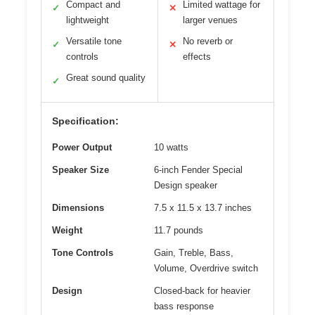
Compact and
Limited wattage for
✓
✕
lightweight
larger venues
Versatile tone
No reverb or
✓
✕
controls
effects
Great sound quality
✓
Specification:
Power Output
10 watts
Speaker Size
6-inch Fender Special
Design speaker
Dimensions
7.5 x 11.5 x 13.7 inches
Weight
11.7 pounds
Tone Controls
Gain, Treble, Bass,
Volume, Overdrive switch
Design
Closed-back for heavier
bass response