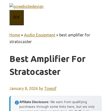
Skip
to
MENU
content
Home
»
Audio Equipment
»
best amplifier for
stratocaster
Best Amplifier For
Stratocaster
January 8, 2026
by
Towsif
Affiliate Disclosure:
We earn from qualifying
purchases through some links here, but we only