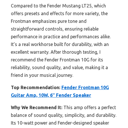
Compared to the Fender Mustang LT25, which
offers presets and effects for more variety, the
Frontman emphasizes pure tone and
straightforward controls, ensuring reliable
performance in practice and performances alike.
It’s a real workhorse built for durability, with an
excellent warranty. After thorough testing, I
recommend the Fender Frontman 10G for its
reliability, sound quality, and value, making it a
friend in your musical journey.
Top Recommendation:
Fender Frontman 10G
Guitar Amp, 10W, 6″ Fender Speaker
Why We Recommend It:
This amp offers a perfect
balance of sound quality, simplicity, and durability.
Its 10-watt power and Fender-designed speaker