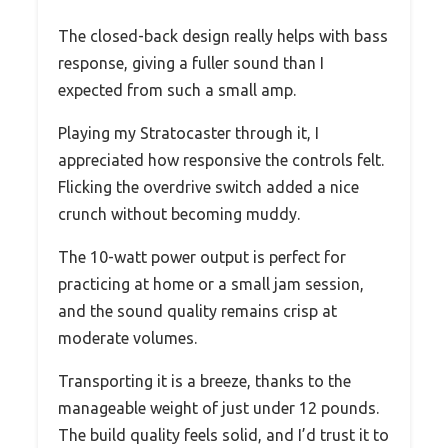
The closed-back design really helps with bass
response, giving a fuller sound than I
expected from such a small amp.
Playing my Stratocaster through it, I
appreciated how responsive the controls felt.
Flicking the overdrive switch added a nice
crunch without becoming muddy.
The 10-watt power output is perfect for
practicing at home or a small jam session,
and the sound quality remains crisp at
moderate volumes.
Transporting it is a breeze, thanks to the
manageable weight of just under 12 pounds.
The build quality feels solid, and I’d trust it to