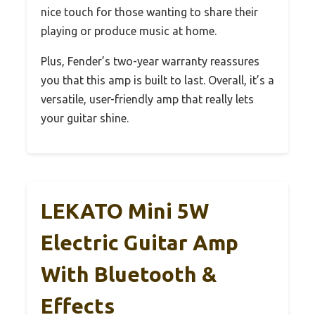
nice touch for those wanting to share their
playing or produce music at home.
Plus, Fender’s two-year warranty reassures
you that this amp is built to last. Overall, it’s a
versatile, user-friendly amp that really lets
your guitar shine.
LEKATO Mini 5W
Electric Guitar Amp
With Bluetooth &
Effects