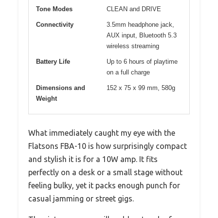
Tone Modes
CLEAN and DRIVE
Connectivity
3.5mm headphone jack,
AUX input, Bluetooth 5.3
wireless streaming
Battery Life
Up to 6 hours of playtime
on a full charge
Dimensions and
152 x 75 x 99 mm, 580g
Weight
What immediately caught my eye with the
Flatsons FBA-10 is how surprisingly compact
and stylish it is for a 10W amp. It fits
perfectly on a desk or a small stage without
feeling bulky, yet it packs enough punch for
casual jamming or street gigs.