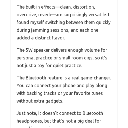
The built-in effects—clean, distortion,
overdrive, reverb—are surprisingly versatile. I
found myself switching between them quickly
during jamming sessions, and each one
added a distinct flavor.
The 5W speaker delivers enough volume for
personal practice or small room gigs, so it’s
not just a toy for quiet practice.
The Bluetooth feature is a real game-changer.
You can connect your phone and play along
with backing tracks or your favorite tunes
without extra gadgets.
Just note, it doesn’t connect to Bluetooth
headphones, but that’s not a big deal for