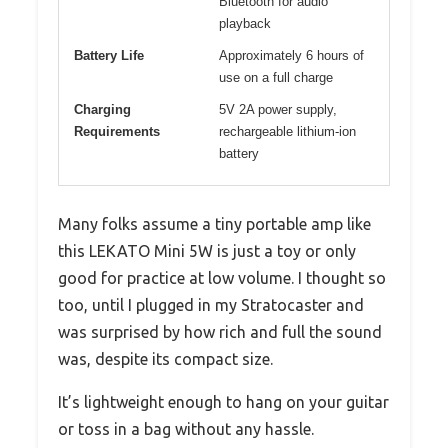
Bluetooth for audio
playback
Battery Life
Approximately 6 hours of
use on a full charge
Charging
5V 2A power supply,
Requirements
rechargeable lithium-ion
battery
Many folks assume a tiny portable amp like
this LEKATO Mini 5W is just a toy or only
good for practice at low volume. I thought so
too, until I plugged in my Stratocaster and
was surprised by how rich and full the sound
was, despite its compact size.
It’s lightweight enough to hang on your guitar
or toss in a bag without any hassle.