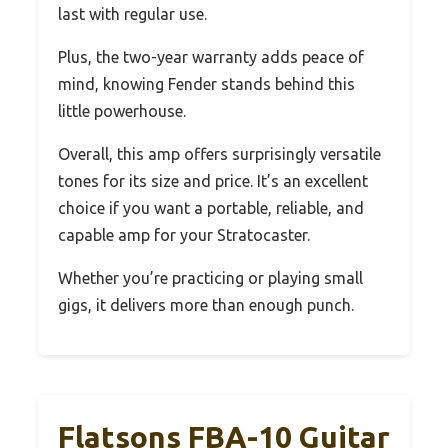
last with regular use.
Plus, the two-year warranty adds peace of
mind, knowing Fender stands behind this
little powerhouse.
Overall, this amp offers surprisingly versatile
tones for its size and price. It’s an excellent
choice if you want a portable, reliable, and
capable amp for your Stratocaster.
Whether you’re practicing or playing small
gigs, it delivers more than enough punch.
Flatsons FBA-10 Guitar