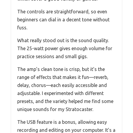
The controls are straightforward, so even
beginners can dial in a decent tone without
fuss.
What really stood out is the sound quality.
The 25-watt power gives enough volume for
practice sessions and small gigs.
The amp’s clean tone is crisp, but it’s the
range of effects that makes it fun—reverb,
delay, chorus—each easily accessible and
adjustable. I experimented with different
presets, and the variety helped me find some
unique sounds for my Stratocaster.
The USB feature is a bonus, allowing easy
recording and editing on your computer. It’s a