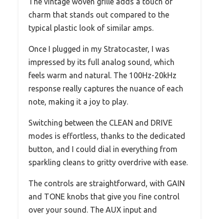
The vintage woven grille adds a touch of
charm that stands out compared to the
typical plastic look of similar amps.
Once I plugged in my Stratocaster, I was
impressed by its full analog sound, which
feels warm and natural. The 100Hz-20kHz
response really captures the nuance of each
note, making it a joy to play.
Switching between the CLEAN and DRIVE
modes is effortless, thanks to the dedicated
button, and I could dial in everything from
sparkling cleans to gritty overdrive with ease.
The controls are straightforward, with GAIN
and TONE knobs that give you fine control
over your sound. The AUX input and