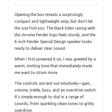
Opening the box reveals a surprisingly
compact and lightweight amp, but don’t let
the size fool you. The black tolex casing with
the chrome Fender logo feels sturdy, and the
6-inch Fender Special Design speaker looks
ready to deliver clear sound.
When I first powered it on, I was greeted by a
warm, inviting tone that immediately made
me want to strum more.
The controls are laid out intuitively—gain,
volume, treble, bass, and an overdrive switch.
It’s simple enough to dial in a range of
sounds, from sparkling clean tones to gritty
overdrive.