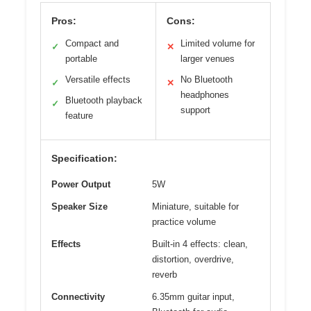
Pros:
Cons:
Compact and
Limited volume for
✓
✕
portable
larger venues
Versatile effects
No Bluetooth
✓
✕
headphones
Bluetooth playback
✓
support
feature
Specification:
Power Output
5W
Speaker Size
Miniature, suitable for
practice volume
Effects
Built-in 4 effects: clean,
distortion, overdrive,
reverb
Connectivity
6.35mm guitar input,