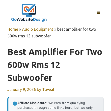
Skip
to
MENU
content
Home
»
Audio Equipment
»
best amplifier for two
600w rms 12 subwoofer
Best Amplifier For Two
600w Rms 12
Subwoofer
January 9, 2026
by
Towsif
Affiliate Disclosure:
We earn from qualifying
purchases through some links here, but we only