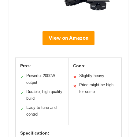
View on Amazon
Pros:
Cons:
Powerful 2000W
Slightly heavy
✓
✕
output
Price might be high
✕
Durable, high-quality
for some
✓
build
Easy to tune and
✓
control
Specification: