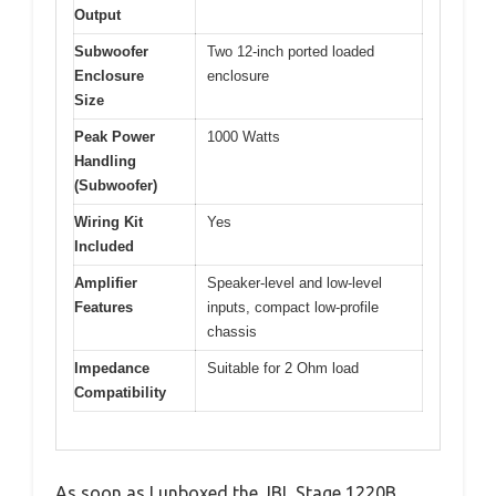
Output
Subwoofer
Two 12-inch ported loaded
Enclosure
enclosure
Size
Peak Power
1000 Watts
Handling
(Subwoofer)
Wiring Kit
Yes
Included
Amplifier
Speaker-level and low-level
Features
inputs, compact low-profile
chassis
Impedance
Suitable for 2 Ohm load
Compatibility
As soon as I unboxed the JBL Stage 1220B