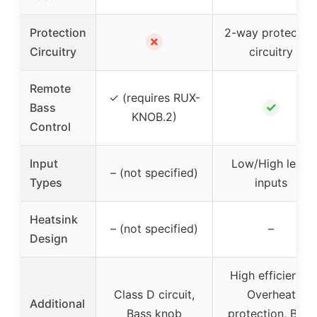
Protection
2-way protectio
✗
Circuitry
circuitry
Remote
✓ (requires RUX-
✓
Bass
KNOB.2)
Control
Input
Low/High level
– (not specified)
Types
inputs
Heatsink
– (not specified)
–
Design
High efficiency,
Class D circuit,
Overheat
Additional
Bass knob
protection, Bass