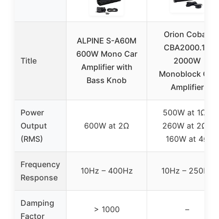
Orion Cobalt
ALPINE S-A60M
CBA2000.1D
600W Mono Car
Title
2000W
Amplifier with
Monoblock Car
Bass Knob
Amplifier
Power
500W at 1Ω /
Output
600W at 2Ω
260W at 2Ω /
(RMS)
160W at 4Ω
Frequency
10Hz – 400Hz
10Hz – 250Hz
Response
Damping
> 1000
–
Factor