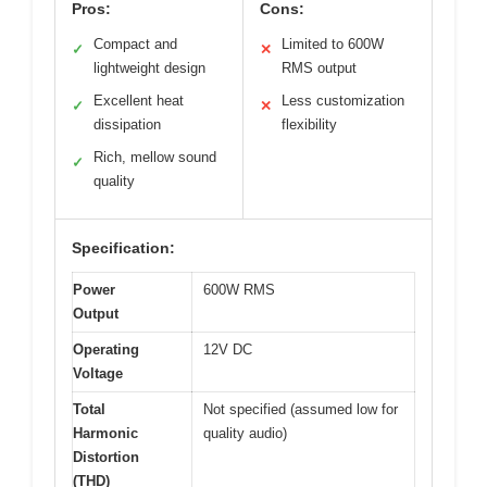
Pros:
Cons:
Compact and
Limited to 600W
✓
✕
lightweight design
RMS output
Excellent heat
Less customization
✓
✕
dissipation
flexibility
Rich, mellow sound
✓
quality
Specification:
Power
600W RMS
Output
Operating
12V DC
Voltage
Total
Not specified (assumed low for
Harmonic
quality audio)
Distortion
(THD)