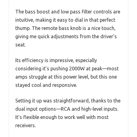
The bass boost and low pass filter controls are
intuitive, making it easy to dial in that perfect
thump. The remote bass knob is a nice touch,
giving me quick adjustments from the driver’s
seat.
Its efficiency is impressive, especially
considering it’s pushing 2000W at peak—most
amps struggle at this power level, but this one
stayed cool and responsive.
Setting it up was straightforward, thanks to the
dual input options—RCA and high-level inputs.
It’s flexible enough to work well with most
receivers.