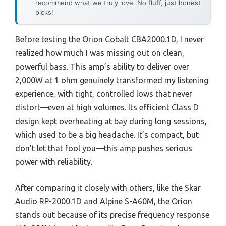
recommend what we truly love. No fluff, just honest
picks!
Before testing the Orion Cobalt CBA2000.1D, I never
realized how much I was missing out on clean,
powerful bass. This amp’s ability to deliver over
2,000W at 1 ohm genuinely transformed my listening
experience, with tight, controlled lows that never
distort—even at high volumes. Its efficient Class D
design kept overheating at bay during long sessions,
which used to be a big headache. It’s compact, but
don’t let that fool you—this amp pushes serious
power with reliability.
After comparing it closely with others, like the Skar
Audio RP-2000.1D and Alpine S-A60M, the Orion
stands out because of its precise frequency response