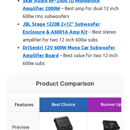
Skar Audio RP-2000.1D Monoblock
Amplifier 2000W
– Best amp for dual 12 inch
600w rms subwoofers
JBL Stage 1220B 2×12″ Subwoofer
Enclosure & A6001A Amp Kit
– Best stereo
amplifier for two 12 inch 600w subs
DriSentri 12V 600W Mono Car Subwoofer
Amplifier Board
– Best value for two 12 inch
600w subs
Product Comparison
Features
Best Choice
Runner Up
Preview