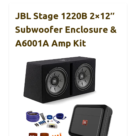
JBL Stage 1220B 2×12″
Subwoofer Enclosure &
A6001A Amp Kit