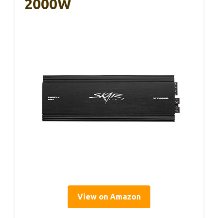
2000W
View on Amazon