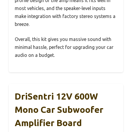
profile design of the amp means it fits well in
most vehicles, and the speaker-level inputs
make integration with factory stereo systems a
breeze.
Overall, this kit gives you massive sound with
minimal hassle, perfect for upgrading your car
audio on a budget.
DriSentri 12V 600W
Mono Car Subwoofer
Amplifier Board