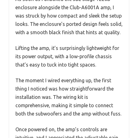
enclosure alongside the Club-A6001A amp, I
was struck by how compact and sleek the setup
looks. The enclosure’s ported design feels solid,
with a smooth black finish that hints at quality.
Lifting the amp, it’s surprisingly lightweight for
its power output, with a low-profile chassis
that’s easy to tuck into tight spaces.
The moment I wired everything up, the first
thing I noticed was how straightforward the
installation was. The wiring kit is
comprehensive, making it simple to connect
both the subwoofers and the amp without fuss.
Once powered on, the amp’s controls are
intuitive, and I appreciated the adjustable gain