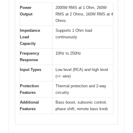
Power
2000W RMS at 1 Ohm, 260W
Output
RMS at 2 Ohms, 160W RMS at 4
Ohms
Impedance
Supports 1 Ohm load
Load
continuously
Capacity
Frequency
10Hz to 250Hz
Response
Input Types
Low level (RCA) and high level
(+/- wire)
Protection
Thermal protection and 2-way
Features
circuitry
Additional
Bass boost, subsonic control,
Features
phase shift, remote bass knob