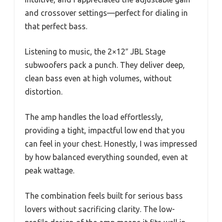
and crossover settings—perfect for dialing in
that perfect bass.
Listening to music, the 2×12″ JBL Stage
subwoofers pack a punch. They deliver deep,
clean bass even at high volumes, without
distortion.
The amp handles the load effortlessly,
providing a tight, impactful low end that you
can feel in your chest. Honestly, I was impressed
by how balanced everything sounded, even at
peak wattage.
The combination feels built for serious bass
lovers without sacrificing clarity. The low-