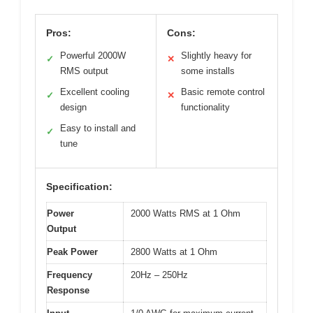
Pros:
Cons:
Powerful 2000W
Slightly heavy for
✓
✕
RMS output
some installs
Excellent cooling
Basic remote control
✓
✕
design
functionality
Easy to install and
✓
tune
Specification:
Power
2000 Watts RMS at 1 Ohm
Output
Peak Power
2800 Watts at 1 Ohm
Frequency
20Hz – 250Hz
Response