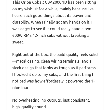
This Orion Cobalt CBA2000.1D has been sitting
on my wishlist for a while, mainly because I’ve
heard such good things about its power and
durability. When I finally got my hands on it, I
was eager to see if it could really handle two
600W RMS 12-inch subs without breaking a
sweat.
Right out of the box, the build quality feels solid
—metal casing, clean wiring terminals, and a
sleek design that looks as tough as it performs.
I hooked it up to my subs, and the first thing I
noticed was how effortlessly it powered the 1-
ohm load.
No overheating, no cutouts, just consistent,
high-quality sound.