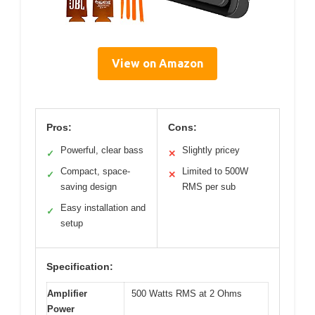
View on Amazon
Pros:
Cons:
Powerful, clear bass
Slightly pricey
✓
✕
Compact, space-
Limited to 500W
✓
✕
saving design
RMS per sub
Easy installation and
✓
setup
Specification:
Amplifier
500 Watts RMS at 2 Ohms
Power