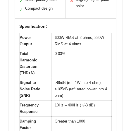
✓
✕
point
Compact design
✓
Specification:
Power
600W RMS at 2 ohms, 330W
Output
RMS at 4 ohms
Total
0.03%
Harmonic
Distortion
(THD+N)
Signal-to-
>85dB (ref: 1W into 4 ohm),
Noise Ratio
>105dB (ref: rated power into 4
(SNR)
ohm)
Frequency
10Hz – 400Hz (+/-3 dB)
Response
Damping
Greater than 1000
Factor