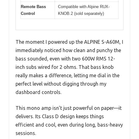
Remote Bass
Compatible with Alpine RUX-
Control
KNOB.2 (sold separately)
The moment I powered up the ALPINE S-A60M, I
immediately noticed how clean and punchy the
bass sounded, even with two 600W RMS 12-
inch subs wired for 2 ohms. That bass knob
really makes a difference, letting me dial in the
perfect level without digging through my
dashboard controls.
This mono amp isn’t just powerful on paper—it
delivers. Its Class D design keeps things
efficient and cool, even during long, bass-heavy
sessions.