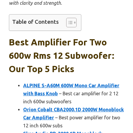
with clarity and strength.
Table of Contents
Best Amplifier For Two
600w Rms 12 Subwoofer:
Our Top 5 Picks
ALPINE S-A60M 600W Mono Car Amplifier
with Bass Knob
– Best car amplifier for 2 12
inch 600w subwoofers
Orion Cobalt CBA2000.1D 2000W Monoblock
Car Amplifier
– Best power amplifier for two
12 inch 600w subs