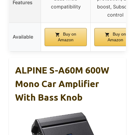
Features
compatibility
boost, Subsonic
control
Buy on
Buy on
Available
Amazon
Amazon
ALPINE S-A60M 600W
Mono Car Amplifier
With Bass Knob