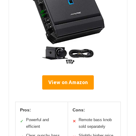
View on Amazon
Pros:
Cons:
Powerful and
Remote bass knob
✓
✕
efficient
sold separately
Clear, punchy bass
Slightly higher price