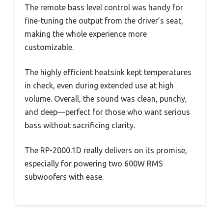
The remote bass level control was handy for
fine-tuning the output from the driver’s seat,
making the whole experience more
customizable.
The highly efficient heatsink kept temperatures
in check, even during extended use at high
volume. Overall, the sound was clean, punchy,
and deep—perfect for those who want serious
bass without sacrificing clarity.
The RP-2000.1D really delivers on its promise,
especially for powering two 600W RMS
subwoofers with ease.