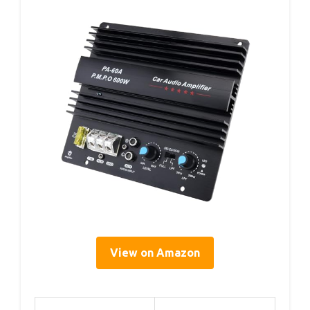
View on Amazon