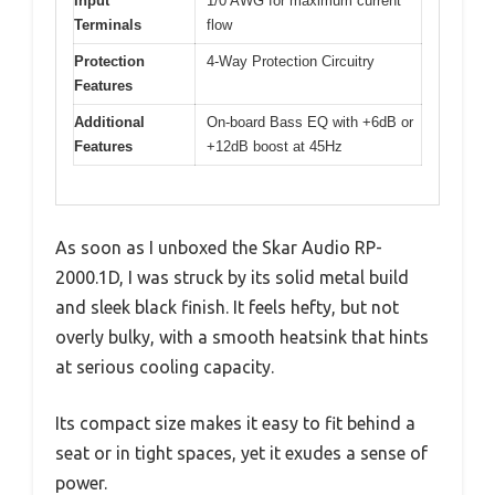
Input
1/0 AWG for maximum current
Terminals
flow
Protection
4-Way Protection Circuitry
Features
Additional
On-board Bass EQ with +6dB or
Features
+12dB boost at 45Hz
As soon as I unboxed the Skar Audio RP-
2000.1D, I was struck by its solid metal build
and sleek black finish. It feels hefty, but not
overly bulky, with a smooth heatsink that hints
at serious cooling capacity.
Its compact size makes it easy to fit behind a
seat or in tight spaces, yet it exudes a sense of
power.