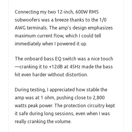
Connecting my two 12-inch, 600W RMS
subwoofers was a breeze thanks to the 1/0
AWG terminals. The amp’s design emphasizes
maximum current flow, which I could tell
immediately when I powered it up.
The onboard bass EQ switch was a nice touch
—cranking it to +12dB at 45Hz made the bass
hit even harder without distortion.
During testing, I appreciated how stable the
amp was at 1 ohm, pushing close to 2,800
watts peak power. The protection circuitry kept
it safe during long sessions, even when I was
really cranking the volume.