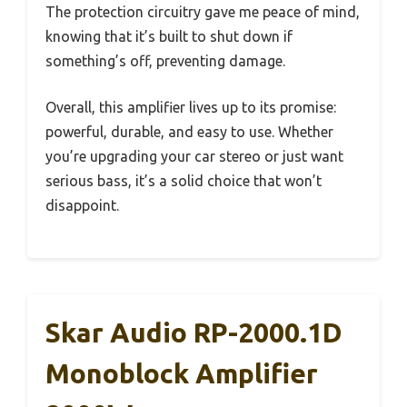
The protection circuitry gave me peace of mind,
knowing that it’s built to shut down if
something’s off, preventing damage.
Overall, this amplifier lives up to its promise:
powerful, durable, and easy to use. Whether
you’re upgrading your car stereo or just want
serious bass, it’s a solid choice that won’t
disappoint.
Skar Audio RP-2000.1D
Monoblock Amplifier