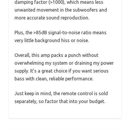
damping factor (>1000), which means less
unwanted movement in the subwoofers and
more accurate sound reproduction.
Plus, the >85dB signal-to-noise ratio means
very little background hiss or noise.
Overall, this amp packs a punch without
overwhelming my system or draining my power
supply. It’s a great choice if you want serious
bass with clean, reliable performance.
Just keep in mind, the remote control is sold
separately, so factor that into your budget.