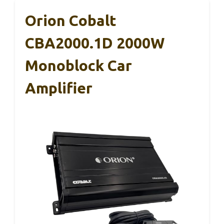
Orion Cobalt
CBA2000.1D 2000W
Monoblock Car
Amplifier