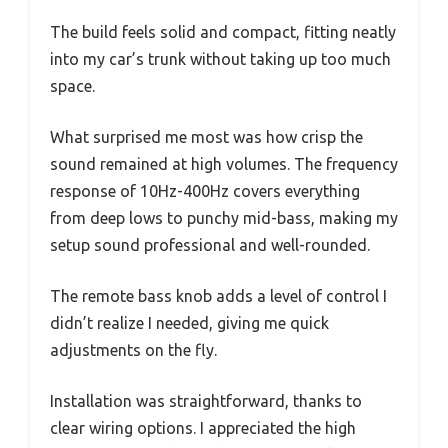
The build feels solid and compact, fitting neatly
into my car’s trunk without taking up too much
space.
What surprised me most was how crisp the
sound remained at high volumes. The frequency
response of 10Hz-400Hz covers everything
from deep lows to punchy mid-bass, making my
setup sound professional and well-rounded.
The remote bass knob adds a level of control I
didn’t realize I needed, giving me quick
adjustments on the fly.
Installation was straightforward, thanks to
clear wiring options. I appreciated the high