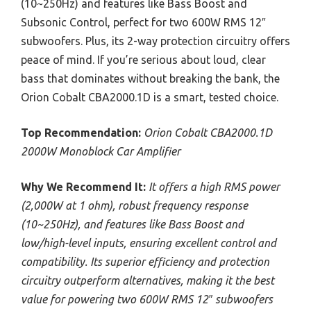
(10~250Hz) and features like Bass Boost and
Subsonic Control, perfect for two 600W RMS 12″
subwoofers. Plus, its 2-way protection circuitry offers
peace of mind. If you’re serious about loud, clear
bass that dominates without breaking the bank, the
Orion Cobalt CBA2000.1D is a smart, tested choice.
Top Recommendation:
Orion Cobalt CBA2000.1D
2000W Monoblock Car Amplifier
Why We Recommend It:
It offers a high RMS power
(2,000W at 1 ohm), robust frequency response
(10~250Hz), and features like Bass Boost and
low/high-level inputs, ensuring excellent control and
compatibility. Its superior efficiency and protection
circuitry outperform alternatives, making it the best
value for powering two 600W RMS 12″ subwoofers