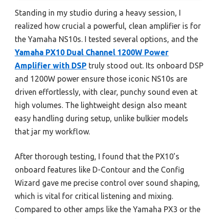
Standing in my studio during a heavy session, I
realized how crucial a powerful, clean amplifier is for
the Yamaha NS10s. I tested several options, and the
Yamaha PX10 Dual Channel 1200W Power
Amplifier with DSP
truly stood out. Its onboard DSP
and 1200W power ensure those iconic NS10s are
driven effortlessly, with clear, punchy sound even at
high volumes. The lightweight design also meant
easy handling during setup, unlike bulkier models
that jar my workflow.
After thorough testing, I found that the PX10’s
onboard features like D-Contour and the Config
Wizard gave me precise control over sound shaping,
which is vital for critical listening and mixing.
Compared to other amps like the Yamaha PX3 or the