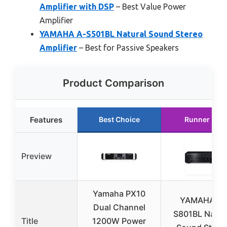
Amplifier with DSP
– Best Value Power
Amplifier
YAMAHA A-S501BL Natural Sound Stereo
Amplifier
– Best for Passive Speakers
Product Comparison
Features
Best Choice
Runner Up
Preview
Yamaha PX10
YAMAHA A-
Dual Channel
S801BL Natur
Title
1200W Power