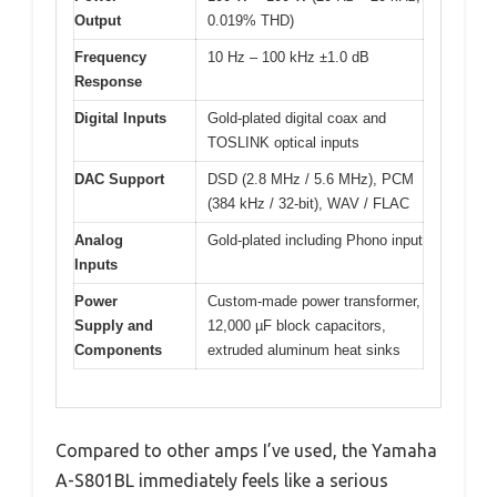
Output
0.019% THD)
Frequency
10 Hz – 100 kHz ±1.0 dB
Response
Digital Inputs
Gold-plated digital coax and
TOSLINK optical inputs
DAC Support
DSD (2.8 MHz / 5.6 MHz), PCM
(384 kHz / 32-bit), WAV / FLAC
Analog
Gold-plated including Phono input
Inputs
Power
Custom-made power transformer,
Supply and
12,000 µF block capacitors,
Components
extruded aluminum heat sinks
Compared to other amps I’ve used, the Yamaha
A-S801BL immediately feels like a serious