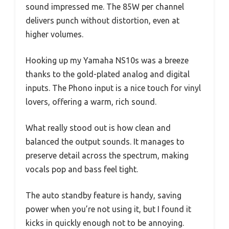
sound impressed me. The 85W per channel
delivers punch without distortion, even at
higher volumes.
Hooking up my Yamaha NS10s was a breeze
thanks to the gold-plated analog and digital
inputs. The Phono input is a nice touch for vinyl
lovers, offering a warm, rich sound.
What really stood out is how clean and
balanced the output sounds. It manages to
preserve detail across the spectrum, making
vocals pop and bass feel tight.
The auto standby feature is handy, saving
power when you’re not using it, but I found it
kicks in quickly enough not to be annoying.