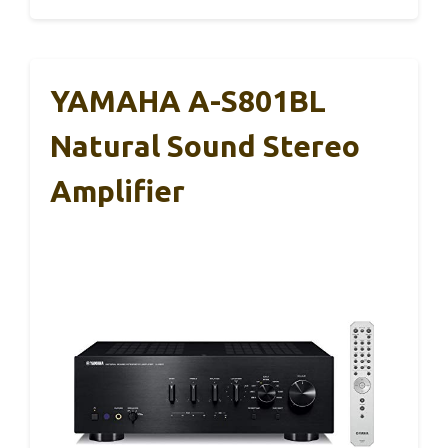
YAMAHA A-S801BL
Natural Sound Stereo
Amplifier