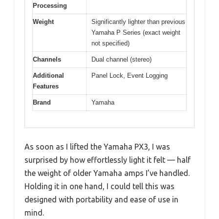
Processing
Weight
Significantly lighter than previous
Yamaha P Series (exact weight
not specified)
Channels
Dual channel (stereo)
Additional
Panel Lock, Event Logging
Features
Brand
Yamaha
As soon as I lifted the Yamaha PX3, I was
surprised by how effortlessly light it felt — half
the weight of older Yamaha amps I’ve handled.
Holding it in one hand, I could tell this was
designed with portability and ease of use in
mind.