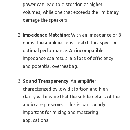
power can lead to distortion at higher
volumes, while one that exceeds the limit may
damage the speakers.
Impedance Matching
: With an impedance of 8
ohms, the amplifier must match this spec for
optimal performance. An incompatible
impedance can result in a loss of efficiency
and potential overheating.
Sound Transparency
: An amplifier
characterized by low distortion and high
clarity will ensure that the subtle details of the
audio are preserved. This is particularly
important for mixing and mastering
applications.