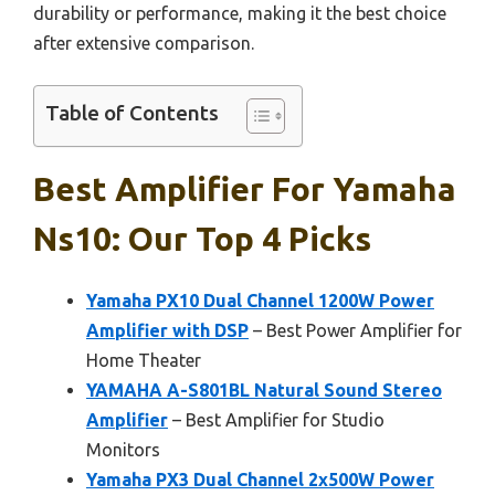
durability or performance, making it the best choice
after extensive comparison.
Table of Contents
Best Amplifier For Yamaha
Ns10: Our Top 4 Picks
Yamaha PX10 Dual Channel 1200W Power
Amplifier with DSP
– Best Power Amplifier for
Home Theater
YAMAHA A-S801BL Natural Sound Stereo
Amplifier
– Best Amplifier for Studio
Monitors
Yamaha PX3 Dual Channel 2x500W Power