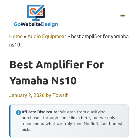
Skip
to
MENU
content
Home
»
Audio Equipment
»
best amplifier for yamaha
ns10
Best Amplifier For
Yamaha Ns10
January 2, 2026
by
Towsif
Affiliate Disclosure:
We earn from qualifying
purchases through some links here, but we only
recommend what we truly love. No fluff, just honest
picks!