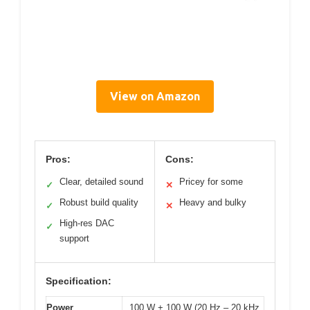
View on Amazon
Pros:
Cons:
Clear, detailed sound
Pricey for some
✓
✕
Robust build quality
Heavy and bulky
✓
✕
High-res DAC
✓
support
Specification:
Power
100 W + 100 W (20 Hz – 20 kHz,