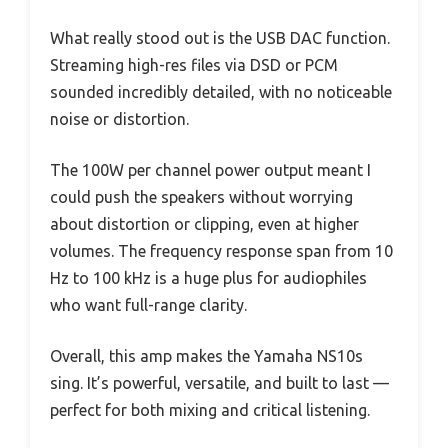
What really stood out is the USB DAC function.
Streaming high-res files via DSD or PCM
sounded incredibly detailed, with no noticeable
noise or distortion.
The 100W per channel power output meant I
could push the speakers without worrying
about distortion or clipping, even at higher
volumes. The frequency response span from 10
Hz to 100 kHz is a huge plus for audiophiles
who want full-range clarity.
Overall, this amp makes the Yamaha NS10s
sing. It’s powerful, versatile, and built to last —
perfect for both mixing and critical listening.