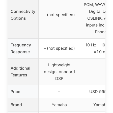
PCM, WAV/FLA
Connectivity
Digital coax,
– (not specified)
Options
TOSLINK, Anal
inputs includi
Phono
Frequency
10 Hz – 100 k
– (not specified)
Response
±1.0 dB
Lightweight
Additional
design, onboard
–
Features
DSP
Price
–
USD 999.95
Brand
Yamaha
Yamaha