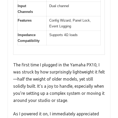
Input
Dual channel
Channels
Features
Config Wizard, Panel Lock,
Event Logging
Impedance
Supports 4Ω loads
Compatibility
The first time I plugged in the Yamaha PX10, I
was struck by how surprisingly lightweight it felt
—half the weight of older models, yet still
solidly built. It’s a joy to handle, especially when
you’re setting up a complex system or moving it
around your studio or stage.
As I powered it on, I immediately appreciated