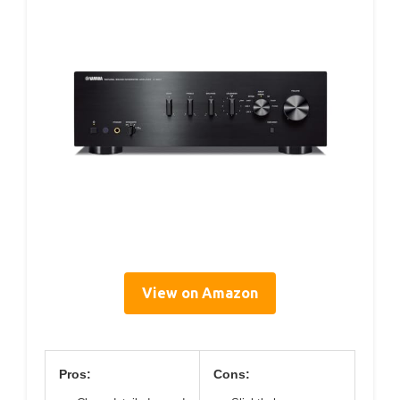
View on Amazon
Pros:
Cons: