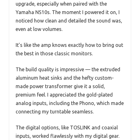
upgrade, especially when paired with the
Yamaha NS10s. The moment I powered it on, I
noticed how clean and detailed the sound was,
even at low volumes.
It’s like the amp knows exactly how to bring out
the best in those classic monitors.
The build quality is impressive — the extruded
aluminum heat sinks and the hefty custom-
made power transformer give it a solid,
premium feel. I appreciated the gold-plated
analog inputs, including the Phono, which made
connecting my turntable seamless.
The digital options, like TOSLINK and coaxial
inputs, worked flawlessly with my digital gear.