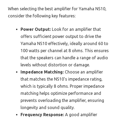
When selecting the best amplifier for Yamaha NS10,
consider the following key features:
Power Output:
Look for an amplifier that
offers sufficient power output to drive the
Yamaha NS10 effectively, ideally around 60 to
100 watts per channel at 8 ohms. This ensures
that the speakers can handle a range of audio
levels without distortion or damage.
Impedance Matching:
Choose an amplifier
that matches the NS10’s impedance rating,
which is typically 8 ohms. Proper impedance
matching helps optimize performance and
prevents overloading the amplifier, ensuring
longevity and sound quality.
Frequency Response:
A good amplifier