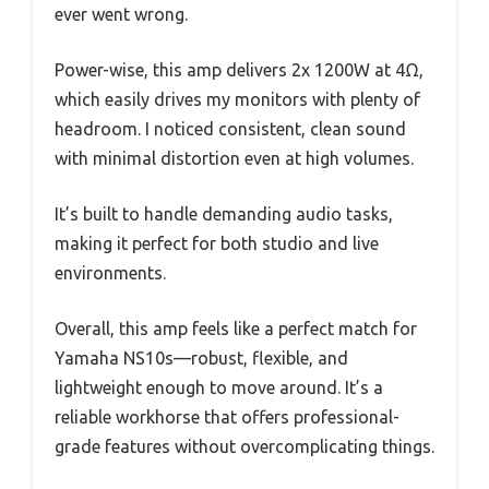
ever went wrong.
Power-wise, this amp delivers 2x 1200W at 4Ω,
which easily drives my monitors with plenty of
headroom. I noticed consistent, clean sound
with minimal distortion even at high volumes.
It’s built to handle demanding audio tasks,
making it perfect for both studio and live
environments.
Overall, this amp feels like a perfect match for
Yamaha NS10s—robust, flexible, and
lightweight enough to move around. It’s a
reliable workhorse that offers professional-
grade features without overcomplicating things.