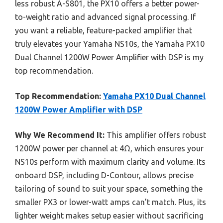
less robust A-S801, the PX10 offers a better power-
to-weight ratio and advanced signal processing. If
you want a reliable, feature-packed amplifier that
truly elevates your Yamaha NS10s, the Yamaha PX10
Dual Channel 1200W Power Amplifier with DSP is my
top recommendation.
Top Recommendation:
Yamaha PX10 Dual Channel
1200W Power Amplifier with DSP
Why We Recommend It:
This amplifier offers robust
1200W power per channel at 4Ω, which ensures your
NS10s perform with maximum clarity and volume. Its
onboard DSP, including D-Contour, allows precise
tailoring of sound to suit your space, something the
smaller PX3 or lower-watt amps can’t match. Plus, its
lighter weight makes setup easier without sacrificing