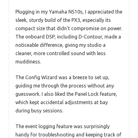
Plugging in my Yamaha NS10s, I appreciated the
sleek, sturdy build of the PX3, especially its
compact size that didn’t compromise on power.
The onboard DSP, including D-Contour, made a
noticeable difference, giving my studio a
cleaner, more controlled sound with less
muddiness.
The Config Wizard was a breeze to set up,
guiding me through the process without any
guesswork. I also liked the Panel Lock feature,
which kept accidental adjustments at bay
during busy sessions.
The event logging feature was surprisingly
handy for troubleshooting and keeping track of