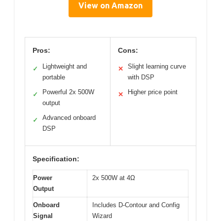
View on Amazon
Pros:
Cons:
Lightweight and
Slight learning curve
✓
✕
portable
with DSP
Powerful 2x 500W
Higher price point
✓
✕
output
Advanced onboard
✓
DSP
Specification:
Power
2x 500W at 4Ω
Output
Onboard
Includes D-Contour and Config
Signal
Wizard