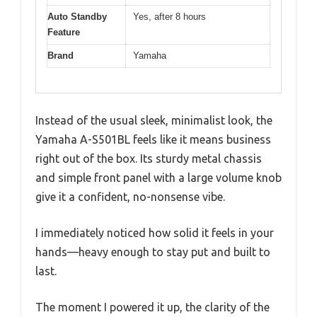
Auto Standby
Yes, after 8 hours
Feature
Brand
Yamaha
Instead of the usual sleek, minimalist look, the
Yamaha A-S501BL feels like it means business
right out of the box. Its sturdy metal chassis
and simple front panel with a large volume knob
give it a confident, no-nonsense vibe.
I immediately noticed how solid it feels in your
hands—heavy enough to stay put and built to
last.
The moment I powered it up, the clarity of the