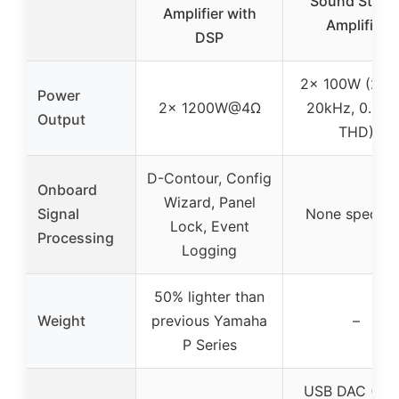
Sound Stere
Amplifier with
Amplifier
DSP
2x 100W (20H
Power
2x 1200W@4Ω
20kHz, 0.019
Output
THD)
D-Contour, Config
Onboard
Wizard, Panel
Signal
None specifi
Lock, Event
Processing
Logging
50% lighter than
Weight
previous Yamaha
–
P Series
USB DAC (DS