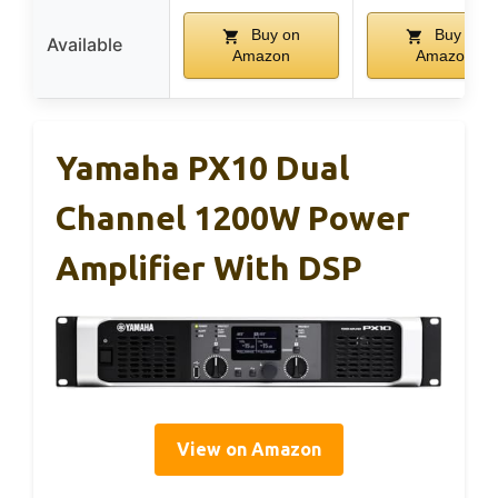
Buy on
Buy on
Available
Amazon
Amazon
Yamaha PX10 Dual
Channel 1200W Power
Amplifier With DSP
View on Amazon