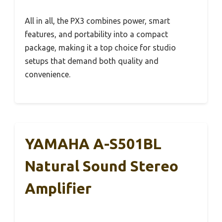
All in all, the PX3 combines power, smart
features, and portability into a compact
package, making it a top choice for studio
setups that demand both quality and
convenience.
YAMAHA A-S501BL
Natural Sound Stereo
Amplifier