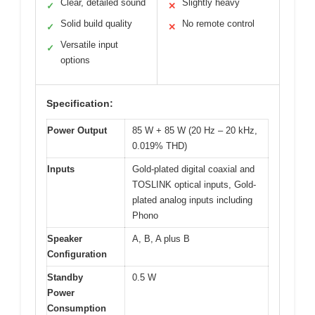
Clear, detailed sound
Slightly heavy
✓
✕
Solid build quality
No remote control
✓
✕
Versatile input
✓
options
Specification:
Power Output
85 W + 85 W (20 Hz – 20 kHz,
0.019% THD)
Inputs
Gold-plated digital coaxial and
TOSLINK optical inputs, Gold-
plated analog inputs including
Phono
Speaker
A, B, A plus B
Configuration
Standby
0.5 W
Power
Consumption