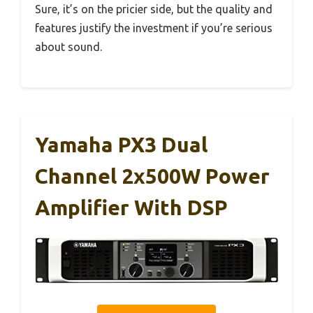
Sure, it’s on the pricier side, but the quality and
features justify the investment if you’re serious
about sound.
Yamaha PX3 Dual
Channel 2x500W Power
Amplifier With DSP