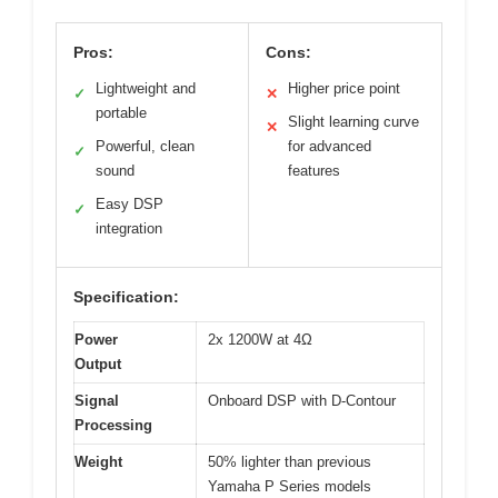
Pros:
Cons:
Lightweight and
Higher price point
✓
✕
portable
Slight learning curve
✕
Powerful, clean
for advanced
✓
sound
features
Easy DSP
✓
integration
Specification:
Power
2x 1200W at 4Ω
Output
Signal
Onboard DSP with D-Contour
Processing
Weight
50% lighter than previous
Yamaha P Series models