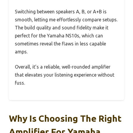
Switching between speakers A, B, or A+B is
smooth, letting me effortlessly compare setups.
The build quality and sound fidelity make it
perfect for the Yamaha NS10s, which can
sometimes reveal the flaws in less capable
amps.
Overall, it’s a reliable, well-rounded amplifier
that elevates your listening experience without
fuss.
Why Is Choosing The Right
Amplifier For Yamaha