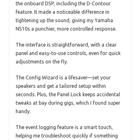
the onboard DSP, including the D-Contour
feature. It made a noticeable difference in
tightening up the sound, giving my Yamaha
NS10s a punchier, more controlled response.
The interface is straightforward, with a clear
panel and easy-to-use controls, even for quick
adjustments on the fly.
The Config Wizard is a lifesaver—set your
speakers and get a tailored setup within
seconds. Plus, the Panel Lock keeps accidental
tweaks at bay during gigs, which I found super
handy.
The event logging feature is a smart touch,
helping me troubleshoot quickly if something