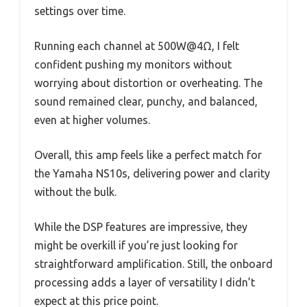
settings over time.
Running each channel at 500W@4Ω, I felt
confident pushing my monitors without
worrying about distortion or overheating. The
sound remained clear, punchy, and balanced,
even at higher volumes.
Overall, this amp feels like a perfect match for
the Yamaha NS10s, delivering power and clarity
without the bulk.
While the DSP features are impressive, they
might be overkill if you’re just looking for
straightforward amplification. Still, the onboard
processing adds a layer of versatility I didn’t
expect at this price point.