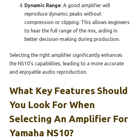
Dynamic Range
: A good amplifier will
reproduce dynamic peaks without
compression or clipping. This allows engineers
to hear the full range of the mix, aiding in
better decision-making during production.
Selecting the right amplifier significantly enhances
the NS10’s capabilities, leading to a more accurate
and enjoyable audio reproduction.
What Key Features Should
You Look For When
Selecting An Amplifier For
Yamaha NS10?