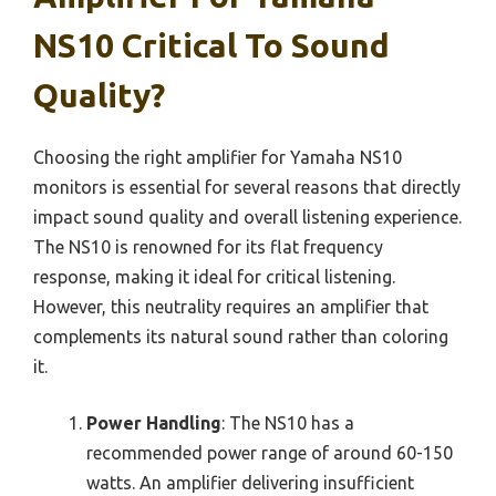
NS10 Critical To Sound
Quality?
Choosing the right amplifier for Yamaha NS10
monitors is essential for several reasons that directly
impact sound quality and overall listening experience.
The NS10 is renowned for its flat frequency
response, making it ideal for critical listening.
However, this neutrality requires an amplifier that
complements its natural sound rather than coloring
it.
Power Handling
: The NS10 has a
recommended power range of around 60-150
watts. An amplifier delivering insufficient