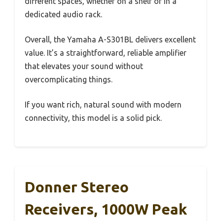
different spaces, whether on a shelf or in a
dedicated audio rack.
Overall, the Yamaha A-S301BL delivers excellent
value. It’s a straightforward, reliable amplifier
that elevates your sound without
overcomplicating things.
If you want rich, natural sound with modern
connectivity, this model is a solid pick.
Donner Stereo
Receivers, 1000W Peak