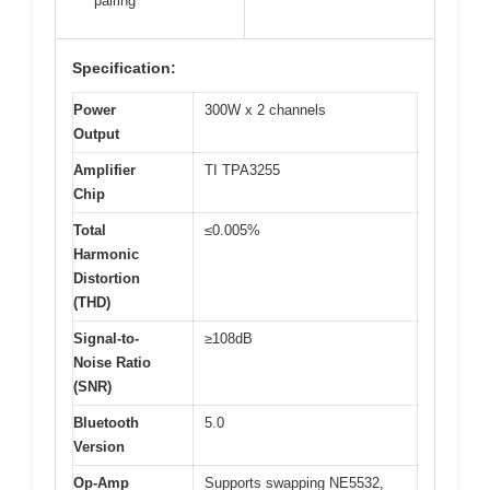
pairing
Specification:
Power
300W x 2 channels
Output
Amplifier
TI TPA3255
Chip
Total
≤0.005%
Harmonic
Distortion
(THD)
Signal-to-
≥108dB
Noise Ratio
(SNR)
Bluetooth
5.0
Version
Op-Amp
Supports swapping NE5532,