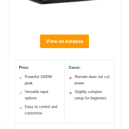
View on Amazon
Pros:
Cons:
Powerful 1000W
Remote does not cut
✓
✕
peak
power
Versatile input
Slightly complex
✓
✕
options
setup for beginners
Easy to control and
✓
customize