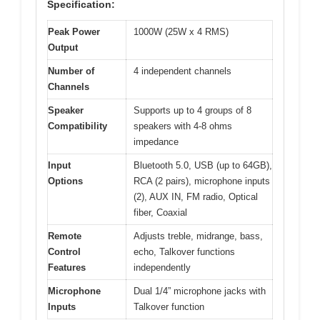
Specification:
Peak Power
1000W (25W x 4 RMS)
Output
Number of
4 independent channels
Channels
Speaker
Supports up to 4 groups of 8
Compatibility
speakers with 4-8 ohms
impedance
Input
Bluetooth 5.0, USB (up to 64GB),
Options
RCA (2 pairs), microphone inputs
(2), AUX IN, FM radio, Optical
fiber, Coaxial
Remote
Adjusts treble, midrange, bass,
Control
echo, Talkover functions
Features
independently
Microphone
Dual 1/4” microphone jacks with
Inputs
Talkover function