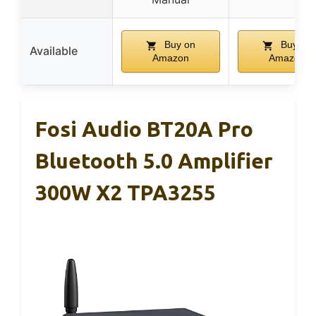
Buy on
Buy on
Available
Amazon
Amazon
Fosi Audio BT20A Pro
Bluetooth 5.0 Amplifier
300W X2 TPA3255