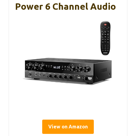
Power 6 Channel Audio
View on Amazon