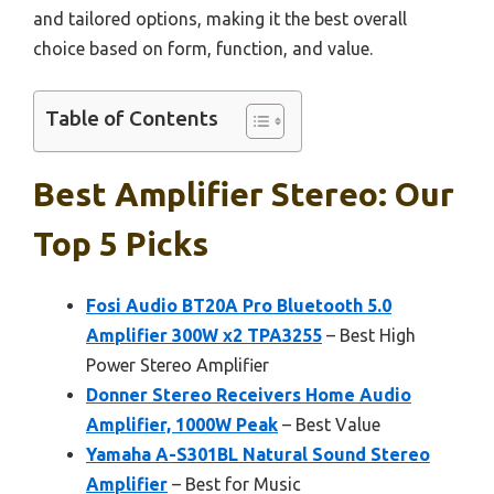
and tailored options, making it the best overall
choice based on form, function, and value.
Table of Contents
Best Amplifier Stereo: Our
Top 5 Picks
Fosi Audio BT20A Pro Bluetooth 5.0
Amplifier 300W x2 TPA3255
– Best High
Power Stereo Amplifier
Donner Stereo Receivers Home Audio
Amplifier, 1000W Peak
– Best Value
Yamaha A-S301BL Natural Sound Stereo
Amplifier
– Best for Music