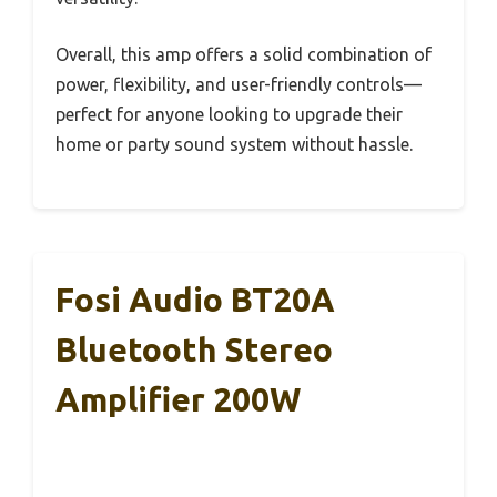
Overall, this amp offers a solid combination of
power, flexibility, and user-friendly controls—
perfect for anyone looking to upgrade their
home or party sound system without hassle.
Fosi Audio BT20A
Bluetooth Stereo
Amplifier 200W