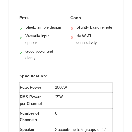
Pros:
Cons:
Sleek, simple design
Slightly basic remote
✓
✕
Versatile input
No Wi-Fi
✓
✕
options
connectivity
Good power and
✓
clarity
Specification:
Peak Power
1000W
RMS Power
25W
per Channel
Number of
6
Channels
Speaker
Supports up to 6 groups of 12