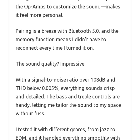
the Op-Amps to customize the sound—makes
it feel more personal.
Pairing is a breeze with Bluetooth 5.0, and the
memory function means I didn’t have to
reconnect every time I turned it on.
The sound quality? Impressive.
With a signal-to-noise ratio over 108dB and
THD below 0.005%, everything sounds crisp
and detailed. The bass and treble controls are
handy, letting me tailor the sound to my space
without fuss.
I tested it with different genres, from jazz to
EDM, and it handled everything smoothly with