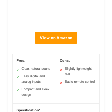
View on Amazon
Pros:
Cons:
Clear, natural sound
Slightly lightweight
✓
✕
feel
Easy digital and
✓
analog inputs
Basic remote control
✕
Compact and sleek
✓
design
Specification: