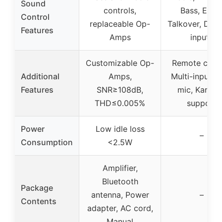
Sound
controls,
Bass, Echo
Control
replaceable Op-
Talkover, Dual
Features
Amps
inputs
Customizable Op-
Remote contr
Additional
Amps,
Multi-input, D
Features
SNR≥108dB,
mic, Karaok
THD≤0.005%
support
Power
Low idle loss
–
Consumption
<2.5W
Amplifier,
Bluetooth
Package
antenna, Power
–
Contents
adapter, AC cord,
Manual