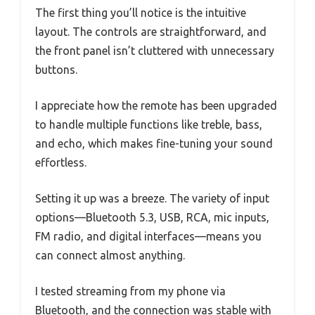
The first thing you’ll notice is the intuitive
layout. The controls are straightforward, and
the front panel isn’t cluttered with unnecessary
buttons.
I appreciate how the remote has been upgraded
to handle multiple functions like treble, bass,
and echo, which makes fine-tuning your sound
effortless.
Setting it up was a breeze. The variety of input
options—Bluetooth 5.3, USB, RCA, mic inputs,
FM radio, and digital interfaces—means you
can connect almost anything.
I tested streaming from my phone via
Bluetooth, and the connection was stable with