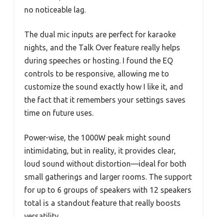
no noticeable lag.
The dual mic inputs are perfect for karaoke
nights, and the Talk Over feature really helps
during speeches or hosting. I found the EQ
controls to be responsive, allowing me to
customize the sound exactly how I like it, and
the fact that it remembers your settings saves
time on future uses.
Power-wise, the 1000W peak might sound
intimidating, but in reality, it provides clear,
loud sound without distortion—ideal for both
small gatherings and larger rooms. The support
for up to 6 groups of speakers with 12 speakers
total is a standout feature that really boosts
versatility.