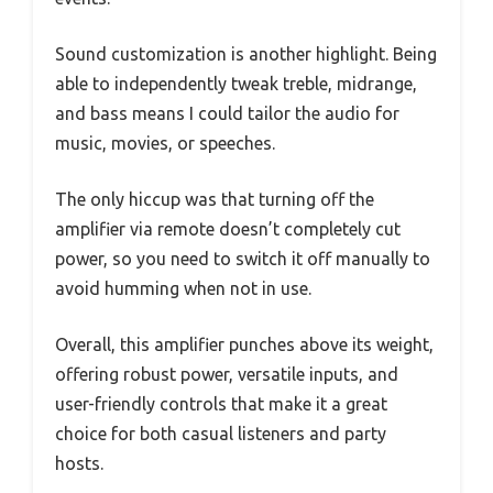
Sound customization is another highlight. Being
able to independently tweak treble, midrange,
and bass means I could tailor the audio for
music, movies, or speeches.
The only hiccup was that turning off the
amplifier via remote doesn’t completely cut
power, so you need to switch it off manually to
avoid humming when not in use.
Overall, this amplifier punches above its weight,
offering robust power, versatile inputs, and
user-friendly controls that make it a great
choice for both casual listeners and party
hosts.