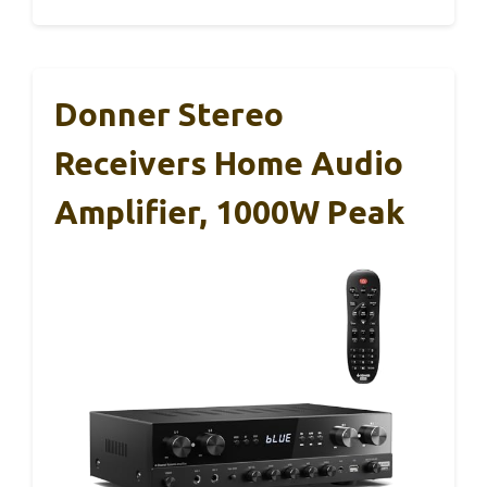
Donner Stereo
Receivers Home Audio
Amplifier, 1000W Peak