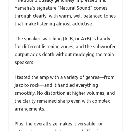
Yamaha’s signature “Natural Sound” comes
through clearly, with warm, well-balanced tones
that make listening almost addictive.
The speaker switching (A, B, or A+B) is handy
for different listening zones, and the subwoofer
output adds depth without muddying the main
speakers.
I tested the amp with a variety of genres—from
jazz to rock—and it handled everything
smoothly. No distortion at higher volumes, and
the clarity remained sharp even with complex
arrangements.
Plus, the overall size makes it versatile for