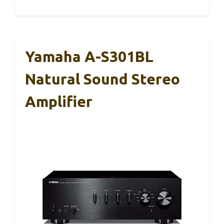
Yamaha A-S301BL
Natural Sound Stereo
Amplifier