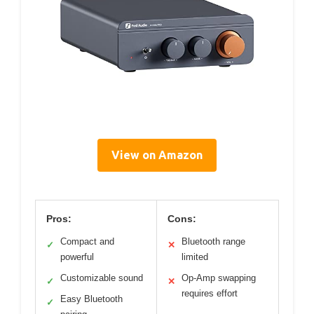
View on Amazon
Pros:
Cons:
Compact and
Bluetooth range
✓
✕
powerful
limited
Customizable sound
Op-Amp swapping
✓
✕
requires effort
Easy Bluetooth
✓