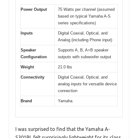
Power Output
75 Watts per channel (assumed
based on typical Yamaha A-S
series specifications)
Inputs
Digital Coaxial, Optical, and
Analog (including Phone input)
Speaker
Supports A, B, A+B speaker
Configuration
outputs with subwoofer output
Weight
21.0 lbs
Connectivity
Digital Coaxial, Optical, and
analog inputs for versatile device
connection
Brand
Yamaha
I was surprised to find that the Yamaha A-
S301BL felt surprisingly lightweight for its class