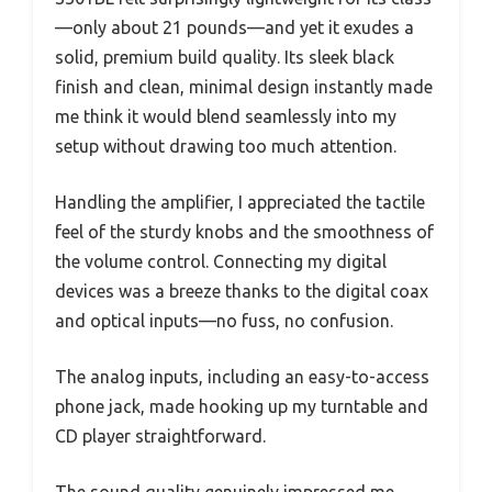
—only about 21 pounds—and yet it exudes a
solid, premium build quality. Its sleek black
finish and clean, minimal design instantly made
me think it would blend seamlessly into my
setup without drawing too much attention.
Handling the amplifier, I appreciated the tactile
feel of the sturdy knobs and the smoothness of
the volume control. Connecting my digital
devices was a breeze thanks to the digital coax
and optical inputs—no fuss, no confusion.
The analog inputs, including an easy-to-access
phone jack, made hooking up my turntable and
CD player straightforward.
The sound quality genuinely impressed me.