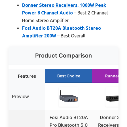
Donner Stereo Receivers, 1000W Peak
Power 6 Channel Audio
– Best 2 Channel
Home Stereo Amplifier
Fosi Audio BT20A Bluetooth Stereo
Amplifier 200W
– Best Overall
Product Comparison
Features
Best Choice
Runner Up
Preview
Fosi Audio BT20A
Donner Ster
Pro Bluetooth 5.0
Receivers H