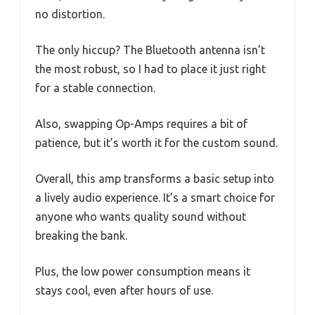
no distortion.
The only hiccup? The Bluetooth antenna isn’t
the most robust, so I had to place it just right
for a stable connection.
Also, swapping Op-Amps requires a bit of
patience, but it’s worth it for the custom sound.
Overall, this amp transforms a basic setup into
a lively audio experience. It’s a smart choice for
anyone who wants quality sound without
breaking the bank.
Plus, the low power consumption means it
stays cool, even after hours of use.