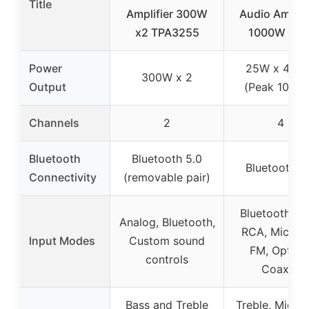
Title
Amplifier 300W
Audio Amplifi
x2 TPA3255
1000W Pea
Power
25W x 4 R
300W x 2
Output
(Peak 1000
Channels
2
4
Bluetooth
Bluetooth 5.0
Bluetooth 5
Connectivity
(removable pair)
Bluetooth, U
Analog, Bluetooth,
RCA, Mic, A
Input Modes
Custom sound
FM, Optical
controls
Coaxial
Bass and Treble
Treble, Midra