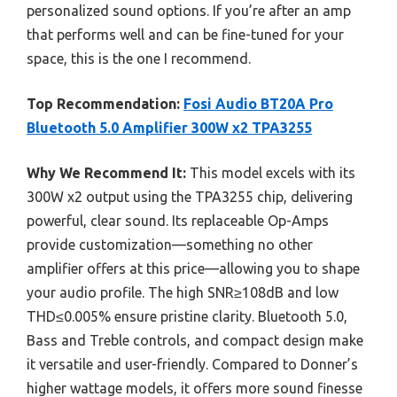
personalized sound options. If you’re after an amp
that performs well and can be fine-tuned for your
space, this is the one I recommend.
Top Recommendation:
Fosi Audio BT20A Pro
Bluetooth 5.0 Amplifier 300W x2 TPA3255
Why We Recommend It:
This model excels with its
300W x2 output using the TPA3255 chip, delivering
powerful, clear sound. Its replaceable Op-Amps
provide customization—something no other
amplifier offers at this price—allowing you to shape
your audio profile. The high SNR≥108dB and low
THD≤0.005% ensure pristine clarity. Bluetooth 5.0,
Bass and Treble controls, and compact design make
it versatile and user-friendly. Compared to Donner’s
higher wattage models, it offers more sound finesse