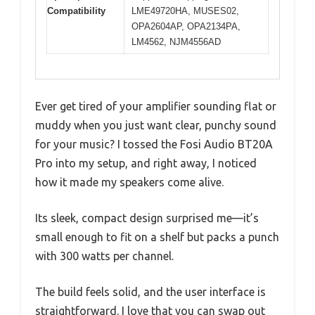
Compatibility
LME49720HA, MUSES02,
OPA2604AP, OPA2134PA,
LM4562, NJM4556AD
Ever get tired of your amplifier sounding flat or
muddy when you just want clear, punchy sound
for your music? I tossed the Fosi Audio BT20A
Pro into my setup, and right away, I noticed
how it made my speakers come alive.
Its sleek, compact design surprised me—it’s
small enough to fit on a shelf but packs a punch
with 300 watts per channel.
The build feels solid, and the user interface is
straightforward. I love that you can swap out