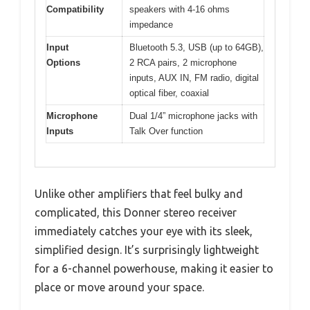
Compatibility
speakers with 4-16 ohms
impedance
Input
Bluetooth 5.3, USB (up to 64GB),
Options
2 RCA pairs, 2 microphone
inputs, AUX IN, FM radio, digital
optical fiber, coaxial
Microphone
Dual 1/4” microphone jacks with
Inputs
Talk Over function
Unlike other amplifiers that feel bulky and
complicated, this Donner stereo receiver
immediately catches your eye with its sleek,
simplified design. It’s surprisingly lightweight
for a 6-channel powerhouse, making it easier to
place or move around your space.