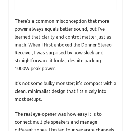
There’s a common misconception that more
power always equals better sound, but I’ve
learned that clarity and control matter just as
much. When I first unboxed the Donner Stereo
Receiver, I was surprised by how sleek and
straightforward it looks, despite packing
1000W peak power.
It’s not some bulky monster; it’s compact with a
clean, minimalist design that fits nicely into
most setups.
The real eye-opener was how easy it is to
connect multiple speakers and manage
different zones. I tested four separate channels,