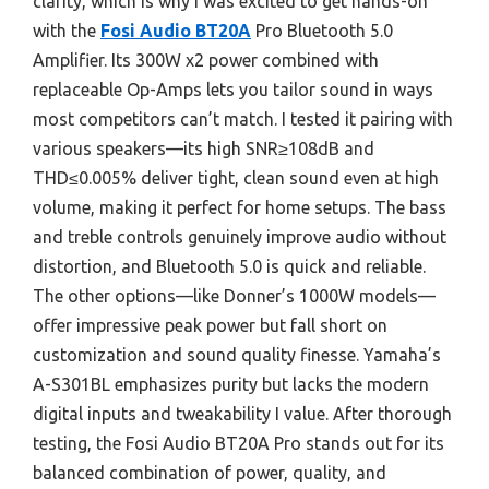
clarity, which is why I was excited to get hands-on
with the
Fosi Audio BT20A
Pro Bluetooth 5.0
Amplifier. Its 300W x2 power combined with
replaceable Op-Amps lets you tailor sound in ways
most competitors can’t match. I tested it pairing with
various speakers—its high SNR≥108dB and
THD≤0.005% deliver tight, clean sound even at high
volume, making it perfect for home setups. The bass
and treble controls genuinely improve audio without
distortion, and Bluetooth 5.0 is quick and reliable.
The other options—like Donner’s 1000W models—
offer impressive peak power but fall short on
customization and sound quality finesse. Yamaha’s
A-S301BL emphasizes purity but lacks the modern
digital inputs and tweakability I value. After thorough
testing, the Fosi Audio BT20A Pro stands out for its
balanced combination of power, quality, and