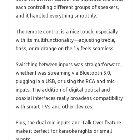
each controlling different groups of speakers,
and it handled everything smoothly.
The remote control is a nice touch, especially
with its multifunctionality—adjusting treble,
bass, or midrange on the fly feels seamless.
Switching between inputs was straightforward,
whether I was streaming via Bluetooth 5.0,
plugging in a USB, or using the RCA and mic
inputs. The addition of digital optical and
coaxial interfaces really broadens compatibility
with smart TVs and other devices.
Plus, the dual mic inputs and Talk Over feature
make it perfect for karaoke nights or small
events.