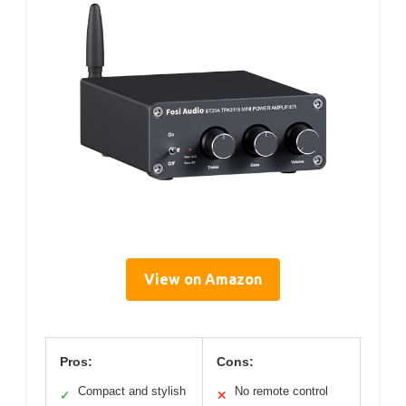
View on Amazon
Pros:
Cons:
Compact and stylish
No remote control
✓
✕