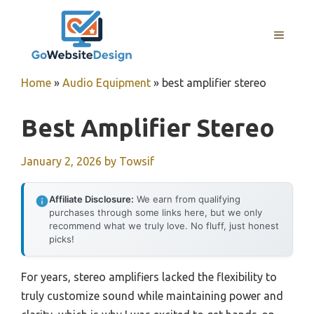
Skip
to
MENU
content
Home
»
Audio Equipment
»
best amplifier stereo
Best Amplifier Stereo
January 2, 2026
by
Towsif
Affiliate Disclosure:
We earn from qualifying
purchases through some links here, but we only
recommend what we truly love. No fluff, just honest
picks!
For years, stereo amplifiers lacked the flexibility to
truly customize sound while maintaining power and