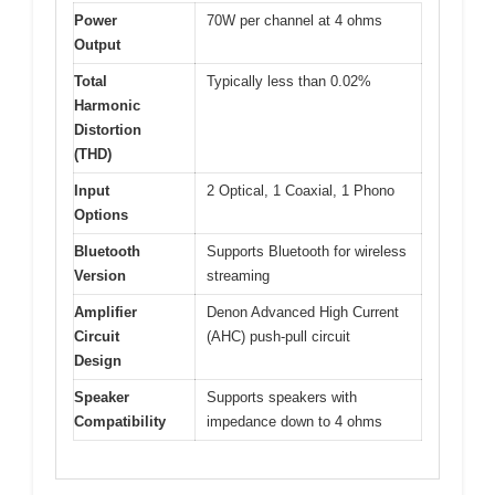
Power
70W per channel at 4 ohms
Output
Total
Typically less than 0.02%
Harmonic
Distortion
(THD)
Input
2 Optical, 1 Coaxial, 1 Phono
Options
Bluetooth
Supports Bluetooth for wireless
Version
streaming
Amplifier
Denon Advanced High Current
Circuit
(AHC) push-pull circuit
Design
Speaker
Supports speakers with
Compatibility
impedance down to 4 ohms