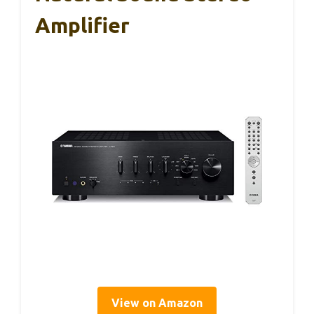
Amplifier
View on Amazon