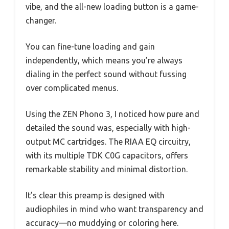
vibe, and the all-new loading button is a game-
changer.
You can fine-tune loading and gain
independently, which means you’re always
dialing in the perfect sound without fussing
over complicated menus.
Using the ZEN Phono 3, I noticed how pure and
detailed the sound was, especially with high-
output MC cartridges. The RIAA EQ circuitry,
with its multiple TDK C0G capacitors, offers
remarkable stability and minimal distortion.
It’s clear this preamp is designed with
audiophiles in mind who want transparency and
accuracy—no muddying or coloring here.