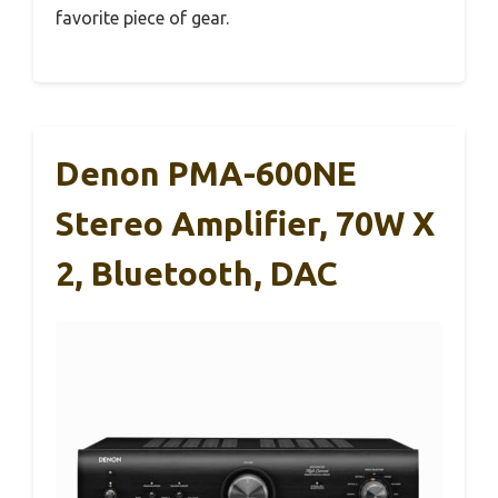
favorite piece of gear.
Denon PMA-600NE
Stereo Amplifier, 70W X
2, Bluetooth, DAC