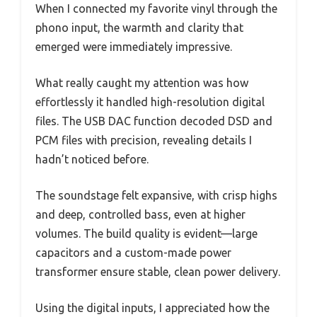
When I connected my favorite vinyl through the
phono input, the warmth and clarity that
emerged were immediately impressive.
What really caught my attention was how
effortlessly it handled high-resolution digital
files. The USB DAC function decoded DSD and
PCM files with precision, revealing details I
hadn’t noticed before.
The soundstage felt expansive, with crisp highs
and deep, controlled bass, even at higher
volumes. The build quality is evident—large
capacitors and a custom-made power
transformer ensure stable, clean power delivery.
Using the digital inputs, I appreciated how the