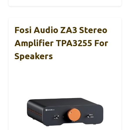
Fosi Audio ZA3 Stereo
Amplifier TPA3255 For
Speakers