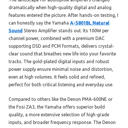
dramatically when high-quality digital and analog
features entered the picture. After hands-on testing, I
can honestly say the Yamaha
A-S801BL Natural
Sound
Stereo Amplifier stands out. Its 100W per
channel power, combined with a premium DAC
supporting DSD and PCM formats, delivers crystal-
clear sound that breathes new life into your favorite
tracks. The gold-plated digital inputs and robust
power supply ensure minimal noise and distortion,
even at high volumes. It feels solid and refined,
perfect for both critical listening and everyday use.
Compared to others like the Denon PMA-600NE or
the Fosi ZA3, the Yamaha offers superior build
quality, a more extensive selection of high-grade
inputs, and broader frequency response. The Denon