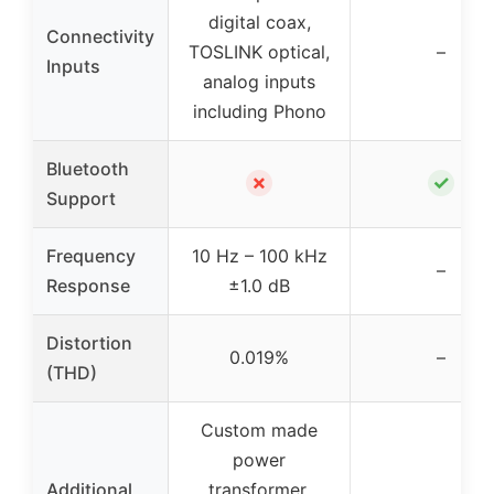
digital coax,
Connectivity
TOSLINK optical,
–
Inputs
analog inputs
including Phono
Bluetooth
✗
✓
Support
Frequency
10 Hz – 100 kHz
–
Response
±1.0 dB
Distortion
0.019%
–
(THD)
Custom made
power
Additional
transformer,