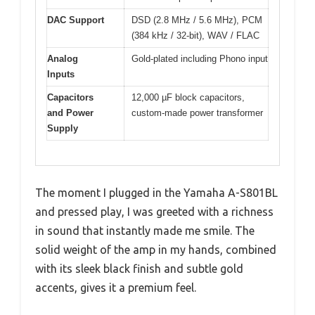
DAC Support
DSD (2.8 MHz / 5.6 MHz), PCM
(384 kHz / 32-bit), WAV / FLAC
Analog
Gold-plated including Phono input
Inputs
Capacitors
12,000 µF block capacitors,
and Power
custom-made power transformer
Supply
The moment I plugged in the Yamaha A-S801BL
and pressed play, I was greeted with a richness
in sound that instantly made me smile. The
solid weight of the amp in my hands, combined
with its sleek black finish and subtle gold
accents, gives it a premium feel.