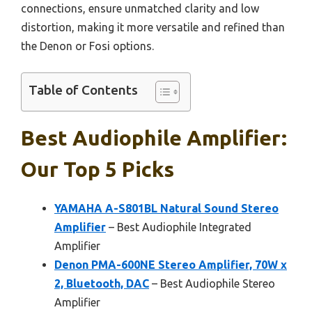
connections, ensure unmatched clarity and low
distortion, making it more versatile and refined than
the Denon or Fosi options.
Table of Contents
Best Audiophile Amplifier:
Our Top 5 Picks
YAMAHA A-S801BL Natural Sound Stereo
Amplifier
– Best Audiophile Integrated
Amplifier
Denon PMA-600NE Stereo Amplifier, 70W x
2, Bluetooth, DAC
– Best Audiophile Stereo
Amplifier