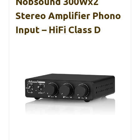
Nobsound 300Wx2
Stereo Amplifier Phono
Input – HiFi Class D