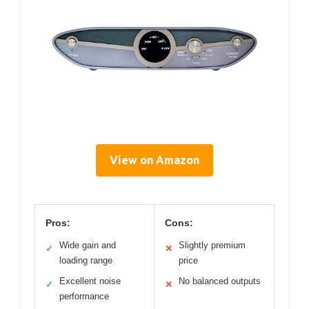
View on Amazon
Pros:
Cons:
Wide gain and
Slightly premium
✓
✕
loading range
price
Excellent noise
No balanced outputs
✓
✕
performance