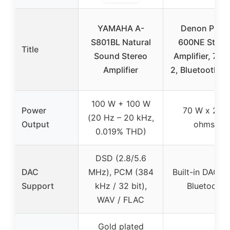
YAMAHA A-
Denon PMA
S801BL Natural
600NE Stere
Title
Sound Stereo
Amplifier, 70W
Amplifier
2, Bluetooth, 
100 W + 100 W
Power
70 W x 2 (4
(20 Hz – 20 kHz,
Output
ohms)
0.019% THD)
DSD (2.8/5.6
DAC
MHz), PCM (384
Built-in DAC w
Support
kHz / 32 bit),
Bluetooth
WAV / FLAC
Gold plated