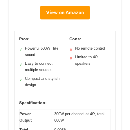
View on Amazon
Pros:
Cons:
Powerful 600W HiFi
No remote control
✓
✕
sound
Limited to 4Ω
✕
Easy to connect
speakers
✓
multiple sources
Compact and stylish
✓
design
Specification:
Power
300W per channel at 4Ω, total
Output
600W
Total
0.005%