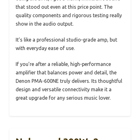
that stood out even at this price point. The
quality components and rigorous testing really
show in the audio output.
It’s like a professional studio-grade amp, but
with everyday ease of use.
If you’re after a reliable, high-performance
amplifier that balances power and detail, the
Denon PMA-600NE truly delivers. Its thoughtful
design and versatile connectivity make it a
great upgrade for any serious music lover.