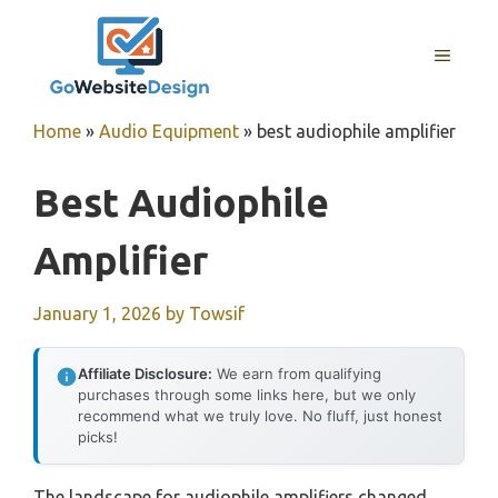
Skip
to
MENU
content
Home
»
Audio Equipment
»
best audiophile amplifier
Best Audiophile
Amplifier
January 1, 2026
by
Towsif
Affiliate Disclosure:
We earn from qualifying
purchases through some links here, but we only
recommend what we truly love. No fluff, just honest
picks!
The landscape for audiophile amplifiers changed