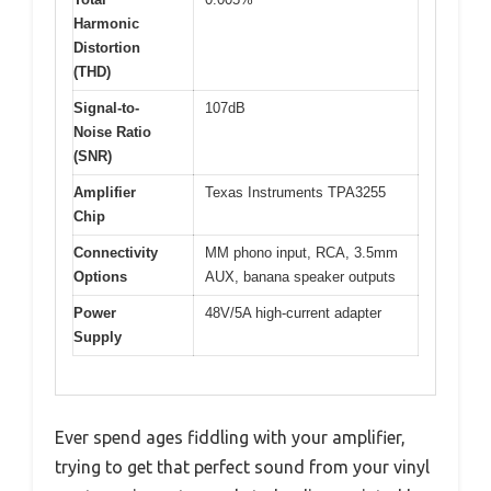
Harmonic
Distortion
(THD)
Signal-to-
107dB
Noise Ratio
(SNR)
Amplifier
Texas Instruments TPA3255
Chip
Connectivity
MM phono input, RCA, 3.5mm
Options
AUX, banana speaker outputs
Power
48V/5A high-current adapter
Supply
Ever spend ages fiddling with your amplifier,
trying to get that perfect sound from your vinyl