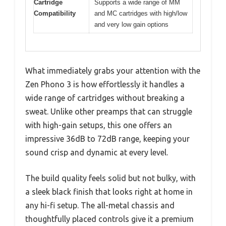
Cartridge
Supports a wide range of MM
Compatibility
and MC cartridges with high/low
and very low gain options
What immediately grabs your attention with the
Zen Phono 3 is how effortlessly it handles a
wide range of cartridges without breaking a
sweat. Unlike other preamps that can struggle
with high-gain setups, this one offers an
impressive 36dB to 72dB range, keeping your
sound crisp and dynamic at every level.
The build quality feels solid but not bulky, with
a sleek black finish that looks right at home in
any hi-fi setup. The all-metal chassis and
thoughtfully placed controls give it a premium