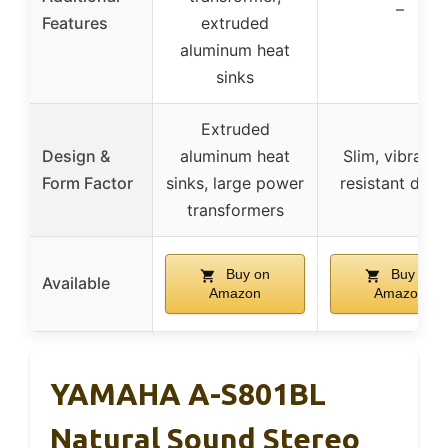
–
Features
extruded
aluminum heat
sinks
Extruded
Design &
aluminum heat
Slim, vibratio
Form Factor
sinks, large power
resistant desi
transformers
Buy on
Buy on
Available
Amazon
Amazon
YAMAHA A-S801BL
Natural Sound Stereo