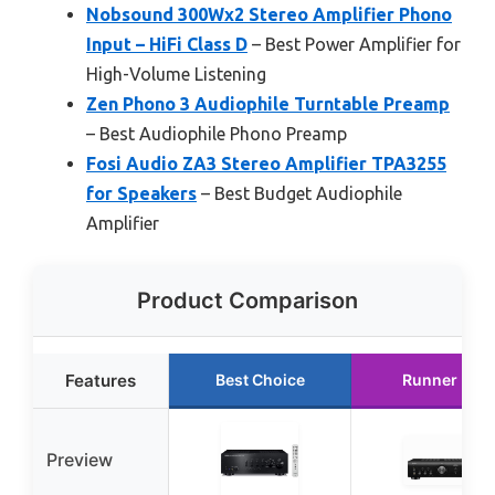
Nobsound 300Wx2 Stereo Amplifier Phono
Input – HiFi Class D
– Best Power Amplifier for
High-Volume Listening
Zen Phono 3 Audiophile Turntable Preamp
– Best Audiophile Phono Preamp
Fosi Audio ZA3 Stereo Amplifier TPA3255
for Speakers
– Best Budget Audiophile
Amplifier
Product Comparison
Features
Best Choice
Runner Up
Preview