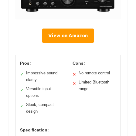
View on Amazon
Pros:
Cons:
Impressive sound
No remote control
✓
✕
clarity
Limited Bluetooth
✕
Versatile input
range
✓
options
Sleek, compact
✓
design
Specification: