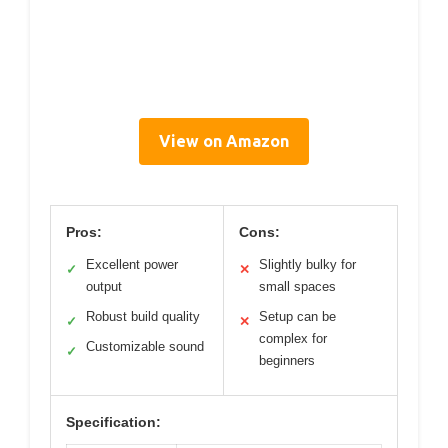
View on Amazon
Pros:
Cons:
Excellent power
Slightly bulky for
✓
✕
output
small spaces
Robust build quality
Setup can be
✓
✕
complex for
Customizable sound
✓
beginners
Specification: