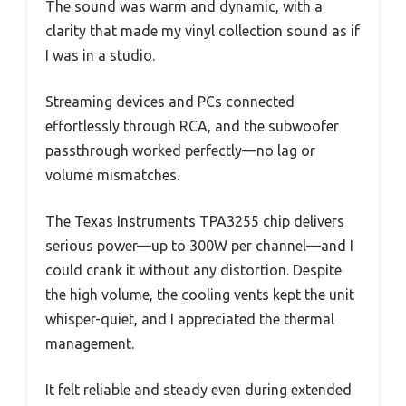
The sound was warm and dynamic, with a
clarity that made my vinyl collection sound as if
I was in a studio.
Streaming devices and PCs connected
effortlessly through RCA, and the subwoofer
passthrough worked perfectly—no lag or
volume mismatches.
The Texas Instruments TPA3255 chip delivers
serious power—up to 300W per channel—and I
could crank it without any distortion. Despite
the high volume, the cooling vents kept the unit
whisper-quiet, and I appreciated the thermal
management.
It felt reliable and steady even during extended