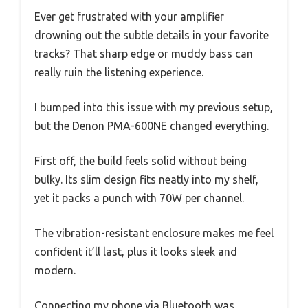
Ever get frustrated with your amplifier
drowning out the subtle details in your favorite
tracks? That sharp edge or muddy bass can
really ruin the listening experience.
I bumped into this issue with my previous setup,
but the Denon PMA-600NE changed everything.
First off, the build feels solid without being
bulky. Its slim design fits neatly into my shelf,
yet it packs a punch with 70W per channel.
The vibration-resistant enclosure makes me feel
confident it’ll last, plus it looks sleek and
modern.
Connecting my phone via Bluetooth was