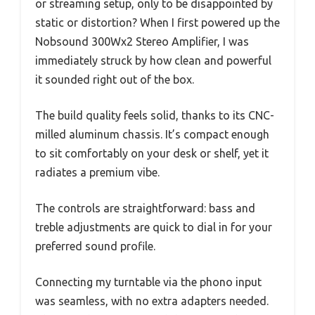
or streaming setup, only to be disappointed by
static or distortion? When I first powered up the
Nobsound 300Wx2 Stereo Amplifier, I was
immediately struck by how clean and powerful
it sounded right out of the box.
The build quality feels solid, thanks to its CNC-
milled aluminum chassis. It’s compact enough
to sit comfortably on your desk or shelf, yet it
radiates a premium vibe.
The controls are straightforward: bass and
treble adjustments are quick to dial in for your
preferred sound profile.
Connecting my turntable via the phono input
was seamless, with no extra adapters needed.