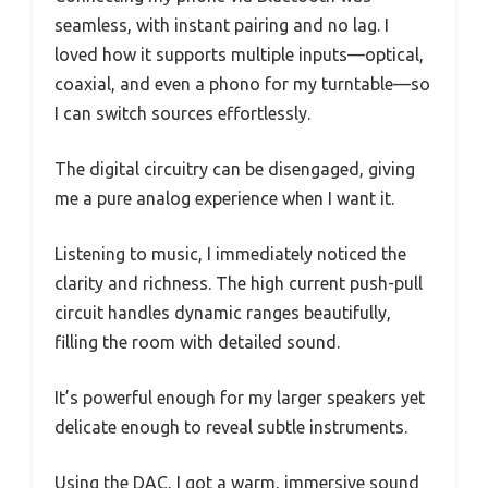
seamless, with instant pairing and no lag. I
loved how it supports multiple inputs—optical,
coaxial, and even a phono for my turntable—so
I can switch sources effortlessly.
The digital circuitry can be disengaged, giving
me a pure analog experience when I want it.
Listening to music, I immediately noticed the
clarity and richness. The high current push-pull
circuit handles dynamic ranges beautifully,
filling the room with detailed sound.
It’s powerful enough for my larger speakers yet
delicate enough to reveal subtle instruments.
Using the DAC, I got a warm, immersive sound