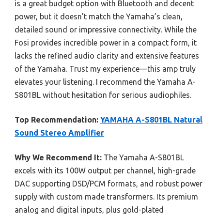
is a great budget option with Bluetooth and decent
power, but it doesn’t match the Yamaha’s clean,
detailed sound or impressive connectivity. While the
Fosi provides incredible power in a compact form, it
lacks the refined audio clarity and extensive features
of the Yamaha. Trust my experience—this amp truly
elevates your listening. I recommend the Yamaha A-
S801BL without hesitation for serious audiophiles.
Top Recommendation:
YAMAHA A-S801BL Natural
Sound Stereo Amplifier
Why We Recommend It:
The Yamaha A-S801BL
excels with its 100W output per channel, high-grade
DAC supporting DSD/PCM formats, and robust power
supply with custom made transformers. Its premium
analog and digital inputs, plus gold-plated