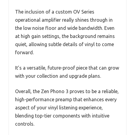
The inclusion of a custom OV Series
operational amplifier really shines through in
the low noise floor and wide bandwidth. Even
at high gain settings, the background remains
quiet, allowing subtle details of vinyl to come
forward.
It’s a versatile, future-proof piece that can grow
with your collection and upgrade plans.
Overall, the Zen Phono 3 proves to be a reliable,
high-performance preamp that enhances every
aspect of your vinyl listening experience,
blending top-tier components with intuitive
controls.