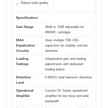
Robust build quality
✓
Specification:
Gain Range
36dB to 72dB adjustable for
MM/MC cartridges
RIAA
Uses multiple TDK C0G
Equalization
capacitors for stability and low
Circuitry
distortion
Loading
Independent gain and loading
Settings
adjustments with dedicated
loading button
Distortion
0.0001% total harmonic distortion
Level
Operational
Custom OV Series operational
Amplifier
amplifier for low noise and wide
bandwidth