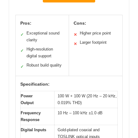
Pros:
Cons:
Exceptional sound
Higher price point
✓
✕
clarity
Larger footprint
✕
High-resolution
✓
digital support
Robust build quality
✓
Specification:
Power
100 W + 100 W (20 Hz – 20 kHz,
Output
0.019% THD)
Frequency
10 Hz – 100 kHz ±1.0 dB
Response
Digital Inputs
Gold-plated coaxial and
TOSLINK optical inputs