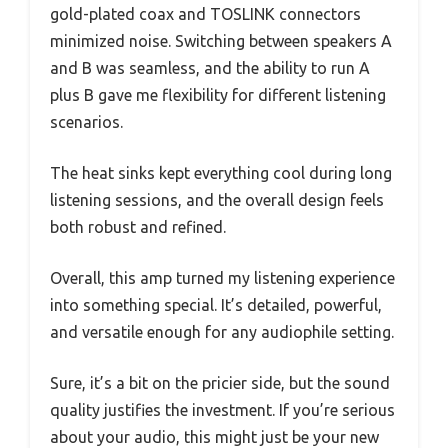
gold-plated coax and TOSLINK connectors
minimized noise. Switching between speakers A
and B was seamless, and the ability to run A
plus B gave me flexibility for different listening
scenarios.
The heat sinks kept everything cool during long
listening sessions, and the overall design feels
both robust and refined.
Overall, this amp turned my listening experience
into something special. It’s detailed, powerful,
and versatile enough for any audiophile setting.
Sure, it’s a bit on the pricier side, but the sound
quality justifies the investment. If you’re serious
about your audio, this might just be your new