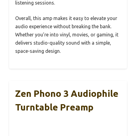
listening sessions.
Overall, this amp makes it easy to elevate your
audio experience without breaking the bank.
Whether you’re into vinyl, movies, or gaming, it
delivers studio-quality sound with a simple,
space-saving design.
Zen Phono 3 Audiophile
Turntable Preamp