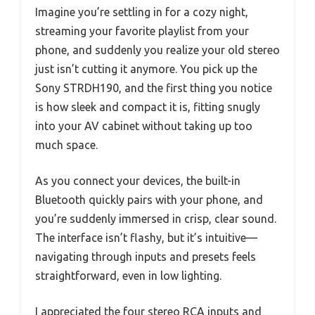
Imagine you’re settling in for a cozy night,
streaming your favorite playlist from your
phone, and suddenly you realize your old stereo
just isn’t cutting it anymore. You pick up the
Sony STRDH190, and the first thing you notice
is how sleek and compact it is, fitting snugly
into your AV cabinet without taking up too
much space.
As you connect your devices, the built-in
Bluetooth quickly pairs with your phone, and
you’re suddenly immersed in crisp, clear sound.
The interface isn’t flashy, but it’s intuitive—
navigating through inputs and presets feels
straightforward, even in low lighting.
I appreciated the four stereo RCA inputs and