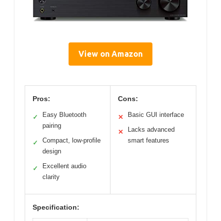
View on Amazon
Pros:
Cons:
Easy Bluetooth
Basic GUI interface
✓
✕
pairing
Lacks advanced
✕
Compact, low-profile
smart features
✓
design
Excellent audio
✓
clarity
Specification: