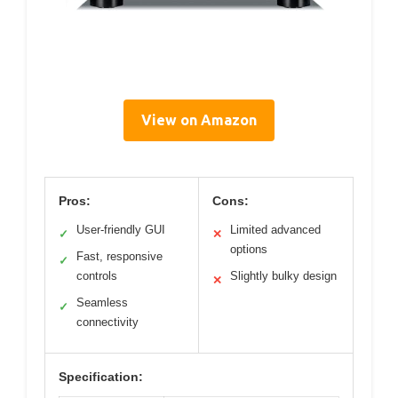
View on Amazon
Pros:
Cons:
User-friendly GUI
Limited advanced
✓
✕
options
Fast, responsive
✓
controls
Slightly bulky design
✕
Seamless
✓
connectivity
Specification: