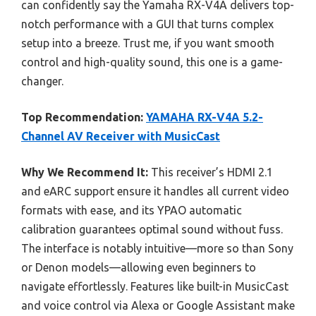
can confidently say the Yamaha RX-V4A delivers top-
notch performance with a GUI that turns complex
setup into a breeze. Trust me, if you want smooth
control and high-quality sound, this one is a game-
changer.
Top Recommendation:
YAMAHA RX-V4A 5.2-
Channel AV Receiver with MusicCast
Why We Recommend It:
This receiver’s HDMI 2.1
and eARC support ensure it handles all current video
formats with ease, and its YPAO automatic
calibration guarantees optimal sound without fuss.
The interface is notably intuitive—more so than Sony
or Denon models—allowing even beginners to
navigate effortlessly. Features like built-in MusicCast
and voice control via Alexa or Google Assistant make