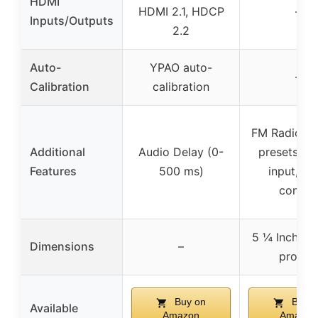
HDMI
HDMI 2.1, HDCP
–
Inputs/Outputs
2.2
Auto-
YPAO auto-
–
Calibration
calibration
FM Radio wi
Additional
Audio Delay (0-
presets, P
Features
500 ms)
input, Zo
control
5 ¼ Inch tal
Dimensions
–
profile)
Buy on
Buy o
Available
Amazon
Amazon