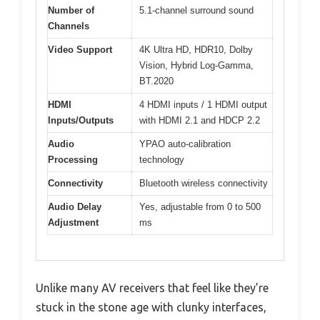
Number of
5.1-channel surround sound
Channels
Video Support
4K Ultra HD, HDR10, Dolby
Vision, Hybrid Log-Gamma,
BT.2020
HDMI
4 HDMI inputs / 1 HDMI output
Inputs/Outputs
with HDMI 2.1 and HDCP 2.2
Audio
YPAO auto-calibration
Processing
technology
Connectivity
Bluetooth wireless connectivity
Audio Delay
Yes, adjustable from 0 to 500
Adjustment
ms
Unlike many AV receivers that feel like they’re
stuck in the stone age with clunky interfaces,