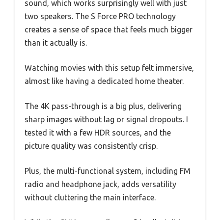
sound, which works surprisingly well with just
two speakers. The S Force PRO technology
creates a sense of space that feels much bigger
than it actually is.
Watching movies with this setup felt immersive,
almost like having a dedicated home theater.
The 4K pass-through is a big plus, delivering
sharp images without lag or signal dropouts. I
tested it with a few HDR sources, and the
picture quality was consistently crisp.
Plus, the multi-functional system, including FM
radio and headphone jack, adds versatility
without cluttering the main interface.