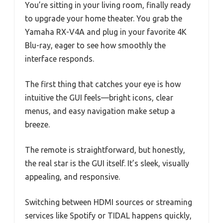
You’re sitting in your living room, finally ready
to upgrade your home theater. You grab the
Yamaha RX-V4A and plug in your favorite 4K
Blu-ray, eager to see how smoothly the
interface responds.
The first thing that catches your eye is how
intuitive the GUI feels—bright icons, clear
menus, and easy navigation make setup a
breeze.
The remote is straightforward, but honestly,
the real star is the GUI itself. It’s sleek, visually
appealing, and responsive.
Switching between HDMI sources or streaming
services like Spotify or TIDAL happens quickly,