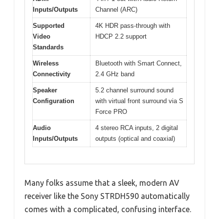
Inputs/Outputs
Channel (ARC)
Supported
4K HDR pass-through with
Video
HDCP 2.2 support
Standards
Wireless
Bluetooth with Smart Connect,
Connectivity
2.4 GHz band
Speaker
5.2 channel surround sound
Configuration
with virtual front surround via S
Force PRO
Audio
4 stereo RCA inputs, 2 digital
Inputs/Outputs
outputs (optical and coaxial)
Many folks assume that a sleek, modern AV
receiver like the Sony STRDH590 automatically
comes with a complicated, confusing interface.