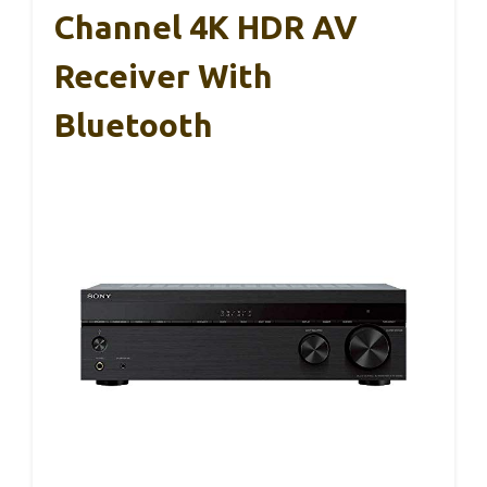
Channel 4K HDR AV
Receiver With
Bluetooth