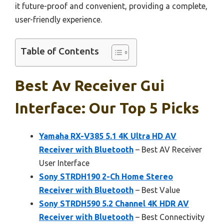
it future-proof and convenient, providing a complete,
user-friendly experience.
Table of Contents
Best Av Receiver Gui
Interface: Our Top 5 Picks
Yamaha RX-V385 5.1 4K Ultra HD AV
Receiver with Bluetooth
– Best AV Receiver
User Interface
Sony STRDH190 2-Ch Home Stereo
Receiver with Bluetooth
– Best Value
Sony STRDH590 5.2 Channel 4K HDR AV
Receiver with Bluetooth
– Best Connectivity