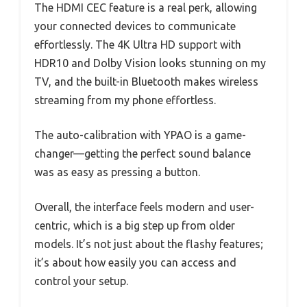
The HDMI CEC feature is a real perk, allowing
your connected devices to communicate
effortlessly. The 4K Ultra HD support with
HDR10 and Dolby Vision looks stunning on my
TV, and the built-in Bluetooth makes wireless
streaming from my phone effortless.
The auto-calibration with YPAO is a game-
changer—getting the perfect sound balance
was as easy as pressing a button.
Overall, the interface feels modern and user-
centric, which is a big step up from older
models. It’s not just about the flashy features;
it’s about how easily you can access and
control your setup.