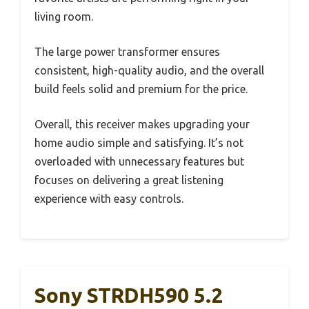
living room.
The large power transformer ensures
consistent, high-quality audio, and the overall
build feels solid and premium for the price.
Overall, this receiver makes upgrading your
home audio simple and satisfying. It’s not
overloaded with unnecessary features but
focuses on delivering a great listening
experience with easy controls.
Sony STRDH590 5.2