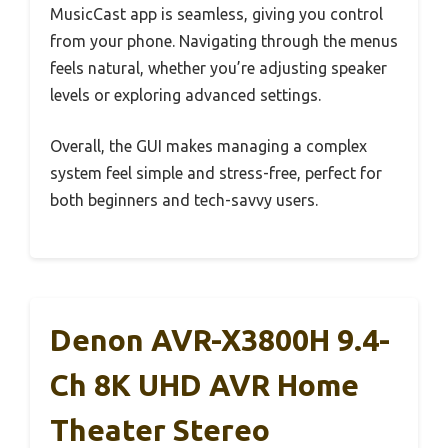
MusicCast app is seamless, giving you control
from your phone. Navigating through the menus
feels natural, whether you’re adjusting speaker
levels or exploring advanced settings.
Overall, the GUI makes managing a complex
system feel simple and stress-free, perfect for
both beginners and tech-savvy users.
Denon AVR-X3800H 9.4-
Ch 8K UHD AVR Home
Theater Stereo