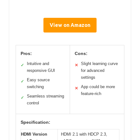
View on Amazon
Pros:
Cons:
Intuitive and
Slight learning curve
✓
✕
responsive GUI
for advanced
settings
Easy source
✓
switching
App could be more
✕
feature-rich
Seamless streaming
✓
control
Specification:
HDMI Version
HDMI 2.1 with HDCP 2.3,