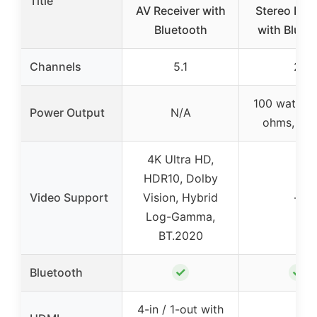
Title
AV Receiver with
Stereo Rece
Bluetooth
with Bluet
Channels
5.1
2
100 watts x
Power Output
N/A
ohms, 1 K
4K Ultra HD,
HDR10, Dolby
Video Support
Vision, Hybrid
–
Log-Gamma,
BT.2020
✓
✓
Bluetooth
4-in / 1-out with