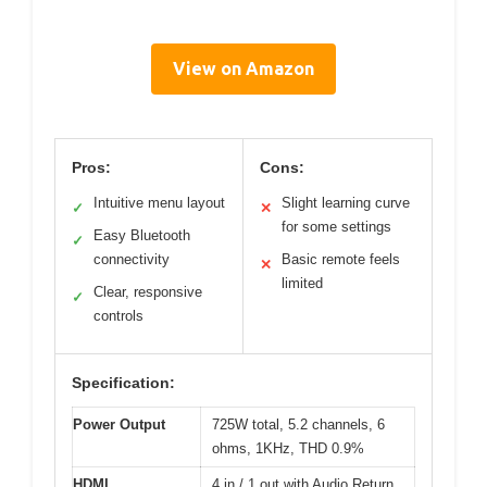
View on Amazon
Pros:
Cons:
Intuitive menu layout
Slight learning curve
✓
✕
for some settings
Easy Bluetooth
✓
connectivity
Basic remote feels
✕
limited
Clear, responsive
✓
controls
Specification:
Power Output
725W total, 5.2 channels, 6
ohms, 1KHz, THD 0.9%
HDMI
4 in / 1 out with Audio Return