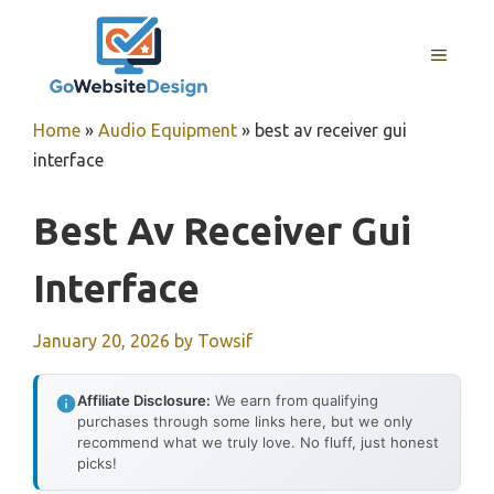
Skip
to
MENU
content
Home
»
Audio Equipment
»
best av receiver gui
interface
Best Av Receiver Gui
Interface
January 20, 2026
by
Towsif
Affiliate Disclosure:
We earn from qualifying
purchases through some links here, but we only
recommend what we truly love. No fluff, just honest
picks!