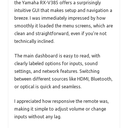
the Yamaha RX-V385 offers a surprisingly
intuitive GUI that makes setup and navigation a
breeze. I was immediately impressed by how
smoothly it loaded the menu screens, which are
clean and straightforward, even if you’re not
technically inclined.
The main dashboard is easy to read, with
clearly labeled options for inputs, sound
settings, and network features. Switching
between different sources like HDMI, Bluetooth,
or optical is quick and seamless.
I appreciated how responsive the remote was,
making it simple to adjust volume or change
inputs without any lag.