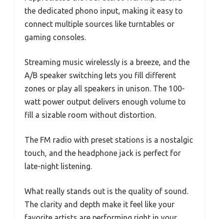
the dedicated phono input, making it easy to
connect multiple sources like turntables or
gaming consoles.
Streaming music wirelessly is a breeze, and the
A/B speaker switching lets you fill different
zones or play all speakers in unison. The 100-
watt power output delivers enough volume to
fill a sizable room without distortion.
The FM radio with preset stations is a nostalgic
touch, and the headphone jack is perfect for
late-night listening.
What really stands out is the quality of sound.
The clarity and depth make it feel like your
favorite artists are performing right in your