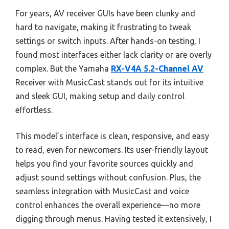
For years, AV receiver GUIs have been clunky and
hard to navigate, making it frustrating to tweak
settings or switch inputs. After hands-on testing, I
found most interfaces either lack clarity or are overly
complex. But the Yamaha
RX-V4A 5.2-Channel AV
Receiver with MusicCast stands out for its intuitive
and sleek GUI, making setup and daily control
effortless.
This model’s interface is clean, responsive, and easy
to read, even for newcomers. Its user-friendly layout
helps you find your favorite sources quickly and
adjust sound settings without confusion. Plus, the
seamless integration with MusicCast and voice
control enhances the overall experience—no more
digging through menus. Having tested it extensively, I