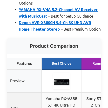
Options
YAMAHA RX-V4A 5.2-Channel AV Receiver
with MusicCast
– Best for Setup Guidance
Denon AVR-X3800H 9.4-Ch 8K UHD AVR
Home Theater Stereo
– Best Premium Option
Product Comparison
Features
Best Choice
Runner U
Preview
Yamaha RX-V385
Sony STRD
5.1 4K Ultra HD
2-Ch Ho