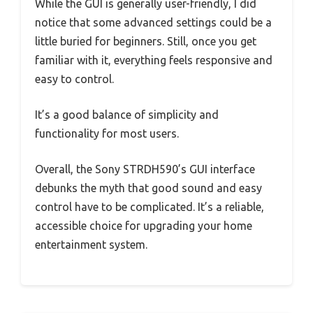
While the GUI is generally user-friendly, I did
notice that some advanced settings could be a
little buried for beginners. Still, once you get
familiar with it, everything feels responsive and
easy to control.
It’s a good balance of simplicity and
functionality for most users.
Overall, the Sony STRDH590’s GUI interface
debunks the myth that good sound and easy
control have to be complicated. It’s a reliable,
accessible choice for upgrading your home
entertainment system.