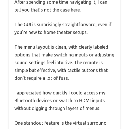
After spending some time navigating it, I can
tell you that’s not the case here.
The GUI is surprisingly straightforward, even if
you’re new to home theater setups.
The menu layout is clean, with clearly labeled
options that make switching inputs or adjusting
sound settings feel intuitive. The remote is
simple but effective, with tactile buttons that
don’t require a lot of fuss.
I appreciated how quickly I could access my
Bluetooth devices or switch to HDMI inputs
without digging through layers of menus.
One standout feature is the virtual surround