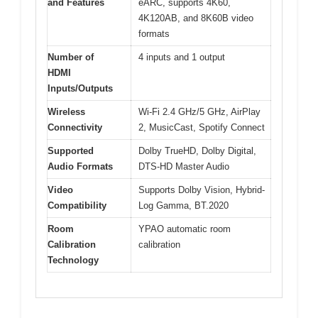
and Features
eARC, supports 4K60,
4K120AB, and 8K60B video
formats
Number of
4 inputs and 1 output
HDMI
Inputs/Outputs
Wireless
Wi-Fi 2.4 GHz/5 GHz, AirPlay
Connectivity
2, MusicCast, Spotify Connect
Supported
Dolby TrueHD, Dolby Digital,
Audio Formats
DTS-HD Master Audio
Video
Supports Dolby Vision, Hybrid-
Compatibility
Log Gamma, BT.2020
Room
YPAO automatic room
Calibration
calibration
Technology