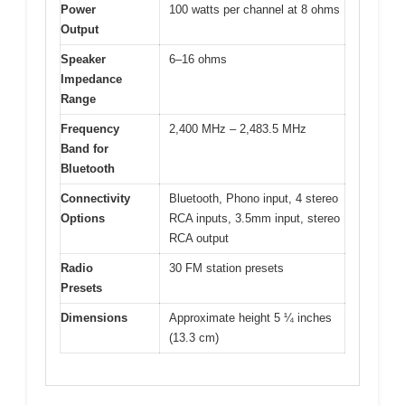
Power
100 watts per channel at 8 ohms
Output
Speaker
6–16 ohms
Impedance
Range
Frequency
2,400 MHz – 2,483.5 MHz
Band for
Bluetooth
Connectivity
Bluetooth, Phono input, 4 stereo
Options
RCA inputs, 3.5mm input, stereo
RCA output
Radio
30 FM station presets
Presets
Dimensions
Approximate height 5 ¼ inches
(13.3 cm)