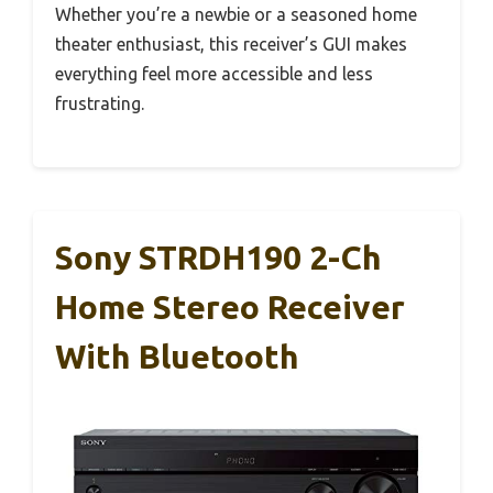
Whether you’re a newbie or a seasoned home
theater enthusiast, this receiver’s GUI makes
everything feel more accessible and less
frustrating.
Sony STRDH190 2-Ch
Home Stereo Receiver
With Bluetooth