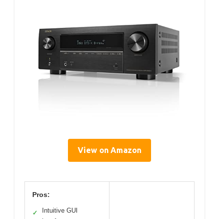
View on Amazon
Pros:
Intuitive GUI
✓