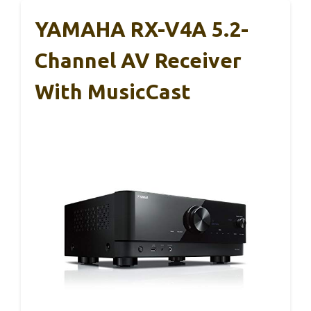
YAMAHA RX-V4A 5.2-
Channel AV Receiver
With MusicCast