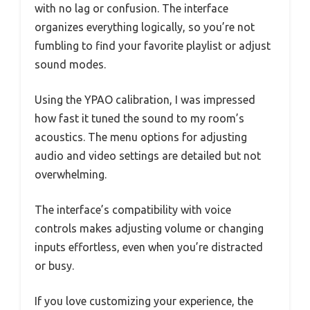
with no lag or confusion. The interface
organizes everything logically, so you’re not
fumbling to find your favorite playlist or adjust
sound modes.
Using the YPAO calibration, I was impressed
how fast it tuned the sound to my room’s
acoustics. The menu options for adjusting
audio and video settings are detailed but not
overwhelming.
The interface’s compatibility with voice
controls makes adjusting volume or changing
inputs effortless, even when you’re distracted
or busy.
If you love customizing your experience, the