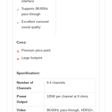
interface
Supports 8K/60Hz
✓
pass-through
Excellent surround
✓
sound quality
Cons:
Premium price point
✕
Large footprint
✕
Specification:
Number of
9.4 channels
Channels
Power
105W per channel at 8 ohms
Output
Video
8K/60Hz pass-through, HDR10+,