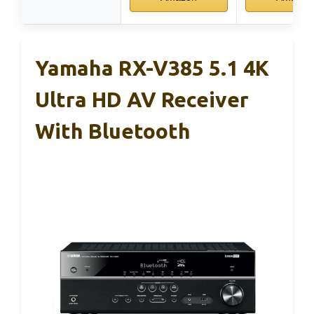
Yamaha RX-V385 5.1 4K
Ultra HD AV Receiver
With Bluetooth