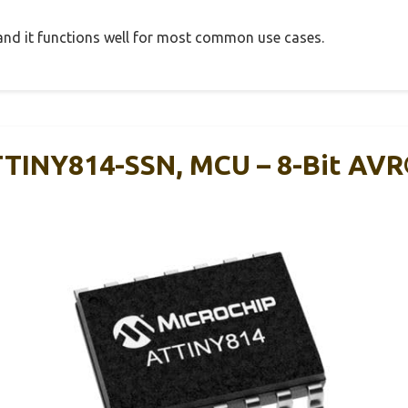
, and it functions well for most common use cases.
TTINY814-SSN, MCU – 8-Bit AV