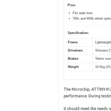
Pros:
Fits wide tires
700c and 650b wheel opti
Specification:
Frame
Lightweight
Drivetrain
Shimano Cl
Brakes
Tektro mec
Weight
10.5kg (23
The Microchip, ATTINY412
performance. During testin
It should meet the needs of