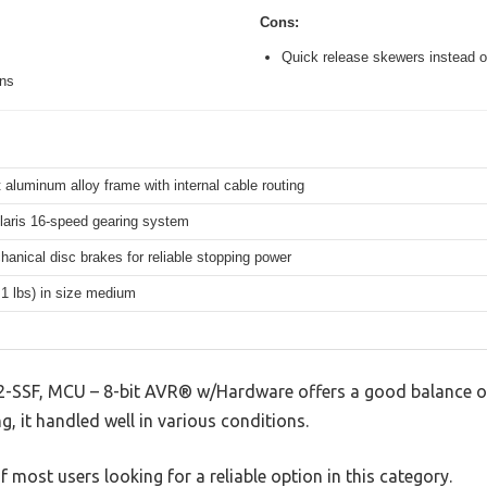
Cons:
Quick release skewers instead o
ons
 aluminum alloy frame with internal cable routing
aris 16-speed gearing system
hanical disc brakes for reliable stopping power
.1 lbs) in size medium
-SSF, MCU – 8-bit AVR® w/Hardware offers a good balance o
g, it handled well in various conditions.
 most users looking for a reliable option in this category.