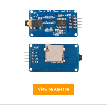
View on Amazon