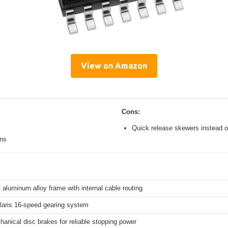
View on Amazon
Cons:
Quick release skewers instead o
ons
 aluminum alloy frame with internal cable routing
aris 16-speed gearing system
hanical disc brakes for reliable stopping power