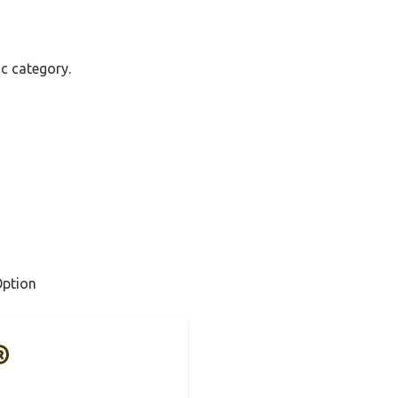
ac category.
Option
®