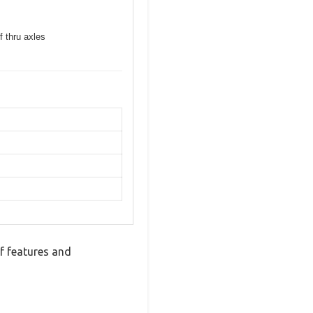
f thru axles
f features and