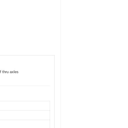
f thru axles