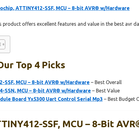
rochip, ATTINY412-SSF, MCU – 8-bit AVR® w/Hardware
 product offers excellent features and value in the best avr d
Our Top 4 Picks
2-SSF, MCU – 8-bit AVR® w/Hardware
– Best Overall
14-SSN, MCU – 8-bit AVR® w/Hardware
– Best Value
ule Board Yx5300 Uart Control Serial Mp3
– Best Budget 
TTINY412-SSF, MCU – 8-Bit AVR