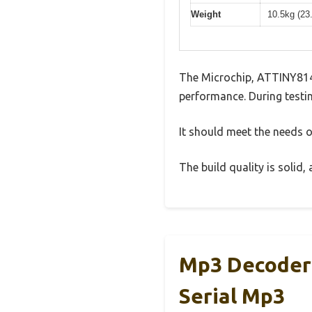
Weight
10.5kg (23
The Microchip, ATTINY814
performance. During testin
It should meet the needs of
The build quality is solid
Mp3 Decoder 
Serial Mp3