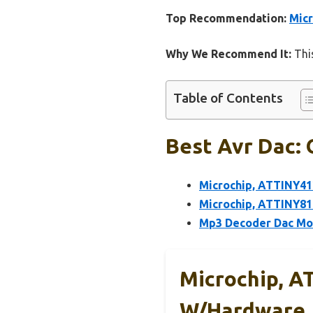
Top Recommendation:
Mic
Why We Recommend It:
This
Table of Contents
Best Avr Dac: 
Microchip, ATTINY41
Microchip, ATTINY8
Mp3 Decoder Dac Mod
Microchip, A
W/Hardware