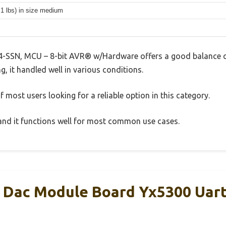
.1 lbs) in size medium
-SSN, MCU – 8-bit AVR® w/Hardware offers a good balance o
g, it handled well in various conditions.
 most users looking for a reliable option in this category.
, and it functions well for most common use cases.
Dac Module Board Yx5300 Uart