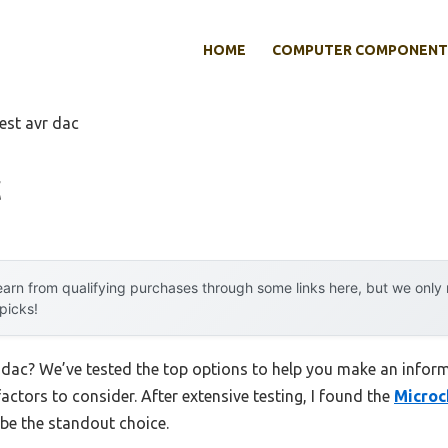
HOME
COMPUTER COMPONENT
est avr dac
c
arn from qualifying purchases through some links here, but we onl
 picks!
r dac? We’ve tested the top options to help you make an inform
factors to consider. After extensive testing, I found the
Microc
be the standout choice.