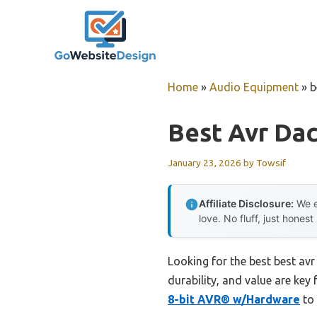
Skip
to
content
Home
»
Audio Equipment
»
b
Best Avr Da
January 23, 2026
by
Towsif
Affiliate Disclosure:
We e
love. No fluff, just honest
Looking for the best best av
durability, and value are key 
8-bit AVR® w/Hardware
to 