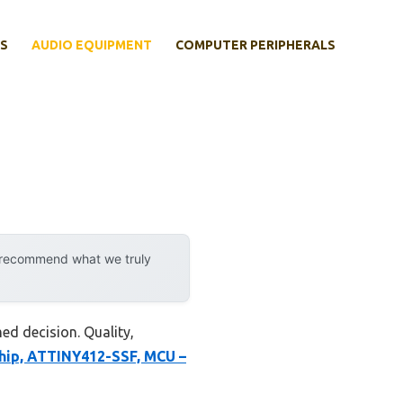
S
AUDIO EQUIPMENT
COMPUTER PERIPHERALS
y recommend what we truly
ed decision. Quality,
hip, ATTINY412-SSF, MCU –