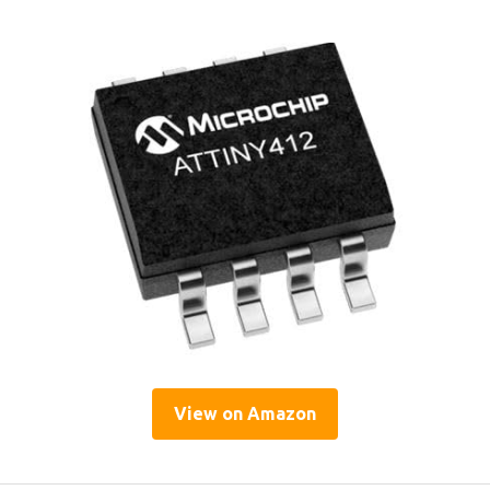
View on Amazon