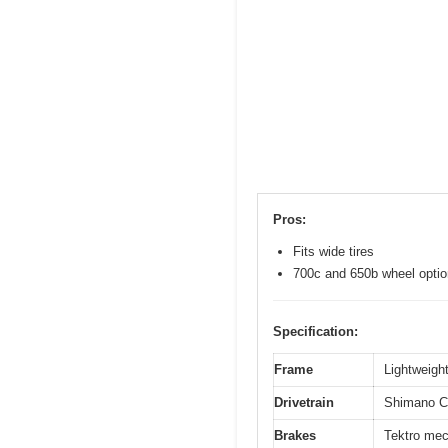
Pros:
Fits wide tires
700c and 650b wheel opti
Specification:
Frame
Lightweight
Drivetrain
Shimano Cl
Brakes
Tektro mec