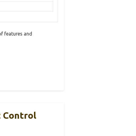
f features and
 Control