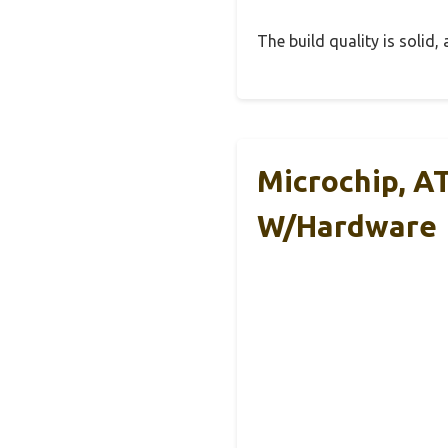
The build quality is solid
Microchip, A
W/Hardware