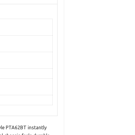
 Pyle PTA62BT instantly