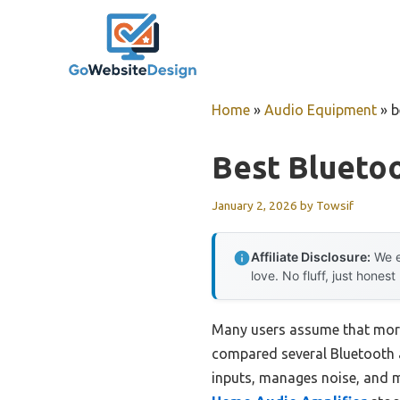
Skip
to
content
Home
»
Audio Equipment
»
b
Best Bluetoo
January 2, 2026
by
Towsif
Affiliate Disclosure:
We e
love. No fluff, just honest
Many users assume that more
compared several Bluetooth a
inputs, manages noise, and m