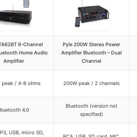
PTA62BT 6-Channel
Pyle 200W Stereo Power
uetooth Home Audio
Amplifier Bluetooth – Dual
Amplifier
Channel
 peak / 4-8 ohms
200W peak / 2 channels
Bluetooth (version not
Bluetooth 4.0
specified)
P3, USB, micro SD,
RCA, USB, SD card, MIC,