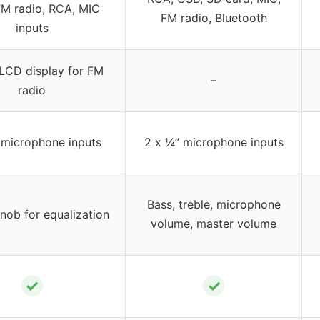
M radio, RCA, MIC
FM radio, Bluetooth
inputs
 LCD display for FM
–
radio
 microphone inputs
2 x ¼” microphone inputs
Bass, treble, microphone
nob for equalization
volume, master volume
✓
✓