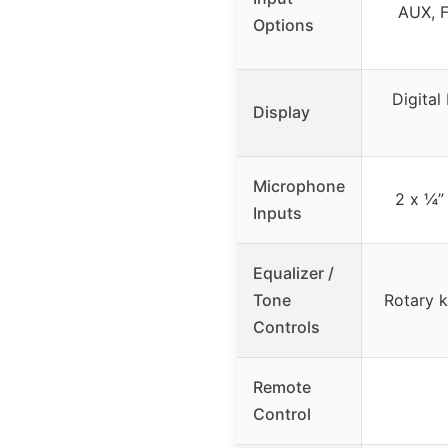
AUX, F
Options
Digital
Display
Microphone
2 x ¼”
Inputs
Equalizer /
Tone
Rotary k
Controls
Remote
Control