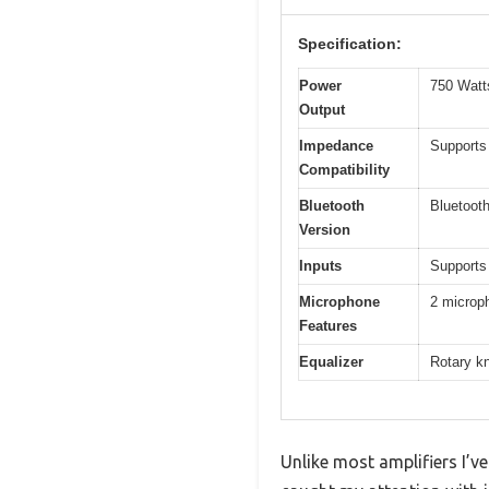
Specification:
Power
750 Watt
Output
Impedance
Supports
Compatibility
Bluetooth
Bluetooth
Version
Inputs
Supports
Microphone
2 microph
Features
Equalizer
Rotary kn
Unlike most amplifiers I’ve