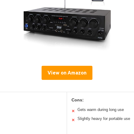
View on Amazon
Cons:
Gets warm during long use
✕
Slightly heavy for portable use
✕