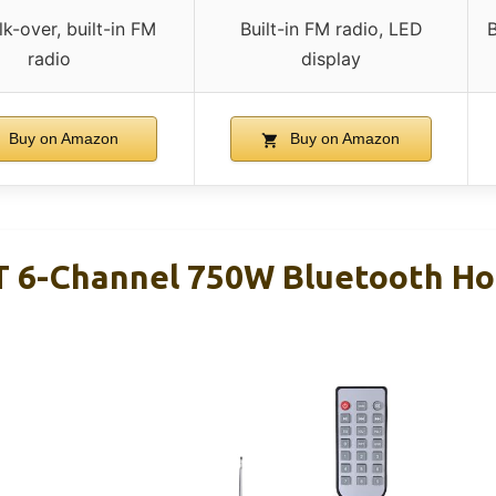
lk-over, built-in FM
Built-in FM radio, LED
B
radio
display
Buy on Amazon
Buy on Amazon
T 6-Channel 750W Bluetooth H