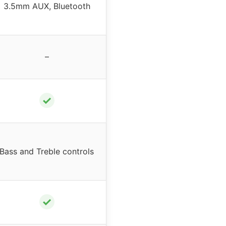
3.5mm AUX, Bluetooth
–
✓
Bass and Treble controls
✓