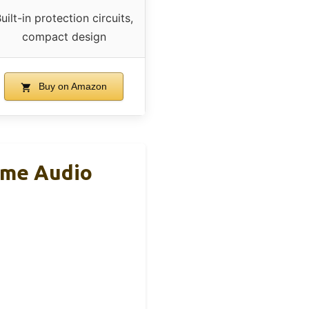
uilt-in protection circuits,
compact design
Buy on Amazon
ome Audio