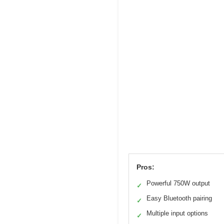
Pros:
Powerful 750W output
✓
Easy Bluetooth pairing
✓
Multiple input options
✓