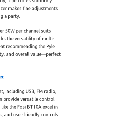
tly, it performs smoothly
alizer makes fine adjustments
g a party.
wer 50W per channel suits
s the versatility of multi-
dent recommending the Pyle
y, and overall value—perfect
er
t, including USB, FM radio,
n provide versatile control
like the Fosi BT10A excel in
 and user-friendly controls