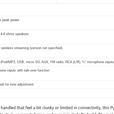
s peak power
 4-8 ohms speakers
 wireless streaming (version not specified)
 iPod/MP3, USB, micro SD, AUX, FM radio, RCA (L/R), ¼” microphone inputs
one inputs with talk-over function
ob for tone adjustment
 handled that feel a bit clunky or limited in connectivity, this