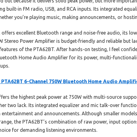
 out because it delivers solid peak power, but more importan
ing built-in FM radio, USB, and RCA inputs. Its integrated equ
hether you’re playing music, making announcements, or hostin
offers excellent Bluetooth range and noise-free audio, its lo
 Stereo Power Amplifier is budget-friendly and reliable but lack
eatures of the PTA62BT. After hands-on testing, I feel confi
tooth Home Audio Amplifier for its power, multi-functionalit
tups.
e PTA62BT 6-Channel 750W Bluetooth Home Audio Amplifi
ffers the highest peak power at 750W with multi-source suppor
er two lack. Its integrated equalizer and mic talk-over functio
oth entertainment and announcements. Although smaller models 
ange, the PTA62BT’s combination of raw power, input options,
choice for demanding listening environments.