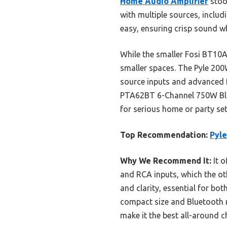
Home Audio Amplifier
stood
with multiple sources, includ
easy, ensuring crisp sound w
While the smaller Fosi BT10A 
smaller spaces. The Pyle 200W
source inputs and advanced f
PTA62BT 6-Channel 750W Blue
for serious home or party se
Top Recommendation:
Pyl
Why We Recommend It:
It o
and RCA inputs, which the oth
and clarity, essential for b
compact size and Bluetooth r
make it the best all-around 