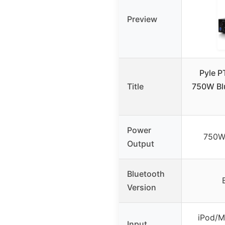
Preview
Pyle 
Title
750W Bl
Power
750W
Output
Bluetooth
Version
iPod/M
Input