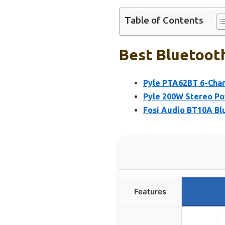
Table of Contents
Best Bluetooth
Pyle PTA62BT 6-Chan
Pyle 200W Stereo Po
Fosi Audio BT10A Blu
Features