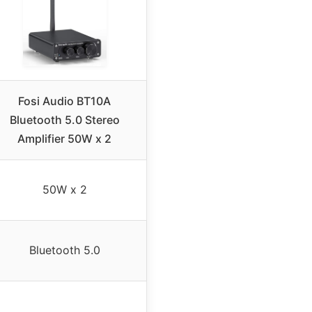
Fosi Audio BT10A
Bluetooth 5.0 Stereo
Amplifier 50W x 2
50W x 2
Bluetooth 5.0