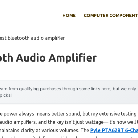
HOME
COMPUTER COMPONENT
est bluetooth audio amplifier
th Audio Amplifier
arn from qualifying purchases through some links here, but we onl
 picks!
 power always means better sound, but my extensive testing 
udio amplifiers, and the key isn’t just wattage—it’s how well
aintains clarity at various volumes. The
Pyle PTA62BT 6-Cha