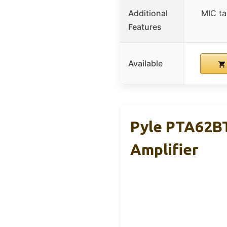
Additional
MIC ta
Features
Available
Pyle PTA62B
Amplifier