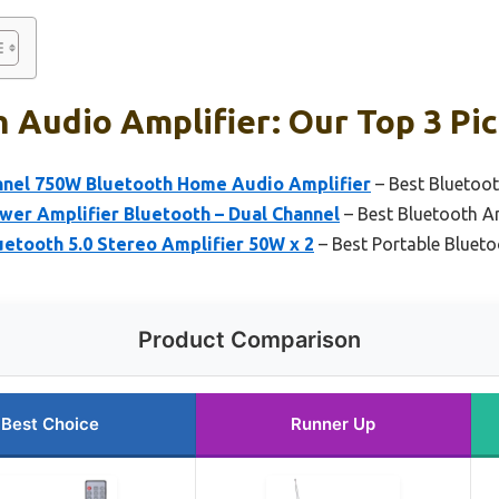
 Audio Amplifier: Our Top 3 Pi
nel 750W Bluetooth Home Audio Amplifier
– Best Bluetoot
wer Amplifier Bluetooth – Dual Channel
– Best Bluetooth Am
etooth 5.0 Stereo Amplifier 50W x 2
– Best Portable Blueto
Product Comparison
Best Choice
Runner Up