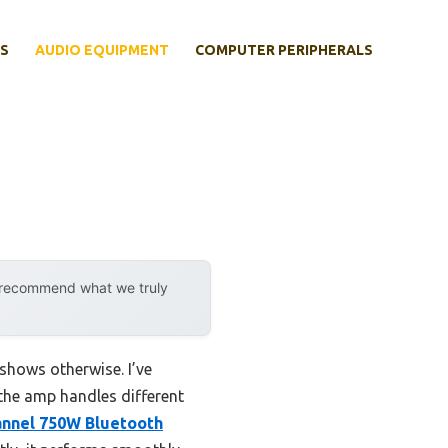
S
AUDIO EQUIPMENT
COMPUTER PERIPHERALS
y recommend what we truly
shows otherwise. I’ve
 the amp handles different
nnel 750W Bluetooth