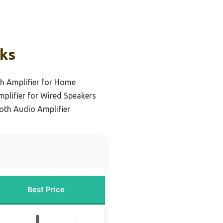
cks
h Amplifier for Home
plifier for Wired Speakers
oth Audio Amplifier
Best Price