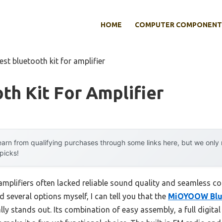
HOME
COMPUTER COMPONENT
est bluetooth kit for amplifier
th Kit For Amplifier
arn from qualifying purchases through some links here, but we onl
 picks!
 amplifiers often lacked reliable sound quality and seamless co
d several options myself, I can tell you that the
MiOYOOW Blue
lly stands out. Its combination of easy assembly, a full digital