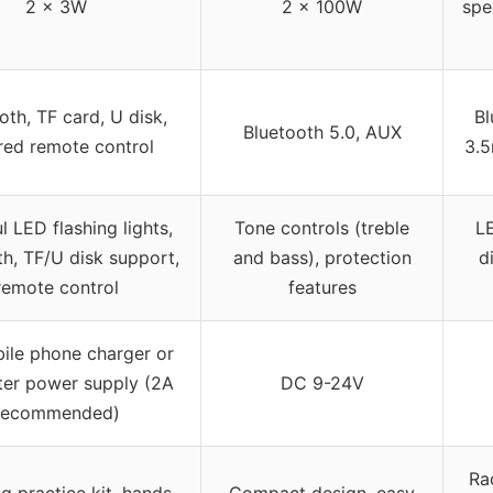
2 x 3W
2 x 100W
spec
oth, TF card, U disk,
Bl
Bluetooth 5.0, AUX
ared remote control
3.5
l LED flashing lights,
Tone controls (treble
LE
th, TF/U disk support,
and bass), protection
d
remote control
features
ile phone charger or
er power supply (2A
DC 9-24V
recommended)
Ra