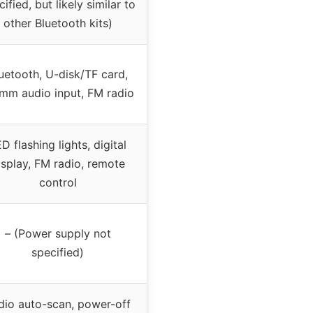
ified, but likely similar to
other Bluetooth kits)
uetooth, U-disk/TF card,
mm audio input, FM radio
D flashing lights, digital
isplay, FM radio, remote
control
– (Power supply not
specified)
dio auto-scan, power-off