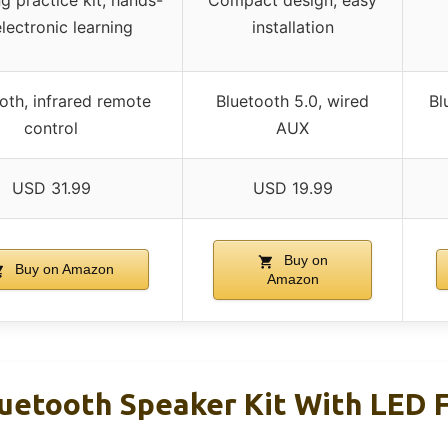
g practice kit, hands-
Compact design, easy
lectronic learning
installation
oth, infrared remote
Bluetooth 5.0, wired
Bl
control
AUX
USD 31.99
USD 19.99
Buy on
Buy on Amazon
Amazon
tooth Speaker Kit With LED F