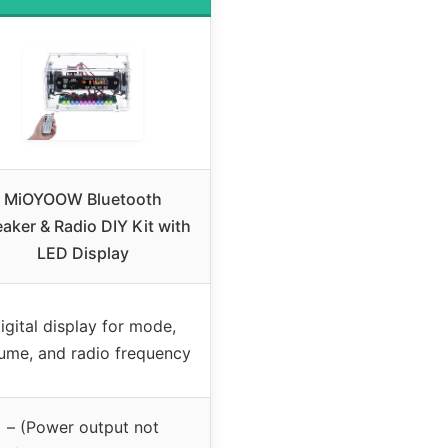
MiOYOOW Bluetooth
aker & Radio DIY Kit with
LED Display
igital display for mode,
ume, and radio frequency
– (Power output not