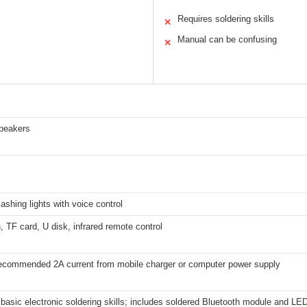
Requires soldering skills
✕
Manual can be confusing
✕
peakers
flashing lights with voice control
, TF card, U disk, infrared remote control
ecommended 2A current from mobile charger or computer power supply
basic electronic soldering skills; includes soldered Bluetooth module and LED