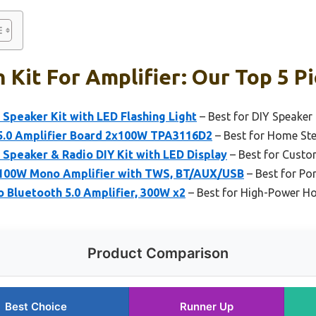
 Kit For Amplifier: Our Top 5 P
peaker Kit with LED Flashing Light
– Best for DIY Speaker 
5.0 Amplifier Board 2x100W TPA3116D2
– Best for Home St
peaker & Radio DIY Kit with LED Display
– Best for Custo
 100W Mono Amplifier with TWS, BT/AUX/USB
– Best for Po
 Bluetooth 5.0 Amplifier, 300W x2
– Best for High-Power H
Product Comparison
Best Choice
Runner Up