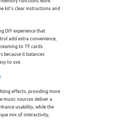
and memory functions work
he kit’s clear instructions and
g DIY experience that
trol add extra convenience,
streaming to TF cards
rs because it balances
sy to use.
y
ighting effects, providing more
e music sources deliver a
hance usability, while the
ique mix of interactivity,