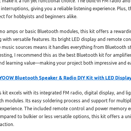
c make it a fun yet functional choice. The built-in FM radio 
terruptions, giving you a reliable listening experience. Plus, t
ect for hobbyists and beginners alike.
 amps or basic Bluetooth modules, this kit offers a rewardin
with versatile features. Its bright LED display and remote con
le music sources means it handles everything from Bluetooth 
testing, I recommend this as the best Bluetooth kit for amplifie
 and learning value—making your project both impressive and ea
OOW Bluetooth Speaker & Radio DIY Kit with LED Displa
 kit excels with its integrated FM radio, digital display, and l
th modules. Its easy soldering process and support for multipl
ch experience. The included remote control and power memory en
ompared to bulkier or less versatile options, this kit offers a un
action.