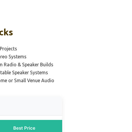
icks
Projects
ereo Systems
m Radio & Speaker Builds
rtable Speaker Systems
ome or Small Venue Audio
Best Price