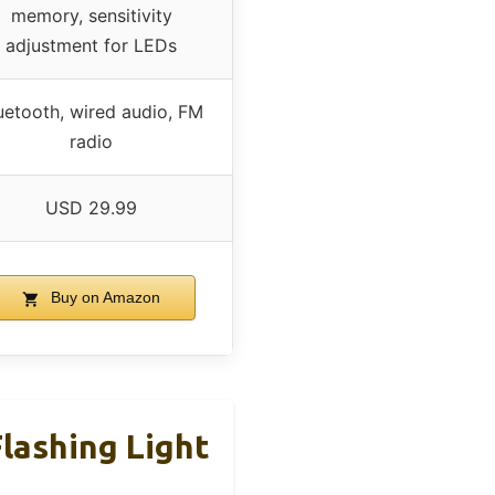
memory, sensitivity
adjustment for LEDs
uetooth, wired audio, FM
radio
USD 29.99
Buy on Amazon
lashing Light