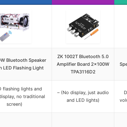
ZK 1002T Bluetooth 5.0
W Bluetooth Speaker
Amplifier Board 2x100W
Spe
th LED Flashing Light
TPA3116D2
 flashing lights and
– (No display, just audio
D
display, no traditional
and LED lights)
vol
screen)