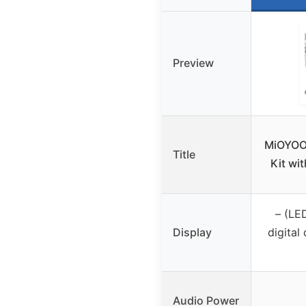
Preview
MiOYOO
Title
Kit wi
– (LED
Display
digital 
Audio Power