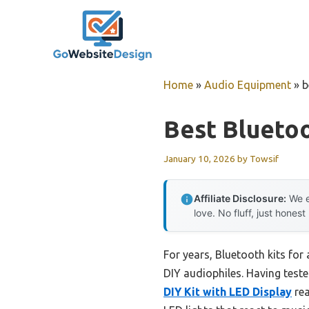
Skip
to
content
Home
»
Audio Equipment
»
b
Best Bluetoo
January 10, 2026
by
Towsif
Affiliate Disclosure:
We e
love. No fluff, just honest
For years, Bluetooth kits for
DIY audiophiles. Having teste
DIY Kit with LED Display
rea