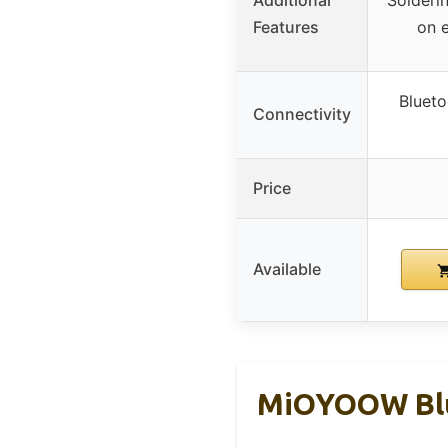
Additional
Solderin
Features
on e
Blueto
Connectivity
Price
Available
MiOYOOW Blue