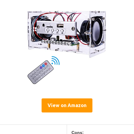
View on Amazon
Cons: