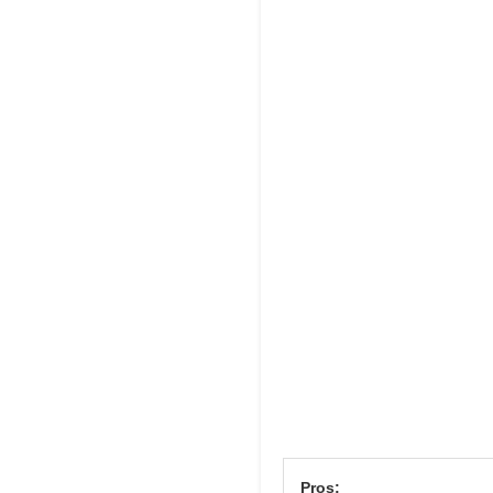
Pros: