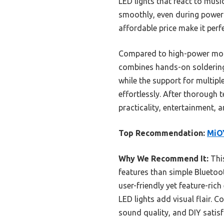
LED lights that react to musi
smoothly, even during power in
affordable price make it perf
Compared to high-power mono
combines hands-on soldering 
while the support for multip
effortlessly. After thorough 
practicality, entertainment,
Top Recommendation:
MiOY
Why We Recommend It:
This
features than simple Bluetoo
user-friendly yet feature-ri
LED lights add visual flair. C
sound quality, and DIY satisf