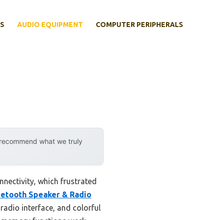
S
AUDIO EQUIPMENT
COMPUTER PERIPHERALS
y recommend what we truly
nnectivity, which frustrated
tooth Speaker & Radio
 radio interface, and colorful