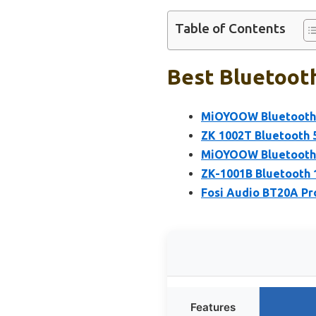
Table of Contents
Best Bluetooth
MiOYOOW Bluetooth S
ZK 1002T Bluetooth 
MiOYOOW Bluetooth S
ZK-1001B Bluetooth
Fosi Audio BT20A Pro
Features