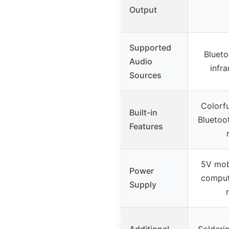
Output
Supported
Blueto
Audio
infr
Sources
Colorfu
Built-in
Bluetoo
Features
5V mob
Power
comput
Supply