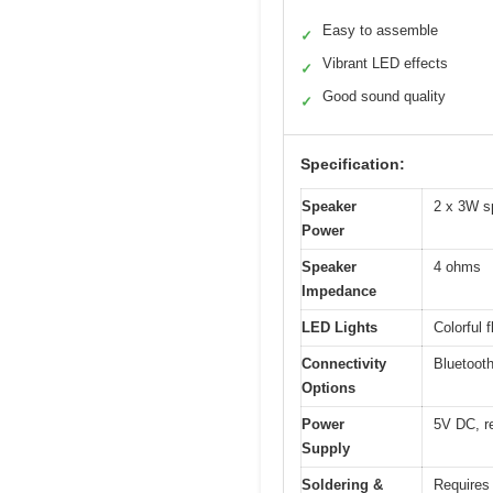
Easy to assemble
✓
Vibrant LED effects
✓
Good sound quality
✓
Specification:
Speaker
2 x 3W s
Power
Speaker
4 ohms
Impedance
LED Lights
Colorful 
Connectivity
Bluetooth
Options
Power
5V DC, r
Supply
Soldering &
Requires 