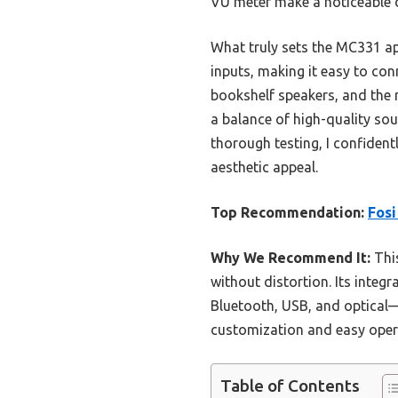
VU meter make a noticeable 
What truly sets the MC331 apar
inputs, making it easy to co
bookshelf speakers, and the 
a balance of high-quality sou
thorough testing, I confiden
aesthetic appeal.
Top Recommendation:
Fosi
Why We Recommend It:
This
without distortion. Its inte
Bluetooth, USB, and optical—
customization and easy operat
Table of Contents