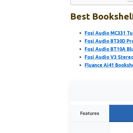
Best Bookshelf
Fosi Audio MC331 Tu
Fosi Audio BT30D Pr
Fosi Audio BT10A Blu
Fosi Audio V3 Stere
Fluance Ai41 Bookshe
Features