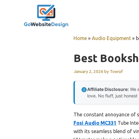
Skip
to
content
Home
»
Audio Equipment
»
b
Best Bookshe
January 2, 2026
by
Towsif
Affiliate Disclosure:
We e
love. No fluff, just honest
The constant annoyance of sq
Fosi Audio MC331
Tube Inte
with its seamless blend of 