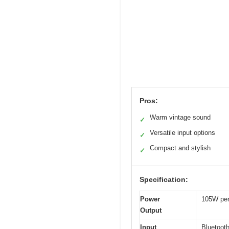
Pros:
Warm vintage sound
✓
Versatile input options
✓
Compact and stylish
✓
Specification:
Power
105W per
Output
Input
Bluetooth