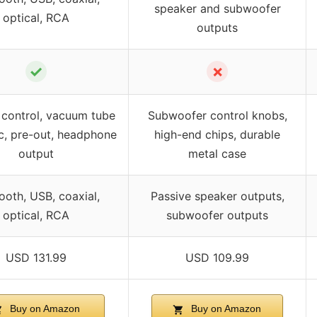
speaker and subwoofer
optical, RCA
outputs
✓
✗
control, vacuum tube
Subwoofer control knobs,
c, pre-out, headphone
high-end chips, durable
output
metal case
ooth, USB, coaxial,
Passive speaker outputs,
optical, RCA
subwoofer outputs
USD 131.99
USD 109.99
Buy on Amazon
Buy on Amazon