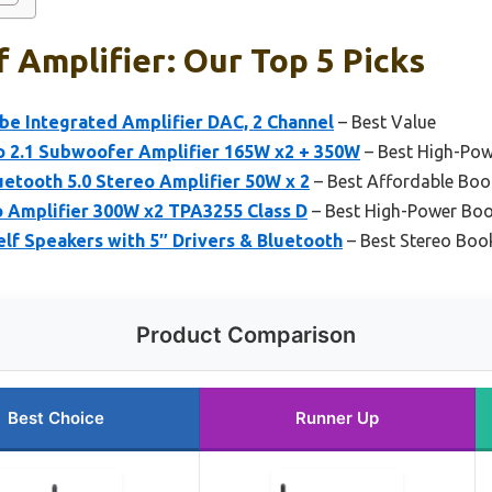
 Amplifier: Our Top 5 Picks
be Integrated Amplifier DAC, 2 Channel
– Best Value
o 2.1 Subwoofer Amplifier 165W x2 + 350W
– Best High-Pow
etooth 5.0 Stereo Amplifier 50W x 2
– Best Affordable Book
o Amplifier 300W x2 TPA3255 Class D
– Best High-Power Boo
lf Speakers with 5″ Drivers & Bluetooth
– Best Stereo Book
Product Comparison
Best Choice
Runner Up