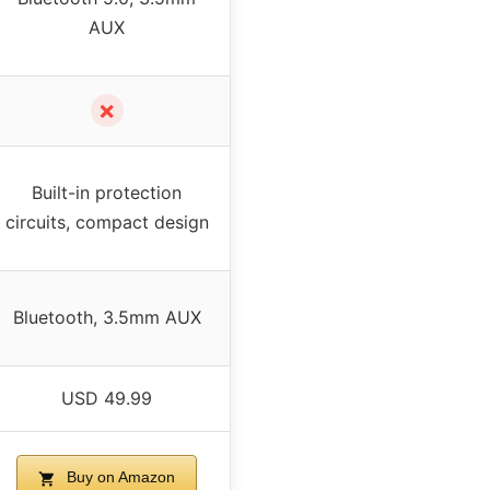
AUX
✗
Built-in protection
circuits, compact design
Bluetooth, 3.5mm AUX
USD 49.99
Buy on Amazon