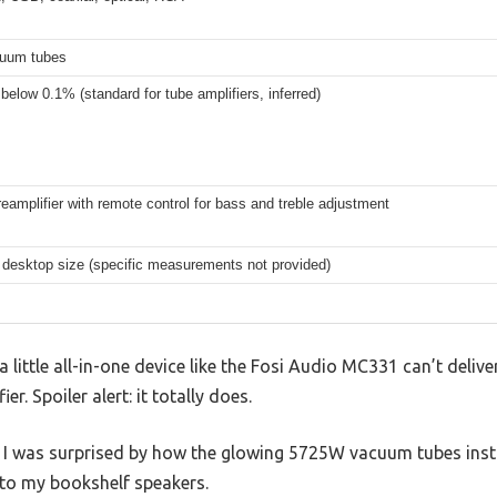
uum tubes
 below 0.1% (standard for tube amplifiers, inferred)
preamplifier with remote control for bass and treble adjustment
desktop size (specific measurements not provided)
little all-in-one device like the Fosi Audio MC331 can’t deliv
er. Spoiler alert: it totally does.
p, I was surprised by how the glowing 5725W vacuum tubes ins
 to my bookshelf speakers.