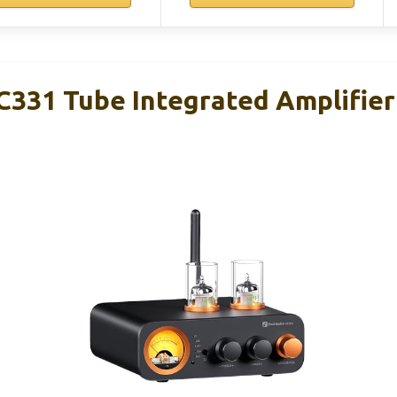
C331 Tube Integrated Amplifier