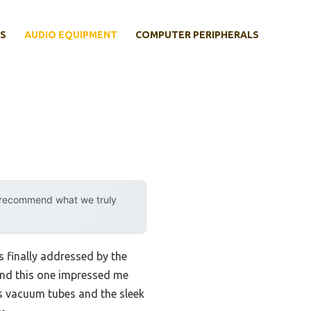
S
AUDIO EQUIPMENT
COMPUTER PERIPHERALS
y recommend what we truly
 finally addressed by the
and this one impressed me
s vacuum tubes and the sleek