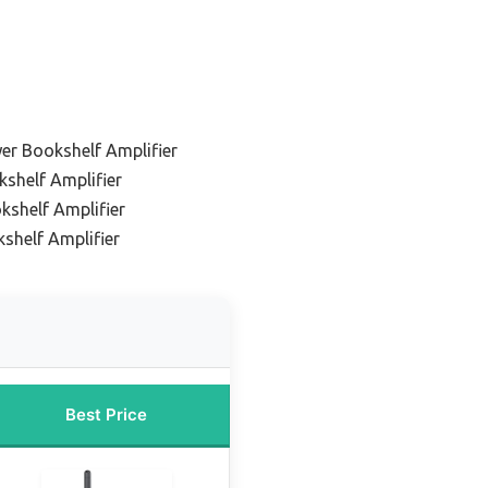
er Bookshelf Amplifier
shelf Amplifier
kshelf Amplifier
shelf Amplifier
Best Price