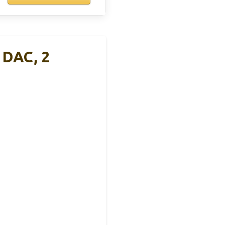
 DAC, 2