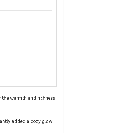
er the warmth and richness
tantly added a cozy glow