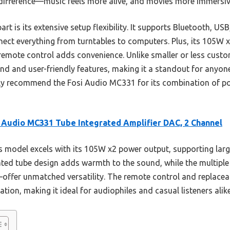
difference—music feels more alive, and movies more immersiv
t is its extensive setup flexibility. It supports Bluetooth, USB
nnect everything from turntables to computers. Plus, its 105W 
remote control adds convenience. Unlike smaller or less custom
nd and user-friendly features, making it a standout for anyon
tly recommend the Fosi Audio MC331 for its combination of pow
 Audio MC331 Tube Integrated Amplifier DAC, 2 Channel
 model excels with its 105W x2 power output, supporting lar
grated tube design adds warmth to the sound, while the multipl
offer unmatched versatility. The remote control and replacea
ion, making it ideal for audiophiles and casual listeners alike