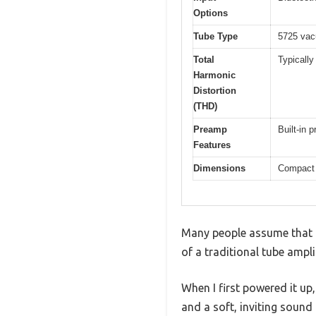
Options
Tube Type
5725 vac
Total
Typically
Harmonic
Distortion
(THD)
Preamp
Built-in 
Features
Dimensions
Compact 
Many people assume that a 
of a traditional tube amplifi
When I first powered it u
and a soft, inviting sound