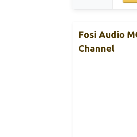
Fosi Audio M
Channel