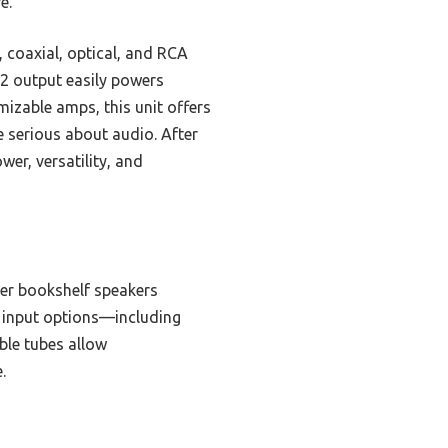
e.
, coaxial, optical, and RCA
x2 output easily powers
izable amps, this unit offers
e serious about audio. After
er, versatility, and
ger bookshelf speakers
e input options—including
ble tubes allow
.