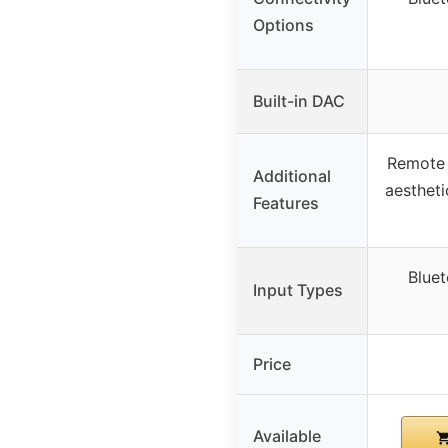
Options
Built-in DAC
Remote 
Additional
aestheti
Features
Bluet
Input Types
Price
Available