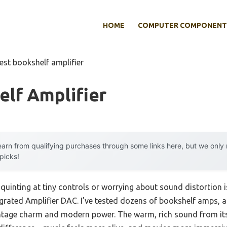
HOME
COMPUTER COMPONENT
est bookshelf amplifier
lf Amplifier
arn from qualifying purchases through some links here, but we onl
 picks!
uinting at tiny controls or worrying about sound distortion is
grated Amplifier DAC. I’ve tested dozens of bookshelf amps, 
vintage charm and modern power. The warm, rich sound from it