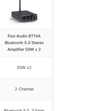
Fosi Audio BT10A
Bluetooth 5.0 Stereo
Amplifier 50W x 2
50W x2
2 Channel
Bluetooth 5.0, 3.5mm