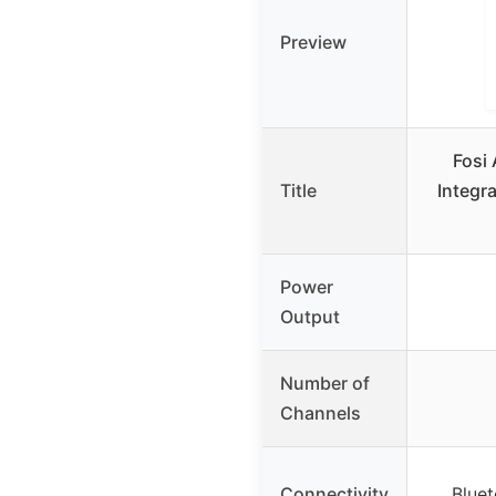
Preview
Fosi
Title
Integr
Power
Output
Number of
Channels
Connectivity
Bluet