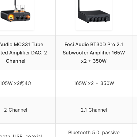
 Audio MC331 Tube
Fosi Audio BT30D Pro 2.1
ated Amplifier DAC, 2
Subwoofer Amplifier 165W
Channel
x2 + 350W
105W x2@4Ω
165W x2 + 350W
2 Channel
2.1 Channel
Bluetooth 5.0, passive
ooth, USB, coaxial,