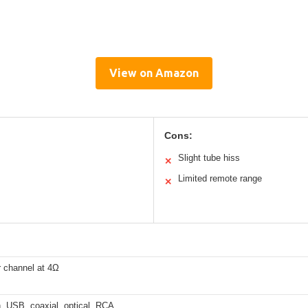
View on Amazon
Cons:
Slight tube hiss
✕
Limited remote range
✕
 channel at 4Ω
, USB, coaxial, optical, RCA