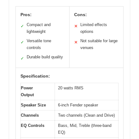
Pros:
Cons:
Compact and
Limited effects
✓
✕
lightweight
options
Versatile tone
Not suitable for large
✓
✕
controls
venues
Durable build quality
✓
Specification:
Power
20 watts RMS
Output
Speaker Size
6-inch Fender speaker
Channels
Two channels (Clean and Drive)
EQ Controls
Bass, Mid, Treble (three-band
EQ)