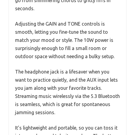
go from shimmering chords to gritty riffs in
seconds.
Adjusting the GAIN and TONE controls is
smooth, letting you fine-tune the sound to
match your mood or style. The 10W power is
surprisingly enough to fill a small room or
outdoor space without needing a bulky setup.
The headphone jack is a lifesaver when you
want to practice quietly, and the AUX input lets
you jam along with your favorite tracks.
Streaming music wirelessly via the 5.3 Bluetooth
is seamless, which is great for spontaneous
jamming sessions.
It’s lightweight and portable, so you can toss it