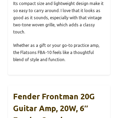
Its compact size and lightweight design make it
so easy to carry around. I love that it looks as
good as it sounds, especially with that vintage
two-tone woven grille, which adds a classy
touch.
Whether as a gift or your go-to practice amp,
the Flatsons FBA-10 feels like a thoughtful
blend of style and function.
Fender Frontman 20G
Guitar Amp, 20W, 6″