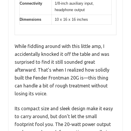
Connectivity
1/8-inch auxiliary input,
headphone output
Dimensions
10 x 16 x 16 inches
While fiddling around with this little amp, I
accidentally knocked it off the table and was
surprised to find it still sounded great
afterward. That’s when I realized how solidly
built the Fender Frontman 20G is—this thing
can handle a bit of rough treatment without
losing its voice.
Its compact size and sleek design make it easy
to carry around, but don’t let the small
footprint fool you. The 20-watt power output