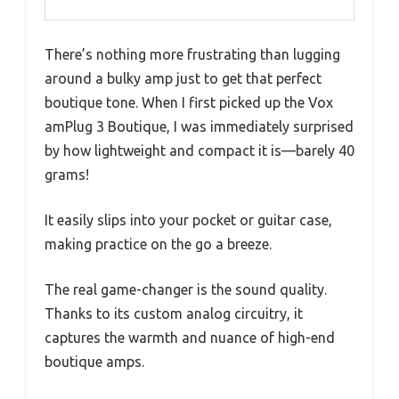
There’s nothing more frustrating than lugging
around a bulky amp just to get that perfect
boutique tone. When I first picked up the Vox
amPlug 3 Boutique, I was immediately surprised
by how lightweight and compact it is—barely 40
grams!
It easily slips into your pocket or guitar case,
making practice on the go a breeze.
The real game-changer is the sound quality.
Thanks to its custom analog circuitry, it
captures the warmth and nuance of high-end
boutique amps.