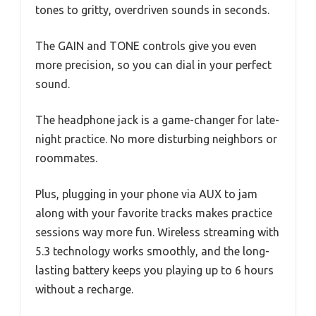
tones to gritty, overdriven sounds in seconds.
The GAIN and TONE controls give you even
more precision, so you can dial in your perfect
sound.
The headphone jack is a game-changer for late-
night practice. No more disturbing neighbors or
roommates.
Plus, plugging in your phone via AUX to jam
along with your favorite tracks makes practice
sessions way more fun. Wireless streaming with
5.3 technology works smoothly, and the long-
lasting battery keeps you playing up to 6 hours
without a recharge.