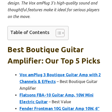
design. The Vox amPlug 3’s high-quality sound and
thoughtful features make it ideal for serious players
on the move.
Table of Contents
Best Boutique Guitar
Amplifier: Our Top 5 Picks
Vox amPlug 3 Boutique Guitar Amp with 2
Channels & Effects
– Best Boutique Guitar
Amplifier
Flatsons FBA-10 Guitar Amp, 10W Mini
Electric Guitar
– Best Value
Fender Frontman 10G Guitar Amp 10W, 6″