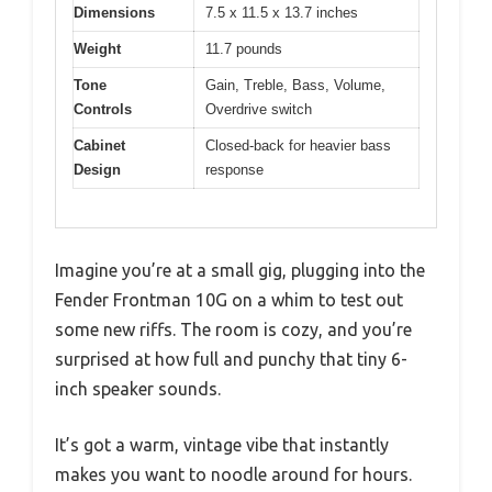
Dimensions
7.5 x 11.5 x 13.7 inches
Weight
11.7 pounds
Tone
Gain, Treble, Bass, Volume,
Controls
Overdrive switch
Cabinet
Closed-back for heavier bass
Design
response
Imagine you’re at a small gig, plugging into the
Fender Frontman 10G on a whim to test out
some new riffs. The room is cozy, and you’re
surprised at how full and punchy that tiny 6-
inch speaker sounds.
It’s got a warm, vintage vibe that instantly
makes you want to noodle around for hours.