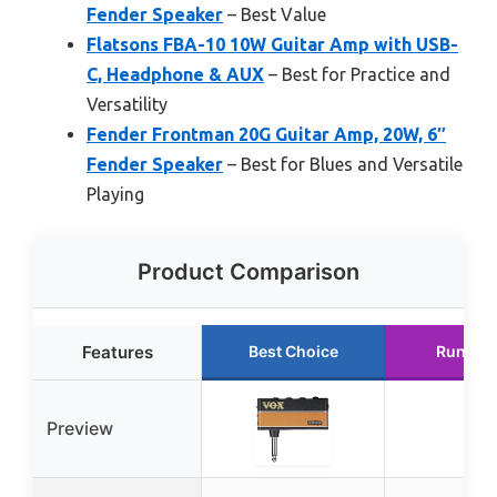
Fender Speaker
– Best Value
Flatsons FBA-10 10W Guitar Amp with USB-
C, Headphone & AUX
– Best for Practice and
Versatility
Fender Frontman 20G Guitar Amp, 20W, 6″
Fender Speaker
– Best for Blues and Versatile
Playing
Product Comparison
Features
Best Choice
Runner
Preview