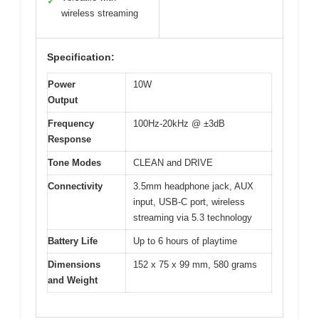
✓
wireless streaming
Specification:
Power
10W
Output
Frequency
100Hz-20kHz @ ±3dB
Response
Tone Modes
CLEAN and DRIVE
Connectivity
3.5mm headphone jack, AUX
input, USB-C port, wireless
streaming via 5.3 technology
Battery Life
Up to 6 hours of playtime
Dimensions
152 x 75 x 99 mm, 580 grams
and Weight