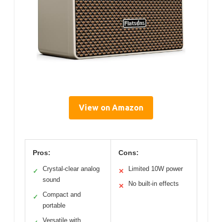
View on Amazon
Pros:
Cons:
Crystal-clear analog
Limited 10W power
✓
✕
sound
No built-in effects
✕
Compact and
✓
portable
Versatile with