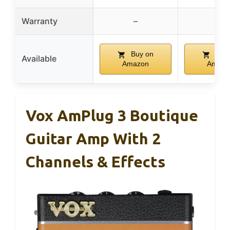
Warranty
–
–
Buy on
Buy 
Available
Amazon
Amazo
Vox AmPlug 3 Boutique
Guitar Amp With 2
Channels & Effects