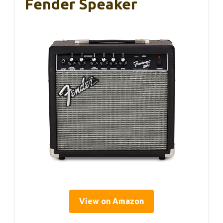
Fender Speaker
View on Amazon