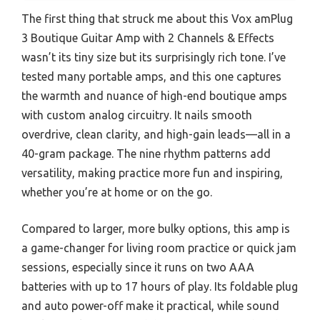
The first thing that struck me about this Vox amPlug
3 Boutique Guitar Amp with 2 Channels & Effects
wasn’t its tiny size but its surprisingly rich tone. I’ve
tested many portable amps, and this one captures
the warmth and nuance of high-end boutique amps
with custom analog circuitry. It nails smooth
overdrive, clean clarity, and high-gain leads—all in a
40-gram package. The nine rhythm patterns add
versatility, making practice more fun and inspiring,
whether you’re at home or on the go.
Compared to larger, more bulky options, this amp is
a game-changer for living room practice or quick jam
sessions, especially since it runs on two AAA
batteries with up to 17 hours of play. Its foldable plug
and auto power-off make it practical, while sound