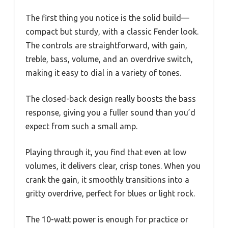
The first thing you notice is the solid build—
compact but sturdy, with a classic Fender look.
The controls are straightforward, with gain,
treble, bass, volume, and an overdrive switch,
making it easy to dial in a variety of tones.
The closed-back design really boosts the bass
response, giving you a fuller sound than you’d
expect from such a small amp.
Playing through it, you find that even at low
volumes, it delivers clear, crisp tones. When you
crank the gain, it smoothly transitions into a
gritty overdrive, perfect for blues or light rock.
The 10-watt power is enough for practice or