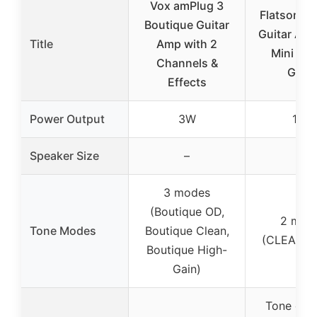
Vox amPlug 3
Flatsons 
Boutique Guitar
Guitar Am
Title
Amp with 2
Mini Elec
Channels &
Guita
Effects
Power Output
3W
10W
Speaker Size
–
–
3 modes
(Boutique OD,
2 mod
Tone Modes
Boutique Clean,
(CLEAN/D
Boutique High-
Gain)
Tone cont