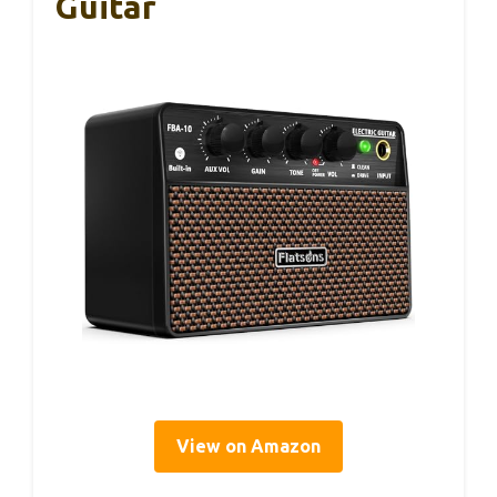
Guitar
View on Amazon