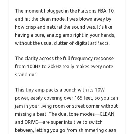
The moment I plugged in the Flatsons FBA-10
and hit the clean mode, I was blown away by
how crisp and natural the sound was. It’s like
having a pure, analog amp right in your hands,
without the usual clutter of digital artifacts.
The clarity across the full frequency response
from 100Hz to 20kHz really makes every note
stand out.
This tiny amp packs a punch with its 10W
power, easily covering over 165 feet, so you can
jam in your living room or street corner without
missing a beat. The dual tone modes—CLEAN
and DRIVE—are super intuitive to switch
between, letting you go from shimmering clean