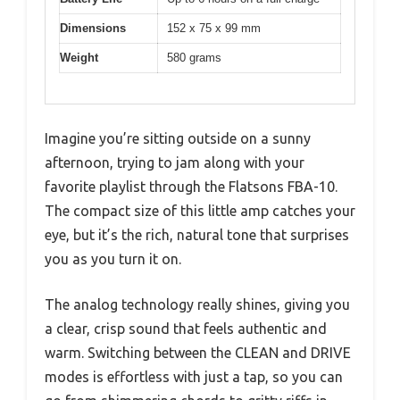
Dimensions
152 x 75 x 99 mm
Weight
580 grams
Imagine you’re sitting outside on a sunny
afternoon, trying to jam along with your
favorite playlist through the Flatsons FBA-10.
The compact size of this little amp catches your
eye, but it’s the rich, natural tone that surprises
you as you turn it on.
The analog technology really shines, giving you
a clear, crisp sound that feels authentic and
warm. Switching between the CLEAN and DRIVE
modes is effortless with just a tap, so you can