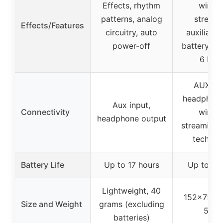
Effects, rhythm
wirele
patterns, analog
streami
Effects/Features
circuitry, auto
auxiliary 
power-off
battery lif
6 hou
AUX inp
headphone
Aux input,
Connectivity
wirele
headphone output
streaming 
technol
Battery Life
Up to 17 hours
Up to 6 
Lightweight, 40
152x75x
Size and Weight
grams (excluding
580
batteries)