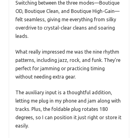
Switching between the three modes—Boutique
OD, Boutique Clean, and Boutique High-Gain—
felt seamless, giving me everything from silky
overdrive to crystal-clear cleans and soaring
leads.
What really impressed me was the nine rhythm
patterns, including jazz, rock, and funk. They’re
perfect for jamming or practicing timing
without needing extra gear.
The auxiliary input is a thoughtful addition,
letting me plug in my phone and jam along with
tracks. Plus, the foldable plug rotates 180
degrees, so I can position it just right or store it
easily.