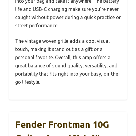
into your bag and take it anywhere. The battery
life and USB-C charging make sure you’re never
caught without power during a quick practice or
street performance.
The vintage woven grille adds a cool visual
touch, making it stand out as a gift or a
personal favorite. Overall, this amp offers a
great balance of sound quality, versatility, and
portability that fits right into your busy, on-the-
go lifestyle.
Fender Frontman 10G