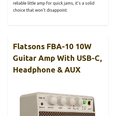
reliable little amp for quick jams, it’s a solid
choice that won’t disappoint.
Flatsons FBA-10 10W
Guitar Amp With USB-C,
Headphone & AUX