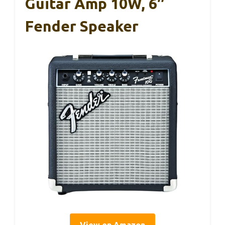
Guitar Amp 10W, 6″
Fender Speaker