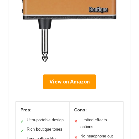
View on Amazon
Pros:
Cons:
Ultra-portable design
Limited effects
✓
✕
options
Rich boutique tones
✓
No headphone out
✕
Long battery life