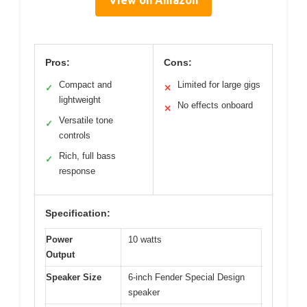
View on Amazon
Pros:
Cons:
Compact and
Limited for large gigs
✓
✕
lightweight
No effects onboard
✕
Versatile tone
✓
controls
Rich, full bass
✓
response
Specification:
Power
10 watts
Output
Speaker Size
6-inch Fender Special Design
speaker