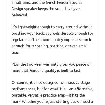
small jams, and the 6-inch Fender Special
Design speaker keeps the sound lively and
balanced.
It’s lightweight enough to carry around without
breaking your back, yet feels durable enough for
regular use. The sound quality impresses—rich
enough for recording, practice, or even small
gigs.
Plus, the two-year warranty gives you peace of
mind that Fender’s quality is built to last.
Of course, it’s not designed for massive stage
performances, but for what it is—an affordable,
portable, versatile practice amp—it hits the
mark. Whether you’re just starting out or need a