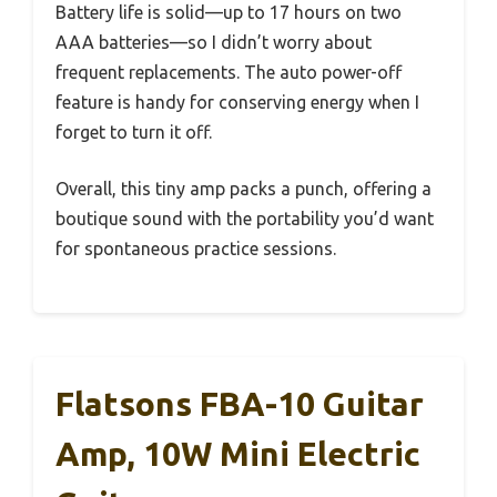
Battery life is solid—up to 17 hours on two
AAA batteries—so I didn’t worry about
frequent replacements. The auto power-off
feature is handy for conserving energy when I
forget to turn it off.
Overall, this tiny amp packs a punch, offering a
boutique sound with the portability you’d want
for spontaneous practice sessions.
Flatsons FBA-10 Guitar
Amp, 10W Mini Electric