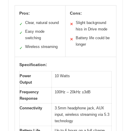
Pros:
Cons:
Clear, natural sound
Slight background
✓
✕
hiss in Drive mode
Easy mode
✓
switching
Battery life could be
✕
longer
Wireless streaming
✓
Specification:
Power
10 Watts
Output
Frequency
100Hz – 20kHz ±3dB
Response
Connectivity
3.5mm headphone jack, AUX
input, wireless streaming via 5.3
technology
Battery Life
Up to 6 hours on a full charge