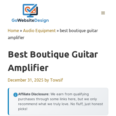
Skip
to
MENU
content
Home
»
Audio Equipment
»
best boutique guitar
amplifier
Best Boutique Guitar
Amplifier
December 31, 2025
by
Towsif
Affiliate Disclosure:
We earn from qualifying
purchases through some links here, but we only
recommend what we truly love. No fluff, just honest
picks!