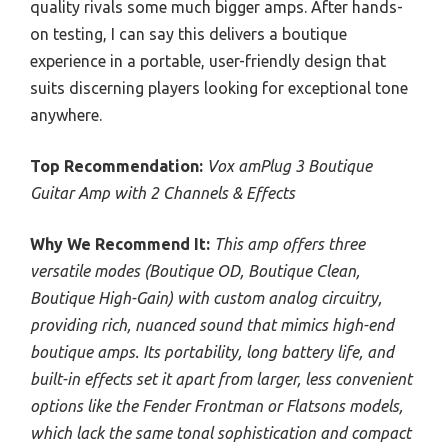
quality rivals some much bigger amps. After hands-
on testing, I can say this delivers a boutique
experience in a portable, user-friendly design that
suits discerning players looking for exceptional tone
anywhere.
Top Recommendation:
Vox amPlug 3 Boutique
Guitar Amp with 2 Channels & Effects
Why We Recommend It:
This amp offers three
versatile modes (Boutique OD, Boutique Clean,
Boutique High-Gain) with custom analog circuitry,
providing rich, nuanced sound that mimics high-end
boutique amps. Its portability, long battery life, and
built-in effects set it apart from larger, less convenient
options like the Fender Frontman or Flatsons models,
which lack the same tonal sophistication and compact