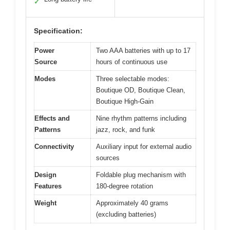
✓
Specification:
Power
Two AAA batteries with up to 17
Source
hours of continuous use
Modes
Three selectable modes:
Boutique OD, Boutique Clean,
Boutique High-Gain
Effects and
Nine rhythm patterns including
Patterns
jazz, rock, and funk
Connectivity
Auxiliary input for external audio
sources
Design
Foldable plug mechanism with
Features
180-degree rotation
Weight
Approximately 40 grams
(excluding batteries)