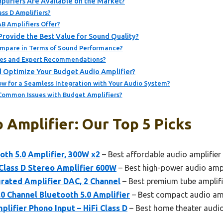
lifiers Are Available on the Market?
ss D Amplifiers?
B Amplifiers Offer?
rovide the Best Value for Sound Quality?
ompare in Terms of Sound Performance?
tes and Expert Recommendations?
 Optimize Your Budget Audio Amplifier?
w for a Seamless Integration with Your Audio System?
ommon Issues with Budget Amplifiers?
 Amplifier: Our Top 5 Picks
oth 5.0 Amplifier, 300W x2
– Best affordable audio amplifier
Class D Stereo Amplifier 600W
– Best high-power audio ampl
rated Amplifier DAC, 2 Channel
– Best premium tube amplifi
Channel Bluetooth 5.0 Amplifier
– Best compact audio amp
ifier Phono Input – HiFi Class D
– Best home theater audio