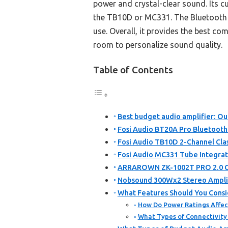
power and crystal-clear sound. Its c
the TB10D or MC331. The Bluetooth 5.
use. Overall, it provides the best co
room to personalize sound quality.
Table of Contents
Best budget audio amplifier: Ou
Fosi Audio BT20A Pro Bluetooth 
Fosi Audio TB10D 2-Channel Cla
Fosi Audio MC331 Tube Integrat
ARRAROWN ZK-1002T PRO 2.0 Cha
Nobsound 300Wx2 Stereo Amplifi
What Features Should You Consi
How Do Power Ratings Affec
What Types of Connectivity 