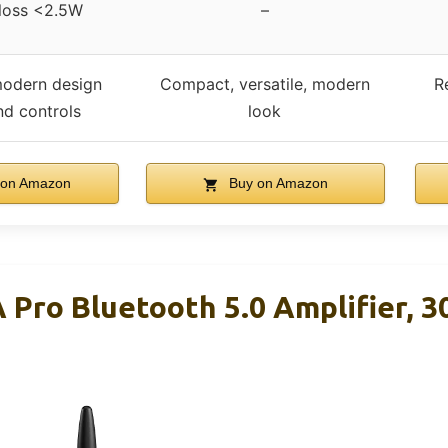
 loss <2.5W
–
odern design
Compact, versatile, modern
R
nd controls
look
on Amazon
Buy on Amazon
 Pro Bluetooth 5.0 Amplifier, 