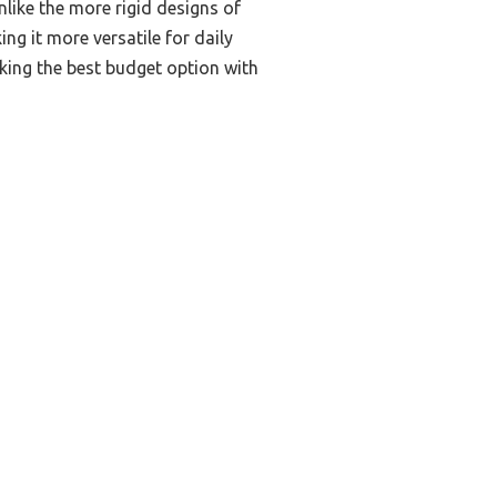
like the more rigid designs of
g it more versatile for daily
eking the best budget option with