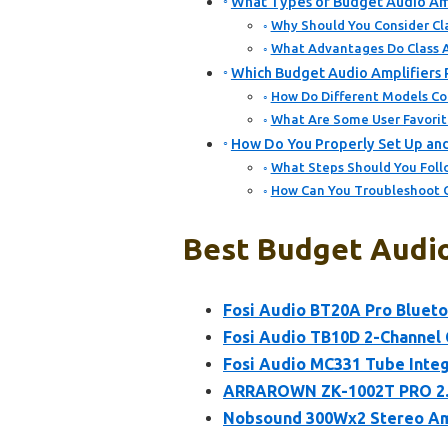
What Types of Budget Audio Amp
Why Should You Consider Cla
What Advantages Do Class A
Which Budget Audio Amplifiers P
How Do Different Models C
What Are Some User Favori
How Do You Properly Set Up and
What Steps Should You Follo
How Can You Troubleshoot C
Best Budget Audio
Fosi Audio BT20A Pro Blueto
Fosi Audio TB10D 2-Channel 
Fosi Audio MC331 Tube Integ
ARRAROWN ZK-1002T PRO 2.0 
Nobsound 300Wx2 Stereo Ampl