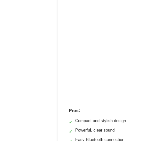
Pros:
Compact and stylish design
✓
Powerful, clear sound
✓
Easy Bluetooth connection