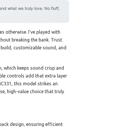
d what we truly love. No fluff,
s otherwise. I’ve played with
ithout breaking the bank. Trust
 build, customizable sound, and
on, which keeps sound crisp and
le controls add that extra layer
C331, this model strikes an
e, high-value choice that truly
back design, ensuring efficient