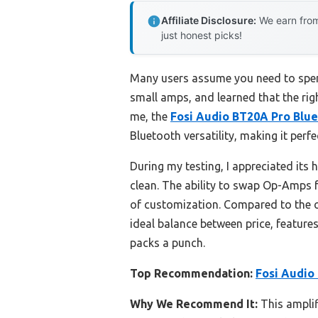
Affiliate Disclosure:
We earn from
just honest picks!
Many users assume you need to spend
small amps, and learned that the righ
me, the
Fosi Audio BT20A Pro Blue
Bluetooth versatility, making it perfe
During my testing, I appreciated its
clean. The ability to swap Op-Amps f
of customization. Compared to the o
ideal balance between price, feature
packs a punch.
Top Recommendation:
Fosi Audio
Why We Recommend It:
This amplif