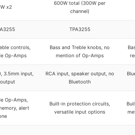
600W total (300W per
0W x2
channel)
PA3255
TPA3255
eble controls,
Bass and Treble knobs, no
Bas
ble Op-Amps
mention of Op-Amps
re
0, 3.5mm input,
RCA input, speaker output, no
Blu
output
Bluetooth
le Op-Amps,
Built-in protection circuits,
Bui
memory, alert
versatile input options
met
one