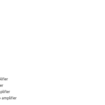
ifier
er
lifier
 amplifier