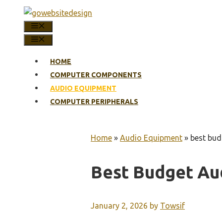
Skip
to
MENU
content
MENU
HOME
COMPUTER COMPONENTS
AUDIO EQUIPMENT
COMPUTER PERIPHERALS
Home
»
Audio Equipment
»
best bud
Best Budget Au
January 2, 2026
by
Towsif