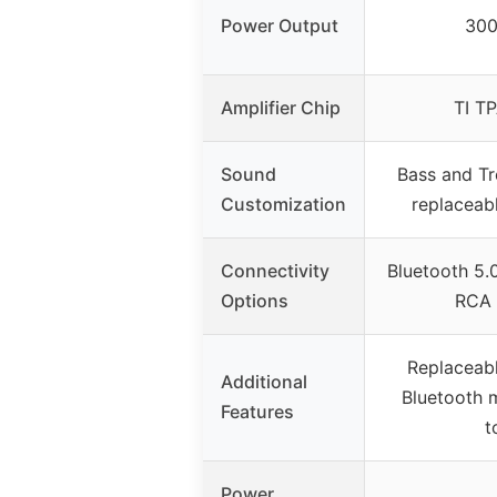
Power Output
30
Amplifier Chip
TI T
Sound
Bass and Tr
Customization
replacea
Connectivity
Bluetooth 5.
Options
RCA 
Replaceab
Additional
Bluetooth 
Features
t
Power