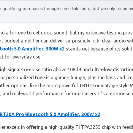
 qualifying purchases through some links here, but we only recommen
 a fortune to get good sound, but my extensive testing prove
t budget amplifier can deliver surprisingly rich, clear audio w
tooth 5.0 Amplifier, 300W x2
stands out because of its solid
ct for everyday use.
 high signal-to-noise ratio above 108dB and ultra-low distorti
or personalized tone is a game-changer, plus the bass and treb
ther options, like the more powerful TB10D or vintage-style M
s, and real-world performance for most users. It’s a no-nonsens
 BT20A Pro Bluetooth 5.0 Amplifier, 300W x2
ier excels in offering a high-quality TI TPA3255 chip with feed