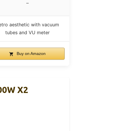
–
etro aesthetic with vacuum
tubes and VU meter
Buy on Amazon
300W X2