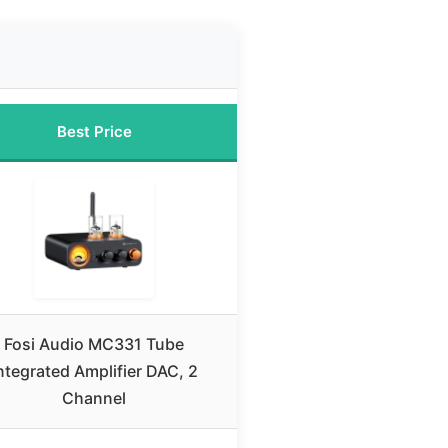
Best Price
Fosi Audio MC331 Tube
ntegrated Amplifier DAC, 2
Channel