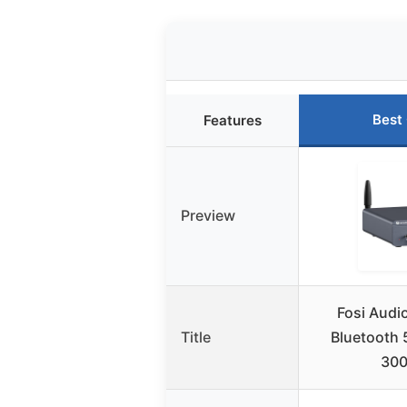
Best
Features
Preview
Fosi Audi
Title
Bluetooth 5
30