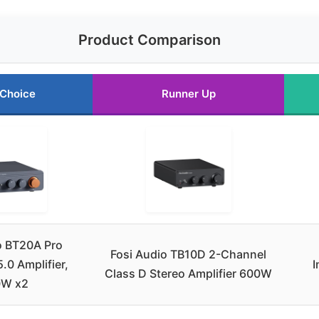
Product Comparison
 Choice
Runner Up
o BT20A Pro
Fosi Audio TB10D 2-Channel
.0 Amplifier,
I
Class D Stereo Amplifier 600W
0W x2