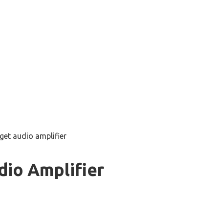
get audio amplifier
dio Amplifier