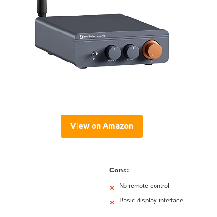
View on Amazon
Cons:
No remote control
✕
Basic display interface
✕