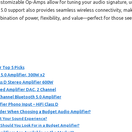
ustomizable Op-Amps allow for tuning your audio signature, un
0 support also provides seamless wireless connectivity, makin
mbination of power, flexibility, and value—perfect for those se
r Top 5 Picks
5.0 Amplifier, 300W x2
ss D Stereo Amplifier 600W
ed Amplifier DAC, 2 Channel
nnel Bluetooth 5.0 Amplifier
er Phono Input – HiFi Class D
der When Choosing a Budget Audio Amplifier?
t Your Sound Experience?
Should You Look For in a Budget Amplifier?