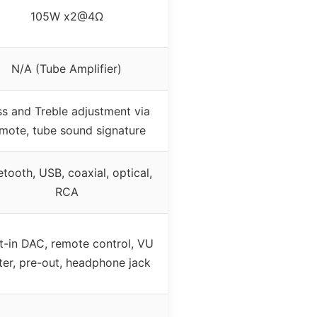
105W x2@4Ω
N/A (Tube Amplifier)
s and Treble adjustment via
mote, tube sound signature
etooth, USB, coaxial, optical,
RCA
lt-in DAC, remote control, VU
er, pre-out, headphone jack