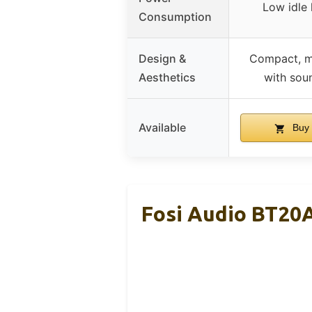
Low idle
Consumption
Design &
Compact, m
Aesthetics
with sou
Available
Buy 
Fosi Audio BT20A