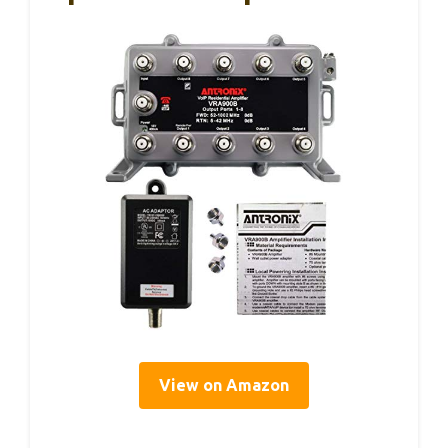
View on Amazon