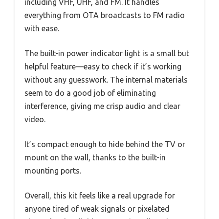
including VHF, UHF, and FM. It handles
everything from OTA broadcasts to FM radio
with ease.
The built-in power indicator light is a small but
helpful feature—easy to check if it’s working
without any guesswork. The internal materials
seem to do a good job of eliminating
interference, giving me crisp audio and clear
video.
It’s compact enough to hide behind the TV or
mount on the wall, thanks to the built-in
mounting ports.
Overall, this kit feels like a real upgrade for
anyone tired of weak signals or pixelated