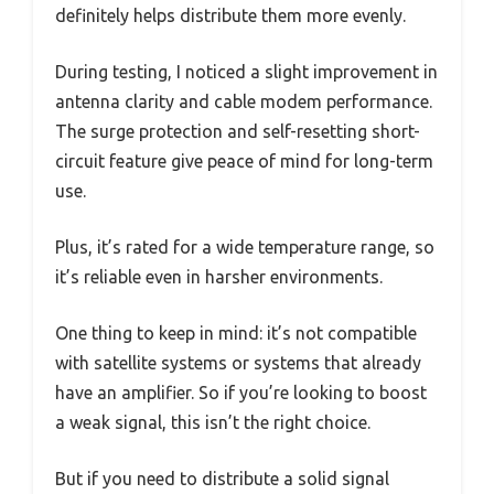
definitely helps distribute them more evenly.
During testing, I noticed a slight improvement in
antenna clarity and cable modem performance.
The surge protection and self-resetting short-
circuit feature give peace of mind for long-term
use.
Plus, it’s rated for a wide temperature range, so
it’s reliable even in harsher environments.
One thing to keep in mind: it’s not compatible
with satellite systems or systems that already
have an amplifier. So if you’re looking to boost
a weak signal, this isn’t the right choice.
But if you need to distribute a solid signal