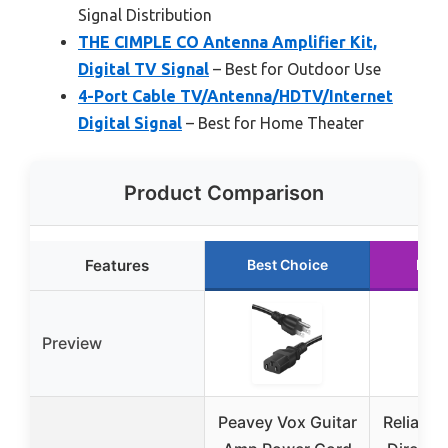
Signal Distribution
THE CIMPLE CO Antenna Amplifier Kit,
Digital TV Signal
– Best for Outdoor Use
4-Port Cable TV/Antenna/HDTV/Internet
Digital Signal
– Best for Home Theater
Product Comparison
Features
Best Choice
Runn
Preview
Peavey Vox Guitar
Reliable