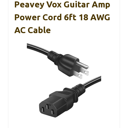
Peavey Vox Guitar Amp
Power Cord 6ft 18 AWG
AC Cable