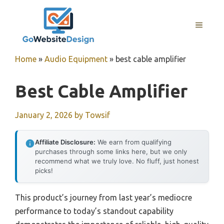
Skip
to
MENU
content
Home
»
Audio Equipment
»
best cable amplifier
Best Cable Amplifier
January 2, 2026
by
Towsif
Affiliate Disclosure:
We earn from qualifying
purchases through some links here, but we only
recommend what we truly love. No fluff, just honest
picks!
This product’s journey from last year’s mediocre
performance to today’s standout capability