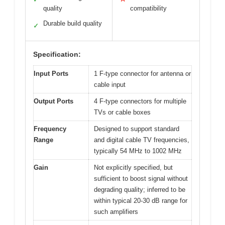
quality
compatibility
Durable build quality
✓
Specification:
Input Ports
1 F-type connector for antenna or
cable input
Output Ports
4 F-type connectors for multiple
TVs or cable boxes
Frequency
Designed to support standard
Range
and digital cable TV frequencies,
typically 54 MHz to 1002 MHz
Gain
Not explicitly specified, but
sufficient to boost signal without
degrading quality; inferred to be
within typical 20-30 dB range for
such amplifiers