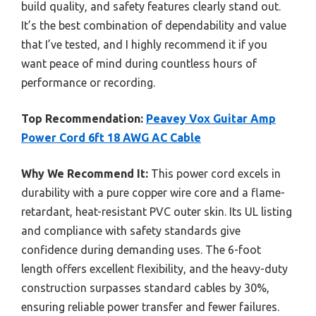
build quality, and safety features clearly stand out.
It’s the best combination of dependability and value
that I’ve tested, and I highly recommend it if you
want peace of mind during countless hours of
performance or recording.
Top Recommendation:
Peavey Vox Guitar Amp
Power Cord 6ft 18 AWG AC Cable
Why We Recommend It:
This power cord excels in
durability with a pure copper wire core and a flame-
retardant, heat-resistant PVC outer skin. Its UL listing
and compliance with safety standards give
confidence during demanding uses. The 6-foot
length offers excellent flexibility, and the heavy-duty
construction surpasses standard cables by 30%,
ensuring reliable power transfer and fewer failures.