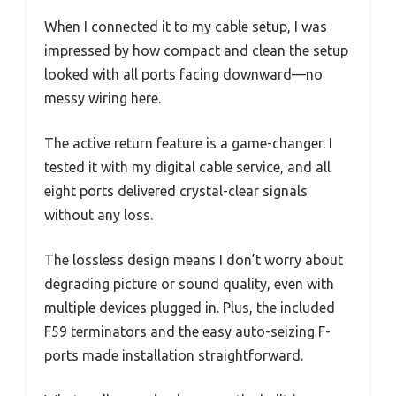
When I connected it to my cable setup, I was
impressed by how compact and clean the setup
looked with all ports facing downward—no
messy wiring here.
The active return feature is a game-changer. I
tested it with my digital cable service, and all
eight ports delivered crystal-clear signals
without any loss.
The lossless design means I don’t worry about
degrading picture or sound quality, even with
multiple devices plugged in. Plus, the included
F59 terminators and the easy auto-seizing F-
ports made installation straightforward.