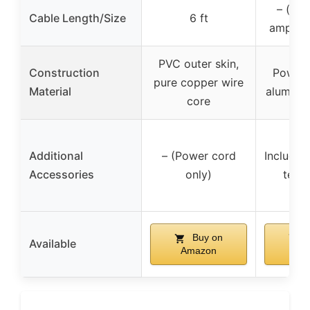
– (spl
Cable Length/Size
6 ft
amplifi
PVC outer skin,
Construction
Powder
pure copper wire
Material
aluminu
core
Additional
– (Power cord
Includes
Accessories
only)
term
Buy on
B
Available
Amazon
Am