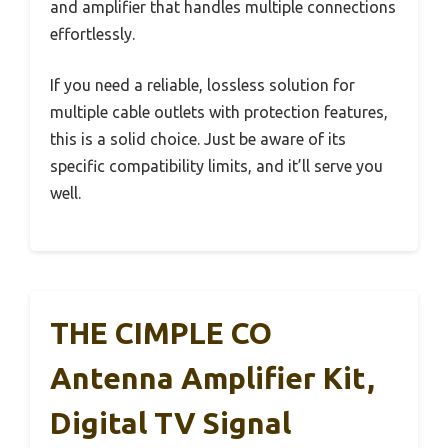
and amplifier that handles multiple connections
effortlessly.
If you need a reliable, lossless solution for
multiple cable outlets with protection features,
this is a solid choice. Just be aware of its
specific compatibility limits, and it’ll serve you
well.
THE CIMPLE CO
Antenna Amplifier Kit,
Digital TV Signal