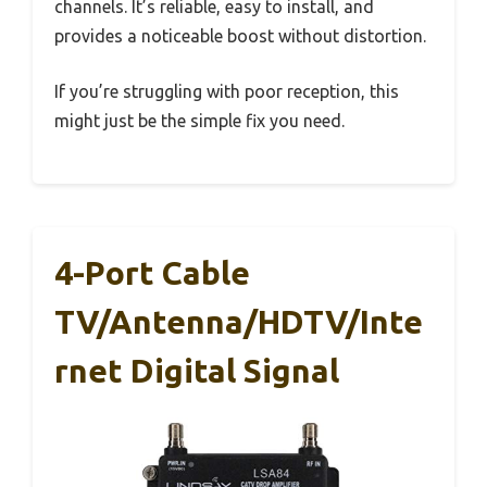
channels. It’s reliable, easy to install, and
provides a noticeable boost without distortion.
If you’re struggling with poor reception, this
might just be the simple fix you need.
4-Port Cable
TV/Antenna/HDTV/Inte
Rnet Digital Signal