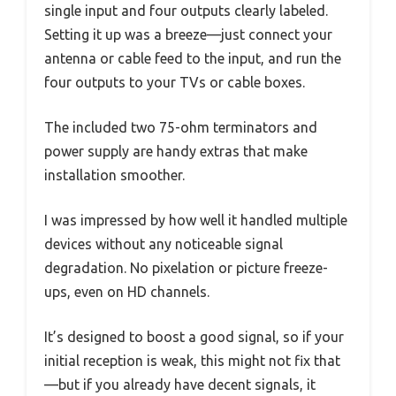
single input and four outputs clearly labeled.
Setting it up was a breeze—just connect your
antenna or cable feed to the input, and run the
four outputs to your TVs or cable boxes.
The included two 75-ohm terminators and
power supply are handy extras that make
installation smoother.
I was impressed by how well it handled multiple
devices without any noticeable signal
degradation. No pixelation or picture freeze-
ups, even on HD channels.
It’s designed to boost a good signal, so if your
initial reception is weak, this might not fix that
—but if you already have decent signals, it