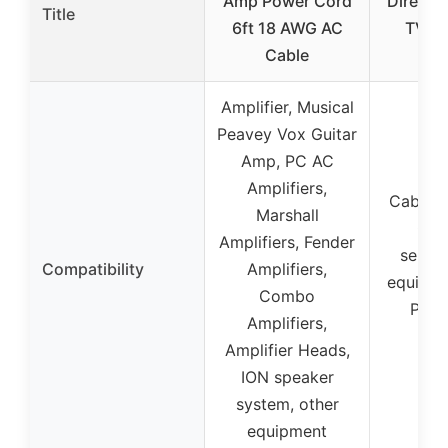
Amp Power Cord
Directi
Title
6ft 18 AWG AC
TV Sp
Cable
Amp
Amplifier, Musical
Peavey Vox Guitar
Amp, PC AC
Amplifiers,
Cable T
Marshall
Cab
Amplifiers, Fender
servic
Compatibility
Amplifiers,
equipme
Combo
Play
Amplifiers,
se
Amplifier Heads,
ION speaker
system, other
equipment