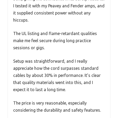
I tested it with my Peavey and Fender amps, and
it supplied consistent power without any
hiccups.
The UL listing and flame-retardant qualities
make me feel secure during long practice
sessions or gigs.
Setup was straightforward, and I really
appreciate how the cord surpasses standard
cables by about 30% in performance. It’s clear
that quality materials went into this, and I
expect it to last a long time.
The price is very reasonable, especially
considering the durability and safety features.