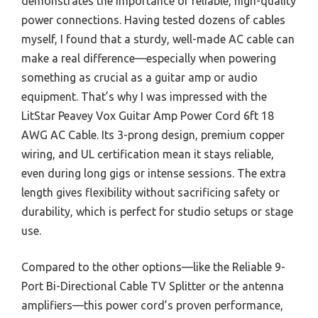
demonstrates the importance of reliable, high-quality
power connections. Having tested dozens of cables
myself, I found that a sturdy, well-made AC cable can
make a real difference—especially when powering
something as crucial as a guitar amp or audio
equipment. That’s why I was impressed with the
LitStar Peavey Vox Guitar Amp Power Cord 6ft 18
AWG AC Cable. Its 3-prong design, premium copper
wiring, and UL certification mean it stays reliable,
even during long gigs or intense sessions. The extra
length gives flexibility without sacrificing safety or
durability, which is perfect for studio setups or stage
use.
Compared to the other options—like the Reliable 9-
Port Bi-Directional Cable TV Splitter or the antenna
amplifiers—this power cord’s proven performance,