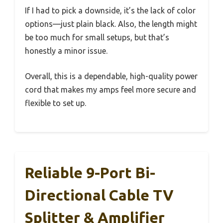
If I had to pick a downside, it’s the lack of color
options—just plain black. Also, the length might
be too much for small setups, but that’s
honestly a minor issue.
Overall, this is a dependable, high-quality power
cord that makes my amps feel more secure and
flexible to set up.
Reliable 9-Port Bi-
Directional Cable TV
Splitter & Amplifier