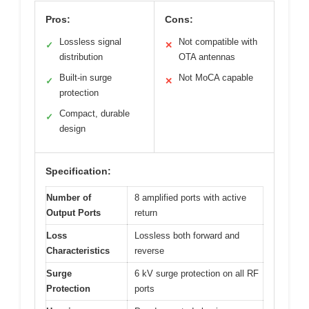
Pros:
Cons:
Lossless signal
Not compatible with
✓
✕
distribution
OTA antennas
Built-in surge
Not MoCA capable
✓
✕
protection
Compact, durable
✓
design
Specification:
Number of
8 amplified ports with active
Output Ports
return
Loss
Lossless both forward and
Characteristics
reverse
Surge
6 kV surge protection on all RF
Protection
ports