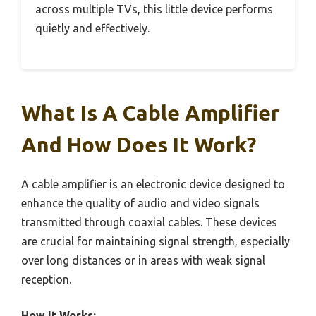
across multiple TVs, this little device performs
quietly and effectively.
What Is A Cable Amplifier
And How Does It Work?
A cable amplifier is an electronic device designed to
enhance the quality of audio and video signals
transmitted through coaxial cables. These devices
are crucial for maintaining signal strength, especially
over long distances or in areas with weak signal
reception.
How It Works: