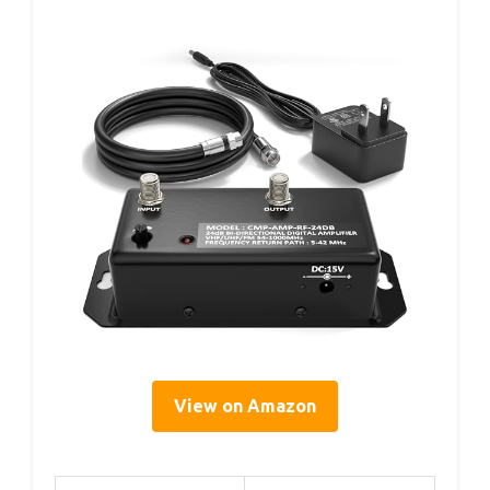
View on Amazon