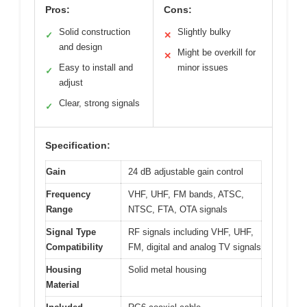
Pros:
Cons:
Solid construction
Slightly bulky
✓
✕
and design
Might be overkill for
✕
Easy to install and
minor issues
✓
adjust
Clear, strong signals
✓
Specification:
Gain
24 dB adjustable gain control
Frequency
VHF, UHF, FM bands, ATSC,
Range
NTSC, FTA, OTA signals
Signal Type
RF signals including VHF, UHF,
Compatibility
FM, digital and analog TV signals
Housing
Solid metal housing
Material