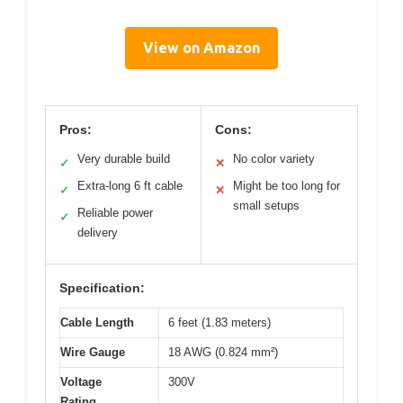
View on Amazon
Pros:
Cons:
Very durable build
No color variety
✓
✕
Extra-long 6 ft cable
Might be too long for
✓
✕
small setups
Reliable power
✓
delivery
Specification:
Cable Length
6 feet (1.83 meters)
Wire Gauge
18 AWG (0.824 mm²)
Voltage
300V
Rating