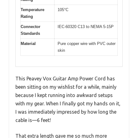
Temperature
105°C
Rating
Connector
IEC-60320 C13 to NEMA 5-15P
Standards
Material
Pure copper wire with PVC outer
skin
This Peavey Vox Guitar Amp Power Cord has
been sitting on my wishlist for a while, mainly
because I kept running into awkward setups
with my gear. When I finally got my hands on it,
I was immediately impressed by how long the
cable is—6 feet!
That extra length gave me so much more