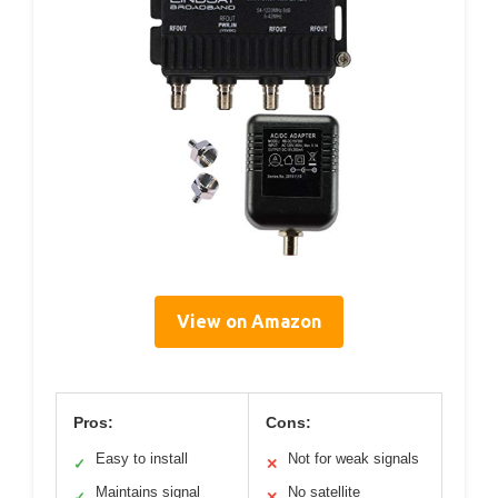
View on Amazon
Pros:
Cons:
Easy to install
Not for weak signals
✓
✕
Maintains signal
No satellite
✓
✕