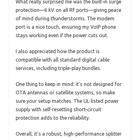
What really surprised me was the built-in surge
protection—6 kV on all RF ports—giving peace
of mind during thunderstorms. The modem
port is a nice touch, ensuring my VoIP phone
stays working even if the power cuts out.
I also appreciated how the product is
compatible with all standard digital cable
services, including triple-play bundles.
One thing to keep in mind: it’s not designed for
OTA antennas or satellite systems, so make
sure your setup matches. The UL-listed power
supply with self-resetting short-circuit
protection adds to the reliability.
Overall, it’s a robust, high-performance splitter