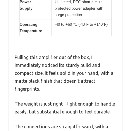
Power
UL Listed, PTC short-circuit
Supply
protected power adapter with
surge protection
Operating
-40 to +60 ºC (-40ºF to +140ºF)
Temperature
Pulling this amplifier out of the box, I
immediately noticed its sturdy build and
compact size. It feels solid in your hand, with a
matte black finish that doesn’t attract
fingerprints.
The weight is just right—light enough to handle
easily, but substantial enough to feel durable.
The connections are straightforward, with a