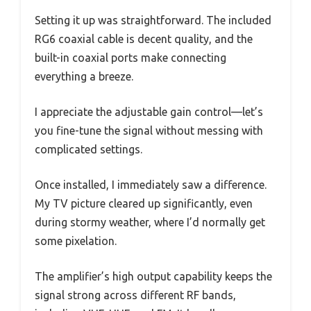
Setting it up was straightforward. The included
RG6 coaxial cable is decent quality, and the
built-in coaxial ports make connecting
everything a breeze.
I appreciate the adjustable gain control—let’s
you fine-tune the signal without messing with
complicated settings.
Once installed, I immediately saw a difference.
My TV picture cleared up significantly, even
during stormy weather, where I’d normally get
some pixelation.
The amplifier’s high output capability keeps the
signal strong across different RF bands,