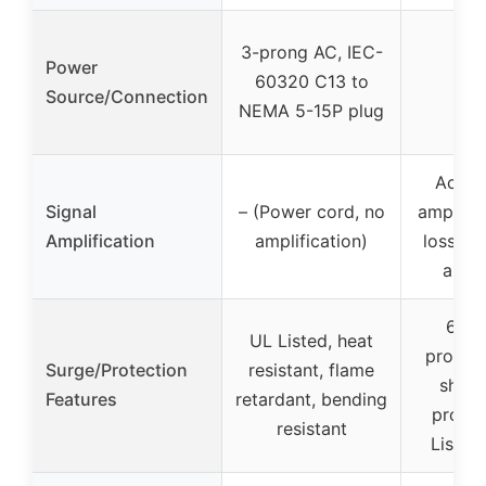
3-prong AC, IEC-
Power
60320 C13 to
Source/Connection
NEMA 5-15P plug
Activ
Signal
– (Power cord, no
amplific
Amplification
amplification)
lossles
and r
6 kV
UL Listed, heat
protect
Surge/Protection
resistant, flame
short
Features
retardant, bending
protec
resistant
Listed