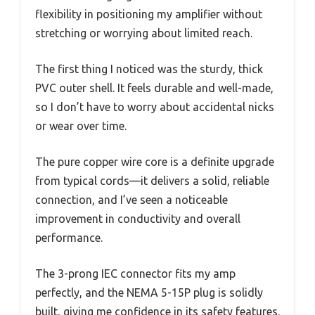
flexibility in positioning my amplifier without
stretching or worrying about limited reach.
The first thing I noticed was the sturdy, thick
PVC outer shell. It feels durable and well-made,
so I don’t have to worry about accidental nicks
or wear over time.
The pure copper wire core is a definite upgrade
from typical cords—it delivers a solid, reliable
connection, and I’ve seen a noticeable
improvement in conductivity and overall
performance.
The 3-prong IEC connector fits my amp
perfectly, and the NEMA 5-15P plug is solidly
built, giving me confidence in its safety features.