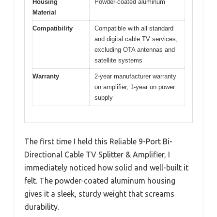
Housing
Powder-coated aluminum
Material
Compatibility
Compatible with all standard
and digital cable TV services,
excluding OTA antennas and
satellite systems
Warranty
2-year manufacturer warranty
on amplifier, 1-year on power
supply
The first time I held this Reliable 9-Port Bi-
Directional Cable TV Splitter & Amplifier, I
immediately noticed how solid and well-built it
felt. The powder-coated aluminum housing
gives it a sleek, sturdy weight that screams
durability.