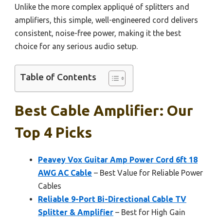
Unlike the more complex appliqué of splitters and
amplifiers, this simple, well-engineered cord delivers
consistent, noise-free power, making it the best
choice for any serious audio setup.
Table of Contents
Best Cable Amplifier: Our
Top 4 Picks
Peavey Vox Guitar Amp Power Cord 6ft 18
AWG AC Cable
– Best Value for Reliable Power
Cables
Reliable 9-Port Bi-Directional Cable TV
Splitter & Amplifier
– Best for High Gain