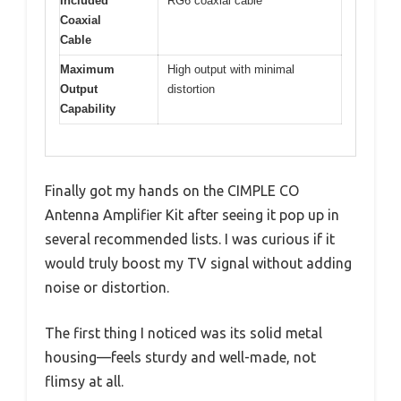
Included
RG6 coaxial cable
Coaxial
Cable
Maximum
High output with minimal
Output
distortion
Capability
Finally got my hands on the CIMPLE CO
Antenna Amplifier Kit after seeing it pop up in
several recommended lists. I was curious if it
would truly boost my TV signal without adding
noise or distortion.
The first thing I noticed was its solid metal
housing—feels sturdy and well-made, not
flimsy at all.