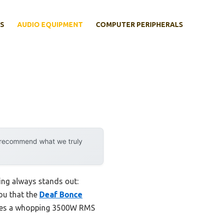
S
AUDIO EQUIPMENT
COMPUTER PERIPHERALS
y recommend what we truly
ing always stands out:
you that the
Deaf Bonce
ovides a whopping 3500W RMS