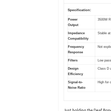
Specification:
Power
3500W R
Output
Impedance
Stable a
Compatibility
Frequency
Not expli
Response
Filters
Low pass 
Design
Class D a
Efficiency
Signal-to-
High for 
Noise Ratio
Just holding the Deaf Bo