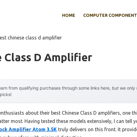
HOME
COMPUTER COMPONENT
est chinese class d amplifier
 Class D Amplifier
arn from qualifying purchases through some links here, but we onl
 picks!
nthusiasts about their best Chinese Class D amplifiers, one th
atter most. Having tested these models extensively, I can tell 
ck Amplifier Atom 3.5K
truly delivers on this front. It pr