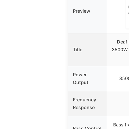
Preview
Deaf
Title
3500W 
Power
350
Output
Frequency
Response
Bass f
Bass Control