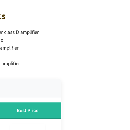
ks
r class D amplifier
io
amplifier
 amplifier
Best Price