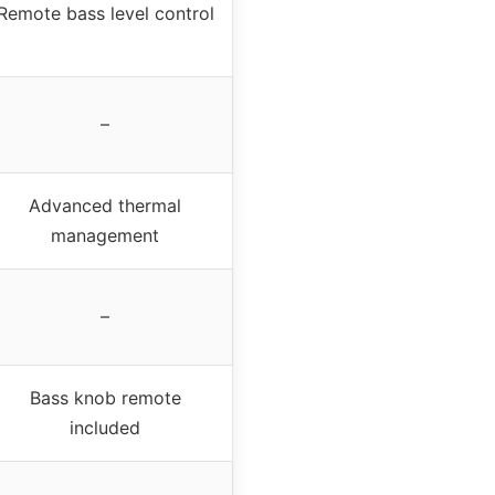
Remote bass level control
–
Advanced thermal
management
–
Bass knob remote
included