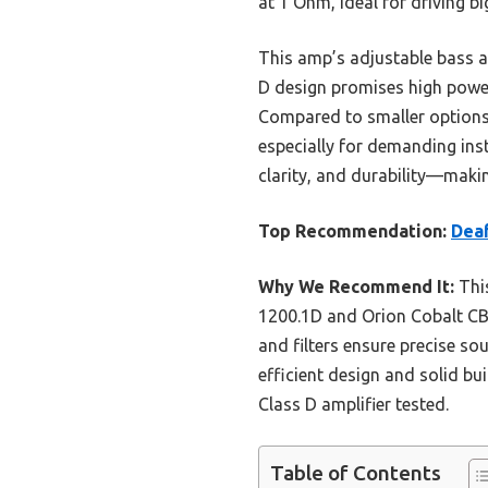
at 1 Ohm, ideal for driving b
This amp’s adjustable bass and
D design promises high power
Compared to smaller options l
especially for demanding ins
clarity, and durability—makin
Top Recommendation:
Dea
Why We Recommend It:
This
1200.1D and Orion Cobalt CB
and filters ensure precise so
efficient design and solid bu
Class D amplifier tested.
Table of Contents