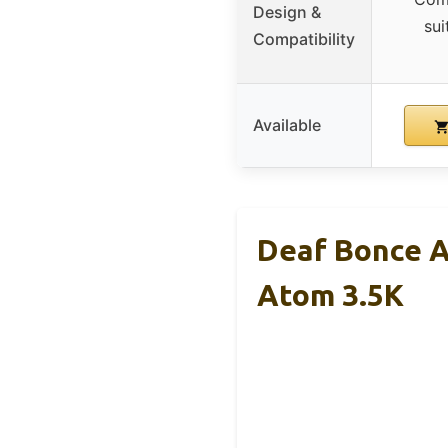
Design &
sui
Compatibility
Available
Deaf Bonce A
Atom 3.5K