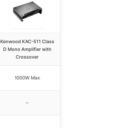
Kenwood KAC-511 Class
D Mono Amplifier with
Crossover
1000W Max
–