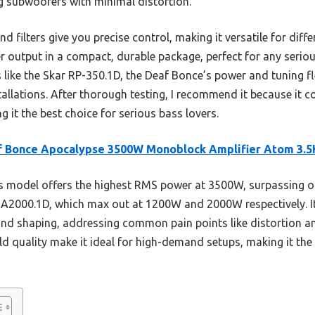
ig subwoofers with minimal distortion.
 filters give you precise control, making it versatile for differ
 output in a compact, durable package, perfect for any serio
ike the Skar RP-350.1D, the Deaf Bonce’s power and tuning flex
tallations. After thorough testing, I recommend it because it
g it the best choice for serious bass lovers.
f Bonce Apocalypse 3500W Monoblock Amplifier Atom 3.5
 model offers the highest RMS power at 3500W, surpassing oth
A2000.1D, which max out at 1200W and 2000W respectively. It
und shaping, addressing common pain points like distortion and
ild quality make it ideal for high-demand setups, making it the