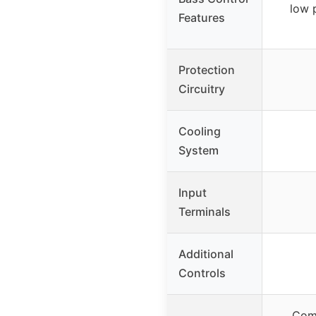
low 
Features
Protection
Circuitry
Cooling
System
Input
Terminals
Additional
Controls
Comp