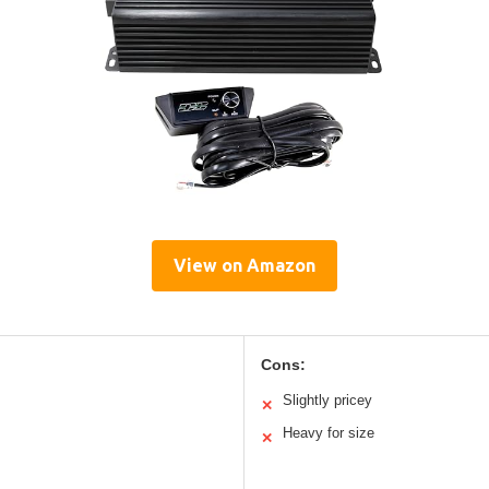
View on Amazon
Cons:
Slightly pricey
✕
Heavy for size
✕