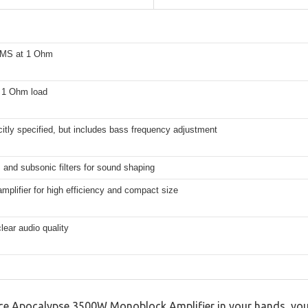
MS at 1 Ohm
t 1 Ohm load
citly specified, but includes bass frequency adjustment
and subsonic filters for sound shaping
mplifier for high efficiency and compact size
clear audio quality
nce Apocalypse 3500W Monoblock Amplifier in your hands, yo