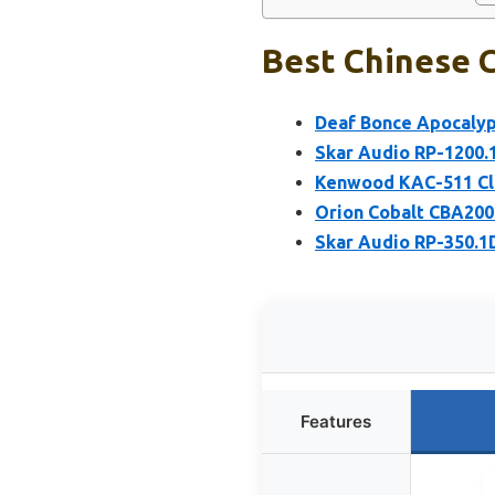
Best Chinese C
Deaf Bonce Apocalyp
Skar Audio RP-1200.
Kenwood KAC-511 Cla
Orion Cobalt CBA200
Skar Audio RP-350.1
Features