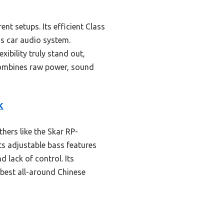
ent setups. Its efficient Class
us car audio system.
ibility truly stand out,
 combines raw power, sound
K
ers like the Skar RP-
s adjustable bass features
 lack of control. Its
 best all-around Chinese