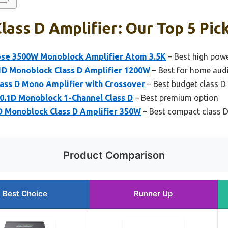
lass D Amplifier: Our Top 5 Pic
se 3500W Monoblock Amplifier Atom 3.5K
– Best high powe
1D Monoblock Class D Amplifier 1200W
– Best for home aud
ss D Mono Amplifier with Crossover
– Best budget class D 
0.1D Monoblock 1-Channel Class D
– Best premium option
D Monoblock Class D Amplifier 350W
– Best compact class D
Product Comparison
Best Choice
Runner Up