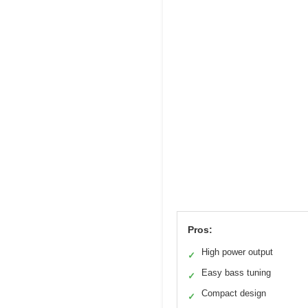
Pros:
High power output
✓
Easy bass tuning
✓
Compact design
✓