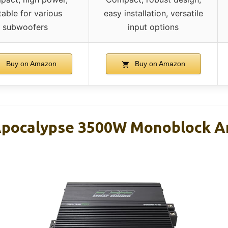
table for various
easy installation, versatile
subwoofers
input options
Buy on Amazon
Buy on Amazon
pocalypse 3500W Monoblock Am