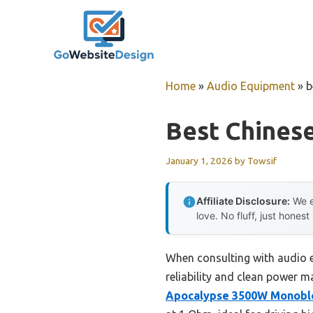
Skip
to
content
Home
»
Audio Equipment
»
b
Best Chinese
January 1, 2026
by
Towsif
Affiliate Disclosure:
We e
love. No fluff, just honest
When consulting with audio e
reliability and clean power m
Apocalypse 3500W Monoblo