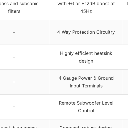
pass and subsonic
with +6 or +12dB boost at
filters
45Hz
–
4-Way Protection Circuitry
Highly efficient heatsink
–
design
4 Gauge Power & Ground
–
Input Terminals
Remote Subwoofer Level
–
Control
act, high power,
Compact, robust design,