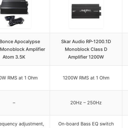
 Bonce Apocalypse
Skar Audio RP-1200.1D
Monoblock Amplifier
Monoblock Class D
Atom 3.5K
Amplifier 1200W
0W RMS at 1 Ohm
1200W RMS at 1 Ohm
–
20Hz – 250Hz
requency adjustment,
On-board Bass EQ switch