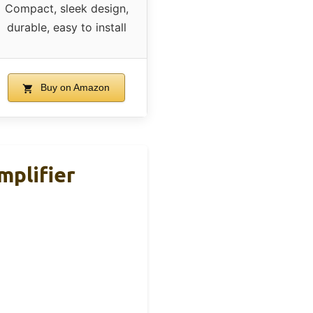
Compact, sleek design,
durable, easy to install
Buy on Amazon
plifier