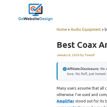
Skip
to
content
Home
»
Audio Equipment
»
b
Best Coax Am
January 6, 2026
by
Towsif
Affiliate Disclosure:
We e
love. No fluff, just honest
Many users assume that all co
otherwise. I’ve used and co
Amplifier
stood out for its t