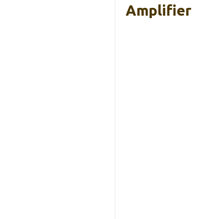
Amplifier