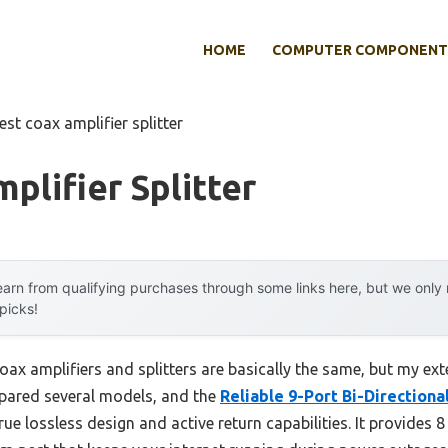
HOME
COMPUTER COMPONENT
est coax amplifier splitter
plifier Splitter
arn from qualifying purchases through some links here, but we onl
 picks!
ax amplifiers and splitters are basically the same, but my ext
mpared several models, and the
Reliable 9-Port Bi-Directiona
rue lossless design and active return capabilities. It provides 