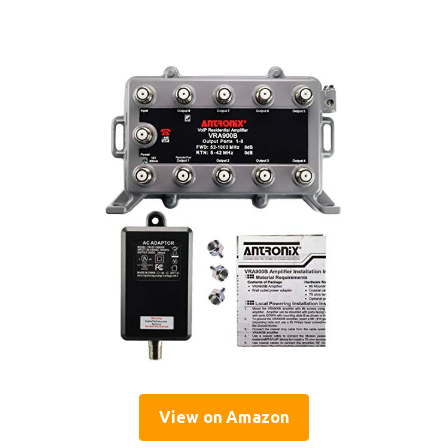
View on Amazon