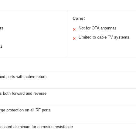
Cons:
ts
Not for OTA antennas
✕
Limited to cable TV systems
✕
ts
ied ports with active return
s both forward and reverse
rge protection on all RF ports
coated aluminum for corrosion resistance