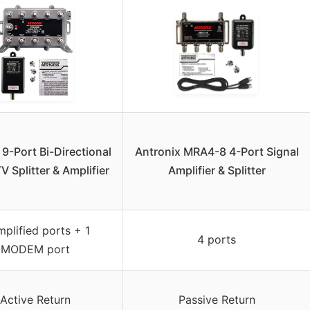
 9-Port Bi-Directional
Antronix MRA4-8 4-Port Signal
V Splitter & Amplifier
Amplifier & Splitter
mplified ports + 1
4 ports
MODEM port
Active Return
Passive Return