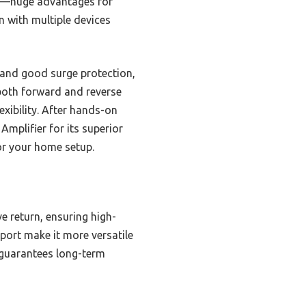
es—huge advantages for
en with multiple devices
 and good surge protection,
 both forward and reverse
lexibility. After hands-on
Amplifier for its superior
or your home setup.
e return, ensuring high-
 port make it more versatile
 guarantees long-term