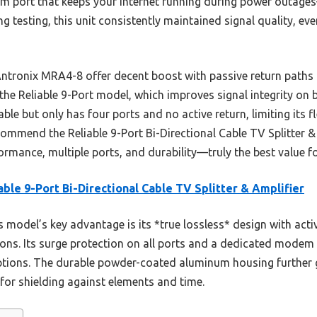
m port that keeps your internet running during power outag
ng testing, this unit consistently maintained signal quality, ev
 Antronix MRA4-8 offer decent boost with passive return paths
f the Reliable 9-Port model, which improves signal integrity on
able but only has four ports and no active return, limiting its f
ommend the Reliable 9-Port Bi-Directional Cable TV Splitter & 
ormance, multiple ports, and durability—truly the best value f
able 9-Port Bi-Directional Cable TV Splitter & Amplifier
 model’s key advantage is its *true lossless* design with activ
tions. Its surge protection on all ports and a dedicated modem
options. The durable powder-coated aluminum housing further
for shielding against elements and time.