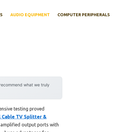
S
AUDIO EQUIPMENT
COMPUTER PERIPHERALS
y recommend what we truly
ensive testing proved
l Cable TV Splitter &
8 amplified output ports with