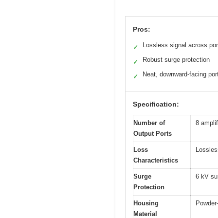
Pros:
Lossless signal across por
✓
Robust surge protection
✓
Neat, downward-facing por
✓
Specification:
Number of
8 amplif
Output Ports
Loss
Lossles
Characteristics
Surge
6 kV su
Protection
Housing
Powder-
Material