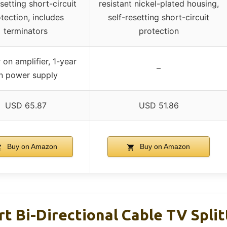
esetting short-circuit
resistant nickel-plated housing,
tection, includes
self-resetting short-circuit
terminators
protection
 on amplifier, 1-year
–
n power supply
USD 65.87
USD 51.86
Buy on Amazon
Buy on Amazon
rt Bi-Directional Cable TV Split