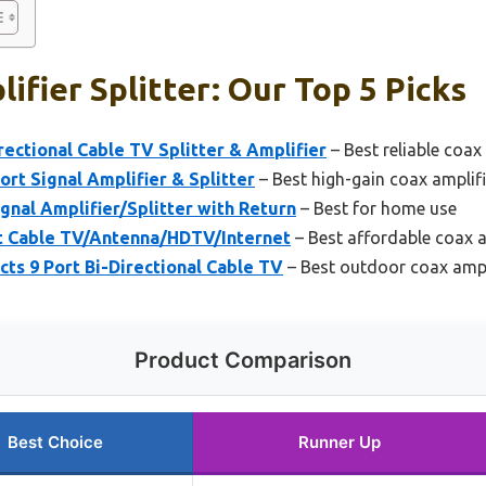
ifier Splitter: Our Top 5 Picks
rectional Cable TV Splitter & Amplifier
– Best reliable coax 
rt Signal Amplifier & Splitter
– Best high-gain coax amplifie
ignal Amplifier/Splitter with Return
– Best for home use
rt Cable TV/Antenna/HDTV/Internet
– Best affordable coax am
cts 9 Port Bi-Directional Cable TV
– Best outdoor coax ampli
Product Comparison
Best Choice
Runner Up