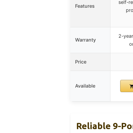
self-r
Features
pro
2-year
Warranty
o
Price
Available
Reliable 9-Po