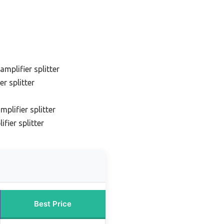
amplifier splitter
r splitter
plifier splitter
fier splitter
Best Price