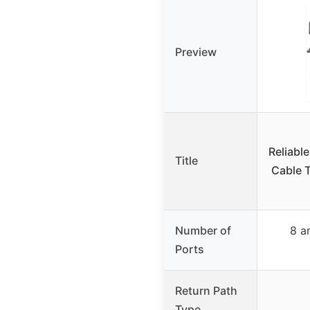
Preview
Reliable
Title
Cable T
Number of
8 a
Ports
Return Path
Type