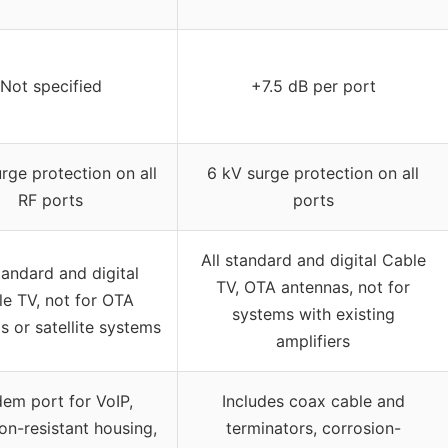
Not specified
+7.5 dB per port
rge protection on all
6 kV surge protection on all
RF ports
ports
All standard and digital Cable
tandard and digital
TV, OTA antennas, not for
e TV, not for OTA
systems with existing
s or satellite systems
amplifiers
em port for VoIP,
Includes coax cable and
on-resistant housing,
terminators, corrosion-