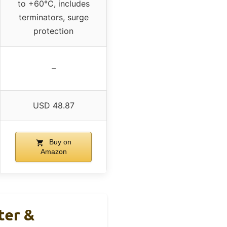
to +60°C, includes
terminators, surge
protection
–
USD 48.87
Buy on
Amazon
ter &