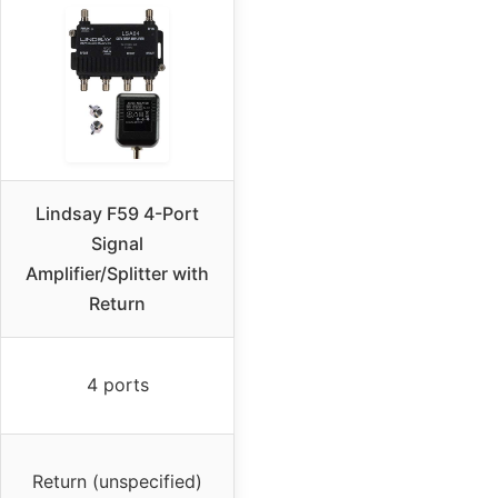
Lindsay F59 4-Port
Signal
Amplifier/Splitter with
Return
4 ports
Return (unspecified)