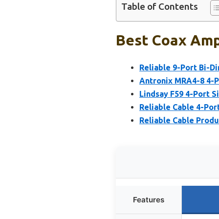
Table of Contents
Best Coax Ampl
Reliable 9-Port Bi-Di
Antronix MRA4-8 4-Po
Lindsay F59 4-Port S
Reliable Cable 4-Po
Reliable Cable Produ
Features