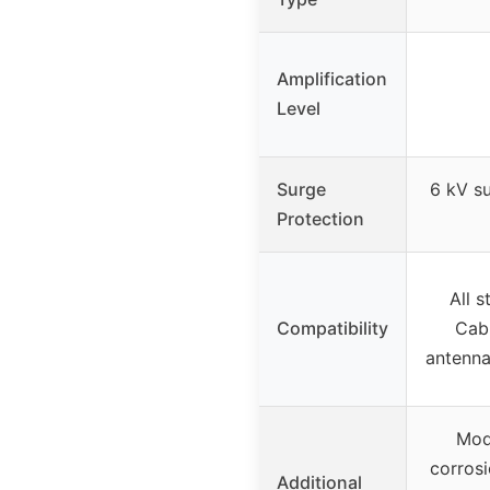
Amplification
Level
Surge
6 kV su
Protection
All s
Compatibility
Cabl
antenna
Mod
corrosi
Additional