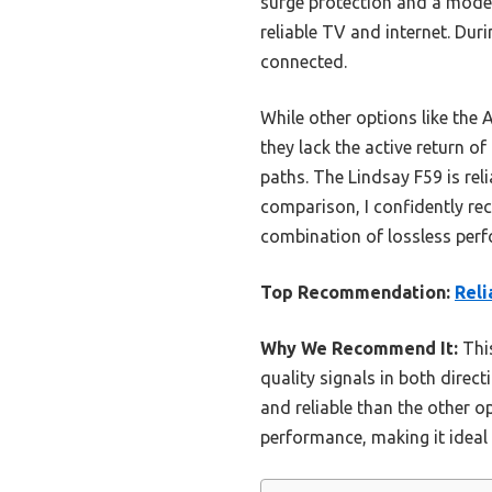
surge protection and a mode
reliable TV and internet. Duri
connected.
While other options like the
they lack the active return o
paths. The Lindsay F59 is reli
comparison, I confidently rec
combination of lossless perf
Top Recommendation:
Reli
Why We Recommend It:
This
quality signals in both direc
and reliable than the other 
performance, making it ideal 