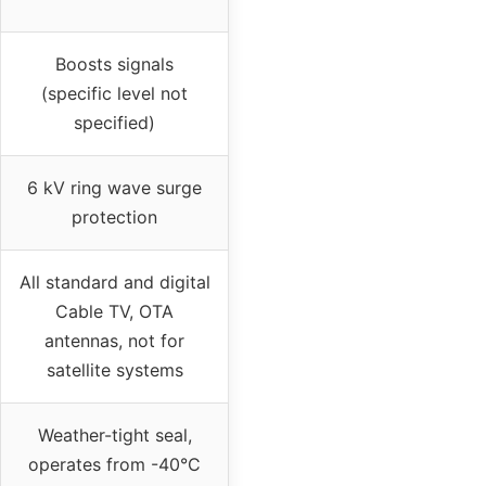
Boosts signals
(specific level not
specified)
6 kV ring wave surge
protection
All standard and digital
Cable TV, OTA
antennas, not for
satellite systems
Weather-tight seal,
operates from -40°C