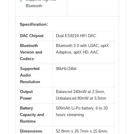
✓
Bluetooth
Specification:
DAC Chipset
Dual ES9219 HiFi DAC
Bluetooth
Bluetooth 5.0 with LDAC, aptX
Version and
Adaptive, aptX HD, AAC
Codecs
Supported
96kHz/24bit
Audio
Resolution
Output
Balanced 240mW at 2.5mm,
Power
Unbalanced 80mW at 3.5mm
Battery
500mAh Li-Po battery, 6 to 20
Capacity and
hours streaming
Runtime
Dimensions
52.8mm x 26.7mm x 15.6mm,