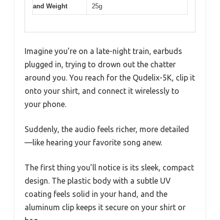
and Weight
25g
Imagine you’re on a late-night train, earbuds
plugged in, trying to drown out the chatter
around you. You reach for the Qudelix-5K, clip it
onto your shirt, and connect it wirelessly to
your phone.
Suddenly, the audio feels richer, more detailed
—like hearing your favorite song anew.
The first thing you’ll notice is its sleek, compact
design. The plastic body with a subtle UV
coating feels solid in your hand, and the
aluminum clip keeps it secure on your shirt or