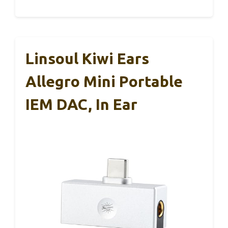
Linsoul Kiwi Ears
Allegro Mini Portable
IEM DAC, In Ear