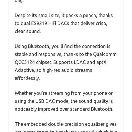
bag.
Despite its small size, it packs a punch, thanks
to dual ES9219 HiFi DACs that deliver crisp,
clear sound.
Using Bluetooth, you’ll find the connection is
stable and responsive, thanks to the Qualcomm
QCC5124 chipset. Supports LDAC and aptX
Adaptive, so high-res audio streams
effortlessly.
Whether you’re streaming from your phone or
using the USB DAC mode, the sound quality is
noticeably improved over standard Bluetooth.
The embedded double-precision equalizer gives
you some room to tweak your sound, which is a