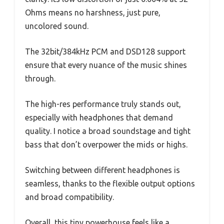
Ohms means no harshness, just pure,
uncolored sound.
The 32bit/384kHz PCM and DSD128 support
ensure that every nuance of the music shines
through.
The high-res performance truly stands out,
especially with headphones that demand
quality. I notice a broad soundstage and tight
bass that don’t overpower the mids or highs.
Switching between different headphones is
seamless, thanks to the flexible output options
and broad compatibility.
Overall, this tiny powerhouse feels like a