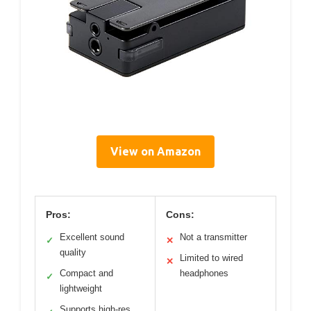
View on Amazon
Pros:
Cons:
Excellent sound
Not a transmitter
✓
✕
quality
Limited to wired
✕
Compact and
headphones
✓
lightweight
Supports high-res