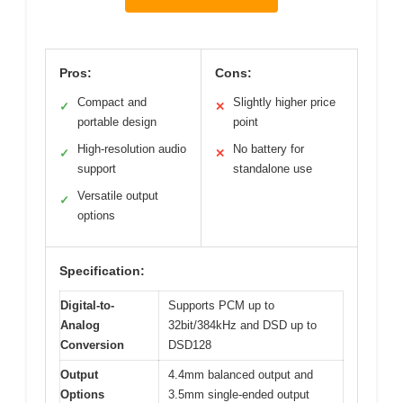
Pros:
Cons:
Compact and
Slightly higher price
✓
✕
portable design
point
High-resolution audio
No battery for
✓
✕
support
standalone use
Versatile output
✓
options
Specification:
Digital-to-
Supports PCM up to
Analog
32bit/384kHz and DSD up to
Conversion
DSD128
Output
4.4mm balanced output and
Options
3.5mm single-ended output