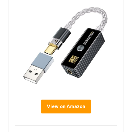
View on Amazon