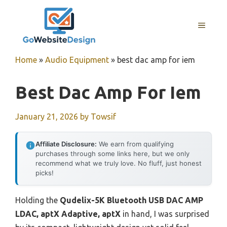
Skip
to
MENU
content
Home
»
Audio Equipment
»
best dac amp for iem
Best Dac Amp For Iem
January 21, 2026
by
Towsif
Affiliate Disclosure:
We earn from qualifying
purchases through some links here, but we only
recommend what we truly love. No fluff, just honest
picks!
Holding the
Qudelix-5K Bluetooth USB DAC AMP
LDAC, aptX Adaptive, aptX
in hand, I was surprised