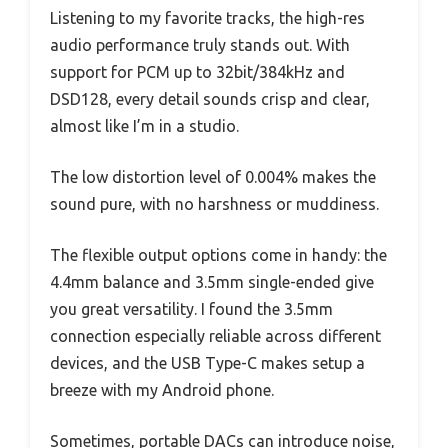
Listening to my favorite tracks, the high-res
audio performance truly stands out. With
support for PCM up to 32bit/384kHz and
DSD128, every detail sounds crisp and clear,
almost like I’m in a studio.
The low distortion level of 0.004% makes the
sound pure, with no harshness or muddiness.
The flexible output options come in handy: the
4.4mm balance and 3.5mm single-ended give
you great versatility. I found the 3.5mm
connection especially reliable across different
devices, and the USB Type-C makes setup a
breeze with my Android phone.
Sometimes, portable DACs can introduce noise,