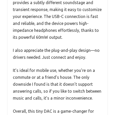
provides a subtly different soundstage and
transient response, making it easy to customize
your experience. The USB-C connection is fast
and reliable, and the device powers high-
impedance headphones effortlessly, thanks to
its powerful 60mW output.
I also appreciate the plug-and-play design—no
drivers needed. Just connect and enjoy.
It’s ideal for mobile use, whether you’re on a
commute or at a friend’s house. The only
downside I found is that it doesn’t support
answering calls, so if you like to switch between
music and calls, it’s a minor inconvenience.
Overall, this tiny DAC is a game-changer for