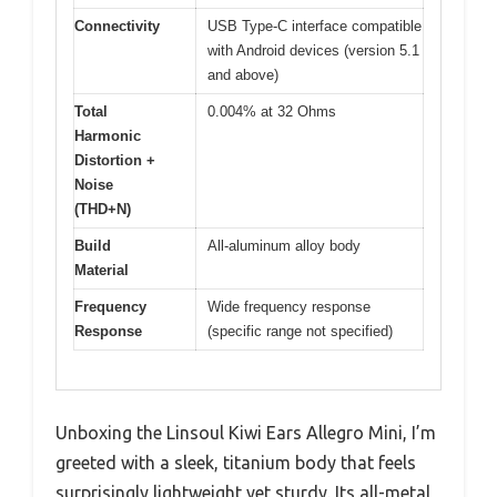
Connectivity
USB Type-C interface compatible
with Android devices (version 5.1
and above)
Total
0.004% at 32 Ohms
Harmonic
Distortion +
Noise
(THD+N)
Build
All-aluminum alloy body
Material
Frequency
Wide frequency response
Response
(specific range not specified)
Unboxing the Linsoul Kiwi Ears Allegro Mini, I’m
greeted with a sleek, titanium body that feels
surprisingly lightweight yet sturdy. Its all-metal