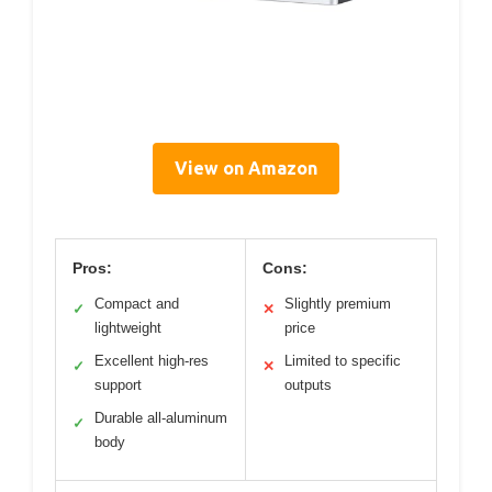
View on Amazon
Pros:
Cons:
Compact and
Slightly premium
✓
✕
lightweight
price
Excellent high-res
Limited to specific
✓
✕
support
outputs
Durable all-aluminum
✓
body