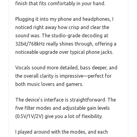
finish that fits comfortably in your hand.
Plugging it into my phone and headphones, I
noticed right away how crisp and clear the
sound was. The studio-grade decoding at
32bit/768kHz really shines through, offering a
noticeable upgrade over typical phone jacks.
Vocals sound more detailed, bass deeper, and
the overall clarity is impressive—perfect for
both music lovers and gamers.
The device’s interface is straightforward. The
five filter modes and adjustable gain levels
(0.5V/1V/2V) give you a lot of flexibility.
I played around with the modes, and each