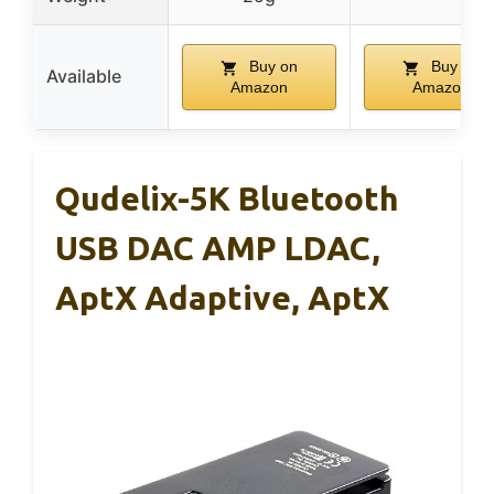
Buy on
Buy on
Available
Amazon
Amazon
Qudelix-5K Bluetooth
USB DAC AMP LDAC,
AptX Adaptive, AptX