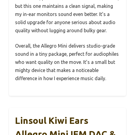
but this one maintains a clean signal, making
my in-ear monitors sound even better. It’s a
solid upgrade for anyone serious about audio
quality without lugging around bulky gear.
Overall, the Allegro Mini delivers studio-grade
sound in a tiny package, perfect for audiophiles
who want quality on the move. It’s a small but
mighty device that makes a noticeable
difference in how I experience music daily.
Linsoul Kiwi Ears
Allegro Mini IEM DAC &