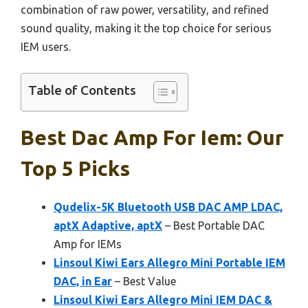
combination of raw power, versatility, and refined
sound quality, making it the top choice for serious
IEM users.
Table of Contents
Best Dac Amp For Iem: Our
Top 5 Picks
Qudelix-5K Bluetooth USB DAC AMP LDAC,
aptX Adaptive, aptX
– Best Portable DAC
Amp for IEMs
Linsoul Kiwi Ears Allegro Mini Portable IEM
DAC, in Ear
– Best Value
Linsoul Kiwi Ears Allegro Mini IEM DAC &