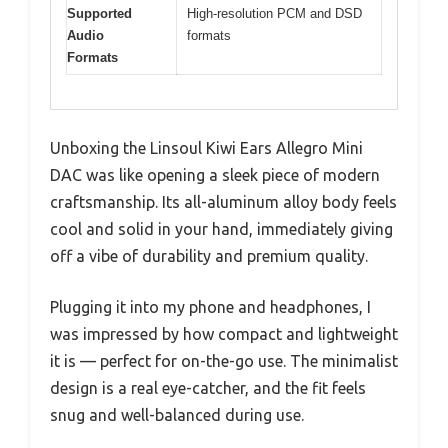
Supported
High-resolution PCM and DSD
Audio
formats
Formats
Unboxing the Linsoul Kiwi Ears Allegro Mini
DAC was like opening a sleek piece of modern
craftsmanship. Its all-aluminum alloy body feels
cool and solid in your hand, immediately giving
off a vibe of durability and premium quality.
Plugging it into my phone and headphones, I
was impressed by how compact and lightweight
it is — perfect for on-the-go use. The minimalist
design is a real eye-catcher, and the fit feels
snug and well-balanced during use.