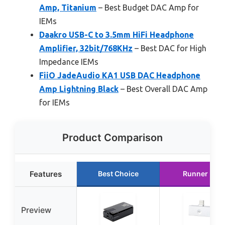
Amp, Titanium
– Best Budget DAC Amp for
IEMs
Daakro USB-C to 3.5mm HiFi Headphone
Amplifier, 32bit/768KHz
– Best DAC for High
Impedance IEMs
FiiO JadeAudio KA1 USB DAC Headphone
Amp Lightning Black
– Best Overall DAC Amp
for IEMs
Product Comparison
Features
Best Choice
Runner Up
Preview