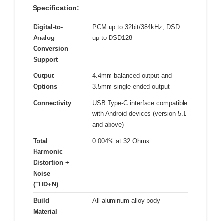
Specification:
Digital-to-
PCM up to 32bit/384kHz, DSD
Analog
up to DSD128
Conversion
Support
Output
4.4mm balanced output and
Options
3.5mm single-ended output
Connectivity
USB Type-C interface compatible
with Android devices (version 5.1
and above)
Total
0.004% at 32 Ohms
Harmonic
Distortion +
Noise
(THD+N)
Build
All-aluminum alloy body
Material