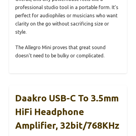
professional studio tool in a portable form. It’s
perfect for audiophiles or musicians who want
clarity on the go without sacrificing size or
style.
The Allegro Mini proves that great sound
doesn’t need to be bulky or complicated.
Daakro USB-C To 3.5mm
HiFi Headphone
Amplifier, 32bit/768KHz