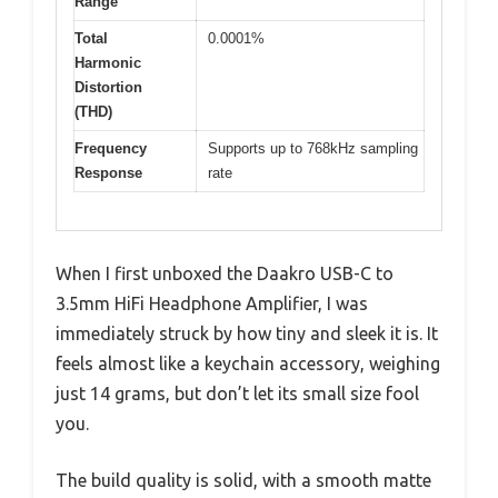
Range
Total
0.0001%
Harmonic
Distortion
(THD)
Frequency
Supports up to 768kHz sampling
Response
rate
When I first unboxed the Daakro USB-C to
3.5mm HiFi Headphone Amplifier, I was
immediately struck by how tiny and sleek it is. It
feels almost like a keychain accessory, weighing
just 14 grams, but don’t let its small size fool
you.
The build quality is solid, with a smooth matte