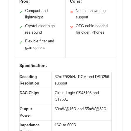
Pros:
Cons:
Compact and
No call answering
✓
✕
lightweight
support
Crystal-clear high-
OTG cable needed
✓
✕
res sound
for older iPhones
Flexible filter and
✓
gain options
Specification:
Decoding
32bit/768kHz PCM and DSD256
Resolution
support
DAC Chips
Cirrus Logic CS43198 and
CT7601
Output
60mW@16Ω and 55mW@32Ω
Power
Impedance
16Ω to 600Ω