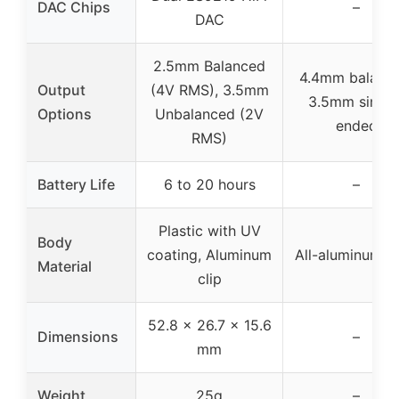
DAC Chips
–
DAC
2.5mm Balanced
4.4mm balance
Output
(4V RMS), 3.5mm
3.5mm single
Options
Unbalanced (2V
ended
RMS)
Battery Life
6 to 20 hours
–
Plastic with UV
Body
coating, Aluminum
All-aluminum al
Material
clip
52.8 x 26.7 x 15.6
Dimensions
–
mm
Weight
25g
–