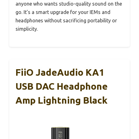
anyone who wants studio-quality sound on the
go. It’s a smart upgrade for your IEMs and
headphones without sacrificing portability or
simplicity.
FiiO JadeAudio KA1
USB DAC Headphone
Amp Lightning Black