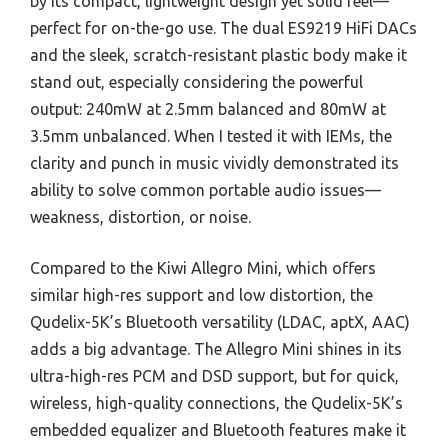
by its compact, lightweight design yet solid feel—
perfect for on-the-go use. The dual ES9219 HiFi DACs
and the sleek, scratch-resistant plastic body make it
stand out, especially considering the powerful
output: 240mW at 2.5mm balanced and 80mW at
3.5mm unbalanced. When I tested it with IEMs, the
clarity and punch in music vividly demonstrated its
ability to solve common portable audio issues—
weakness, distortion, or noise.
Compared to the Kiwi Allegro Mini, which offers
similar high-res support and low distortion, the
Qudelix-5K’s Bluetooth versatility (LDAC, aptX, AAC)
adds a big advantage. The Allegro Mini shines in its
ultra-high-res PCM and DSD support, but for quick,
wireless, high-quality connections, the Qudelix-5K’s
embedded equalizer and Bluetooth features make it