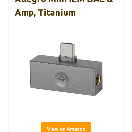
Amp, Titanium
View on Amazon