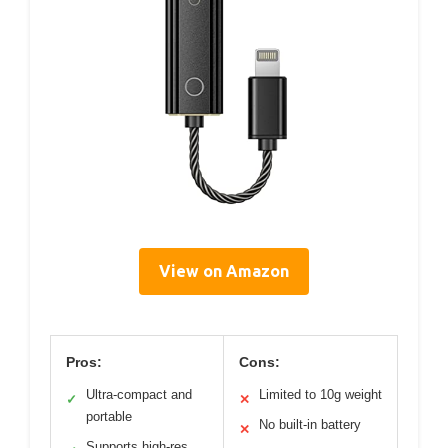
View on Amazon
Pros:
Cons:
Ultra-compact and
Limited to 10g weight
✓
✕
portable
No built-in battery
✕
Supports high-res