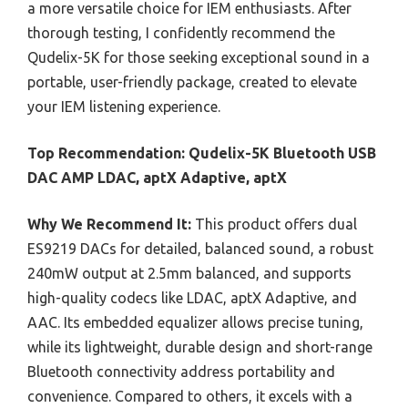
a more versatile choice for IEM enthusiasts. After
thorough testing, I confidently recommend the
Qudelix-5K for those seeking exceptional sound in a
portable, user-friendly package, created to elevate
your IEM listening experience.
Top Recommendation:
Qudelix-5K Bluetooth USB
DAC AMP LDAC, aptX Adaptive, aptX
Why We Recommend It:
This product offers dual
ES9219 DACs for detailed, balanced sound, a robust
240mW output at 2.5mm balanced, and supports
high-quality codecs like LDAC, aptX Adaptive, and
AAC. Its embedded equalizer allows precise tuning,
while its lightweight, durable design and short-range
Bluetooth connectivity address portability and
convenience. Compared to others, it excels with a