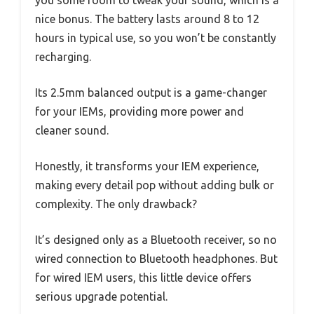
nice bonus. The battery lasts around 8 to 12
hours in typical use, so you won’t be constantly
recharging.
Its 2.5mm balanced output is a game-changer
for your IEMs, providing more power and
cleaner sound.
Honestly, it transforms your IEM experience,
making every detail pop without adding bulk or
complexity. The only drawback?
It’s designed only as a Bluetooth receiver, so no
wired connection to Bluetooth headphones. But
for wired IEM users, this little device offers
serious upgrade potential.