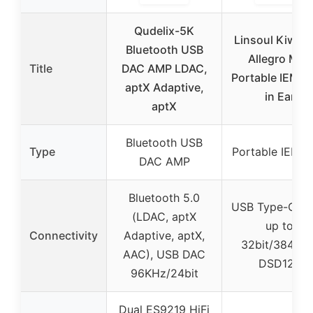
Qudelix-5K
Linsoul Kiwi E
Bluetooth USB
Allegro Mini
Title
DAC AMP LDAC,
Portable IEM D
aptX Adaptive,
in Ear
aptX
Bluetooth USB
Type
Portable IEM 
DAC AMP
Bluetooth 5.0
USB Type-C, 
(LDAC, aptX
up to
Connectivity
Adaptive, aptX,
32bit/384kHz
AAC), USB DAC
DSD128
96KHz/24bit
Dual ES9219 HiFi