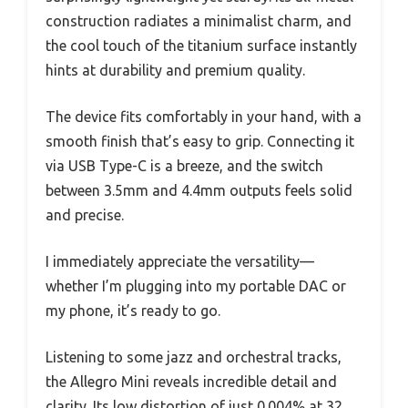
construction radiates a minimalist charm, and
the cool touch of the titanium surface instantly
hints at durability and premium quality.
The device fits comfortably in your hand, with a
smooth finish that’s easy to grip. Connecting it
via USB Type-C is a breeze, and the switch
between 3.5mm and 4.4mm outputs feels solid
and precise.
I immediately appreciate the versatility—
whether I’m plugging into my portable DAC or
my phone, it’s ready to go.
Listening to some jazz and orchestral tracks,
the Allegro Mini reveals incredible detail and
clarity. Its low distortion of just 0.004% at 32