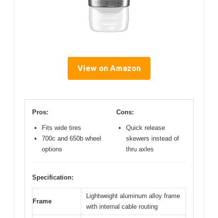
View on Amazon
Pros:
Cons:
Fits wide tires
Quick release
700c and 650b wheel
skewers instead of
options
thru axles
Specification:
Lightweight aluminum alloy frame
Frame
with internal cable routing