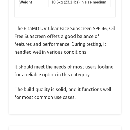
Weight
10.5kg (23.1 lbs) in size medium
The EltaMD UV Clear Face Sunscreen SPF 46, Oil
Free Sunscreen offers a good balance of
features and performance. During testing, it
handled well in various conditions.
It should meet the needs of most users looking
for a reliable option in this category.
The build quality is solid, and it functions well
for most common use cases.