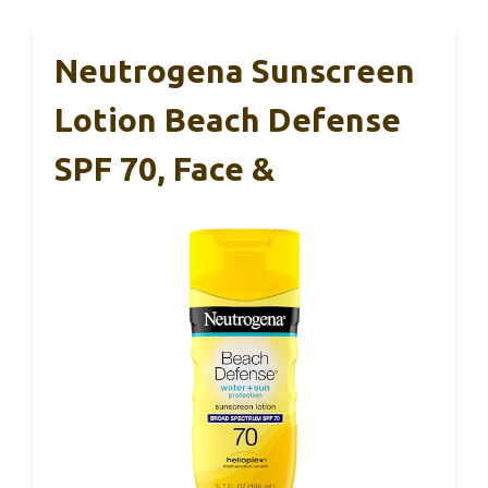
Neutrogena Sunscreen
Lotion Beach Defense
SPF 70, Face &