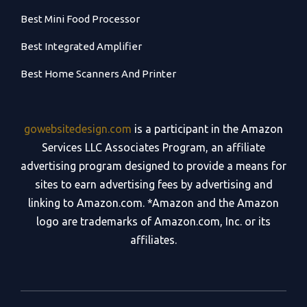
Best Mini Food Processor
Best Integrated Amplifier
Best Home Scanners And Printer
gowebsitedesign.com
is a participant in the Amazon
Services LLC Associates Program, an affiliate
advertising program designed to provide a means for
sites to earn advertising fees by advertising and
linking to Amazon.com. *Amazon and the Amazon
logo are trademarks of Amazon.com, Inc. or its
affiliates.