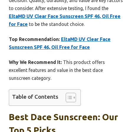
decision. Quality, durability, and value are key factors
to consider. After extensive testing, I found the
EltaMD UV Clear Face Sunscreen SPF 46, Oil Free
for Face
to be the standout choice.
Top Recommendation:
EltaMD UV Clear Face
Sunscreen SPF 46, Oil Free for Face
Why We Recommend It:
This product offers
excellent features and value in the best dace
sunscreen category.
Table of Contents
Best Dace Sunscreen: Our
Top 5 Picks