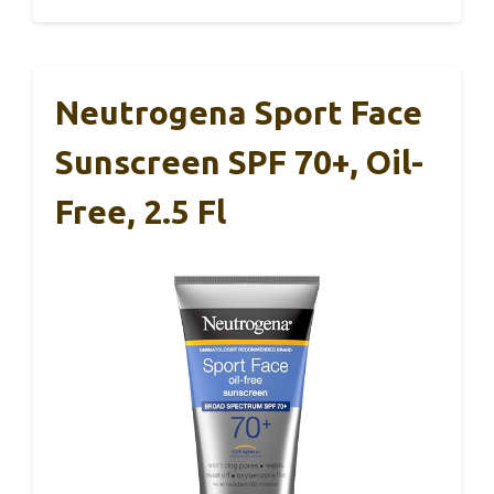
Neutrogena Sport Face
Sunscreen SPF 70+, Oil-
Free, 2.5 Fl