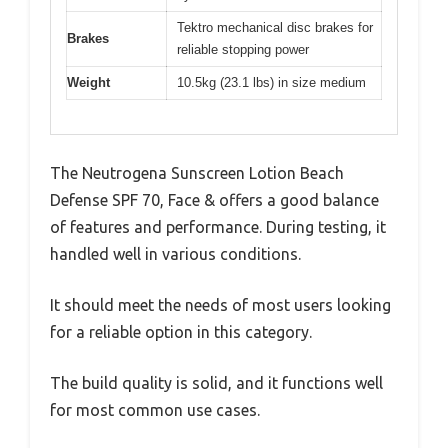
Tektro mechanical disc brakes for
Brakes
reliable stopping power
Weight
10.5kg (23.1 lbs) in size medium
The Neutrogena Sunscreen Lotion Beach
Defense SPF 70, Face & offers a good balance
of features and performance. During testing, it
handled well in various conditions.
It should meet the needs of most users looking
for a reliable option in this category.
The build quality is solid, and it functions well
for most common use cases.