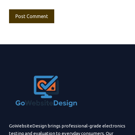
GoWebsiteDesign brings professional-grade electronics
testing and evaluation to everyday consumers. Our