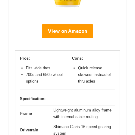
View on Amazon
Pros:
Cons:
Fits wide tires
Quick release
700c and 650b wheel
skewers instead of
options
thru axles
Specification:
Lightweight aluminum alloy frame
Frame
with internal cable routing
Shimano Claris 16-speed gearing
Drivetrain
system