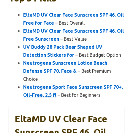
EltaMD UV Clear Face Sunscreen SPF 46, Oil
Free for Face
– Best Overall
EltaMD UV Clear Face Sunscreen SPF 46, Oil
Free Sunscreen
– Best Value
UV Buddy 28 Pack Bear Shaped UV
Detection Stickers for
– Best Budget Option
Neutrogena Sunscreen Lotion Beach
Defense SPF 70, Face &
– Best Premium
Choice
Neutrogena Sport Face Sunscreen SPF 70+,
Oil-Free, 2.5 fl
– Best for Beginners
EltaMD UV Clear Face
Sunscreen SPF 46, Oil