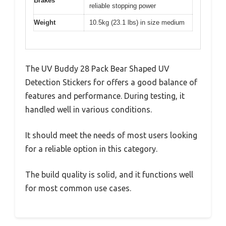
Brakes
reliable stopping power
Weight
10.5kg (23.1 lbs) in size medium
The UV Buddy 28 Pack Bear Shaped UV
Detection Stickers for offers a good balance of
features and performance. During testing, it
handled well in various conditions.
It should meet the needs of most users looking
for a reliable option in this category.
The build quality is solid, and it functions well
for most common use cases.