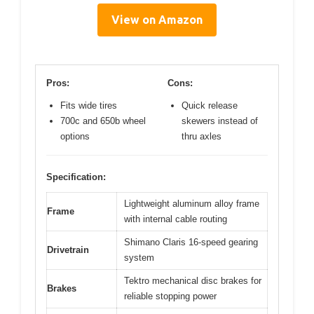
View on Amazon
Pros:
Cons:
Fits wide tires
Quick release
700c and 650b wheel
skewers instead of
options
thru axles
Specification:
Lightweight aluminum alloy frame
Frame
with internal cable routing
Shimano Claris 16-speed gearing
Drivetrain
system
Tektro mechanical disc brakes for
Brakes
reliable stopping power