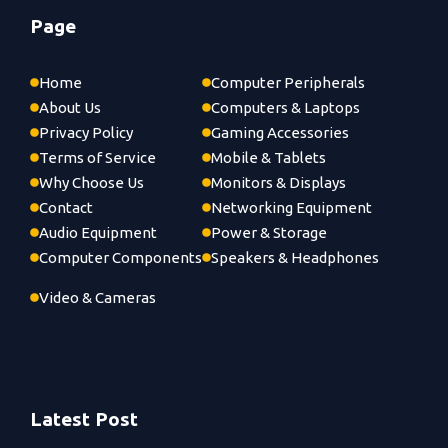
Page
Home
Computer Peripherals
About Us
Computers & Laptops
Privacy Policy
Gaming Accessories
Terms of Service
Mobile & Tablets
Why Choose Us
Monitors & Displays
Contact
Networking Equipment
Audio Equipment
Power & Storage
Computer Components
Speakers & Headphones
Video & Cameras
Latest Post