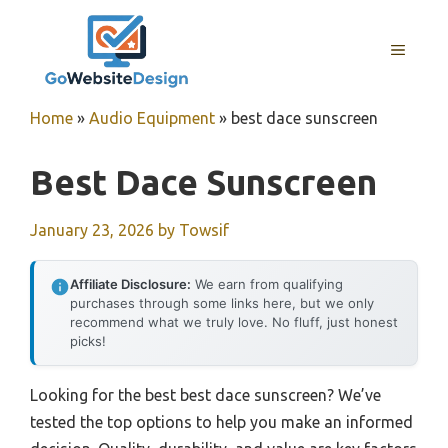
Skip
to
MENU
content
Home
»
Audio Equipment
»
best dace sunscreen
Best Dace Sunscreen
January 23, 2026
by
Towsif
Affiliate Disclosure:
We earn from qualifying
purchases through some links here, but we only
recommend what we truly love. No fluff, just honest
picks!
Looking for the best best dace sunscreen? We’ve
tested the top options to help you make an informed