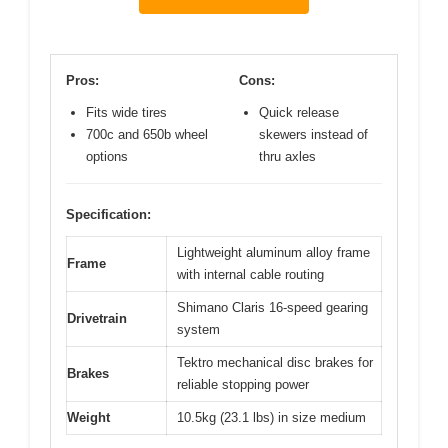
Pros:
Cons:
Fits wide tires
Quick release
700c and 650b wheel
skewers instead of
options
thru axles
Specification:
Lightweight aluminum alloy frame
Frame
with internal cable routing
Shimano Claris 16-speed gearing
Drivetrain
system
Tektro mechanical disc brakes for
Brakes
reliable stopping power
Weight
10.5kg (23.1 lbs) in size medium