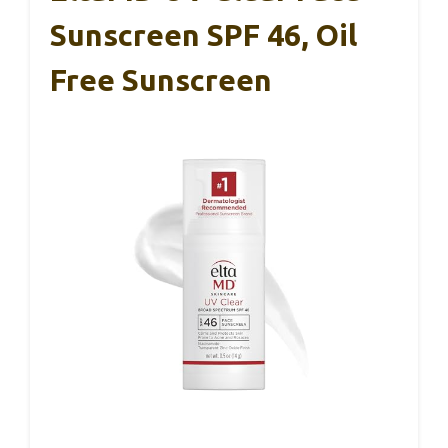
Sunscreen SPF 46, Oil
Free Sunscreen