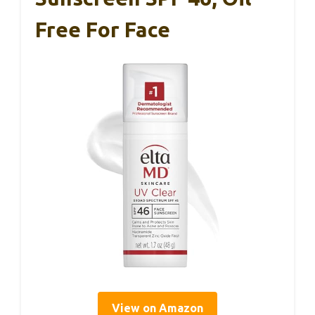
Free For Face
View on Amazon