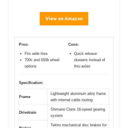
View on Amazon
Pros:
Cons:
Fits wide tires
Quick release
700c and 650b wheel
skewers instead of
options
thru axles
Specification:
Lightweight aluminum alloy frame
Frame
with internal cable routing
Shimano Claris 16-speed gearing
Drivetrain
system
Tektro mechanical disc brakes for