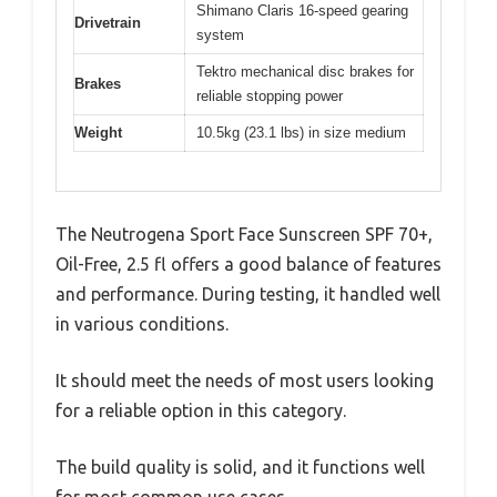
Shimano Claris 16-speed gearing
Drivetrain
system
Tektro mechanical disc brakes for
Brakes
reliable stopping power
Weight
10.5kg (23.1 lbs) in size medium
The Neutrogena Sport Face Sunscreen SPF 70+,
Oil-Free, 2.5 fl offers a good balance of features
and performance. During testing, it handled well
in various conditions.
It should meet the needs of most users looking
for a reliable option in this category.
The build quality is solid, and it functions well
for most common use cases.