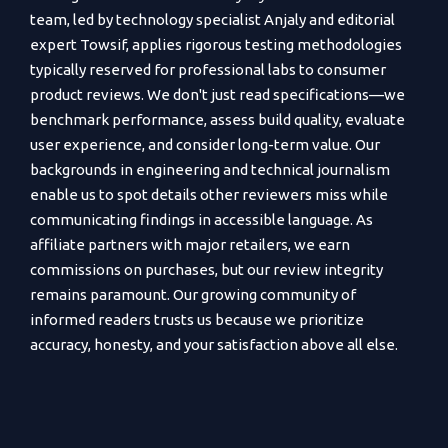
team, led by technology specialist Anjaly and editorial
expert Towsif, applies rigorous testing methodologies
typically reserved for professional labs to consumer
product reviews. We don't just read specifications—we
benchmark performance, assess build quality, evaluate
user experience, and consider long-term value. Our
backgrounds in engineering and technical journalism
enable us to spot details other reviewers miss while
communicating findings in accessible language. As
affiliate partners with major retailers, we earn
commissions on purchases, but our review integrity
remains paramount. Our growing community of
informed readers trusts us because we prioritize
accuracy, honesty, and your satisfaction above all else.