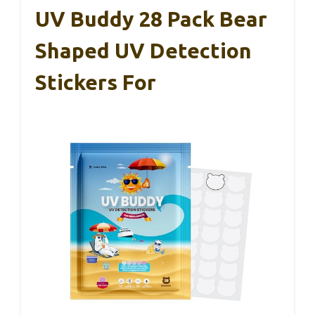
UV Buddy 28 Pack Bear
Shaped UV Detection
Stickers For