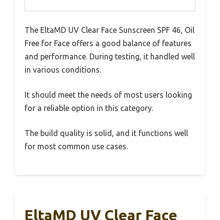
The EltaMD UV Clear Face Sunscreen SPF 46, Oil
Free for Face offers a good balance of features
and performance. During testing, it handled well
in various conditions.
It should meet the needs of most users looking
for a reliable option in this category.
The build quality is solid, and it functions well
for most common use cases.
EltaMD UV Clear Face