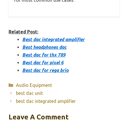
Related Post:
Best dac integrated amplifier
Best headphones dac
Best dac for thx 789
Best dac for pixel 6
Best dac for rega brio
Categories
Audio Equipment
best dac unit
best dac integrated amplifier
Leave A Comment