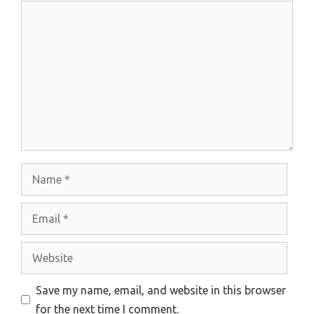
Comment
Name
Email
Website
Save my name, email, and website in this browser
for the next time I comment.