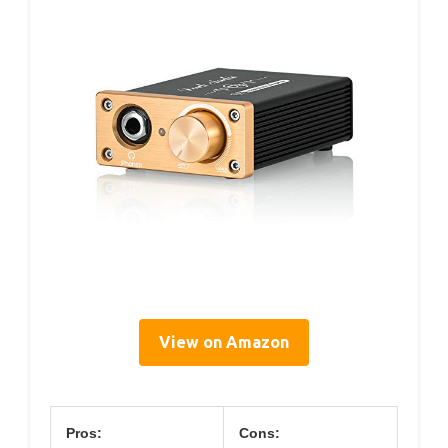
View on Amazon
Pros:
Cons: