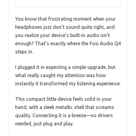
You know that frustrating moment when your
headphones just don’t sound quite right, and
you realize your device’s built-in audio isn’t
enough? That’s exactly where the Fosi Audio Q4
steps in.
I plugged it in expecting a simple upgrade, but
what really caught my attention was how
instantly it transformed my listening experience.
This compact little device feels solid in your
hand, with a sleek metallic shell that screams
quality. Connecting it is a breeze—no drivers
needed, just plug and play.