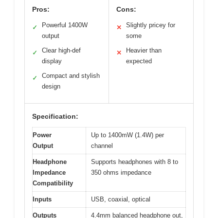
Pros:
Cons:
Powerful 1400W
Slightly pricey for
✓
✕
output
some
Clear high-def
Heavier than
✓
✕
display
expected
Compact and stylish
✓
design
Specification:
Power
Up to 1400mW (1.4W) per
Output
channel
Headphone
Supports headphones with 8 to
Impedance
350 ohms impedance
Compatibility
Inputs
USB, coaxial, optical
Outputs
4.4mm balanced headphone out,