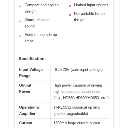
Compact and stylish
Limited input options
✓
✕
design
Not portable for on-
✕
Warm, detailed
the-go
✓
sound
Easy to upgrade op
✓
amps
Specification:
Input Voltage
DC 5-20V (wide input voltage)
Range
Output
High power capable of driving
Power
high-impedance headphones
(e.g., HD580/HD600/HD650, etc.)
Operational
TI-NE5532 classical op amp
Amplifier
(socket upgradeable)
Current
1300mA large current output