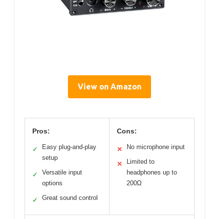
View on Amazon
Pros:
Cons:
Easy plug-and-play
No microphone input
✓
✕
setup
Limited to
✕
Versatile input
headphones up to
✓
options
200Ω
Great sound control
✓