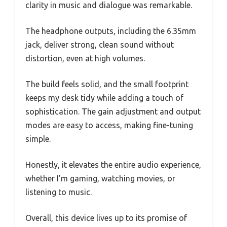
clarity in music and dialogue was remarkable.
The headphone outputs, including the 6.35mm
jack, deliver strong, clean sound without
distortion, even at high volumes.
The build feels solid, and the small footprint
keeps my desk tidy while adding a touch of
sophistication. The gain adjustment and output
modes are easy to access, making fine-tuning
simple.
Honestly, it elevates the entire audio experience,
whether I’m gaming, watching movies, or
listening to music.
Overall, this device lives up to its promise of