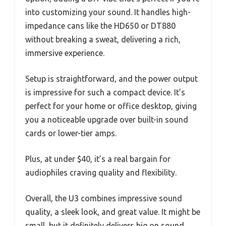
into customizing your sound. It handles high-
impedance cans like the HD650 or DT880
without breaking a sweat, delivering a rich,
immersive experience.
Setup is straightforward, and the power output
is impressive for such a compact device. It’s
perfect for your home or office desktop, giving
you a noticeable upgrade over built-in sound
cards or lower-tier amps.
Plus, at under $40, it’s a real bargain for
audiophiles craving quality and flexibility.
Overall, the U3 combines impressive sound
quality, a sleek look, and great value. It might be
small, but it definitely delivers big on sound.