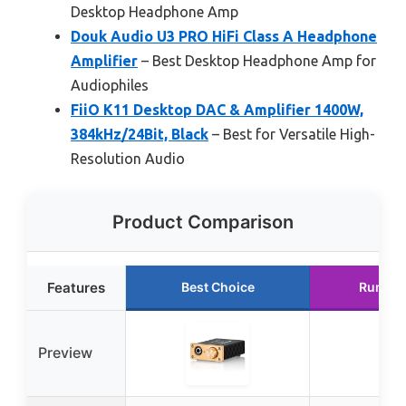
Desktop Headphone Amp
Douk Audio U3 PRO HiFi Class A Headphone
Amplifier
– Best Desktop Headphone Amp for
Audiophiles
FiiO K11 Desktop DAC & Amplifier 1400W,
384kHz/24Bit, Black
– Best for Versatile High-
Resolution Audio
Product Comparison
Features
Best Choice
Runner
Preview