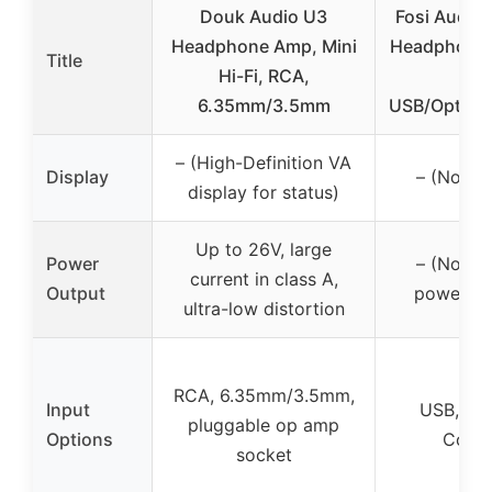
Douk Audio U3
Fosi Audio
Headphone Amp, Mini
Headphone 
Title
Hi-Fi, RCA,
PC,
6.35mm/3.5mm
USB/Optical
– (High-Definition VA
Display
– (No dis
display for status)
Up to 26V, large
Power
– (No spe
current in class A,
Output
power ou
ultra-low distortion
RCA, 6.35mm/3.5mm,
Input
USB, Opt
pluggable op amp
Options
Coaxi
socket