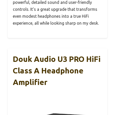
powerful, detailed sound and user-friendly
controls. It’s a great upgrade that transforms
even modest headphones into a true HiFi
experience, all while looking sharp on my desk.
Douk Audio U3 PRO HiFi
Class A Headphone
Amplifier