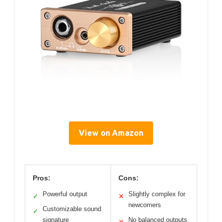
View on Amazon
Pros:
Cons:
Powerful output
Slightly complex for
✓
✕
newcomers
Customizable sound
✓
signature
No balanced outputs