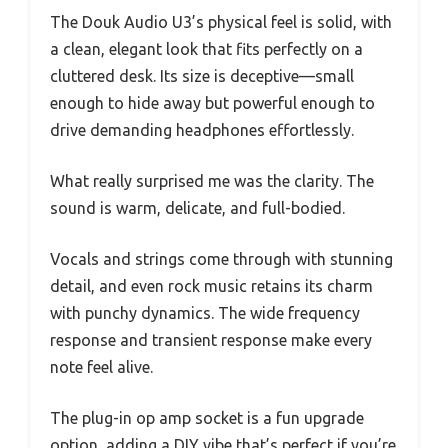
The Douk Audio U3’s physical feel is solid, with
a clean, elegant look that fits perfectly on a
cluttered desk. Its size is deceptive—small
enough to hide away but powerful enough to
drive demanding headphones effortlessly.
What really surprised me was the clarity. The
sound is warm, delicate, and full-bodied.
Vocals and strings come through with stunning
detail, and even rock music retains its charm
with punchy dynamics. The wide frequency
response and transient response make every
note feel alive.
The plug-in op amp socket is a fun upgrade
option, adding a DIY vibe that’s perfect if you’re