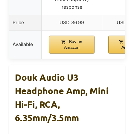
response
Price
USD 36.99
USD 69
Buy on
Buy
Available
Amazon
Amaz
Douk Audio U3
Headphone Amp, Mini
Hi-Fi, RCA,
6.35mm/3.5mm