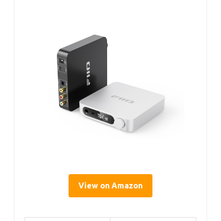
View on Amazon