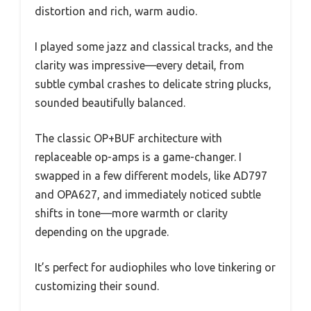
distortion and rich, warm audio.
I played some jazz and classical tracks, and the
clarity was impressive—every detail, from
subtle cymbal crashes to delicate string plucks,
sounded beautifully balanced.
The classic OP+BUF architecture with
replaceable op-amps is a game-changer. I
swapped in a few different models, like AD797
and OPA627, and immediately noticed subtle
shifts in tone—more warmth or clarity
depending on the upgrade.
It’s perfect for audiophiles who love tinkering or
customizing their sound.