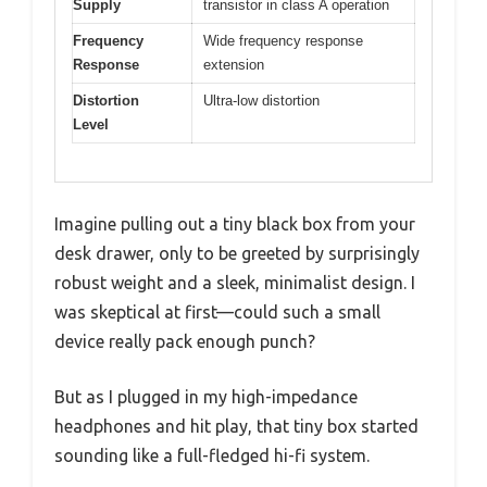
Supply
transistor in class A operation
Frequency
Wide frequency response
Response
extension
Distortion
Ultra-low distortion
Level
Imagine pulling out a tiny black box from your
desk drawer, only to be greeted by surprisingly
robust weight and a sleek, minimalist design. I
was skeptical at first—could such a small
device really pack enough punch?
But as I plugged in my high-impedance
headphones and hit play, that tiny box started
sounding like a full-fledged hi-fi system.