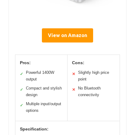
View on Amazon
Pros:
Cons:
Powerful 1400W
Slightly high price
✓
✕
output
point
Compact and stylish
No Bluetooth
✓
✕
design
connectivity
Multiple input/output
✓
options
Specification: