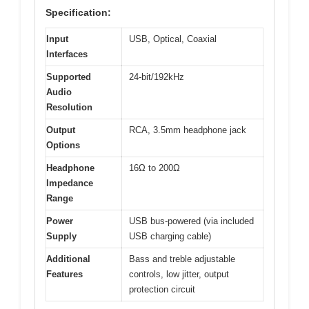
Specification:
Input
USB, Optical, Coaxial
Interfaces
Supported
24-bit/192kHz
Audio
Resolution
Output
RCA, 3.5mm headphone jack
Options
Headphone
16Ω to 200Ω
Impedance
Range
Power
USB bus-powered (via included
Supply
USB charging cable)
Additional
Bass and treble adjustable
Features
controls, low jitter, output
protection circuit