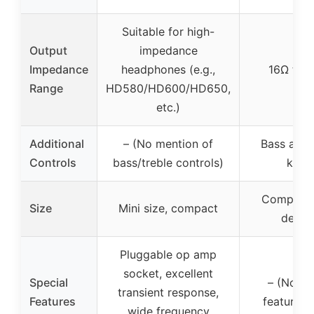
Suitable for high-
Output
impedance
Impedance
headphones (e.g.,
16Ω to 
Range
HD580/HD600/HD650,
etc.)
Additional
– (No mention of
Bass and 
Controls
bass/treble controls)
knob
Compact,
Size
Mini size, compact
deskt
Pluggable op amp
socket, excellent
Special
– (No sp
transient response,
Features
features l
wide frequency