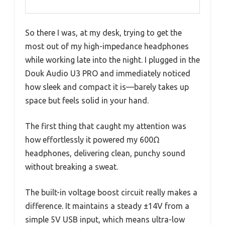
So there I was, at my desk, trying to get the
most out of my high-impedance headphones
while working late into the night. I plugged in the
Douk Audio U3 PRO and immediately noticed
how sleek and compact it is—barely takes up
space but feels solid in your hand.
The first thing that caught my attention was
how effortlessly it powered my 600Ω
headphones, delivering clean, punchy sound
without breaking a sweat.
The built-in voltage boost circuit really makes a
difference. It maintains a steady ±14V from a
simple 5V USB input, which means ultra-low