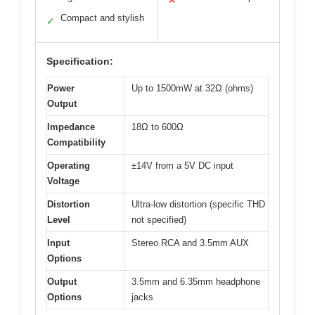
✕
Compact and stylish
✓
Specification:
Power
Up to 1500mW at 32Ω (ohms)
Output
Impedance
18Ω to 600Ω
Compatibility
Operating
±14V from a 5V DC input
Voltage
Distortion
Ultra-low distortion (specific THD
Level
not specified)
Input
Stereo RCA and 3.5mm AUX
Options
Output
3.5mm and 6.35mm headphone
Options
jacks