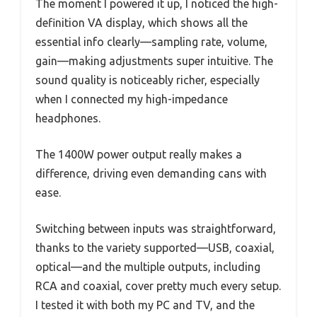
The moment I powered it up, I noticed the high-
definition VA display, which shows all the
essential info clearly—sampling rate, volume,
gain—making adjustments super intuitive. The
sound quality is noticeably richer, especially
when I connected my high-impedance
headphones.
The 1400W power output really makes a
difference, driving even demanding cans with
ease.
Switching between inputs was straightforward,
thanks to the variety supported—USB, coaxial,
optical—and the multiple outputs, including
RCA and coaxial, cover pretty much every setup.
I tested it with both my PC and TV, and the