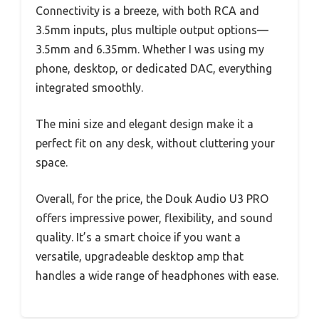
Connectivity is a breeze, with both RCA and
3.5mm inputs, plus multiple output options—
3.5mm and 6.35mm. Whether I was using my
phone, desktop, or dedicated DAC, everything
integrated smoothly.
The mini size and elegant design make it a
perfect fit on any desk, without cluttering your
space.
Overall, for the price, the Douk Audio U3 PRO
offers impressive power, flexibility, and sound
quality. It’s a smart choice if you want a
versatile, upgradeable desktop amp that
handles a wide range of headphones with ease.