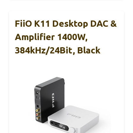
FiiO K11 Desktop DAC &
Amplifier 1400W,
384kHz/24Bit, Black