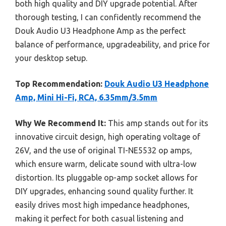
both high quality and DIY upgrade potential. After
thorough testing, I can confidently recommend the
Douk Audio U3 Headphone Amp as the perfect
balance of performance, upgradeability, and price for
your desktop setup.
Top Recommendation:
Douk Audio U3 Headphone
Amp, Mini Hi-Fi, RCA, 6.35mm/3.5mm
Why We Recommend It:
This amp stands out for its
innovative circuit design, high operating voltage of
26V, and the use of original TI-NE5532 op amps,
which ensure warm, delicate sound with ultra-low
distortion. Its pluggable op-amp socket allows for
DIY upgrades, enhancing sound quality further. It
easily drives most high impedance headphones,
making it perfect for both casual listening and