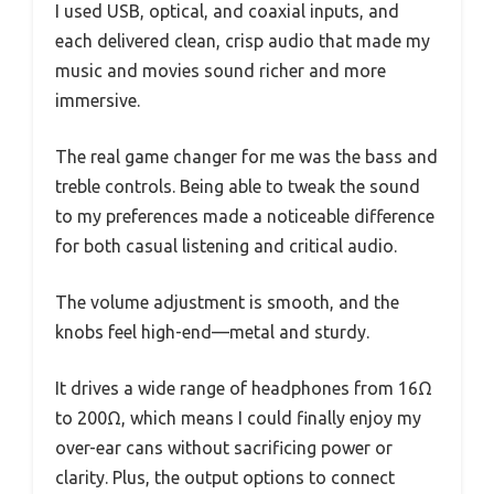
I used USB, optical, and coaxial inputs, and
each delivered clean, crisp audio that made my
music and movies sound richer and more
immersive.
The real game changer for me was the bass and
treble controls. Being able to tweak the sound
to my preferences made a noticeable difference
for both casual listening and critical audio.
The volume adjustment is smooth, and the
knobs feel high-end—metal and sturdy.
It drives a wide range of headphones from 16Ω
to 200Ω, which means I could finally enjoy my
over-ear cans without sacrificing power or
clarity. Plus, the output options to connect