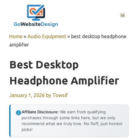
Skip
to
MENU
content
Home
»
Audio Equipment
»
best desktop headphone
amplifier
Best Desktop
Headphone Amplifier
January 1, 2026
by
Towsif
Affiliate Disclosure:
We earn from qualifying
purchases through some links here, but we only
recommend what we truly love. No fluff, just honest
picks!