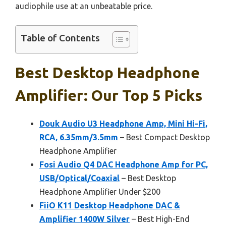
audiophile use at an unbeatable price.
Table of Contents
Best Desktop Headphone
Amplifier: Our Top 5 Picks
Douk Audio U3 Headphone Amp, Mini Hi-Fi,
RCA, 6.35mm/3.5mm
– Best Compact Desktop
Headphone Amplifier
Fosi Audio Q4 DAC Headphone Amp for PC,
USB/Optical/Coaxial
– Best Desktop
Headphone Amplifier Under $200
FiiO K11 Desktop Headphone DAC &
Amplifier 1400W Silver
– Best High-End