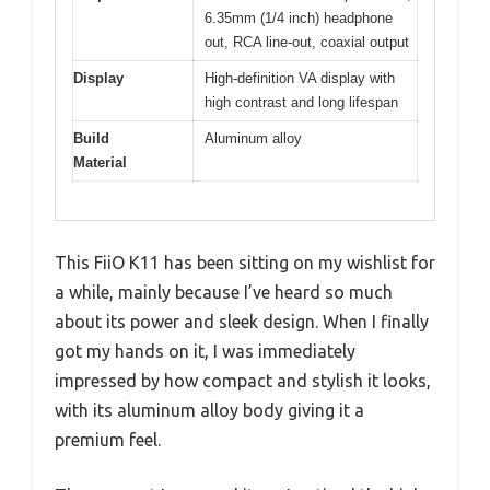
6.35mm (1/4 inch) headphone
out, RCA line-out, coaxial output
Display
High-definition VA display with
high contrast and long lifespan
Build
Aluminum alloy
Material
This FiiO K11 has been sitting on my wishlist for
a while, mainly because I’ve heard so much
about its power and sleek design. When I finally
got my hands on it, I was immediately
impressed by how compact and stylish it looks,
with its aluminum alloy body giving it a
premium feel.