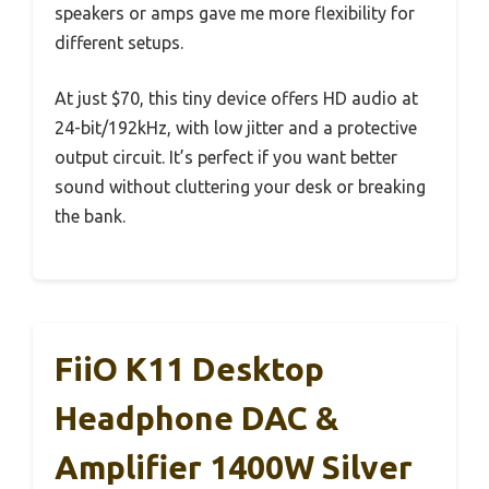
speakers or amps gave me more flexibility for
different setups.
At just $70, this tiny device offers HD audio at
24-bit/192kHz, with low jitter and a protective
output circuit. It’s perfect if you want better
sound without cluttering your desk or breaking
the bank.
FiiO K11 Desktop
Headphone DAC &
Amplifier 1400W Silver