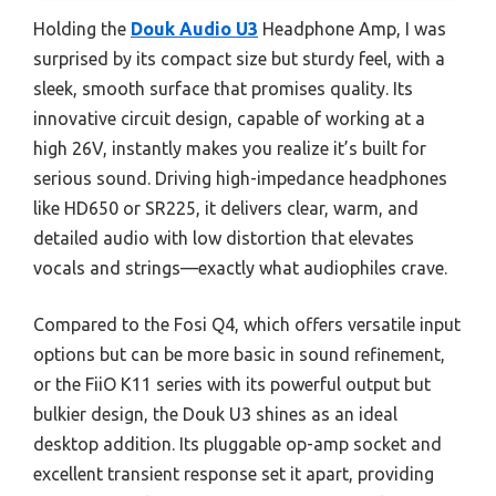
Holding the
Douk Audio U3
Headphone Amp, I was
surprised by its compact size but sturdy feel, with a
sleek, smooth surface that promises quality. Its
innovative circuit design, capable of working at a
high 26V, instantly makes you realize it’s built for
serious sound. Driving high-impedance headphones
like HD650 or SR225, it delivers clear, warm, and
detailed audio with low distortion that elevates
vocals and strings—exactly what audiophiles crave.
Compared to the Fosi Q4, which offers versatile input
options but can be more basic in sound refinement,
or the FiiO K11 series with its powerful output but
bulkier design, the Douk U3 shines as an ideal
desktop addition. Its pluggable op-amp socket and
excellent transient response set it apart, providing