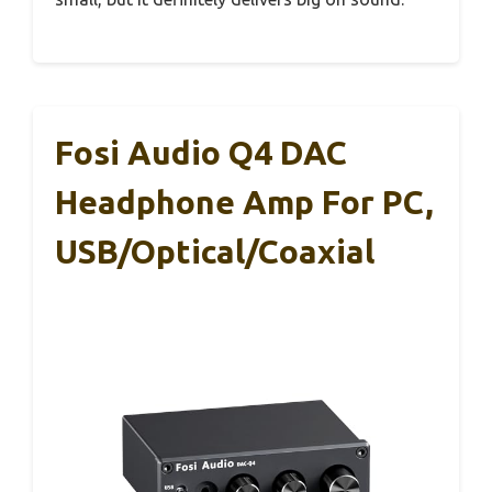
Fosi Audio Q4 DAC
Headphone Amp For PC,
USB/Optical/Coaxial