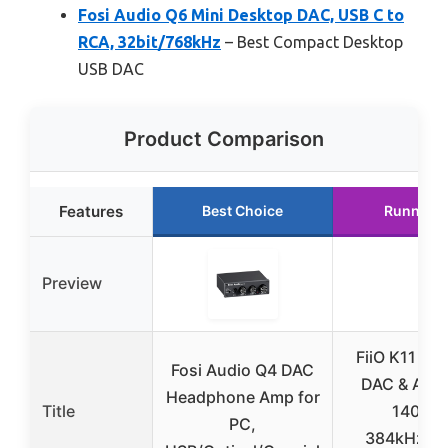
Fosi Audio Q6 Mini Desktop DAC, USB C to
RCA, 32bit/768kHz
– Best Compact Desktop
USB DAC
Product Comparison
Features
Best Choice
Runner U
Preview
FiiO K11 De
Fosi Audio Q4 DAC
DAC & Ampli
Headphone Amp for
Title
1400W
PC,
384kHz/24