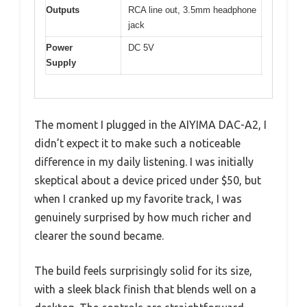
Outputs
RCA line out, 3.5mm headphone
jack
Power
DC 5V
Supply
The moment I plugged in the AIYIMA DAC-A2, I
didn’t expect it to make such a noticeable
difference in my daily listening. I was initially
skeptical about a device priced under $50, but
when I cranked up my favorite track, I was
genuinely surprised by how much richer and
clearer the sound became.
The build feels surprisingly solid for its size,
with a sleek black finish that blends well on a