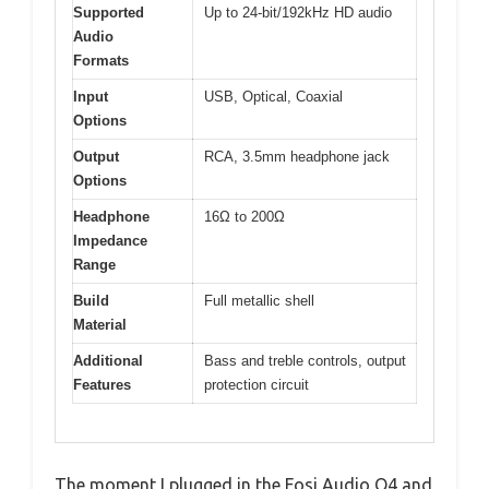
Supported
Up to 24-bit/192kHz HD audio
Audio
Formats
Input
USB, Optical, Coaxial
Options
Output
RCA, 3.5mm headphone jack
Options
Headphone
16Ω to 200Ω
Impedance
Range
Build
Full metallic shell
Material
Additional
Bass and treble controls, output
Features
protection circuit
The moment I plugged in the Fosi Audio Q4 and