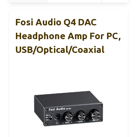
Fosi Audio Q4 DAC
Headphone Amp For PC,
USB/Optical/Coaxial