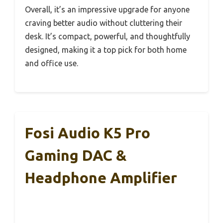
Overall, it’s an impressive upgrade for anyone
craving better audio without cluttering their
desk. It’s compact, powerful, and thoughtfully
designed, making it a top pick for both home
and office use.
Fosi Audio K5 Pro
Gaming DAC &
Headphone Amplifier