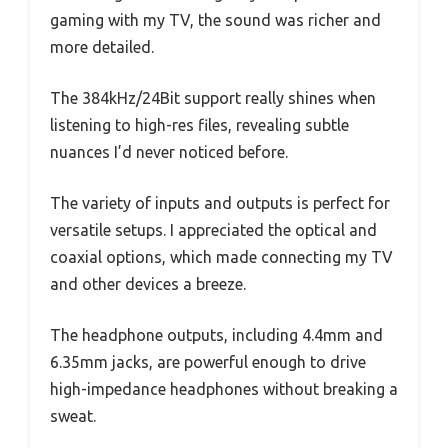
gaming with my TV, the sound was richer and
more detailed.
The 384kHz/24Bit support really shines when
listening to high-res files, revealing subtle
nuances I’d never noticed before.
The variety of inputs and outputs is perfect for
versatile setups. I appreciated the optical and
coaxial options, which made connecting my TV
and other devices a breeze.
The headphone outputs, including 4.4mm and
6.35mm jacks, are powerful enough to drive
high-impedance headphones without breaking a
sweat.