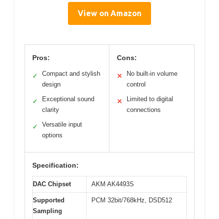
View on Amazon
Pros:
Cons:
Compact and stylish
No built-in volume
✓
✕
design
control
Exceptional sound
Limited to digital
✓
✕
clarity
connections
Versatile input
✓
options
Specification:
DAC Chipset
AKM AK4493S
Supported
PCM 32bit/768kHz, DSD512
Sampling