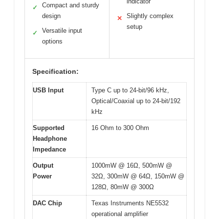
indicator
Compact and sturdy
✓
design
Slightly complex
✕
setup
Versatile input
✓
options
Specification:
USB Input
Type C up to 24-bit/96 kHz,
Optical/Coaxial up to 24-bit/192
kHz
Supported
16 Ohm to 300 Ohm
Headphone
Impedance
Output
1000mW @ 16Ω, 500mW @
Power
32Ω, 300mW @ 64Ω, 150mW @
128Ω, 80mW @ 300Ω
DAC Chip
Texas Instruments NE5532
operational amplifier