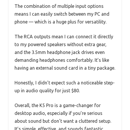
The combination of multiple input options
means I can easily switch between my PC and
phone — which is a huge plus for versatility.
The RCA outputs mean I can connect it directly
to my powered speakers without extra gear,
and the 3.5mm headphone jack drives even
demanding headphones comfortably. It’s like
having an external sound card in a tiny package.
Honestly, I didn’t expect such a noticeable step-
up in audio quality for just $80.
Overall, the K5 Pro is a game-changer for
desktop audio, especially if you’re serious
about sound but don’t want a cluttered setup.
It’s simple, effective, and sounds fantastic.