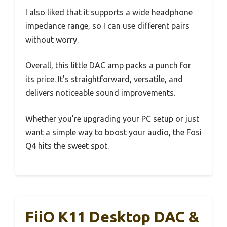
I also liked that it supports a wide headphone
impedance range, so I can use different pairs
without worry.
Overall, this little DAC amp packs a punch for
its price. It’s straightforward, versatile, and
delivers noticeable sound improvements.
Whether you’re upgrading your PC setup or just
want a simple way to boost your audio, the Fosi
Q4 hits the sweet spot.
FiiO K11 Desktop DAC &