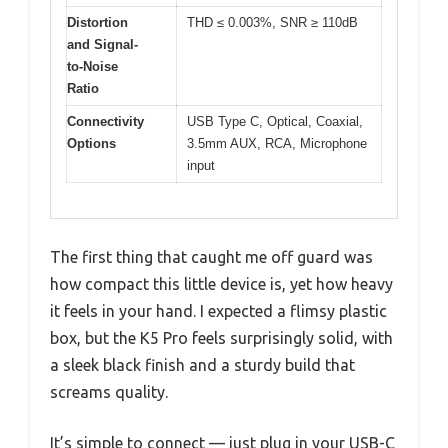
Distortion
THD ≤ 0.003%, SNR ≥ 110dB
and Signal-
to-Noise
Ratio
Connectivity
USB Type C, Optical, Coaxial,
Options
3.5mm AUX, RCA, Microphone
input
The first thing that caught me off guard was
how compact this little device is, yet how heavy
it feels in your hand. I expected a flimsy plastic
box, but the K5 Pro feels surprisingly solid, with
a sleek black finish and a sturdy build that
screams quality.
It’s simple to connect — just plug in your USB-C