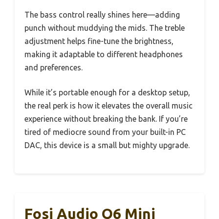
The bass control really shines here—adding
punch without muddying the mids. The treble
adjustment helps fine-tune the brightness,
making it adaptable to different headphones
and preferences.
While it’s portable enough for a desktop setup,
the real perk is how it elevates the overall music
experience without breaking the bank. If you’re
tired of mediocre sound from your built-in PC
DAC, this device is a small but mighty upgrade.
Fosi Audio Q6 Mini