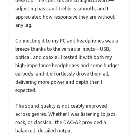
desktop. The controls are straightforward—
adjusting bass and treble is smooth, and I
appreciated how responsive they are without
any lag.
Connecting it to my PC and headphones was a
breeze thanks to the versatile inputs—USB,
optical, and coaxial. I tested it with both my
high-impedance headphones and some budget
earbuds, and it effortlessly drove them all,
delivering more power and depth than I
expected.
The sound quality is noticeably improved
across genres. Whether I was listening to jazz,
rock, or classical, the DAC-A2 provided a
balanced, detailed output.