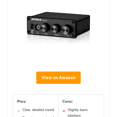
View on Amazon
Pros:
Cons:
Clear, detailed sound
Slightly basic
✓
✕
interface