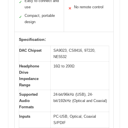
Easy to connect and
✓
use
No remote control
✕
Compact, portable
✓
design
Specification:
DAC Chipset
SA9023, CS8416, 97220,
NE5532
Headphone
16Ω to 200Ω
Drive
Impedance
Range
Supported
24-bit/96kHz (USB), 24-
Audio
bit/192kHz (Optical and Coaxial)
Formats
Inputs
PC-USB, Optical, Coaxial
S/PDIF