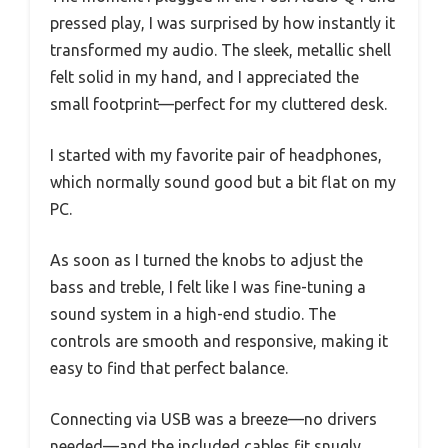
pressed play, I was surprised by how instantly it
transformed my audio. The sleek, metallic shell
felt solid in my hand, and I appreciated the
small footprint—perfect for my cluttered desk.
I started with my favorite pair of headphones,
which normally sound good but a bit flat on my
PC.
As soon as I turned the knobs to adjust the
bass and treble, I felt like I was fine-tuning a
sound system in a high-end studio. The
controls are smooth and responsive, making it
easy to find that perfect balance.
Connecting via USB was a breeze—no drivers
needed—and the included cables fit snugly