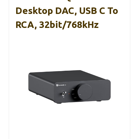
Desktop DAC, USB C To
RCA, 32bit/768kHz