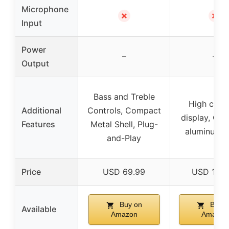
Microphone
✗
✗
Input
Power
–
–
Output
Bass and Treble
High contr
Additional
Controls, Compact
display, Co
Features
Metal Shell, Plug-
aluminum 
and-Play
Price
USD 69.99
USD 142.
Buy on
Buy o
Available
Amazon
Amazon