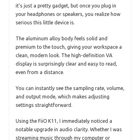
it’s just a pretty gadget, but once you plug in
your headphones or speakers, you realize how
serious this little device is.
The aluminum alloy body feels solid and
premium to the touch, giving your workspace a
clean, modern look. The high-definition VA
display is surprisingly clear and easy to read,
even from a distance.
You can instantly see the sampling rate, volume,
and output mode, which makes adjusting
settings straightforward.
Using the FiiO K11, I immediately noticed a
notable upgrade in audio clarity. Whether I was
streaming music through my computer or