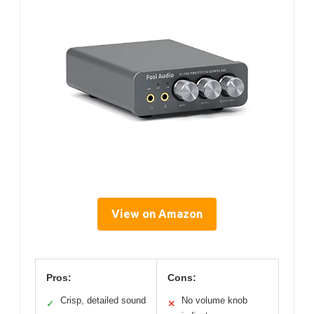
View on Amazon
Pros:
Cons:
Crisp, detailed sound
No volume knob
✓
✕