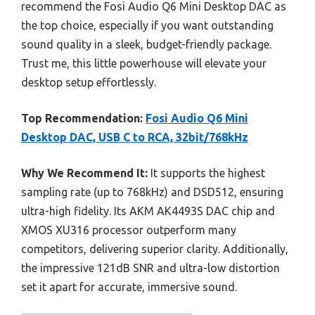
recommend the Fosi Audio Q6 Mini Desktop DAC as
the top choice, especially if you want outstanding
sound quality in a sleek, budget-friendly package.
Trust me, this little powerhouse will elevate your
desktop setup effortlessly.
Top Recommendation:
Fosi Audio Q6 Mini
Desktop DAC, USB C to RCA, 32bit/768kHz
Why We Recommend It:
It supports the highest
sampling rate (up to 768kHz) and DSD512, ensuring
ultra-high fidelity. Its AKM AK4493S DAC chip and
XMOS XU316 processor outperform many
competitors, delivering superior clarity. Additionally,
the impressive 121dB SNR and ultra-low distortion
set it apart for accurate, immersive sound.