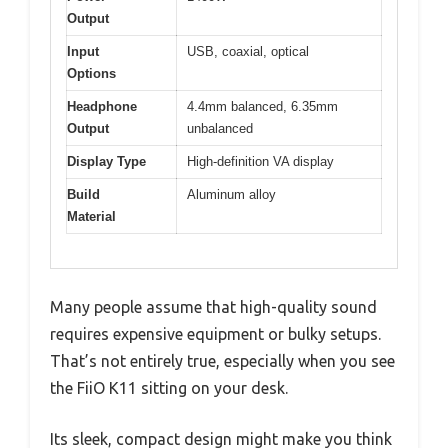
Output
Input
USB, coaxial, optical
Options
Headphone
4.4mm balanced, 6.35mm
Output
unbalanced
Display Type
High-definition VA display
Build
Aluminum alloy
Material
Many people assume that high-quality sound
requires expensive equipment or bulky setups.
That’s not entirely true, especially when you see
the FiiO K11 sitting on your desk.
Its sleek, compact design might make you think