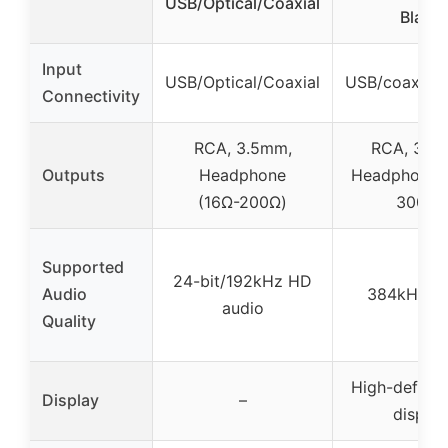
USB/Optical/Coaxial
Black
Input
USB/Optical/Coaxial
USB/coaxial/o
Connectivity
RCA, 3.5mm,
RCA, 3.5
Outputs
Headphone
Headphone (
(16Ω-200Ω)
300Ω)
Supported
24-bit/192kHz HD
Audio
384kHz/24
audio
Quality
High-definit
Display
–
display