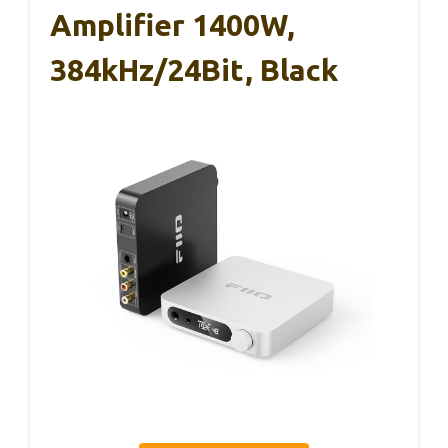
Amplifier 1400W,
384kHz/24Bit, Black