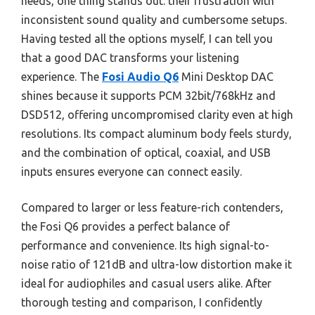
needs, one thing stands out: their frustration with
inconsistent sound quality and cumbersome setups.
Having tested all the options myself, I can tell you
that a good DAC transforms your listening
experience. The
Fosi Audio Q6
Mini Desktop DAC
shines because it supports PCM 32bit/768kHz and
DSD512, offering uncompromised clarity even at high
resolutions. Its compact aluminum body feels sturdy,
and the combination of optical, coaxial, and USB
inputs ensures everyone can connect easily.
Compared to larger or less feature-rich contenders,
the Fosi Q6 provides a perfect balance of
performance and convenience. Its high signal-to-
noise ratio of 121dB and ultra-low distortion make it
ideal for audiophiles and casual users alike. After
thorough testing and comparison, I confidently