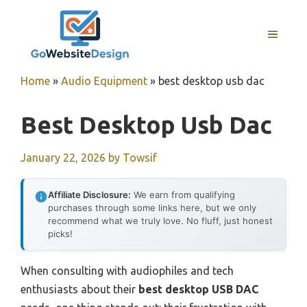
Skip
to
MENU
content
Home
»
Audio Equipment
»
best desktop usb dac
Best Desktop Usb Dac
January 22, 2026
by
Towsif
Affiliate Disclosure:
We earn from qualifying
purchases through some links here, but we only
recommend what we truly love. No fluff, just honest
picks!
When consulting with audiophiles and tech
enthusiasts about their
best desktop USB DAC