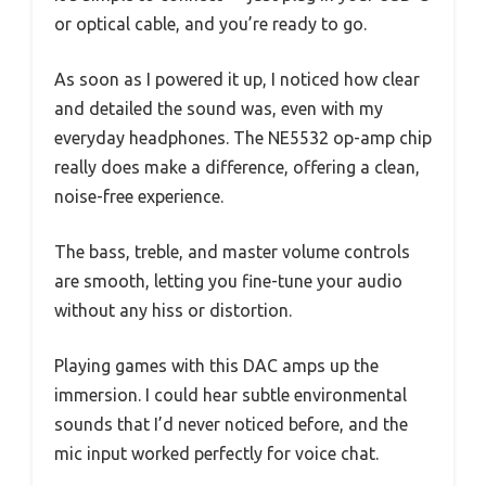
or optical cable, and you’re ready to go.
As soon as I powered it up, I noticed how clear
and detailed the sound was, even with my
everyday headphones. The NE5532 op-amp chip
really does make a difference, offering a clean,
noise-free experience.
The bass, treble, and master volume controls
are smooth, letting you fine-tune your audio
without any hiss or distortion.
Playing games with this DAC amps up the
immersion. I could hear subtle environmental
sounds that I’d never noticed before, and the
mic input worked perfectly for voice chat.