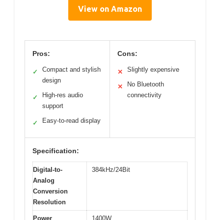
View on Amazon
Pros:
Cons:
Compact and stylish
Slightly expensive
✓
✕
design
No Bluetooth
✕
High-res audio
connectivity
✓
support
Easy-to-read display
✓
Specification:
Digital-to-
384kHz/24Bit
Analog
Conversion
Resolution
Power
1400W