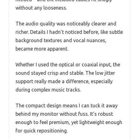
without any looseness.
The audio quality was noticeably clearer and
richer. Details I hadn’t noticed before, like subtle
background textures and vocal nuances,
became more apparent.
Whether I used the optical or coaxial input, the
sound stayed crisp and stable. The low jitter
support really made a difference, especially
during complex music tracks.
The compact design means I can tuck it away
behind my monitor without fuss. It’s robust
enough to feel premium, yet lightweight enough
for quick repositioning.