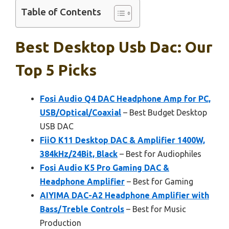
Table of Contents
Best Desktop Usb Dac: Our
Top 5 Picks
Fosi Audio Q4 DAC Headphone Amp for PC,
USB/Optical/Coaxial
– Best Budget Desktop
USB DAC
FiiO K11 Desktop DAC & Amplifier 1400W,
384kHz/24Bit, Black
– Best for Audiophiles
Fosi Audio K5 Pro Gaming DAC &
Headphone Amplifier
– Best for Gaming
AIYIMA DAC-A2 Headphone Amplifier with
Bass/Treble Controls
– Best for Music
Production