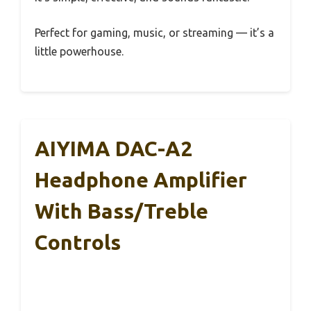
Perfect for gaming, music, or streaming — it’s a
little powerhouse.
AIYIMA DAC-A2
Headphone Amplifier
With Bass/Treble
Controls