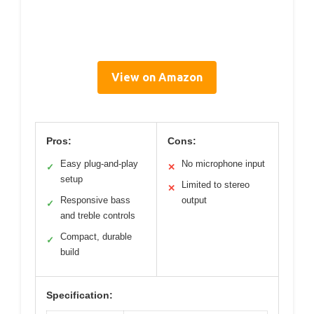
View on Amazon
Pros:
Cons:
Easy plug-and-play
No microphone input
✓
✕
setup
Limited to stereo
✕
Responsive bass
output
✓
and treble controls
Compact, durable
✓
build
Specification: