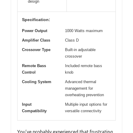
design
Specification:
Power Output
1000 Watts maximum
Amplifier Class
Class D
Crossover Type
Built-in adjustable
crossover
Remote Bass
Included remote bass
Control
knob
Cooling System
Advanced thermal
management for
overheating prevention
Input
Multiple input options for
Compatibility
versatile connectivity
You’ve probably experienced that frustrating