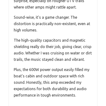
surprise, especially on rougher UTV trails
where other amps might rattle apart.
Sound-wise, it’s a game changer. The
distortion is practically non-existent, even at
high volumes.
The high-quality capacitors and magnetic
shielding really do their job, giving clear, crisp
audio. Whether I was cruising on water or dirt
trails, the music stayed clean and vibrant.
Plus, the 600W power output easily filled my
boat’s cabin and outdoor space with rich
sound. Honestly, this amp exceeded my
expectations for both durability and audio
performance in tough environments.