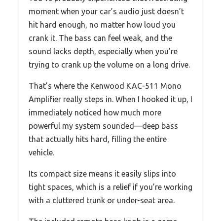
moment when your car’s audio just doesn’t
hit hard enough, no matter how loud you
crank it. The bass can feel weak, and the
sound lacks depth, especially when you’re
trying to crank up the volume on a long drive.
That’s where the Kenwood KAC-511 Mono
Amplifier really steps in. When I hooked it up, I
immediately noticed how much more
powerful my system sounded—deep bass
that actually hits hard, filling the entire
vehicle.
Its compact size means it easily slips into
tight spaces, which is a relief if you’re working
with a cluttered trunk or under-seat area.