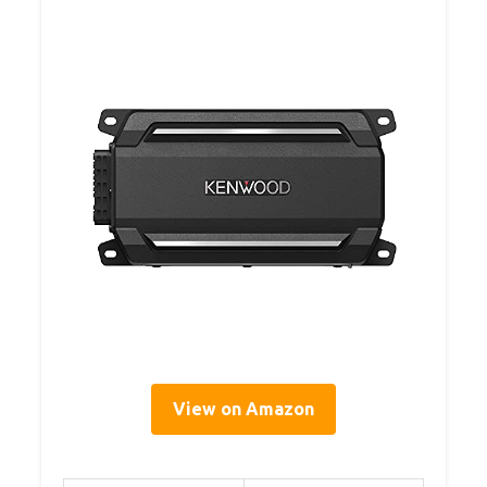
View on Amazon