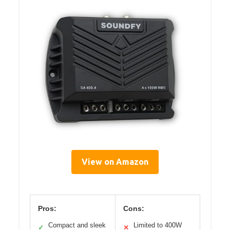
View on Amazon
Pros:
Cons:
Compact and sleek
Limited to 400W
✓
✕