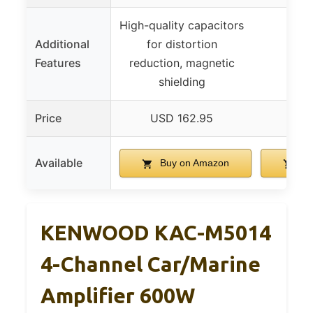
High-quality capacitors
Additional
for distortion
Features
reduction, magnetic
shielding
Price
USD 162.95
US
Available
Buy on Amazon
Bu
KENWOOD KAC-M5014
4-Channel Car/Marine
Amplifier 600W