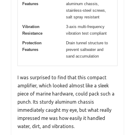
Features
aluminum chassis,
stainless-steel screws,
salt spray resistant
Vibration
3-axis multi-frequency
Resistance
vibration test compliant
Protection
Drain tunnel structure to
Features
prevent saltwater and
sand accumulation
I was surprised to find that this compact
amplifier, which looked almost like a sleek
piece of marine hardware, could pack such a
punch. Its sturdy aluminum chassis
immediately caught my eye, but what really
impressed me was how easily it handled
water, dirt, and vibrations.