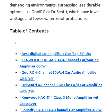
demanding environments, surpassing less durable
options like GoolRC or DriSentri, which have lower
wattage and fewer waterproof protections.
Table of Contents
Best digital car amplifier: Our Top 5 Picks
KENWOOD KAC-M5014 4-Channel Car/Marine
Amplifier 600W
GoolRC 4-Channel 80Wx4 Car Audio Amplifier
with DSP
DriSentri 4-Channel 80W Class A/B Car Amplifier
with DSP
Kenwood KAC-511 Class D Mono Amplifier with
Crossover
Soundfy SA 400.4 4-Channel Car Amplifier 400W