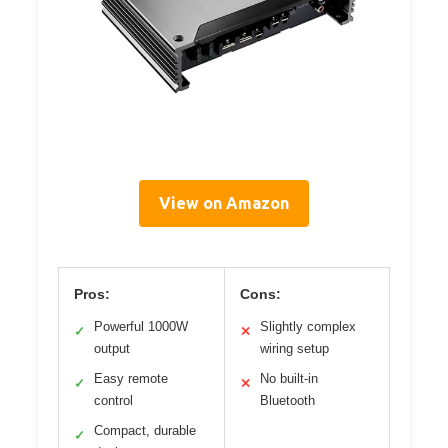
View on Amazon
Pros:
Cons:
Powerful 1000W
Slightly complex
✓
✕
output
wiring setup
Easy remote
No built-in
✓
✕
control
Bluetooth
Compact, durable
✓