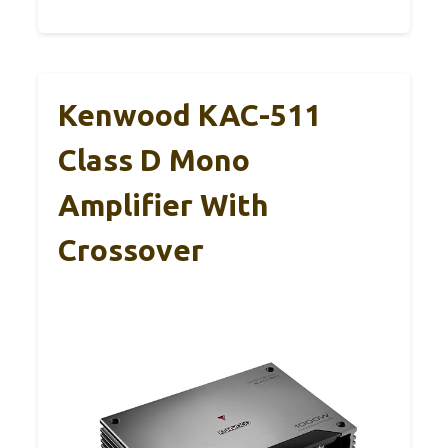
Kenwood KAC-511
Class D Mono
Amplifier With
Crossover