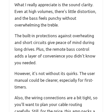
What I really appreciate is the sound clarity.
Even at high volumes, there’s little distortion,
and the bass feels punchy without
overwhelming the treble.
The built-in protections against overheating
and short circuits give peace of mind during
long drives. Plus, the remote bass control
adds a layer of convenience you didn’t know
you needed.
However, it’s not without its quirks. The user
manual could be clearer, especially for first-
timers.
Also, the wiring connections are a bit tight, so
you’ll want to plan your cable routing
carefully. Still, for the price, this amp packs a