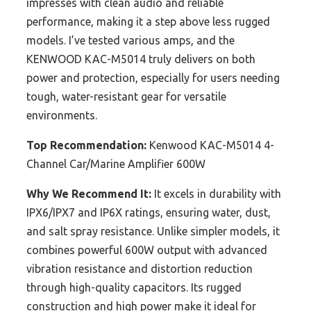
impresses with clean audio and reliable
performance, making it a step above less rugged
models. I’ve tested various amps, and the
KENWOOD KAC-M5014 truly delivers on both
power and protection, especially for users needing
tough, water-resistant gear for versatile
environments.
Top Recommendation:
Kenwood KAC-M5014 4-
Channel Car/Marine Amplifier 600W
Why We Recommend It:
It excels in durability with
IPX6/IPX7 and IP6X ratings, ensuring water, dust,
and salt spray resistance. Unlike simpler models, it
combines powerful 600W output with advanced
vibration resistance and distortion reduction
through high-quality capacitors. Its rugged
construction and high power make it ideal for