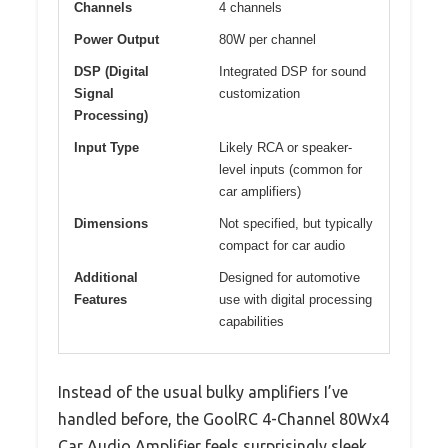
Channels
4 channels
Power Output
80W per channel
DSP (Digital
Integrated DSP for sound
Signal
customization
Processing)
Input Type
Likely RCA or speaker-
level inputs (common for
car amplifiers)
Dimensions
Not specified, but typically
compact for car audio
Additional
Designed for automotive
Features
use with digital processing
capabilities
Instead of the usual bulky amplifiers I’ve
handled before, the GoolRC 4-Channel 80Wx4
Car Audio Amplifier feels surprisingly sleek