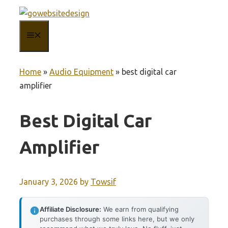
Skip
to
MENU
content
Home
»
Audio Equipment
»
best digital car
amplifier
Best Digital Car
Amplifier
January 3, 2026
by
Towsif
Affiliate Disclosure:
We earn from qualifying
purchases through some links here, but we only