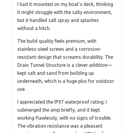
I had it mounted on my boat’s deck, thinking
it might struggle with the salty environment,
but it handled salt spray and splashes
without a hitch.
The build quality feels premium, with
stainless-steel screws and a corrosion-
resistant design that screams durability. The
Drain Tunnel Structure is a clever addition—
kept salt and sand from building up
underneath, which is a huge plus for outdoor
use.
I appreciated the IPX7 waterproof rating; I
submerged the amp briefly, and it kept
working flawlessly, with no signs of trouble.
The vibration resistance was a pleasant