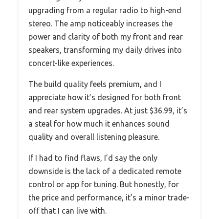
upgrading from a regular radio to high-end
stereo. The amp noticeably increases the
power and clarity of both my front and rear
speakers, transforming my daily drives into
concert-like experiences.
The build quality feels premium, and I
appreciate how it’s designed for both front
and rear system upgrades. At just $36.99, it’s
a steal for how much it enhances sound
quality and overall listening pleasure.
If I had to find flaws, I’d say the only
downside is the lack of a dedicated remote
control or app for tuning. But honestly, for
the price and performance, it’s a minor trade-
off that I can live with.