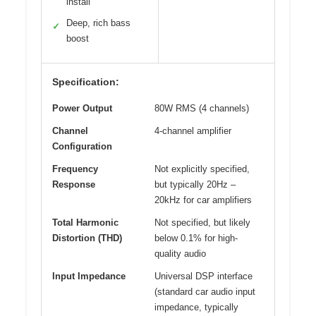
install
Deep, rich bass
✓
boost
Specification:
Power Output
80W RMS (4 channels)
Channel
4-channel amplifier
Configuration
Frequency
Not explicitly specified,
Response
but typically 20Hz –
20kHz for car amplifiers
Total Harmonic
Not specified, but likely
Distortion (THD)
below 0.1% for high-
quality audio
Input Impedance
Universal DSP interface
(standard car audio input
impedance, typically