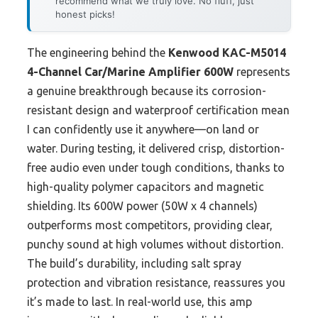
recommend what we truly love. No fluff, just
honest picks!
The engineering behind the
Kenwood KAC-M5014
4-Channel Car/Marine Amplifier 600W
represents
a genuine breakthrough because its corrosion-
resistant design and waterproof certification mean
I can confidently use it anywhere—on land or
water. During testing, it delivered crisp, distortion-
free audio even under tough conditions, thanks to
high-quality polymer capacitors and magnetic
shielding. Its 600W power (50W x 4 channels)
outperforms most competitors, providing clear,
punchy sound at high volumes without distortion.
The build’s durability, including salt spray
protection and vibration resistance, reassures you
it’s made to last. In real-world use, this amp