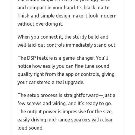
and compact in your hand. Its black matte
finish and simple design make it look modern
without overdoing it.
When you connect it, the sturdy build and
well-laid-out controls immediately stand out.
The DSP feature is a game-changer. You’ll
notice how easily you can fine-tune sound
quality right from the app or controls, giving
your car stereo a real upgrade.
The setup process is straightforward—just a
few screws and wiring, and it’s ready to go.
The output power is impressive for the size,
easily driving mid-range speakers with clear,
loud sound.