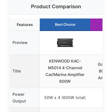
Product Comparison
Features
Best Choice
Ru
Preview
KENWOOD KAC-
GoolRC
M5014 4-Channel
Title
80Wx4
Car/Marine Amplifier
Amplifi
600W
Power
50W x 4 (600W total)
8
Output