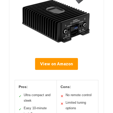
View on Amazon
Pros:
Cons:
Ultra compact and
No remote control
✓
✕
sleek
Limited tuning
✕
Easy 10-minute
options
✓