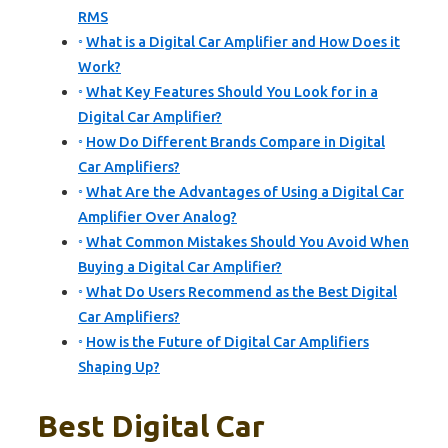
RMS
What is a Digital Car Amplifier and How Does it
Work?
What Key Features Should You Look for in a
Digital Car Amplifier?
How Do Different Brands Compare in Digital
Car Amplifiers?
What Are the Advantages of Using a Digital Car
Amplifier Over Analog?
What Common Mistakes Should You Avoid When
Buying a Digital Car Amplifier?
What Do Users Recommend as the Best Digital
Car Amplifiers?
How is the Future of Digital Car Amplifiers
Shaping Up?
Best Digital Car