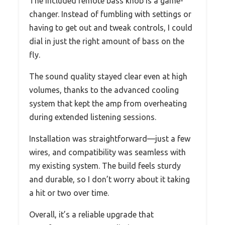
The included remote bass knob is a game-
changer. Instead of fumbling with settings or
having to get out and tweak controls, I could
dial in just the right amount of bass on the
fly.
The sound quality stayed clear even at high
volumes, thanks to the advanced cooling
system that kept the amp from overheating
during extended listening sessions.
Installation was straightforward—just a few
wires, and compatibility was seamless with
my existing system. The build feels sturdy
and durable, so I don’t worry about it taking
a hit or two over time.
Overall, it’s a reliable upgrade that