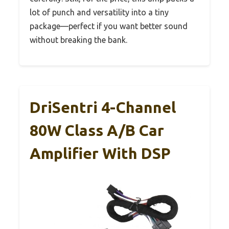
lot of punch and versatility into a tiny
package—perfect if you want better sound
without breaking the bank.
DriSentri 4-Channel
80W Class A/B Car
Amplifier With DSP