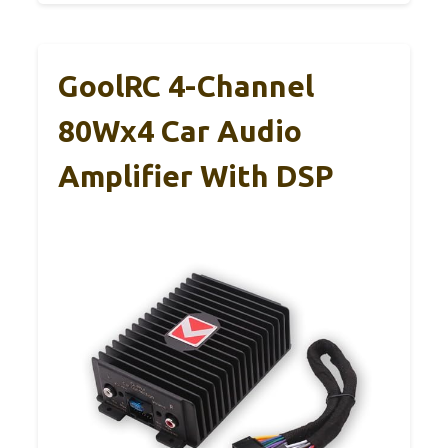
GoolRC 4-Channel
80Wx4 Car Audio
Amplifier With DSP