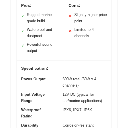
Pros:
Cons:
Rugged marine-
Slightly higher price
✓
✕
grade build
point
Waterproof and
Limited to 4
✓
✕
dustproof
channels
Powerful sound
✓
output
Specification:
Power Output
600W total (50W x 4
channels)
Input Voltage
12V DC (typical for
Range
car/marine applications)
Waterproof
IPX6, IPX7, IP6X
Rating
Durability
Corrosion-resistant