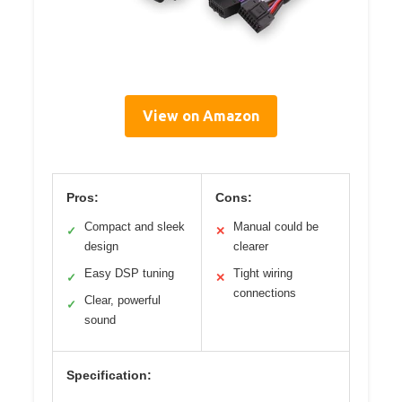
View on Amazon
Pros:
Cons:
Compact and sleek
Manual could be
✓
✕
design
clearer
Easy DSP tuning
Tight wiring
✓
✕
connections
Clear, powerful
✓
sound
Specification: