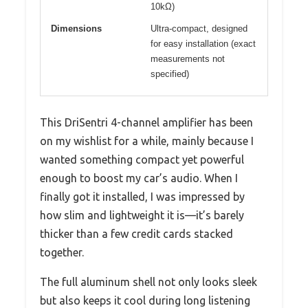
10kΩ)
Dimensions
Ultra-compact, designed
for easy installation (exact
measurements not
specified)
This DriSentri 4-channel amplifier has been
on my wishlist for a while, mainly because I
wanted something compact yet powerful
enough to boost my car’s audio. When I
finally got it installed, I was impressed by
how slim and lightweight it is—it’s barely
thicker than a few credit cards stacked
together.
The full aluminum shell not only looks sleek
but also keeps it cool during long listening