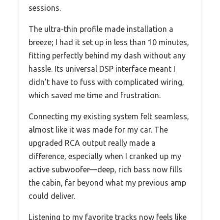
sessions.
The ultra-thin profile made installation a
breeze; I had it set up in less than 10 minutes,
fitting perfectly behind my dash without any
hassle. Its universal DSP interface meant I
didn’t have to fuss with complicated wiring,
which saved me time and frustration.
Connecting my existing system felt seamless,
almost like it was made for my car. The
upgraded RCA output really made a
difference, especially when I cranked up my
active subwoofer—deep, rich bass now fills
the cabin, far beyond what my previous amp
could deliver.
Listening to my favorite tracks now feels like