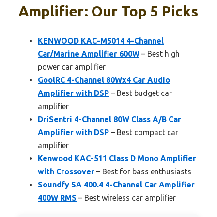
Amplifier: Our Top 5 Picks
KENWOOD KAC-M5014 4-Channel
Car/Marine Amplifier 600W
– Best high
power car amplifier
GoolRC 4-Channel 80Wx4 Car Audio
Amplifier with DSP
– Best budget car
amplifier
DriSentri 4-Channel 80W Class A/B Car
Amplifier with DSP
– Best compact car
amplifier
Kenwood KAC-511 Class D Mono Amplifier
with Crossover
– Best for bass enthusiasts
Soundfy SA 400.4 4-Channel Car Amplifier
400W RMS
– Best wireless car amplifier