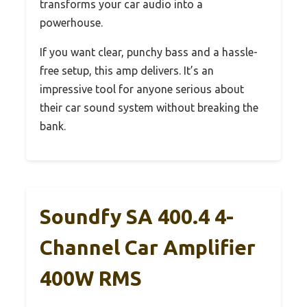
transforms your car audio into a
powerhouse.
If you want clear, punchy bass and a hassle-
free setup, this amp delivers. It’s an
impressive tool for anyone serious about
their car sound system without breaking the
bank.
Soundfy SA 400.4 4-
Channel Car Amplifier
400W RMS