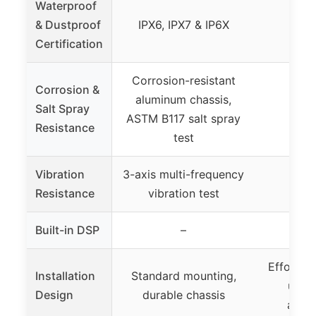
Waterproof
& Dustproof
IPX6, IPX7 & IP6X
Certification
Corrosion-resistant
Corrosion &
aluminum chassis,
Salt Spray
ASTM B117 salt spray
Resistance
test
Vibration
3-axis multi-frequency
Resistance
vibration test
Built-in DSP
–
Effortles
Installation
Standard mounting,
ultr
Design
durable chassis
alumi