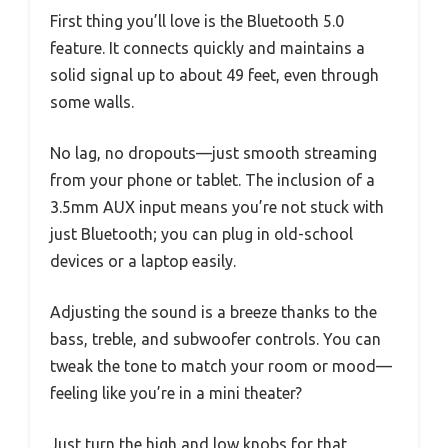
First thing you’ll love is the Bluetooth 5.0
feature. It connects quickly and maintains a
solid signal up to about 49 feet, even through
some walls.
No lag, no dropouts—just smooth streaming
from your phone or tablet. The inclusion of a
3.5mm AUX input means you’re not stuck with
just Bluetooth; you can plug in old-school
devices or a laptop easily.
Adjusting the sound is a breeze thanks to the
bass, treble, and subwoofer controls. You can
tweak the tone to match your room or mood—
feeling like you’re in a mini theater?
Just turn the high and low knobs for that