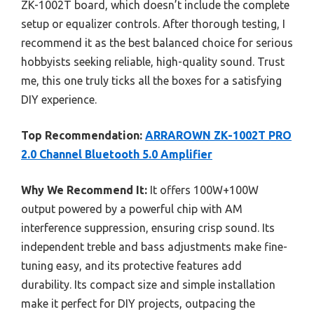
ZK-1002T board, which doesn’t include the complete
setup or equalizer controls. After thorough testing, I
recommend it as the best balanced choice for serious
hobbyists seeking reliable, high-quality sound. Trust
me, this one truly ticks all the boxes for a satisfying
DIY experience.
Top Recommendation:
ARRAROWN ZK-1002T PRO
2.0 Channel Bluetooth 5.0 Amplifier
Why We Recommend It:
It offers 100W+100W
output powered by a powerful chip with AM
interference suppression, ensuring crisp sound. Its
independent treble and bass adjustments make fine-
tuning easy, and its protective features add
durability. Its compact size and simple installation
make it perfect for DIY projects, outpacing the