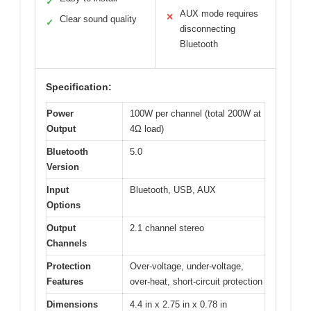
✓
AUX mode requires
✕
Clear sound quality
✓
disconnecting
Bluetooth
Specification:
Power
100W per channel (total 200W at
Output
4Ω load)
Bluetooth
5.0
Version
Input
Bluetooth, USB, AUX
Options
Output
2.1 channel stereo
Channels
Protection
Over-voltage, under-voltage,
Features
over-heat, short-circuit protection
Dimensions
4.4 in x 2.75 in x 0.78 in