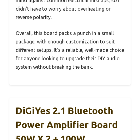
mind against common electrical mishaps, so I
didn’t have to worry about overheating or
reverse polarity.
Overall, this board packs a punch in a small
package, with enough customization to suit
different setups. It’s a reliable, well-made choice
for anyone looking to upgrade their DIY audio
system without breaking the bank.
DiGiYes 2.1 Bluetooth
Power Amplifier Board
50W X 2 + 100W