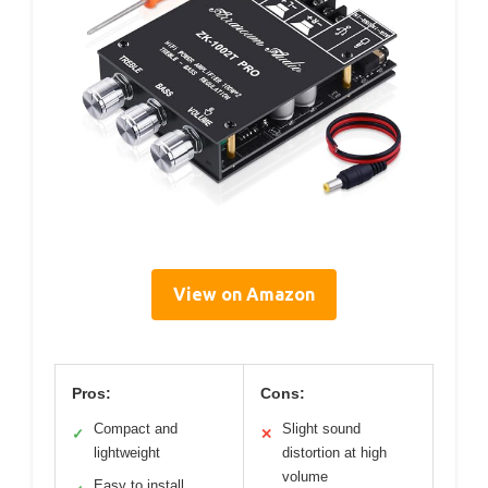
View on Amazon
Pros:
Cons:
Compact and
Slight sound
✓
✕
lightweight
distortion at high
volume
Easy to install