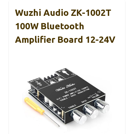
Wuzhi Audio ZK-1002T
100W Bluetooth
Amplifier Board 12-24V