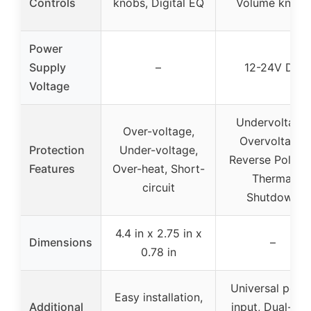
Controls
knobs, Digital EQ
Volume knobs
Power
Supply
–
12-24V DC
Voltage
Undervoltage,
Over-voltage,
Overvoltage,
Protection
Under-voltage,
Reverse Polarit
Features
Over-heat, Short-
Thermal
circuit
Shutdown
4.4 in x 2.75 in x
Dimensions
–
0.78 in
Universal powe
Easy installation,
Additional
input, Dual-chi