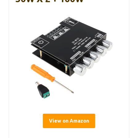
View on Amazon