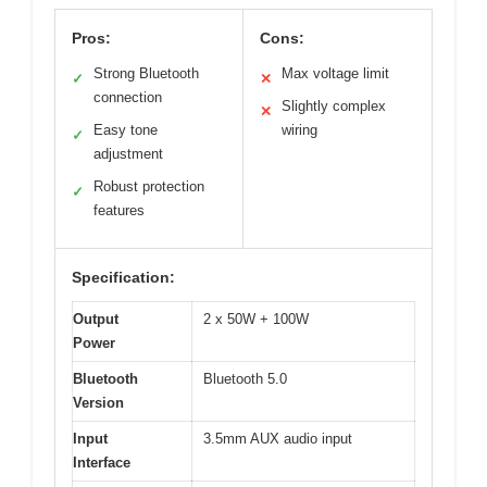
Pros:
Cons:
Strong Bluetooth
Max voltage limit
✓
✕
connection
Slightly complex
✕
Easy tone
wiring
✓
adjustment
Robust protection
✓
features
Specification:
Output
2 x 50W + 100W
Power
Bluetooth
Bluetooth 5.0
Version
Input
3.5mm AUX audio input
Interface