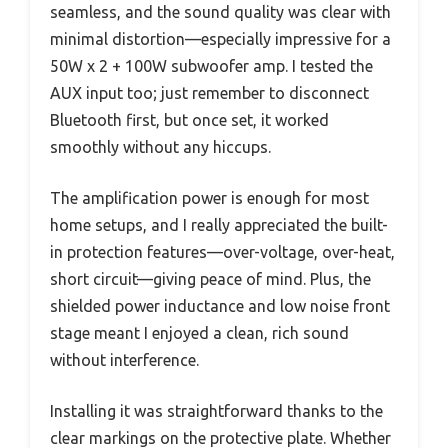
seamless, and the sound quality was clear with
minimal distortion—especially impressive for a
50W x 2 + 100W subwoofer amp. I tested the
AUX input too; just remember to disconnect
Bluetooth first, but once set, it worked
smoothly without any hiccups.
The amplification power is enough for most
home setups, and I really appreciated the built-
in protection features—over-voltage, over-heat,
short circuit—giving peace of mind. Plus, the
shielded power inductance and low noise front
stage meant I enjoyed a clean, rich sound
without interference.
Installing it was straightforward thanks to the
clear markings on the protective plate. Whether