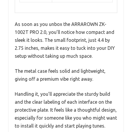
As soon as you unbox the ARRAROWN ZK-
1002T PRO 2.0, you’ll notice how compact and
sleek it looks. The small footprint, just 4.4 by
2.75 inches, makes it easy to tuck into your DIY
setup without taking up much space.
The metal case feels solid and lightweight,
giving off a premium vibe right away.
Handling it, you’ll appreciate the sturdy build
and the clear labeling of each interface on the
protective plate. It feels like a thoughtful design,
especially for someone like you who might want
to install it quickly and start playing tunes.