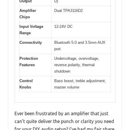
Output
D)
Amplifier
Dual TPA3116D2
Chips
Input Voltage
12-24V DC
Range
Connectivity
Bluetooth 5.0 and 3.5mm AUX
port
Protection
Undervoltage, overvoltage,
Features
reverse polarity, thermal
shutdown
Control
Bass boost, treble adjustment,
Knobs
master volume
Ever been frustrated by an amplifier that just
can’t quite deliver the punch or clarity you need
for your DIY audio setup? I’ve had my fair share