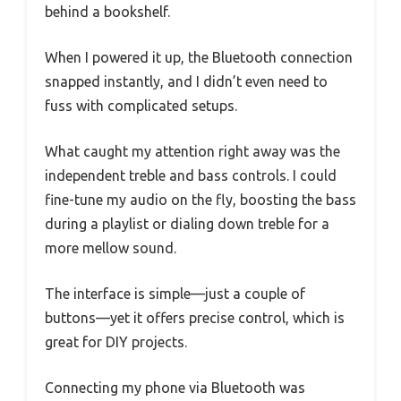
behind a bookshelf.
When I powered it up, the Bluetooth connection
snapped instantly, and I didn’t even need to
fuss with complicated setups.
What caught my attention right away was the
independent treble and bass controls. I could
fine-tune my audio on the fly, boosting the bass
during a playlist or dialing down treble for a
more mellow sound.
The interface is simple—just a couple of
buttons—yet it offers precise control, which is
great for DIY projects.
Connecting my phone via Bluetooth was