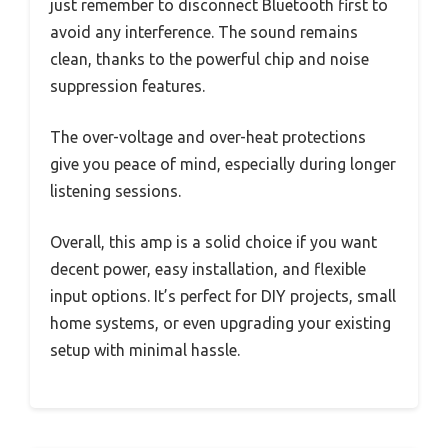
just remember to disconnect Bluetooth first to
avoid any interference. The sound remains
clean, thanks to the powerful chip and noise
suppression features.
The over-voltage and over-heat protections
give you peace of mind, especially during longer
listening sessions.
Overall, this amp is a solid choice if you want
decent power, easy installation, and flexible
input options. It’s perfect for DIY projects, small
home systems, or even upgrading your existing
setup with minimal hassle.