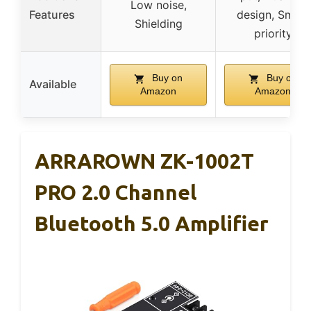
Low noise,
Features
design, Smart
Shielding
priority
Buy on
Buy on
Available
Amazon
Amazon
ARRAROWN ZK-1002T
PRO 2.0 Channel
Bluetooth 5.0 Amplifier