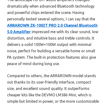
dramatically when advanced Bluetooth technology
and powerful chips entered the scene. Having
personally tested several options, I can say that the
ARRAROWN ZK-1002T PRO 2.0 Channel Bluetooth
5.0 Amplifier
impressed me with its clear sound, low
distortion, and intuitive bass and treble controls. It
delivers a solid 100W+100W output with minimal
noise, perfect for building a versatile home or small
PA system. The built-in protection features also give
peace of mind during long use.
Compared to others, the ARRAROWN model stands
out thanks to its user-friendly interface, compact
size, and excellent sound quality. It outperforms
cheaper kits like the DEVMO LM386 Mini, which is
simple but limited in power, or the more customizable