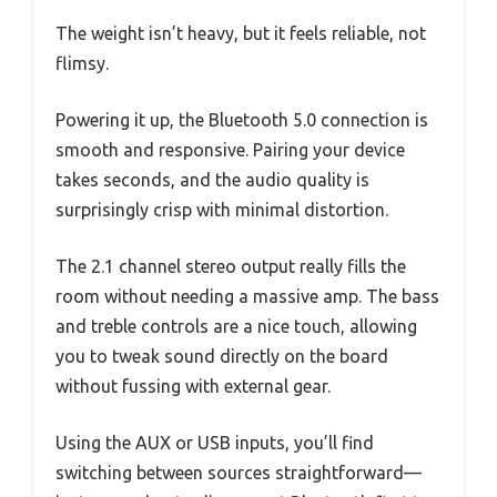
The weight isn’t heavy, but it feels reliable, not
flimsy.
Powering it up, the Bluetooth 5.0 connection is
smooth and responsive. Pairing your device
takes seconds, and the audio quality is
surprisingly crisp with minimal distortion.
The 2.1 channel stereo output really fills the
room without needing a massive amp. The bass
and treble controls are a nice touch, allowing
you to tweak sound directly on the board
without fussing with external gear.
Using the AUX or USB inputs, you’ll find
switching between sources straightforward—