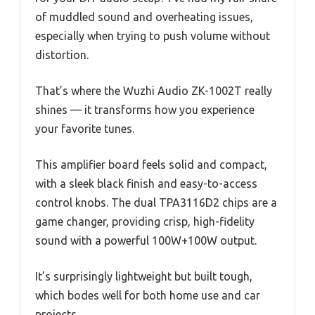
of muddled sound and overheating issues,
especially when trying to push volume without
distortion.
That’s where the Wuzhi Audio ZK-1002T really
shines — it transforms how you experience
your favorite tunes.
This amplifier board feels solid and compact,
with a sleek black finish and easy-to-access
control knobs. The dual TPA3116D2 chips are a
game changer, providing crisp, high-fidelity
sound with a powerful 100W+100W output.
It’s surprisingly lightweight but built tough,
which bodes well for both home use and car
projects.