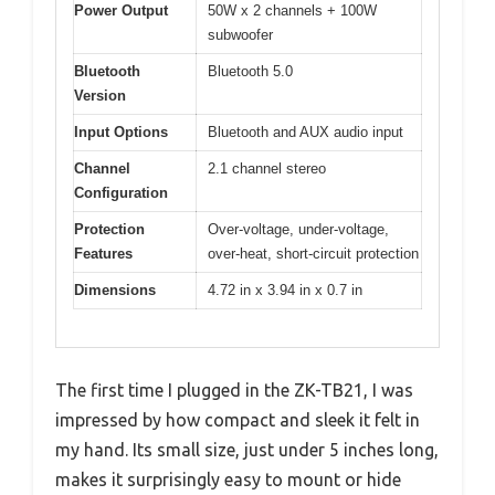
Power Output
50W x 2 channels + 100W
subwoofer
Bluetooth
Bluetooth 5.0
Version
Input Options
Bluetooth and AUX audio input
Channel
2.1 channel stereo
Configuration
Protection
Over-voltage, under-voltage,
Features
over-heat, short-circuit protection
Dimensions
4.72 in x 3.94 in x 0.7 in
The first time I plugged in the ZK-TB21, I was
impressed by how compact and sleek it felt in
my hand. Its small size, just under 5 inches long,
makes it surprisingly easy to mount or hide