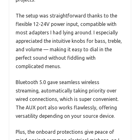
The setup was straightforward thanks to the
flexible 12-24V power input, compatible with
most adapters I had lying around. I especially
appreciated the intuitive knobs for bass, treble,
and volume — making it easy to dial in the
perfect sound without fiddling with
complicated menus.
Bluetooth 5.0 gave seamless wireless
streaming, automatically taking priority over
wired connections, which is super convenient.
The AUX port also works flawlessly, offering
versatility depending on your source device.
Plus, the onboard protections give peace of