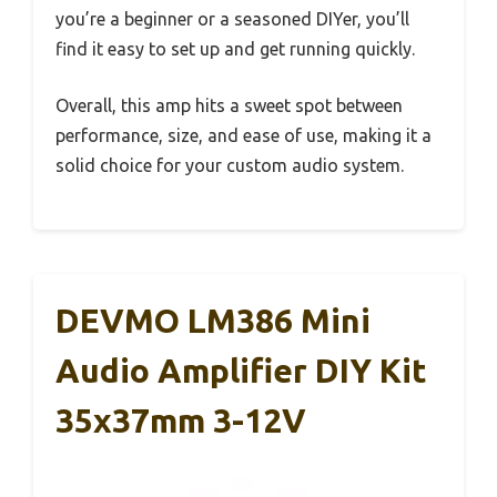
you’re a beginner or a seasoned DIYer, you’ll
find it easy to set up and get running quickly.
Overall, this amp hits a sweet spot between
performance, size, and ease of use, making it a
solid choice for your custom audio system.
DEVMO LM386 Mini
Audio Amplifier DIY Kit
35x37mm 3-12V