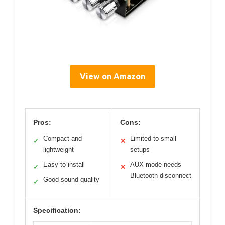
View on Amazon
Pros:
Cons:
Compact and
Limited to small
✓
✕
lightweight
setups
Easy to install
AUX mode needs
✓
✕
Bluetooth disconnect
Good sound quality
✓
Specification: