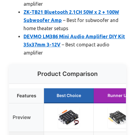
amplifier
ZK-TB21 Bluetooth 2.1CH 50W x 2 + 100W
Subwoofer Amp
– Best for subwoofer and
home theater setups
DEVMO LM386 Mini Audio Amplifier DIY Kit
35x37mm 3-12V
– Best compact audio
amplifier
Product Comparison
Features
Best Choice
Runner Up
Preview