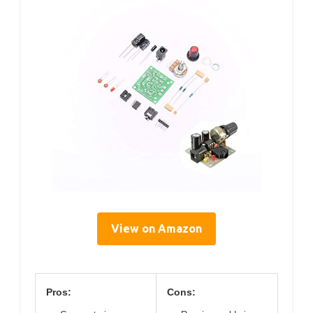
View on Amazon
Pros:
Cons: