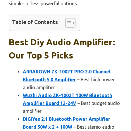
simpler or less powerful options.
Table of Contents
Best Diy Audio Amplifier:
Our Top 5 Picks
ARRAROWN ZK-1002T PRO 2.0 Channel
Bluetooth 5.0 Amplifier
– Best high power
audio amplifier
Wuzhi Audio ZK-1002T 100W Bluetooth
Amplifier Board 12-24V
– Best budget audio
amplifier
DiGiYes 2.1 Bluetooth Power Amplifier
Board 50W x 2 + 100W
– Best stereo audio