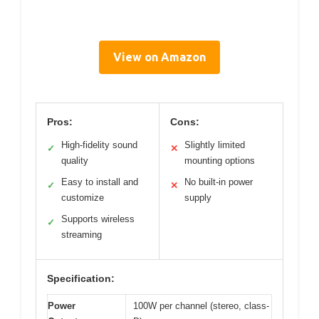
View on Amazon
Pros:
Cons:
High-fidelity sound
Slightly limited
✓
✕
quality
mounting options
Easy to install and
No built-in power
✓
✕
customize
supply
Supports wireless
✓
streaming
Specification:
Power
100W per channel (stereo, class-