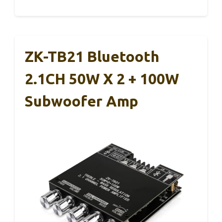
ZK-TB21 Bluetooth
2.1CH 50W X 2 + 100W
Subwoofer Amp