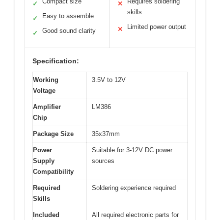
Compact size
Requires soldering
✓
✕
skills
Easy to assemble
✓
Limited power output
✕
Good sound clarity
✓
Specification:
Working
3.5V to 12V
Voltage
Amplifier
LM386
Chip
Package Size
35x37mm
Power
Suitable for 3-12V DC power
Supply
sources
Compatibility
Required
Soldering experience required
Skills
Included
All required electronic parts for