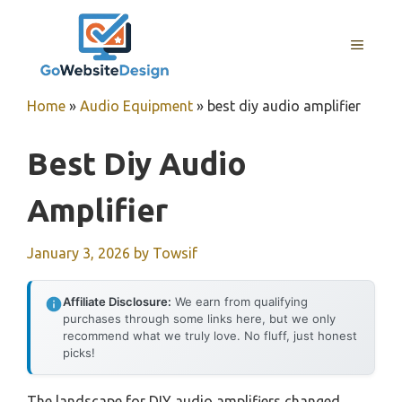
Skip
to
MENU
content
Home
»
Audio Equipment
»
best diy audio amplifier
Best Diy Audio
Amplifier
January 3, 2026
by
Towsif
Affiliate Disclosure:
We earn from qualifying
purchases through some links here, but we only
recommend what we truly love. No fluff, just honest
picks!
The landscape for DIY audio amplifiers changed