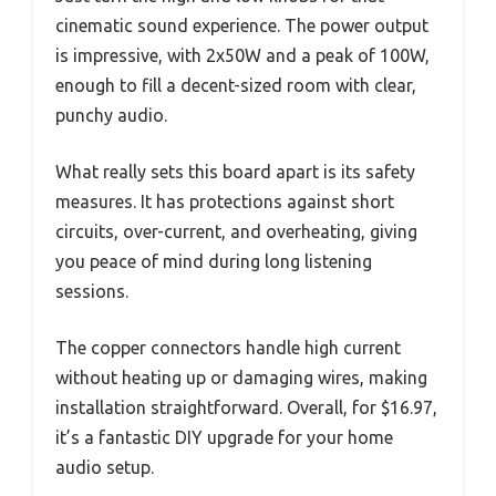
cinematic sound experience. The power output
is impressive, with 2x50W and a peak of 100W,
enough to fill a decent-sized room with clear,
punchy audio.
What really sets this board apart is its safety
measures. It has protections against short
circuits, over-current, and overheating, giving
you peace of mind during long listening
sessions.
The copper connectors handle high current
without heating up or damaging wires, making
installation straightforward. Overall, for $16.97,
it’s a fantastic DIY upgrade for your home
audio setup.