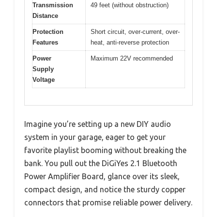
Transmission
49 feet (without obstruction)
Distance
Protection
Short circuit, over-current, over-
Features
heat, anti-reverse protection
Power
Maximum 22V recommended
Supply
Voltage
Imagine you’re setting up a new DIY audio
system in your garage, eager to get your
favorite playlist booming without breaking the
bank. You pull out the DiGiYes 2.1 Bluetooth
Power Amplifier Board, glance over its sleek,
compact design, and notice the sturdy copper
connectors that promise reliable power delivery.