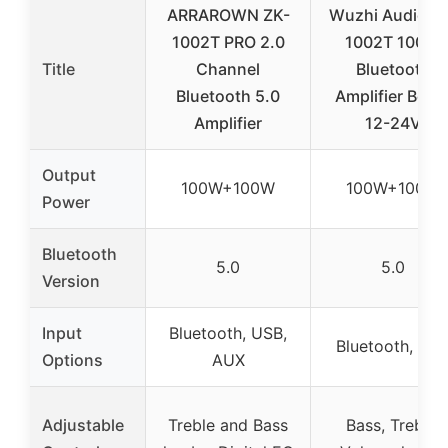
ARRAROWN ZK-
Wuzhi Audio Z
1002T PRO 2.0
1002T 100W
Title
Channel
Bluetooth
Bluetooth 5.0
Amplifier Boar
Amplifier
12-24V
Output
100W+100W
100W+100W
Power
Bluetooth
5.0
5.0
Version
Input
Bluetooth, USB,
Bluetooth, AU
Options
AUX
Adjustable
Treble and Bass
Bass, Treble,