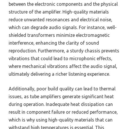
between the electronic components and the physical
structure of the amplifier. High-quality materials
reduce unwanted resonances and electrical noise,
which can degrade audio signals. For instance, well-
shielded transformers minimize electromagnetic
interference, enhancing the clarity of sound
reproduction. Furthermore, a sturdy chassis prevents
vibrations that could lead to microphonic effects,
where mechanical vibrations affect the audio signal,
ultimately delivering a richer listening experience.
Additionally, poor build quality can lead to thermal
issues, as tube amplifiers generate significant heat
during operation. Inadequate heat dissipation can
result in component failure or reduced performance,
which is why using high-quality materials that can
withstand high temperatures is essential. This