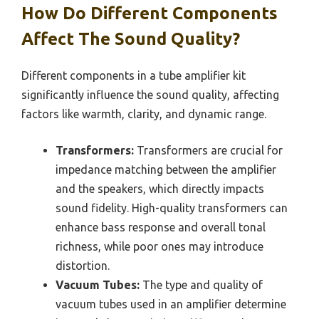
How Do Different Components
Affect The Sound Quality?
Different components in a tube amplifier kit
significantly influence the sound quality, affecting
factors like warmth, clarity, and dynamic range.
Transformers:
Transformers are crucial for
impedance matching between the amplifier
and the speakers, which directly impacts
sound fidelity. High-quality transformers can
enhance bass response and overall tonal
richness, while poor ones may introduce
distortion.
Vacuum Tubes:
The type and quality of
vacuum tubes used in an amplifier determine