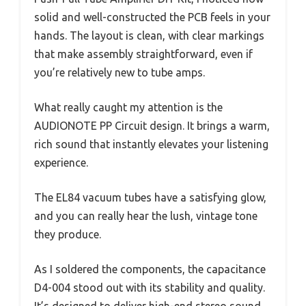
solid and well-constructed the PCB feels in your
hands. The layout is clean, with clear markings
that make assembly straightforward, even if
you’re relatively new to tube amps.
What really caught my attention is the
AUDIONOTE PP Circuit design. It brings a warm,
rich sound that instantly elevates your listening
experience.
The EL84 vacuum tubes have a satisfying glow,
and you can really hear the lush, vintage tone
they produce.
As I soldered the components, the capacitance
D4-004 stood out with its stability and quality.