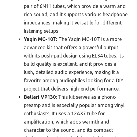
pair of 6N11 tubes, which provide a warm and
rich sound, and it supports various headphone
impedances, making it versatile for different
listening setups.
Yaqin MC-10T:
The Yaqin MC-10T is a more
advanced kit that offers a powerful output
with its push-pull design using EL34 tubes. Its
build quality is excellent, and it provides a
lush, detailed audio experience, making it a
favorite among audiophiles looking for a DIY
project that delivers high-end performance.
Bellari VP130:
This kit serves as a phono
preamp and is especially popular among vinyl
enthusiasts. It uses a 12AX7 tube for
amplification, which adds warmth and
character to the sound, and its compact