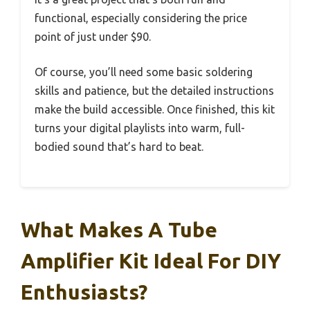
functional, especially considering the price
point of just under $90.
Of course, you’ll need some basic soldering
skills and patience, but the detailed instructions
make the build accessible. Once finished, this kit
turns your digital playlists into warm, full-
bodied sound that’s hard to beat.
What Makes A Tube
Amplifier Kit Ideal For DIY
Enthusiasts?