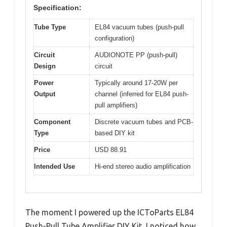
Specification:
Tube Type
EL84 vacuum tubes (push-pull
configuration)
Circuit
AUDIONOTE PP (push-pull)
Design
circuit
Power
Typically around 17-20W per
Output
channel (inferred for EL84 push-
pull amplifiers)
Component
Discrete vacuum tubes and PCB-
Type
based DIY kit
Price
USD 88.91
Intended Use
Hi-end stereo audio amplification
The moment I powered up the ICToParts EL84
Push-Pull Tube Amplifier DIY Kit, I noticed how