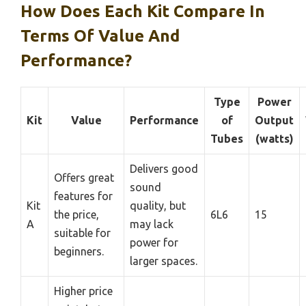
How Does Each Kit Compare In
Terms Of Value And
Performance?
Type
Power
Kit
Value
Performance
of
Output
Tubes
(watts)
Delivers good
Offers great
sound
features for
Kit
quality, but
the price,
6L6
15
A
may lack
suitable for
power for
beginners.
larger spaces.
Higher price