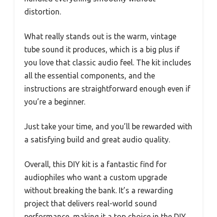
distortion.
What really stands out is the warm, vintage
tube sound it produces, which is a big plus if
you love that classic audio feel. The kit includes
all the essential components, and the
instructions are straightforward enough even if
you’re a beginner.
Just take your time, and you’ll be rewarded with
a satisfying build and great audio quality.
Overall, this DIY kit is a fantastic find for
audiophiles who want a custom upgrade
without breaking the bank. It’s a rewarding
project that delivers real-world sound
performance, making it a top choice in the DIY