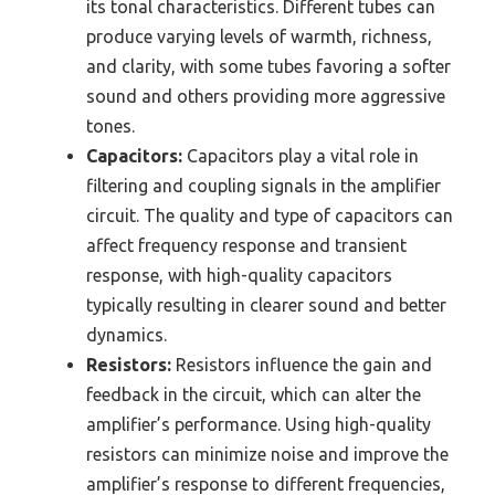
its tonal characteristics. Different tubes can
produce varying levels of warmth, richness,
and clarity, with some tubes favoring a softer
sound and others providing more aggressive
tones.
Capacitors:
Capacitors play a vital role in
filtering and coupling signals in the amplifier
circuit. The quality and type of capacitors can
affect frequency response and transient
response, with high-quality capacitors
typically resulting in clearer sound and better
dynamics.
Resistors:
Resistors influence the gain and
feedback in the circuit, which can alter the
amplifier’s performance. Using high-quality
resistors can minimize noise and improve the
amplifier’s response to different frequencies,