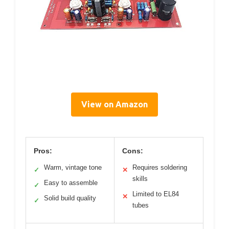
View on Amazon
Pros:
Cons:
Warm, vintage tone
Requires soldering
✓
✕
skills
Easy to assemble
✓
Limited to EL84
✕
Solid build quality
✓
tubes