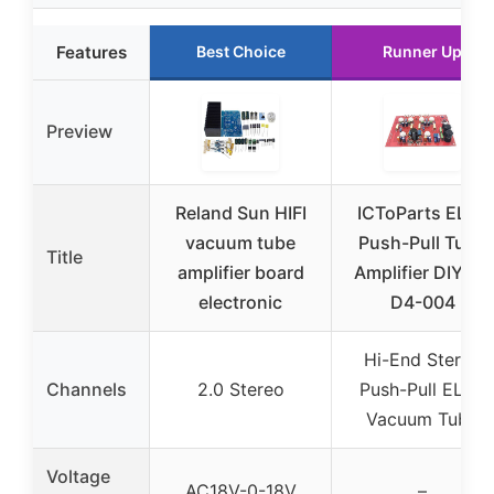
Features
Best Choice
Runner Up
Preview
Reland Sun HIFI
ICToParts EL84
vacuum tube
Push-Pull Tube
Title
amplifier board
Amplifier DIY Kit
electronic
D4-004
Hi-End Stereo
Channels
2.0 Stereo
Push-Pull EL84
Vacuum Tube
Voltage
AC18V-0-18V
–