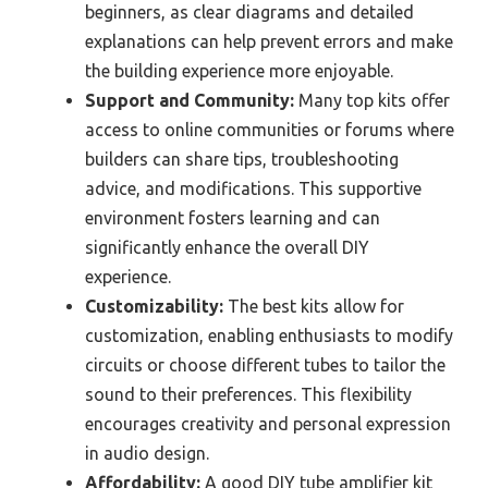
beginners, as clear diagrams and detailed
explanations can help prevent errors and make
the building experience more enjoyable.
Support and Community:
Many top kits offer
access to online communities or forums where
builders can share tips, troubleshooting
advice, and modifications. This supportive
environment fosters learning and can
significantly enhance the overall DIY
experience.
Customizability:
The best kits allow for
customization, enabling enthusiasts to modify
circuits or choose different tubes to tailor the
sound to their preferences. This flexibility
encourages creativity and personal expression
in audio design.
Affordability:
A good DIY tube amplifier kit