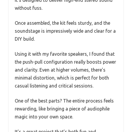
It’s designed to deliver high-end stereo sound
without fuss.
Once assembled, the kit feels sturdy, and the
soundstage is impressively wide and clear for a
DIY build.
Using it with my favorite speakers, I found that
the push-pull configuration really boosts power
and clarity. Even at higher volumes, there’s
minimal distortion, which is perfect for both
casual listening and critical sessions.
One of the best parts? The entire process feels
rewarding, like bringing a piece of audiophile
magic into your own space.
It’s a great project that’s both fun and