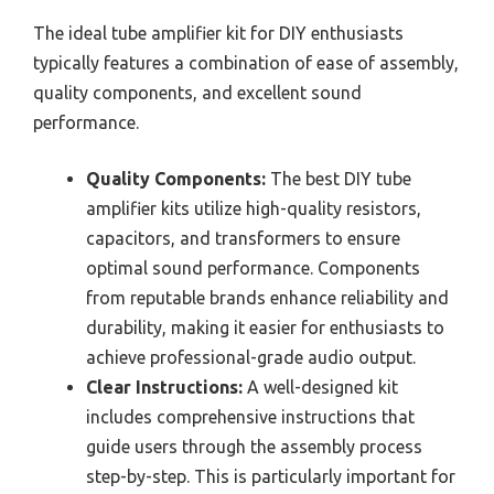
The ideal tube amplifier kit for DIY enthusiasts
typically features a combination of ease of assembly,
quality components, and excellent sound
performance.
Quality Components:
The best DIY tube
amplifier kits utilize high-quality resistors,
capacitors, and transformers to ensure
optimal sound performance. Components
from reputable brands enhance reliability and
durability, making it easier for enthusiasts to
achieve professional-grade audio output.
Clear Instructions:
A well-designed kit
includes comprehensive instructions that
guide users through the assembly process
step-by-step. This is particularly important for