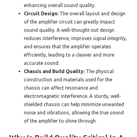
enhancing overall sound quality.
Circuit Design:
The overall layout and design
of the amplifier circuit can greatly impact
sound quality. A well-thought-out design
reduces interference, improves signal integrity,
and ensures that the amplifier operates
efficiently, leading to a cleaner and more
accurate sound.
Chassis and Build Quality:
The physical
construction and materials used for the
chassis can affect resonance and
electromagnetic interference. A sturdy, well-
shielded chassis can help minimize unwanted
noise and vibrations, allowing the true sound
of the amplifier to shine through.