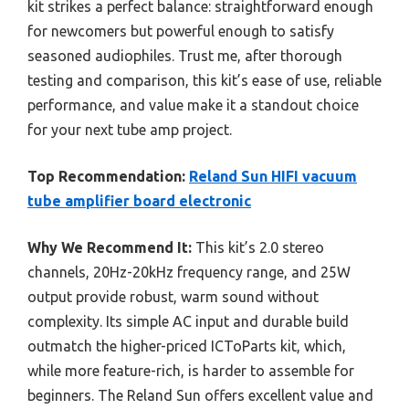
kit strikes a perfect balance: straightforward enough
for newcomers but powerful enough to satisfy
seasoned audiophiles. Trust me, after thorough
testing and comparison, this kit’s ease of use, reliable
performance, and value make it a standout choice
for your next tube amp project.
Top Recommendation:
Reland Sun HIFI vacuum
tube amplifier board electronic
Why We Recommend It:
This kit’s 2.0 stereo
channels, 20Hz-20kHz frequency range, and 25W
output provide robust, warm sound without
complexity. Its simple AC input and durable build
outmatch the higher-priced ICToParts kit, which,
while more feature-rich, is harder to assemble for
beginners. The Reland Sun offers excellent value and