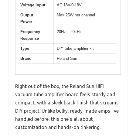
Voltage Input
AC 18V-0-18V
Output
Max 25W per channel
Power
Frequency
20Hz – 20kHz
Response
Type
DIY tube amplifier kit
Brand
Reland Sun
Right out of the box, the Reland Sun HIFI
vacuum tube amplifier board feels sturdy and
compact, with a sleek black finish that screams
DIY project. Unlike bulky, ready-made amps I’ve
handled before, this one’s all about
customization and hands-on tinkering.