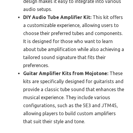
design makes it easy to integrate into various
audio setups.
DIY Audio Tube Amplifier Kit:
This kit offers
a customizable experience, allowing users to
choose their preferred tubes and components.
It is designed for those who want to learn
about tube amplification while also achieving a
tailored sound signature that fits their
preferences.
Guitar Amplifier Kits from Mojotone:
These
kits are specifically designed for guitarists and
provide a classic tube sound that enhances the
musical experience. They include various
configurations, such as the 5E3 and JTM45,
allowing players to build custom amplifiers
that suit their style and tone.