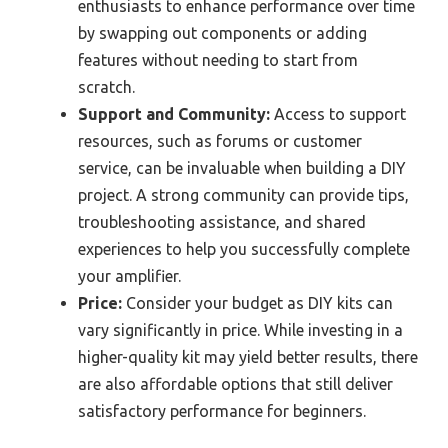
enthusiasts to enhance performance over time
by swapping out components or adding
features without needing to start from
scratch.
Support and Community:
Access to support
resources, such as forums or customer
service, can be invaluable when building a DIY
project. A strong community can provide tips,
troubleshooting assistance, and shared
experiences to help you successfully complete
your amplifier.
Price:
Consider your budget as DIY kits can
vary significantly in price. While investing in a
higher-quality kit may yield better results, there
are also affordable options that still deliver
satisfactory performance for beginners.