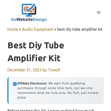
Skip
to
MENU
content
Home
»
Audio Equipment
»
best diy tube amplifier kit
Best Diy Tube
Amplifier Kit
December 31, 2025
by
Towsif
Affiliate Disclosure:
We earn from qualifying
purchases through some links here, but we only
recommend what we truly love. No fluff, just honest
picks!
Before testing this kit, I never realized how much