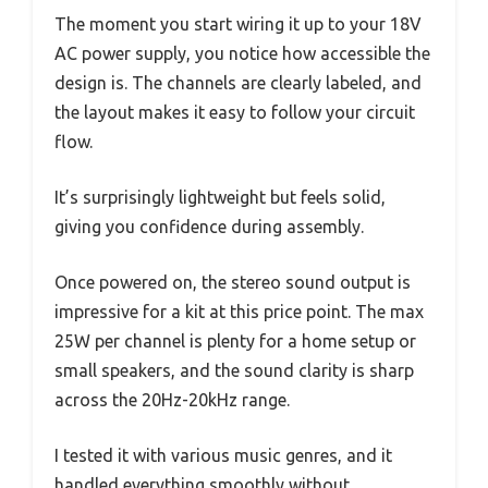
The moment you start wiring it up to your 18V
AC power supply, you notice how accessible the
design is. The channels are clearly labeled, and
the layout makes it easy to follow your circuit
flow.
It’s surprisingly lightweight but feels solid,
giving you confidence during assembly.
Once powered on, the stereo sound output is
impressive for a kit at this price point. The max
25W per channel is plenty for a home setup or
small speakers, and the sound clarity is sharp
across the 20Hz-20kHz range.
I tested it with various music genres, and it
handled everything smoothly without