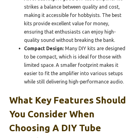
strikes a balance between quality and cost,
making it accessible for hobbyists. The best
kits provide excellent value for money,
ensuring that enthusiasts can enjoy high-
quality sound without breaking the bank.
Compact Design:
Many DIY kits are designed
to be compact, which is ideal for those with
limited space. A smaller footprint makes it
easier to fit the amplifier into various setups
while still delivering high-performance audio.
What Key Features Should
You Consider When
Choosing A DIY Tube