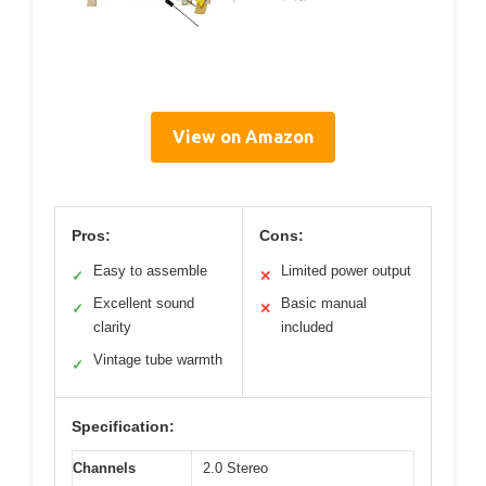
View on Amazon
Pros:
Cons:
Easy to assemble
Limited power output
✓
✕
Excellent sound
Basic manual
✓
✕
clarity
included
Vintage tube warmth
✓
Specification:
Channels
2.0 Stereo