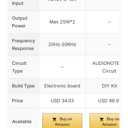
Input
Output
Max 25W*2
–
Power
Frequency
20Hz-20KHz
–
Response
Circuit
AUDIONOTE PP
–
Type
Circuit
Build Type
Electronic board
DIY Kit
Price
USD 34.03
USD 88.91
Buy on
Buy on
Available
Amazon
Amazon