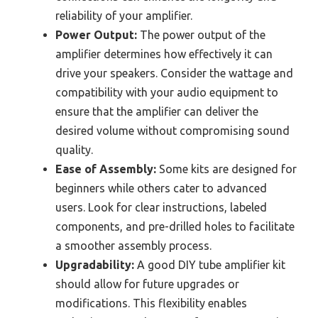
reliability of your amplifier.
Power Output:
The power output of the
amplifier determines how effectively it can
drive your speakers. Consider the wattage and
compatibility with your audio equipment to
ensure that the amplifier can deliver the
desired volume without compromising sound
quality.
Ease of Assembly:
Some kits are designed for
beginners while others cater to advanced
users. Look for clear instructions, labeled
components, and pre-drilled holes to facilitate
a smoother assembly process.
Upgradability:
A good DIY tube amplifier kit
should allow for future upgrades or
modifications. This flexibility enables