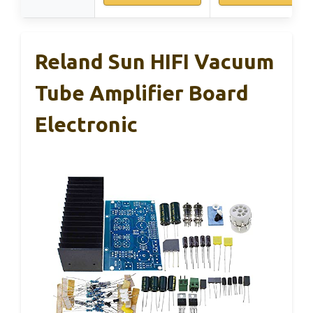
Reland Sun HIFI Vacuum
Tube Amplifier Board
Electronic