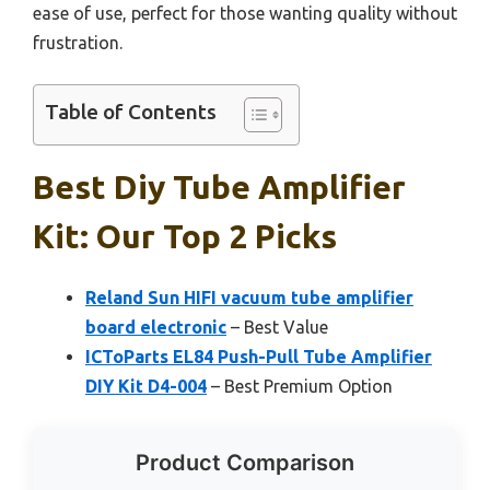
ease of use, perfect for those wanting quality without
frustration.
Table of Contents
Best Diy Tube Amplifier
Kit: Our Top 2 Picks
Reland Sun HIFI vacuum tube amplifier
board electronic
– Best Value
ICToParts EL84 Push-Pull Tube Amplifier
DIY Kit D4-004
– Best Premium Option
Product Comparison