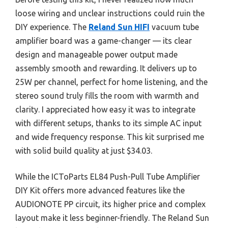
loose wiring and unclear instructions could ruin the
DIY experience. The
Reland Sun HIFI
vacuum tube
amplifier board was a game-changer — its clear
design and manageable power output made
assembly smooth and rewarding. It delivers up to
25W per channel, perfect for home listening, and the
stereo sound truly fills the room with warmth and
clarity. I appreciated how easy it was to integrate
with different setups, thanks to its simple AC input
and wide frequency response. This kit surprised me
with solid build quality at just $34.03.
While the ICToParts EL84 Push-Pull Tube Amplifier
DIY Kit offers more advanced features like the
AUDIONOTE PP circuit, its higher price and complex
layout make it less beginner-friendly. The Reland Sun