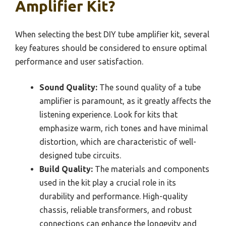
Amplifier Kit?
When selecting the best DIY tube amplifier kit, several
key features should be considered to ensure optimal
performance and user satisfaction.
Sound Quality:
The sound quality of a tube
amplifier is paramount, as it greatly affects the
listening experience. Look for kits that
emphasize warm, rich tones and have minimal
distortion, which are characteristic of well-
designed tube circuits.
Build Quality:
The materials and components
used in the kit play a crucial role in its
durability and performance. High-quality
chassis, reliable transformers, and robust
connections can enhance the longevity and