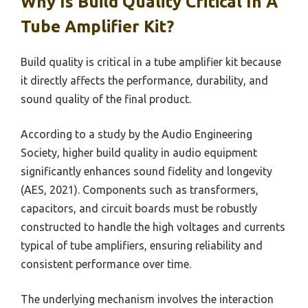
Why Is Build Quality Critical In A
Tube Amplifier Kit?
Build quality is critical in a tube amplifier kit because
it directly affects the performance, durability, and
sound quality of the final product.
According to a study by the Audio Engineering
Society, higher build quality in audio equipment
significantly enhances sound fidelity and longevity
(AES, 2021). Components such as transformers,
capacitors, and circuit boards must be robustly
constructed to handle the high voltages and currents
typical of tube amplifiers, ensuring reliability and
consistent performance over time.
The underlying mechanism involves the interaction