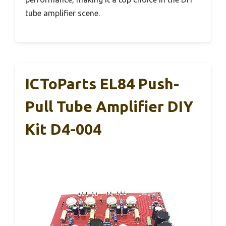
tube amplifier scene.
ICToParts EL84 Push-
Pull Tube Amplifier DIY
Kit D4-004