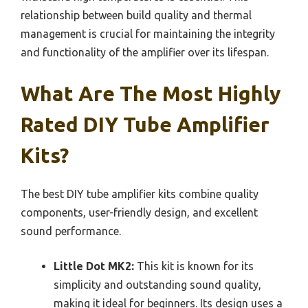
relationship between build quality and thermal
management is crucial for maintaining the integrity
and functionality of the amplifier over its lifespan.
What Are The Most Highly
Rated DIY Tube Amplifier
Kits?
The best DIY tube amplifier kits combine quality
components, user-friendly design, and excellent
sound performance.
Little Dot MK2:
This kit is known for its
simplicity and outstanding sound quality,
making it ideal for beginners. Its design uses a