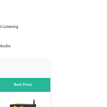
l Listening
 Audio
Best Price