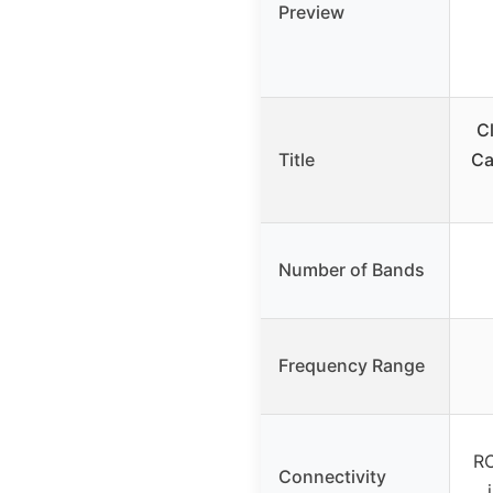
Preview
C
Title
Ca
Number of Bands
Frequency Range
RC
Connectivity