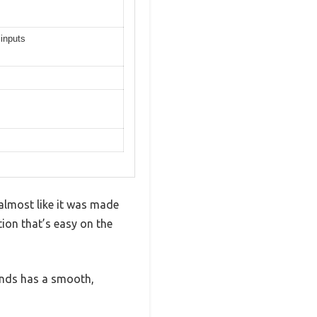
 inputs
 almost like it was made
ation that’s easy on the
bands has a smooth,