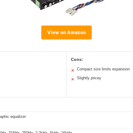
View on Amazon
Cons:
Compact size limits expansion
✕
Slightly pricey
✕
aphic equalizer
5Hz, 315Hz, 750Hz, 2.2kHz, 6kHz, 16kHz