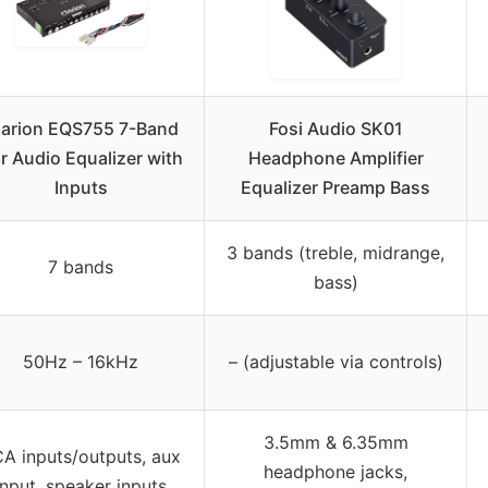
larion EQS755 7-Band
Fosi Audio SK01
r Audio Equalizer with
Headphone Amplifier
Inputs
Equalizer Preamp Bass
3 bands (treble, midrange,
7 bands
bass)
50Hz – 16kHz
– (adjustable via controls)
3.5mm & 6.35mm
A inputs/outputs, aux
headphone jacks,
input, speaker inputs