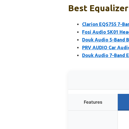
Best Equalizer
Clarion EQS755 7-Ban
Fosi Audio SK01 Hea
Douk Audio 5-Band 
PRV AUDIO Car Audio
Douk Audio 7-Band 
Features