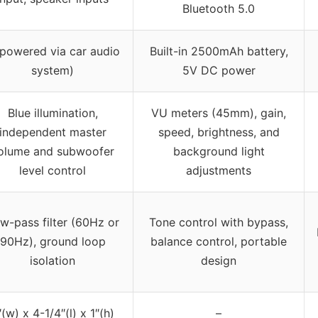
Bluetooth 5.0
(powered via car audio
Built-in 2500mAh battery,
system)
5V DC power
Blue illumination,
VU meters (45mm), gain,
independent master
speed, brightness, and
olume and subwoofer
background light
level control
adjustments
w-pass filter (60Hz or
Tone control with bypass,
90Hz), ground loop
balance control, portable
isolation
design
″(w) x 4-1/4″(l) x 1″(h)
–