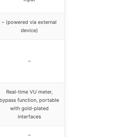
– (powered via external
device)
–
Real-time VU meter,
bypass function, portable
with gold-plated
interfaces
–