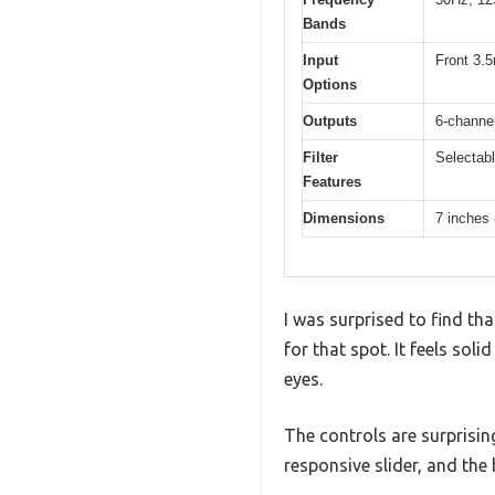
Bands
Input
Front 3.5
Options
Outputs
6-channel
Filter
Selectabl
Features
Dimensions
7 inches 
I was surprised to find tha
for that spot. It feels soli
eyes.
The controls are surprisin
responsive slider, and the 