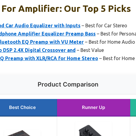
 For Amplifier: Our Top 5 Picks
d Car Audio Equalizer with Inputs
– Best for Car Stereo
dphone Amplifier Equalizer Preamp Bass
– Best for Persona
Bluetooth EQ Preamp with VU Meter
– Best for Home Audio
 DSP 2.4X Digital Crossover and
– Best Value
EQ Preamp with XLR/RCA for Home Stereo
– Best for Home
Product Comparison
Best Choice
Runner Up