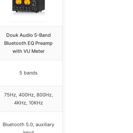
Douk Audio 5-Band
Bluetooth EQ Preamp
with VU Meter
5 bands
75Hz, 400Hz, 800Hz,
4KHz, 10KHz
Bluetooth 5.0, auxiliary
input