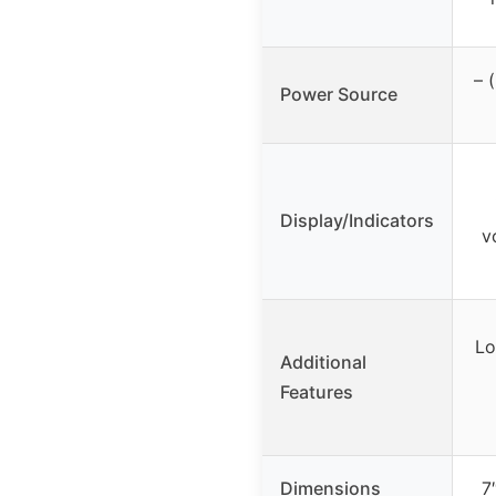
– 
Power Source
Display/Indicators
v
Lo
Additional
Features
Dimensions
7