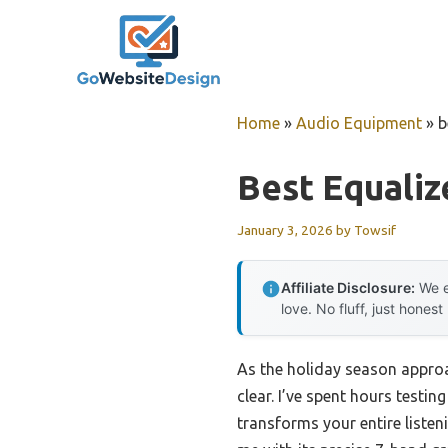
Skip
to
content
Home
»
Audio Equipment
»
b
Best Equaliz
January 3, 2026
by
Towsif
Affiliate Disclosure:
We e
love. No fluff, just honest
As the holiday season approac
clear. I’ve spent hours testi
transforms your entire listen