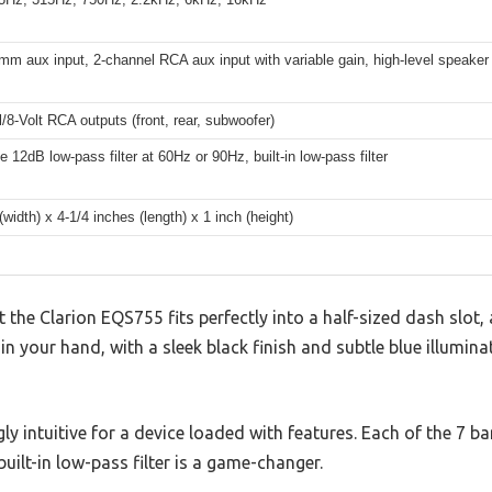
mm aux input, 2-channel RCA aux input with variable gain, high-level speaker
/8-Volt RCA outputs (front, rear, subwoofer)
e 12dB low-pass filter at 60Hz or 90Hz, built-in low-pass filter
(width) x 4-1/4 inches (length) x 1 inch (height)
t the Clarion EQS755 fits perfectly into a half-sized dash slot,
d in your hand, with a sleek black finish and subtle blue illumin
gly intuitive for a device loaded with features. Each of the 7 
built-in low-pass filter is a game-changer.