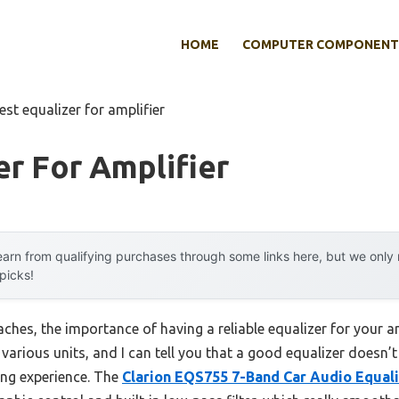
HOME
COMPUTER COMPONENT
est equalizer for amplifier
er For Amplifier
arn from qualifying purchases through some links here, but we onl
 picks!
hes, the importance of having a reliable equalizer for your a
ng various units, and I can tell you that a good equalizer doesn
ing experience. The
Clarion EQS755 7-Band Car Audio Equali