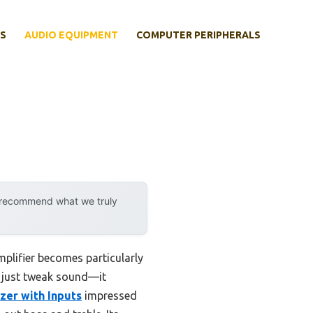
S
AUDIO EQUIPMENT
COMPUTER PERIPHERALS
y recommend what we truly
mplifier becomes particularly
’t just tweak sound—it
zer with Inputs
impressed