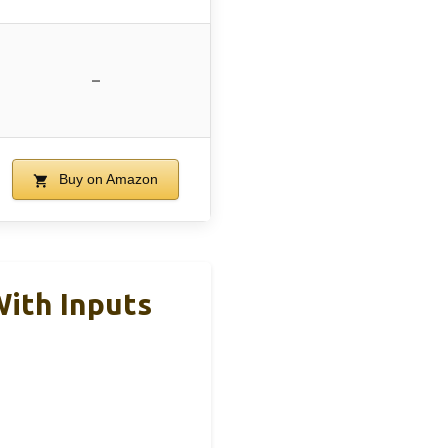
–
Buy on Amazon
With Inputs