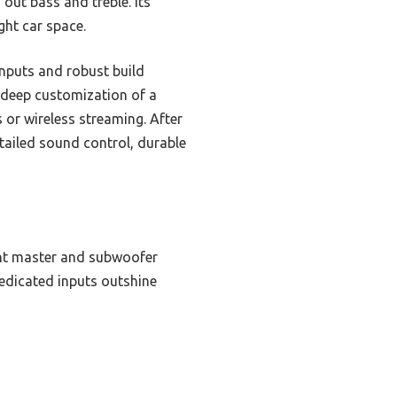
 out bass and treble. Its
ght car space.
inputs and robust build
e deep customization of a
 or wireless streaming. After
tailed sound control, durable
ent master and subwoofer
dedicated inputs outshine