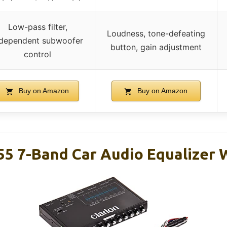
Low-pass filter,
Loudness, tone-defeating
ndependent subwoofer
button, gain adjustment
control
Buy on Amazon
Buy on Amazon
55 7-Band Car Audio Equalizer 