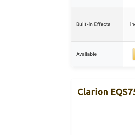
Built-in Effects
i
Available
Clarion EQS7