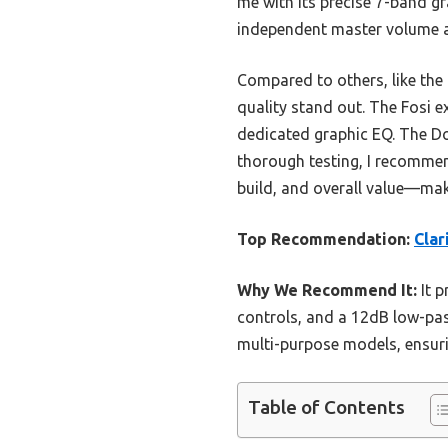
me with its precise 7-band gra
independent master volume an
Compared to others, like the
quality stand out. The Fosi e
dedicated graphic EQ. The Dou
thorough testing, I recommen
build, and overall value—mak
Top Recommendation:
Clar
Why We Recommend It:
It p
controls, and a 12dB low-pass
multi-purpose models, ensurin
Table of Contents