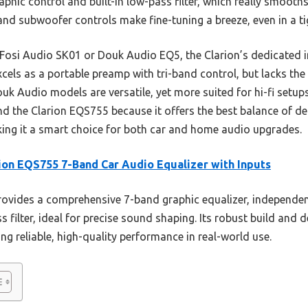
phic control and built-in low-pass filter, which really smooths
d subwoofer controls make fine-tuning a breeze, even in a ti
 Fosi Audio SK01 or Douk Audio EQ5, the Clarion’s dedicated 
xcels as a portable preamp with tri-band control, but lacks th
k Audio models are versatile, yet more suited for hi-fi setups
d the Clarion EQS755 because it offers the best balance of de
ing it a smart choice for both car and home audio upgrades.
ion EQS755 7-Band Car Audio Equalizer with Inputs
rovides a comprehensive 7-band graphic equalizer, independ
 filter, ideal for precise sound shaping. Its robust build and 
g reliable, high-quality performance in real-world use.