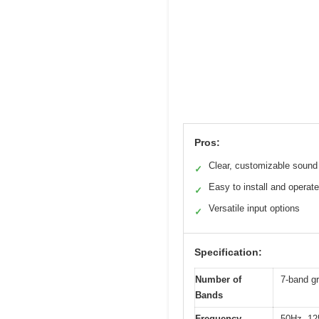
Pros:
Clear, customizable sound
✓
Easy to install and operate
✓
Versatile input options
✓
Specification:
Number of
7-band gr
Bands
Frequency
50Hz, 12