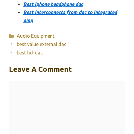
Best iphone headphone dac
Best interconnects from dac to integrated
amp
Categories
Audio Equipment
best value external dac
best hd-dac
Leave A Comment
Comment