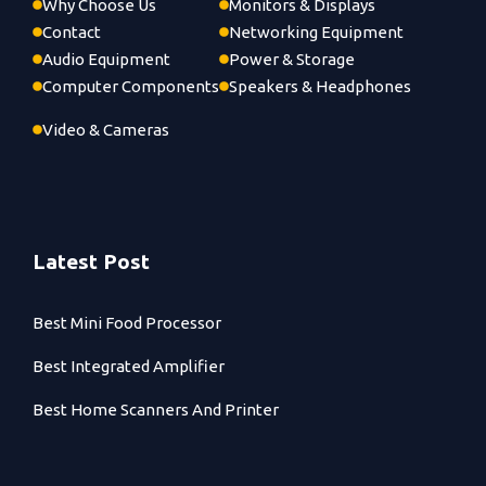
Why Choose Us
Monitors & Displays
Contact
Networking Equipment
Audio Equipment
Power & Storage
Computer Components
Speakers & Headphones
Video & Cameras
Latest Post
Best Mini Food Processor
Best Integrated Amplifier
Best Home Scanners And Printer