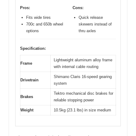
Pros:
Cons:
Fits wide tires
Quick release
700c and 650b wheel
skewers instead of
options
thru axles
Specification:
Lightweight aluminum alloy frame
Frame
with internal cable routing
Shimano Claris 16-speed gearing
Drivetrain
system
Tektro mechanical disc brakes for
Brakes
reliable stopping power
Weight
10.5kg (23.1 lbs) in size medium