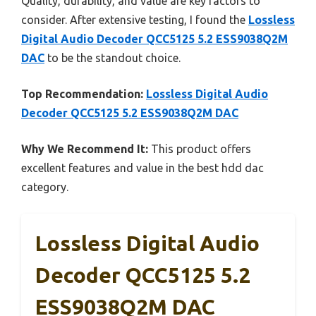
Quality, durability, and value are key factors to
consider. After extensive testing, I found the
Lossless
Digital Audio Decoder QCC5125 5.2 ESS9038Q2M
DAC
to be the standout choice.
Top Recommendation:
Lossless Digital Audio
Decoder QCC5125 5.2 ESS9038Q2M DAC
Why We Recommend It:
This product offers
excellent features and value in the best hdd dac
category.
Lossless Digital Audio
Decoder QCC5125 5.2
ESS9038Q2M DAC