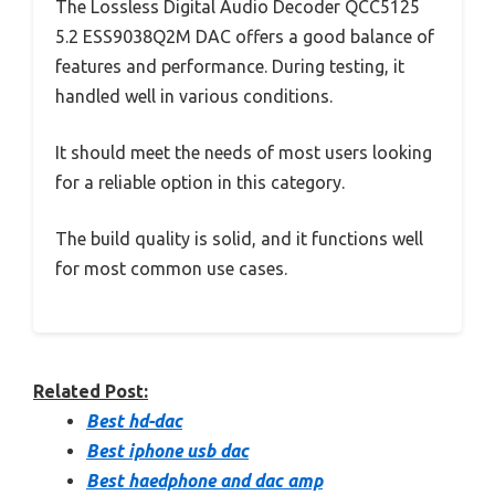
The Lossless Digital Audio Decoder QCC5125
5.2 ESS9038Q2M DAC offers a good balance of
features and performance. During testing, it
handled well in various conditions.
It should meet the needs of most users looking
for a reliable option in this category.
The build quality is solid, and it functions well
for most common use cases.
Related Post:
Best hd-dac
Best iphone usb dac
Best haedphone and dac amp