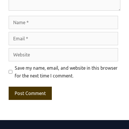
Name
Email
Website
Save my name, email, and website in this browser
for the next time I comment.