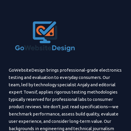
GoWebsiteDesign brings professional-grade electronics
testing and evaluation to everyday consumers. Our
team, led by technology specialist Anjaly and editorial
expert Towsif, applies rigorous testing methodologies
typically reserved for professional labs to consumer
product reviews. We don't just read specifications—we
benchmark performance, assess build quality, evaluate
user experience, and consider long-term value. Our
backgrounds in engineering and technical journalism