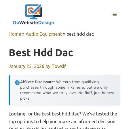
Skip
to
MENU
content
Home
»
Audio Equipment
»
best hdd dac
Best Hdd Dac
January 25, 2026
by
Towsif
Affiliate Disclosure:
We earn from qualifying
purchases through some links here, but we only
recommend what we truly love. No fluff, just honest
picks!
Looking for the best best hdd dac? We’ve tested the
top options to help you make an informed decision.