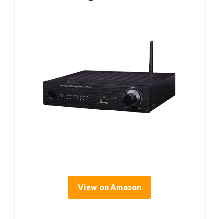
View on Amazon