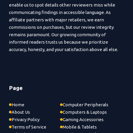
enable us to spot details other reviewers miss while
communicating findings in accessible language. As
affiliate partners with major retailers, we earn
commissions on purchases, but our review integrity
remains paramount. Our growing community of
informed readers trusts us because we prioritize
accuracy, honesty, and your satisfaction above all else.
Page
Home
Computer Peripherals
About Us
Computers & Laptops
Privacy Policy
Gaming Accessories
Terms of Service
Mobile & Tablets