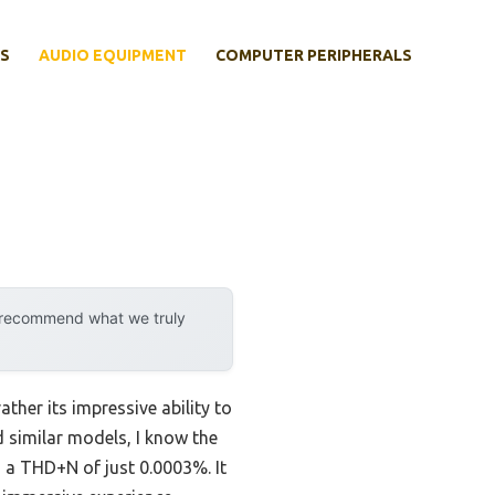
S
AUDIO EQUIPMENT
COMPUTER PERIPHERALS
y recommend what we truly
ther its impressive ability to
similar models, I know the
 a THD+N of just 0.0003%. It