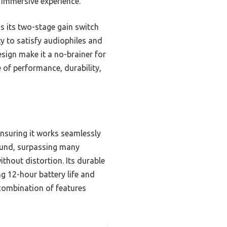
 immersive experience.
 its two-stage gain switch
ty to satisfy audiophiles and
esign make it a no-brainer for
e of performance, durability,
ensuring it works seamlessly
ound, surpassing many
thout distortion. Its durable
g 12-hour battery life and
 combination of features