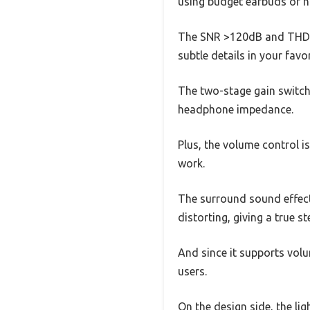
using budget earbuds or h
The SNR >120dB and THD+N 
subtle details in your favor
The two-stage gain switch 
headphone impedance.
Plus, the volume control i
work.
The surround sound effect
distorting, giving a true 
And since it supports volu
users.
On the design side, the li