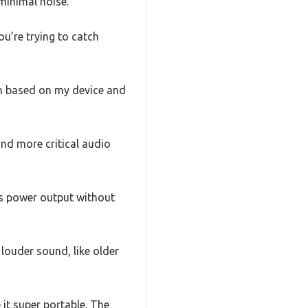
minimal noise.
u’re trying to catch
gth based on my device and
and more critical audio
ts power output without
 louder sound, like older
it super portable. The