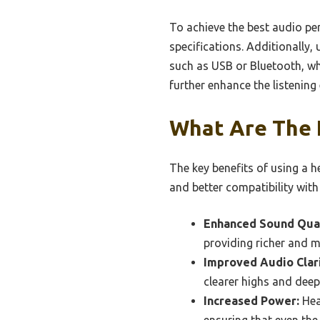
To achieve the best audio pe
specifications. Additionally, 
such as USB or Bluetooth, whe
further enhance the listening
What Are The 
The key benefits of using a 
and better compatibility with
Enhanced Sound Qual
providing richer and 
Improved Audio Clari
clearer highs and deep
Increased Power:
Hea
ensuring that even t