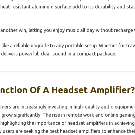
 heat-resistant aluminum surface add to its durability and stabi
 another win, letting you enjoy music all day without recharge 
ls like a reliable upgrade to any portable setup. Whether for trav
 delivers powerful, clear sound in a compact package.
nction Of A Headset Amplifier?
umers are increasingly investing in high-quality audio equipme
o grow significantly. The rise in remote work and online gamin
 highlighting the importance of headset amplifiers in achievin
y users are seeking the best headset amplifiers to enhance thei