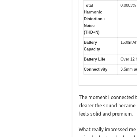
Total
0.0003%
Harmonic
Distortion +
Noise
(THD+N)
Battery
1500mA
Capacity
Battery Life
Over 12 
Connectivity
3.5mm au
The moment I connected t
clearer the sound became. 
feels solid and premium.
What really impressed me 