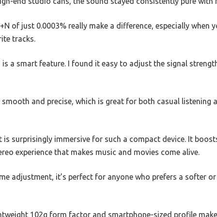
igh-end studio cans, the sound stayed consistently pure with 
of just 0.0003% really make a difference, especially when yo
ite tracks.
is a smart feature. I found it easy to adjust the signal stren
s smooth and precise, which is great for both casual listening 
 is surprisingly immersive for such a compact device. It boos
stereo experience that makes music and movies come alive.
me adjustment, it’s perfect for anyone who prefers a softer or
ghtweight 102g form factor and smartphone-sized profile make 