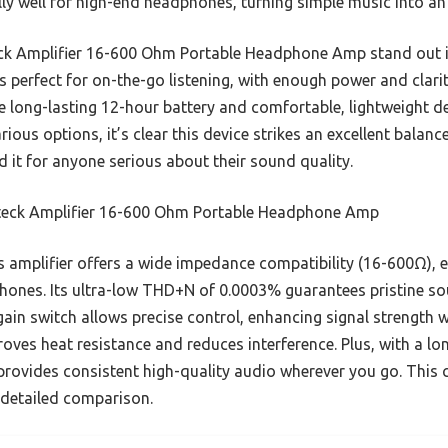
lly well for high-end headphones, turning simple music into an
ck Amplifier 16-600 Ohm Portable Headphone Amp stand out is
t’s perfect for on-the-go listening, with enough power and clari
 the long-lasting 12-hour battery and comfortable, lightweight d
rious options, it’s clear this device strikes an excellent balanc
 it for anyone serious about their sound quality.
eck Amplifier 16-600 Ohm Portable Headphone Amp
 amplifier offers a wide impedance compatibility (16-600Ω), 
hones. Its ultra-low THD+N of 0.0003% guarantees pristine s
in switch allows precise control, enhancing signal strength wi
ves heat resistance and reduces interference. Plus, with a lon
 provides consistent high-quality audio wherever you go. This
r detailed comparison.