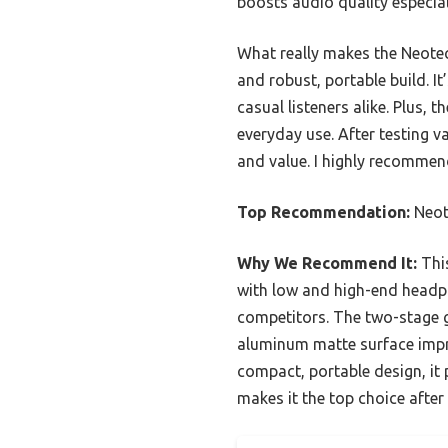
boosts audio quality especia
What really makes the Neote
and robust, portable build. I
casual listeners alike. Plus,
everyday use. After testing va
and value. I highly recommend
Top Recommendation:
Neot
Why We Recommend It:
This
with low and high-end headp
competitors. The two-stage ga
aluminum matte surface impro
compact, portable design, it
makes it the top choice afte