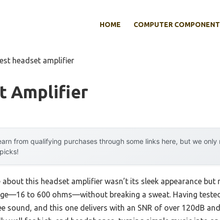
HOME
COMPUTER COMPONENT
est headset amplifier
t Amplifier
arn from qualifying purchases through some links here, but we onl
 picks!
 about this headset amplifier wasn’t its sleek appearance but ra
ge—16 to 600 ohms—without breaking a sweat. Having tested 
ree sound, and this one delivers with an SNR of over 120dB and