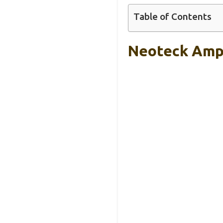
Table of Contents
Neoteck Ampl