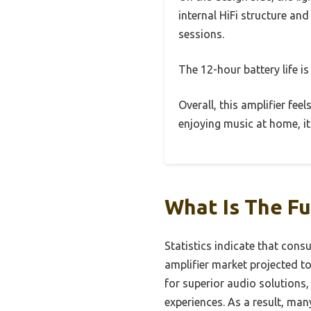
internal HiFi structure and
sessions.
The 12-hour battery life is
Overall, this amplifier fee
enjoying music at home, it
What Is The Fu
Statistics indicate that cons
amplifier market projected t
for superior audio solutions,
experiences. As a result, man