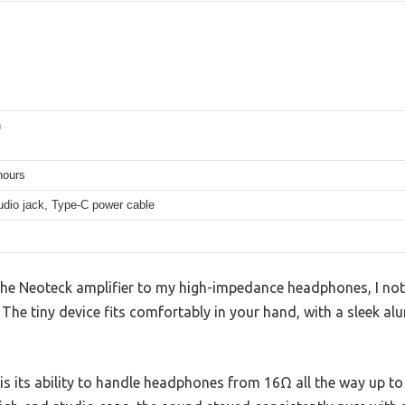
h
hours
dio jack, Type-C power cable
he Neoteck amplifier to my high-impedance headphones, I no
The tiny device fits comfortably in your hand, with a sleek a
is its ability to handle headphones from 16Ω all the way up t