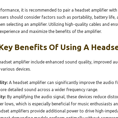
rformance, it is recommended to pair a headset amplifier wit
users should consider factors such as portability, battery life,
n selecting an amplifier. Utilizing high-quality cables and en
 experience and maximize the benefits of the amplifier.
Key Benefits Of Using A Headse
headset amplifier include enhanced sound quality, improved aud
 various devices.
ity:
A headset amplifier can significantly improve the audio f
more detailed sound across a wider frequency range.
ty:
By amplifying the audio signal, these devices reduce distor
er lows, which is especially beneficial for music enthusiasts a
dset amplifiers provide additional power to drive high-imped
he most demanding models perform optimally without comprom