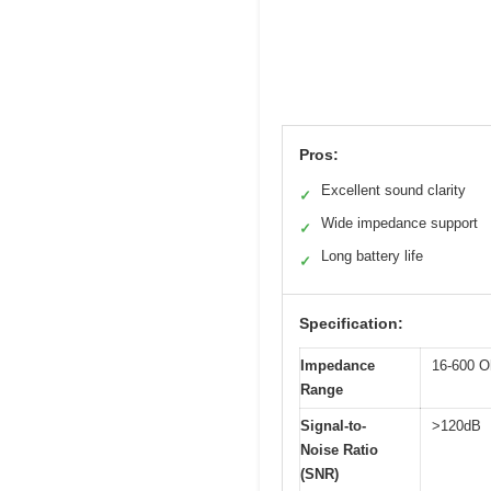
Pros:
Excellent sound clarity
✓
Wide impedance support
✓
Long battery life
✓
Specification:
Impedance
16-600 
Range
Signal-to-
>120dB
Noise Ratio
(SNR)