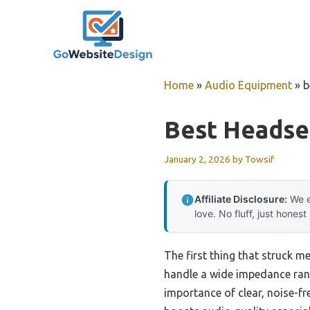
Skip
to
content
Home
»
Audio Equipment
»
b
Best Headse
January 2, 2026
by
Towsif
Affiliate Disclosure:
We e
love. No fluff, just honest
The first thing that struck me
handle a wide impedance ran
importance of clear, noise-f