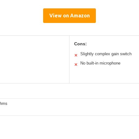
View on Amazon
Cons:
Slightly complex gain switch
✕
No built-in microphone
✕
Ohms