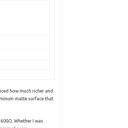
ticed how much richer and
luminum matte surface that
o 600Ω. Whether I was