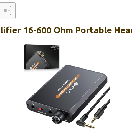
ifier 16-600 Ohm Portable He