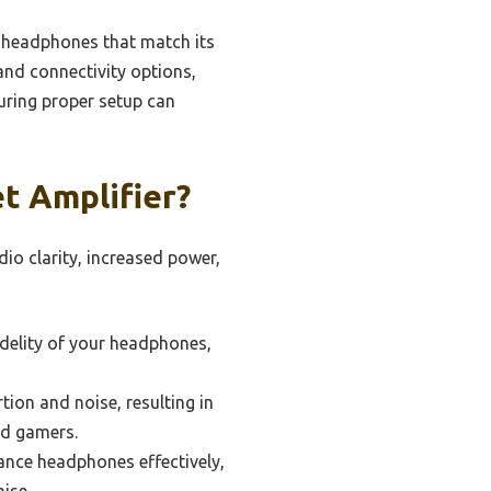
h headphones that match its
 and connectivity options,
suring proper setup can
t Amplifier?
io clarity, increased power,
idelity of your headphones,
tion and noise, resulting in
nd gamers.
ance headphones effectively,
ise.