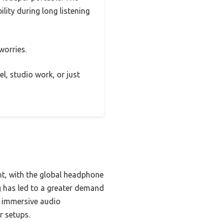
lity during long listening
worries.
el, studio work, or just
nt, with the global headphone
g has led to a greater demand
g immersive audio
r setups.