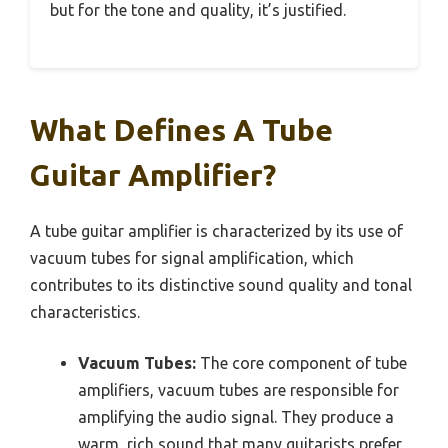
but for the tone and quality, it’s justified.
What Defines A Tube
Guitar Amplifier?
A tube guitar amplifier is characterized by its use of
vacuum tubes for signal amplification, which
contributes to its distinctive sound quality and tonal
characteristics.
Vacuum Tubes:
The core component of tube
amplifiers, vacuum tubes are responsible for
amplifying the audio signal. They produce a
warm, rich sound that many guitarists prefer,