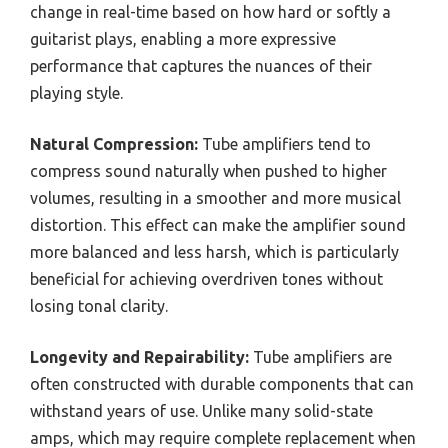
change in real-time based on how hard or softly a
guitarist plays, enabling a more expressive
performance that captures the nuances of their
playing style.
Natural Compression:
Tube amplifiers tend to
compress sound naturally when pushed to higher
volumes, resulting in a smoother and more musical
distortion. This effect can make the amplifier sound
more balanced and less harsh, which is particularly
beneficial for achieving overdriven tones without
losing tonal clarity.
Longevity and Repairability:
Tube amplifiers are
often constructed with durable components that can
withstand years of use. Unlike many solid-state
amps, which may require complete replacement when