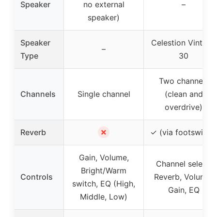
Speaker
no external
–
speaker)
Speaker
Celestion Vintage
–
Type
30
Two channels
Channels
Single channel
(clean and
overdrive)
✗
Reverb
✓ (via footswitch
Gain, Volume,
Channel select,
Bright/Warm
Controls
Reverb, Volume,
switch, EQ (High,
Gain, EQ
Middle, Low)