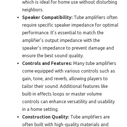
which is ideal for home use without disturbing
neighbors.
Speaker Compatibility:
Tube amplifiers often
require specific speaker impedance for optimal
performance. It’s essential to match the
amplifier’s output impedance with the
speaker’s impedance to prevent damage and
ensure the best sound quality.
Controls and Features:
Many tube amplifiers
come equipped with various controls such as
gain, tone, and reverb, allowing players to
tailor their sound. Additional features like
built-in effects loops or master volume
controls can enhance versatility and usability
in a home setting.
Construction Quality:
Tube amplifiers are
often built with high-quality materials and