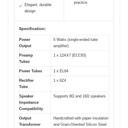
practice
Elegant, durable
✓
design
Specification:
Power
5 Watts (single-ended tube
Output
amplifier)
Preamp
1 x 12AX7 (ECC83)
Tubes
Power Tubes
1 x EL84
Rectifier
1 x 6Z4
Tube
Speaker
Supports 8Ω and 16Ω speakers
Impedance
Compatibility
Output
Handcrafted with paper insulation
Transformer
and Grain-Oriented Silicon Steel