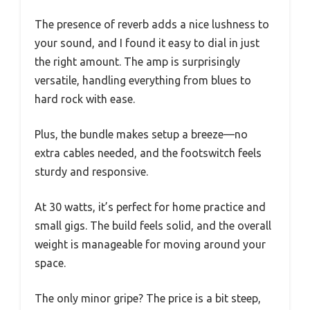
The presence of reverb adds a nice lushness to
your sound, and I found it easy to dial in just
the right amount. The amp is surprisingly
versatile, handling everything from blues to
hard rock with ease.
Plus, the bundle makes setup a breeze—no
extra cables needed, and the footswitch feels
sturdy and responsive.
At 30 watts, it’s perfect for home practice and
small gigs. The build feels solid, and the overall
weight is manageable for moving around your
space.
The only minor gripe? The price is a bit steep,