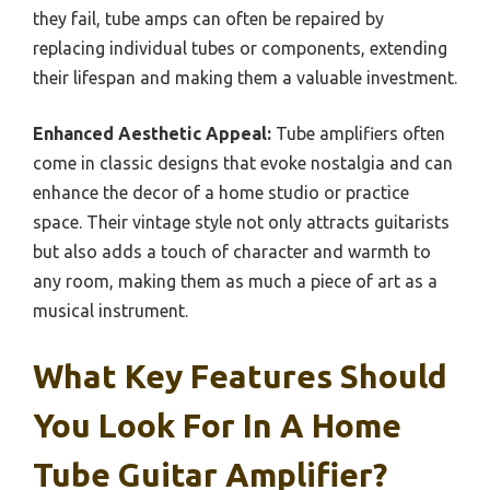
they fail, tube amps can often be repaired by
replacing individual tubes or components, extending
their lifespan and making them a valuable investment.
Enhanced Aesthetic Appeal:
Tube amplifiers often
come in classic designs that evoke nostalgia and can
enhance the decor of a home studio or practice
space. Their vintage style not only attracts guitarists
but also adds a touch of character and warmth to
any room, making them as much a piece of art as a
musical instrument.
What Key Features Should
You Look For In A Home
Tube Guitar Amplifier?