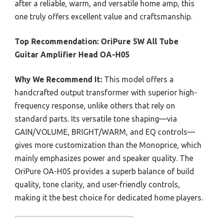
after a reliable, warm, and versatile home amp, this
one truly offers excellent value and craftsmanship.
Top Recommendation:
OriPure 5W All Tube
Guitar Amplifier Head OA-H05
Why We Recommend It:
This model offers a
handcrafted output transformer with superior high-
frequency response, unlike others that rely on
standard parts. Its versatile tone shaping—via
GAIN/VOLUME, BRIGHT/WARM, and EQ controls—
gives more customization than the Monoprice, which
mainly emphasizes power and speaker quality. The
OriPure OA-H05 provides a superb balance of build
quality, tone clarity, and user-friendly controls,
making it the best choice for dedicated home players.