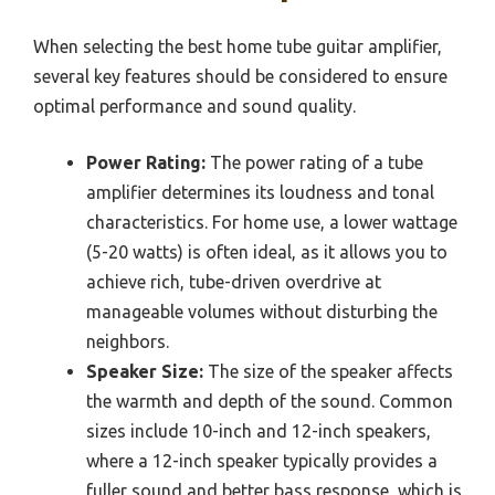
When selecting the best home tube guitar amplifier,
several key features should be considered to ensure
optimal performance and sound quality.
Power Rating:
The power rating of a tube
amplifier determines its loudness and tonal
characteristics. For home use, a lower wattage
(5-20 watts) is often ideal, as it allows you to
achieve rich, tube-driven overdrive at
manageable volumes without disturbing the
neighbors.
Speaker Size:
The size of the speaker affects
the warmth and depth of the sound. Common
sizes include 10-inch and 12-inch speakers,
where a 12-inch speaker typically provides a
fuller sound and better bass response, which is