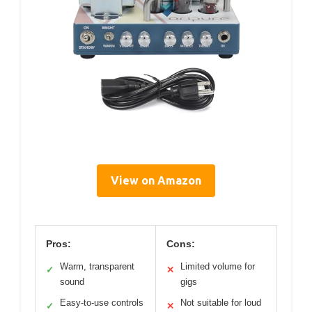
View on Amazon
Pros:
Cons:
Warm, transparent
Limited volume for
✓
✕
sound
gigs
Easy-to-use controls
Not suitable for loud
✓
✕