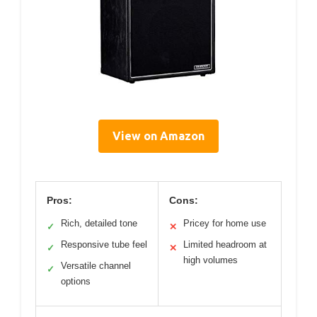
View on Amazon
Pros:
Cons:
Rich, detailed tone
Pricey for home use
✓
✕
Responsive tube feel
Limited headroom at
✓
✕
high volumes
Versatile channel
✓
options