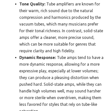
Tone Quality:
Tube amplifiers are known for
their warm, rich sound due to the natural
compression and harmonics produced by the
vacuum tubes, which many musicians prefer
for their tonal richness. In contrast, solid-state
amps offer a cleaner, more precise sound,
which can be more suitable for genres that
require clarity and high fidelity.
Dynamic Response:
Tube amps tend to have a
more dynamic response, allowing for a more
expressive play, especially at lower volumes;
they can produce a pleasing distortion when
pushed hard. Solid-state amps, while they can
handle high volumes well, may sound harsher
or more sterile when overdriven, making them
less favored for styles that rely on tube-like