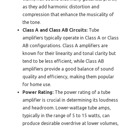
as they add harmonic distortion and
compression that enhance the musicality of
the tone.
Class A and Class AB Circuits:
Tube
amplifiers typically operate in Class A or Class
AB configurations. Class A amplifiers are
known for their linearity and tonal clarity but
tend to be less efficient, while Class AB
amplifiers provide a good balance of sound
quality and efficiency, making them popular
for home use.
Power Rating:
The power rating of a tube
amplifier is crucial in determining its loudness
and headroom. Lower-wattage tube amps,
typically in the range of 5 to 15 watts, can
produce desirable overdrive at lower volumes,