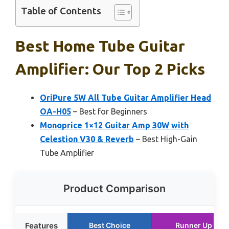
Table of Contents
Best Home Tube Guitar
Amplifier: Our Top 2 Picks
OriPure 5W All Tube Guitar Amplifier Head
OA-H05
– Best for Beginners
Monoprice 1×12 Guitar Amp 30W with
Celestion V30 & Reverb
– Best High-Gain
Tube Amplifier
Product Comparison
Features
Best Choice
Runner Up