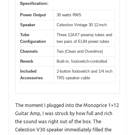
Specification:
Power Output
30 watts RMS
Speaker
Celestion Vintage 30 12-inch
Tube
Three 12AX7 preamp tubes and
Configuration
two pairs of EL84 power tubes
Channels
Two (Clean and Overdrive)
Reverb
Built-in, footswitch-controlled
Included
2-button footswitch and 1/4 inch
Accessories
TRS speaker cable
The moment I plugged into the Monoprice 1×12
Guitar Amp, I was struck by how full and rich
the sound was right out of the box. The
Celestion V30 speaker immediately filled the