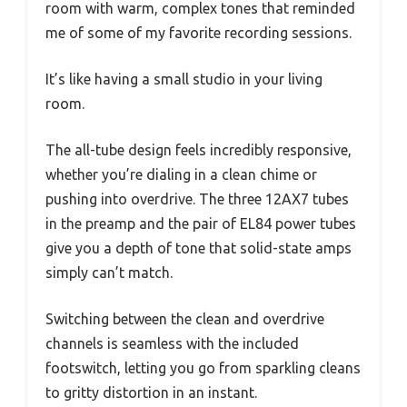
room with warm, complex tones that reminded
me of some of my favorite recording sessions.
It’s like having a small studio in your living
room.
The all-tube design feels incredibly responsive,
whether you’re dialing in a clean chime or
pushing into overdrive. The three 12AX7 tubes
in the preamp and the pair of EL84 power tubes
give you a depth of tone that solid-state amps
simply can’t match.
Switching between the clean and overdrive
channels is seamless with the included
footswitch, letting you go from sparkling cleans
to gritty distortion in an instant.