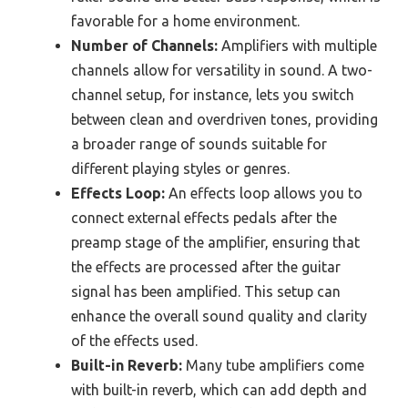
favorable for a home environment.
Number of Channels:
Amplifiers with multiple
channels allow for versatility in sound. A two-
channel setup, for instance, lets you switch
between clean and overdriven tones, providing
a broader range of sounds suitable for
different playing styles or genres.
Effects Loop:
An effects loop allows you to
connect external effects pedals after the
preamp stage of the amplifier, ensuring that
the effects are processed after the guitar
signal has been amplified. This setup can
enhance the overall sound quality and clarity
of the effects used.
Built-in Reverb:
Many tube amplifiers come
with built-in reverb, which can add depth and