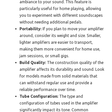
ambiance to your sound. This feature is
particularly useful for home playing, allowing
you to experiment with different soundscapes
without needing additional pedals.
Portability:
If you plan to move your amplifier
around, consider its weight and size. Smaller,
lighter amplifiers are easier to transport,
making them more convenient for home use,
jam sessions, or small gigs.
Build Quality:
The construction quality of the
amplifier affects its durability and sound. Look
for models made from solid materials that
can withstand regular use and provide a
reliable performance over time.
Tube Configuration:
The type and
configuration of tubes used in the amplifier
significantly impact its tone. Common