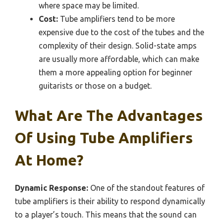
where space may be limited.
Cost:
Tube amplifiers tend to be more
expensive due to the cost of the tubes and the
complexity of their design. Solid-state amps
are usually more affordable, which can make
them a more appealing option for beginner
guitarists or those on a budget.
What Are The Advantages
Of Using Tube Amplifiers
At Home?
Dynamic Response:
One of the standout features of
tube amplifiers is their ability to respond dynamically
to a player’s touch. This means that the sound can