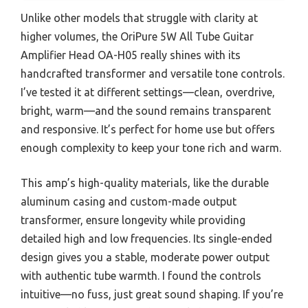
Unlike other models that struggle with clarity at
higher volumes, the OriPure 5W All Tube Guitar
Amplifier Head OA-H05 really shines with its
handcrafted transformer and versatile tone controls.
I’ve tested it at different settings—clean, overdrive,
bright, warm—and the sound remains transparent
and responsive. It’s perfect for home use but offers
enough complexity to keep your tone rich and warm.
This amp’s high-quality materials, like the durable
aluminum casing and custom-made output
transformer, ensure longevity while providing
detailed high and low frequencies. Its single-ended
design gives you a stable, moderate power output
with authentic tube warmth. I found the controls
intuitive—no fuss, just great sound shaping. If you’re