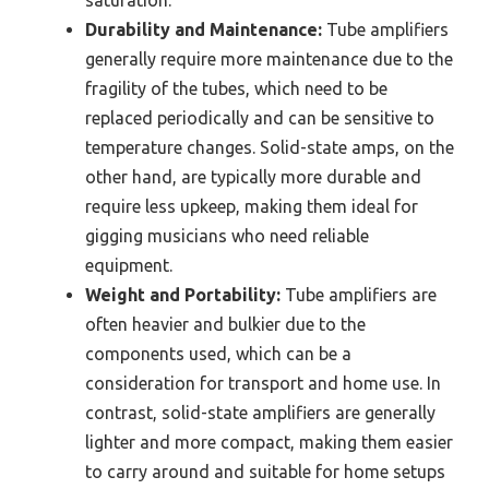
saturation.
Durability and Maintenance:
Tube amplifiers
generally require more maintenance due to the
fragility of the tubes, which need to be
replaced periodically and can be sensitive to
temperature changes. Solid-state amps, on the
other hand, are typically more durable and
require less upkeep, making them ideal for
gigging musicians who need reliable
equipment.
Weight and Portability:
Tube amplifiers are
often heavier and bulkier due to the
components used, which can be a
consideration for transport and home use. In
contrast, solid-state amplifiers are generally
lighter and more compact, making them easier
to carry around and suitable for home setups