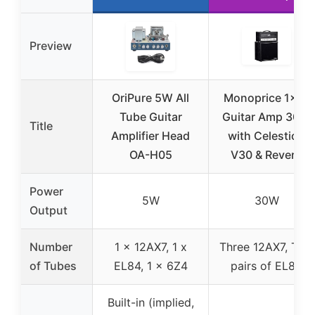
Preview
OriPure 5W All
Monoprice 1×12
Tube Guitar
Guitar Amp 30W
Title
Amplifier Head
with Celestion
OA-H05
V30 & Reverb
Power
5W
30W
Output
Number
1 x 12AX7, 1 x
Three 12AX7, Two
of Tubes
EL84, 1 x 6Z4
pairs of EL84
Built-in (implied,