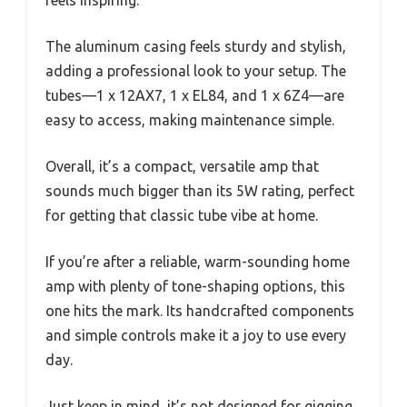
The aluminum casing feels sturdy and stylish,
adding a professional look to your setup. The
tubes—1 x 12AX7, 1 x EL84, and 1 x 6Z4—are
easy to access, making maintenance simple.
Overall, it’s a compact, versatile amp that
sounds much bigger than its 5W rating, perfect
for getting that classic tube vibe at home.
If you’re after a reliable, warm-sounding home
amp with plenty of tone-shaping options, this
one hits the mark. Its handcrafted components
and simple controls make it a joy to use every
day.
Just keep in mind, it’s not designed for gigging