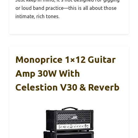
or loud band practice—this is all about those
intimate, rich tones.
Monoprice 1×12 Guitar
Amp 30W With
Celestion V30 & Reverb