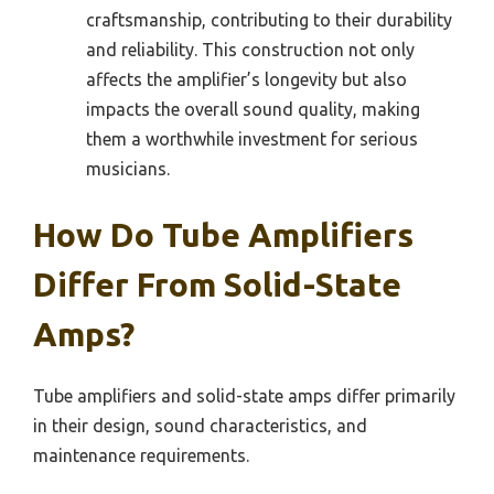
craftsmanship, contributing to their durability
and reliability. This construction not only
affects the amplifier’s longevity but also
impacts the overall sound quality, making
them a worthwhile investment for serious
musicians.
How Do Tube Amplifiers
Differ From Solid-State
Amps?
Tube amplifiers and solid-state amps differ primarily
in their design, sound characteristics, and
maintenance requirements.