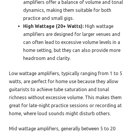
amplifiers offer a balance of volume and tonal
dynamics, making them suitable for both
practice and small gigs.
High Wattage (20+ Watts):
High wattage
amplifiers are designed for larger venues and
can often lead to excessive volume levels in a
home setting, but they can also provide more
headroom and clarity.
Low wattage amplifiers, typically ranging from 1 to 5
watts, are perfect for home use because they allow
guitarists to achieve tube saturation and tonal
richness without excessive volume. This makes them
great for late-night practice sessions or recording at
home, where loud sounds might disturb others.
Mid wattage amplifiers, generally between 5 to 20