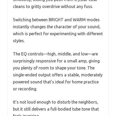
cleans to gritty overdrive without any fuss.
Switching between BRIGHT and WARM modes
instantly changes the character of your sound,
which is perfect for experimenting with different
styles.
The EQ controls—high, middle, and low—are
surprisingly responsive for a small amp, giving
you plenty of room to shape your tone. The
single-ended output offers a stable, moderately
powered sound that’s ideal for home practice
or recording.
It’s not loud enough to disturb the neighbors,
but it still delivers a full-bodied tube tone that
feels inspiring.