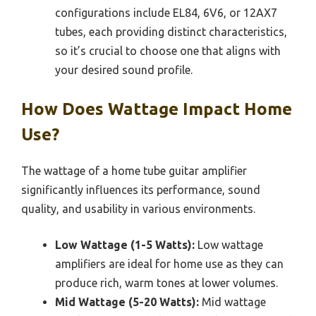
configurations include EL84, 6V6, or 12AX7
tubes, each providing distinct characteristics,
so it’s crucial to choose one that aligns with
your desired sound profile.
How Does Wattage Impact Home
Use?
The wattage of a home tube guitar amplifier
significantly influences its performance, sound
quality, and usability in various environments.
Low Wattage (1-5 Watts):
Low wattage
amplifiers are ideal for home use as they can
produce rich, warm tones at lower volumes.
Mid Wattage (5-20 Watts):
Mid wattage