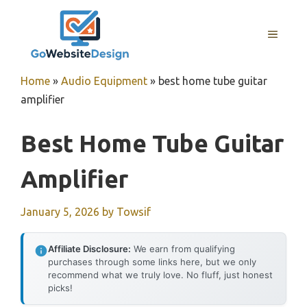
Skip
to
MENU
content
Home
»
Audio Equipment
»
best home tube guitar
amplifier
Best Home Tube Guitar
Amplifier
January 5, 2026
by
Towsif
Affiliate Disclosure:
We earn from qualifying
purchases through some links here, but we only
recommend what we truly love. No fluff, just honest
picks!