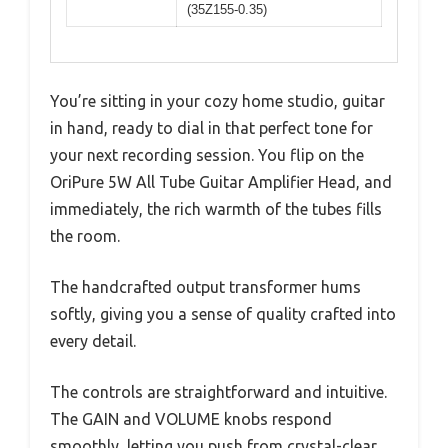
(35Z155-0.35)
You’re sitting in your cozy home studio, guitar
in hand, ready to dial in that perfect tone for
your next recording session. You flip on the
OriPure 5W All Tube Guitar Amplifier Head, and
immediately, the rich warmth of the tubes fills
the room.
The handcrafted output transformer hums
softly, giving you a sense of quality crafted into
every detail.
The controls are straightforward and intuitive.
The GAIN and VOLUME knobs respond
smoothly, letting you push from crystal-clear