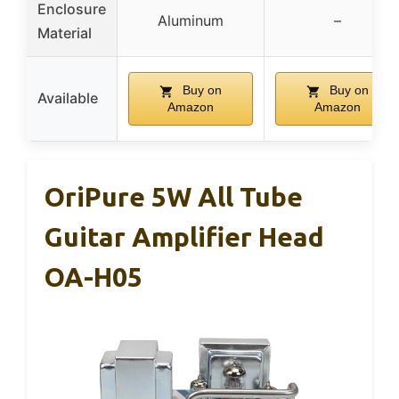
Enclosure
Aluminum
–
Material
Buy on
Buy on
Available
Amazon
Amazon
OriPure 5W All Tube
Guitar Amplifier Head
OA-H05