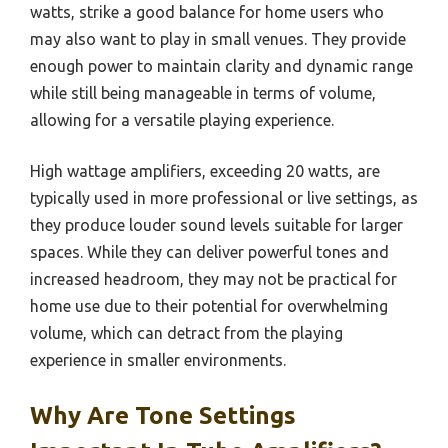
watts, strike a good balance for home users who
may also want to play in small venues. They provide
enough power to maintain clarity and dynamic range
while still being manageable in terms of volume,
allowing for a versatile playing experience.
High wattage amplifiers, exceeding 20 watts, are
typically used in more professional or live settings, as
they produce louder sound levels suitable for larger
spaces. While they can deliver powerful tones and
increased headroom, they may not be practical for
home use due to their potential for overwhelming
volume, which can detract from the playing
experience in smaller environments.
Why Are Tone Settings