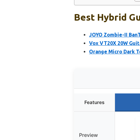
Best Hybrid Gu
JOYO Zombie-II Ban
Vox VT20X 20W Guit
Orange Micro Dark T
Features
Preview