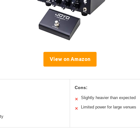
View on Amazon
Cons:
Slightly heavier than expected
✕
Limited power for large venues
✕
ty