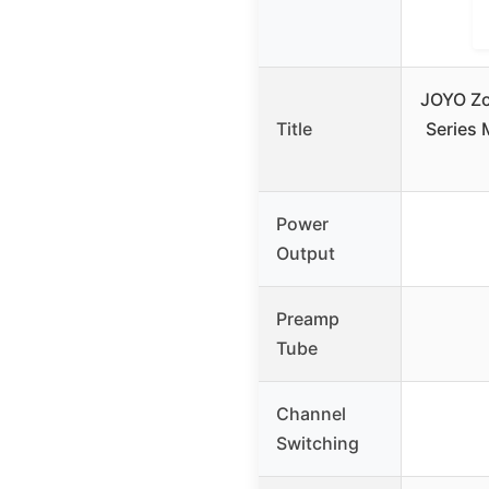
JOYO Zo
Title
Series
Power
Output
Preamp
Tube
Channel
Switching