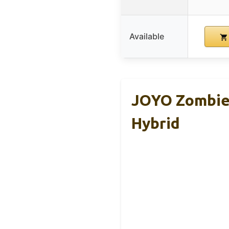
Available
JOYO Zombie-
Hybrid