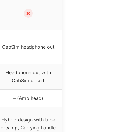
✗
CabSim headphone out
Headphone out with
CabSim circuit
– (Amp head)
Hybrid design with tube
preamp, Carrying handle