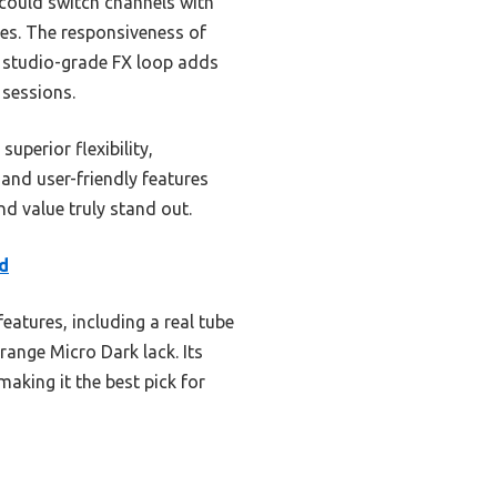
 could switch channels with
les. The responsiveness of
he studio-grade FX loop adds
 sessions.
perior flexibility,
 and user-friendly features
d value truly stand out.
d
atures, including a real tube
ange Micro Dark lack. Its
aking it the best pick for