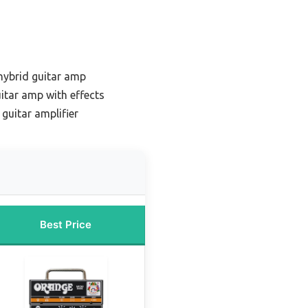
hybrid guitar amp
itar amp with effects
 guitar amplifier
Best Price