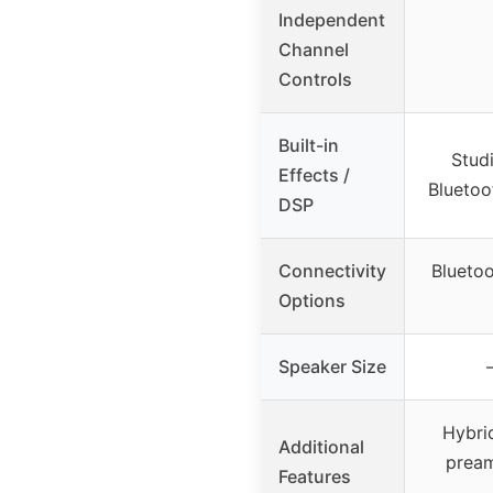
Independent
Channel
Controls
Built-in
Stud
Effects /
Bluetoo
DSP
Connectivity
Blueto
Options
Speaker Size
Hybri
Additional
pream
Features