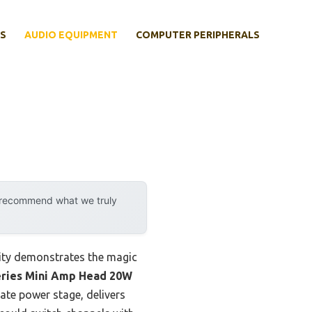
S
AUDIO EQUIPMENT
COMPUTER PERIPHERALS
y recommend what we truly
lity demonstrates the magic
ries Mini Amp Head 20W
tate power stage, delivers