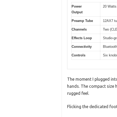
Power
20 Watts
Output
Preamp Tube
12AX7 t
Channels
Two (CL
Effects Loop
Studio-gr
Connectivity
Bluetooth
Controls
Six knobs
The moment I plugged into
hands. The compact size hi
rugged feel.
Flicking the dedicated foo