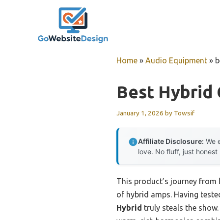
Skip
to
content
Home
»
Audio Equipment
»
b
Best Hybrid 
January 1, 2026
by
Towsif
Affiliate Disclosure:
We e
love. No fluff, just honest
This product’s journey from 
of hybrid amps. Having tested
Hybrid
truly steals the show.