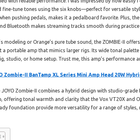
d with reliable performance. I was impressed by how easily I
 fine-tune tones using the six knobs—perfect for versatile sty
 when pushing pedals, makes it a pedalboard favorite. Plus, t
, and Bluetooth makes streaming tracks smooth during practice
modeling or Orange’s pure tube sound, the ZOMBIE-II offers su
 a portable amp that mimics larger rigs. Its wide tonal palette
ig, studio, or home setup. Trust me, this amp’s performance an
O Zombie-II BanTamp XL Series Mini Amp Head 20W Hybri
JOYO Zombie-II combines a hybrid design with studio-grade fe
p, offering tonal warmth and clarity that the Vox VT20X and Or
dy foundation provide more versatility for a range of styles, m