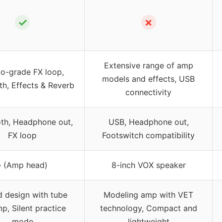
✓
✗
Extensive range of amp
io-grade FX loop,
models and effects, USB
th, Effects & Reverb
connectivity
oth, Headphone out,
USB, Headphone out,
FX loop
Footswitch compatibility
– (Amp head)
8-inch VOX speaker
d design with tube
Modeling amp with VET
p, Silent practice
technology, Compact and
mode
lightweight