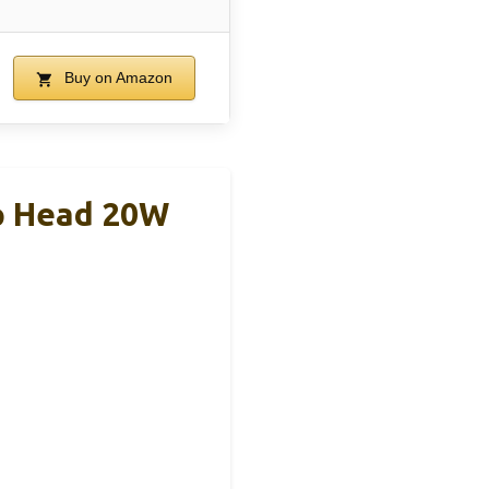
Buy on Amazon
p Head 20W