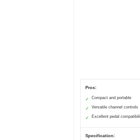
Pros:
Compact and portable
✓
Versatile channel controls
✓
Excellent pedal compatibili
✓
Specification: