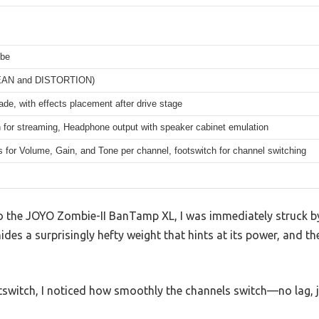
ube
EAN and DISTORTION)
ade, with effects placement after drive stage
 for streaming, Headphone output with speaker cabinet emulation
 for Volume, Gain, and Tone per channel, footswitch for channel switching
 the JOYO Zombie-II BanTamp XL, I was immediately struck by 
des a surprisingly hefty weight that hints at its power, and th
tswitch, I noticed how smoothly the channels switch—no lag, ju