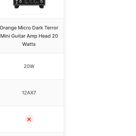
Orange Micro Dark Terror
Mini Guitar Amp Head 20
Watts
20W
12AX7
✗