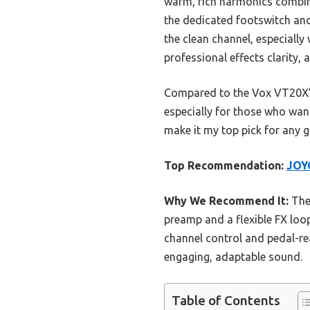
warm, rich harmonics combine
the dedicated footswitch and
the clean channel, especially
professional effects clarity
Compared to the Vox VT20X’s 
especially for those who want
make it my top pick for any g
Top Recommendation:
JOY
Why We Recommend It:
The 
preamp and a flexible FX loo
channel control and pedal-rea
engaging, adaptable sound.
Table of Contents