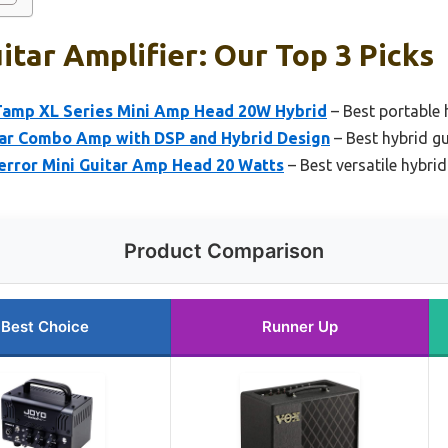
itar Amplifier: Our Top 3 Picks
Tamp XL Series Mini Amp Head 20W Hybrid
– Best portable 
ar Combo Amp with DSP and Hybrid Design
– Best hybrid gu
error Mini Guitar Amp Head 20 Watts
– Best versatile hybrid
Product Comparison
Best Choice
Runner Up