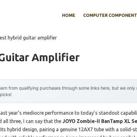
HOME
COMPUTER COMPONENT
est hybrid guitar amplifier
Guitar Amplifier
arn from qualifying purchases through some links here, but we onl
 picks!
last year’s mediocre performance to today’s standout capabi
 all three, I can say that the
JOYO Zombie-II BanTamp XL Se
 Its hybrid design, pairing a genuine 12AX7 tube with a solid-s