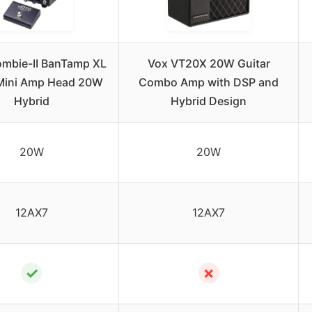
mbie-II BanTamp XL
Vox VT20X 20W Guitar
 Mini Amp Head 20W
Combo Amp with DSP and
Hybrid
Hybrid Design
20W
20W
12AX7
12AX7
✓
✗