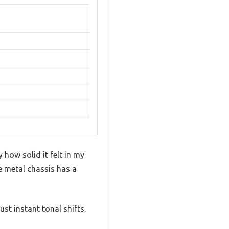
how solid it felt in my
e metal chassis has a
st instant tonal shifts.