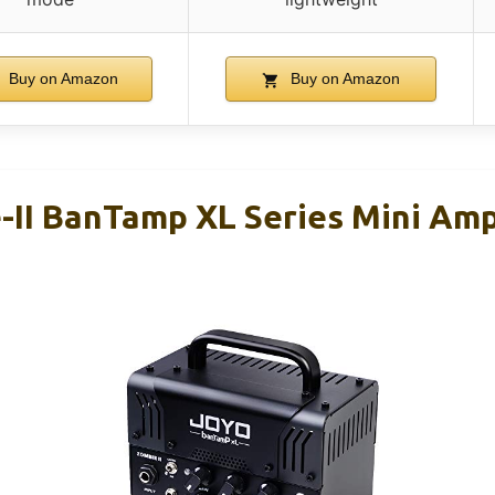
Buy on Amazon
Buy on Amazon
II BanTamp XL Series Mini Am