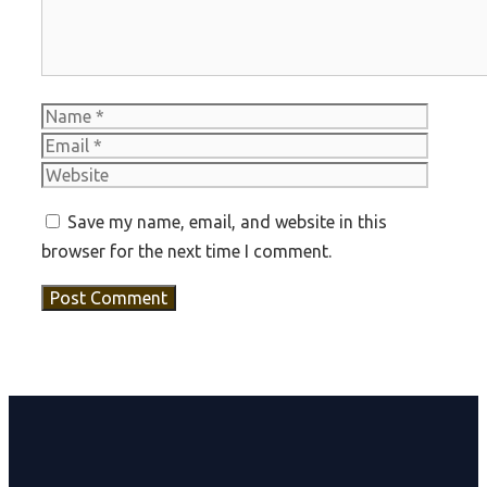
Name
Email
Websit
Save my name, email, and website in this
browser for the next time I comment.