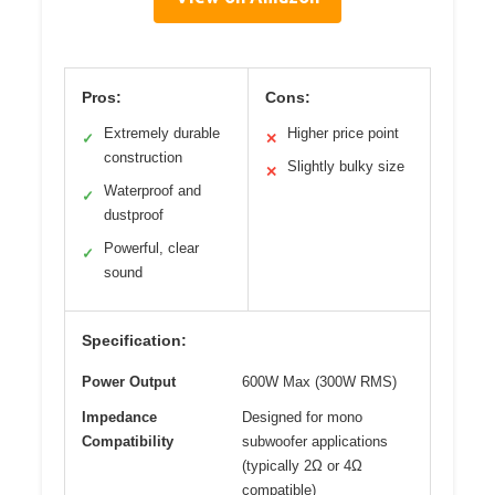
Pros:
Cons:
Extremely durable
Higher price point
✓
✕
construction
Slightly bulky size
✕
Waterproof and
✓
dustproof
Powerful, clear
✓
sound
Specification:
Power Output
600W Max (300W RMS)
Impedance
Designed for mono
Compatibility
subwoofer applications
(typically 2Ω or 4Ω
compatible)