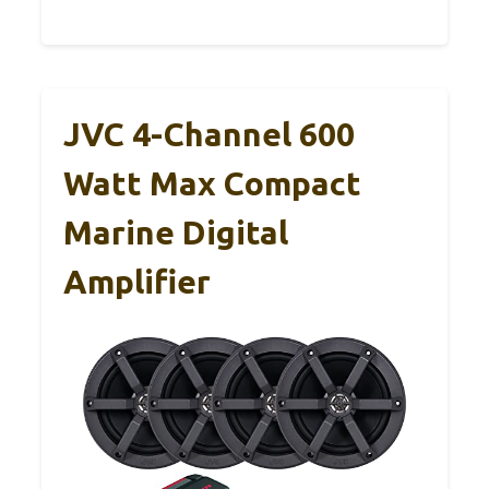
JVC 4-Channel 600
Watt Max Compact
Marine Digital
Amplifier