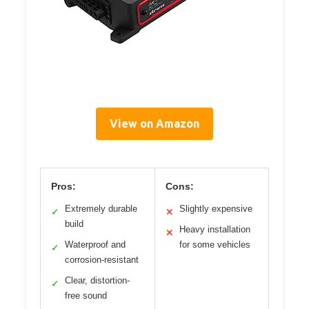
View on Amazon
Pros:
Cons:
Extremely durable
Slightly expensive
✓
✕
build
Heavy installation
✕
Waterproof and
for some vehicles
✓
corrosion-resistant
Clear, distortion-
✓
free sound