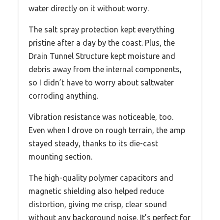
water directly on it without worry.
The salt spray protection kept everything
pristine after a day by the coast. Plus, the
Drain Tunnel Structure kept moisture and
debris away from the internal components,
so I didn’t have to worry about saltwater
corroding anything.
Vibration resistance was noticeable, too.
Even when I drove on rough terrain, the amp
stayed steady, thanks to its die-cast
mounting section.
The high-quality polymer capacitors and
magnetic shielding also helped reduce
distortion, giving me crisp, clear sound
without any background noise. It’s perfect for