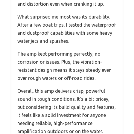
and distortion even when cranking it up.
What surprised me most was its durability.
After a few boat trips, I tested the waterproof
and dustproof capabilities with some heavy
water jets and splashes.
The amp kept performing perfectly, no
corrosion or issues. Plus, the vibration-
resistant design means it stays steady even
over rough waters or off-road rides.
Overall, this amp delivers crisp, powerful
sound in tough conditions. It’s a bit pricey,
but considering its build quality and features,
it feels like a solid investment for anyone
needing reliable, high-performance
amplification outdoors or on the water.