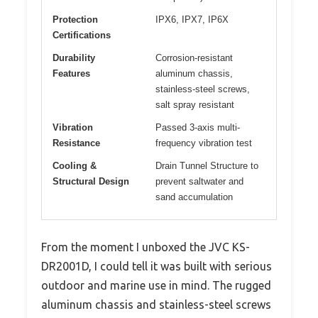
Protection
IPX6, IPX7, IP6X
Certifications
Durability
Corrosion-resistant
Features
aluminum chassis,
stainless-steel screws,
salt spray resistant
Vibration
Passed 3-axis multi-
Resistance
frequency vibration test
Cooling &
Drain Tunnel Structure to
Structural Design
prevent saltwater and
sand accumulation
From the moment I unboxed the JVC KS-
DR2001D, I could tell it was built with serious
outdoor and marine use in mind. The rugged
aluminum chassis and stainless-steel screws