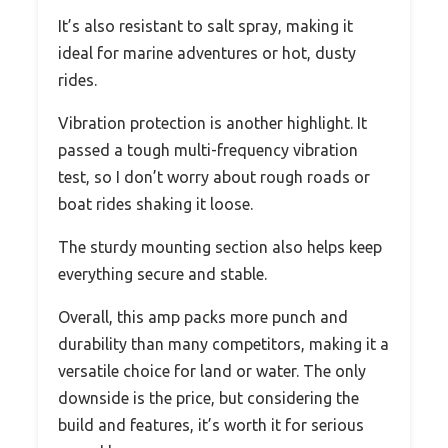
It’s also resistant to salt spray, making it
ideal for marine adventures or hot, dusty
rides.
Vibration protection is another highlight. It
passed a tough multi-frequency vibration
test, so I don’t worry about rough roads or
boat rides shaking it loose.
The sturdy mounting section also helps keep
everything secure and stable.
Overall, this amp packs more punch and
durability than many competitors, making it a
versatile choice for land or water. The only
downside is the price, but considering the
build and features, it’s worth it for serious