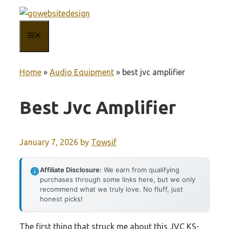
Skip
to
MENU
content
Home
»
Audio Equipment
»
best jvc amplifier
Best Jvc Amplifier
January 7, 2026
by
Towsif
Affiliate Disclosure:
We earn from qualifying
purchases through some links here, but we only
recommend what we truly love. No fluff, just
honest picks!
The first thing that struck me about this JVC KS-