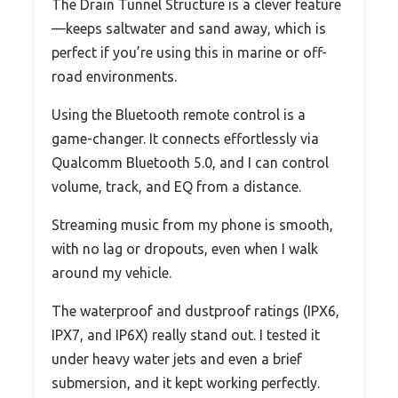
The Drain Tunnel Structure is a clever feature
—keeps saltwater and sand away, which is
perfect if you’re using this in marine or off-
road environments.
Using the Bluetooth remote control is a
game-changer. It connects effortlessly via
Qualcomm Bluetooth 5.0, and I can control
volume, track, and EQ from a distance.
Streaming music from my phone is smooth,
with no lag or dropouts, even when I walk
around my vehicle.
The waterproof and dustproof ratings (IPX6,
IPX7, and IP6X) really stand out. I tested it
under heavy water jets and even a brief
submersion, and it kept working perfectly.