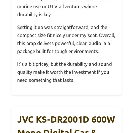
marine use or UTV adventures where
durability is key.
Setting it up was straightforward, and the
compact size fit nicely under my seat. Overall,
this amp delivers powerful, clean audio in a
package built for tough environments.
It’s a bit pricey, but the durability and sound
quality make it worth the investment if you
need something that lasts.
JVC KS-DR2001D 600W
Mono Digital Car &