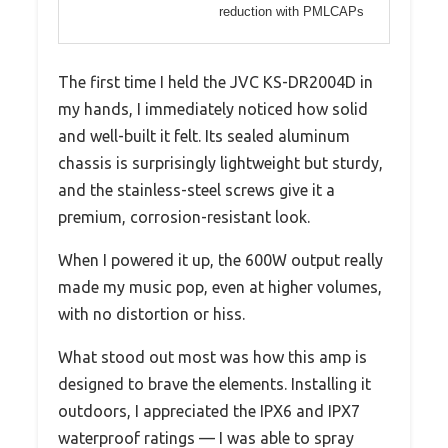
reduction with PMLCAPs
The first time I held the JVC KS-DR2004D in
my hands, I immediately noticed how solid
and well-built it felt. Its sealed aluminum
chassis is surprisingly lightweight but sturdy,
and the stainless-steel screws give it a
premium, corrosion-resistant look.
When I powered it up, the 600W output really
made my music pop, even at higher volumes,
with no distortion or hiss.
What stood out most was how this amp is
designed to brave the elements. Installing it
outdoors, I appreciated the IPX6 and IPX7
waterproof ratings — I was able to spray