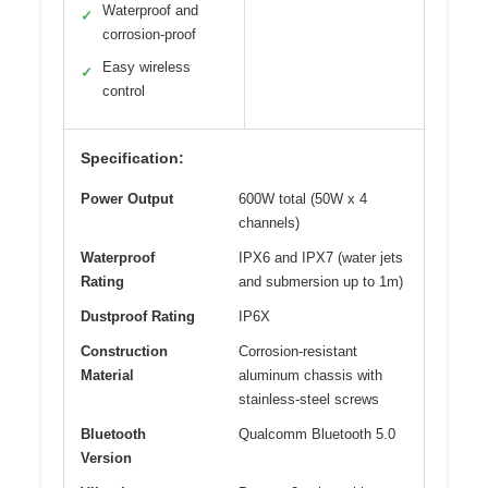
Waterproof and
✓
corrosion-proof
Easy wireless
✓
control
Specification:
Power Output
600W total (50W x 4
channels)
Waterproof
IPX6 and IPX7 (water jets
Rating
and submersion up to 1m)
Dustproof Rating
IP6X
Construction
Corrosion-resistant
Material
aluminum chassis with
stainless-steel screws
Bluetooth
Qualcomm Bluetooth 5.0
Version