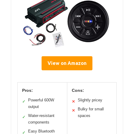
View on Amazon
Pros:
Cons:
Powerful 600W
Slightly pricey
✓
✕
output
Bulky for small
✕
Water-resistant
spaces
✓
components
Easy Bluetooth
✓