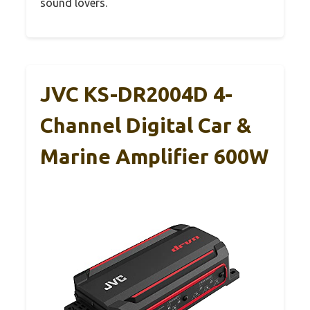
sound lovers.
JVC KS-DR2004D 4-
Channel Digital Car &
Marine Amplifier 600W