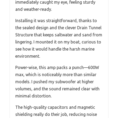
immediately caught my eye, feeling sturdy
and weather-ready.
Installing it was straightforward, thanks to
the sealed design and the clever Drain Tunnel
Structure that keeps saltwater and sand from
lingering. I mounted it on my boat, curious to
see how it would handle the harsh marine
environment.
Power-wise, this amp packs a punch—600W
max, which is noticeably more than similar
models. I pushed my subwoofer at higher
volumes, and the sound remained clear with
minimal distortion.
The high-quality capacitors and magnetic
shielding really do their job, reducing noise