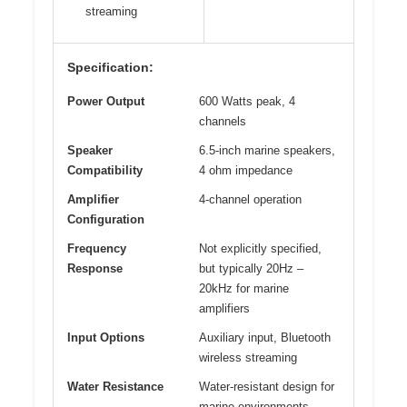
streaming
Specification:
Power Output
600 Watts peak, 4
channels
Speaker
6.5-inch marine speakers,
Compatibility
4 ohm impedance
Amplifier
4-channel operation
Configuration
Frequency
Not explicitly specified,
Response
but typically 20Hz –
20kHz for marine
amplifiers
Input Options
Auxiliary input, Bluetooth
wireless streaming
Water Resistance
Water-resistant design for
marine environments