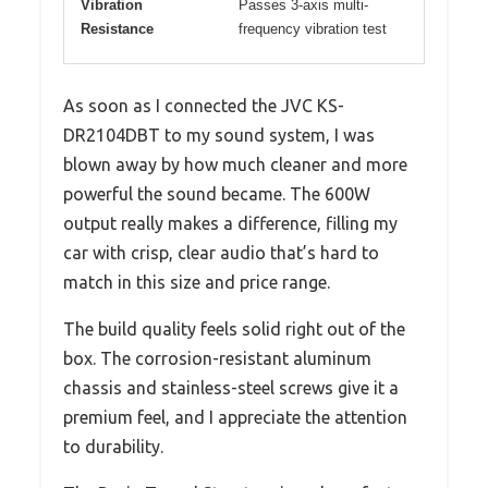
Vibration
Passes 3-axis multi-
Resistance
frequency vibration test
As soon as I connected the JVC KS-
DR2104DBT to my sound system, I was
blown away by how much cleaner and more
powerful the sound became. The 600W
output really makes a difference, filling my
car with crisp, clear audio that’s hard to
match in this size and price range.
The build quality feels solid right out of the
box. The corrosion-resistant aluminum
chassis and stainless-steel screws give it a
premium feel, and I appreciate the attention
to durability.