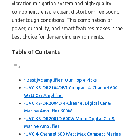
vibration mitigation system and high-quality
components ensure clean, distortion-free sound
under tough conditions. This combination of
power, durability, and smart features makes it the
best choice for demanding environments.
Table of Contents
Best jvc amplifier: Our Top 4 Picks
JVC KS-DR2104DBT Compact 4-Channel 600
Watt Car Amplifier
JVC KS-DR2004D 4-Channel Digital Car &
Marine Amplifier 600W
JVC KS-DR2001D 600W Mono Digital Car &
Marine Amplifier
JVC 4-Channel 600 Watt Max Compact Marine