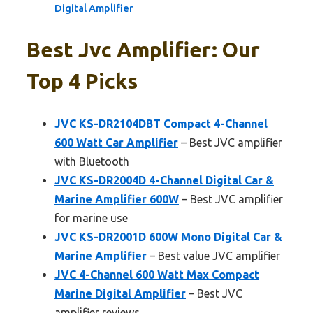
Digital Amplifier
Best Jvc Amplifier: Our
Top 4 Picks
JVC KS-DR2104DBT Compact 4-Channel
600 Watt Car Amplifier
– Best JVC amplifier
with Bluetooth
JVC KS-DR2004D 4-Channel Digital Car &
Marine Amplifier 600W
– Best JVC amplifier
for marine use
JVC KS-DR2001D 600W Mono Digital Car &
Marine Amplifier
– Best value JVC amplifier
JVC 4-Channel 600 Watt Max Compact
Marine Digital Amplifier
– Best JVC
amplifier reviews