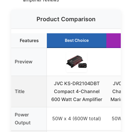
Product Comparison
Features
Best Choice
Ru
Preview
JVC KS-DR2104DBT
JVC KS
Title
Compact 4-Channel
Channel 
600 Watt Car Amplifier
Marine A
Power
50W x 4 (600W total)
50W x 4 
Output