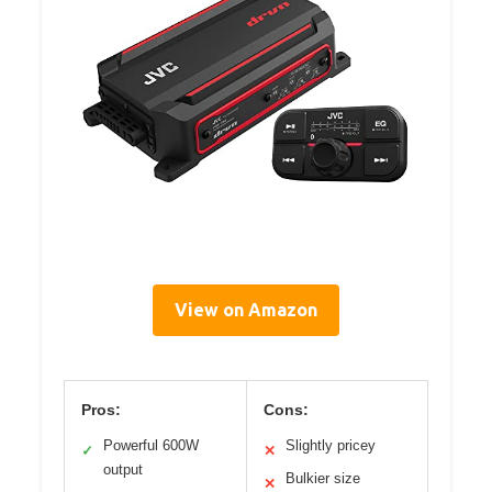
View on Amazon
Pros:
Cons:
Powerful 600W
Slightly pricey
✓
✕
output
Bulkier size
✕