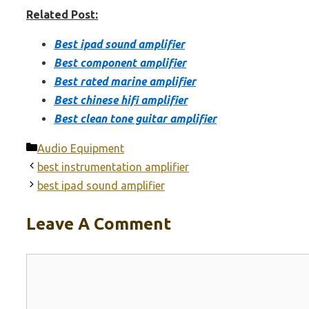
Related Post:
Best ipad sound amplifier
Best component amplifier
Best rated marine amplifier
Best chinese hifi amplifier
Best clean tone guitar amplifier
Categories
Audio Equipment
best instrumentation amplifier
best ipad sound amplifier
Leave A Comment
Comment