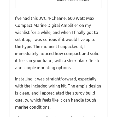
I’ve had this JVC 4-Channel 600 Watt Max
Compact Marine Digital Amplifier on my
wishlist for a while, and when I finally got to
set it up, I was curious if it would live up to
the hype. The moment I unpacked it, I
immediately noticed how compact and solid
it feels in your hand, with a sleek black finish
and simple mounting options.
Installing it was straightforward, especially
with the included wiring kit. The amp’s design
is clean, and I appreciated the sturdy build
quality, which feels like it can handle tough
marine conditions.