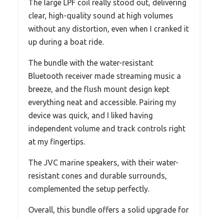
The large LPF coil really stood out, delivering
clear, high-quality sound at high volumes
without any distortion, even when I cranked it
up during a boat ride.
The bundle with the water-resistant
Bluetooth receiver made streaming music a
breeze, and the flush mount design kept
everything neat and accessible. Pairing my
device was quick, and I liked having
independent volume and track controls right
at my fingertips.
The JVC marine speakers, with their water-
resistant cones and durable surrounds,
complemented the setup perfectly.
Overall, this bundle offers a solid upgrade for