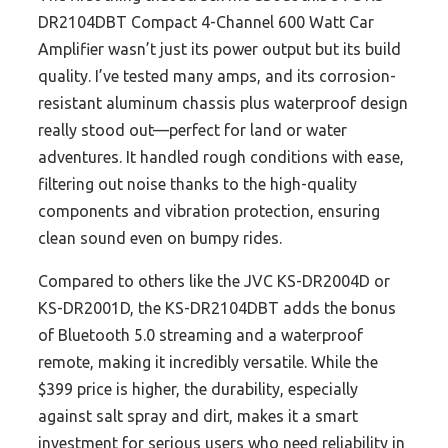
DR2104DBT Compact 4-Channel 600 Watt Car
Amplifier wasn’t just its power output but its build
quality. I’ve tested many amps, and its corrosion-
resistant aluminum chassis plus waterproof design
really stood out—perfect for land or water
adventures. It handled rough conditions with ease,
filtering out noise thanks to the high-quality
components and vibration protection, ensuring
clean sound even on bumpy rides.
Compared to others like the JVC KS-DR2004D or
KS-DR2001D, the KS-DR2104DBT adds the bonus
of Bluetooth 5.0 streaming and a waterproof
remote, making it incredibly versatile. While the
$399 price is higher, the durability, especially
against salt spray and dirt, makes it a smart
investment for serious users who need reliability in