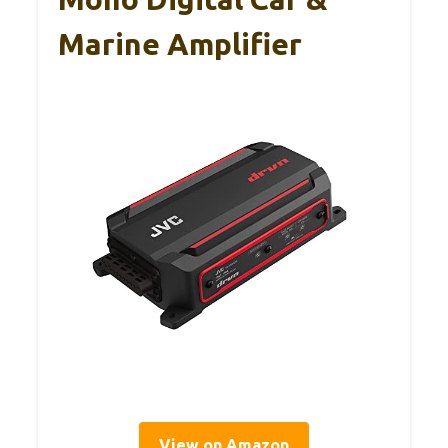
Marine Amplifier
View on Amazon