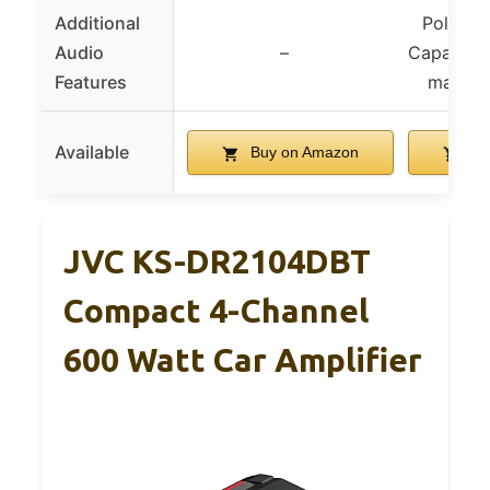
Additional
Polymer
Audio
–
Capacito
Features
magneti
Available
Buy on Amazon
Bu
JVC KS-DR2104DBT
Compact 4-Channel
600 Watt Car Amplifier