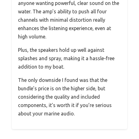
anyone wanting powerful, clear sound on the
water. The amp’s ability to push all four
channels with minimal distortion really
enhances the listening experience, even at
high volume.
Plus, the speakers hold up well against
splashes and spray, making it a hassle-free
addition to my boat.
The only downside I found was that the
bundle’s price is on the higher side, but
considering the quality and included
components, it’s worth it if you’re serious
about your marine audio.