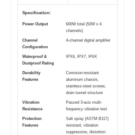
Specification:
Power Output
600W total (50W x 4
channels)
Channel
4-channel digital amplifier
Configuration
Waterproof &
IPX6, IPX7, IP6X
Dustproof Rating
Durability
Corrosion-resistant
Features
aluminum chassis,
stainless-steel screws,
drain tunnel structure
Vibration
Passed 3-axis multi-
Resistance
frequency vibration test
Protection
Salt spray (ASTM B117)
Features
resistant, vibration
suppression, distortion