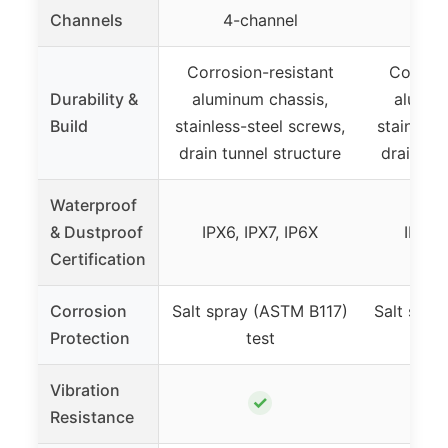
Channels
4-channel
4-
Corrosion-resistant
Corrosi
Durability &
aluminum chassis,
alumin
Build
stainless-steel screws,
stainless
drain tunnel structure
drain tun
Waterproof
& Dustproof
IPX6, IPX7, IP6X
IPX6, 
Certification
Corrosion
Salt spray (ASTM B117)
Salt spra
Protection
test
Vibration
✓
Resistance