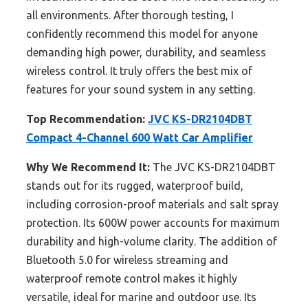
all environments. After thorough testing, I
confidently recommend this model for anyone
demanding high power, durability, and seamless
wireless control. It truly offers the best mix of
features for your sound system in any setting.
Top Recommendation:
JVC KS-DR2104DBT
Compact 4-Channel 600 Watt Car Amplifier
Why We Recommend It:
The JVC KS-DR2104DBT
stands out for its rugged, waterproof build,
including corrosion-proof materials and salt spray
protection. Its 600W power accounts for maximum
durability and high-volume clarity. The addition of
Bluetooth 5.0 for wireless streaming and
waterproof remote control makes it highly
versatile, ideal for marine and outdoor use. Its