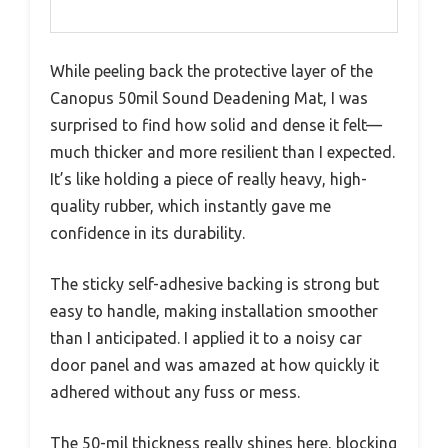
While peeling back the protective layer of the
Canopus 50mil Sound Deadening Mat, I was
surprised to find how solid and dense it felt—
much thicker and more resilient than I expected.
It’s like holding a piece of really heavy, high-
quality rubber, which instantly gave me
confidence in its durability.
The sticky self-adhesive backing is strong but
easy to handle, making installation smoother
than I anticipated. I applied it to a noisy car
door panel and was amazed at how quickly it
adhered without any fuss or mess.
The 50-mil thickness really shines here, blocking