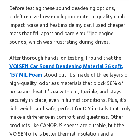
Before testing these sound deadening options, I
didn’t realize how much poor material quality could
impact noise and heat inside my car. I used cheaper
mats that fell apart and barely muffled engine
sounds, which was frustrating during drives.
After thorough hands-on testing, I found that the
VOISEN Car Sound Deadening Material 36 sqft,
157 MIL Foam
stood out. It’s made of three layers of
high-quality, odorless materials that block 98% of
noise and heat. It’s easy to cut, flexible, and stays
securely in place, even in humid conditions. Plus, it’s
lightweight and safe, perfect for DIY installs that truly
make a difference in comfort and quietness. Other
products like CANOPUS sheets are durable, but the
VOISEN offers better thermal insulation and a