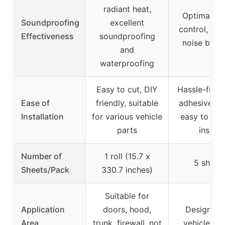
radiant heat,
Optimal so
Soundproofing
excellent
control, effi
Effectiveness
soundproofing
noise bloc
and
waterproofing
Easy to cut, DIY
Hassle-free, 
Ease of
friendly, suitable
adhesive sh
Installation
for various vehicle
easy to cut
parts
install
Number of
1 roll (15.7 x
5 sheet
Sheets/Pack
330.7 inches)
Suitable for
Application
doors, hood,
Designed 
Area
trunk, firewall, not
vehicle pa