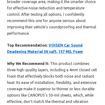
broader coverage area, making it the smarter choice
for effective noise reduction and temperature
control. After testing all options, I confidently
recommend this one for anyone serious about
improving their vehicle’s soundproofing and thermal
performance.
Top Recommendation:
VOISEN Car Sound
Deadening Material 36 sqft, 157 MIL Foam
Why We Recommend It:
This product combines
three high-quality layers, including a 4mm closed cell
foam that effectively blocks both noise and radiant
heat. Its ease of installation, flexibility, and extensive
coverage make it superior to thinner or less durable
options like CANOPUS’s 50-mil sheets, which, while
effective, don’t match the thermal and vibration