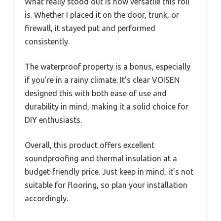
What really stood out is how versatile this roll
is. Whether I placed it on the door, trunk, or
firewall, it stayed put and performed
consistently.
The waterproof property is a bonus, especially
if you’re in a rainy climate. It’s clear VOISEN
designed this with both ease of use and
durability in mind, making it a solid choice for
DIY enthusiasts.
Overall, this product offers excellent
soundproofing and thermal insulation at a
budget-friendly price. Just keep in mind, it’s not
suitable for flooring, so plan your installation
accordingly.