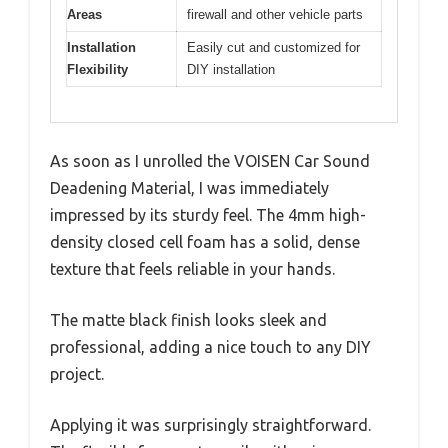
Areas
firewall and other vehicle parts
Installation
Easily cut and customized for
Flexibility
DIY installation
As soon as I unrolled the VOISEN Car Sound
Deadening Material, I was immediately
impressed by its sturdy feel. The 4mm high-
density closed cell foam has a solid, dense
texture that feels reliable in your hands.
The matte black finish looks sleek and
professional, adding a nice touch to any DIY
project.
Applying it was surprisingly straightforward.