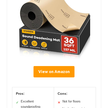
View on Amazon
Pros:
Cons:
Excellent
Not for floors
✓
✕
soundproofing