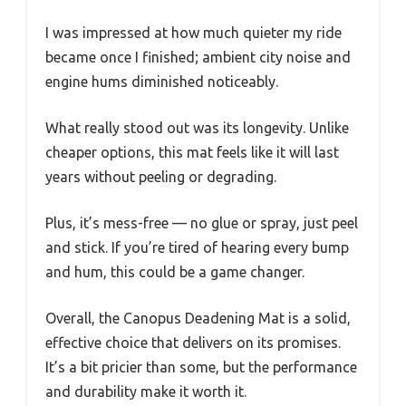
I was impressed at how much quieter my ride
became once I finished; ambient city noise and
engine hums diminished noticeably.
What really stood out was its longevity. Unlike
cheaper options, this mat feels like it will last
years without peeling or degrading.
Plus, it’s mess-free — no glue or spray, just peel
and stick. If you’re tired of hearing every bump
and hum, this could be a game changer.
Overall, the Canopus Deadening Mat is a solid,
effective choice that delivers on its promises.
It’s a bit pricier than some, but the performance
and durability make it worth it.