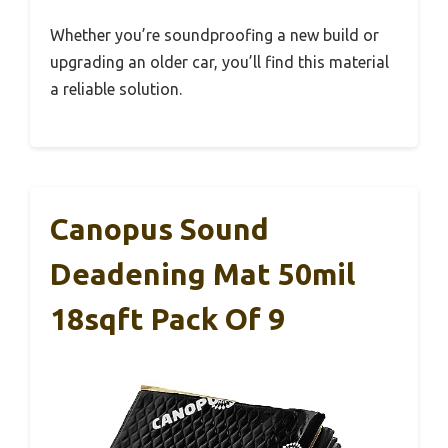
Whether you’re soundproofing a new build or
upgrading an older car, you’ll find this material
a reliable solution.
Canopus Sound
Deadening Mat 50mil
18sqft Pack Of 9