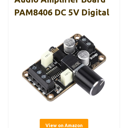
PAM8406 DC 5V Digital
View on Amazon