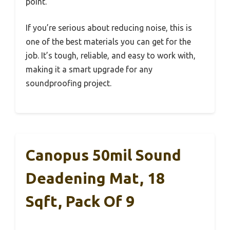
point.
If you’re serious about reducing noise, this is
one of the best materials you can get for the
job. It’s tough, reliable, and easy to work with,
making it a smart upgrade for any
soundproofing project.
Canopus 50mil Sound
Deadening Mat, 18
Sqft, Pack Of 9