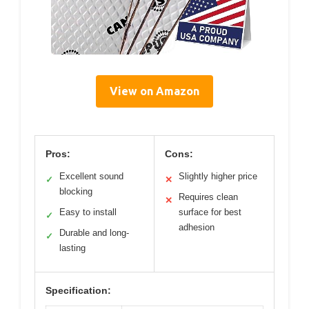
View on Amazon
Pros:
Cons:
Excellent sound
Slightly higher price
✓
✕
blocking
Requires clean
✕
Easy to install
surface for best
✓
adhesion
Durable and long-
✓
lasting
Specification: