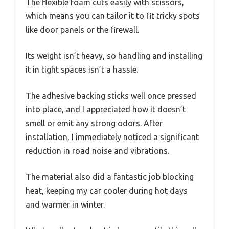
The flexible foam cuts easily with scissors,
which means you can tailor it to fit tricky spots
like door panels or the firewall.
Its weight isn’t heavy, so handling and installing
it in tight spaces isn’t a hassle.
The adhesive backing sticks well once pressed
into place, and I appreciated how it doesn’t
smell or emit any strong odors. After
installation, I immediately noticed a significant
reduction in road noise and vibrations.
The material also did a fantastic job blocking
heat, keeping my car cooler during hot days
and warmer in winter.