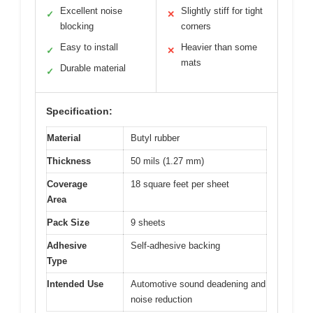
Excellent noise
Slightly stiff for tight
✓
✕
blocking
corners
Easy to install
Heavier than some
✓
✕
mats
Durable material
✓
Specification:
Material
Butyl rubber
Thickness
50 mils (1.27 mm)
Coverage
18 square feet per sheet
Area
Pack Size
9 sheets
Adhesive
Self-adhesive backing
Type
Intended Use
Automotive sound deadening and
noise reduction