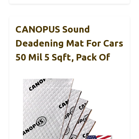
CANOPUS Sound
Deadening Mat For Cars
50 Mil 5 Sqft, Pack Of