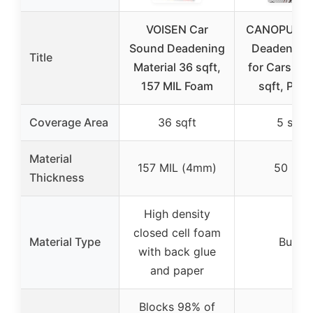
VOISEN Car
CANOPUS S
Sound Deadening
Deadening
Title
Material 36 sqft,
for Cars 50 
157 MIL Foam
sqft, Pack
Coverage Area
36 sqft
5 sqft
Material
157 MIL (4mm)
50 MIL
Thickness
High density
closed cell foam
Material Type
Butyl
with back glue
and paper
Blocks 98% of