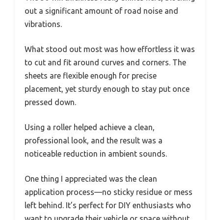
out a significant amount of road noise and
vibrations.
What stood out most was how effortless it was
to cut and fit around curves and corners. The
sheets are flexible enough for precise
placement, yet sturdy enough to stay put once
pressed down.
Using a roller helped achieve a clean,
professional look, and the result was a
noticeable reduction in ambient sounds.
One thing I appreciated was the clean
application process—no sticky residue or mess
left behind. It’s perfect for DIY enthusiasts who
want to upgrade their vehicle or space without