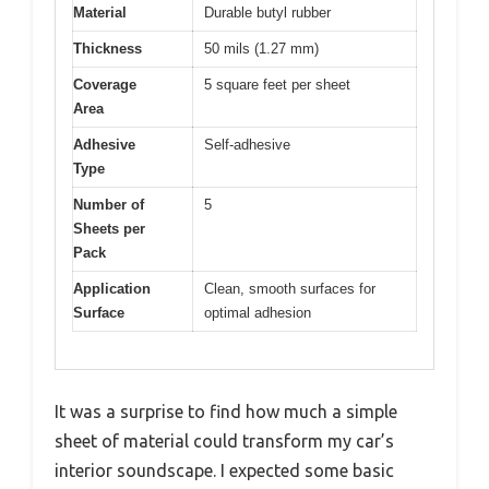
Material
Durable butyl rubber
Thickness
50 mils (1.27 mm)
Coverage
5 square feet per sheet
Area
Adhesive
Self-adhesive
Type
Number of
5
Sheets per
Pack
Application
Clean, smooth surfaces for
Surface
optimal adhesion
It was a surprise to find how much a simple
sheet of material could transform my car’s
interior soundscape. I expected some basic