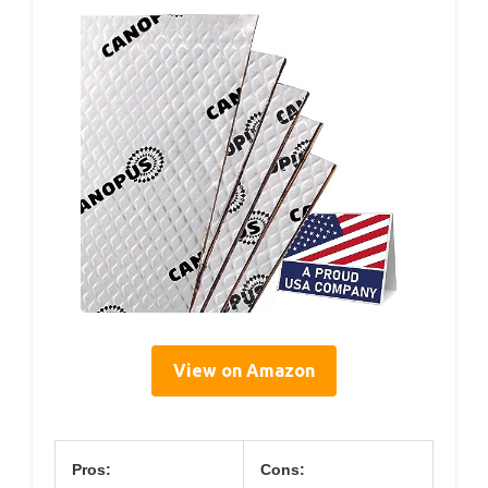
View on Amazon
Pros:
Cons: