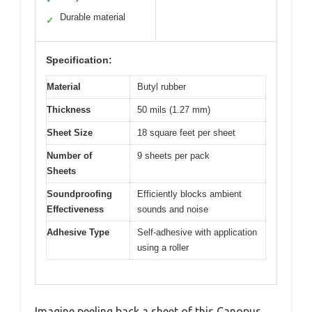
Durable material
✓
Specification:
Material
Butyl rubber
Thickness
50 mils (1.27 mm)
Sheet Size
18 square feet per sheet
Number of
9 sheets per pack
Sheets
Soundproofing
Efficiently blocks ambient
Effectiveness
sounds and noise
Adhesive Type
Self-adhesive with application
using a roller
Imagine peeling back a sheet of this Canopus