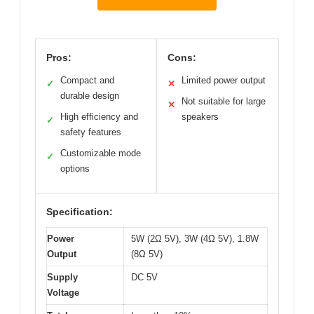
Pros:
Cons:
Compact and
Limited power output
✓
✕
durable design
Not suitable for large
✕
High efficiency and
speakers
✓
safety features
Customizable mode
✓
options
Specification:
Power
5W (2Ω 5V), 3W (4Ω 5V), 1.8W
Output
(8Ω 5V)
Supply
DC 5V
Voltage