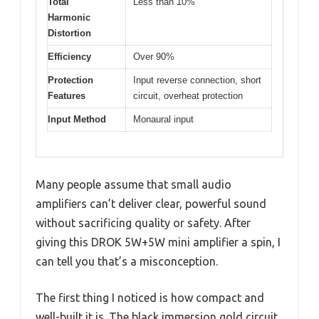
Total
Less than 10%
Harmonic
Distortion
Efficiency
Over 90%
Protection
Input reverse connection, short
Features
circuit, overheat protection
Input Method
Monaural input
Many people assume that small audio
amplifiers can’t deliver clear, powerful sound
without sacrificing quality or safety. After
giving this DROK 5W+5W mini amplifier a spin, I
can tell you that’s a misconception.
The first thing I noticed is how compact and
well-built it is. The black immersion gold circuit