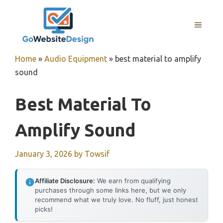
Skip
to
MENU
content
Home
»
Audio Equipment
»
best material to amplify
sound
Best Material To
Amplify Sound
January 3, 2026
by
Towsif
Affiliate Disclosure:
We earn from qualifying
purchases through some links here, but we only
recommend what we truly love. No fluff, just honest
picks!