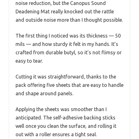
noise reduction, but the Canopus Sound
Deadening Mat really knocked out the rattle
and outside noise more than I thought possible.
The first thing I noticed was its thickness — 50
mils — and how sturdy it felt in my hands. It’s
crafted from durable butyl, so it’s not flimsy or
easy to tear.
Cutting it was straightforward, thanks to the
pack offering five sheets that are easy to handle
and shape around panels.
Applying the sheets was smoother than I
anticipated. The self-adhesive backing sticks
well once you clean the surface, and rolling it
out with a roller ensures a tight seal.