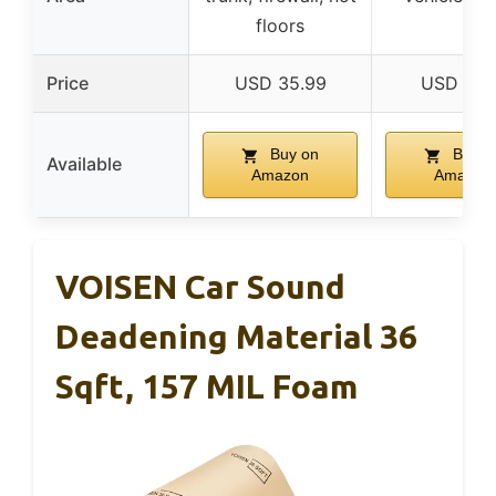
floors
Price
USD 35.99
USD 17.9
Buy on
Buy o
Available
Amazon
Amazon
VOISEN Car Sound
Deadening Material 36
Sqft, 157 MIL Foam