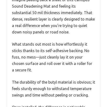
Sound Deadening Mat and feeling its
substantial 50 mil thickness immediately. That
dense, resilient layer is clearly designed to make
a real difference when you’re trying to quiet
down noisy panels or road noise.
What stands out most is how effortlessly it
sticks thanks to its self-adhesive backing. No
fuss, no mess—just cleanly lay it on your
chosen surface and roll over it with a roller for
a secure fit.
The durability of the butyl material is obvious; it
feels sturdy enough to withstand temperature
swings and time without peeling or cracking.