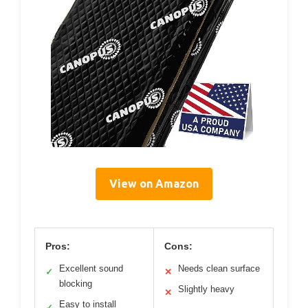
View on Amazon
Pros:
Cons:
Excellent sound
Needs clean surface
✓
✕
blocking
Slightly heavy
✕
Easy to install
✓