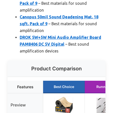
Pack of 9
– Best materials for sound
amplification
Canopus 50mil Sound Deadening Mat, 18
sqft, Pack of 9
– Best materials for sound
amplification
DROK 5W+5W Mini Audio Amplifier Board
PAM8406 DC 5V Digital
– Best sound
amplification devices
Product Comparison
Features
Best Choice
Runner U
Preview