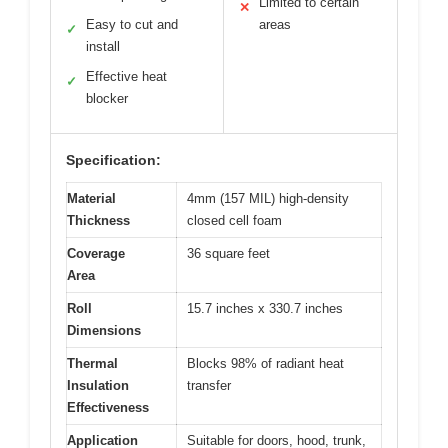
Limited to certain
✕
Easy to cut and
areas
✓
install
Effective heat
✓
blocker
Specification:
Material
4mm (157 MIL) high-density
Thickness
closed cell foam
Coverage
36 square feet
Area
Roll
15.7 inches x 330.7 inches
Dimensions
Thermal
Blocks 98% of radiant heat
Insulation
transfer
Effectiveness
Application
Suitable for doors, hood, trunk,