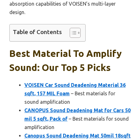
absorption capabilities of VOISEN’s multi-layer
design.
Table of Contents
Best Material To Amplify
Sound: Our Top 5 Picks
VOISEN Car Sound Deadening Material 36
sqft, 157 MIL Foam
– Best materials for
sound amplification
CANOPUS Sound Deadening Mat for Cars 50
mil 5 sqft, Pack of
– Best materials for sound
amplification
Canopus Sound Deadening Mat 50mil 18sqft