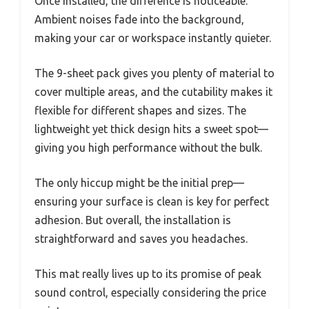
Once installed, the difference is noticeable.
Ambient noises fade into the background,
making your car or workspace instantly quieter.
The 9-sheet pack gives you plenty of material to
cover multiple areas, and the cutability makes it
flexible for different shapes and sizes. The
lightweight yet thick design hits a sweet spot—
giving you high performance without the bulk.
The only hiccup might be the initial prep—
ensuring your surface is clean is key for perfect
adhesion. But overall, the installation is
straightforward and saves you headaches.
This mat really lives up to its promise of peak
sound control, especially considering the price