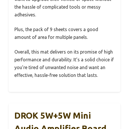
the hassle of complicated tools or messy
adhesives.
Plus, the pack of 9 sheets covers a good
amount of area for multiple panels.
Overall, this mat delivers on its promise of high
performance and durability. It’s a solid choice if
you’re tired of unwanted noise and want an
effective, hassle-free solution that lasts.
DROK 5W+5W Mini
Audio Amplifier Board