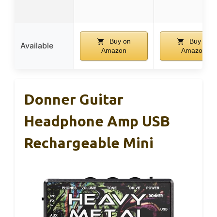
Buy on
Buy on
Available
Amazon
Amazon
Donner Guitar
Headphone Amp USB
Rechargeable Mini