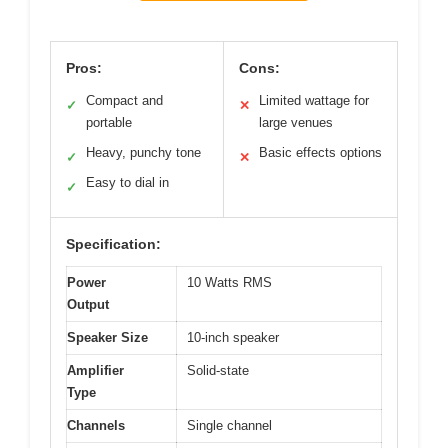
Pros:
Cons:
Compact and
Limited wattage for
✓
✕
portable
large venues
Heavy, punchy tone
Basic effects options
✓
✕
Easy to dial in
✓
Specification:
Power
10 Watts RMS
Output
Speaker Size
10-inch speaker
Amplifier
Solid-state
Type
Channels
Single channel