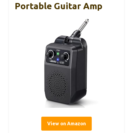
Portable Guitar Amp
View on Amazon