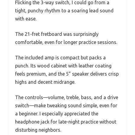
Flicking the 3-way switch, I could go from a
tight, punchy rhythm to a soaring lead sound
with ease.
The 21-fret fretboard was surprisingly
comfortable, even for longer practice sessions.
The included amp is compact but packs a
punch. Its wood cabinet with leather coating
feels premium, and the 5” speaker delivers crisp
highs and decent midrange.
The controls—volume, treble, bass, and a drive
switch—make tweaking sound simple, even for
a beginner. I especially appreciated the
headphone jack for late-night practice without
disturbing neighbors.