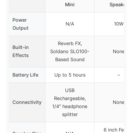
Mini
Speaker
Power
N/A
10W
Output
Reverb FX,
Built-in
Soldano SLO100-
None
Effects
Based Sound
Battery Life
Up to 5 hours
–
USB
Rechargeable,
Connectivity
None
1/4″ headphone
splitter
6 inch Fende