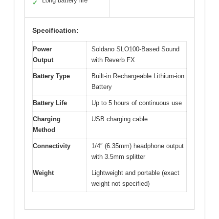
Long battery life
✓
Specification:
Power
Soldano SLO100-Based Sound
Output
with Reverb FX
Battery Type
Built-in Rechargeable Lithium-ion
Battery
Battery Life
Up to 5 hours of continuous use
Charging
USB charging cable
Method
Connectivity
1/4″ (6.35mm) headphone output
with 3.5mm splitter
Weight
Lightweight and portable (exact
weight not specified)