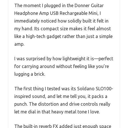
The moment I plugged in the Donner Guitar
Headphone Amp USB Rechargeable Mini, I
immediately noticed how solidly built it felt in
my hand. Its compact size makes it feel almost
like a high-tech gadget rather than just a simple
amp.
I was surprised by how lightweight it is—perfect
for carrying around without feeling like you’re
lugging a brick.
The first thing I tested was its Soldano SLO100-
inspired sound, and let me tell you, it packs a
punch. The distortion and drive controls really
let me dial in that heavy metal tone I love.
The built-in reverb FX added just enough space