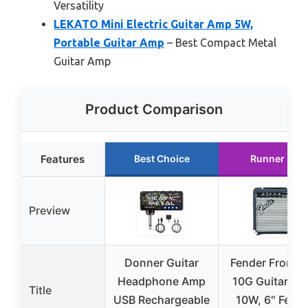
Versatility
LEKATO Mini Electric Guitar Amp 5W,
Portable Guitar Amp
– Best Compact Metal
Guitar Amp
Product Comparison
Features
Best Choice
Runner Up
Preview
Donner Guitar
Fender Frontm
Headphone Amp
10G Guitar Am
Title
USB Rechargeable
10W, 6″ Fend