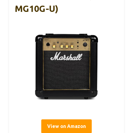
MG10G-U)
View on Amazon