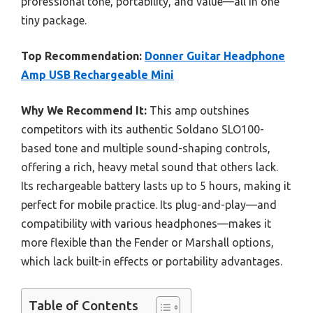
professional tone, portability, and value—all in one
tiny package.
Top Recommendation:
Donner Guitar Headphone
Amp USB Rechargeable Mini
Why We Recommend It:
This amp outshines
competitors with its authentic Soldano SLO100-
based tone and multiple sound-shaping controls,
offering a rich, heavy metal sound that others lack.
Its rechargeable battery lasts up to 5 hours, making it
perfect for mobile practice. Its plug-and-play—and
compatibility with various headphones—makes it
more flexible than the Fender or Marshall options,
which lack built-in effects or portability advantages.
Table of Contents