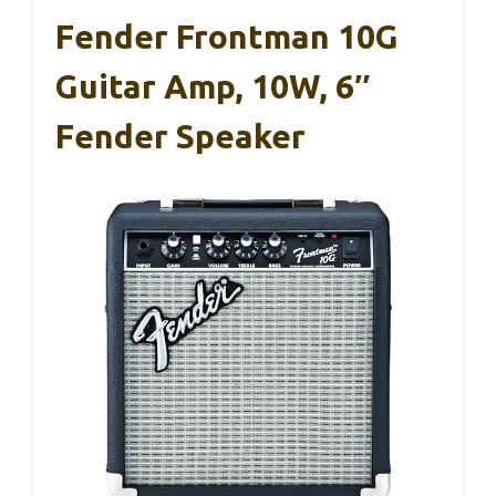
Fender Frontman 10G
Guitar Amp, 10W, 6″
Fender Speaker