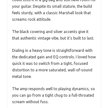
your guitar. Despite its small stature, the build
feels sturdy, with a classic Marshall look that
screams rock attitude.
The black covering and silver accents give it
that authentic vintage vibe, but it’s built to last.
Dialing in a heavy tone is straightforward with
the dedicated gain and EQ controls. I loved how
quick it was to switch from a tight, focused
distortion to a more saturated, wall-of-sound
metal tone.
The amp responds well to playing dynamics, so
you can go from a tight chug to a full-throated
scream without fuss.