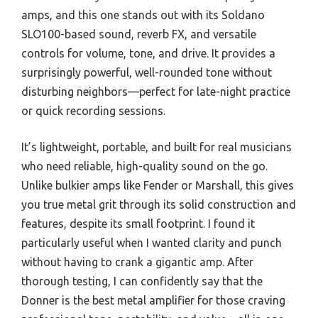
amps, and this one stands out with its Soldano
SLO100-based sound, reverb FX, and versatile
controls for volume, tone, and drive. It provides a
surprisingly powerful, well-rounded tone without
disturbing neighbors—perfect for late-night practice
or quick recording sessions.
It’s lightweight, portable, and built for real musicians
who need reliable, high-quality sound on the go.
Unlike bulkier amps like Fender or Marshall, this gives
you true metal grit through its solid construction and
features, despite its small footprint. I found it
particularly useful when I wanted clarity and punch
without having to crank a gigantic amp. After
thorough testing, I can confidently say that the
Donner is the best metal amplifier for those craving