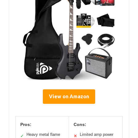
View on Amazon
Pros:
Cons:
Heavy metal flame
Limited amp power
✓
✕