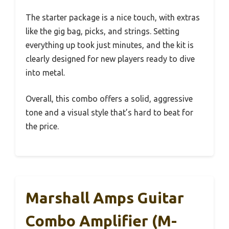
The starter package is a nice touch, with extras
like the gig bag, picks, and strings. Setting
everything up took just minutes, and the kit is
clearly designed for new players ready to dive
into metal.
Overall, this combo offers a solid, aggressive
tone and a visual style that’s hard to beat for
the price.
Marshall Amps Guitar
Combo Amplifier (M-