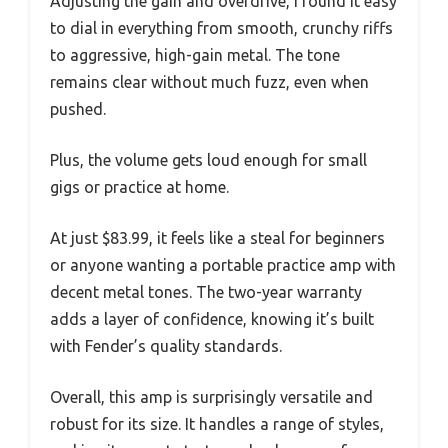
Adjusting the gain and overdrive, I found it easy
to dial in everything from smooth, crunchy riffs
to aggressive, high-gain metal. The tone
remains clear without much fuzz, even when
pushed.
Plus, the volume gets loud enough for small
gigs or practice at home.
At just $83.99, it feels like a steal for beginners
or anyone wanting a portable practice amp with
decent metal tones. The two-year warranty
adds a layer of confidence, knowing it’s built
with Fender’s quality standards.
Overall, this amp is surprisingly versatile and
robust for its size. It handles a range of styles,