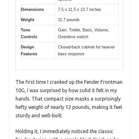
Dimensions
7.5 x 11.5 x 13.7 inches
Weight
11.7 pounds
Tone
Gain, Treble, Bass, Volume,
Controls
Overdrive switch
Design
Closed-back cabinet for heavier
Features
bass response
The first time I cranked up the Fender Frontman
10G, I was surprised by how solid it felt in my
hands. That compact size masks a surprisingly
hefty weight of nearly 12 pounds, making it feel
sturdy and well-built.
Holding it, I immediately noticed the classic