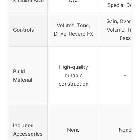
Speaker Size
N/A
Special Desig
Gain, Overdriv
Volume, Tone,
Controls
Volume, Trebl
Drive, Reverb FX
Bass
High-quality
Build
durable
–
Material
construction
Included
None
None
Accessories