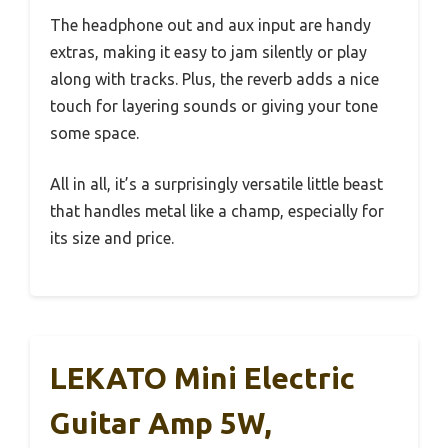
The headphone out and aux input are handy
extras, making it easy to jam silently or play
along with tracks. Plus, the reverb adds a nice
touch for layering sounds or giving your tone
some space.
All in all, it’s a surprisingly versatile little beast
that handles metal like a champ, especially for
its size and price.
LEKATO Mini Electric
Guitar Amp 5W,