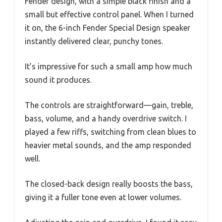
Fender design, with a simple black finish and a
small but effective control panel. When I turned
it on, the 6-inch Fender Special Design speaker
instantly delivered clear, punchy tones.
It’s impressive for such a small amp how much
sound it produces.
The controls are straightforward—gain, treble,
bass, volume, and a handy overdrive switch. I
played a few riffs, switching from clean blues to
heavier metal sounds, and the amp responded
well.
The closed-back design really boosts the bass,
giving it a fuller tone even at lower volumes.