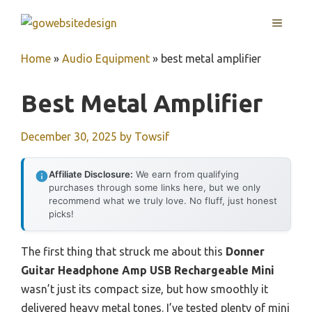
Skip
MENU
to
content
Home
»
Audio Equipment
»
best metal amplifier
Best Metal Amplifier
December 30, 2025
by
Towsif
Affiliate Disclosure:
We earn from qualifying
purchases through some links here, but we only
recommend what we truly love. No fluff, just honest
picks!
The first thing that struck me about this
Donner
Guitar Headphone Amp USB Rechargeable Mini
wasn’t just its compact size, but how smoothly it
delivered heavy metal tones. I’ve tested plenty of mini