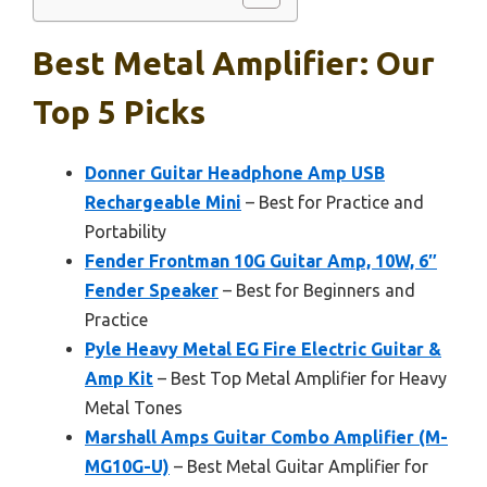
Best Metal Amplifier: Our
Top 5 Picks
Donner Guitar Headphone Amp USB
Rechargeable Mini
– Best for Practice and
Portability
Fender Frontman 10G Guitar Amp, 10W, 6″
Fender Speaker
– Best for Beginners and
Practice
Pyle Heavy Metal EG Fire Electric Guitar &
Amp Kit
– Best Top Metal Amplifier for Heavy
Metal Tones
Marshall Amps Guitar Combo Amplifier (M-
MG10G-U)
– Best Metal Guitar Amplifier for