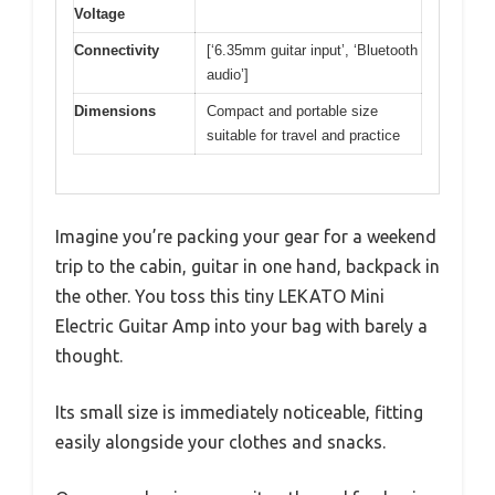
Voltage
Connectivity
[‘6.35mm guitar input’, ‘Bluetooth
audio’]
Dimensions
Compact and portable size
suitable for travel and practice
Imagine you’re packing your gear for a weekend
trip to the cabin, guitar in one hand, backpack in
the other. You toss this tiny LEKATO Mini
Electric Guitar Amp into your bag with barely a
thought.
Its small size is immediately noticeable, fitting
easily alongside your clothes and snacks.