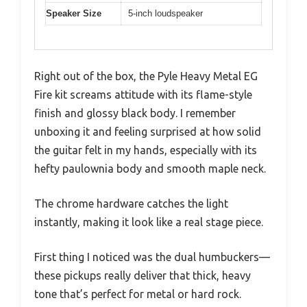
Speaker Size
5-inch loudspeaker
Right out of the box, the Pyle Heavy Metal EG
Fire kit screams attitude with its flame-style
finish and glossy black body. I remember
unboxing it and feeling surprised at how solid
the guitar felt in my hands, especially with its
hefty paulownia body and smooth maple neck.
The chrome hardware catches the light
instantly, making it look like a real stage piece.
First thing I noticed was the dual humbuckers—
these pickups really deliver that thick, heavy
tone that’s perfect for metal or hard rock.