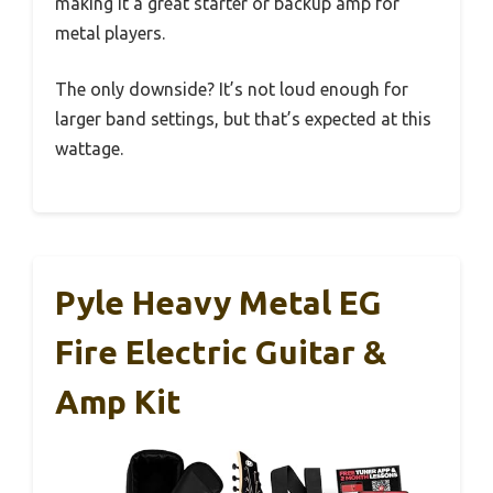
making it a great starter or backup amp for
metal players.
The only downside? It’s not loud enough for
larger band settings, but that’s expected at this
wattage.
Pyle Heavy Metal EG
Fire Electric Guitar &
Amp Kit