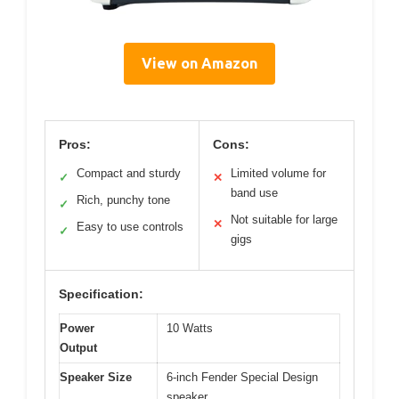
View on Amazon
Pros:
Cons:
Compact and sturdy
Limited volume for
✓
✕
band use
Rich, punchy tone
✓
Not suitable for large
✕
Easy to use controls
✓
gigs
Specification:
Power
10 Watts
Output
Speaker Size
6-inch Fender Special Design
speaker