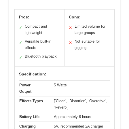
Pros:
Cons:
Compact and
Limited volume for
✓
✕
lightweight
large groups
Versatile built-in
Not suitable for
✓
✕
effects
gigging
Bluetooth playback
✓
Specification:
Power
5 Watts
Output
Effects Types
[‘Clean’, ‘Distortion’, ‘Overdrive’,
‘Reverb’]
Battery Life
Approximately 6 hours
Charging
5V, recommended 2A charger