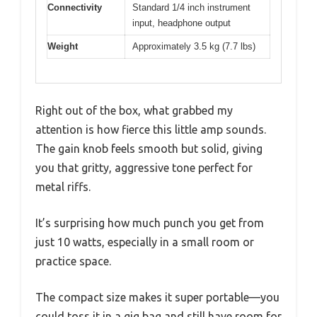
Connectivity
Standard 1/4 inch instrument
input, headphone output
Weight
Approximately 3.5 kg (7.7 lbs)
Right out of the box, what grabbed my
attention is how fierce this little amp sounds.
The gain knob feels smooth but solid, giving
you that gritty, aggressive tone perfect for
metal riffs.
It’s surprising how much punch you get from
just 10 watts, especially in a small room or
practice space.
The compact size makes it super portable—you
could toss it in a gig bag and still have room for