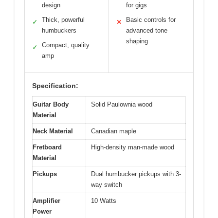
design
for gigs
Thick, powerful
Basic controls for
✓
✕
humbuckers
advanced tone
shaping
Compact, quality
✓
amp
Specification:
Guitar Body
Solid Paulownia wood
Material
Neck Material
Canadian maple
Fretboard
High-density man-made wood
Material
Pickups
Dual humbucker pickups with 3-
way switch
Amplifier
10 Watts
Power