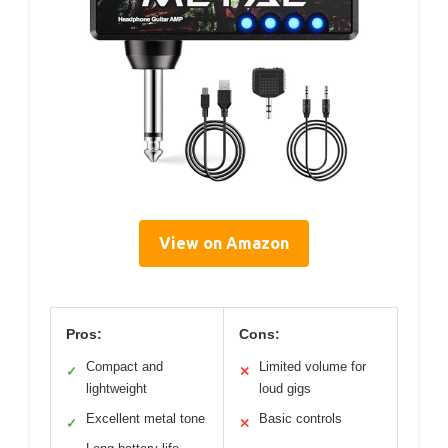
View on Amazon
Pros:
Cons:
Compact and
Limited volume for
✓
✕
lightweight
loud gigs
Excellent metal tone
Basic controls
✓
✕