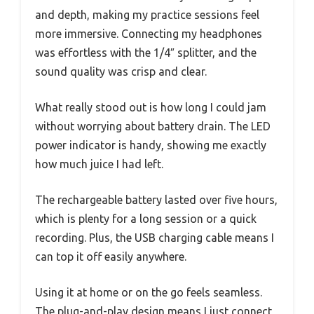
and depth, making my practice sessions feel
more immersive. Connecting my headphones
was effortless with the 1/4″ splitter, and the
sound quality was crisp and clear.
What really stood out is how long I could jam
without worrying about battery drain. The LED
power indicator is handy, showing me exactly
how much juice I had left.
The rechargeable battery lasted over five hours,
which is plenty for a long session or a quick
recording. Plus, the USB charging cable means I
can top it off easily anywhere.
Using it at home or on the go feels seamless.
The plug-and-play design means I just connect