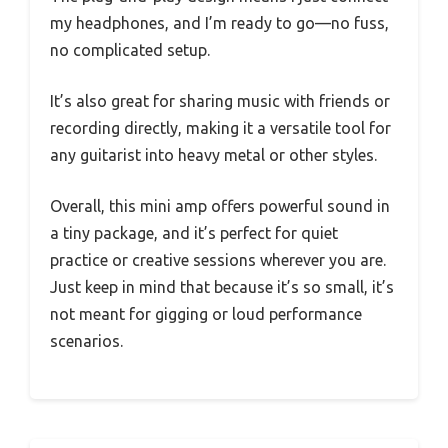
my headphones, and I’m ready to go—no fuss,
no complicated setup.
It’s also great for sharing music with friends or
recording directly, making it a versatile tool for
any guitarist into heavy metal or other styles.
Overall, this mini amp offers powerful sound in
a tiny package, and it’s perfect for quiet
practice or creative sessions wherever you are.
Just keep in mind that because it’s so small, it’s
not meant for gigging or loud performance
scenarios.