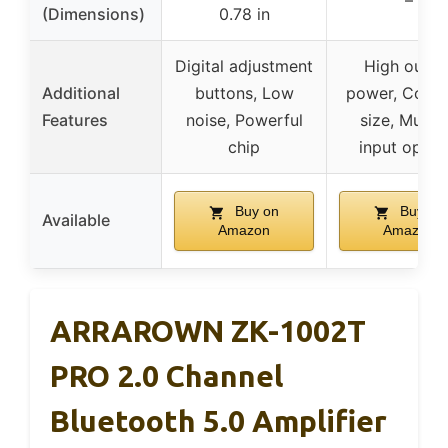
–
(Dimensions)
0.78 in
Digital adjustment
High outpu
Additional
buttons, Low
power, Comp
Features
noise, Powerful
size, Multip
chip
input optio
Buy on
Buy on
Available
Amazon
Amazon
ARRAROWN ZK-1002T
PRO 2.0 Channel
Bluetooth 5.0 Amplifier