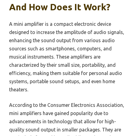
And How Does It Work?
A mini amplifier is a compact electronic device
designed to increase the amplitude of audio signals,
enhancing the sound output from various audio
sources such as smartphones, computers, and
musical instruments. These amplifiers are
characterized by their small size, portability, and
efficiency, making them suitable for personal audio
systems, portable sound setups, and even home
theaters.
According to the Consumer Electronics Association,
mini amplifiers have gained popularity due to
advancements in technology that allow for high-
quality sound output in smaller packages. They are