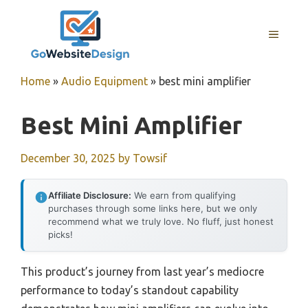
Skip
to
MENU
content
Home
»
Audio Equipment
»
best mini amplifier
Best Mini Amplifier
December 30, 2025
by
Towsif
Affiliate Disclosure:
We earn from qualifying
purchases through some links here, but we only
recommend what we truly love. No fluff, just honest
picks!
This product’s journey from last year’s mediocre
performance to today’s standout capability