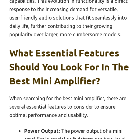
capabilities. This evolution in functionality is a direct
response to the increasing demand for versatile,
user-friendly audio solutions that fit seamlessly into
daily life, further contributing to their growing
popularity over larger, more cumbersome models.
What Essential Features
Should You Look For In The
Best Mini Amplifier?
When searching for the best mini amplifier, there are
several essential features to consider to ensure
optimal performance and usability.
Power Output:
The power output of a mini