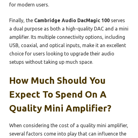
for modern users.
Finally, the
Cambridge Audio DacMagic 100
serves
a dual purpose as both a high-quality DAC and a mini
amplifier. Its multiple connectivity options, including
USB, coaxial, and optical inputs, make it an excellent
choice for users looking to upgrade their audio
setups without taking up much space.
How Much Should You
Expect To Spend On A
Quality Mini Amplifier?
When considering the cost of a quality mini amplifier,
several factors come into play that can influence the