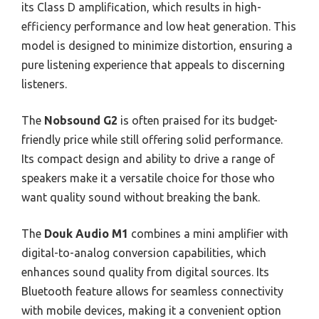
its Class D amplification, which results in high-
efficiency performance and low heat generation. This
model is designed to minimize distortion, ensuring a
pure listening experience that appeals to discerning
listeners.
The
Nobsound G2
is often praised for its budget-
friendly price while still offering solid performance.
Its compact design and ability to drive a range of
speakers make it a versatile choice for those who
want quality sound without breaking the bank.
The
Douk Audio M1
combines a mini amplifier with
digital-to-analog conversion capabilities, which
enhances sound quality from digital sources. Its
Bluetooth feature allows for seamless connectivity
with mobile devices, making it a convenient option