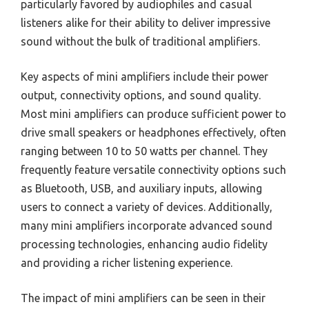
particularly favored by audiophiles and casual
listeners alike for their ability to deliver impressive
sound without the bulk of traditional amplifiers.
Key aspects of mini amplifiers include their power
output, connectivity options, and sound quality.
Most mini amplifiers can produce sufficient power to
drive small speakers or headphones effectively, often
ranging between 10 to 50 watts per channel. They
frequently feature versatile connectivity options such
as Bluetooth, USB, and auxiliary inputs, allowing
users to connect a variety of devices. Additionally,
many mini amplifiers incorporate advanced sound
processing technologies, enhancing audio fidelity
and providing a richer listening experience.
The impact of mini amplifiers can be seen in their