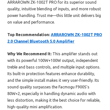
ARRAROWN ZK-1002T PRO for its superior sound
quality, intuitive blending of inputs, and more robust
power handling. Trust me—this little unit delivers big
on value and performance.
Top Recommendation:
ARRAROWN ZK-1002T PRO
2.0 Channel Bluetooth 5.0 Amplifier
Why We Recommend It:
This amplifier stands out
with its powerful 100W+100W output, independent
treble and bass controls, and multiple input options.
Its built-in protection features enhance durability,
and the simple install makes it very user-friendly. Its
sound quality surpasses the Facmogu F900S’s
80W×2, especially in handling dynamic audio with
less distortion, making it the best choice for reliable,
high-quality mini amplification.