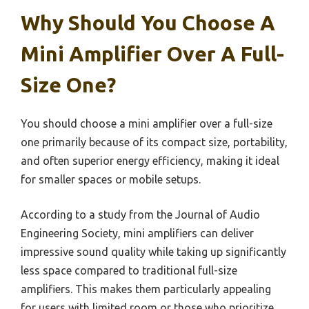
Why Should You Choose A
Mini Amplifier Over A Full-
Size One?
You should choose a mini amplifier over a full-size
one primarily because of its compact size, portability,
and often superior energy efficiency, making it ideal
for smaller spaces or mobile setups.
According to a study from the Journal of Audio
Engineering Society, mini amplifiers can deliver
impressive sound quality while taking up significantly
less space compared to traditional full-size
amplifiers. This makes them particularly appealing
for users with limited room or those who prioritize