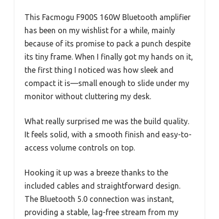
This Facmogu F900S 160W Bluetooth amplifier
has been on my wishlist for a while, mainly
because of its promise to pack a punch despite
its tiny frame. When I finally got my hands on it,
the first thing I noticed was how sleek and
compact it is—small enough to slide under my
monitor without cluttering my desk.
What really surprised me was the build quality.
It feels solid, with a smooth finish and easy-to-
access volume controls on top.
Hooking it up was a breeze thanks to the
included cables and straightforward design.
The Bluetooth 5.0 connection was instant,
providing a stable, lag-free stream from my