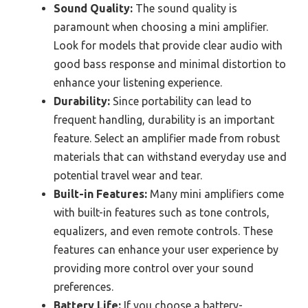
Sound Quality:
The sound quality is
paramount when choosing a mini amplifier.
Look for models that provide clear audio with
good bass response and minimal distortion to
enhance your listening experience.
Durability:
Since portability can lead to
frequent handling, durability is an important
feature. Select an amplifier made from robust
materials that can withstand everyday use and
potential travel wear and tear.
Built-in Features:
Many mini amplifiers come
with built-in features such as tone controls,
equalizers, and even remote controls. These
features can enhance your user experience by
providing more control over your sound
preferences.
Battery Life:
If you choose a battery-