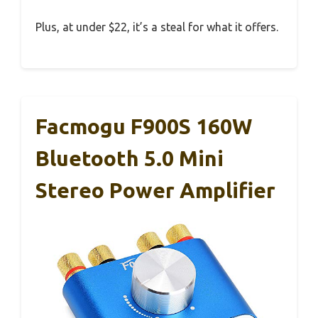
Plus, at under $22, it’s a steal for what it offers.
Facmogu F900S 160W
Bluetooth 5.0 Mini
Stereo Power Amplifier