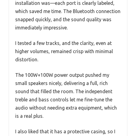
installation was—each port is clearly labeled,
which saved me time. The Bluetooth connection
snapped quickly, and the sound quality was
immediately impressive.
I tested a few tracks, and the clarity, even at
higher volumes, remained crisp with minimal
distortion.
The 100W+100W power output pushed my
small speakers nicely, delivering a full, rich
sound that filled the room. The independent
treble and bass controls let me fine-tune the
audio without needing extra equipment, which
is a real plus.
I also liked that it has a protective casing, so I