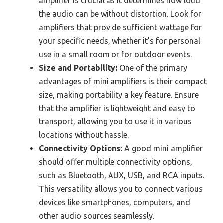
amplifier is crucial as it determines how loud
the audio can be without distortion. Look for
amplifiers that provide sufficient wattage for
your specific needs, whether it’s for personal
use in a small room or for outdoor events.
Size and Portability:
One of the primary
advantages of mini amplifiers is their compact
size, making portability a key feature. Ensure
that the amplifier is lightweight and easy to
transport, allowing you to use it in various
locations without hassle.
Connectivity Options:
A good mini amplifier
should offer multiple connectivity options,
such as Bluetooth, AUX, USB, and RCA inputs.
This versatility allows you to connect various
devices like smartphones, computers, and
other audio sources seamlessly.