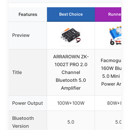
Features
Best Choice
Runner Up
Preview
ARRAROWN ZK-
Facmogu F9
1002T PRO 2.0
160W Blueto
Title
Channel
5.0 Mini Ste
Bluetooth 5.0
Power Amplif
Amplifier
Power Output
100W+100W
80W+80
Bluetooth
5.0
5.0
Version