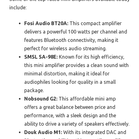
include:
Fosi Audio BT20A:
This compact amplifier
delivers a powerful 100 watts per channel and
features Bluetooth connectivity, making it
perfect for wireless audio streaming.
SMSL SA-98E:
Known for its high efficiency,
this mini amplifier provides a clean sound with
minimal distortion, making it ideal for
audiophiles looking for quality in a small
package.
Nobsound G2:
This affordable mini amp
offers a great balance between price and
performance, with a sleek design and the
ability to drive a variety of speakers effectively.
Douk Audio M1:
With its integrated DAC and