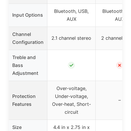
Bluetooth, USB,
Bluetooth, U
Input Options
AUX
AUX
Channel
2.1 channel stereo
2 channel st
Configuration
Treble and
✓
✗
Bass
Adjustment
Over-voltage,
Protection
Under-voltage,
–
Features
Over-heat, Short-
circuit
Size
4.4 in x 2.75 in x