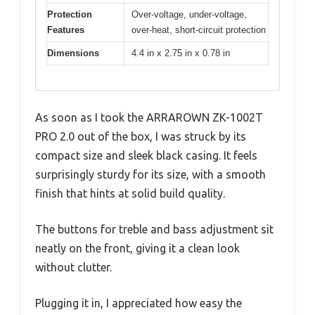
Protection
Over-voltage, under-voltage,
Features
over-heat, short-circuit protection
Dimensions
4.4 in x 2.75 in x 0.78 in
As soon as I took the ARRAROWN ZK-1002T
PRO 2.0 out of the box, I was struck by its
compact size and sleek black casing. It feels
surprisingly sturdy for its size, with a smooth
finish that hints at solid build quality.
The buttons for treble and bass adjustment sit
neatly on the front, giving it a clean look
without clutter.
Plugging it in, I appreciated how easy the