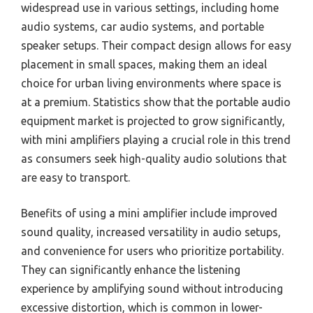
widespread use in various settings, including home
audio systems, car audio systems, and portable
speaker setups. Their compact design allows for easy
placement in small spaces, making them an ideal
choice for urban living environments where space is
at a premium. Statistics show that the portable audio
equipment market is projected to grow significantly,
with mini amplifiers playing a crucial role in this trend
as consumers seek high-quality audio solutions that
are easy to transport.
Benefits of using a mini amplifier include improved
sound quality, increased versatility in audio setups,
and convenience for users who prioritize portability.
They can significantly enhance the listening
experience by amplifying sound without introducing
excessive distortion, which is common in lower-