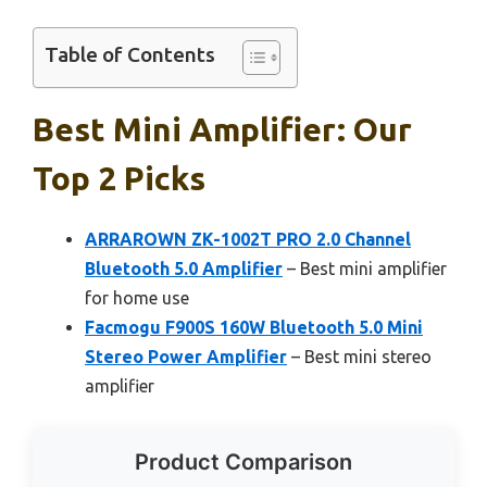
Table of Contents
Best Mini Amplifier: Our
Top 2 Picks
ARRAROWN ZK-1002T PRO 2.0 Channel
Bluetooth 5.0 Amplifier
– Best mini amplifier
for home use
Facmogu F900S 160W Bluetooth 5.0 Mini
Stereo Power Amplifier
– Best mini stereo
amplifier
Product Comparison