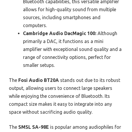
Bluetooth capabilities, this versatile amplifier
allows for high-quality sound from multiple
sources, including smartphones and
computers.
Cambridge Audio DacMagic 100:
Although
primarily a DAC, it functions as a mini
amplifier with exceptional sound quality and a
range of connectivity options, perfect for
smaller setups.
The
Fosi Audio BT20A
stands out due to its robust
output, allowing users to connect large speakers
while enjoying the convenience of Bluetooth. Its
compact size makes it easy to integrate into any
space without sacrificing audio quality.
The
SMSL SA-98E
is popular among audiophiles for