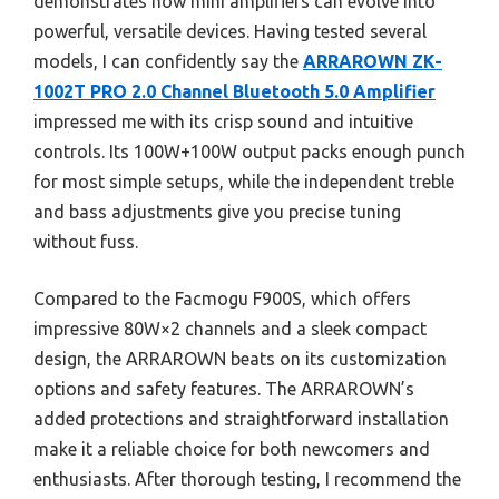
demonstrates how mini amplifiers can evolve into
powerful, versatile devices. Having tested several
models, I can confidently say the
ARRAROWN ZK-
1002T PRO 2.0 Channel Bluetooth 5.0 Amplifier
impressed me with its crisp sound and intuitive
controls. Its 100W+100W output packs enough punch
for most simple setups, while the independent treble
and bass adjustments give you precise tuning
without fuss.
Compared to the Facmogu F900S, which offers
impressive 80W×2 channels and a sleek compact
design, the ARRAROWN beats on its customization
options and safety features. The ARRAROWN’s
added protections and straightforward installation
make it a reliable choice for both newcomers and
enthusiasts. After thorough testing, I recommend the