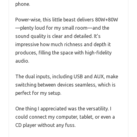
phone.
Power-wise, this little beast delivers 80W+80W
—plenty loud for my small room—and the
sound quality is clear and detailed. It’s
impressive how much richness and depth it
produces, filling the space with high-fidelity
audio.
The dual inputs, including USB and AUX, make
switching between devices seamless, which is
perfect for my setup.
One thing I appreciated was the versatility. I
could connect my computer, tablet, or even a
CD player without any fuss.