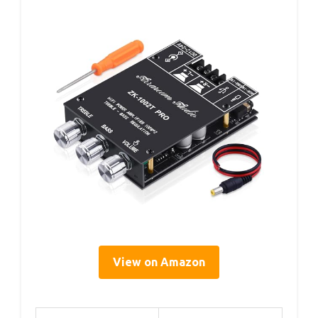
View on Amazon