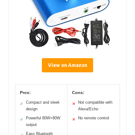
View on Amazon
Pros:
Cons:
Compact and sleek
Not compatible with
✓
✕
design
Alexa/Echo
Powerful 80W+80W
No remote control
✓
✕
output
Easy Bluetooth