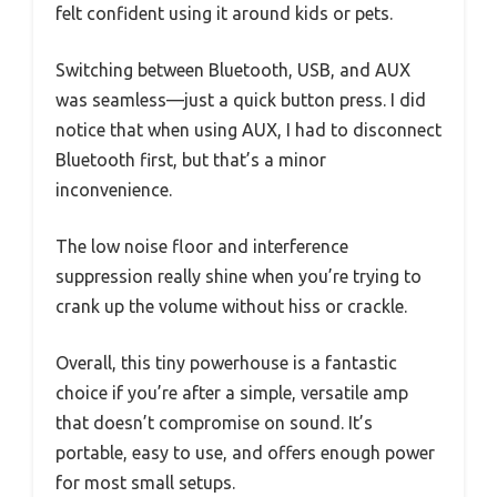
felt confident using it around kids or pets.
Switching between Bluetooth, USB, and AUX
was seamless—just a quick button press. I did
notice that when using AUX, I had to disconnect
Bluetooth first, but that’s a minor
inconvenience.
The low noise floor and interference
suppression really shine when you’re trying to
crank up the volume without hiss or crackle.
Overall, this tiny powerhouse is a fantastic
choice if you’re after a simple, versatile amp
that doesn’t compromise on sound. It’s
portable, easy to use, and offers enough power
for most small setups.