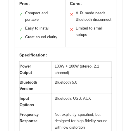
Pros:
Cons:
Compact and
AUX mode needs
✓
✕
portable
Bluetooth disconnect
Easy to install
Limited to small
✓
✕
setups
Great sound clarity
✓
Specification:
Power
100W + 100W (stereo, 2.1
Output
channel)
Bluetooth
Bluetooth 5.0
Version
Input
Bluetooth, USB, AUX
Options
Frequency
Not explicitly specified, but
Response
designed for high-fidelity sound
with low distortion