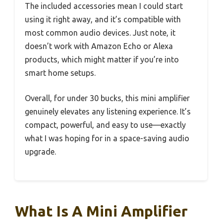
The included accessories mean I could start
using it right away, and it’s compatible with
most common audio devices. Just note, it
doesn’t work with Amazon Echo or Alexa
products, which might matter if you’re into
smart home setups.
Overall, for under 30 bucks, this mini amplifier
genuinely elevates any listening experience. It’s
compact, powerful, and easy to use—exactly
what I was hoping for in a space-saving audio
upgrade.
What Is A Mini Amplifier