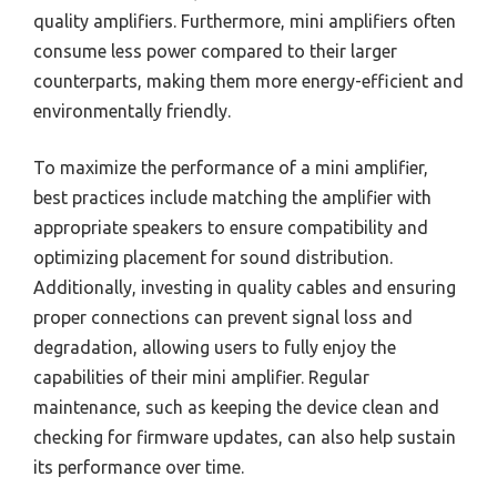
quality amplifiers. Furthermore, mini amplifiers often
consume less power compared to their larger
counterparts, making them more energy-efficient and
environmentally friendly.
To maximize the performance of a mini amplifier,
best practices include matching the amplifier with
appropriate speakers to ensure compatibility and
optimizing placement for sound distribution.
Additionally, investing in quality cables and ensuring
proper connections can prevent signal loss and
degradation, allowing users to fully enjoy the
capabilities of their mini amplifier. Regular
maintenance, such as keeping the device clean and
checking for firmware updates, can also help sustain
its performance over time.