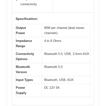
✓
connectivity
Specification:
Output
80W per channel (dual stereo
Power
channels)
Impedance
4 to 8 Ohms
Range
Connectivity
Bluetooth 5.0, USB, 3.5mm AUX
Options
Bluetooth
Bluetooth 5.0
Version
Input Types
Bluetooth, USB, AUX
Power
DC 12V 5A
Supply