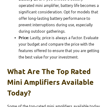
operated mini amplifier, battery life becomes a
significant consideration. Opt for models that
offer long-lasting battery performance to
prevent interruptions during use, especially
during outdoor gatherings.
Price:
Lastly, price is always a factor. Evaluate
your budget and compare the price with the
features offered to ensure that you are getting
the best value for your investment.
What Are The Top Rated
Mini Amplifiers Available
Today?
Some of the top-rated mini amplifiers available today