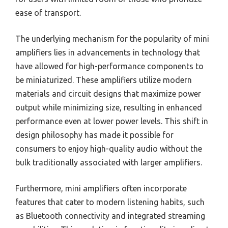
ease of transport.
The underlying mechanism for the popularity of mini
amplifiers lies in advancements in technology that
have allowed for high-performance components to
be miniaturized. These amplifiers utilize modern
materials and circuit designs that maximize power
output while minimizing size, resulting in enhanced
performance even at lower power levels. This shift in
design philosophy has made it possible for
consumers to enjoy high-quality audio without the
bulk traditionally associated with larger amplifiers.
Furthermore, mini amplifiers often incorporate
features that cater to modern listening habits, such
as Bluetooth connectivity and integrated streaming