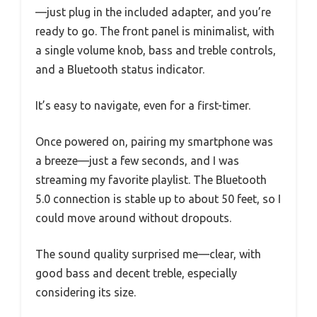
—just plug in the included adapter, and you’re
ready to go. The front panel is minimalist, with
a single volume knob, bass and treble controls,
and a Bluetooth status indicator.
It’s easy to navigate, even for a first-timer.
Once powered on, pairing my smartphone was
a breeze—just a few seconds, and I was
streaming my favorite playlist. The Bluetooth
5.0 connection is stable up to about 50 feet, so I
could move around without dropouts.
The sound quality surprised me—clear, with
good bass and decent treble, especially
considering its size.