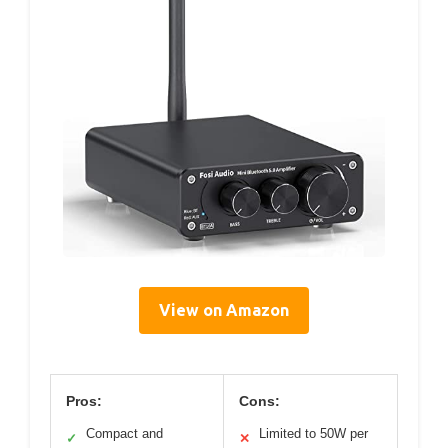
View on Amazon
Pros:
Cons:
Compact and
Limited to 50W per
✓
✕