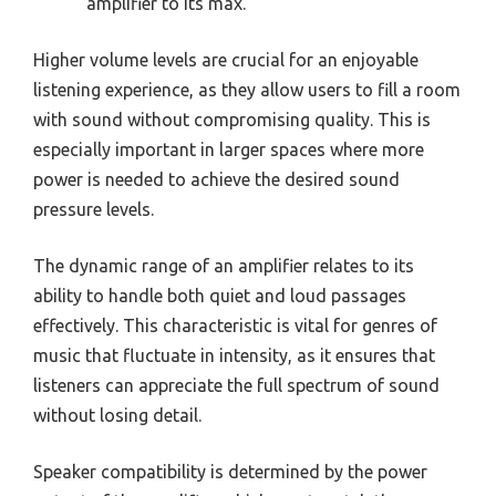
amplifier to its max.
Higher volume levels are crucial for an enjoyable
listening experience, as they allow users to fill a room
with sound without compromising quality. This is
especially important in larger spaces where more
power is needed to achieve the desired sound
pressure levels.
The dynamic range of an amplifier relates to its
ability to handle both quiet and loud passages
effectively. This characteristic is vital for genres of
music that fluctuate in intensity, as it ensures that
listeners can appreciate the full spectrum of sound
without losing detail.
Speaker compatibility is determined by the power