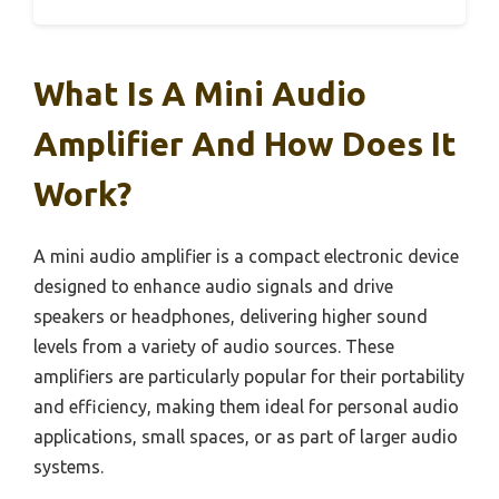
What Is A Mini Audio
Amplifier And How Does It
Work?
A mini audio amplifier is a compact electronic device
designed to enhance audio signals and drive
speakers or headphones, delivering higher sound
levels from a variety of audio sources. These
amplifiers are particularly popular for their portability
and efficiency, making them ideal for personal audio
applications, small spaces, or as part of larger audio
systems.