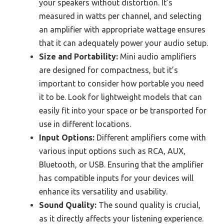
your speakers without distortion. It’s
measured in watts per channel, and selecting
an amplifier with appropriate wattage ensures
that it can adequately power your audio setup.
Size and Portability:
Mini audio amplifiers
are designed for compactness, but it’s
important to consider how portable you need
it to be. Look for lightweight models that can
easily fit into your space or be transported for
use in different locations.
Input Options:
Different amplifiers come with
various input options such as RCA, AUX,
Bluetooth, or USB. Ensuring that the amplifier
has compatible inputs for your devices will
enhance its versatility and usability.
Sound Quality:
The sound quality is crucial,
as it directly affects your listening experience.