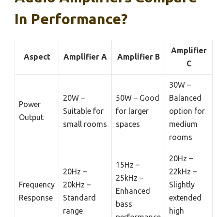
In Performance?
Amplifier
Aspect
Amplifier A
Amplifier B
C
30W –
20W –
50W – Good
Balanced
Power
Suitable for
for larger
option for
Output
small rooms
spaces
medium
rooms
20Hz –
15Hz –
20Hz –
22kHz –
25kHz –
Frequency
20kHz –
Slightly
Enhanced
Response
Standard
extended
bass
range
high
performance