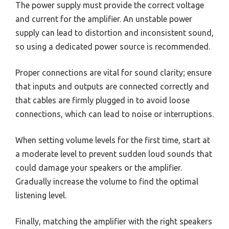
The power supply must provide the correct voltage
and current for the amplifier. An unstable power
supply can lead to distortion and inconsistent sound,
so using a dedicated power source is recommended.
Proper connections are vital for sound clarity; ensure
that inputs and outputs are connected correctly and
that cables are firmly plugged in to avoid loose
connections, which can lead to noise or interruptions.
When setting volume levels for the first time, start at
a moderate level to prevent sudden loud sounds that
could damage your speakers or the amplifier.
Gradually increase the volume to find the optimal
listening level.
Finally, matching the amplifier with the right speakers