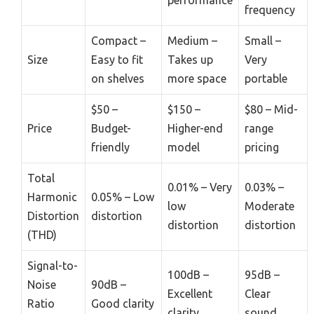
frequency
Compact –
Medium –
Small –
Size
Easy to fit
Takes up
Very
on shelves
more space
portable
$50 –
$150 –
$80 – Mid-
Price
Budget-
Higher-end
range
friendly
model
pricing
Total
0.01% – Very
0.03% –
Harmonic
0.05% – Low
low
Moderate
Distortion
distortion
distortion
distortion
(THD)
Signal-to-
100dB –
95dB –
Noise
90dB –
Excellent
Clear
Ratio
Good clarity
clarity
sound