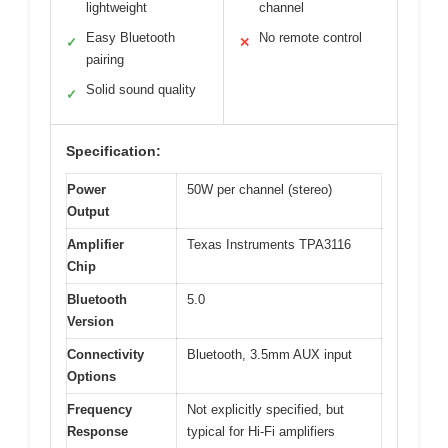
lightweight
channel
Easy Bluetooth
No remote control
✓
✕
pairing
Solid sound quality
✓
Specification:
Power
50W per channel (stereo)
Output
Amplifier
Texas Instruments TPA3116
Chip
Bluetooth
5.0
Version
Connectivity
Bluetooth, 3.5mm AUX input
Options
Frequency
Not explicitly specified, but
Response
typical for Hi-Fi amplifiers