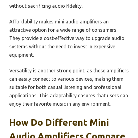
without sacrificing audio fidelity.
Affordability makes mini audio amplifiers an
attractive option for a wide range of consumers.
They provide a cost-effective way to upgrade audio
systems without the need to invest in expensive
equipment.
Versatility is another strong point, as these amplifiers
can easily connect to various devices, making them
suitable for both casual listening and professional
applications. This adaptability ensures that users can
enjoy their favorite music in any environment.
How Do Different Mini
Audio Amplifiers Compare