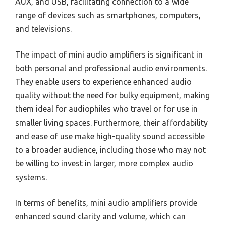
AUX, and USB, facilitating connection to a wide
range of devices such as smartphones, computers,
and televisions.
The impact of mini audio amplifiers is significant in
both personal and professional audio environments.
They enable users to experience enhanced audio
quality without the need for bulky equipment, making
them ideal for audiophiles who travel or for use in
smaller living spaces. Furthermore, their affordability
and ease of use make high-quality sound accessible
to a broader audience, including those who may not
be willing to invest in larger, more complex audio
systems.
In terms of benefits, mini audio amplifiers provide
enhanced sound clarity and volume, which can