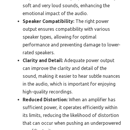
soft and very loud sounds, enhancing the
emotional impact of the audio.
Speaker Compatibility:
The right power
output ensures compatibility with various
speaker types, allowing for optimal
performance and preventing damage to lower-
rated speakers.
Clarity and Detail:
Adequate power output
can improve the clarity and detail of the
sound, making it easier to hear subtle nuances
in the audio, which is important for enjoying
high-quality recordings.
Reduced Distortion:
When an amplifier has
sufficient power, it operates efficiently within
its limits, reducing the likelihood of distortion
that can occur when pushing an underpowered