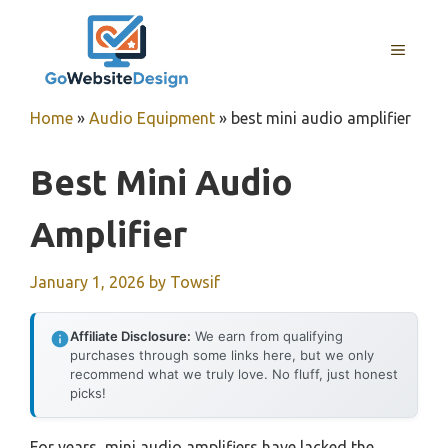
Skip
to
MENU
content
Home
»
Audio Equipment
»
best mini audio amplifier
Best Mini Audio
Amplifier
January 1, 2026
by
Towsif
Affiliate Disclosure:
We earn from qualifying
purchases through some links here, but we only
recommend what we truly love. No fluff, just honest
picks!
For years, mini audio amplifiers have lacked the