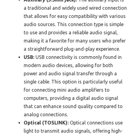
a traditional and widely used wired connection
that allows for easy compatibility with various
audio sources. This connection type is simple
to use and provides a reliable audio signal,
making it a favorite for many users who prefer
a straightforward plug-and-play experience.
USB:
USB connectivity is commonly found in
modern audio devices, allowing for both
power and audio signal transfer through a
single cable. This option is particularly useful
for connecting mini audio amplifiers to
computers, providing a digital audio signal
that can enhance sound quality compared to
analog connections.
Optical (TOSLINK):
Optical connections use
light to transmit audio signals, offering high-