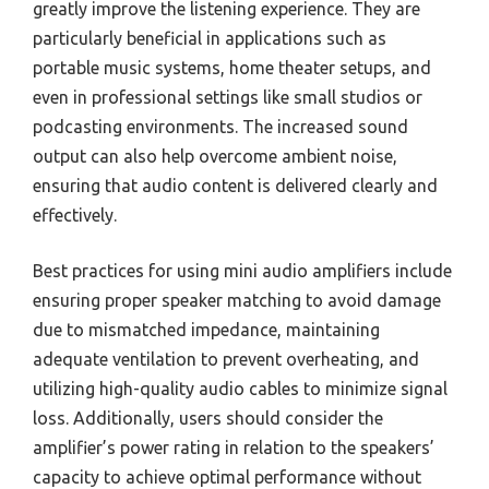
greatly improve the listening experience. They are
particularly beneficial in applications such as
portable music systems, home theater setups, and
even in professional settings like small studios or
podcasting environments. The increased sound
output can also help overcome ambient noise,
ensuring that audio content is delivered clearly and
effectively.
Best practices for using mini audio amplifiers include
ensuring proper speaker matching to avoid damage
due to mismatched impedance, maintaining
adequate ventilation to prevent overheating, and
utilizing high-quality audio cables to minimize signal
loss. Additionally, users should consider the
amplifier’s power rating in relation to the speakers’
capacity to achieve optimal performance without