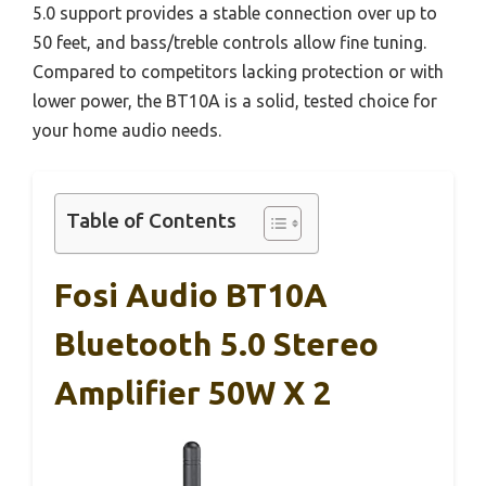
5.0 support provides a stable connection over up to
50 feet, and bass/treble controls allow fine tuning.
Compared to competitors lacking protection or with
lower power, the BT10A is a solid, tested choice for
your home audio needs.
Table of Contents
Fosi Audio BT10A
Bluetooth 5.0 Stereo
Amplifier 50W X 2