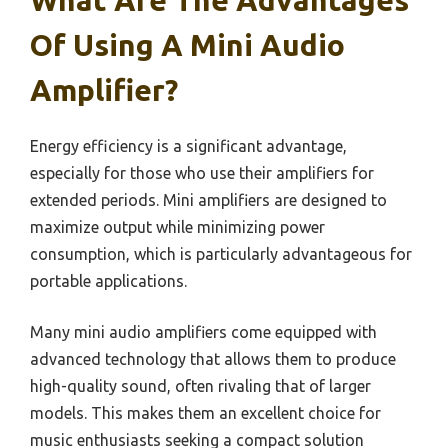
Of Using A Mini Audio
Amplifier?
Energy efficiency is a significant advantage,
especially for those who use their amplifiers for
extended periods. Mini amplifiers are designed to
maximize output while minimizing power
consumption, which is particularly advantageous for
portable applications.
Many mini audio amplifiers come equipped with
advanced technology that allows them to produce
high-quality sound, often rivaling that of larger
models. This makes them an excellent choice for
music enthusiasts seeking a compact solution