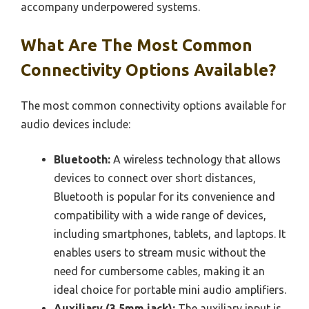
accompany underpowered systems.
What Are The Most Common
Connectivity Options Available?
The most common connectivity options available for
audio devices include:
Bluetooth:
A wireless technology that allows
devices to connect over short distances,
Bluetooth is popular for its convenience and
compatibility with a wide range of devices,
including smartphones, tablets, and laptops. It
enables users to stream music without the
need for cumbersome cables, making it an
ideal choice for portable mini audio amplifiers.
Auxiliary (3.5mm jack):
The auxiliary input is