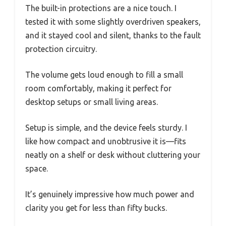
The built-in protections are a nice touch. I
tested it with some slightly overdriven speakers,
and it stayed cool and silent, thanks to the fault
protection circuitry.
The volume gets loud enough to fill a small
room comfortably, making it perfect for
desktop setups or small living areas.
Setup is simple, and the device feels sturdy. I
like how compact and unobtrusive it is—fits
neatly on a shelf or desk without cluttering your
space.
It’s genuinely impressive how much power and
clarity you get for less than fifty bucks.