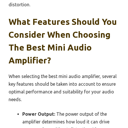
distortion.
What Features Should You
Consider When Choosing
The Best Mini Audio
Amplifier?
When selecting the best mini audio amplifier, several
key features should be taken into account to ensure
optimal performance and suitability for your audio
needs.
Power Output:
The power output of the
amplifier determines how loud it can drive