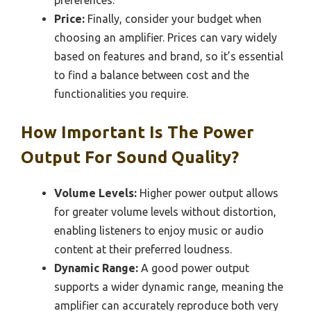
Price:
Finally, consider your budget when
choosing an amplifier. Prices can vary widely
based on features and brand, so it’s essential
to find a balance between cost and the
functionalities you require.
How Important Is The Power
Output For Sound Quality?
Volume Levels:
Higher power output allows
for greater volume levels without distortion,
enabling listeners to enjoy music or audio
content at their preferred loudness.
Dynamic Range:
A good power output
supports a wider dynamic range, meaning the
amplifier can accurately reproduce both very