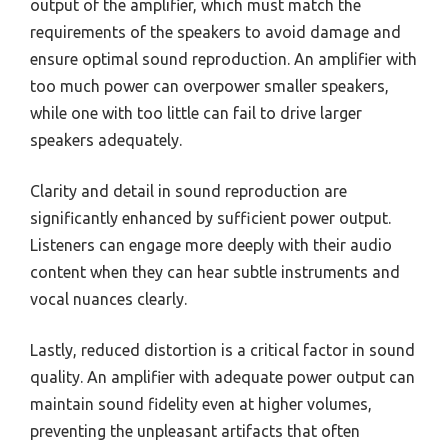
output of the amplifier, which must match the
requirements of the speakers to avoid damage and
ensure optimal sound reproduction. An amplifier with
too much power can overpower smaller speakers,
while one with too little can fail to drive larger
speakers adequately.
Clarity and detail in sound reproduction are
significantly enhanced by sufficient power output.
Listeners can engage more deeply with their audio
content when they can hear subtle instruments and
vocal nuances clearly.
Lastly, reduced distortion is a critical factor in sound
quality. An amplifier with adequate power output can
maintain sound fidelity even at higher volumes,
preventing the unpleasant artifacts that often