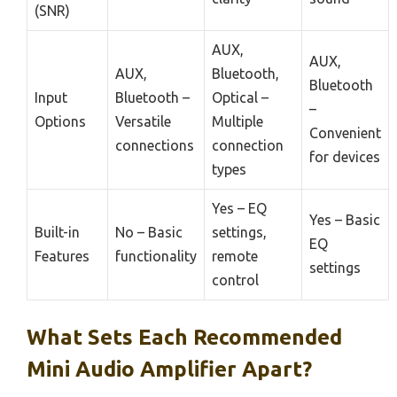
(SNR)
AUX,
AUX,
AUX,
Bluetooth,
Bluetooth
Input
Bluetooth –
Optical –
–
Options
Versatile
Multiple
Convenient
connections
connection
for devices
types
Yes – EQ
Yes – Basic
Built-in
No – Basic
settings,
EQ
Features
functionality
remote
settings
control
What Sets Each Recommended
Mini Audio Amplifier Apart?