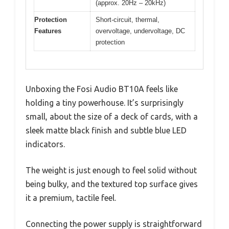
(approx. 20Hz – 20kHz)
Protection
Short-circuit, thermal,
Features
overvoltage, undervoltage, DC
protection
Unboxing the Fosi Audio BT10A feels like
holding a tiny powerhouse. It’s surprisingly
small, about the size of a deck of cards, with a
sleek matte black finish and subtle blue LED
indicators.
The weight is just enough to feel solid without
being bulky, and the textured top surface gives
it a premium, tactile feel.
Connecting the power supply is straightforward