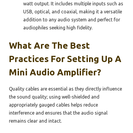
watt output. It includes multiple inputs such as
USB, optical, and coaxial, making it a versatile
addition to any audio system and perfect for
audiophiles seeking high fidelity.
What Are The Best
Practices For Setting Up A
Mini Audio Amplifier?
Quality cables are essential as they directly influence
the sound quality; using well-shielded and
appropriately gauged cables helps reduce
interference and ensures that the audio signal
remains clear and intact.