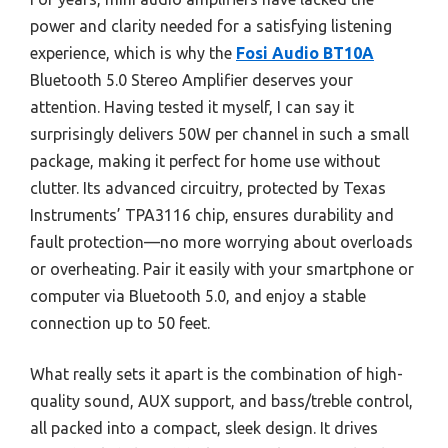
power and clarity needed for a satisfying listening
experience, which is why the
Fosi Audio BT10A
Bluetooth 5.0 Stereo Amplifier deserves your
attention. Having tested it myself, I can say it
surprisingly delivers 50W per channel in such a small
package, making it perfect for home use without
clutter. Its advanced circuitry, protected by Texas
Instruments’ TPA3116 chip, ensures durability and
fault protection—no more worrying about overloads
or overheating. Pair it easily with your smartphone or
computer via Bluetooth 5.0, and enjoy a stable
connection up to 50 feet.
What really sets it apart is the combination of high-
quality sound, AUX support, and bass/treble control,
all packed into a compact, sleek design. It drives