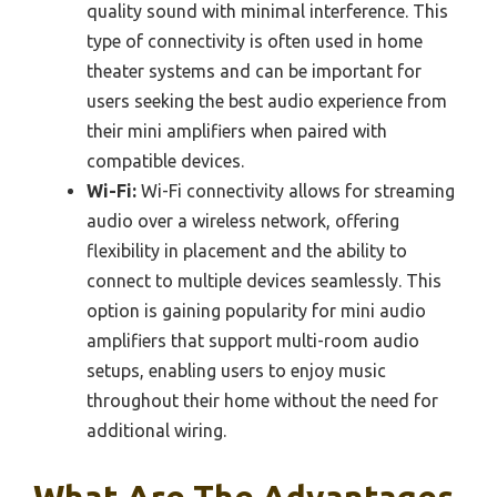
quality sound with minimal interference. This
type of connectivity is often used in home
theater systems and can be important for
users seeking the best audio experience from
their mini amplifiers when paired with
compatible devices.
Wi-Fi:
Wi-Fi connectivity allows for streaming
audio over a wireless network, offering
flexibility in placement and the ability to
connect to multiple devices seamlessly. This
option is gaining popularity for mini audio
amplifiers that support multi-room audio
setups, enabling users to enjoy music
throughout their home without the need for
additional wiring.
What Are The Advantages