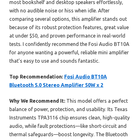
most bookshelf and desktop speakers effortlessly,
with no audible noise or hiss when idle. After
comparing several options, this amplifier stands out
because of its robust protection features, great value
at under $50, and proven performance in real-world
tests. I confidently recommend the Fosi Audio BT10A
for anyone wanting a powerful, reliable mini amplifier
that’s easy to use and sounds fantastic.
Top Recommendation:
Fosi Audio BT10A
Bluetooth 5.0 Stereo Amplifier 50W x 2
Why We Recommend It:
This model offers a perfect
balance of power, protection, and usability. Its Texas
Instruments TPA3116 chip ensures clean, high-quality
audio, while fault protections—like short-circuit and
thermal safeguards—boost longevity. The Bluetooth