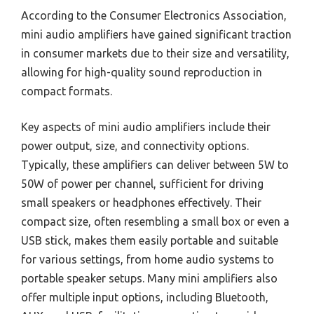
According to the Consumer Electronics Association,
mini audio amplifiers have gained significant traction
in consumer markets due to their size and versatility,
allowing for high-quality sound reproduction in
compact formats.
Key aspects of mini audio amplifiers include their
power output, size, and connectivity options.
Typically, these amplifiers can deliver between 5W to
50W of power per channel, sufficient for driving
small speakers or headphones effectively. Their
compact size, often resembling a small box or even a
USB stick, makes them easily portable and suitable
for various settings, from home audio systems to
portable speaker setups. Many mini amplifiers also
offer multiple input options, including Bluetooth,