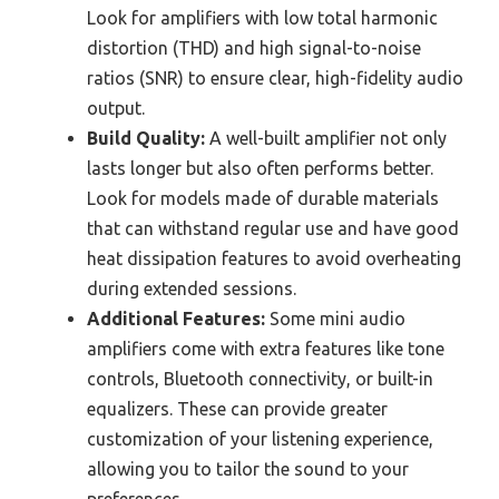
Look for amplifiers with low total harmonic
distortion (THD) and high signal-to-noise
ratios (SNR) to ensure clear, high-fidelity audio
output.
Build Quality:
A well-built amplifier not only
lasts longer but also often performs better.
Look for models made of durable materials
that can withstand regular use and have good
heat dissipation features to avoid overheating
during extended sessions.
Additional Features:
Some mini audio
amplifiers come with extra features like tone
controls, Bluetooth connectivity, or built-in
equalizers. These can provide greater
customization of your listening experience,
allowing you to tailor the sound to your
preferences.