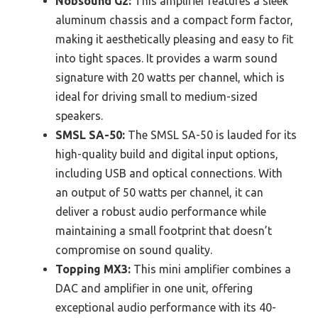
Nobsound G2:
This amplifier features a sleek
aluminum chassis and a compact form factor,
making it aesthetically pleasing and easy to fit
into tight spaces. It provides a warm sound
signature with 20 watts per channel, which is
ideal for driving small to medium-sized
speakers.
SMSL SA-50:
The SMSL SA-50 is lauded for its
high-quality build and digital input options,
including USB and optical connections. With
an output of 50 watts per channel, it can
deliver a robust audio performance while
maintaining a small footprint that doesn’t
compromise on sound quality.
Topping MX3:
This mini amplifier combines a
DAC and amplifier in one unit, offering
exceptional audio performance with its 40-