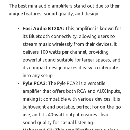
The best mini audio amplifiers stand out due to their
unique features, sound quality, and design.
Fosi Audio BT20A:
This amplifier is known for
its Bluetooth connectivity, allowing users to
stream music wirelessly from their devices. It
delivers 100 watts per channel, providing
powerful sound suitable for larger spaces, and
its compact design makes it easy to integrate
into any setup.
Pyle PCA2:
The Pyle PCA2 is a versatile
amplifier that offers both RCA and AUX inputs,
making it compatible with various devices. It is
lightweight and portable, perfect for on-the-go
use, and its 40-watt output ensures clear
sound quality for casual listening.