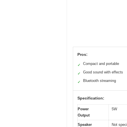
Pros:
Compact and portable
✓
Good sound with effects
✓
Bluetooth streaming
✓
Specification:
Power
5W
Output
Speaker
Not speci