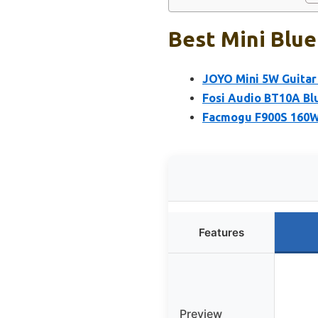
Best Mini Blue
JOYO Mini 5W Guitar
Fosi Audio BT10A Blu
Facmogu F900S 160W 
Features
Preview