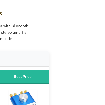
s
er with Bluetooth
 stereo amplifier
mplifier
Best Price