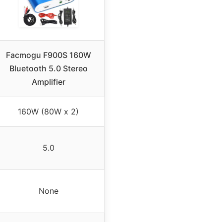
Facmogu F900S 160W
Bluetooth 5.0 Stereo
Amplifier
160W (80W x 2)
5.0
None