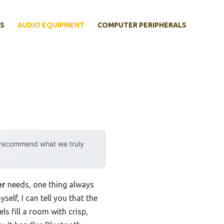
S
AUDIO EQUIPMENT
COMPUTER PERIPHERALS
y recommend what we truly
er
needs, one thing always
lf, I can tell you that the
ls fill a room with crisp,