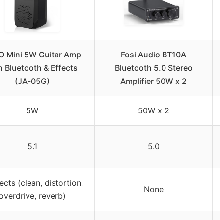
O Mini 5W Guitar Amp
Fosi Audio BT10A
h Bluetooth & Effects
Bluetooth 5.0 Stereo
(JA-05G)
Amplifier 50W x 2
5W
50W x 2
5.1
5.0
ects (clean, distortion,
None
overdrive, reverb)