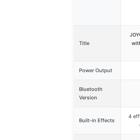
JOY
Title
wit
Power Output
Bluetooth
Version
4 eff
Built-in Effects