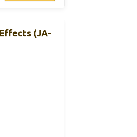
Effects (JA-