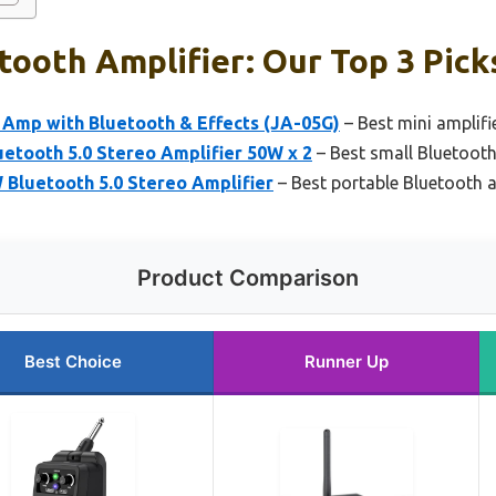
tooth Amplifier: Our Top 3 Pick
 Amp with Bluetooth & Effects (JA-05G)
– Best mini amplifi
etooth 5.0 Stereo Amplifier 50W x 2
– Best small Bluetooth
Bluetooth 5.0 Stereo Amplifier
– Best portable Bluetooth a
Product Comparison
Best Choice
Runner Up