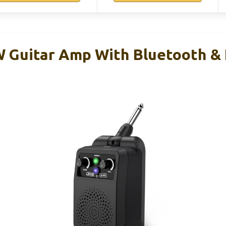
 Guitar Amp With Bluetooth & 