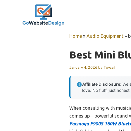
Skip
to
content
Home
»
Audio Equipment
»
b
Best Mini Bl
January 4, 2026
by
Towsif
Affiliate Disclosure:
We e
love. No fluff, just honest
When consulting with musici
comes up—powerful sound witho
Facmogu F900S 160W Bluetoo