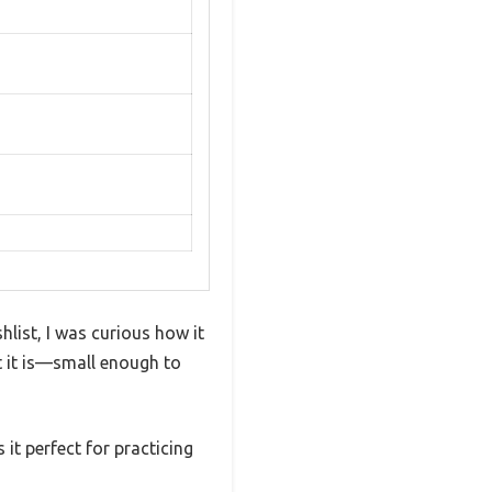
list, I was curious how it
t it is—small enough to
 it perfect for practicing