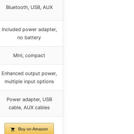
Bluetooth, USB, AUX
Included power adapter,
no battery
Mini, compact
Enhanced output power,
multiple input options
Power adapter, USB
cable, AUX cables
Buy on Amazon