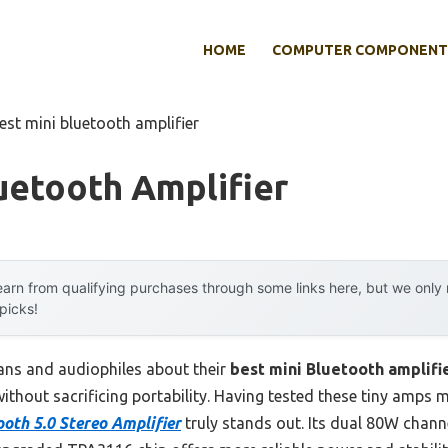
HOME
COMPUTER COMPONENT
est mini bluetooth amplifier
uetooth Amplifier
arn from qualifying purchases through some links here, but we onl
 picks!
ans and audiophiles about their
best mini Bluetooth amplifi
ut sacrificing portability. Having tested these tiny amps myse
th 5.0 Stereo Amplifier
truly stands out. Its dual 80W channe