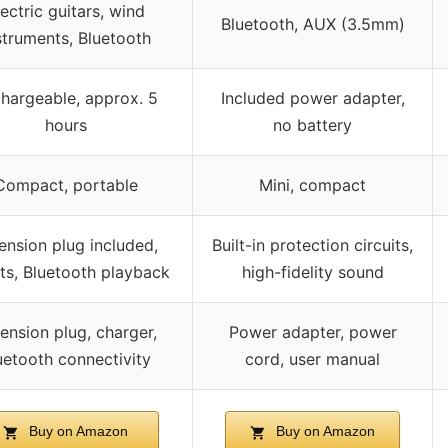
lectric guitars, wind
Bluetooth, AUX (3.5mm)
struments, Bluetooth
hargeable, approx. 5
Included power adapter,
hours
no battery
Compact, portable
Mini, compact
ension plug included,
Built-in protection circuits,
ts, Bluetooth playback
high-fidelity sound
ension plug, charger,
Power adapter, power
uetooth connectivity
cord, user manual
Buy on Amazon
Buy on Amazon