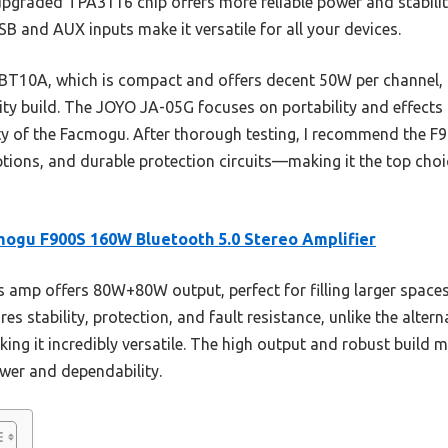
upgraded TPA3116 chip offers more reliable power and stabilit
B and AUX inputs make it versatile for all your devices.
BT10A, which is compact and offers decent 50W per channel, 
ity build. The JOYO JA-05G focuses on portability and effects fo
ity of the Facmogu. After thorough testing, I recommend the F9
options, and durable protection circuits—making it the top cho
ogu F900S 160W Bluetooth 5.0 Stereo Amplifier
 amp offers 80W+80W output, perfect for filling larger spaces 
 stability, protection, and fault resistance, unlike the altern
ing it incredibly versatile. The high output and robust build m
wer and dependability.