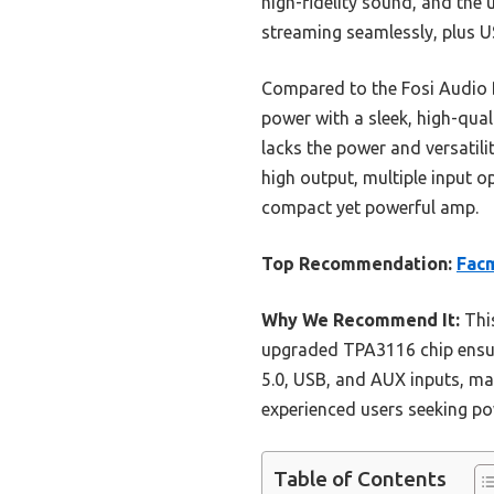
high-fidelity sound, and the 
streaming seamlessly, plus US
Compared to the Fosi Audio 
power with a sleek, high-qual
lacks the power and versatil
high output, multiple input 
compact yet powerful amp.
Top Recommendation:
Facm
Why We Recommend It:
This
upgraded TPA3116 chip ensures
5.0, USB, and AUX inputs, mak
experienced users seeking po
Table of Contents