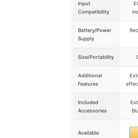
Input
E
Compatibility
in
Battery/Power
Rec
Supply
Size/Portability
Additional
Ext
Features
effec
Included
Ext
Accessories
Bl
Available