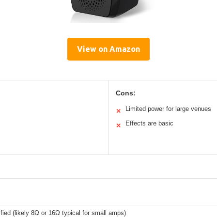
View on Amazon
Cons:
Limited power for large venues
✕
Effects are basic
✕
fied (likely 8Ω or 16Ω typical for small amps)