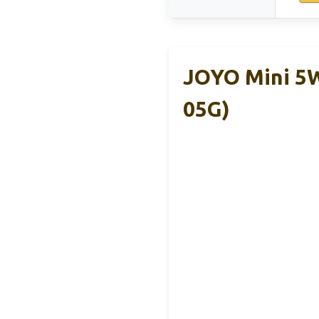
JOYO Mini 5W
05G)