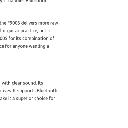
y. It handles Bluetooth
the F900S delivers more raw
r guitar practice, but it
00S for its combination of
ice for anyone wanting a
with clear sound. Its
atives. It supports Bluetooth
ake it a superior choice for