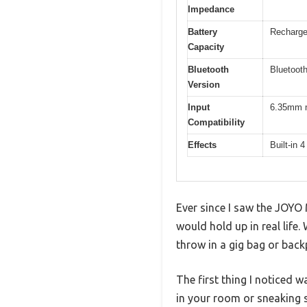
Impedance
Battery
Rechargea
Capacity
Bluetooth
Bluetooth
Version
Input
6.35mm mo
Compatibility
Effects
Built-in 4
Ever since I saw the JOYO 
would hold up in real life
throw in a gig bag or back
The first thing I noticed w
in your room or sneaking 