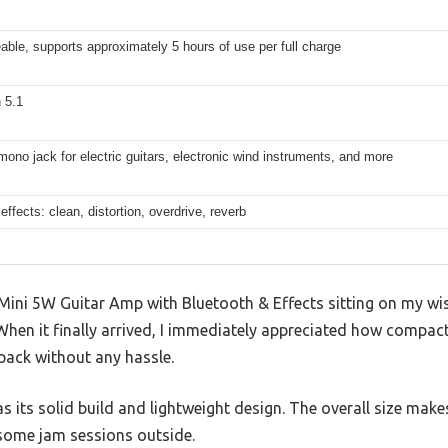
ble, supports approximately 5 hours of use per full charge
 5.1
no jack for electric guitars, electronic wind instruments, and more
 effects: clean, distortion, overdrive, reverb
Mini 5W Guitar Amp with Bluetooth & Effects sitting on my wish
. When it finally arrived, I immediately appreciated how compac
pack without any hassle.
as its solid build and lightweight design. The overall size makes
some jam sessions outside.