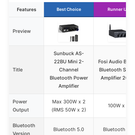
Features
Best Choice
Runner Up
Preview
Sunbuck AS-
22BU Mini 2-
Fosi Audio BT2
Title
Channel
Bluetooth Ster
Bluetooth Power
Amplifier 200
Amplifier
Power
Max 300W x 2
100W x 2
Output
(RMS 50W x 2)
Bluetooth
Bluetooth 5.0
Bluetooth 5.0
Version