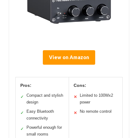
View on Amazon
Pros:
Cons:
Compact and stylish
Limited to 100Wx2
✓
✕
design
power
Easy Bluetooth
No remote control
✓
✕
connectivity
Powerful enough for
✓
small rooms