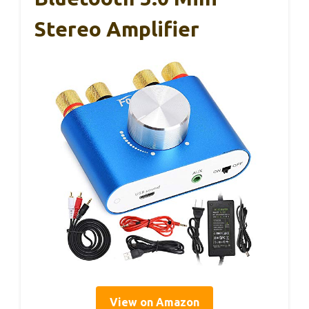
Stereo Amplifier
View on Amazon