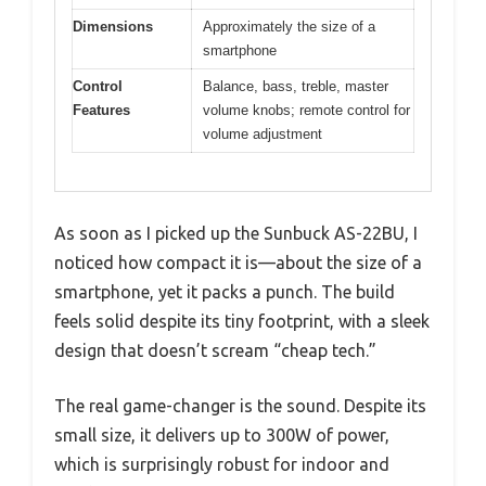
Dimensions
Approximately the size of a
smartphone
Control
Balance, bass, treble, master
Features
volume knobs; remote control for
volume adjustment
As soon as I picked up the Sunbuck AS-22BU, I
noticed how compact it is—about the size of a
smartphone, yet it packs a punch. The build
feels solid despite its tiny footprint, with a sleek
design that doesn’t scream “cheap tech.”
The real game-changer is the sound. Despite its
small size, it delivers up to 300W of power,
which is surprisingly robust for indoor and