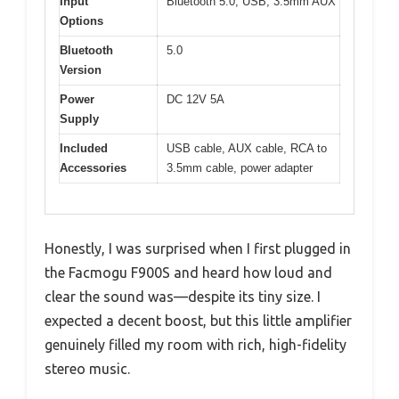
Input
Bluetooth 5.0, USB, 3.5mm AUX
Options
Bluetooth
5.0
Version
Power
DC 12V 5A
Supply
Included
USB cable, AUX cable, RCA to
Accessories
3.5mm cable, power adapter
Honestly, I was surprised when I first plugged in
the Facmogu F900S and heard how loud and
clear the sound was—despite its tiny size. I
expected a decent boost, but this little amplifier
genuinely filled my room with rich, high-fidelity
stereo music.