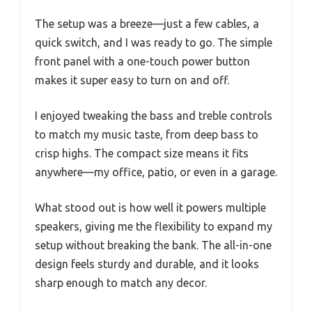
The setup was a breeze—just a few cables, a
quick switch, and I was ready to go. The simple
front panel with a one-touch power button
makes it super easy to turn on and off.
I enjoyed tweaking the bass and treble controls
to match my music taste, from deep bass to
crisp highs. The compact size means it fits
anywhere—my office, patio, or even in a garage.
What stood out is how well it powers multiple
speakers, giving me the flexibility to expand my
setup without breaking the bank. The all-in-one
design feels sturdy and durable, and it looks
sharp enough to match any decor.