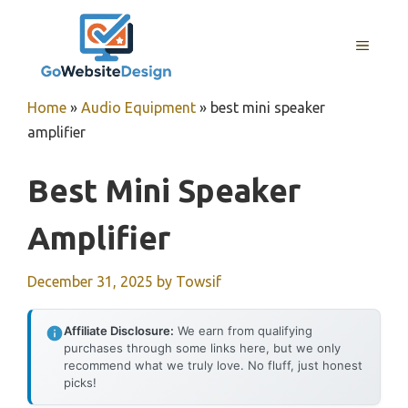
Skip
to
MENU
content
Home
»
Audio Equipment
»
best mini speaker
amplifier
Best Mini Speaker
Amplifier
December 31, 2025
by
Towsif
Affiliate Disclosure:
We earn from qualifying
purchases through some links here, but we only
recommend what we truly love. No fluff, just honest
picks!