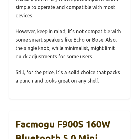
simple to operate and compatible with most
devices.
However, keep in mind, it’s not compatible with
some smart speakers like Echo or Bose. Also,
the single knob, while minimalist, might limit
quick adjustments for some users.
Still, for the price, it’s a solid choice that packs
a punch and looks great on any shelf.
Facmogu F900S 160W
Bluetooth 5.0 Mini