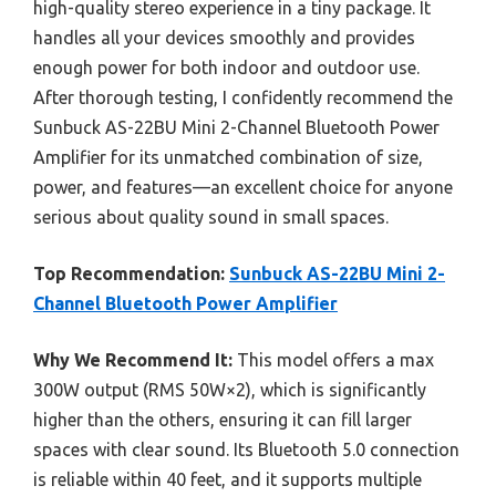
high-quality stereo experience in a tiny package. It
handles all your devices smoothly and provides
enough power for both indoor and outdoor use.
After thorough testing, I confidently recommend the
Sunbuck AS-22BU Mini 2-Channel Bluetooth Power
Amplifier for its unmatched combination of size,
power, and features—an excellent choice for anyone
serious about quality sound in small spaces.
Top Recommendation:
Sunbuck AS-22BU Mini 2-
Channel Bluetooth Power Amplifier
Why We Recommend It:
This model offers a max
300W output (RMS 50W×2), which is significantly
higher than the others, ensuring it can fill larger
spaces with clear sound. Its Bluetooth 5.0 connection
is reliable within 40 feet, and it supports multiple