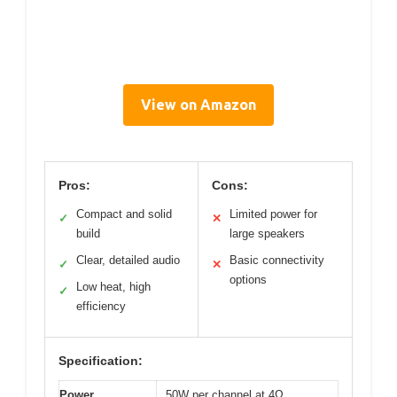
View on Amazon
Pros:
Cons:
Compact and solid
Limited power for
✓
✕
build
large speakers
Clear, detailed audio
Basic connectivity
✓
✕
options
Low heat, high
✓
efficiency
Specification:
Power
50W per channel at 4Ω