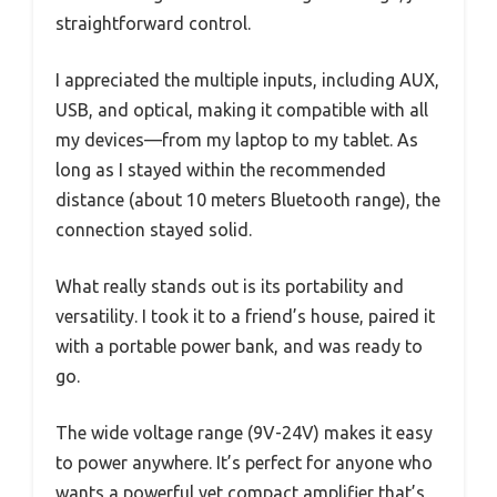
straightforward control.
I appreciated the multiple inputs, including AUX,
USB, and optical, making it compatible with all
my devices—from my laptop to my tablet. As
long as I stayed within the recommended
distance (about 10 meters Bluetooth range), the
connection stayed solid.
What really stands out is its portability and
versatility. I took it to a friend’s house, paired it
with a portable power bank, and was ready to
go.
The wide voltage range (9V-24V) makes it easy
to power anywhere. It’s perfect for anyone who
wants a powerful yet compact amplifier that’s