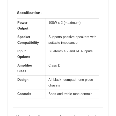
Specification:
Power
100W x 2 (maximum)
Output
Speaker
Supports passive speakers with
Compatibility
suitable impedance
Input
Bluetooth 4.2 and RCA inputs
Options
Amplifier
Class D
Class
Design
All-black, compact, one-piece
chassis
Controls
Bass and treble tone controls