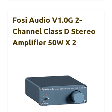
Fosi Audio V1.0G 2-
Channel Class D Stereo
Amplifier 50W X 2