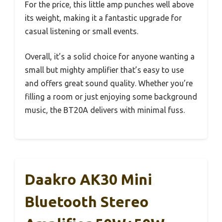
For the price, this little amp punches well above
its weight, making it a fantastic upgrade for
casual listening or small events.
Overall, it’s a solid choice for anyone wanting a
small but mighty amplifier that’s easy to use
and offers great sound quality. Whether you’re
filling a room or just enjoying some background
music, the BT20A delivers with minimal fuss.
Daakro AK30 Mini
Bluetooth Stereo