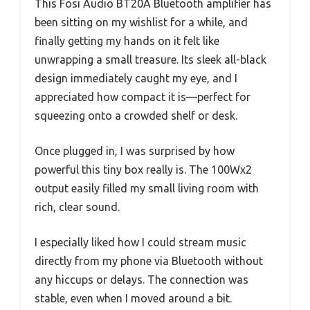
This Fosi Audio BT20A Bluetooth amplifier has
been sitting on my wishlist for a while, and
finally getting my hands on it felt like
unwrapping a small treasure. Its sleek all-black
design immediately caught my eye, and I
appreciated how compact it is—perfect for
squeezing onto a crowded shelf or desk.
Once plugged in, I was surprised by how
powerful this tiny box really is. The 100Wx2
output easily filled my small living room with
rich, clear sound.
I especially liked how I could stream music
directly from my phone via Bluetooth without
any hiccups or delays. The connection was
stable, even when I moved around a bit.