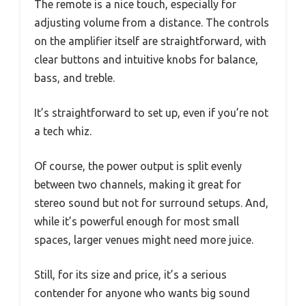
The remote is a nice touch, especially for
adjusting volume from a distance. The controls
on the amplifier itself are straightforward, with
clear buttons and intuitive knobs for balance,
bass, and treble.
It’s straightforward to set up, even if you’re not
a tech whiz.
Of course, the power output is split evenly
between two channels, making it great for
stereo sound but not for surround setups. And,
while it’s powerful enough for most small
spaces, larger venues might need more juice.
Still, for its size and price, it’s a serious
contender for anyone who wants big sound