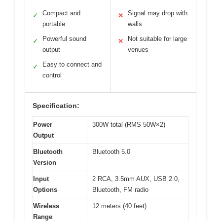
Compact and
Signal may drop with
✓
✕
portable
walls
Powerful sound
Not suitable for large
✓
✕
output
venues
Easy to connect and
✓
control
Specification:
Power
300W total (RMS 50W×2)
Output
Bluetooth
Bluetooth 5.0
Version
Input
2 RCA, 3.5mm AUX, USB 2.0,
Options
Bluetooth, FM radio
Wireless
12 meters (40 feet)
Range