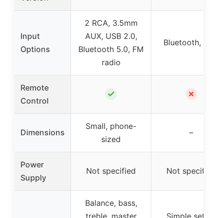
2 RCA, 3.5mm
Input
AUX, USB 2.0,
Bluetooth, RC
Options
Bluetooth 5.0, FM
radio
Remote
✓
✗
Control
Small, phone-
Dimensions
–
sized
Power
Not specified
Not specified
Supply
Balance, bass,
treble, master
Simple setup,