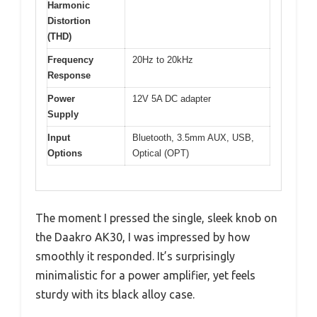
Harmonic
Distortion
(THD)
Frequency
20Hz to 20kHz
Response
Power
12V 5A DC adapter
Supply
Input
Bluetooth, 3.5mm AUX, USB,
Options
Optical (OPT)
The moment I pressed the single, sleek knob on
the Daakro AK30, I was impressed by how
smoothly it responded. It’s surprisingly
minimalistic for a power amplifier, yet feels
sturdy with its black alloy case.