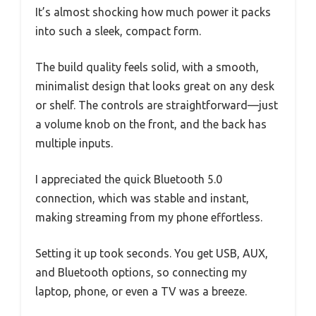
It’s almost shocking how much power it packs
into such a sleek, compact form.
The build quality feels solid, with a smooth,
minimalist design that looks great on any desk
or shelf. The controls are straightforward—just
a volume knob on the front, and the back has
multiple inputs.
I appreciated the quick Bluetooth 5.0
connection, which was stable and instant,
making streaming from my phone effortless.
Setting it up took seconds. You get USB, AUX,
and Bluetooth options, so connecting my
laptop, phone, or even a TV was a breeze.