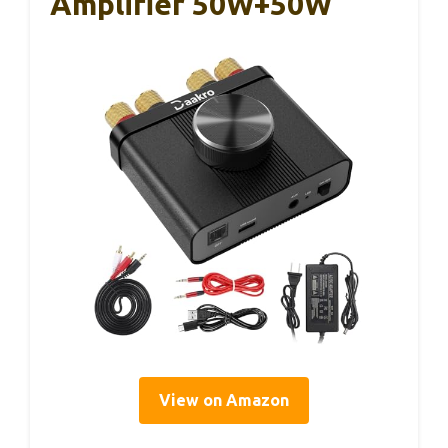
Amplifier 50W+50W
View on Amazon