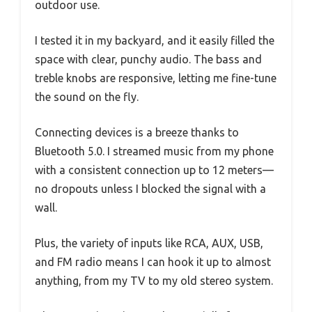
outdoor use.
I tested it in my backyard, and it easily filled the
space with clear, punchy audio. The bass and
treble knobs are responsive, letting me fine-tune
the sound on the fly.
Connecting devices is a breeze thanks to
Bluetooth 5.0. I streamed music from my phone
with a consistent connection up to 12 meters—
no dropouts unless I blocked the signal with a
wall.
Plus, the variety of inputs like RCA, AUX, USB,
and FM radio means I can hook it up to almost
anything, from my TV to my old stereo system.