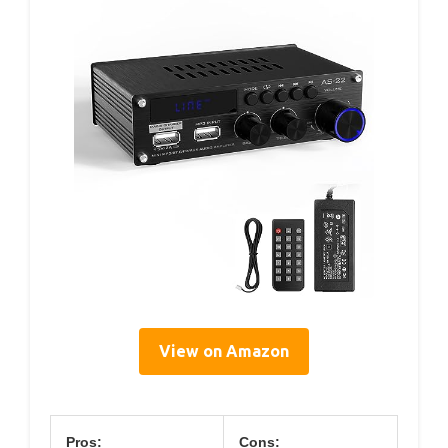
View on Amazon
Pros:
Cons: