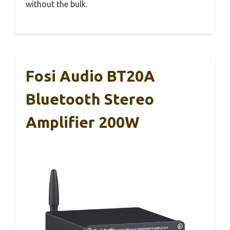
without the bulk.
Fosi Audio BT20A
Bluetooth Stereo
Amplifier 200W