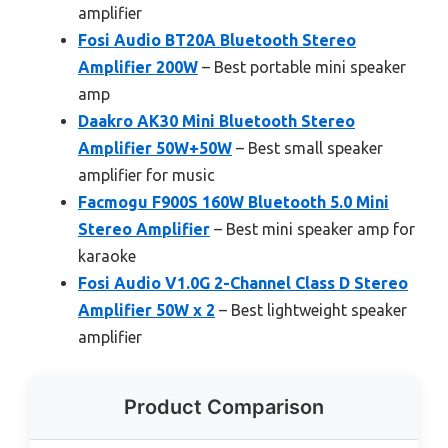
amplifier
Fosi Audio BT20A Bluetooth Stereo
Amplifier 200W
– Best portable mini speaker
amp
Daakro AK30 Mini Bluetooth Stereo
Amplifier 50W+50W
– Best small speaker
amplifier for music
Facmogu F900S 160W Bluetooth 5.0 Mini
Stereo Amplifier
– Best mini speaker amp for
karaoke
Fosi Audio V1.0G 2-Channel Class D Stereo
Amplifier 50W x 2
– Best lightweight speaker
amplifier
Product Comparison