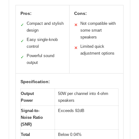
Pros:
Cons:
Compact and stylish
Not compatible with
✓
✕
design
some smart
speakers
Easy single-knob
✓
control
Limited quick
✕
adjustment options
Powerful sound
✓
output
Specification:
Output
50W per channel into 4-ohm
Power
speakers
Signal-to-
Exceeds 92dB
Noise Ratio
(SNR)
Total
Below 0.04%