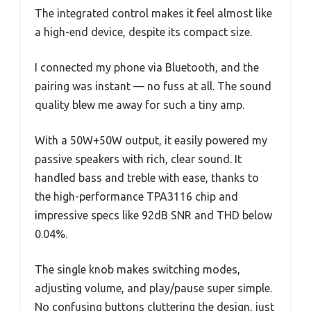
The integrated control makes it feel almost like
a high-end device, despite its compact size.
I connected my phone via Bluetooth, and the
pairing was instant — no fuss at all. The sound
quality blew me away for such a tiny amp.
With a 50W+50W output, it easily powered my
passive speakers with rich, clear sound. It
handled bass and treble with ease, thanks to
the high-performance TPA3116 chip and
impressive specs like 92dB SNR and THD below
0.04%.
The single knob makes switching modes,
adjusting volume, and play/pause super simple.
No confusing buttons cluttering the design, just