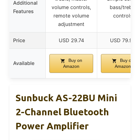
Additional
volume controls,
bass/treble
Features
remote volume
controls
adjustment
Price
USD 29.74
USD 79.99
Buy on
Buy on
Available
Amazon
Amazon
Sunbuck AS-22BU Mini
2-Channel Bluetooth
Power Amplifier