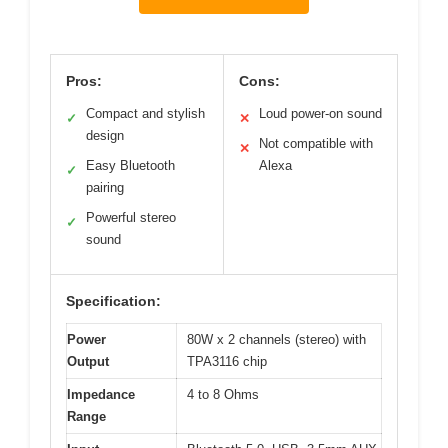
Pros:
Cons:
Compact and stylish
Loud power-on sound
✓
✕
design
Not compatible with
✕
Easy Bluetooth
Alexa
✓
pairing
Powerful stereo
✓
sound
Specification:
Power
80W x 2 channels (stereo) with
Output
TPA3116 chip
Impedance
4 to 8 Ohms
Range