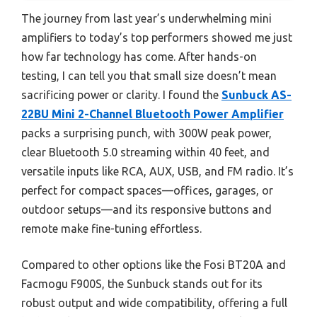
The journey from last year’s underwhelming mini
amplifiers to today’s top performers showed me just
how far technology has come. After hands-on
testing, I can tell you that small size doesn’t mean
sacrificing power or clarity. I found the
Sunbuck AS-
22BU Mini 2-Channel Bluetooth Power Amplifier
packs a surprising punch, with 300W peak power,
clear Bluetooth 5.0 streaming within 40 feet, and
versatile inputs like RCA, AUX, USB, and FM radio. It’s
perfect for compact spaces—offices, garages, or
outdoor setups—and its responsive buttons and
remote make fine-tuning effortless.
Compared to other options like the Fosi BT20A and
Facmogu F900S, the Sunbuck stands out for its
robust output and wide compatibility, offering a full