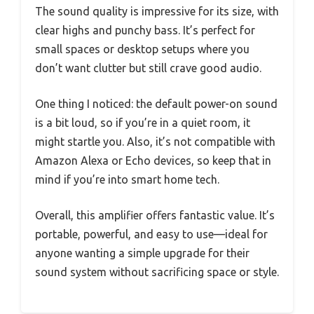
The sound quality is impressive for its size, with
clear highs and punchy bass. It’s perfect for
small spaces or desktop setups where you
don’t want clutter but still crave good audio.
One thing I noticed: the default power-on sound
is a bit loud, so if you’re in a quiet room, it
might startle you. Also, it’s not compatible with
Amazon Alexa or Echo devices, so keep that in
mind if you’re into smart home tech.
Overall, this amplifier offers fantastic value. It’s
portable, powerful, and easy to use—ideal for
anyone wanting a simple upgrade for their
sound system without sacrificing space or style.