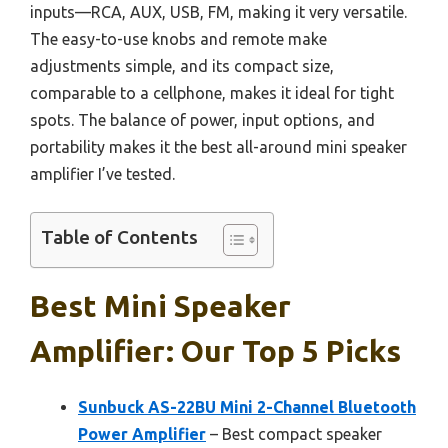
inputs—RCA, AUX, USB, FM, making it very versatile.
The easy-to-use knobs and remote make
adjustments simple, and its compact size,
comparable to a cellphone, makes it ideal for tight
spots. The balance of power, input options, and
portability makes it the best all-around mini speaker
amplifier I’ve tested.
Table of Contents
Best Mini Speaker
Amplifier: Our Top 5 Picks
Sunbuck AS-22BU Mini 2-Channel Bluetooth
Power Amplifier
– Best compact speaker