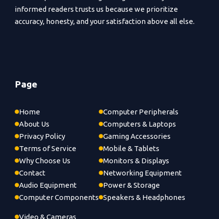
informed readers trusts us because we prioritize
accuracy, honesty, and your satisfaction above all else.
Page
Home
Computer Peripherals
About Us
Computers & Laptops
Privacy Policy
Gaming Accessories
Terms of Service
Mobile & Tablets
Why Choose Us
Monitors & Displays
Contact
Networking Equipment
Audio Equipment
Power & Storage
Computer Components
Speakers & Headphones
Video & Cameras