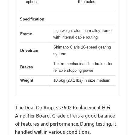
options
thru axles
Specification:
Lightweight aluminum alloy frame
Frame
with internal cable routing
Shimano Claris 16-speed gearing
Drivetrain
system
Tektro mechanical disc brakes for
Brakes
reliable stopping power
Weight
10.5kg (23.1 lbs) in size medium
The Dual Op Amp, ss3602 Replacement HiFi
Amplifier Board, Grade offers a good balance
of features and performance. During testing, it
handled well in various conditions.