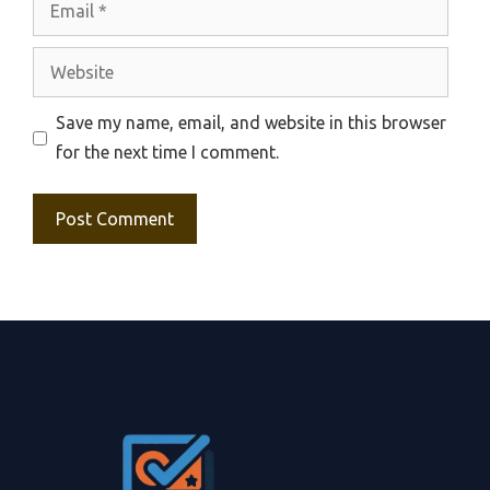
Website
Save my name, email, and website in this browser
for the next time I comment.