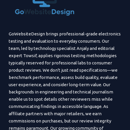
GoWebsiteDesign brings professional-grade electronics
testing and evaluation to everyday consumers. Our
team, led by technology specialist Anjaly and editorial
expert Towsif, applies rigorous testing methodologies
typically reserved for professional labs to consumer
product reviews. We don't just read specifications—we
benchmark performance, assess build quality, evaluate
user experience, and consider long-term value. Our
backgrounds in engineering and technical journalism
enable us to spot details other reviewers miss while
communicating findings in accessible language. As
affiliate partners with major retailers, we earn
commissions on purchases, but our review integrity
remains paramount. Our growing community of