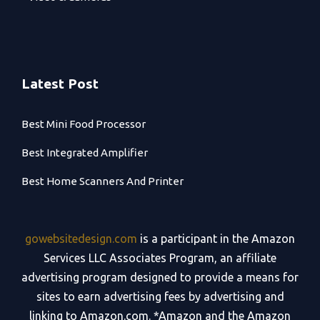
Latest Post
Best Mini Food Processor
Best Integrated Amplifier
Best Home Scanners And Printer
gowebsitedesign.com
is a participant in the Amazon
Services LLC Associates Program, an affiliate
advertising program designed to provide a means for
sites to earn advertising fees by advertising and
linking to Amazon.com. *Amazon and the Amazon