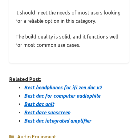
It should meet the needs of most users looking
for a reliable option in this category.
The build quality is solid, and it functions well
for most common use cases.
Related Post:
Best headphones for ifi zen dac v2
Best dac for computer audiophile
Best dac unit
Best dace sunscreen
Best dac integrated amplifier
Categories
Audio Equipment