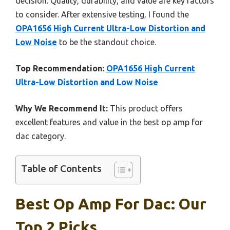
decision. Quality, durability, and value are key factors
to consider. After extensive testing, I found the
OPA1656 High Current Ultra-Low Distortion and
Low Noise
to be the standout choice.
Top Recommendation:
OPA1656 High Current
Ultra-Low Distortion and Low Noise
Why We Recommend It:
This product offers
excellent features and value in the best op amp for
dac category.
Table of Contents
Best Op Amp For Dac: Our
Top 2 Picks