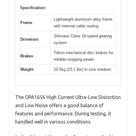
Specification:
Lightweight aluminum alloy frame
Frame
with internal cable routing
Shimano Claris 16-speed gearing
Drivetrain
system
Tektro mechanical disc brakes for
Brakes
reliable stopping power
Weight
10.5kg (23.1 lbs) in size medium
The OPA1656 High Current Ultra-Low Distortion
and Low Noise offers a good balance of
features and performance. During testing, it
handled well in various conditions.