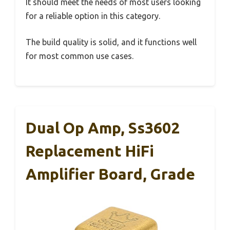
It should meet the needs of most users looking
for a reliable option in this category.
The build quality is solid, and it functions well
for most common use cases.
Dual Op Amp, Ss3602
Replacement HiFi
Amplifier Board, Grade