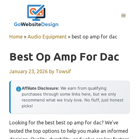
Skip
to
MENU
content
Home
»
Audio Equipment
»
best op amp for dac
Best Op Amp For Dac
January 23, 2026
by
Towsif
Affiliate Disclosure:
We earn from qualifying
purchases through some links here, but we only
recommend what we truly love. No fluff, just honest
picks!
Looking for the best best op amp for dac? We’ve
tested the top options to help you make an informed