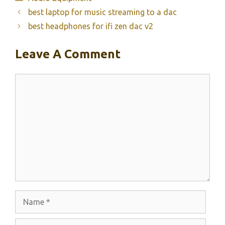
best laptop for music streaming to a dac
best headphones for ifi zen dac v2
Leave A Comment
Comment
Name
Email