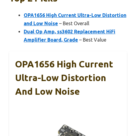
OPA1656 High Current Ultra-Low Distortion
and Low Noise
– Best Overall
Dual Op Amp, ss3602 Replacement HiFi
Amplifier Board, Grade
– Best Value
OPA1656 High Current
Ultra-Low Distortion
And Low Noise