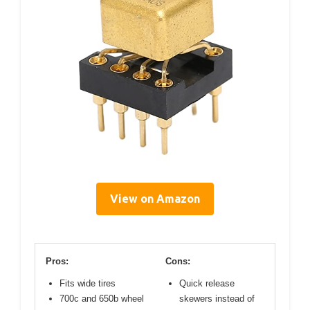
View on Amazon
Pros:
Cons:
Fits wide tires
Quick release
700c and 650b wheel
skewers instead of