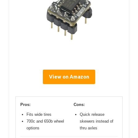
View on Amazon
Pros:
Cons:
Fits wide tires
Quick release
700c and 650b wheel
skewers instead of
options
thru axles