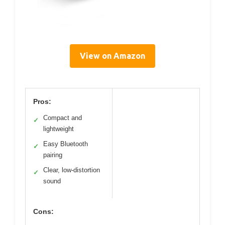
View on Amazon
Pros:
Compact and
✓
lightweight
Easy Bluetooth
✓
pairing
Clear, low-distortion
✓
sound
Cons: