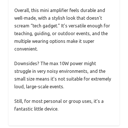
Overall, this mini amplifier feels durable and
well-made, with a stylish look that doesn’t
scream “tech gadget.” It’s versatile enough for
teaching, guiding, or outdoor events, and the
multiple wearing options make it super
convenient.
Downsides? The max 10W power might
struggle in very noisy environments, and the
small size means it’s not suitable for extremely
loud, large-scale events.
Still, for most personal or group uses, it’s a
fantastic little device.