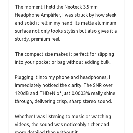
The moment I held the Neoteck 3.5mm
Headphone Amplifier, I was struck by how sleek
and solid it felt in my hand. Its matte aluminum
surface not only looks stylish but also gives it a
sturdy, premium feel.
The compact size makes it perfect for slipping
into your pocket or bag without adding bulk.
Plugging it into my phone and headphones, I
immediately noticed the clarity. The SNR over
120dB and THD+N of just 0.0003% really shine
through, delivering crisp, sharp stereo sound.
Whether I was listening to music or watching
videos, the sound was noticeably richer and
more detailed than without it.