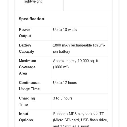
lightweight
Specification:
Power
Up to 10 watts
Output
Battery
1800 mAh rechargeable lithium-
Capacity
ion battery
Maximum
Approximately 10,000 sq. ft
Coverage
(1000 m²)
Area
Continuous
Up to 12 hours
Usage Time
Charging
3 to 5 hours
Time
Input
Supports MP3 playback via TF
Options
(Micro SD) card, USB flash drive,
and 3.5mm AUX input