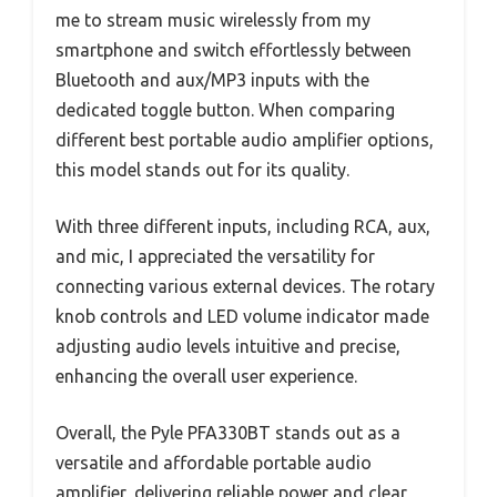
me to stream music wirelessly from my
smartphone and switch effortlessly between
Bluetooth and aux/MP3 inputs with the
dedicated toggle button. When comparing
different best portable audio amplifier options,
this model stands out for its quality.
With three different inputs, including RCA, aux,
and mic, I appreciated the versatility for
connecting various external devices. The rotary
knob controls and LED volume indicator made
adjusting audio levels intuitive and precise,
enhancing the overall user experience.
Overall, the Pyle PFA330BT stands out as a
versatile and affordable portable audio
amplifier, delivering reliable power and clear