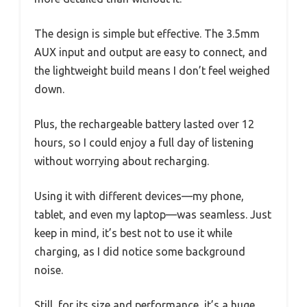
The design is simple but effective. The 3.5mm
AUX input and output are easy to connect, and
the lightweight build means I don’t feel weighed
down.
Plus, the rechargeable battery lasted over 12
hours, so I could enjoy a full day of listening
without worrying about recharging.
Using it with different devices—my phone,
tablet, and even my laptop—was seamless. Just
keep in mind, it’s best not to use it while
charging, as I did notice some background
noise.
Still, for its size and performance, it’s a huge