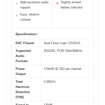
High-resolution audio
Slightly limited
✓
✕
support
battery indicator
Easy, intuitive
✓
controls
Specification:
DAC Chipset
Dual Cirrus Logic CS43131
Supported
DSD256, PCM 32bit/384kHz
Audio
Formats
Power
170mW @ 32Ω per channel
Output
Total
0.0001%
Harmonic
Distortion
(THD)
Signal-to-
130dB