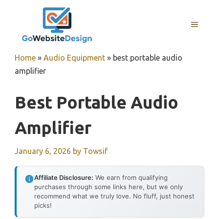
Skip
to
MENU
content
Home
»
Audio Equipment
»
best portable audio
amplifier
Best Portable Audio
Amplifier
January 6, 2026
by
Towsif
Affiliate Disclosure:
We earn from qualifying
purchases through some links here, but we only
recommend what we truly love. No fluff, just honest
picks!