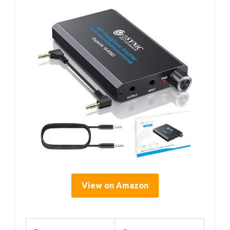
View on Amazon