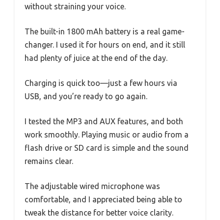
without straining your voice.
The built-in 1800 mAh battery is a real game-
changer. I used it for hours on end, and it still
had plenty of juice at the end of the day.
Charging is quick too—just a few hours via
USB, and you’re ready to go again.
I tested the MP3 and AUX features, and both
work smoothly. Playing music or audio from a
flash drive or SD card is simple and the sound
remains clear.
The adjustable wired microphone was
comfortable, and I appreciated being able to
tweak the distance for better voice clarity.