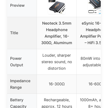
Preview
Neoteck 3.5mm
eSynic 16-60
Headphone
Headphone
Title
Amplifier, 16-
Amplifier Porta
300Ω, Aluminum
– HiFi 3.5M
Louder, sharper
Power
80mW into 60
stereo sound, no
Output
adjustable ga
distortion
Impedance
16-300Ω
16-600Ω
Range
Battery
Rechargeable,
1000mAh, appr
Capacity
approx. 12 hours
8+ hours