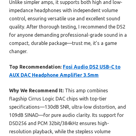
Unlike simpler amps, it supports both high and low-
impedance headphones with independent volume
control, ensuring versatile use and excellent sound
quality. After thorough testing, I recommend the DS2
for anyone demanding professional-grade sound in a
compact, durable package—trust me, it’s a game
changer.
Top Recommendation:
Fosi Audio DS2 USB-C to
AUX DAC Headphone Amplifier 3.5mm
Why We Recommend It:
This amp combines
flagship Cirrus Logic DAC chips with top-tier
specifications—130dB SNR, ultra-low distortion, and
109dB SINAD—for pure audio clarity. Its support for
DSD256 and PCM 32bit/384kHz ensures high-
resolution playback, while the stepless volume