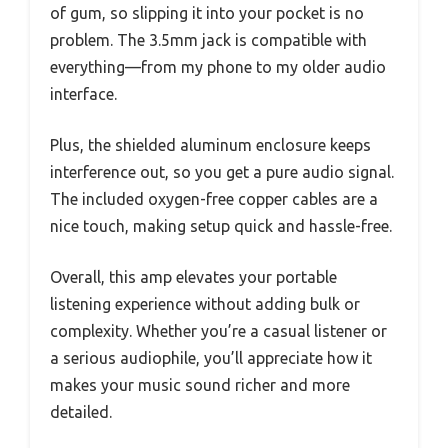
of gum, so slipping it into your pocket is no
problem. The 3.5mm jack is compatible with
everything—from my phone to my older audio
interface.
Plus, the shielded aluminum enclosure keeps
interference out, so you get a pure audio signal.
The included oxygen-free copper cables are a
nice touch, making setup quick and hassle-free.
Overall, this amp elevates your portable
listening experience without adding bulk or
complexity. Whether you’re a casual listener or
a serious audiophile, you’ll appreciate how it
makes your music sound richer and more
detailed.