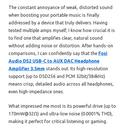
The constant annoyance of weak, distorted sound
when boosting your portable music is finally
addressed by a device that truly delivers. Having
tested multiple amps myself, I know how crucial it is
to find one that amplifies clear, natural sound
without adding noise or distortion. After hands-on
comparisons, I can confidently say that the
Fosi
Audio DS2 USB-C to AUX DAC Headphone
Amplifier 3.5mm
stands out. Its high-resolution
support (up to DSD256 and PCM 32bit/384kHz)
means crisp, detailed audio across all headphones,
even high-impedance ones.
What impressed me most is its powerful drive (up to
170mW@32Ω) and ultra-low noise (0.0001% THD),
making it perfect for critical listening or gaming.