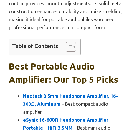
control provides smooth adjustments. Its solid metal
construction enhances durability and noise shielding,
making it ideal for portable audiophiles who need
professional performance in a compact form.
Table of Contents
Best Portable Audio
Amplifier: Our Top 5 Picks
Neoteck 3.5mm Headphone Amplifier, 16-
300Ω, Aluminum
– Best compact audio
amplifier
eSynic 16-600Ω Headphone Amplifier
Portable – HiFi 3.5MM
– Best mini audio