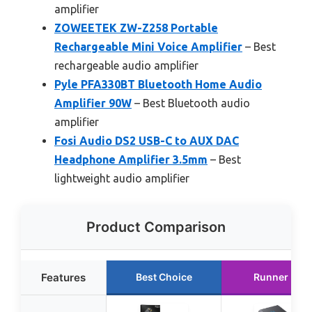
amplifier
ZOWEETEK ZW-Z258 Portable
Rechargeable Mini Voice Amplifier
– Best
rechargeable audio amplifier
Pyle PFA330BT Bluetooth Home Audio
Amplifier 90W
– Best Bluetooth audio
amplifier
Fosi Audio DS2 USB-C to AUX DAC
Headphone Amplifier 3.5mm
– Best
lightweight audio amplifier
Product Comparison
Features
Best Choice
Runner Up