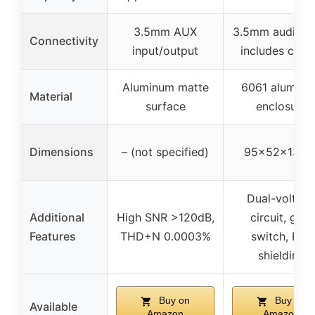
3.5mm AUX
3.5mm audio ja
Connectivity
input/output
includes cabl
Aluminum matte
6061 alumin
Material
surface
enclosure
Dimensions
– (not specified)
95×52×13m
Dual-voltag
Additional
High SNR >120dB,
circuit, gain
Features
THD+N 0.0003%
switch, EMI
shielding
Buy on
Buy on
Available
Amazon
Amazon