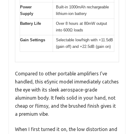
Power
Built-in 1000mAh rechargeable
Supply
lithium-ion battery
Battery Life
Over 8 hours at 80mW output
into 600Ω loads
Gain Settings
Selectable low/high with +11.5dB
(gain off) and +22.5dB (gain on)
Compared to other portable amplifiers I’ve
handled, this eSynic model immediately catches
the eye with its sleek aerospace-grade
aluminum body. It feels solid in your hand, not
cheap or flimsy, and the brushed finish gives it
a premium vibe.
When I first turned it on, the low distortion and