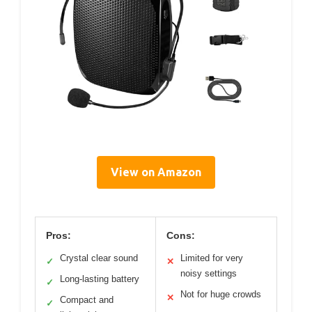
View on Amazon
Pros:
Cons:
Crystal clear sound
Limited for very
✓
✕
noisy settings
Long-lasting battery
✓
Not for huge crowds
✕
Compact and
✓