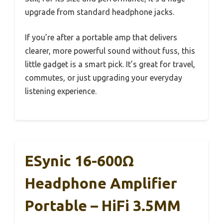
upgrade from standard headphone jacks.
If you’re after a portable amp that delivers
clearer, more powerful sound without fuss, this
little gadget is a smart pick. It’s great for travel,
commutes, or just upgrading your everyday
listening experience.
ESynic 16-600Ω
Headphone Amplifier
Portable – HiFi 3.5MM