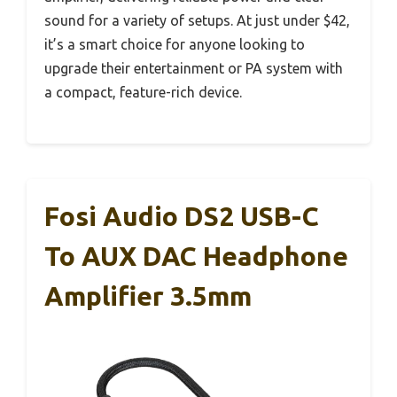
sound for a variety of setups. At just under $42,
it’s a smart choice for anyone looking to
upgrade their entertainment or PA system with
a compact, feature-rich device.
Fosi Audio DS2 USB-C
To AUX DAC Headphone
Amplifier 3.5mm