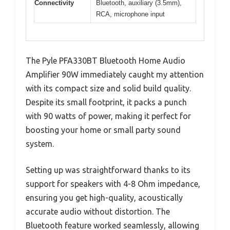
Connectivity
Bluetooth, auxiliary (3.5mm),
RCA, microphone input
The Pyle PFA330BT Bluetooth Home Audio
Amplifier 90W immediately caught my attention
with its compact size and solid build quality.
Despite its small footprint, it packs a punch
with 90 watts of power, making it perfect for
boosting your home or small party sound
system.
Setting up was straightforward thanks to its
support for speakers with 4-8 Ohm impedance,
ensuring you get high-quality, acoustically
accurate audio without distortion. The
Bluetooth feature worked seamlessly, allowing