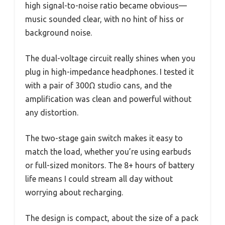
high signal-to-noise ratio became obvious—
music sounded clear, with no hint of hiss or
background noise.
The dual-voltage circuit really shines when you
plug in high-impedance headphones. I tested it
with a pair of 300Ω studio cans, and the
amplification was clean and powerful without
any distortion.
The two-stage gain switch makes it easy to
match the load, whether you’re using earbuds
or full-sized monitors. The 8+ hours of battery
life means I could stream all day without
worrying about recharging.
The design is compact, about the size of a pack