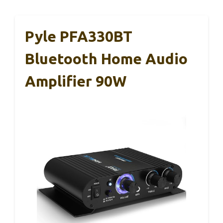
Pyle PFA330BT
Bluetooth Home Audio
Amplifier 90W