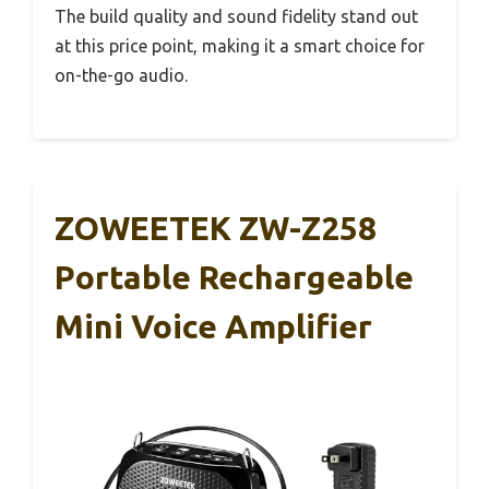
The build quality and sound fidelity stand out
at this price point, making it a smart choice for
on-the-go audio.
ZOWEETEK ZW-Z258
Portable Rechargeable
Mini Voice Amplifier