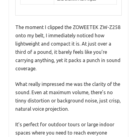
The moment I clipped the ZOWEETEK ZW-Z258
onto my belt, I immediately noticed how
lightweight and compact it is. At just over a
third of a pound, it barely feels like you’re
carrying anything, yet it packs a punch in sound
coverage.
What really impressed me was the clarity of the
sound. Even at maximum volume, there’s no
tinny distortion or background noise, just crisp,
natural voice projection.
It’s perfect for outdoor tours or large indoor
spaces where you need to reach everyone