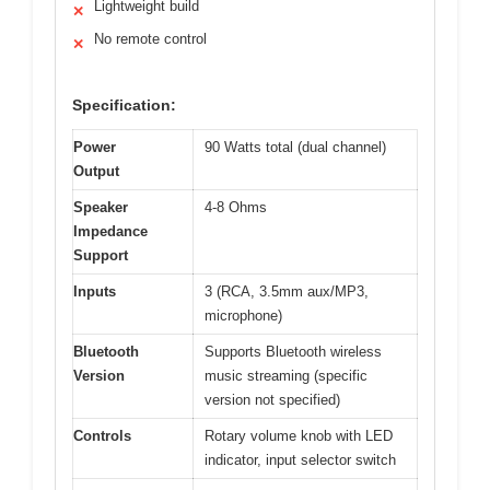
Lightweight build
✕
No remote control
✕
Specification:
Power
90 Watts total (dual channel)
Output
Speaker
4-8 Ohms
Impedance
Support
Inputs
3 (RCA, 3.5mm aux/MP3,
microphone)
Bluetooth
Supports Bluetooth wireless
Version
music streaming (specific
version not specified)
Controls
Rotary volume knob with LED
indicator, input selector switch