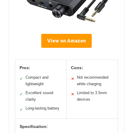
View on Amazon
Pros:
Cons:
Compact and
Not recommended
✓
✕
lightweight
while charging
Excellent sound
Limited to 3.5mm
✓
✕
clarity
devices
Long-lasting battery
✓
Specification: