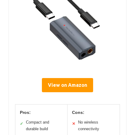
View on Amazon
Pros:
Cons:
Compact and
No wireless
✓
✕
durable build
connectivity