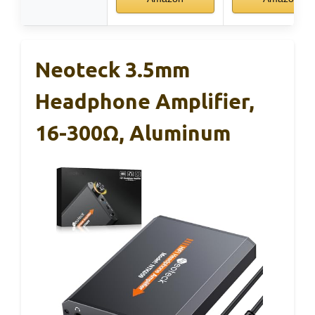
Neoteck 3.5mm
Headphone Amplifier,
16-300Ω, Aluminum