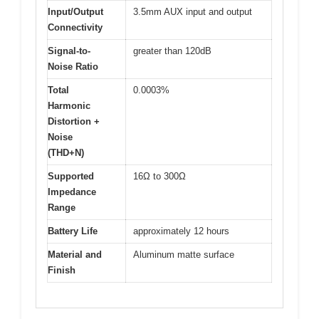
Input/Output
3.5mm AUX input and output
Connectivity
Signal-to-
greater than 120dB
Noise Ratio
Total
0.0003%
Harmonic
Distortion +
Noise
(THD+N)
Supported
16Ω to 300Ω
Impedance
Range
Battery Life
approximately 12 hours
Material and
Aluminum matte surface
Finish