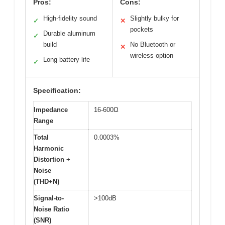
Pros:
Cons:
High-fidelity sound
Slightly bulky for
✓
✕
pockets
Durable aluminum
✓
build
No Bluetooth or
✕
wireless option
Long battery life
✓
Specification:
Impedance
16-600Ω
Range
Total
0.0003%
Harmonic
Distortion +
Noise
(THD+N)
Signal-to-
>100dB
Noise Ratio
(SNR)