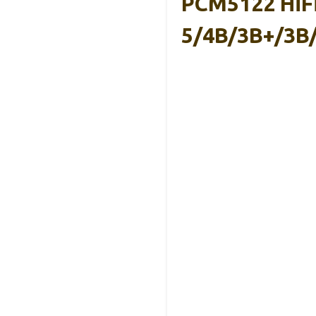
PCM5122 HiFi
5/4B/3B+/3B/