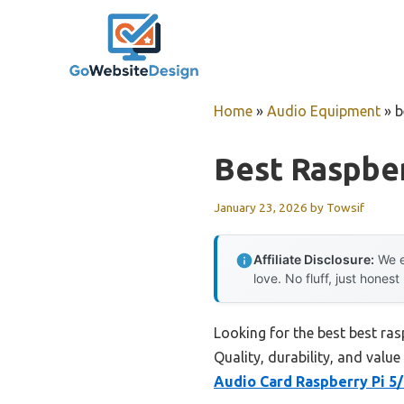
Skip
to
content
Home
»
Audio Equipment
»
b
Best Raspber
January 23, 2026
by
Towsif
Affiliate Disclosure:
We e
love. No fluff, just honest
Looking for the best best ras
Quality, durability, and value
Audio Card Raspberry Pi 5