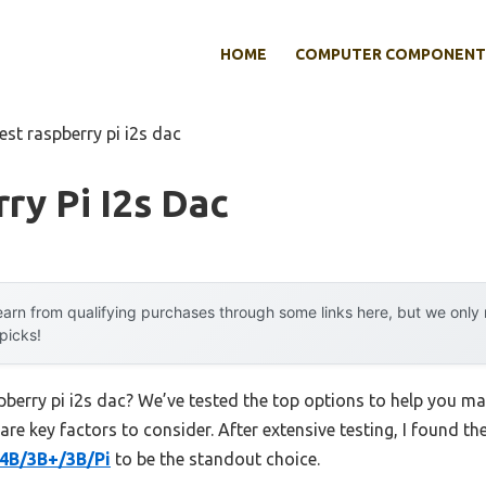
HOME
COMPUTER COMPONENT
est raspberry pi i2s dac
ry Pi I2s Dac
arn from qualifying purchases through some links here, but we onl
 picks!
pberry pi i2s dac? We’ve tested the top options to help you m
 are key factors to consider. After extensive testing, I found th
/4B/3B+/3B/Pi
to be the standout choice.