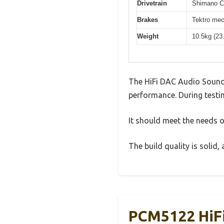
Drivetrain
Shimano Cl
Brakes
Tektro mec
Weight
10.5kg (23
The HiFi DAC Audio Sound
performance. During testin
It should meet the needs of
The build quality is solid
PCM5122 HiFi