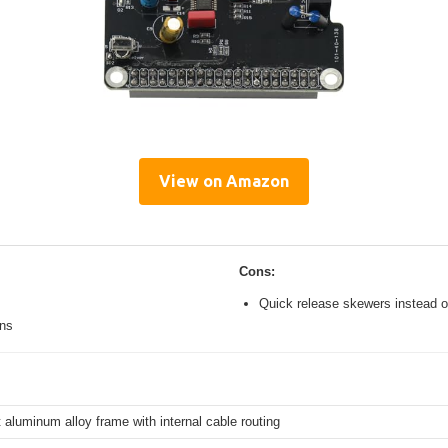
View on Amazon
Cons:
Quick release skewers instead o
ons
 aluminum alloy frame with internal cable routing