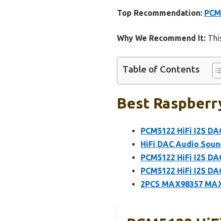
Top Recommendation:
PCM5
Why We Recommend It:
This
Table of Contents
Best Raspberry
PCM5122 HiFi I2S DA
HiFi DAC Audio Soun
PCM5122 HiFi I2S DA
PCM5122 HiFi I2S DA
2PCS MAX98357 MAX9