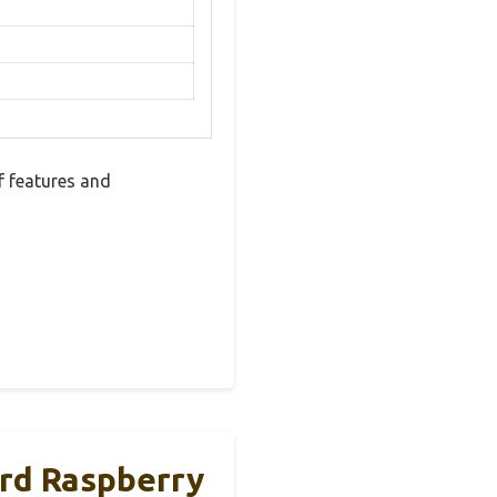
 features and
rd Raspberry