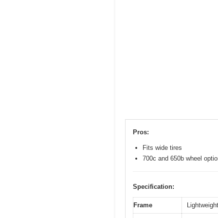
Pros:
Fits wide tires
700c and 650b wheel opti
Specification:
Frame
Lightweight