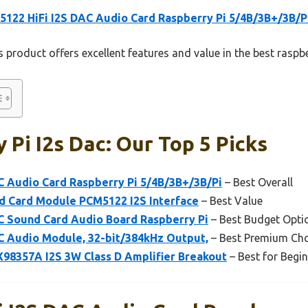
122 HiFi I2S DAC Audio Card Raspberry Pi 5/4B/3B+/3B/P
 product offers excellent features and value in the best raspbe
 Pi I2s Dac: Our Top 5 Picks
C Audio Card Raspberry Pi 5/4B/3B+/3B/Pi
– Best Overall
d Card Module PCM5122 I2S Interface
– Best Value
C Sound Card Audio Board Raspberry Pi
– Best Budget Opti
C Audio Module, 32-bit/384kHz Output,
– Best Premium Cho
8357A I2S 3W Class D Amplifier Breakout
– Best for Begi