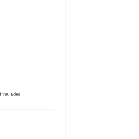
f thru axles