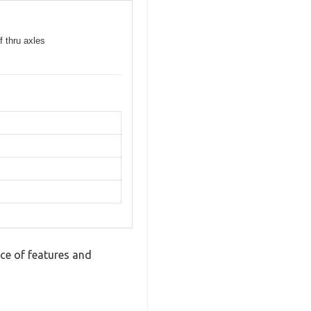
f thru axles
ce of features and