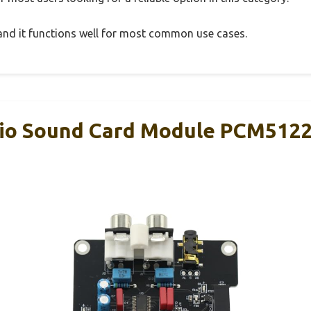
, and it functions well for most common use cases.
io Sound Card Module PCM5122