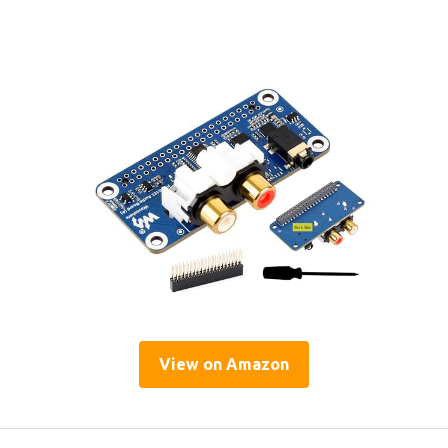
View on Amazon