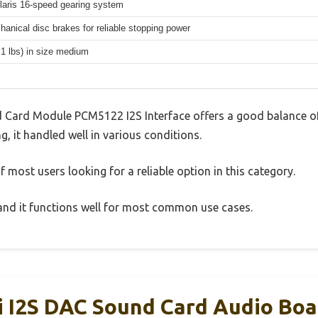
aris 16-speed gearing system
hanical disc brakes for reliable stopping power
.1 lbs) in size medium
 Card Module PCM5122 I2S Interface offers a good balance of
g, it handled well in various conditions.
 most users looking for a reliable option in this category.
, and it functions well for most common use cases.
 I2S DAC Sound Card Audio Boa