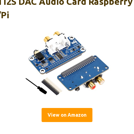
 I2S DAC Audio Card Raspberry 
Pi
View on Amazon