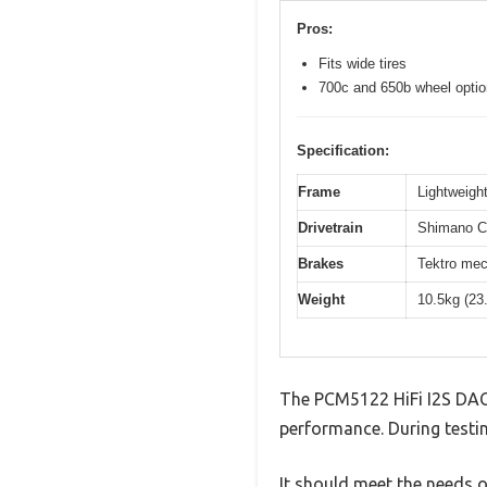
Pros:
Fits wide tires
700c and 650b wheel opti
Specification:
Frame
Lightweight
Drivetrain
Shimano Cl
Brakes
Tektro mec
Weight
10.5kg (23
The PCM5122 HiFi I2S DAC 
performance. During testin
It should meet the needs of