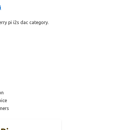
i
rry pi i2s dac category.
on
ice
nners