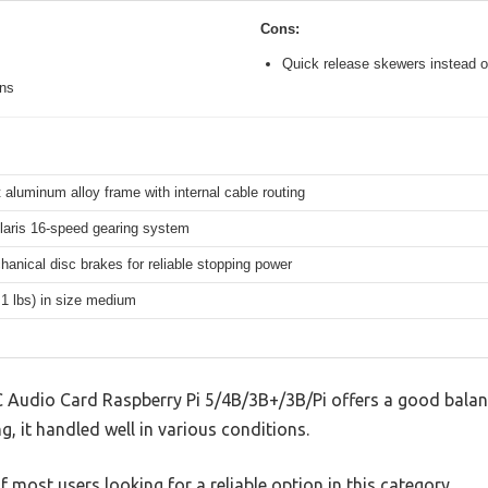
Cons:
Quick release skewers instead o
ons
 aluminum alloy frame with internal cable routing
aris 16-speed gearing system
hanical disc brakes for reliable stopping power
.1 lbs) in size medium
Audio Card Raspberry Pi 5/4B/3B+/3B/Pi offers a good balan
g, it handled well in various conditions.
 most users looking for a reliable option in this category.