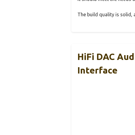
The build quality is solid
HiFi DAC Aud
Interface