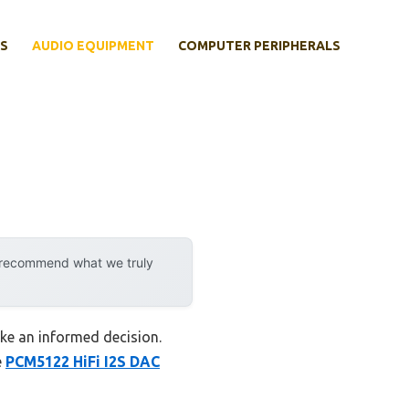
S
AUDIO EQUIPMENT
COMPUTER PERIPHERALS
y recommend what we truly
ake an informed decision.
e
PCM5122 HiFi I2S DAC