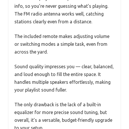
info, so you’re never guessing what’s playing.
The FM radio antenna works well, catching
stations clearly even from a distance.
The included remote makes adjusting volume
or switching modes a simple task, even from
across the yard.
Sound quality impresses you — clear, balanced,
and loud enough to fill the entire space. It
handles multiple speakers effortlessly, making
your playlist sound fuller.
The only drawback is the lack of a built-in
equalizer for more precise sound tuning, but
overall, it’s a versatile, budget-friendly upgrade
to your setup.