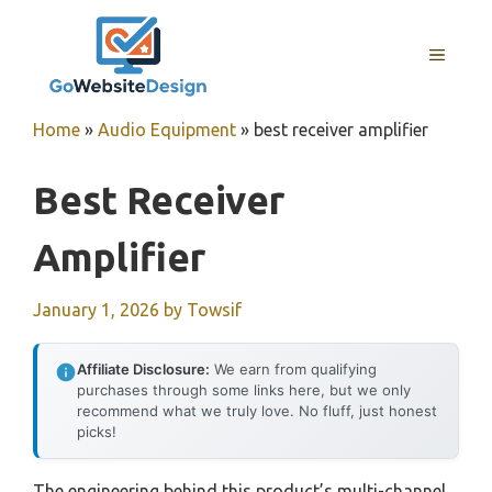
Skip
to
MENU
content
Home
»
Audio Equipment
»
best receiver amplifier
Best Receiver
Amplifier
January 1, 2026
by
Towsif
Affiliate Disclosure:
We earn from qualifying
purchases through some links here, but we only
recommend what we truly love. No fluff, just honest
picks!
The engineering behind this product’s multi-channel