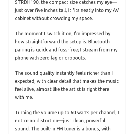
STRDH190, the compact size catches my eye—
just over five inches tall, it fits neatly into my AV
cabinet without crowding my space.
The moment I switch it on, I’m impressed by
how straightforward the setup is. Bluetooth
pairing is quick and fuss-free; I stream from my
phone with zero lag or dropouts.
The sound quality instantly feels richer than I
expected, with clear detail that makes the music
feel alive, almost like the artist is right there
with me.
Turning the volume up to 60 watts per channel, I
notice no distortion—just clean, powerful
sound. The built-in FM tuner is a bonus, with