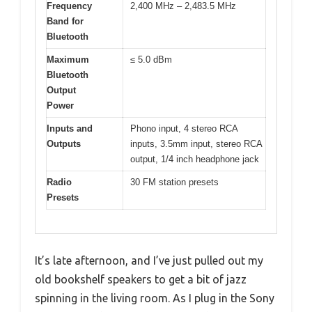
Frequency
2,400 MHz – 2,483.5 MHz
Band for
Bluetooth
Maximum
≤ 5.0 dBm
Bluetooth
Output
Power
Inputs and
Phono input, 4 stereo RCA
Outputs
inputs, 3.5mm input, stereo RCA
output, 1/4 inch headphone jack
Radio
30 FM station presets
Presets
It’s late afternoon, and I’ve just pulled out my
old bookshelf speakers to get a bit of jazz
spinning in the living room. As I plug in the Sony