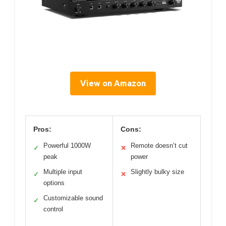
View on Amazon
Pros:
Cons:
Powerful 1000W
Remote doesn’t cut
✓
✕
peak
power
Multiple input
Slightly bulky size
✓
✕
options
Customizable sound
✓
control