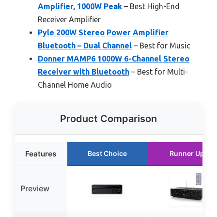
Amplifier, 1000W Peak
– Best High-End
Receiver Amplifier
Pyle 200W Stereo Power Amplifier
Bluetooth – Dual Channel
– Best for Music
Donner MAMP6 1000W 6-Channel Stereo
Receiver with Bluetooth
– Best for Multi-
Channel Home Audio
Product Comparison
Features
Best Choice
Runner Up
Preview