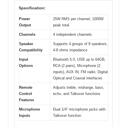
Specification:
Power
25W RMS per channel, 1000W
Output
peak total
Channels
4 independent channels
Speaker
Supports 4 groups of 8 speakers,
Compatibility
4-8 ohms impedance
Input
Bluetooth 5.0, USB up to 64GB,
Options
RCA (2 pairs), Microphone (2
inputs), AUX IN, FM radio, Digital
Optical and Coaxial interfaces
Remote
Adjusts treble, midrange, bass,
Control
echo, and Talkover functions
Features
Microphone
Dual 1/4” microphone jacks with
Inputs
Talkover function