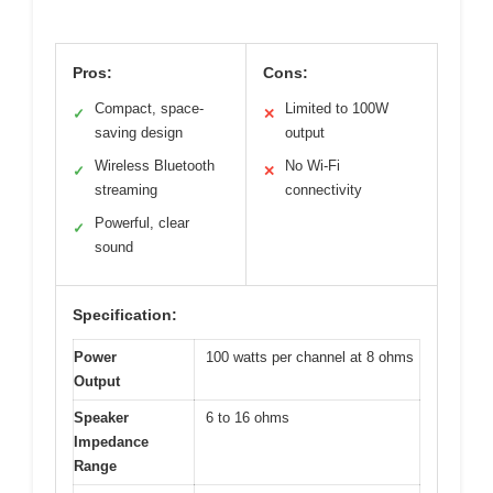
Pros:
Cons:
Compact, space-
Limited to 100W
✓
✕
saving design
output
Wireless Bluetooth
No Wi-Fi
✓
✕
streaming
connectivity
Powerful, clear
✓
sound
Specification:
Power
100 watts per channel at 8 ohms
Output
Speaker
6 to 16 ohms
Impedance
Range