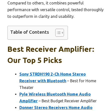
Compared to others, it combines powerful
performance with versatile control, tested thoroughly
to outperform in clarity and usability.
Table of Contents
Best Receiver Amplifier:
Our Top 5 Picks
Sony STRDH190 2-Ch Home Stereo
Receiver with Bluetooth
– Best for Home
Theater
Pyle Wireless Bluetooth Home Audio
Amplifier
– Best Budget Receiver Amplifier
Donner Stereo Receivers Home Audio