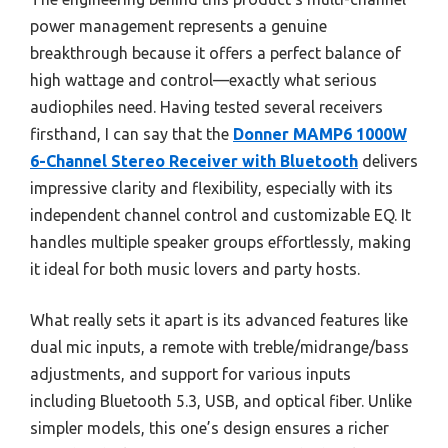
power management represents a genuine
breakthrough because it offers a perfect balance of
high wattage and control—exactly what serious
audiophiles need. Having tested several receivers
firsthand, I can say that the
Donner MAMP6 1000W
6-Channel Stereo Receiver with Bluetooth
delivers
impressive clarity and flexibility, especially with its
independent channel control and customizable EQ. It
handles multiple speaker groups effortlessly, making
it ideal for both music lovers and party hosts.
What really sets it apart is its advanced features like
dual mic inputs, a remote with treble/midrange/bass
adjustments, and support for various inputs
including Bluetooth 5.3, USB, and optical fiber. Unlike
simpler models, this one’s design ensures a richer