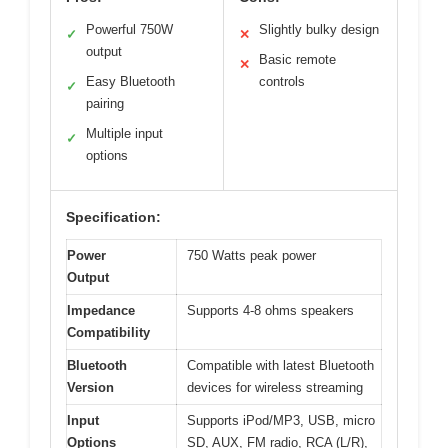
Powerful 750W
Slightly bulky design
✓
✕
output
Basic remote
✕
Easy Bluetooth
controls
✓
pairing
Multiple input
✓
options
Specification:
Power
750 Watts peak power
Output
Impedance
Supports 4-8 ohms speakers
Compatibility
Bluetooth
Compatible with latest Bluetooth
Version
devices for wireless streaming
Input
Supports iPod/MP3, USB, micro
Options
SD, AUX, FM radio, RCA (L/R),