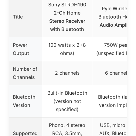
Sony STRDH190
Pyle Wireless
2-Ch Home
Title
Bluetooth Home
Stereo Receiver
Audio Amplifier
with Bluetooth
Power
100 watts x 2 (8
750W peak
Output
ohms)
(unspecified RMS
Number of
2 channels
6 channels
Channels
Built-in Bluetooth
Bluetooth
Bluetooth (lates
(version not
Version
version implied)
specified)
Phono, 4 stereo
USB, micro SD,
Supported
RCA, 3.5mm,
AUX, Bluetooth,