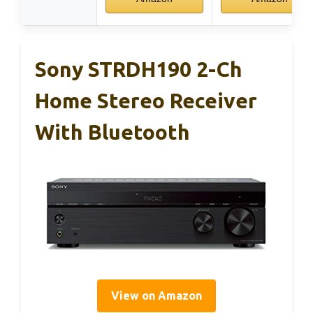
Sony STRDH190 2-Ch
Home Stereo Receiver
With Bluetooth
View on Amazon