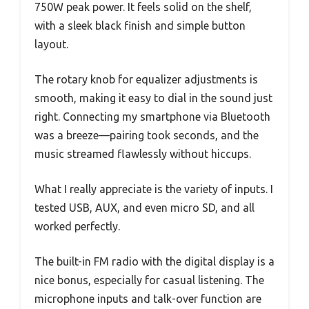
750W peak power. It feels solid on the shelf,
with a sleek black finish and simple button
layout.
The rotary knob for equalizer adjustments is
smooth, making it easy to dial in the sound just
right. Connecting my smartphone via Bluetooth
was a breeze—pairing took seconds, and the
music streamed flawlessly without hiccups.
What I really appreciate is the variety of inputs. I
tested USB, AUX, and even micro SD, and all
worked perfectly.
The built-in FM radio with the digital display is a
nice bonus, especially for casual listening. The
microphone inputs and talk-over function are