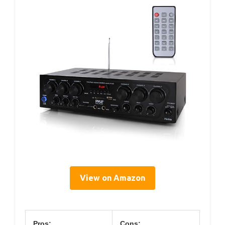
View on Amazon
Pros:
Cons: