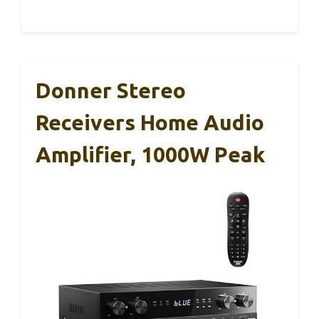
Donner Stereo
Receivers Home Audio
Amplifier, 1000W Peak