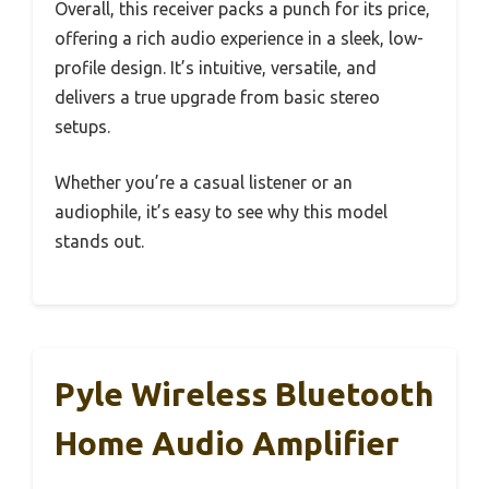
Overall, this receiver packs a punch for its price,
offering a rich audio experience in a sleek, low-
profile design. It’s intuitive, versatile, and
delivers a true upgrade from basic stereo
setups.
Whether you’re a casual listener or an
audiophile, it’s easy to see why this model
stands out.
Pyle Wireless Bluetooth
Home Audio Amplifier