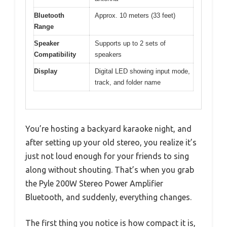
Bluetooth
Approx. 10 meters (33 feet)
Range
Speaker
Supports up to 2 sets of
Compatibility
speakers
Display
Digital LED showing input mode,
track, and folder name
You’re hosting a backyard karaoke night, and
after setting up your old stereo, you realize it’s
just not loud enough for your friends to sing
along without shouting. That’s when you grab
the Pyle 200W Stereo Power Amplifier
Bluetooth, and suddenly, everything changes.
The first thing you notice is how compact it is,