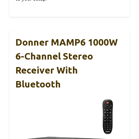
Donner MAMP6 1000W
6-Channel Stereo
Receiver With
Bluetooth