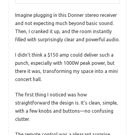
Imagine plugging in this Donner stereo receiver
and not expecting much beyond basic sound.
Then, I cranked it up, and the room instantly
filled with surprisingly clear and powerful audio.
I didn’t think a $150 amp could deliver such a
punch, especially with 1000W peak power, but
there it was, transforming my space into a mini
concert hall.
The first thing I noticed was how
straightforward the design is. It’s clean, simple,
with a few knobs and buttons—no confusing
clutter.
The remote control was a pleasant surprise,