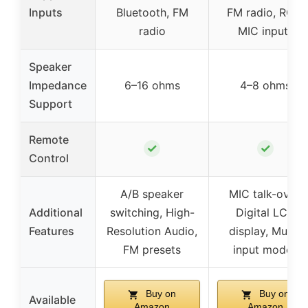
Inputs
Bluetooth, FM
FM radio, RCA,
radio
MIC inputs
Speaker
Impedance
6–16 ohms
4–8 ohms
Support
Remote
✓
✓
Control
A/B speaker
MIC talk-over,
Additional
switching, High-
Digital LCD
Features
Resolution Audio,
display, Multi-
FM presets
input modes
Buy on
Buy on
Available
Amazon
Amazon