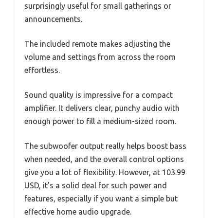
surprisingly useful for small gatherings or
announcements.
The included remote makes adjusting the
volume and settings from across the room
effortless.
Sound quality is impressive for a compact
amplifier. It delivers clear, punchy audio with
enough power to fill a medium-sized room.
The subwoofer output really helps boost bass
when needed, and the overall control options
give you a lot of flexibility. However, at 103.99
USD, it’s a solid deal for such power and
features, especially if you want a simple but
effective home audio upgrade.