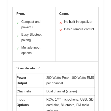
Pros:
Cons:
Compact and
No built-in equalizer
✓
✕
powerful
Basic remote control
✕
Easy Bluetooth
✓
pairing
Multiple input
✓
options
Specification:
Power
200 Watts Peak, 100 Watts RMS
Output
per channel
Channels
Dual channel (stereo)
Input
RCA, 1/4″ microphone, USB, SD
Options
card slot, Bluetooth, FM radio
antenna