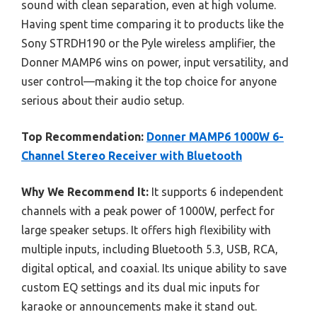
sound with clean separation, even at high volume.
Having spent time comparing it to products like the
Sony STRDH190 or the Pyle wireless amplifier, the
Donner MAMP6 wins on power, input versatility, and
user control—making it the top choice for anyone
serious about their audio setup.
Top Recommendation:
Donner MAMP6 1000W 6-
Channel Stereo Receiver with Bluetooth
Why We Recommend It:
It supports 6 independent
channels with a peak power of 1000W, perfect for
large speaker setups. It offers high flexibility with
multiple inputs, including Bluetooth 5.3, USB, RCA,
digital optical, and coaxial. Its unique ability to save
custom EQ settings and its dual mic inputs for
karaoke or announcements make it stand out.