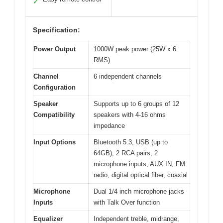
✓
Specification:
Power Output
1000W peak power (25W x 6
RMS)
Channel
6 independent channels
Configuration
Speaker
Supports up to 6 groups of 12
Compatibility
speakers with 4-16 ohms
impedance
Input Options
Bluetooth 5.3, USB (up to
64GB), 2 RCA pairs, 2
microphone inputs, AUX IN, FM
radio, digital optical fiber, coaxial
Microphone
Dual 1/4 inch microphone jacks
Inputs
with Talk Over function
Equalizer
Independent treble, midrange,