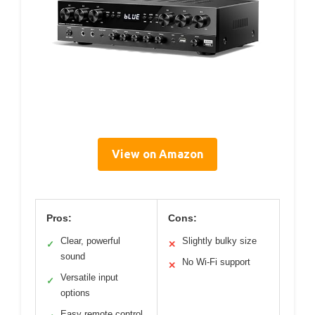
View on Amazon
Pros:
Cons:
Clear, powerful
Slightly bulky size
✓
✕
sound
No Wi-Fi support
✕
Versatile input
✓
options
Easy remote control