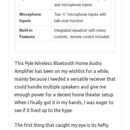
and microphone inputs
Microphone
Two ¼” microphone inputs with
Inputs
talk-over function
Built-in
Integrated equalizer with rotary
Features
controls, remote control included
This Pyle Wireless Bluetooth Home Audio
Amplifier has been on my wishlist for a while,
mainly because I needed a versatile receiver that
could handle multiple speakers and give me
enough power for a decent home theater setup.
When I finally got it in my hands, I was eager to
see if it lived up to the hype.
The first thing that caught my eye is its hefty