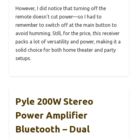
However, I did notice that turning off the
remote doesn’t cut power—so I had to
remember to switch off at the main button to
avoid humming. Still, for the price, this receiver
packs a lot of versatility and power, making it a
solid choice for both home theater and party
setups.
Pyle 200W Stereo
Power Amplifier
Bluetooth – Dual