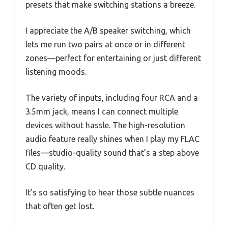
presets that make switching stations a breeze.
I appreciate the A/B speaker switching, which
lets me run two pairs at once or in different
zones—perfect for entertaining or just different
listening moods.
The variety of inputs, including four RCA and a
3.5mm jack, means I can connect multiple
devices without hassle. The high-resolution
audio feature really shines when I play my FLAC
files—studio-quality sound that’s a step above
CD quality.
It’s so satisfying to hear those subtle nuances
that often get lost.