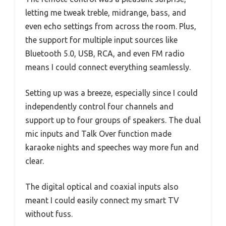
letting me tweak treble, midrange, bass, and
even echo settings from across the room. Plus,
the support for multiple input sources like
Bluetooth 5.0, USB, RCA, and even FM radio
means I could connect everything seamlessly.
Setting up was a breeze, especially since I could
independently control four channels and
support up to four groups of speakers. The dual
mic inputs and Talk Over function made
karaoke nights and speeches way more fun and
clear.
The digital optical and coaxial inputs also
meant I could easily connect my smart TV
without fuss.