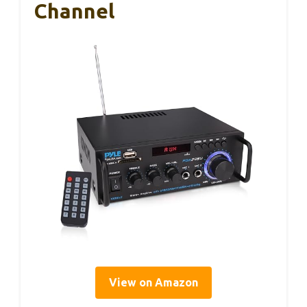
Channel
View on Amazon