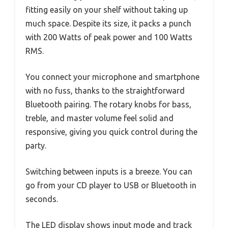
fitting easily on your shelf without taking up
much space. Despite its size, it packs a punch
with 200 Watts of peak power and 100 Watts
RMS.
You connect your microphone and smartphone
with no fuss, thanks to the straightforward
Bluetooth pairing. The rotary knobs for bass,
treble, and master volume feel solid and
responsive, giving you quick control during the
party.
Switching between inputs is a breeze. You can
go from your CD player to USB or Bluetooth in
seconds.
The LED display shows input mode and track