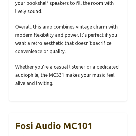
your bookshelf speakers to fill the room with
lively sound.
Overall, this amp combines vintage charm with
modern flexibility and power. It’s perfect if you
want a retro aesthetic that doesn’t sacrifice
convenience or quality.
Whether you’re a casual listener or a dedicated
audiophile, the MC331 makes your music feel
alive and inviting.
Fosi Audio MC101