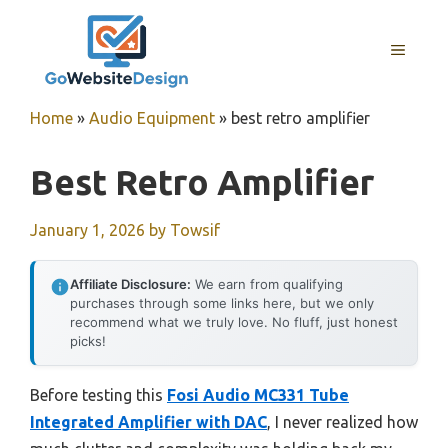
Skip
to
MENU
content
Home
»
Audio Equipment
»
best retro amplifier
Best Retro Amplifier
January 1, 2026
by
Towsif
Affiliate Disclosure:
We earn from qualifying
purchases through some links here, but we only
recommend what we truly love. No fluff, just honest
picks!
Before testing this
Fosi Audio MC331 Tube
Integrated Amplifier with DAC
, I never realized how