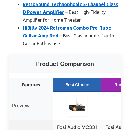
RetroSound Technophonic 5-Channel Class
D Power Amplifier
– Best High-Fidelity
Amplifier for Home Theater
HiBilly 2024 Retroman Combo Pre-Tube
Guitar Amp Red
– Best Classic Amplifier for
Guitar Enthusiasts
Product Comparison
Features
Best Choice
Runner
Preview
Fosi Audio MC331
Fosi Audio