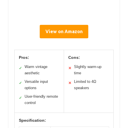
View on Amazon
Pros:
Cons:
Warm vintage
Slightly warm-up
✓
✕
aesthetic
time
Versatile input
Limited to 4Ω
✓
✕
options
speakers
User-friendly remote
✓
control
Specification: