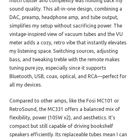
much clutter and complexity was holding back my
sound quality. This all-in-one design, combining a
DAC, preamp, headphone amp, and tube output,
simplifies my setup without sacrificing power. The
vintage-inspired view of vacuum tubes and the VU
meter adds a cozy, retro vibe that instantly elevates
my listening space. Switching sources, adjusting
bass, and tweaking treble with the remote makes
tuning pure joy, especially since it supports
Bluetooth, USB, coax, optical, and RCA—perfect for
all my devices.
Compared to other amps, like the Fosi MC101 or
RetroSound, the MC331 offers a balanced mix of
flexibility, power (105W x2), and aesthetics. It’s
compact but still capable of driving bookshelf
speakers efficiently. Its replaceable tubes mean I can