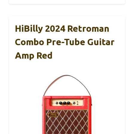
HiBilly 2024 Retroman
Combo Pre-Tube Guitar
Amp Red