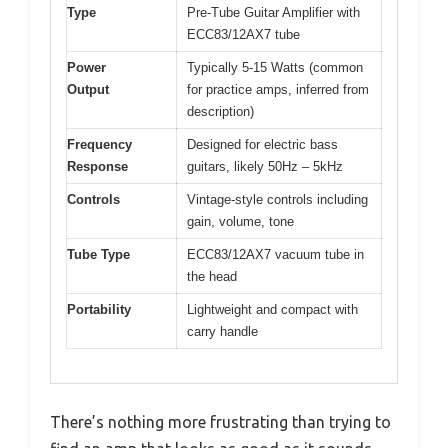
Type
Pre-Tube Guitar Amplifier with
ECC83/12AX7 tube
Power
Typically 5-15 Watts (common
Output
for practice amps, inferred from
description)
Frequency
Designed for electric bass
Response
guitars, likely 50Hz – 5kHz
Controls
Vintage-style controls including
gain, volume, tone
Tube Type
ECC83/12AX7 vacuum tube in
the head
Portability
Lightweight and compact with
carry handle
There’s nothing more frustrating than trying to