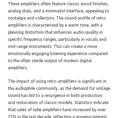
These amplifiers often feature classic wood finishes,
analog dials, and a minimalist interface, appealing to
nostalgia and collectors. The sound profile of retro
amplifiers is characterized by a warm tone, with a
pleasing distortion that enhances audio quality in
specific frequency ranges, particularly in vocals and
mid-range instruments. This can create a more
emotionally engaging listening experience compared
to the often sterile output of modern digital
amplifiers.
The impact of using retro amplifiers is significant in
the audiophile community, as the demand for vintage
sound has led to a resurgence in both production
and restoration of classic models. Statistics indicate
that sales of tube amplifiers have increased by over
25% in the last decade, reflecting a growing interest