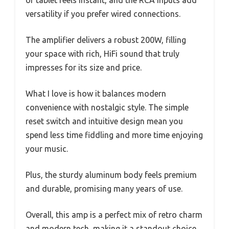
or tablet feels instant, and the RCA inputs add
versatility if you prefer wired connections.
The amplifier delivers a robust 200W, filling
your space with rich, HiFi sound that truly
impresses for its size and price.
What I love is how it balances modern
convenience with nostalgic style. The simple
reset switch and intuitive design mean you
spend less time fiddling and more time enjoying
your music.
Plus, the sturdy aluminum body feels premium
and durable, promising many years of use.
Overall, this amp is a perfect mix of retro charm
and modern tech, making it a standout choice