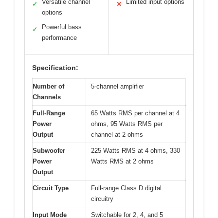
Versatile channel
Limited input options
✓
✕
options
Powerful bass
✓
performance
Specification:
Number of
5-channel amplifier
Channels
Full-Range
65 Watts RMS per channel at 4
Power
ohms, 95 Watts RMS per
Output
channel at 2 ohms
Subwoofer
225 Watts RMS at 4 ohms, 330
Power
Watts RMS at 2 ohms
Output
Circuit Type
Full-range Class D digital
circuitry
Input Mode
Switchable for 2, 4, and 5