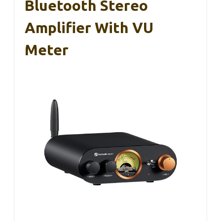
Bluetooth Stereo
Amplifier With VU
Meter