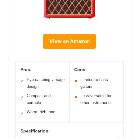
View on Amazon
Pros:
Cons:
Eye-catching vintage
Limited to bass
✓
✕
design
guitars
Compact and
Less versatile for
✓
✕
portable
other instruments
Warm, rich tone
✓
Specification: