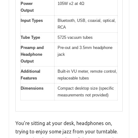
Power
105W x2 at 4Ω
Output
Input Types
Bluetooth, USB, coaxial, optical,
RCA
Tube Type
5725 vacuum tubes
Preamp and
Pre-out and 3.5mm headphone
Headphone
jack
Output
Additional
Built-in VU meter, remote control,
Features
replaceable tubes
Dimensions
Compact desktop size (specific
measurements not provided)
You’re sitting at your desk, headphones on,
trying to enjoy some jazz from your turntable.