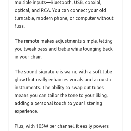
multiple inputs—Bluetooth, USB, coaxial,
optical, and RCA. You can connect your old
turntable, modern phone, or computer without
fuss.
The remote makes adjustments simple, letting
you tweak bass and treble while lounging back
in your chair.
The sound signature is warm, with a soft tube
glow that really enhances vocals and acoustic
instruments. The ability to swap out tubes
means you can tailor the tone to your liking,
adding a personal touch to your listening
experience.
Plus, with 105W per channel, it easily powers