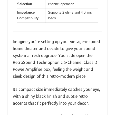
Selection
channel operation
Impedance
Supports 2 ohms and 4 ohms
Compatibility
loads
Imagine you’re setting up your vintage-inspired
home theater and decide to give your sound
system a fresh upgrade. You slide open the
RetroSound Technophonic 5-Channel Class D
Power Amplifier box, feeling the weight and
sleek design of this retro-modern piece.
Its compact size immediately catches your eye,
with a shiny black finish and subtle retro
accents that fit perfectly into your decor.