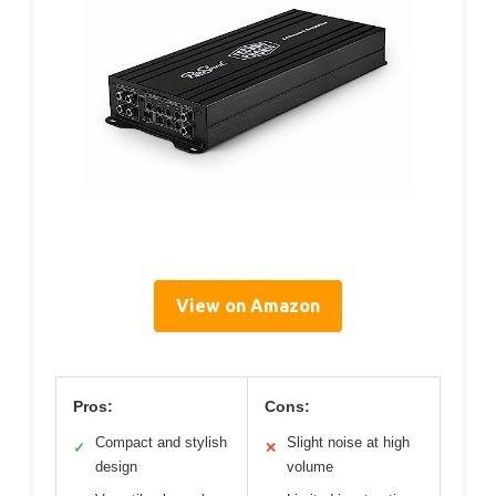
View on Amazon
Pros:
Cons:
Compact and stylish
Slight noise at high
✓
✕
design
volume