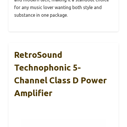
for any music lover wanting both style and
substance in one package.
RetroSound
Technophonic 5-
Channel Class D Power
Amplifier