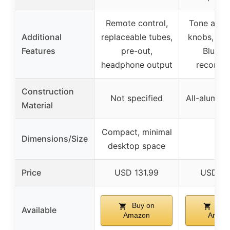
Remote control,
Tone adju
Additional
replaceable tubes,
knobs, aut
Features
pre-out,
Blueto
headphone output
reconnec
Construction
Not specified
All-aluminu
Material
Compact, minimal
Dimensions/Size
–
desktop space
Price
USD 131.99
USD 89
Buy on
Buy
Available
Amazon
Amaz