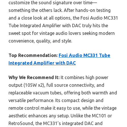
customize the sound signature over time—
something the others lack. After hands-on testing
and a close look at all options, the Fosi Audio MC331
Tube Integrated Amplifier with DAC truly hits the
sweet spot for vintage audio lovers seeking modern
convenience, quality, and style.
Top Recommendation:
Fosi Audio MC331 Tube
Integrated Amplifier with DAC
Why We Recommend It:
It combines high power
output (105W x2), full source connectivity, and
replaceable vacuum tubes, offering both warmth and
versatile performance. Its compact design and
remote control make it easy to use, while the vintage
aesthetic enhances any setup. Unlike the MC101 or
RetroSound, the MC331’s integrated DAC and