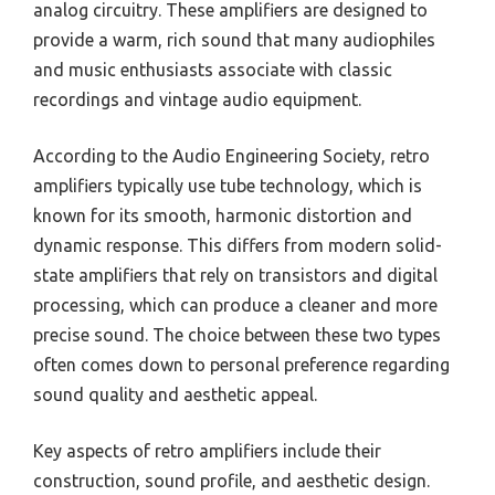
analog circuitry. These amplifiers are designed to
provide a warm, rich sound that many audiophiles
and music enthusiasts associate with classic
recordings and vintage audio equipment.
According to the Audio Engineering Society, retro
amplifiers typically use tube technology, which is
known for its smooth, harmonic distortion and
dynamic response. This differs from modern solid-
state amplifiers that rely on transistors and digital
processing, which can produce a cleaner and more
precise sound. The choice between these two types
often comes down to personal preference regarding
sound quality and aesthetic appeal.
Key aspects of retro amplifiers include their
construction, sound profile, and aesthetic design.