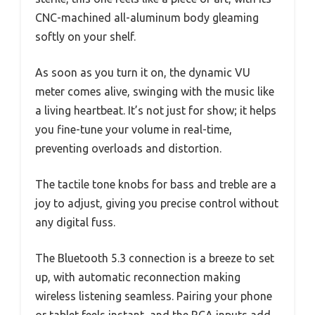
CNC-machined all-aluminum body gleaming
softly on your shelf.
As soon as you turn it on, the dynamic VU
meter comes alive, swinging with the music like
a living heartbeat. It’s not just for show; it helps
you fine-tune your volume in real-time,
preventing overloads and distortion.
The tactile tone knobs for bass and treble are a
joy to adjust, giving you precise control without
any digital fuss.
The Bluetooth 5.3 connection is a breeze to set
up, with automatic reconnection making
wireless listening seamless. Pairing your phone