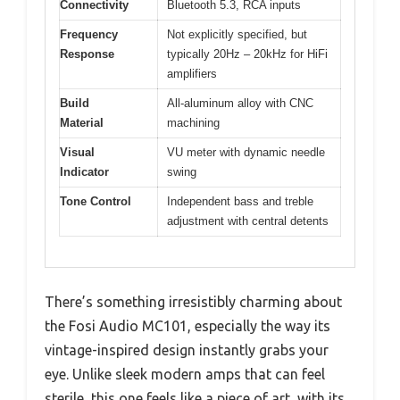
Connectivity
Bluetooth 5.3, RCA inputs
Frequency
Not explicitly specified, but
Response
typically 20Hz – 20kHz for HiFi
amplifiers
Build
All-aluminum alloy with CNC
Material
machining
Visual
VU meter with dynamic needle
Indicator
swing
Tone Control
Independent bass and treble
adjustment with central detents
There’s something irresistibly charming about
the Fosi Audio MC101, especially the way its
vintage-inspired design instantly grabs your
eye. Unlike sleek modern amps that can feel
sterile, this one feels like a piece of art, with its