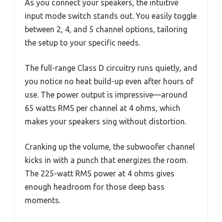
As you connect your speakers, the intuitive
input mode switch stands out. You easily toggle
between 2, 4, and 5 channel options, tailoring
the setup to your specific needs.
The full-range Class D circuitry runs quietly, and
you notice no heat build-up even after hours of
use. The power output is impressive—around
65 watts RMS per channel at 4 ohms, which
makes your speakers sing without distortion.
Cranking up the volume, the subwoofer channel
kicks in with a punch that energizes the room.
The 225-watt RMS power at 4 ohms gives
enough headroom for those deep bass
moments.