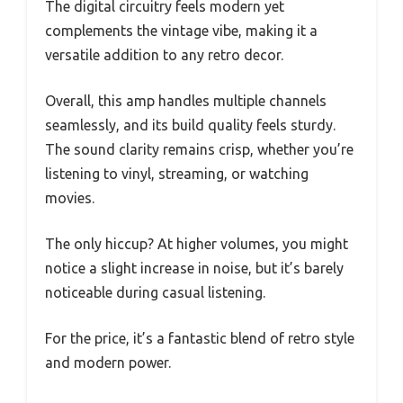
The digital circuitry feels modern yet
complements the vintage vibe, making it a
versatile addition to any retro decor.
Overall, this amp handles multiple channels
seamlessly, and its build quality feels sturdy.
The sound clarity remains crisp, whether you’re
listening to vinyl, streaming, or watching
movies.
The only hiccup? At higher volumes, you might
notice a slight increase in noise, but it’s barely
noticeable during casual listening.
For the price, it’s a fantastic blend of retro style
and modern power.