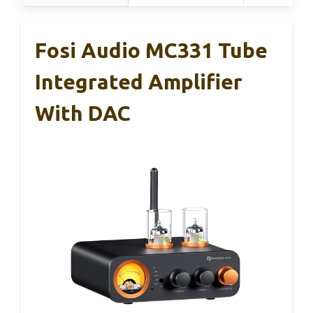
Fosi Audio MC331 Tube
Integrated Amplifier
With DAC