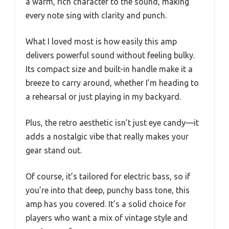
a warm, rich character to the sound, making
every note sing with clarity and punch.
What I loved most is how easily this amp
delivers powerful sound without feeling bulky.
Its compact size and built-in handle make it a
breeze to carry around, whether I’m heading to
a rehearsal or just playing in my backyard.
Plus, the retro aesthetic isn’t just eye candy—it
adds a nostalgic vibe that really makes your
gear stand out.
Of course, it’s tailored for electric bass, so if
you’re into that deep, punchy bass tone, this
amp has you covered. It’s a solid choice for
players who want a mix of vintage style and