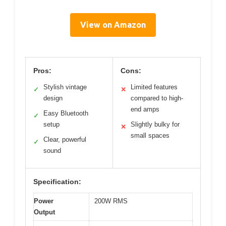
View on Amazon
Pros:
Cons:
Stylish vintage
Limited features
✓
✕
design
compared to high-
end amps
Easy Bluetooth
✓
setup
Slightly bulky for
✕
small spaces
Clear, powerful
✓
sound
Specification:
Power
200W RMS
Output