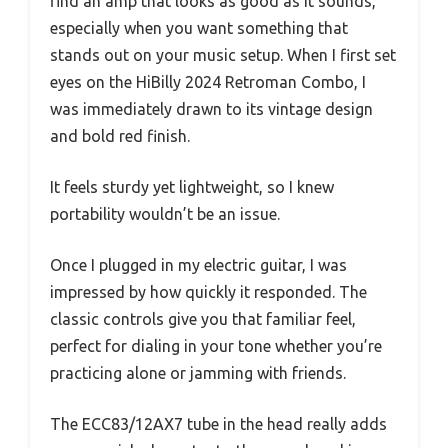
find an amp that looks as good as it sounds,
especially when you want something that
stands out on your music setup. When I first set
eyes on the HiBilly 2024 Retroman Combo, I
was immediately drawn to its vintage design
and bold red finish.
It feels sturdy yet lightweight, so I knew
portability wouldn’t be an issue.
Once I plugged in my electric guitar, I was
impressed by how quickly it responded. The
classic controls give you that familiar feel,
perfect for dialing in your tone whether you’re
practicing alone or jamming with friends.
The ECC83/12AX7 tube in the head really adds