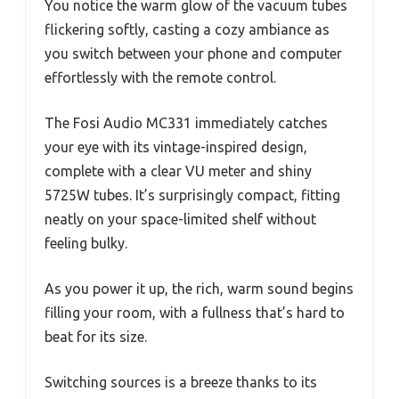
You notice the warm glow of the vacuum tubes
flickering softly, casting a cozy ambiance as
you switch between your phone and computer
effortlessly with the remote control.
The Fosi Audio MC331 immediately catches
your eye with its vintage-inspired design,
complete with a clear VU meter and shiny
5725W tubes. It’s surprisingly compact, fitting
neatly on your space-limited shelf without
feeling bulky.
As you power it up, the rich, warm sound begins
filling your room, with a fullness that’s hard to
beat for its size.
Switching sources is a breeze thanks to its