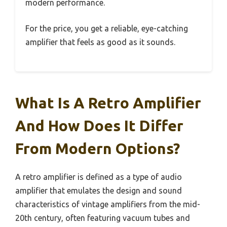
modern performance.
For the price, you get a reliable, eye-catching
amplifier that feels as good as it sounds.
What Is A Retro Amplifier
And How Does It Differ
From Modern Options?
A retro amplifier is defined as a type of audio
amplifier that emulates the design and sound
characteristics of vintage amplifiers from the mid-
20th century, often featuring vacuum tubes and