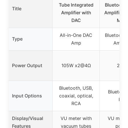
Tube Integrated
Bluetooth 
Title
Amplifier with
Amplifier 
DAC
Mete
All-in-One DAC
Bluetooth 
Type
Amp
Amplif
Power Output
105W x2@4Ω
200
Bluetooth, USB,
Bluetooth
Input Options
coaxial, optical,
RCA
RCA
Display/Visual
VU meter with
VU meter
Features
vacuum tubes
point