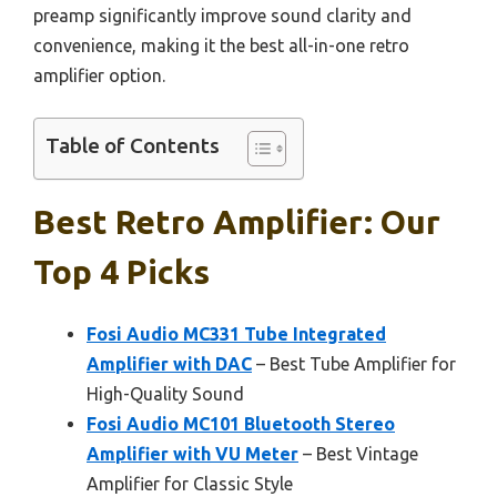
preamp significantly improve sound clarity and
convenience, making it the best all-in-one retro
amplifier option.
Table of Contents
Best Retro Amplifier: Our
Top 4 Picks
Fosi Audio MC331 Tube Integrated
Amplifier with DAC
– Best Tube Amplifier for
High-Quality Sound
Fosi Audio MC101 Bluetooth Stereo
Amplifier with VU Meter
– Best Vintage
Amplifier for Classic Style