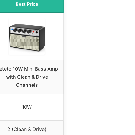
Best Price
eteto 10W Mini Bass Amp
with Clean & Drive
Channels
10W
2 (Clean & Drive)