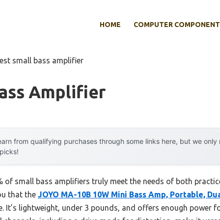
HOME
COMPUTER COMPONENT
est small bass amplifier
ass Amplifier
arn from qualifying purchases through some links here, but we onl
 picks!
of small bass amplifiers truly meet the needs of both practice
ou that the
JOYO MA-10B 10W Mini Bass Amp, Portable, Dua
ce. It’s lightweight, under 3 pounds, and offers enough power