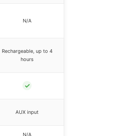
N/A
Rechargeable, up to 4
hours
✓
AUX input
N/A