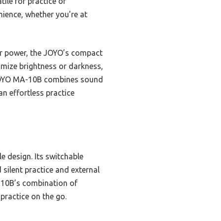
ile for practice or
nience, whether you’re at
ar power, the JOYO’s compact
tomize brightness or darkness,
e JOYO MA-10B combines sound
an effortless practice
le design. Its switchable
silent practice and external
A-10B’s combination of
practice on the go.