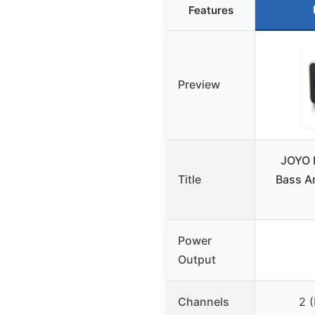
Features
Preview
JOYO 
Title
Bass A
Power
Output
Channels
2 