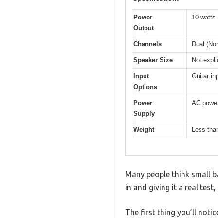
Power
10 watts
Output
Channels
Dual (Nor
Speaker Size
Not expli
Input
Guitar in
Options
Power
AC power 
Supply
Weight
Less than
Many people think small ba
in and giving it a real test
The first thing you’ll noti