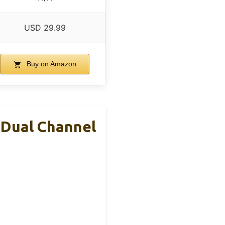
USD 29.99
Buy on Amazon
 Dual Channel