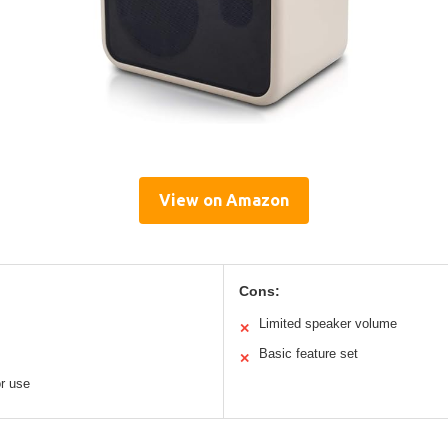
View on Amazon
Cons:
Limited speaker volume
✕
Basic feature set
✕
or use