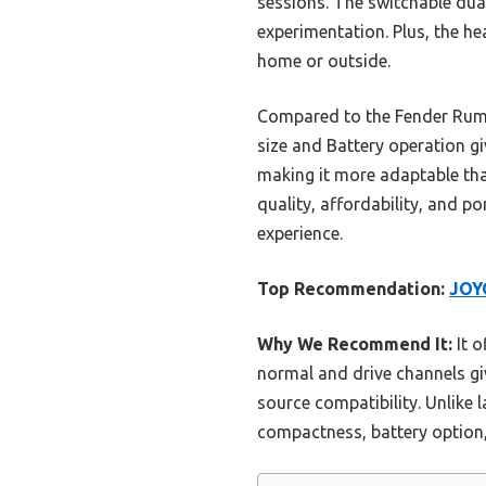
sessions. The switchable dual
experimentation. Plus, the he
home or outside.
Compared to the Fender Rumbl
size and Battery operation giv
making it more adaptable th
quality, affordability, and po
experience.
Top Recommendation:
JOYO
Why We Recommend It:
It o
normal and drive channels gi
source compatibility. Unlike
compactness, battery option,