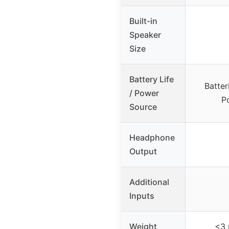
Built-in
Speaker
Size
Battery Life
Batter
/ Power
P
Source
Headphone
Output
Additional
Inputs
Weight
<3 