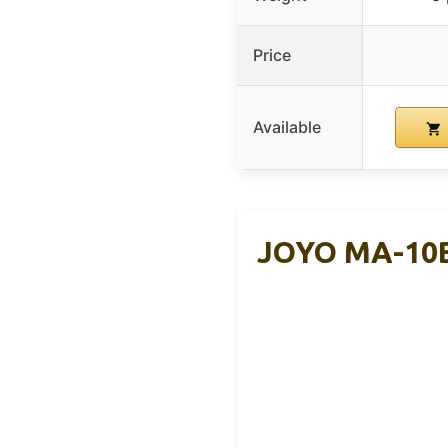
Price
Available
JOYO MA-10B 