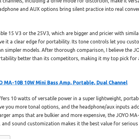
 channels, including a drive mode for distortion, make it versat
adphone and AUX options bring silent practice into real conve
e 15 V3 or the 25V3, which are bigger and pricier with simil
e it a clear edge for portability. Its tone controls let you cus
an simpler models. After thorough comparison, I believe th
rtability better than its competitors, making it my top pick for 
 MA-10B 10W Mini Bass Amp, Portable, Dual Channel
ffers 10 watts of versatile power in a super lightweight, portab
ve you more tonal options, and the headphone/aux inputs add 
 larger amps that are bulkier and more expensive, the JOYO M
 and sound customization makes it the best value for serious 