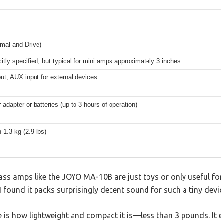
mal and Drive)
citly specified, but typical for mini amps approximately 3 inches
put, AUX input for external devices
adapter or batteries (up to 3 hours of operation)
 1.3 kg (2.9 lbs)
ss amps like the JOYO MA-10B are just toys or only useful for 
, I found it packs surprisingly decent sound for such a tiny devi
ce is how lightweight and compact it is—less than 3 pounds. It e