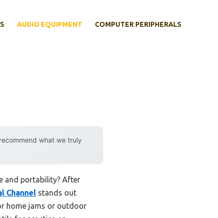
S
AUDIO EQUIPMENT
COMPUTER PERIPHERALS
y recommend what we truly
 and portability? After
l Channel
stands out
 for home jams or outdoor