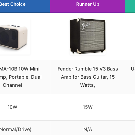
Best Choice
Runner Up
MA-10B 10W Mini
Fender Rumble 15 V3 Bass
U
mp, Portable, Dual
Amp for Bass Guitar, 15
Channel
Watts,
10W
15W
(Normal/Drive)
N/A