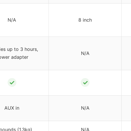
N/A
8 inch
ies up to 3 hours,
N/A
ower adapter
✓
✓
AUX in
N/A
pounds (1.3kg)
N/A