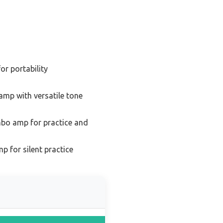
or portability
amp with versatile tone
bo amp for practice and
p for silent practice