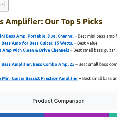
s Amplifier: Our Top 5 Picks
i Bass Amp, Portable, Dual Channel
– Best mini bass amp f
Bass Amp for Bass Guitar, 15 Watts,
– Best Value
s Amp with Clean & Drive Channels
– Best small bass guitar 
 Bass Amplifier, Bass Combo Amp, 25
– Best small bass com
ini Guitar Bassist Practice Amplifier
– Best small bass am
Product Comparison