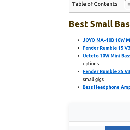
Table of Contents
Best Small Bas
JOYO MA-10B 10W Min
Fender Rumble 15 V3 
Ueteto 10W Mini Bas
options
Fender Rumble 25 V3
small gigs
Bass Headphone Amp M