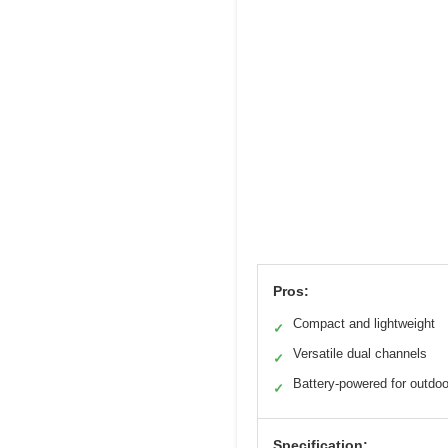
Pros:
Compact and lightweight
✓
Versatile dual channels
✓
Battery-powered for outdo
✓
Specification: