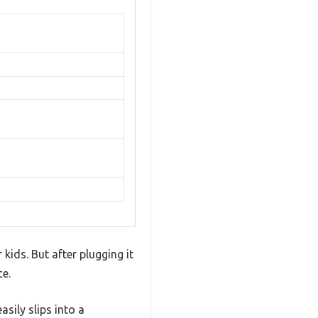
kids. But after plugging it
ce.
asily slips into a