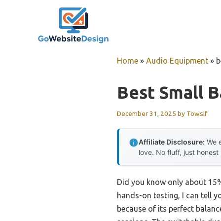
Skip
to
content
Home
»
Audio Equipment
»
b
Best Small B
December 31, 2025
by
Towsif
Affiliate Disclosure:
We e
love. No fluff, just honest
Did you know only about 15% 
hands-on testing, I can tell y
because of its perfect balan