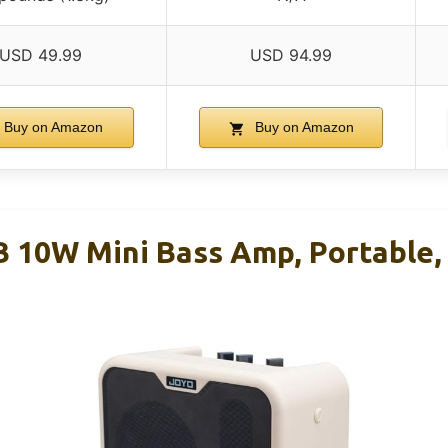
USD 49.99
USD 94.99
Buy on Amazon
Buy on Amazon
10W Mini Bass Amp, Portable,