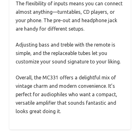
The flexibility of inputs means you can connect
almost anything—turntables, CD players, or
your phone. The pre-out and headphone jack
are handy for different setups.
Adjusting bass and treble with the remote is
simple, and the replaceable tubes let you
customize your sound signature to your liking.
Overall, the MC331 offers a delightful mix of
vintage charm and modern convenience. It’s
perfect for audiophiles who want a compact,
versatile amplifier that sounds fantastic and
looks great doing it.