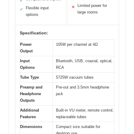
✓
Limited power for
✕
Flexible input
✓
large rooms
options
Specification:
Power
105W per channel at 4Ω
Output
Input
Bluetooth, USB, coaxial, optical,
Options
RCA
Tube Type
5725W vacuum tubes
Preamp and
Pre-out and 3.5mm headphone
Headphone
jack
Outputs
Additional
Built-in VU meter, remote control,
Features
replaceable tubes
Dimensions
Compact size suitable for
desktop use