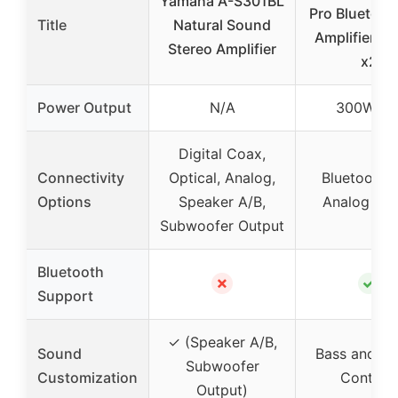
Yamaha A-S301BL
Pro Bluetoot
Title
Natural Sound
Amplifier, 
Stereo Amplifier
x2
Power Output
N/A
300W x 
Digital Coax,
Connectivity
Optical, Analog,
Bluetooth 5
Options
Speaker A/B,
Analog Inp
Subwoofer Output
Bluetooth
✗
✓
Support
✓ (Speaker A/B,
Sound
Bass and Tr
Subwoofer
Customization
Controls
Output)