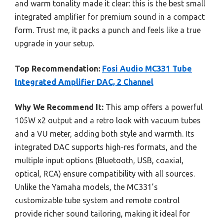
and warm tonality made it clear: this is the best small
integrated amplifier for premium sound in a compact
form. Trust me, it packs a punch and feels like a true
upgrade in your setup.
Top Recommendation:
Fosi Audio MC331 Tube
Integrated Amplifier DAC, 2 Channel
Why We Recommend It:
This amp offers a powerful
105W x2 output and a retro look with vacuum tubes
and a VU meter, adding both style and warmth. Its
integrated DAC supports high-res formats, and the
multiple input options (Bluetooth, USB, coaxial,
optical, RCA) ensure compatibility with all sources.
Unlike the Yamaha models, the MC331’s
customizable tube system and remote control
provide richer sound tailoring, making it ideal for