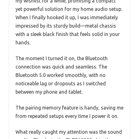
my wishlist for a while, promising a compact
yet powerful solution for my home audio setup.
When I finally hooked it up, I was immediately
impressed by its sturdy build—metal chassis
with a sleek black finish that feels solid in your
hands.
The moment I turned it on, the Bluetooth
connection was quick and seamless. The
Bluetooth 5.0 worked smoothly, with no
noticeable lag or dropouts as I switched
between my phone and tablet.
The pairing memory feature is handy, saving me
from repeated setups every time I power it on.
What really caught my attention was the sound