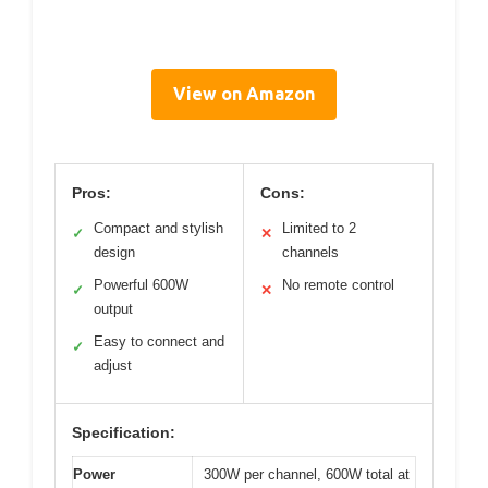
View on Amazon
Pros:
Cons:
Compact and stylish
Limited to 2
✓
✕
design
channels
Powerful 600W
No remote control
✓
✕
output
Easy to connect and
✓
adjust
Specification:
Power
300W per channel, 600W total at