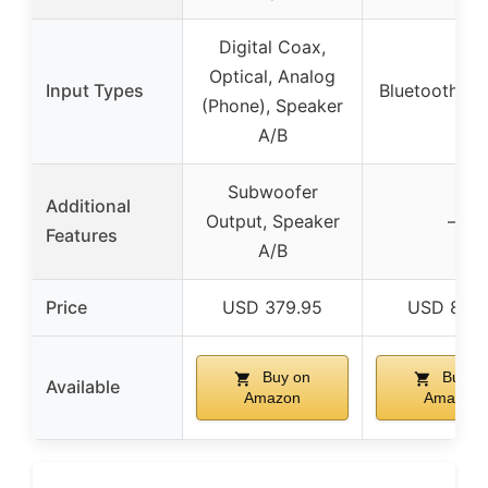
Digital Coax,
Optical, Analog
Input Types
Bluetooth, A
(Phone), Speaker
A/B
Subwoofer
Additional
Output, Speaker
–
Features
A/B
Price
USD 379.95
USD 89.9
Buy on
Buy o
Available
Amazon
Amazon