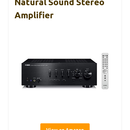
Natural Sound Stereo
Amplifier