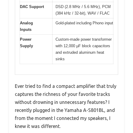
DAC Support
DSD (2.8 MHz / 5.6 MHz), PCM
(384 kHz / 32-bit), WAV / FLAC
Analog
Gold-plated including Phono input
Inputs
Power
Custom-made power transformer
Supply
with 12,000 µF block capacitors
and extruded aluminum heat
sinks
Ever tried to find a compact amplifier that truly
captures the richness of your favorite tracks
without drowning in unnecessary features? I
recently plugged in the Yamaha A-S801BL, and
from the moment I connected my speakers, I
knew it was different.