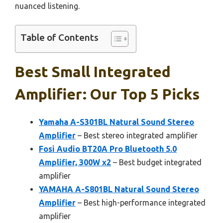
nuanced listening.
Table of Contents
Best Small Integrated
Amplifier: Our Top 5 Picks
Yamaha A-S301BL Natural Sound Stereo
Amplifier
– Best stereo integrated amplifier
Fosi Audio BT20A Pro Bluetooth 5.0
Amplifier, 300W x2
– Best budget integrated
amplifier
YAMAHA A-S801BL Natural Sound Stereo
Amplifier
– Best high-performance integrated
amplifier