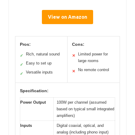
View on Amazon
Pros:
Cons:
Rich, natural sound
Limited power for
✓
✕
large rooms
Easy to set up
✓
No remote control
✕
Versatile inputs
✓
Specification:
Power Output
100W per channel (assumed
based on typical small integrated
amplifiers)
Inputs
Digital coaxial, optical, and
analog (including phono input)