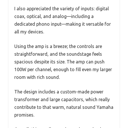
I also appreciated the variety of inputs: digital
coax, optical, and analog—including a
dedicated phono input—making it versatile for
all my devices.
Using the amp is a breeze; the controls are
straightforward, and the soundstage feels
spacious despite its size. The amp can push
100W per channel, enough to fill even my larger
room with rich sound.
The design includes a custom-made power
transformer and large capacitors, which really
contribute to that warm, natural sound Yamaha
promises.