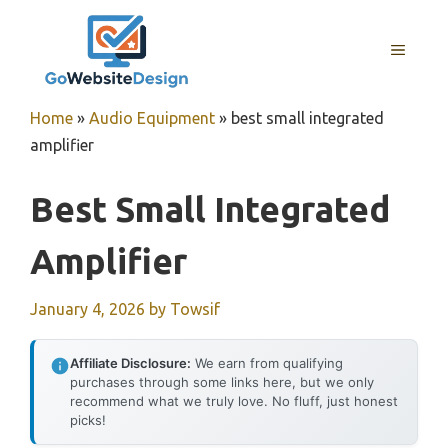
Skip
to
MENU
content
Home
»
Audio Equipment
»
best small integrated
amplifier
Best Small Integrated
Amplifier
January 4, 2026
by
Towsif
Affiliate Disclosure:
We earn from qualifying
purchases through some links here, but we only
recommend what we truly love. No fluff, just honest
picks!