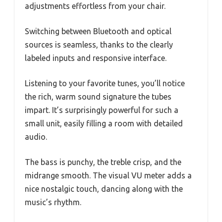
adjustments effortless from your chair.
Switching between Bluetooth and optical
sources is seamless, thanks to the clearly
labeled inputs and responsive interface.
Listening to your favorite tunes, you’ll notice
the rich, warm sound signature the tubes
impart. It’s surprisingly powerful for such a
small unit, easily filling a room with detailed
audio.
The bass is punchy, the treble crisp, and the
midrange smooth. The visual VU meter adds a
nice nostalgic touch, dancing along with the
music’s rhythm.