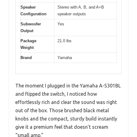
Speaker
Stereo with A, B, and A+B
Configuration
speaker outputs
Subwoofer
Yes
Output
Package
21.0 lbs
Weight
Brand
Yamaha
The moment I plugged in the Yamaha A-S301BL
and flipped the switch, I noticed how
effortlessly rich and clear the sound was right
out of the box. Those brushed black metal
knobs and the compact, sturdy build instantly
give it a premium feel that doesn’t scream
“small amp.”