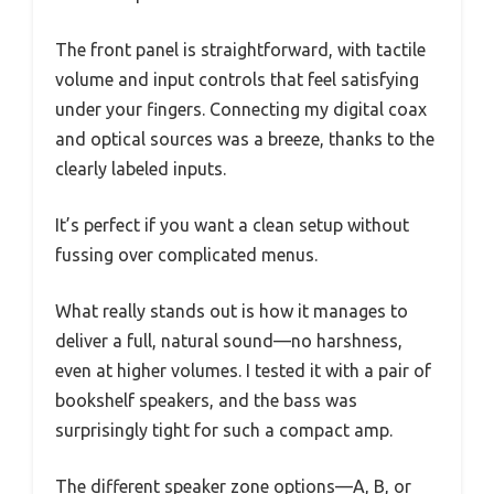
The front panel is straightforward, with tactile
volume and input controls that feel satisfying
under your fingers. Connecting my digital coax
and optical sources was a breeze, thanks to the
clearly labeled inputs.
It’s perfect if you want a clean setup without
fussing over complicated menus.
What really stands out is how it manages to
deliver a full, natural sound—no harshness,
even at higher volumes. I tested it with a pair of
bookshelf speakers, and the bass was
surprisingly tight for such a compact amp.
The different speaker zone options—A, B, or