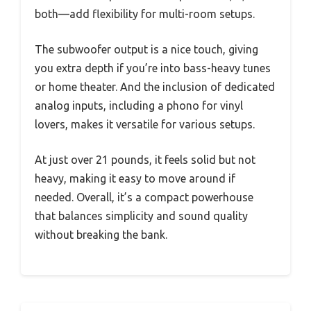
both—add flexibility for multi-room setups.
The subwoofer output is a nice touch, giving
you extra depth if you’re into bass-heavy tunes
or home theater. And the inclusion of dedicated
analog inputs, including a phono for vinyl
lovers, makes it versatile for various setups.
At just over 21 pounds, it feels solid but not
heavy, making it easy to move around if
needed. Overall, it’s a compact powerhouse
that balances simplicity and sound quality
without breaking the bank.