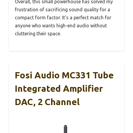
Overall, this small powerhouse has solved my
frustration of sacrificing sound quality for a
compact form factor. It’s a perfect match for
anyone who wants high-end audio without
cluttering their space.
Fosi Audio MC331 Tube
Integrated Amplifier
DAC, 2 Channel