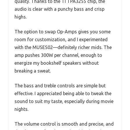
quality. Thanks to the TI TPA3255 chip, the
audio is clear with a punchy bass and crisp
highs.
The option to swap Op-Amps gives you some
room for customization, and I experimented
with the MUSES02—definitely richer mids. The
amp pushes 300W per channel, enough to
energize my bookshelf speakers without
breaking a sweat.
The bass and treble controls are simple but
effective. I appreciated being able to tweak the
sound to suit my taste, especially during movie
nights.
The volume control is smooth and precise, and