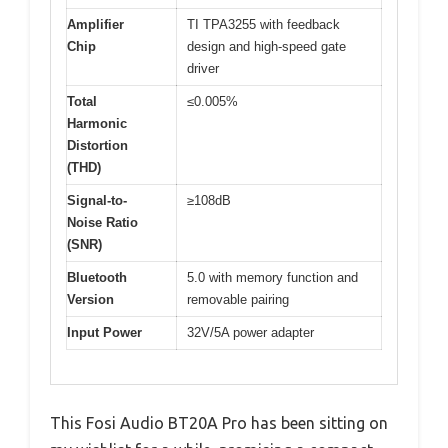
Amplifier
TI TPA3255 with feedback
Chip
design and high-speed gate
driver
Total
≤0.005%
Harmonic
Distortion
(THD)
Signal-to-
≥108dB
Noise Ratio
(SNR)
Bluetooth
5.0 with memory function and
Version
removable pairing
Input Power
32V/5A power adapter
This Fosi Audio BT20A Pro has been sitting on