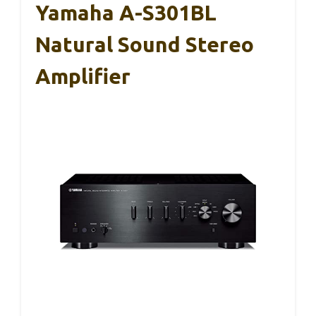
Yamaha A-S301BL
Natural Sound Stereo
Amplifier