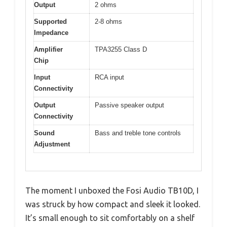
Output
2 ohms
Supported
2-8 ohms
Impedance
Amplifier
TPA3255 Class D
Chip
Input
RCA input
Connectivity
Output
Passive speaker output
Connectivity
Sound
Bass and treble tone controls
Adjustment
The moment I unboxed the Fosi Audio TB10D, I
was struck by how compact and sleek it looked.
It’s small enough to sit comfortably on a shelf