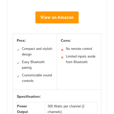
View on Amazon
Pros:
Cons:
Compact and stylish
No remote control
✓
✕
design
Limited inputs aside
✕
Easy Bluetooth
from Bluetooth
✓
pairing
Customizable sound
✓
controls
Specification:
Power
300 Watts per channel (2
Output
channels)