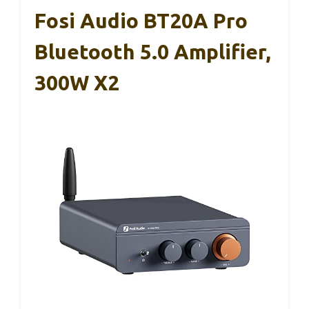
Fosi Audio BT20A Pro
Bluetooth 5.0 Amplifier,
300W X2