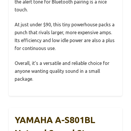
the alert tone for Bluetooth pairing is a nice
touch.
At just under $90, this tiny powerhouse packs a
punch that rivals larger, more expensive amps.
Its efficiency and low idle power are also a plus
for continuous use.
Overall, it’s a versatile and reliable choice for
anyone wanting quality sound in a small
package.
YAMAHA A-S801BL