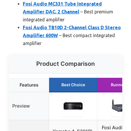
Fosi Audio MC331 Tube Integrated
Amplifier DAC, 2 Channel
– Best premium
integrated amplifier
Fosi Audio TB10D 2-Channel Class D Stereo
Amplifier 600W
– Best compact integrated
amplifier
Product Comparison
Features
Best Choice
Runner U
Preview
Fosi Audio 