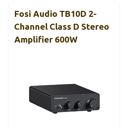
Fosi Audio TB10D 2-
Channel Class D Stereo
Amplifier 600W