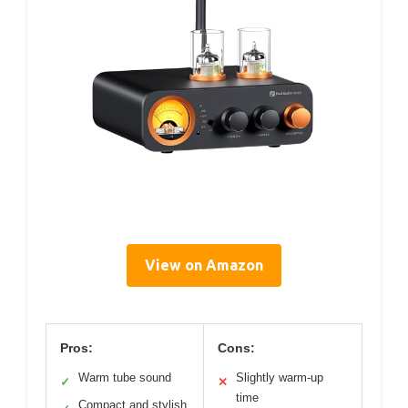
View on Amazon
Pros:
Cons:
Warm tube sound
Slightly warm-up
✓
✕
time
Compact and stylish