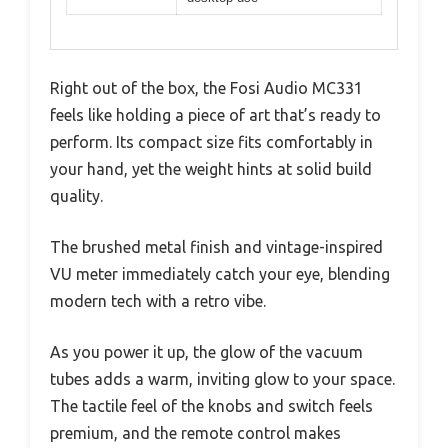
Right out of the box, the Fosi Audio MC331
feels like holding a piece of art that’s ready to
perform. Its compact size fits comfortably in
your hand, yet the weight hints at solid build
quality.
The brushed metal finish and vintage-inspired
VU meter immediately catch your eye, blending
modern tech with a retro vibe.
As you power it up, the glow of the vacuum
tubes adds a warm, inviting glow to your space.
The tactile feel of the knobs and switch feels
premium, and the remote control makes