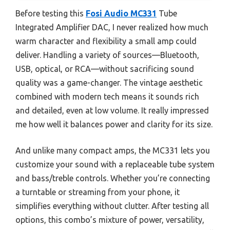
Before testing this
Fosi Audio MC331
Tube
Integrated Amplifier DAC, I never realized how much
warm character and flexibility a small amp could
deliver. Handling a variety of sources—Bluetooth,
USB, optical, or RCA—without sacrificing sound
quality was a game-changer. The vintage aesthetic
combined with modern tech means it sounds rich
and detailed, even at low volume. It really impressed
me how well it balances power and clarity for its size.
And unlike many compact amps, the MC331 lets you
customize your sound with a replaceable tube system
and bass/treble controls. Whether you’re connecting
a turntable or streaming from your phone, it
simplifies everything without clutter. After testing all
options, this combo’s mixture of power, versatility,