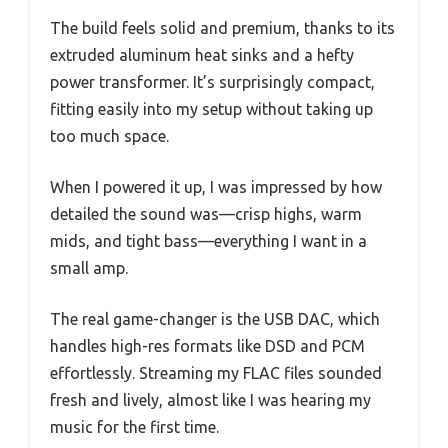
The build feels solid and premium, thanks to its
extruded aluminum heat sinks and a hefty
power transformer. It’s surprisingly compact,
fitting easily into my setup without taking up
too much space.
When I powered it up, I was impressed by how
detailed the sound was—crisp highs, warm
mids, and tight bass—everything I want in a
small amp.
The real game-changer is the USB DAC, which
handles high-res formats like DSD and PCM
effortlessly. Streaming my FLAC files sounded
fresh and lively, almost like I was hearing my
music for the first time.