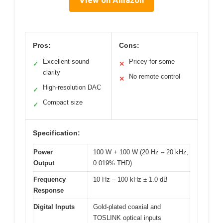
View on Amazon
Pros:
Cons:
Excellent sound
Pricey for some
✓
✕
clarity
No remote control
✕
High-resolution DAC
✓
Compact size
✓
Specification:
Power
100 W + 100 W (20 Hz – 20 kHz,
Output
0.019% THD)
Frequency
10 Hz – 100 kHz ± 1.0 dB
Response
Digital Inputs
Gold-plated coaxial and
TOSLINK optical inputs